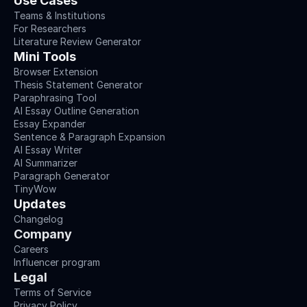
Use Cases
Teams & Institutions
For Researchers
Literature Review Generator
Mini Tools
Browser Extension
Thesis Statement Generator
Paraphrasing Tool
AI Essay Outline Generation
Essay Expander
Sentence & Paragraph Expansion
AI Essay Writer
AI Summarizer
Paragraph Generator
TinyWow
Updates
Changelog
Company
Careers
Influencer program
Legal
Terms of Service
Privacy Policy