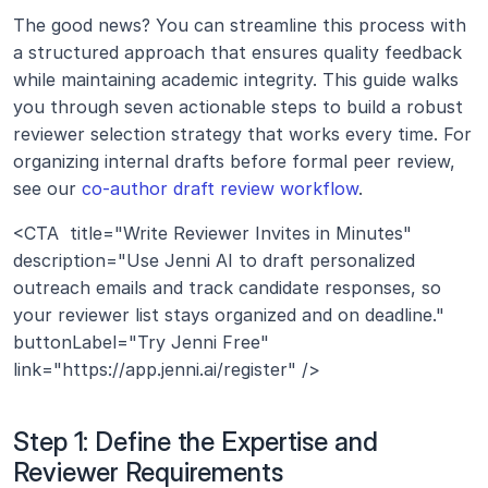
The good news? You can streamline this process with 
a structured approach that ensures quality feedback 
while maintaining academic integrity. This guide walks 
you through seven actionable steps to build a robust 
reviewer selection strategy that works every time. For 
organizing internal drafts before formal peer review, 
see our 
co-author draft review workflow
.
<CTA  title="Write Reviewer Invites in Minutes" 
description="Use Jenni AI to draft personalized 
outreach emails and track candidate responses, so 
your reviewer list stays organized and on deadline." 
buttonLabel="Try Jenni Free" 
link="https://app.jenni.ai/register" />
Step 1: Define the Expertise and 
Reviewer Requirements