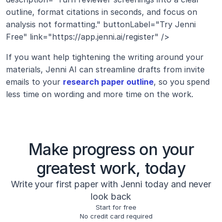
outline, format citations in seconds, and focus on 
analysis not formatting." buttonLabel="Try Jenni 
Free" link="https://app.jenni.ai/register" />
If you want help tightening the writing around your 
materials, Jenni AI can streamline drafts from invite 
emails to your 
research paper outline
, so you spend 
less time on wording and more time on the work.
Make progress on your
greatest work, today
Write your first paper with Jenni today and never
look back
Start for free
No credit card required