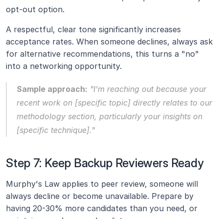
opt-out option.
A respectful, clear tone significantly increases 
acceptance rates. When someone declines, always ask 
for alternative recommendations, this turns a "no" 
into a networking opportunity.
Sample approach:
 "I'm reaching out because your 
recent work on [specific topic] directly relates to our 
methodology section, particularly your insights on 
[specific technique]."
Step 7: Keep Backup Reviewers Ready
Murphy's Law applies to peer review, someone will 
always decline or become unavailable. Prepare by 
having 20-30% more candidates than you need, or 