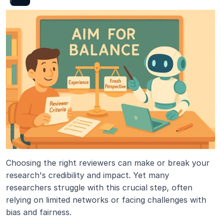
Choosing the right reviewers can make or break your 
research's credibility and impact. Yet many 
researchers struggle with this crucial step, often 
relying on limited networks or facing challenges with 
bias and fairness.