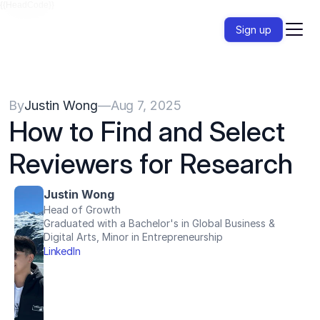
{{HeadCode}}
Sign up
By
Justin Wong
—
Aug 7, 2025
How to Find and Select 
Reviewers for Research
Justin Wong
Head of Growth
Graduated with a Bachelor's in Global Business & 
Digital Arts, Minor in Entrepreneurship
LinkedIn