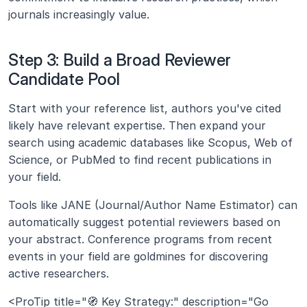
journals increasingly value.
Step 3: Build a Broad Reviewer 
Candidate Pool
Start with your reference list, authors you've cited 
likely have relevant expertise. Then expand your 
search using academic databases like Scopus, Web of 
Science, or PubMed to find recent publications in 
your field.
Tools like JANE (Journal/Author Name Estimator) can 
automatically suggest potential reviewers based on 
your abstract. Conference programs from recent 
events in your field are goldmines for discovering 
active researchers.
<ProTip title="🧭 Key Strategy:" description="Go 