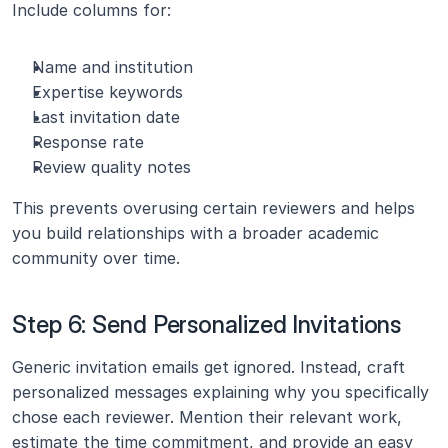
Include columns for:
Name and institution
Expertise keywords
Last invitation date
Response rate
Review quality notes
This prevents overusing certain reviewers and helps 
you build relationships with a broader academic 
community over time.
Step 6: Send Personalized Invitations
Generic invitation emails get ignored. Instead, craft 
personalized messages explaining why you specifically 
chose each reviewer. Mention their relevant work, 
estimate the time commitment, and provide an easy 