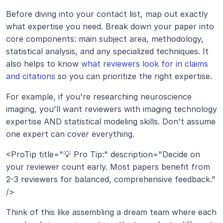
Before diving into your contact list, map out exactly 
what expertise you need. Break down your paper into 
core components: main subject area, methodology, 
statistical analysis, and any specialized techniques. It 
also helps to know 
what reviewers look for in claims 
and citations
 so you can prioritize the right expertise.
For example, if you're researching neuroscience 
imaging, you'll want reviewers with imaging technology 
expertise AND statistical modeling skills. Don't assume 
one expert can cover everything.
<ProTip title="💡 Pro Tip:" description="Decide on 
your reviewer count early. Most papers benefit from 
2-3 reviewers for balanced, comprehensive feedback." 
/>
Think of this like assembling a dream team where each 