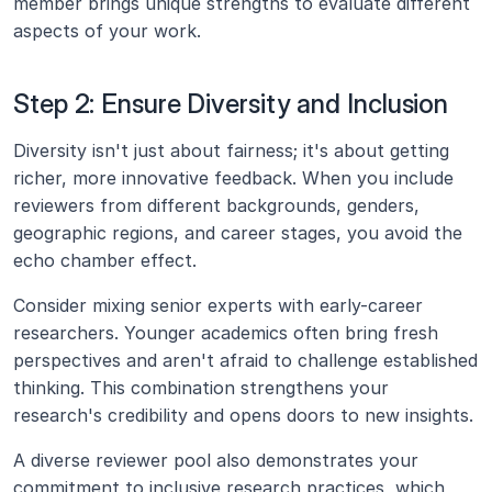
member brings unique strengths to evaluate different 
aspects of your work.
Step 2: Ensure Diversity and Inclusion
Diversity isn't just about fairness; it's about getting 
richer, more innovative feedback. When you include 
reviewers from different backgrounds, genders, 
geographic regions, and career stages, you avoid the 
echo chamber effect.
Consider mixing senior experts with early-career 
researchers. Younger academics often bring fresh 
perspectives and aren't afraid to challenge established 
thinking. This combination strengthens your 
research's credibility and opens doors to new insights.
A diverse reviewer pool also demonstrates your 
commitment to inclusive research practices, which 