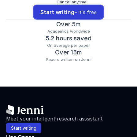
Cancel anytime
Start writing
– it's free
Over 5m
Academics worldwide
5.2 hours saved
On average per paper
Over 15m
Papers written on Jenni
Meet your intelligent research asssistant
Start writing