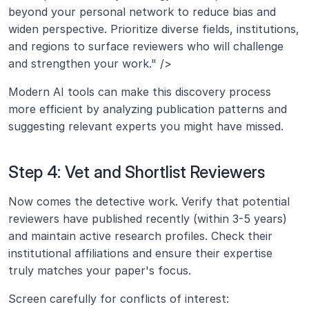
beyond your personal network to reduce bias and 
widen perspective. Prioritize diverse fields, institutions, 
and regions to surface reviewers who will challenge 
and strengthen your work." />
Modern AI tools can make this discovery process 
more efficient by analyzing publication patterns and 
suggesting relevant experts you might have missed.
Step 4: Vet and Shortlist Reviewers
Now comes the detective work. Verify that potential 
reviewers have published recently (within 3-5 years) 
and maintain active research profiles. Check their 
institutional affiliations and ensure their expertise 
truly matches your paper's focus.
Screen carefully for conflicts of interest: