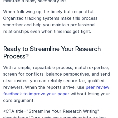
maintain a ready secondary list.
When following up, be timely but respectful. 
Organized tracking systems make this process 
smoother and help you maintain professional 
relationships even when timelines get tight.
Ready to Streamline Your Research 
Process?
With a simple, repeatable process, match expertise, 
screen for conflicts, balance perspectives, and send 
clear invites, you can reliably secure fair, qualified 
reviewers. When the reports arrive, use 
peer review 
feedback to improve your paper
 without losing your 
core argument.
<CTA title="Streamline Your Research Writing" 
description="Turn reviewer screenings into a clear 