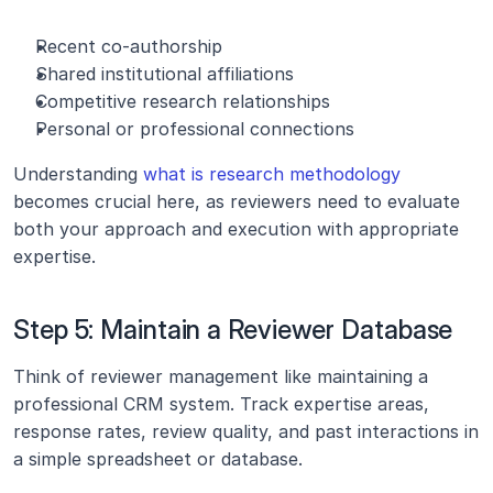
Recent co-authorship
Shared institutional affiliations
Competitive research relationships
Personal or professional connections
Understanding
 what is research methodology
becomes crucial here, as reviewers need to evaluate 
both your approach and execution with appropriate 
expertise.
Step 5: Maintain a Reviewer Database
Think of reviewer management like maintaining a 
professional CRM system. Track expertise areas, 
response rates, review quality, and past interactions in 
a simple spreadsheet or database.