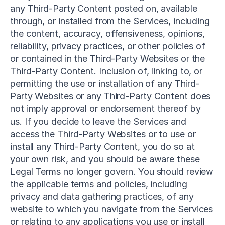
any Third-Party Content posted on, available 
through, or installed from the Services, including 
the content, accuracy, offensiveness, opinions, 
reliability, privacy practices, or other policies of 
or contained in the Third-Party Websites or the 
Third-Party Content. Inclusion of, linking to, or 
permitting the use or installation of any Third-
Party Websites or any Third-Party Content does 
not imply approval or endorsement thereof by 
us. If you decide to leave the Services and 
access the Third-Party Websites or to use or 
install any Third-Party Content, you do so at 
your own risk, and you should be aware these 
Legal Terms no longer govern. You should review 
the applicable terms and policies, including 
privacy and data gathering practices, of any 
website to which you navigate from the Services 
or relating to any applications you use or install 