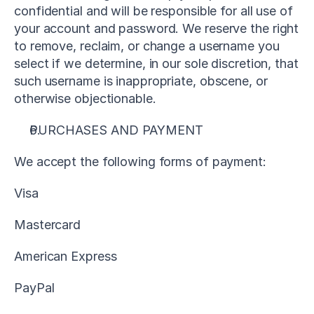
confidential and will be responsible for all use of 
your account and password. We reserve the right 
to remove, reclaim, or change a username you 
select if we determine, in our sole discretion, that 
such username is inappropriate, obscene, or 
otherwise objectionable.
PURCHASES AND PAYMENT
We accept the following forms of payment:
Visa
Mastercard
American Express
PayPal