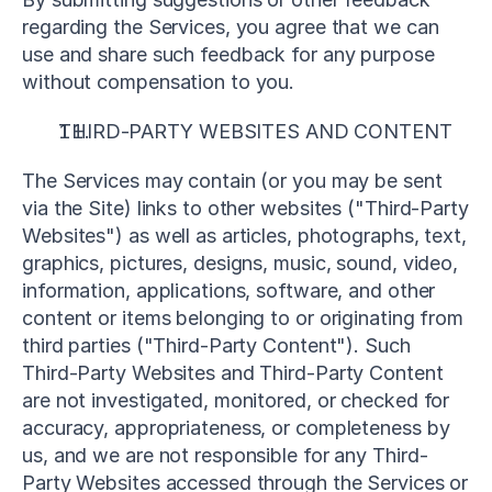
regarding the Services, you agree that we can 
use and share such feedback for any purpose 
without compensation to you.
THIRD-PARTY WEBSITES AND CONTENT
The Services may contain (or you may be sent 
via the Site) links to other websites ("Third-Party 
Websites") as well as articles, photographs, text, 
graphics, pictures, designs, music, sound, video, 
information, applications, software, and other 
content or items belonging to or originating from 
third parties ("Third-Party Content"). Such 
Third-Party Websites and Third-Party Content 
are not investigated, monitored, or checked for 
accuracy, appropriateness, or completeness by 
us, and we are not responsible for any Third-
Party Websites accessed through the Services or 