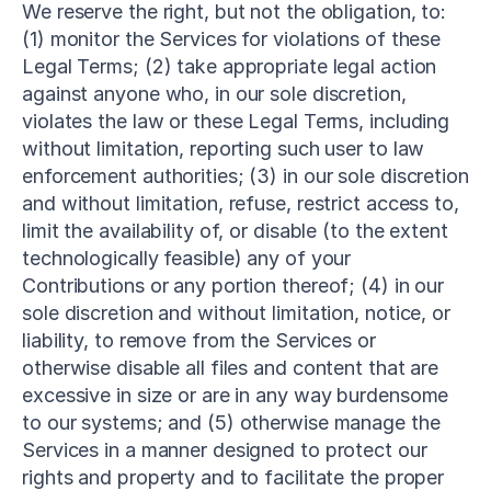
We reserve the right, but not the obligation, to: 
(1) monitor the Services for violations of these 
Legal Terms; (2) take appropriate legal action 
against anyone who, in our sole discretion, 
violates the law or these Legal Terms, including 
without limitation, reporting such user to law 
enforcement authorities; (3) in our sole discretion 
and without limitation, refuse, restrict access to, 
limit the availability of, or disable (to the extent 
technologically feasible) any of your 
Contributions or any portion thereof; (4) in our 
sole discretion and without limitation, notice, or 
liability, to remove from the Services or 
otherwise disable all files and content that are 
excessive in size or are in any way burdensome 
to our systems; and (5) otherwise manage the 
Services in a manner designed to protect our 
rights and property and to facilitate the proper 