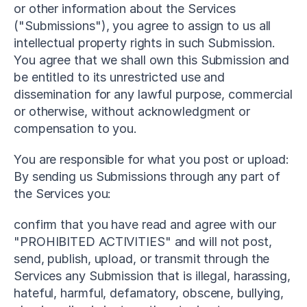
or other information about the Services 
("Submissions"), you agree to assign to us all 
intellectual property rights in such Submission. 
You agree that we shall own this Submission and 
be entitled to its unrestricted use and 
dissemination for any lawful purpose, commercial 
or otherwise, without acknowledgment or 
compensation to you.
You are responsible for what you post or upload: 
By sending us Submissions through any part of 
the Services you:
confirm that you have read and agree with our 
"PROHIBITED ACTIVITIES" and will not post, 
send, publish, upload, or transmit through the 
Services any Submission that is illegal, harassing, 
hateful, harmful, defamatory, obscene, bullying, 