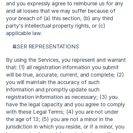
and you expressly agree to reimburse us for any 
and all losses that we may suffer because of 
your breach of (a) this section, (b) any third 
party's intellectual property rights, or (c) 
applicable law.
USER REPRESENTATIONS
By using the Services, you represent and warrant 
that: (1) all registration information you submit 
will be true, accurate, current, and complete; (2) 
you will maintain the accuracy of such 
information and promptly update such 
registration information as necessary; (3) you 
have the legal capacity and you agree to comply 
with these Legal Terms; (4) you are not under 
the age of 13; (5) you are not a minor in the 
jurisdiction in which you reside, or if a minor, you 