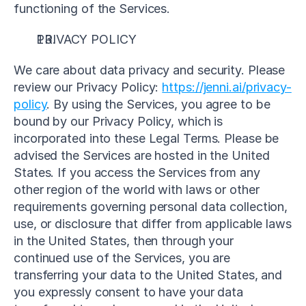
functioning of the Services.
PRIVACY POLICY
We care about data privacy and security. Please 
review our Privacy Policy: 
https://jenni.ai/privacy-
policy
. By using the Services, you agree to be 
bound by our Privacy Policy, which is 
incorporated into these Legal Terms. Please be 
advised the Services are hosted in the United 
States. If you access the Services from any 
other region of the world with laws or other 
requirements governing personal data collection, 
use, or disclosure that differ from applicable laws 
in the United States, then through your 
continued use of the Services, you are 
transferring your data to the United States, and 
you expressly consent to have your data 