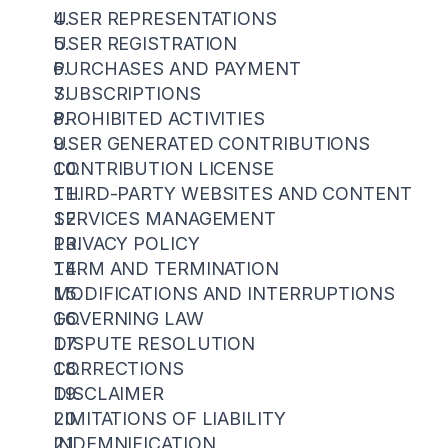
USER REPRESENTATIONS
USER REGISTRATION
PURCHASES AND PAYMENT
SUBSCRIPTIONS
PROHIBITED ACTIVITIES
USER GENERATED CONTRIBUTIONS
CONTRIBUTION LICENSE
THIRD-PARTY WEBSITES AND CONTENT
SERVICES MANAGEMENT
PRIVACY POLICY
TERM AND TERMINATION
MODIFICATIONS AND INTERRUPTIONS
GOVERNING LAW
DISPUTE RESOLUTION
CORRECTIONS
DISCLAIMER
LIMITATIONS OF LIABILITY
INDEMNIFICATION