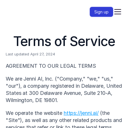
Sign up
Terms of Service
Last updated April 27, 2024
AGREEMENT TO OUR LEGAL TERMS
We are Jenni AI, Inc. ("Company," "we," "us," 
"our"), a company registered in Delaware, United 
States at 300 Delaware Avenue, Suite 210-A, 
Wilmington, DE 19801.
We operate the website 
https://jenni.ai/
 (the 
"Site"), as well as any other related products and 
services that refer or link to these legal terms 