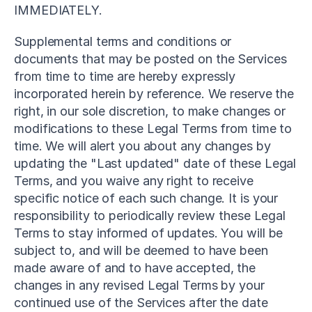
IMMEDIATELY.
Supplemental terms and conditions or 
documents that may be posted on the Services 
from time to time are hereby expressly 
incorporated herein by reference. We reserve the 
right, in our sole discretion, to make changes or 
modifications to these Legal Terms from time to 
time. We will alert you about any changes by 
updating the "Last updated" date of these Legal 
Terms, and you waive any right to receive 
specific notice of each such change. It is your 
responsibility to periodically review these Legal 
Terms to stay informed of updates. You will be 
subject to, and will be deemed to have been 
made aware of and to have accepted, the 
changes in any revised Legal Terms by your 
continued use of the Services after the date 