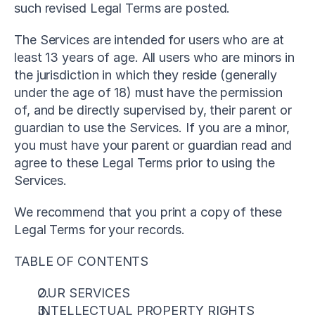
such revised Legal Terms are posted.
The Services are intended for users who are at 
least 13 years of age. All users who are minors in 
the jurisdiction in which they reside (generally 
under the age of 18) must have the permission 
of, and be directly supervised by, their parent or 
guardian to use the Services. If you are a minor, 
you must have your parent or guardian read and 
agree to these Legal Terms prior to using the 
Services.
We recommend that you print a copy of these 
Legal Terms for your records.
TABLE OF CONTENTS
OUR SERVICES
INTELLECTUAL PROPERTY RIGHTS