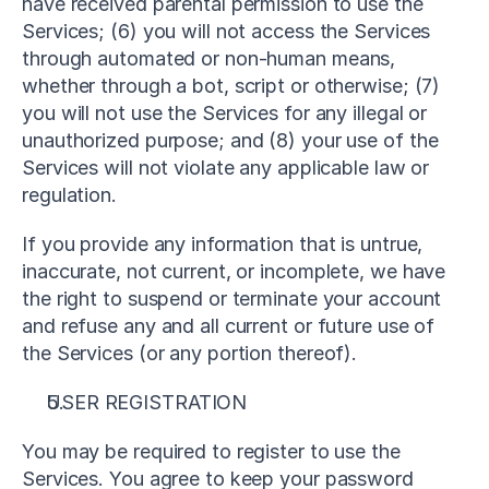
have received parental permission to use the 
Services; (6) you will not access the Services 
through automated or non-human means, 
whether through a bot, script or otherwise; (7) 
you will not use the Services for any illegal or 
unauthorized purpose; and (8) your use of the 
Services will not violate any applicable law or 
regulation.
If you provide any information that is untrue, 
inaccurate, not current, or incomplete, we have 
the right to suspend or terminate your account 
and refuse any and all current or future use of 
the Services (or any portion thereof).
USER REGISTRATION
You may be required to register to use the 
Services. You agree to keep your password 