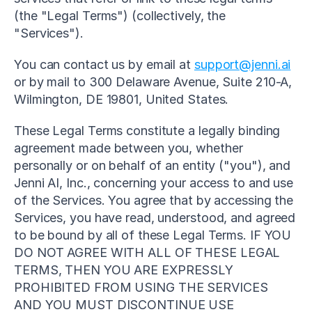
(the "Legal Terms") (collectively, the 
"Services").
You can contact us by email at 
support@jenni.ai
or by mail to 300 Delaware Avenue, Suite 210-A, 
Wilmington, DE 19801, United States.
These Legal Terms constitute a legally binding 
agreement made between you, whether 
personally or on behalf of an entity ("you"), and 
Jenni AI, Inc., concerning your access to and use 
of the Services. You agree that by accessing the 
Services, you have read, understood, and agreed 
to be bound by all of these Legal Terms. IF YOU 
DO NOT AGREE WITH ALL OF THESE LEGAL 
TERMS, THEN YOU ARE EXPRESSLY 
PROHIBITED FROM USING THE SERVICES 
AND YOU MUST DISCONTINUE USE 