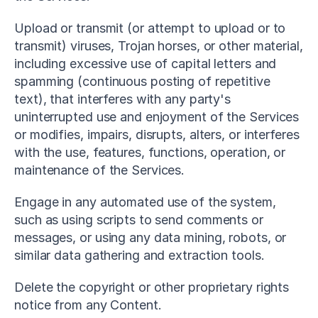
Upload or transmit (or attempt to upload or to 
transmit) viruses, Trojan horses, or other material, 
including excessive use of capital letters and 
spamming (continuous posting of repetitive 
text), that interferes with any party's 
uninterrupted use and enjoyment of the Services 
or modifies, impairs, disrupts, alters, or interferes 
with the use, features, functions, operation, or 
maintenance of the Services.
Engage in any automated use of the system, 
such as using scripts to send comments or 
messages, or using any data mining, robots, or 
similar data gathering and extraction tools.
Delete the copyright or other proprietary rights 
notice from any Content.