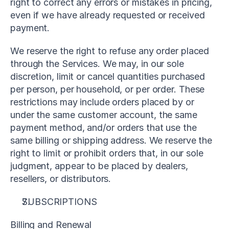
right to correct any errors or mistakes in pricing, 
even if we have already requested or received 
payment.
We reserve the right to refuse any order placed 
through the Services. We may, in our sole 
discretion, limit or cancel quantities purchased 
per person, per household, or per order. These 
restrictions may include orders placed by or 
under the same customer account, the same 
payment method, and/or orders that use the 
same billing or shipping address. We reserve the 
right to limit or prohibit orders that, in our sole 
judgment, appear to be placed by dealers, 
resellers, or distributors.
SUBSCRIPTIONS
Billing and Renewal