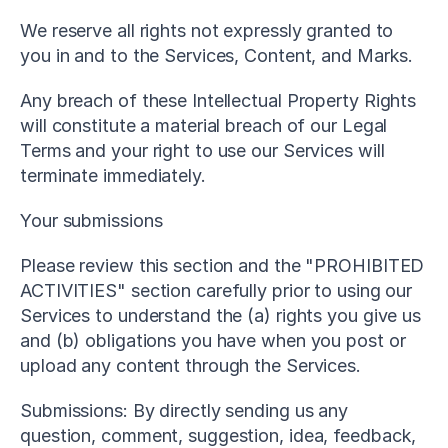
We reserve all rights not expressly granted to 
you in and to the Services, Content, and Marks.
Any breach of these Intellectual Property Rights 
will constitute a material breach of our Legal 
Terms and your right to use our Services will 
terminate immediately.
Your submissions
Please review this section and the "PROHIBITED 
ACTIVITIES" section carefully prior to using our 
Services to understand the (a) rights you give us 
and (b) obligations you have when you post or 
upload any content through the Services.
Submissions: By directly sending us any 
question, comment, suggestion, idea, feedback, 