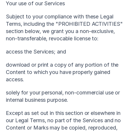
Your use of our Services
Subject to your compliance with these Legal 
Terms, including the "PROHIBITED ACTIVITIES" 
section below, we grant you a non-exclusive, 
non-transferable, revocable license to:
access the Services; and
download or print a copy of any portion of the 
Content to which you have properly gained 
access.
solely for your personal, non-commercial use or 
internal business purpose.
Except as set out in this section or elsewhere in 
our Legal Terms, no part of the Services and no 
Content or Marks may be copied, reproduced, 