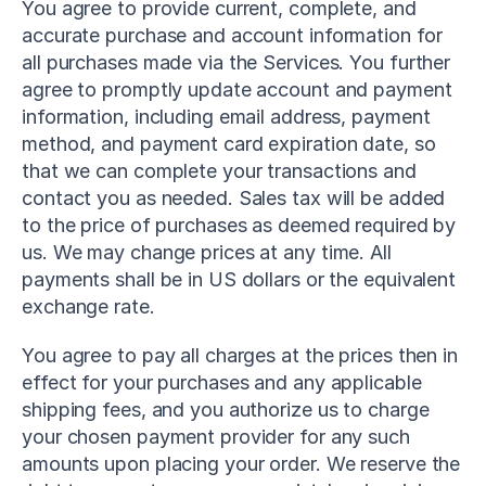
You agree to provide current, complete, and 
accurate purchase and account information for 
all purchases made via the Services. You further 
agree to promptly update account and payment 
information, including email address, payment 
method, and payment card expiration date, so 
that we can complete your transactions and 
contact you as needed. Sales tax will be added 
to the price of purchases as deemed required by 
us. We may change prices at any time. All 
payments shall be in US dollars or the equivalent 
exchange rate.
You agree to pay all charges at the prices then in 
effect for your purchases and any applicable 
shipping fees, and you authorize us to charge 
your chosen payment provider for any such 
amounts upon placing your order. We reserve the 