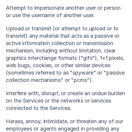
Attempt to impersonate another user or person 
or use the username of another user.
Upload or transmit (or attempt to upload or to 
transmit) any material that acts as a passive or 
active information collection or transmission 
mechanism, including without limitation, clear 
graphics interchange formats ("gifs"), 1×1 pixels, 
web bugs, cookies, or other similar devices 
(sometimes referred to as "spyware" or "passive 
collection mechanisms" or "pcms").
Interfere with, disrupt, or create an undue burden 
on the Services or the networks or services 
connected to the Services.
Harass, annoy, intimidate, or threaten any of our 
employees or agents engaged in providing any 