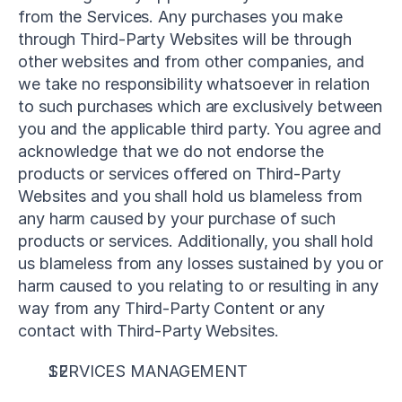
from the Services. Any purchases you make 
through Third-Party Websites will be through 
other websites and from other companies, and 
we take no responsibility whatsoever in relation 
to such purchases which are exclusively between 
you and the applicable third party. You agree and 
acknowledge that we do not endorse the 
products or services offered on Third-Party 
Websites and you shall hold us blameless from 
any harm caused by your purchase of such 
products or services. Additionally, you shall hold 
us blameless from any losses sustained by you or 
harm caused to you relating to or resulting in any 
way from any Third-Party Content or any 
contact with Third-Party Websites.
SERVICES MANAGEMENT