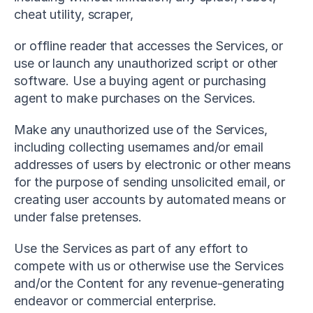
cheat utility, scraper,
or offline reader that accesses the Services, or 
use or launch any unauthorized script or other 
software. Use a buying agent or purchasing 
agent to make purchases on the Services.
Make any unauthorized use of the Services, 
including collecting usernames and/or email 
addresses of users by electronic or other means 
for the purpose of sending unsolicited email, or 
creating user accounts by automated means or 
under false pretenses.
Use the Services as part of any effort to 
compete with us or otherwise use the Services 
and/or the Content for any revenue-generating 
endeavor or commercial enterprise.