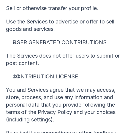
Sell or otherwise transfer your profile.
Use the Services to advertise or offer to sell 
goods and services.
USER GENERATED CONTRIBUTIONS
The Services does not offer users to submit or 
post content.
CONTRIBUTION LICENSE
You and Services agree that we may access, 
store, process, and use any information and 
personal data that you provide following the 
terms of the Privacy Policy and your choices 
(including settings).
By submitting suggestions or other feedback 