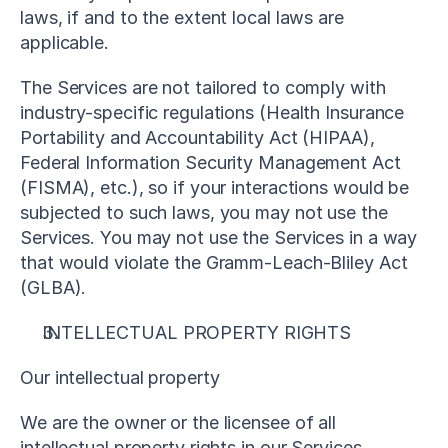
laws, if and to the extent local laws are 
applicable.
The Services are not tailored to comply with 
industry-specific regulations (Health Insurance 
Portability and Accountability Act (HIPAA), 
Federal Information Security Management Act 
(FISMA), etc.), so if your interactions would be 
subjected to such laws, you may not use the 
Services. You may not use the Services in a way 
that would violate the Gramm-Leach-Bliley Act 
(GLBA).
INTELLECTUAL PROPERTY RIGHTS
Our intellectual property
We are the owner or the licensee of all 
intellectual property rights in our Services, 