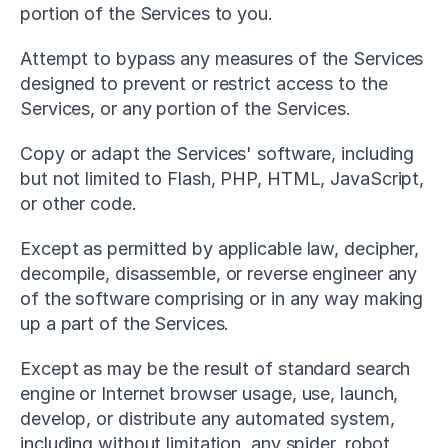
portion of the Services to you.
Attempt to bypass any measures of the Services 
designed to prevent or restrict access to the 
Services, or any portion of the Services.
Copy or adapt the Services' software, including 
but not limited to Flash, PHP, HTML, JavaScript, 
or other code.
Except as permitted by applicable law, decipher, 
decompile, disassemble, or reverse engineer any 
of the software comprising or in any way making 
up a part of the Services.
Except as may be the result of standard search 
engine or Internet browser usage, use, launch, 
develop, or distribute any automated system, 
including without limitation, any spider, robot, 