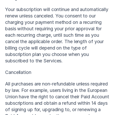
Your subscription will continue and automatically 
renew unless canceled. You consent to our 
charging your payment method on a recurring 
basis without requiring your prior approval for 
each recurring charge, until such time as you 
cancel the applicable order. The length of your 
billing cycle will depend on the type of 
subscription plan you choose when you 
subscribed to the Services.
Cancellation
All purchases are non-refundable unless required 
by law. For example, users living in the European 
Union have the right to cancel their Paid Account 
subscriptions and obtain a refund within 14 days 
of signing up for, upgrading to, or renewing a 