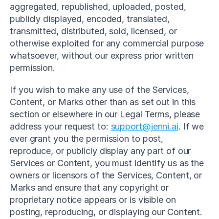
aggregated, republished, uploaded, posted, 
publicly displayed, encoded, translated, 
transmitted, distributed, sold, licensed, or 
otherwise exploited for any commercial purpose 
whatsoever, without our express prior written 
permission.
If you wish to make any use of the Services, 
Content, or Marks other than as set out in this 
section or elsewhere in our Legal Terms, please 
address your request to: 
support@jenni.ai
. If we 
ever grant you the permission to post, 
reproduce, or publicly display any part of our 
Services or Content, you must identify us as the 
owners or licensors of the Services, Content, or 
Marks and ensure that any copyright or 
proprietary notice appears or is visible on 
posting, reproducing, or displaying our Content.