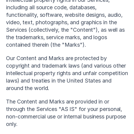
including all source code, databases, 
functionality, software, website designs, audio, 
video, text, photographs, and graphics in the 
Services (collectively, the "Content"), as well as 
the trademarks, service marks, and logos 
contained therein (the "Marks").
Our Content and Marks are protected by 
copyright and trademark laws (and various other 
intellectual property rights and unfair competition 
laws) and treaties in the United States and 
around the world.
The Content and Marks are provided in or 
through the Services "AS IS" for your personal, 
non-commercial use or internal business purpose 
only.