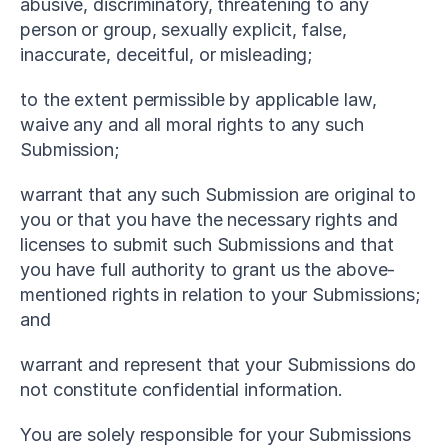
abusive, discriminatory, threatening to any 
person or group, sexually explicit, false, 
inaccurate, deceitful, or misleading;
to the extent permissible by applicable law, 
waive any and all moral rights to any such 
Submission;
warrant that any such Submission are original to 
you or that you have the necessary rights and 
licenses to submit such Submissions and that 
you have full authority to grant us the above-
mentioned rights in relation to your Submissions; 
and
warrant and represent that your Submissions do 
not constitute confidential information.
You are solely responsible for your Submissions 