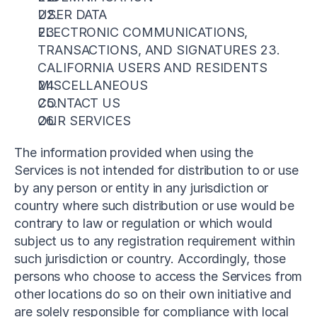
USER DATA
ELECTRONIC COMMUNICATIONS, 
TRANSACTIONS, AND SIGNATURES 23. 
CALIFORNIA USERS AND RESIDENTS
MISCELLANEOUS
CONTACT US
OUR SERVICES
The information provided when using the 
Services is not intended for distribution to or use 
by any person or entity in any jurisdiction or 
country where such distribution or use would be 
contrary to law or regulation or which would 
subject us to any registration requirement within 
such jurisdiction or country. Accordingly, those 
persons who choose to access the Services from 
other locations do so on their own initiative and 
are solely responsible for compliance with local 