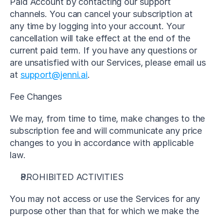
Paid Account by contacting our support 
channels. You can cancel your subscription at 
any time by logging into your account. Your 
cancellation will take effect at the end of the 
current paid term. If you have any questions or 
are unsatisfied with our Services, please email us 
at 
support@jenni.ai
.
Fee Changes
We may, from time to time, make changes to the 
subscription fee and will communicate any price 
changes to you in accordance with applicable 
law.
PROHIBITED ACTIVITIES
You may not access or use the Services for any 
purpose other than that for which we make the 