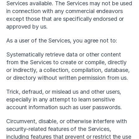
Services available. The Services may not be used 
in connection with any commercial endeavors 
except those that are specifically endorsed or 
approved by us.
As a user of the Services, you agree not to:
Systematically retrieve data or other content 
from the Services to create or compile, directly 
or indirectly, a collection, compilation, database, 
or directory without written permission from us.
Trick, defraud, or mislead us and other users, 
especially in any attempt to learn sensitive 
account information such as user passwords.
Circumvent, disable, or otherwise interfere with 
security-related features of the Services, 
including features that prevent or restrict the use 