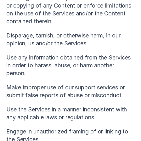
or copying of any Content or enforce limitations 
on the use of the Services and/or the Content 
contained therein.
Disparage, tarnish, or otherwise harm, in our 
opinion, us and/or the Services.
Use any information obtained from the Services 
in order to harass, abuse, or harm another 
person.
Make improper use of our support services or 
submit false reports of abuse or misconduct.
Use the Services in a manner inconsistent with 
any applicable laws or regulations.
Engage in unauthorized framing of or linking to 
the Services.