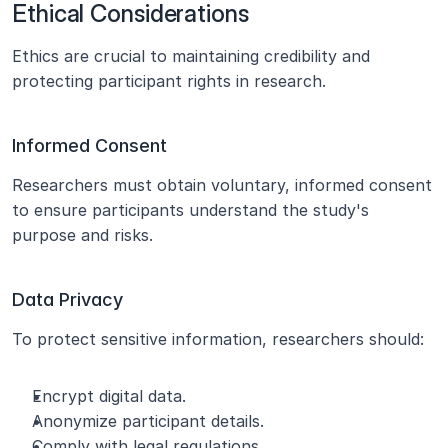
Ethical Considerations
Ethics are crucial to maintaining credibility and 
protecting participant rights in research.
Informed Consent
Researchers must obtain voluntary, informed consent 
to ensure participants understand the study's 
purpose and risks.
Data Privacy
To protect sensitive information, researchers should:
Encrypt digital data.
Anonymize participant details.
Comply with legal regulations.