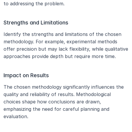
to addressing the problem.
Strengths and Limitations
Identify the strengths and limitations of the chosen 
methodology. For example, experimental methods 
offer precision but may lack flexibility, while qualitative 
approaches provide depth but require more time.
Impact on Results
The chosen methodology significantly influences the 
quality and reliability of results. Methodological 
choices shape how conclusions are drawn, 
emphasizing the need for careful planning and 
evaluation.