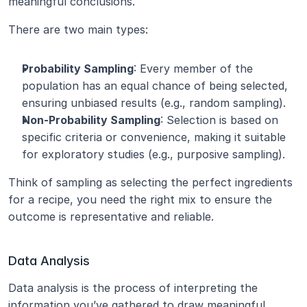
meaningful conclusions.
There are two main types:
Probability Sampling
: Every member of the 
population has an equal chance of being selected, 
ensuring unbiased results (e.g., random sampling).
Non-Probability Sampling
: Selection is based on 
specific criteria or convenience, making it suitable 
for exploratory studies (e.g., purposive sampling).
Think of sampling as selecting the perfect ingredients 
for a recipe, you need the right mix to ensure the 
outcome is representative and reliable.
Data Analysis
Data analysis is the process of interpreting the 
information you’ve gathered to draw meaningful 