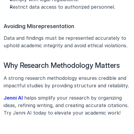
Restrict data access to authorized personnel.
Avoiding Misrepresentation
Data and findings must be represented accurately to 
uphold academic integrity and avoid ethical violations.
Why Research Methodology Matters
A strong research methodology ensures credible and 
impactful studies by providing structure and reliability.
Jenni AI
 helps simplify your research by organizing 
ideas, refining writing, and creating accurate citations. 
Try Jenni AI today to elevate your academic work!