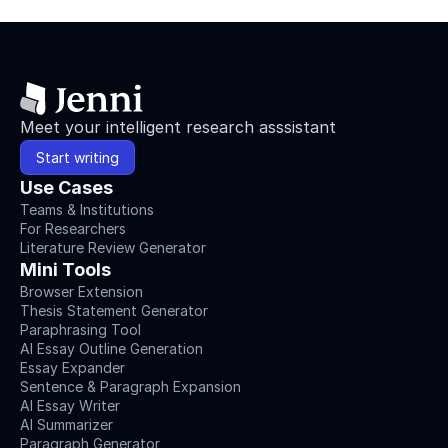
Meet your intelligent research asssistant
Start writing
Use Cases
Teams & Institutions
For Researchers
Literature Review Generator
Mini Tools
Browser Extension
Thesis Statement Generator
Paraphrasing Tool
AI Essay Outline Generation
Essay Expander
Sentence & Paragraph Expansion
AI Essay Writer
AI Summarizer
Paragraph Generator