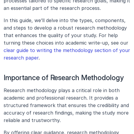
processes tailored to specific research goals, making it 
an essential part of the research process.
In this guide, we’ll delve into the types, components, 
and steps to develop a robust research methodology 
that enhances the quality of your study. For help 
turning these choices into academic write-up, see our 
clear guide to writing the methodology section of your 
research paper
.
Importance of Research Methodology
Research methodology plays a critical role in both 
academic and professional research. It provides a 
structured framework that ensures the credibility and 
accuracy of research findings, making the study more 
reliable and trustworthy.
By offering clear guidance, research methodology 