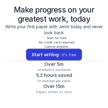
Make progress on your
greatest work, today
Write your first paper with Jenni today and never
look back
Start for free
No credit card required
Cancel anytime
Start writing
– it's free
Over 5m
Academics worldwide
5.2 hours saved
On average per paper
Over 15m
Papers written on Jenni