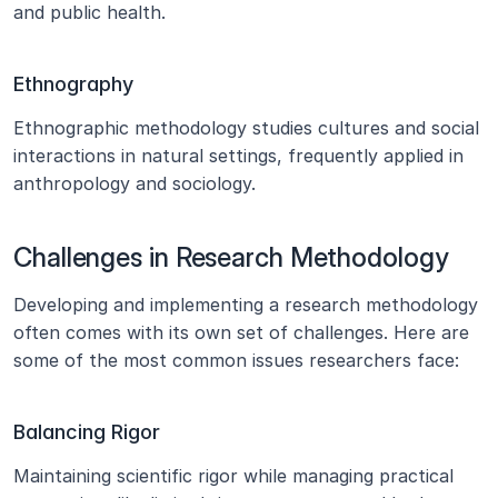
and public health.
Ethnography
Ethnographic methodology studies cultures and social 
interactions in natural settings, frequently applied in 
anthropology and sociology.
Challenges in Research Methodology
Developing and implementing a research methodology 
often comes with its own set of challenges. Here are 
some of the most common issues researchers face:
Balancing Rigor
Maintaining scientific rigor while managing practical 