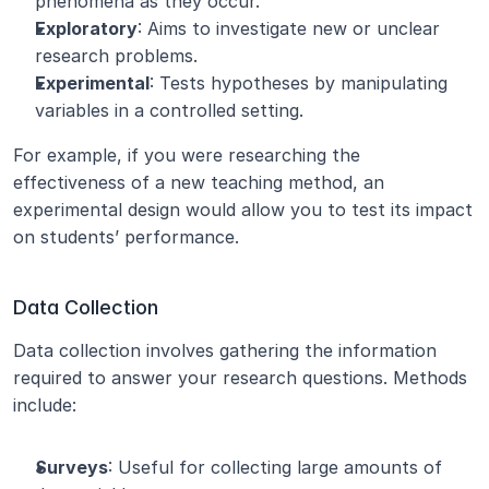
phenomena as they occur.
Exploratory
: Aims to investigate new or unclear 
research problems.
Experimental
: Tests hypotheses by manipulating 
variables in a controlled setting.
For example, if you were researching the 
effectiveness of a new teaching method, an 
experimental design would allow you to test its impact 
on students’ performance.
Data Collection
Data collection involves gathering the information 
required to answer your research questions. Methods 
include:
Surveys
: Useful for collecting large amounts of 