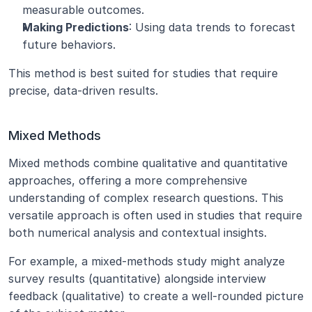
measurable outcomes.
Making Predictions
: Using data trends to forecast 
future behaviors.
This method is best suited for studies that require 
precise, data-driven results.
Mixed Methods
Mixed methods combine qualitative and quantitative 
approaches, offering a more comprehensive 
understanding of complex research questions. This 
versatile approach is often used in studies that require 
both numerical analysis and contextual insights.
For example, a mixed-methods study might analyze 
survey results (quantitative) alongside interview 
feedback (qualitative) to create a well-rounded picture 