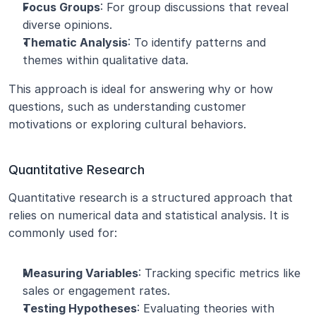
Focus Groups
: For group discussions that reveal 
diverse opinions.
Thematic Analysis
: To identify patterns and 
themes within qualitative data.
This approach is ideal for answering why or how 
questions, such as understanding customer 
motivations or exploring cultural behaviors.
Quantitative Research
Quantitative research is a structured approach that 
relies on numerical data and statistical analysis. It is 
commonly used for:
Measuring Variables
: Tracking specific metrics like 
sales or engagement rates.
Testing Hypotheses
: Evaluating theories with 