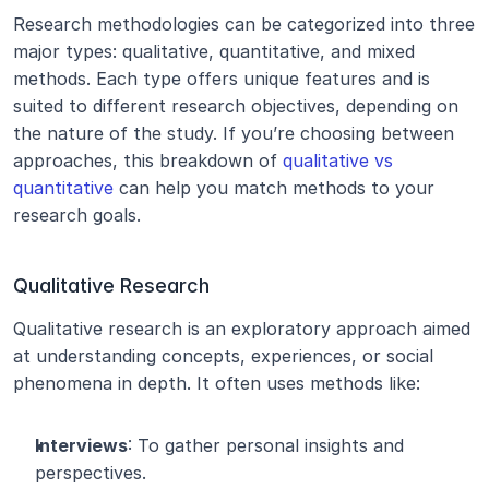
Research methodologies can be categorized into three 
major types: qualitative, quantitative, and mixed 
methods. Each type offers unique features and is 
suited to different research objectives, depending on 
the nature of the study. If you’re choosing between 
approaches, this breakdown of 
qualitative vs 
quantitative
 can help you match methods to your 
research goals.
Qualitative Research
Qualitative research is an exploratory approach aimed 
at understanding concepts, experiences, or social 
phenomena in depth. It often uses methods like:
Interviews
: To gather personal insights and 
perspectives.