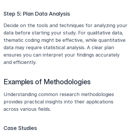
Step 5: Plan Data Analysis
Decide on the tools and techniques for analyzing your 
data before starting your study. For qualitative data, 
thematic coding might be effective, while quantitative 
data may require statistical analysis. A clear plan 
ensures you can interpret your findings accurately 
and efficiently.
Examples of Methodologies
Understanding common research methodologies 
provides practical insights into their applications 
across various fields.
Case Studies