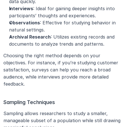
data quickly.
Interviews
: Ideal for gaining deeper insights into 
participants’ thoughts and experiences.
Observations
: Effective for studying behavior in 
natural settings.
Archival Research
: Utilizes existing records and 
documents to analyze trends and patterns.
Choosing the right method depends on your 
objectives. For instance, if you’re studying customer 
satisfaction, surveys can help you reach a broad 
audience, while interviews provide more detailed 
feedback.
Sampling Techniques
Sampling allows researchers to study a smaller, 
manageable subset of a population while still drawing 