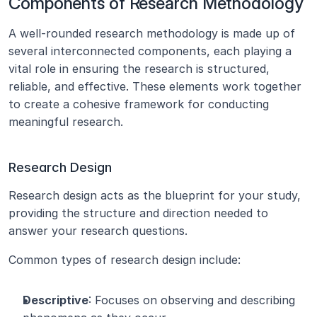
Components of Research Methodology
A well-rounded research methodology is made up of 
several interconnected components, each playing a 
vital role in ensuring the research is structured, 
reliable, and effective. These elements work together 
to create a cohesive framework for conducting 
meaningful research.
Research Design
Research design acts as the blueprint for your study, 
providing the structure and direction needed to 
answer your research questions.
Common types of research design include:
Descriptive
: Focuses on observing and describing 