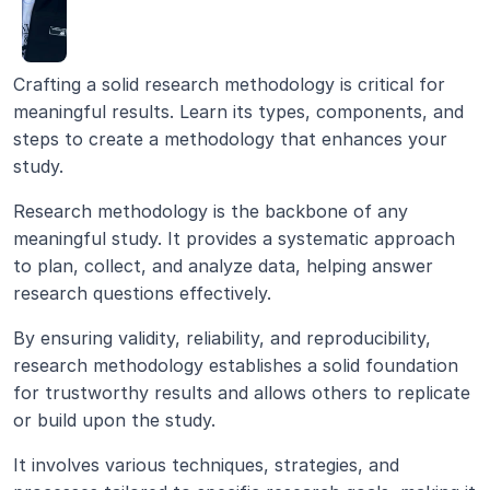
Crafting a solid research methodology is critical for 
meaningful results. Learn its types, components, and 
steps to create a methodology that enhances your 
study.
Research methodology is the backbone of any 
meaningful study. It provides a systematic approach 
to plan, collect, and analyze data, helping answer 
research questions effectively.
By ensuring validity, reliability, and reproducibility, 
research methodology establishes a solid foundation 
for trustworthy results and allows others to replicate 
or build upon the study.
It involves various techniques, strategies, and 