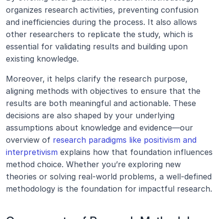
organizes research activities, preventing confusion 
and inefficiencies during the process. It also allows 
other researchers to replicate the study, which is 
essential for validating results and building upon 
existing knowledge.
Moreover, it helps clarify the research purpose, 
aligning methods with objectives to ensure that the 
results are both meaningful and actionable. These 
decisions are also shaped by your underlying 
assumptions about knowledge and evidence—our 
overview of 
research paradigms like positivism and 
interpretivism
 explains how that foundation influences 
method choice. Whether you’re exploring new 
theories or solving real-world problems, a well-defined 
methodology is the foundation for impactful research.