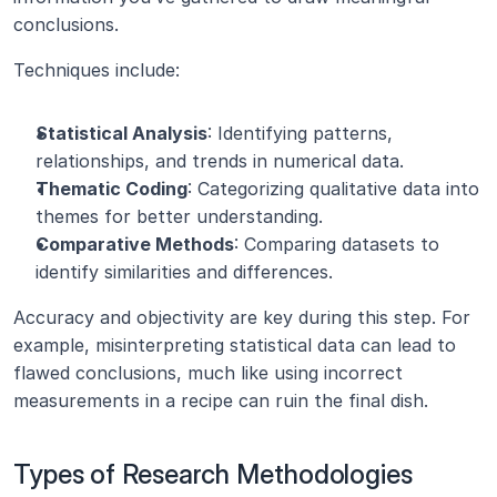
conclusions.
Techniques include:
Statistical Analysis
: Identifying patterns, 
relationships, and trends in numerical data.
Thematic Coding
: Categorizing qualitative data into 
themes for better understanding.
Comparative Methods
: Comparing datasets to 
identify similarities and differences.
Accuracy and objectivity are key during this step. For 
example, misinterpreting statistical data can lead to 
flawed conclusions, much like using incorrect 
measurements in a recipe can ruin the final dish.
Types of Research Methodologies