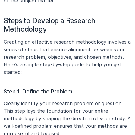
of the subject matter.
Steps to Develop a Research 
Methodology
Creating an effective research methodology involves a 
series of steps that ensure alignment between your 
research problem, objectives, and chosen methods. 
Here’s a simple step-by-step guide to help you get 
started:
Step 1: Define the Problem
Clearly identify your research problem or question. 
This step lays the foundation for your entire 
methodology by shaping the direction of your study. A 
well-defined problem ensures that your methods are 
purposeful and focused.