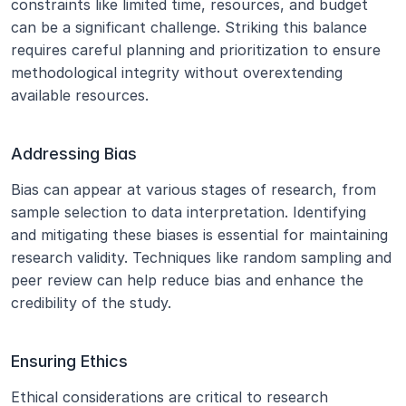
constraints like limited time, resources, and budget 
can be a significant challenge. Striking this balance 
requires careful planning and prioritization to ensure 
methodological integrity without overextending 
available resources.
Addressing Bias
Bias can appear at various stages of research, from 
sample selection to data interpretation. Identifying 
and mitigating these biases is essential for maintaining 
research validity. Techniques like random sampling and 
peer review can help reduce bias and enhance the 
credibility of the study.
Ensuring Ethics
Ethical considerations are critical to research 