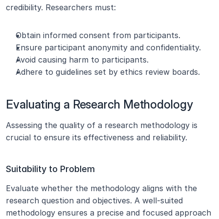
credibility. Researchers must:
Obtain informed consent from participants.
Ensure participant anonymity and confidentiality.
Avoid causing harm to participants.
Adhere to guidelines set by ethics review boards.
Evaluating a Research Methodology
Assessing the quality of a research methodology is 
crucial to ensure its effectiveness and reliability.
Suitability to Problem
Evaluate whether the methodology aligns with the 
research question and objectives. A well-suited 
methodology ensures a precise and focused approach 