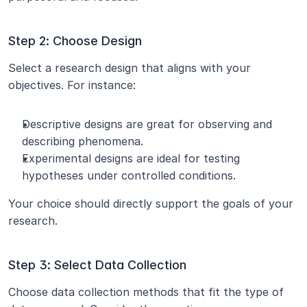
Step 2: Choose Design
Select a research design that aligns with your 
objectives. For instance:
Descriptive designs are great for observing and 
describing phenomena.
Experimental designs are ideal for testing 
hypotheses under controlled conditions.
Your choice should directly support the goals of your 
research.
Step 3: Select Data Collection
Choose data collection methods that fit the type of 