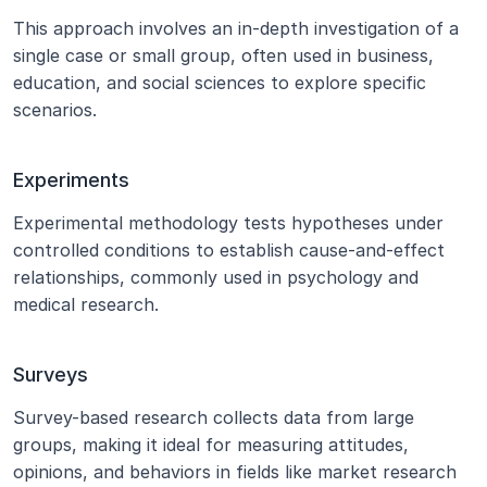
This approach involves an in-depth investigation of a 
single case or small group, often used in business, 
education, and social sciences to explore specific 
scenarios.
Experiments
Experimental methodology tests hypotheses under 
controlled conditions to establish cause-and-effect 
relationships, commonly used in psychology and 
medical research.
Surveys
Survey-based research collects data from large 
groups, making it ideal for measuring attitudes, 
opinions, and behaviors in fields like market research 