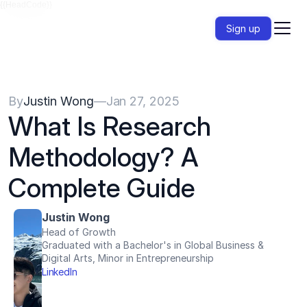
{{HeadCode}}
Sign up
By
Justin Wong
—
Jan 27, 2025
What Is Research 
Methodology? A 
Complete Guide
Justin Wong
Head of Growth
Graduated with a Bachelor's in Global Business & 
Digital Arts, Minor in Entrepreneurship
LinkedIn