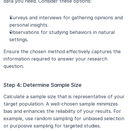
data you need. Consider these options:
Surveys and interviews for gathering opinions and 
personal insights.
Observations for studying behaviors in natural 
settings.
Ensure the chosen method effectively captures the 
information required to answer your research 
question.
Step 4: Determine Sample Size
Calculate a sample size that is representative of your 
target population. A well-chosen sample minimizes 
bias and enhances the reliability of your results. For 
example, use random sampling for unbiased selection 
or purposive sampling for targeted studies.