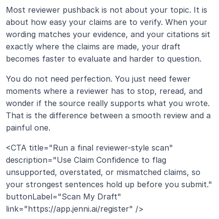
Most reviewer pushback is not about your topic. It is 
about how easy your claims are to verify. When your 
wording matches your evidence, and your citations sit 
exactly where the claims are made, your draft 
becomes faster to evaluate and harder to question.
You do not need perfection. You just need fewer 
moments where a reviewer has to stop, reread, and 
wonder if the source really supports what you wrote. 
That is the difference between a smooth review and a 
painful one.
<CTA title="Run a final reviewer-style scan" 
description="Use Claim Confidence to flag 
unsupported, overstated, or mismatched claims, so 
your strongest sentences hold up before you submit." 
buttonLabel="Scan My Draft" 
link="https://app.jenni.ai/register" />