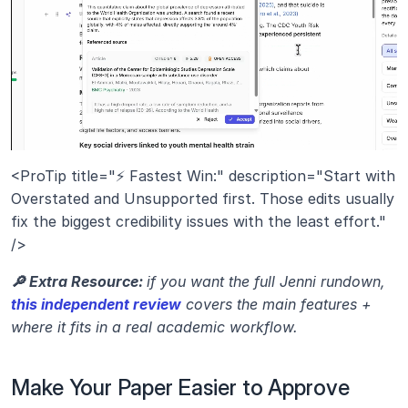
<ProTip title="⚡ Fastest Win:" description="Start with 
Overstated and Unsupported first. Those edits usually 
fix the biggest credibility issues with the least effort." 
/>
🔎 Extra Resource: 
if you want the full Jenni rundown, 
this independent review
 covers the main features + 
where it fits in a real academic workflow.
Make Your Paper Easier to Approve