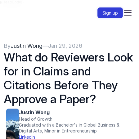
{{HeadCode}}
Sign up
By
Justin Wong
—
Jan 29, 2026
What do Reviewers Look 
for in Claims and 
Citations Before They 
Approve a Paper?
Justin Wong
Head of Growth
Graduated with a Bachelor's in Global Business & 
Digital Arts, Minor in Entrepreneurship
LinkedIn