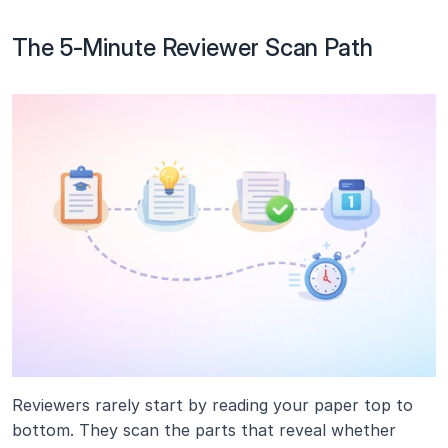
The 5-Minute Reviewer Scan Path
Reviewers rarely start by reading your paper top to 
bottom. They scan the parts that reveal whether 