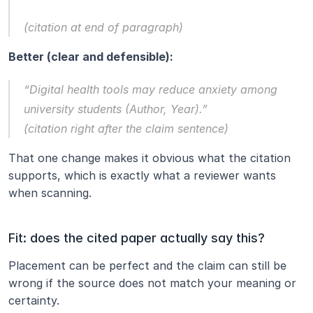
(citation at end of paragraph)
Better (clear and defensible):
“Digital health tools may reduce anxiety among 
university students (Author, Year).”
(citation right after the claim sentence)
That one change makes it obvious what the citation 
supports, which is exactly what a reviewer wants 
when scanning.
Fit: does the cited paper actually say this?
Placement can be perfect and the claim can still be 
wrong if the source does not match your meaning or 
certainty.