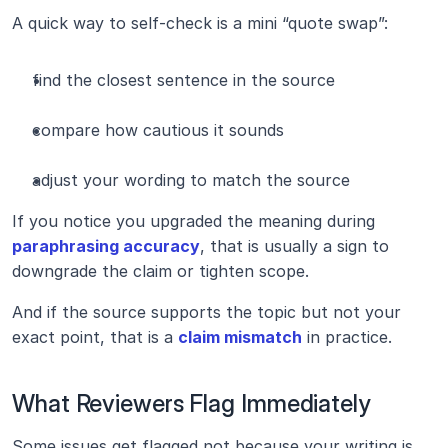
A quick way to self-check is a mini “quote swap”:
find the closest sentence in the source
compare how cautious it sounds
adjust your wording to match the source
If you notice you upgraded the meaning during 
paraphrasing accuracy
, that is usually a sign to 
downgrade the claim or tighten scope.
And if the source supports the topic but not your 
exact point, that is a 
claim mismatch
 in practice.
What Reviewers Flag Immediately
Some issues get flagged not because your writing is 