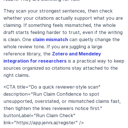
They scan your strongest sentences, then check 
whether your citations actually support what you are 
claiming. If something feels mismatched, the whole 
draft starts feeling harder to trust, even if the writing 
is clean. One 
claim mismatch
 can quietly change the 
whole review tone. If you are juggling a large 
reference library, the 
Zotero and Mendeley 
integration for researchers
 is a practical way to keep 
sources organized so citations stay attached to the 
right claims.
<CTA title="Do a quick reviewer-style scan" 
description="Run Claim Confidence to spot 
unsupported, overstated, or mismatched claims fast, 
then tighten the lines reviewers notice first." 
buttonLabel="Run Claim Check" 
link="https://app.jenni.ai/register" />