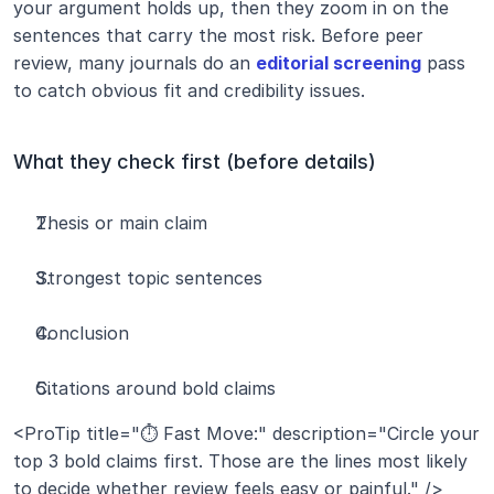
your argument holds up, then they zoom in on the 
sentences that carry the most risk. Before peer 
review, many journals do an 
editorial screening
 pass 
to catch obvious fit and credibility issues.
What they check first (before details)
Thesis or main claim
Strongest topic sentences
Conclusion
Citations around bold claims
<ProTip title="⏱️ Fast Move:" description="Circle your 
top 3 bold claims first. Those are the lines most likely 
to decide whether review feels easy or painful." />