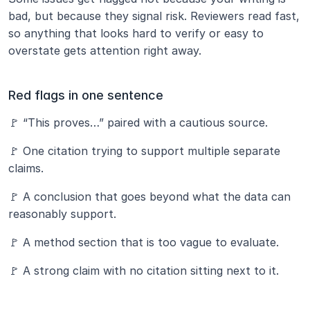
bad, but because they signal risk. Reviewers read fast, 
so anything that looks hard to verify or easy to 
overstate gets attention right away.
Red flags in one sentence
🚩 “This proves…” paired with a cautious source.
🚩 One citation trying to support multiple separate 
claims.
🚩 A conclusion that goes beyond what the data can 
reasonably support.
🚩 A method section that is too vague to evaluate.
🚩 A strong claim with no citation sitting next to it.