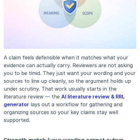
A claim feels defensible when it matches what your 
evidence can actually carry. Reviewers are not asking 
you to be timid. They just want your wording and your 
sources to line up cleanly, so the argument holds up 
under scrutiny. That work usually starts in the 
literature review — the 
AI literature review & RRL 
generator
 lays out a workflow for gathering and 
organizing sources so your key claims stay well 
supported.