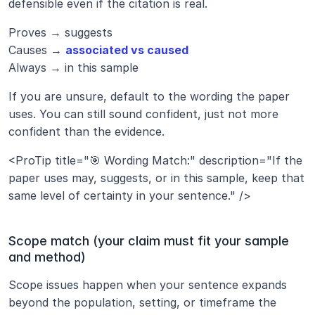
defensible even if the citation is real.
Proves → suggests
Causes → 
associated vs caused
Always → in this sample
If you are unsure, default to the wording the paper 
uses. You can still sound confident, just not more 
confident than the evidence.
<ProTip title="🎯 Wording Match:" description="If the 
paper uses may, suggests, or in this sample, keep that 
same level of certainty in your sentence." />
Scope match (your claim must fit your sample 
and method)
Scope issues happen when your sentence expands 
beyond the population, setting, or timeframe the 