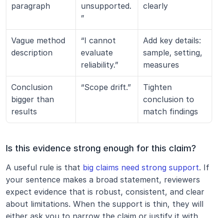
paragraph
unsupported.
clearly
”
Vague method 
“I cannot 
Add key details: 
description
evaluate 
sample, setting, 
reliability.”
measures
Conclusion 
“Scope drift.”
Tighten 
bigger than 
conclusion to 
results
match findings
Is this evidence strong enough for this claim?
A useful rule is that 
big claims need strong support
. If 
your sentence makes a broad statement, reviewers 
expect evidence that is robust, consistent, and clear 
about limitations. When the support is thin, they will 
either ask you to narrow the claim or justify it with 