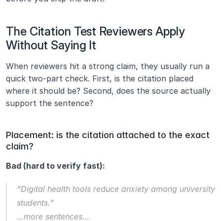
The Citation Test Reviewers Apply 
Without Saying It
When reviewers hit a strong claim, they usually run a 
quick two-part check. First, is the citation placed 
where it should be? Second, does the source actually 
support the sentence?
Placement: is the citation attached to the exact 
claim?
Bad (hard to verify fast):
“Digital health tools reduce anxiety among university 
students.”
…more sentences…