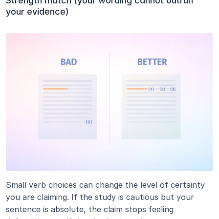
Strength match (your wording cannot outrun 
your evidence)
Small verb choices can change the level of certainty 
you are claiming. If the study is cautious but your 
sentence is absolute, the claim stops feeling 