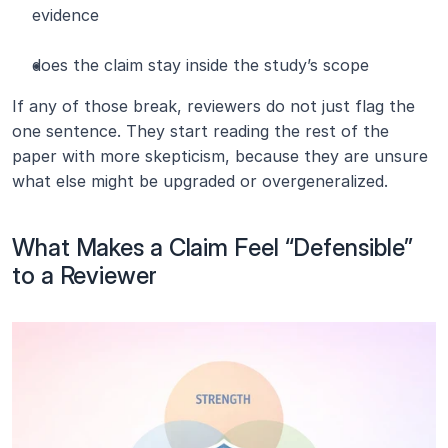
evidence
does the claim stay inside the study’s scope
If any of those break, reviewers do not just flag the 
one sentence. They start reading the rest of the 
paper with more skepticism, because they are unsure 
what else might be upgraded or overgeneralized.
What Makes a Claim Feel “Defensible” 
to a Reviewer