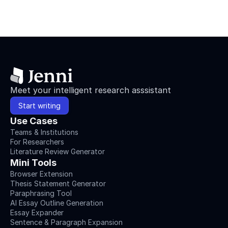
Meet your intelligent research asssistant
Start writing
Use Cases
Teams & Institutions
For Researchers
Literature Review Generator
Mini Tools
Browser Extension
Thesis Statement Generator
Paraphrasing Tool
AI Essay Outline Generation
Essay Expander
Sentence & Paragraph Expansion