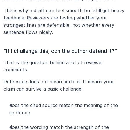
This is why a draft can feel smooth but still get heavy 
feedback. Reviewers are testing whether your 
strongest lines are defensible, not whether every 
sentence flows nicely.
“If I challenge this, can the author defend it?”
That is the question behind a lot of reviewer 
comments.
Defensible does not mean perfect. It means your 
claim can survive a basic challenge:
does the cited source match the meaning of the 
sentence
does the wording match the strength of the 