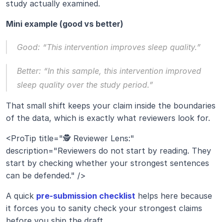
study actually examined.
Mini example (good vs better)
Good: “This intervention improves sleep quality.”
Better: “In this sample, this intervention improved 
sleep quality over the study period.”
That small shift keeps your claim inside the boundaries 
of the data, which is exactly what reviewers look for.
<ProTip title="🕵️ Reviewer Lens:" 
description="Reviewers do not start by reading. They 
start by checking whether your strongest sentences 
can be defended." />
A quick 
pre-submission checklist
 helps here because 
it forces you to sanity check your strongest claims 
before you ship the draft.