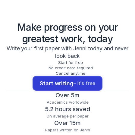
Make progress on your
greatest work, today
Write your first paper with Jenni today and never
look back
Start for free
No credit card required
Cancel anytime
Start writing
– it's free
Over 5m
Academics worldwide
5.2 hours saved
On average per paper
Over 15m
Papers written on Jenni