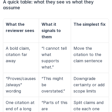
A quick table: what they see vs what they 
assume
What the 
What it 
The simplest fix
reviewer sees
signals to 
them
A bold claim, 
“I cannot tell 
Move the 
citation far 
what 
citation to the 
away
supports 
claim sentence
what.”
“Proves/causes
“This might 
Downgrade 
/always” 
be 
certainty or add 
wording
overstated.”
scope limits
One citation at 
“Parts of this 
Split claims and 
end of a long 
are 
cite each one 