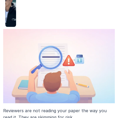
Reviewers are not reading your paper the way you 
read it. They are skimming for risk.