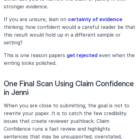
stronger evidence.
If you are unsure, lean on 
certainty of evidence
thinking: how confident would a careful reader be that 
this result would hold up in a different sample or 
setting?
This is one reason papers 
get rejected
 even when the 
writing looks polished.
One Final Scan Using Claim Confidence 
in Jenni
When you are close to submitting, the goal is not to 
rewrite your paper. It is to catch the few credibility 
issues that create reviewer pushback. Claim 
Confidence runs a fast review and highlights 
sentences that may be unsupported, overstated, 