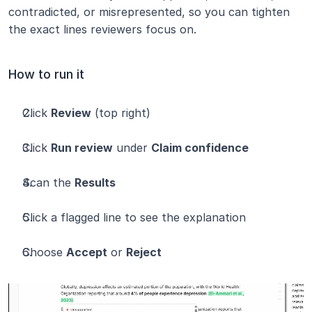
contradicted, or misrepresented, so you can tighten 
the exact lines reviewers focus on.
How to run it
Click 
Review
 (top right)
Click 
Run review
 under 
Claim confidence
Scan the 
Results
Click a flagged line to see the explanation
Choose 
Accept
 or 
Reject