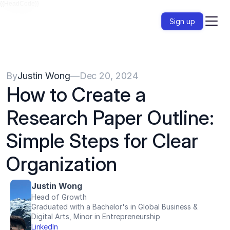
{{HeadCode}}
Sign up
By
Justin Wong
—
Dec 20, 2024
How to Create a 
Research Paper Outline: 
Simple Steps for Clear 
Organization
Justin Wong
Head of Growth
Graduated with a Bachelor's in Global Business & 
Digital Arts, Minor in Entrepreneurship
LinkedIn