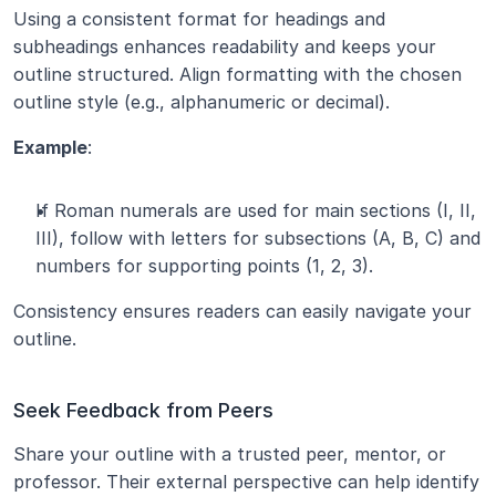
Using a consistent format for headings and 
subheadings enhances readability and keeps your 
outline structured. Align formatting with the chosen 
outline style (e.g., alphanumeric or decimal).
Example
:
If Roman numerals are used for main sections (I, II, 
III), follow with letters for subsections (A, B, C) and 
numbers for supporting points (1, 2, 3).
Consistency ensures readers can easily navigate your 
outline.
Seek Feedback from Peers
Share your outline with a trusted peer, mentor, or 
professor. Their external perspective can help identify 