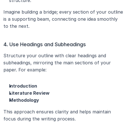
structure.
Imagine building a bridge; every section of your outline 
is a supporting beam, connecting one idea smoothly 
to the next.
4. Use Headings and Subheadings
Structure your outline with clear headings and 
subheadings, mirroring the main sections of your 
paper. For example:
Introduction
Literature Review
Methodology
This approach ensures clarity and helps maintain 
focus during the writing process.