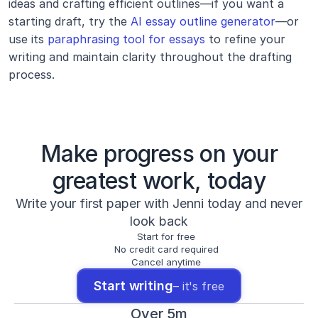
ideas and crafting efficient outlines—if you want a 
starting draft, try the 
AI essay outline generator
—or 
use its 
paraphrasing tool for essays
 to refine your 
writing and maintain clarity throughout the drafting 
process.
Make progress on your
greatest work, today
Write your first paper with Jenni today and never
look back
Start for free
No credit card required
Cancel anytime
Start writing
– it's free
Over 5m