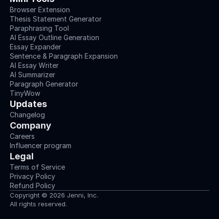
Browser Extension
Thesis Statement Generator
Paraphrasing Tool
AI Essay Outline Generation
Essay Expander
Sentence & Paragraph Expansion
AI Essay Writer
AI Summarizer
Paragraph Generator
TinyWow
Updates
Changelog
Company
Careers
Influencer program
Legal
Terms of Service
Privacy Policy
Refund Policy
Copyright © 2026 Jenni, Inc.
All rights reserved.