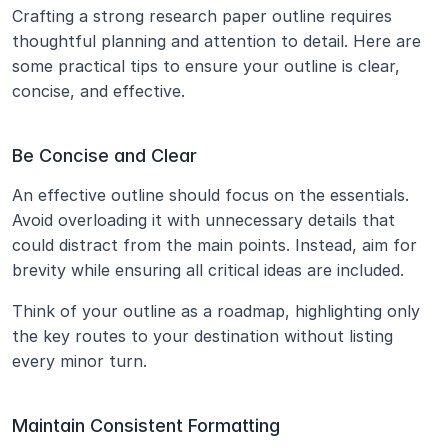
Crafting a strong research paper outline requires 
thoughtful planning and attention to detail. Here are 
some practical tips to ensure your outline is clear, 
concise, and effective.
Be Concise and Clear
An effective outline should focus on the essentials. 
Avoid overloading it with unnecessary details that 
could distract from the main points. Instead, aim for 
brevity while ensuring all critical ideas are included.
Think of your outline as a roadmap, highlighting only 
the key routes to your destination without listing 
every minor turn.
Maintain Consistent Formatting