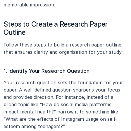
memorable impression.
Steps to Create a Research Paper 
Outline
Follow these steps to build a research paper outline 
that ensures clarity and organization for your study.
1. Identify Your Research Question
Your research question sets the foundation for your 
paper. A well-defined question sharpens your focus 
and provides direction. For instance, instead of a 
broad topic like “How do social media platforms 
impact mental health?” narrow it to something like 
“What are the effects of Instagram usage on self-
esteem among teenagers?”