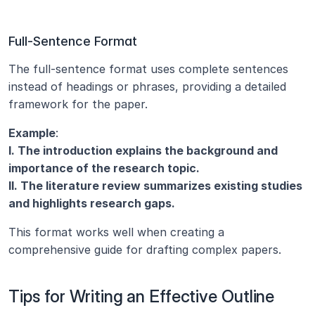
Full-Sentence Format
The full-sentence format uses complete sentences 
instead of headings or phrases, providing a detailed 
framework for the paper.
Example
:
I. The introduction explains the background and 
importance of the research topic.
II. The literature review summarizes existing studies 
and highlights research gaps.
This format works well when creating a 
comprehensive guide for drafting complex papers.
Tips for Writing an Effective Outline