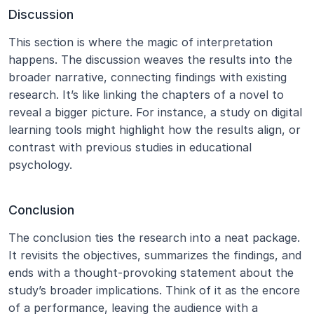
Discussion
This section is where the magic of interpretation 
happens. The discussion weaves the results into the 
broader narrative, connecting findings with existing 
research. It’s like linking the chapters of a novel to 
reveal a bigger picture. For instance, a study on digital 
learning tools might highlight how the results align, or 
contrast with previous studies in educational 
psychology.
Conclusion
The conclusion ties the research into a neat package. 
It revisits the objectives, summarizes the findings, and 
ends with a thought-provoking statement about the 
study’s broader implications. Think of it as the encore 
of a performance, leaving the audience with a 