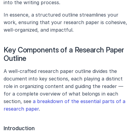
into the writing process.
In essence, a structured outline streamlines your 
work, ensuring that your research paper is cohesive, 
well-organized, and impactful.
Key Components of a Research Paper 
Outline
A well-crafted research paper outline divides the 
document into key sections, each playing a distinct 
role in organizing content and guiding the reader — 
for a complete overview of what belongs in each 
section, see 
a breakdown of the essential parts of a 
research paper
.
Introduction