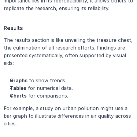
importance lies in its reproducibility, it allows others to 
replicate the research, ensuring its reliability.
Results
The results section is like unveiling the treasure chest, 
the culmination of all research efforts. Findings are 
presented systematically, often supported by visual 
aids:
Graphs
 to show trends.
Tables
 for numerical data.
Charts
 for comparisons.
For example, a study on urban pollution might use a 
bar graph to illustrate differences in air quality across 
cities.