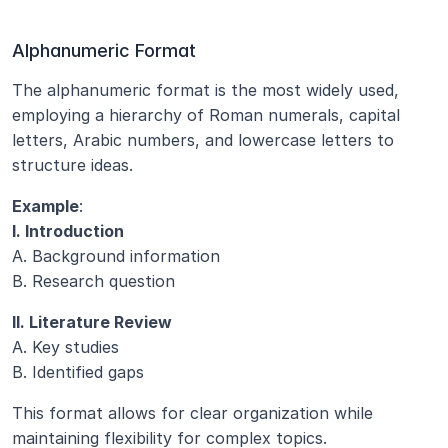
Alphanumeric Format
The alphanumeric format is the most widely used, 
employing a hierarchy of Roman numerals, capital 
letters, Arabic numbers, and lowercase letters to 
structure ideas.
Example
:
I. Introduction
A. Background information
B. Research question
II. Literature Review
A. Key studies
B. Identified gaps
This format allows for clear organization while 
maintaining flexibility for complex topics.