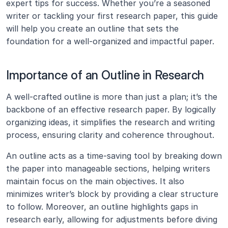
expert tips for success. Whether you’re a seasoned 
writer or tackling your first research paper, this guide 
will help you create an outline that sets the 
foundation for a well-organized and impactful paper.
Importance of an Outline in Research
A well-crafted outline is more than just a plan; it’s the 
backbone of an effective research paper. By logically 
organizing ideas, it simplifies the research and writing 
process, ensuring clarity and coherence throughout.
An outline acts as a time-saving tool by breaking down 
the paper into manageable sections, helping writers 
maintain focus on the main objectives. It also 
minimizes writer’s block by providing a clear structure 
to follow. Moreover, an outline highlights gaps in 
research early, allowing for adjustments before diving 