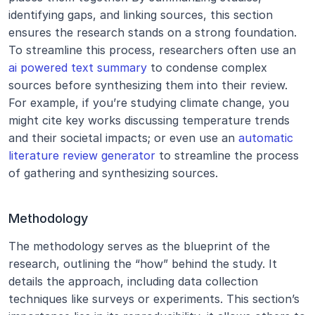
identifying gaps, and linking sources, this section 
ensures the research stands on a strong foundation. 
To streamline this process, researchers often use an 
ai powered text summary
 to condense complex 
sources before synthesizing them into their review. 
For example, if you’re studying climate change, you 
might cite key works discussing temperature trends 
and their societal impacts; or even use an 
automatic 
literature review generator
 to streamline the process 
of gathering and synthesizing sources.
Methodology
The methodology serves as the blueprint of the 
research, outlining the “how” behind the study. It 
details the approach, including data collection 
techniques like surveys or experiments. This section’s 