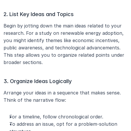
2. List Key Ideas and Topics
Begin by jotting down the main ideas related to your 
research. For a study on renewable energy adoption, 
you might identify themes like economic incentives, 
public awareness, and technological advancements. 
This step allows you to organize related points under 
broader sections.
3. Organize Ideas Logically
Arrange your ideas in a sequence that makes sense. 
Think of the narrative flow:
For a timeline, follow chronological order.
To address an issue, opt for a problem-solution 