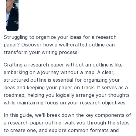
Struggling to organize your ideas for a research 
paper? Discover how a well-crafted outline can 
transform your writing process!
Crafting a research paper without an outline is like 
embarking on a journey without a map. A clear, 
structured outline is essential for organizing your 
ideas and keeping your paper on track. It serves as a 
roadmap, helping you logically arrange your thoughts 
while maintaining focus on your research objectives.
In this guide, we’ll break down the key components of 
a research paper outline, walk you through the steps 
to create one, and explore common formats and 