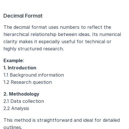
Decimal Format
The decimal format uses numbers to reflect the 
hierarchical relationship between ideas. Its numerical 
clarity makes it especially useful for technical or 
highly structured research.
Example
:
1. Introduction
1.1 Background information
1.2 Research question
2. Methodology
2.1 Data collection
2.2 Analysis
This method is straightforward and ideal for detailed 
outlines.