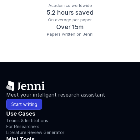
Academics worldwide
5.2 hours saved
On average per paper
Over 15m
Papers written on Jenni
Meet your intelligent research asssistant
Start writing
Use Cases
Teams & Institutions
For Researchers
Literature Review Generator
Mini Tools