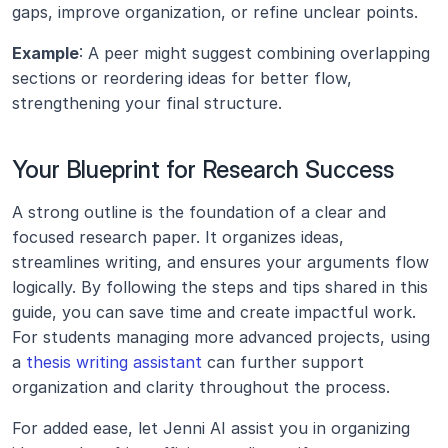
gaps, improve organization, or refine unclear points.
Example
: A peer might suggest combining overlapping 
sections or reordering ideas for better flow, 
strengthening your final structure.
Your Blueprint for Research Success
A strong outline is the foundation of a clear and 
focused research paper. It organizes ideas, 
streamlines writing, and ensures your arguments flow 
logically. By following the steps and tips shared in this 
guide, you can save time and create impactful work. 
For students managing more advanced projects, using 
a 
thesis writing assistant
 can further support 
organization and clarity throughout the process.
For added ease, let Jenni AI assist you in organizing 