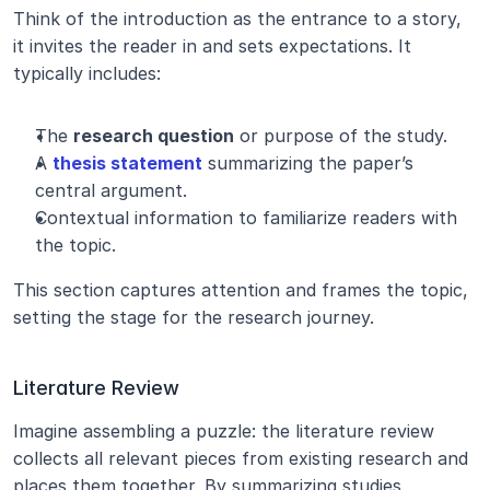
Think of the introduction as the entrance to a story, 
it invites the reader in and sets expectations. It 
typically includes:
The 
research question
 or purpose of the study.
A 
thesis statement
 summarizing the paper’s 
central argument.
Contextual information to familiarize readers with 
the topic.
This section captures attention and frames the topic, 
setting the stage for the research journey.
Literature Review
Imagine assembling a puzzle: the literature review 
collects all relevant pieces from existing research and 
places them together. By summarizing studies, 