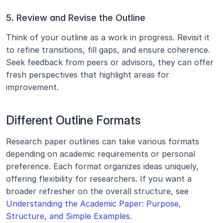
5. Review and Revise the Outline
Think of your outline as a work in progress. Revisit it 
to refine transitions, fill gaps, and ensure coherence. 
Seek feedback from peers or advisors, they can offer 
fresh perspectives that highlight areas for 
improvement.
Different Outline Formats
Research paper outlines can take various formats 
depending on academic requirements or personal 
preference. Each format organizes ideas uniquely, 
offering flexibility for researchers. If you want a 
broader refresher on the overall structure, see 
Understanding the Academic Paper: Purpose, 
Structure, and Simple Examples
.