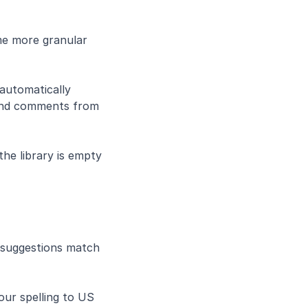
e more granular 
automatically
 and comments from 
the library is empty
suggestions match 
ur spelling to US 