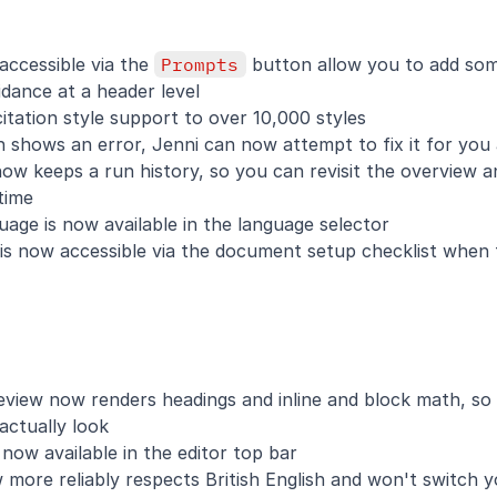
ccessible via the 
Prompts
 button allow you to add som
dance at a header level
tation style support to over 10,000 styles
shows an error, Jenni can now attempt to fix it for you 
now keeps a run history, so you can revisit the overview
time
age is now available in the language selector
 is now accessible via the document setup checklist when 
view now renders headings and inline and block math, so 
actually look
 now available in the editor top bar
more reliably respects British English and won't switch yo