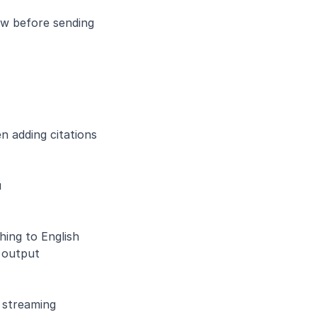
ew before sending
 adding citations 
u
hing to English
 output
s streaming