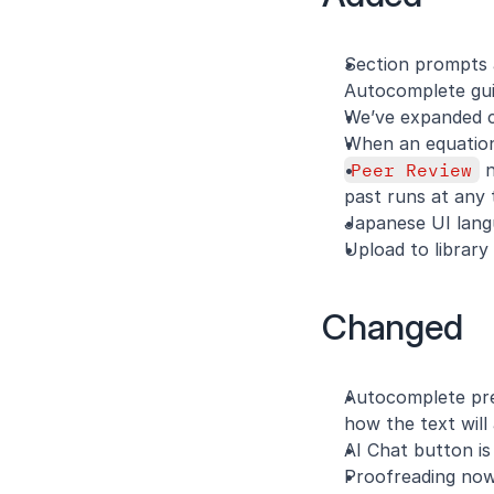
Section prompts a
Autocomplete gui
We’ve expanded ci
When an equation 
Peer Review
 
past runs at any 
Japanese UI langu
Upload to library
Changed
Autocomplete pre
how the text will 
AI Chat button is
Proofreading now 