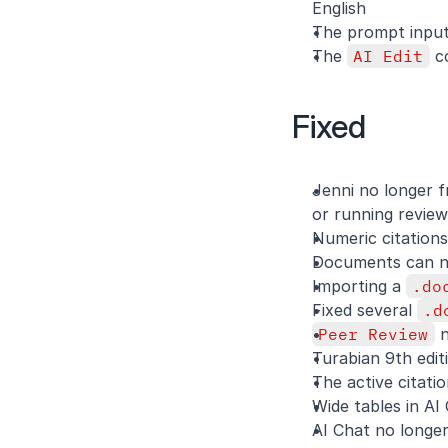
English
The prompt input
The 
AI Edit
 c
Fixed
Jenni no longer f
or running review
Numeric citations
Documents can no
Importing a 
.do
Fixed several 
.d
Peer Review
 
Turabian 9th edit
The active citatio
Wide tables in AI 
AI Chat no longer