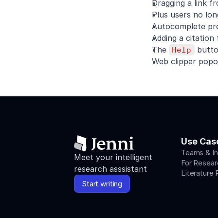
Dragging a link f
Plus users no lo
Autocomplete prev
Adding a citation
The 
Help
 butto
Web clipper popov
Use Cas
Teams & In
Meet your intelligent 
For Resear
research asssistant
Literature
Start writing