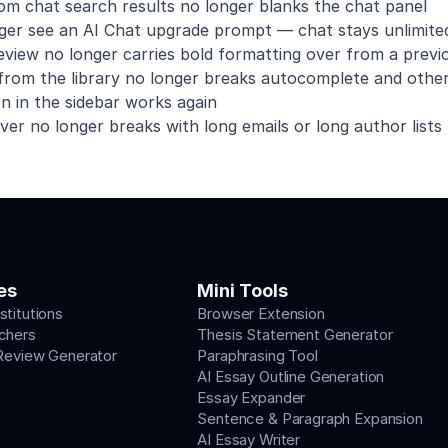
rom chat search results no longer blanks the chat panel
nger see an AI Chat upgrade prompt — chat stays unlimite
iew no longer carries bold formatting over from a previo
 from the library no longer breaks autocomplete and other
n in the sidebar works again
er no longer breaks with long emails or long author lists
es
Mini Tools
stitutions
Browser Extension
chers
Thesis Statement Generator
 Review Generator
Paraphrasing Tool
AI Essay Outline Generation
Essay Expander
Sentence & Paragraph Expansion
AI Essay Writer