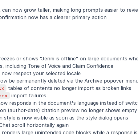
 can now grow taller, making long prompts easier to revi
onfirmation now has a clearer primary action
reezes or shows "Jenni is offline" on large documents when
s, including Tone of Voice and Claim Confidence
 now respect your selected locale
w be permanently deleted via the Archive popover men
cx
 tables of contents no longer import as broken links
ocx
 import failures
now responds in the document's language instead of switc
ion (author-date) citation preview no longer shows empty
n style is now visible as soon as the style dialog opens
Chat scroll horizontally again
 renders large unintended code blocks while a response i