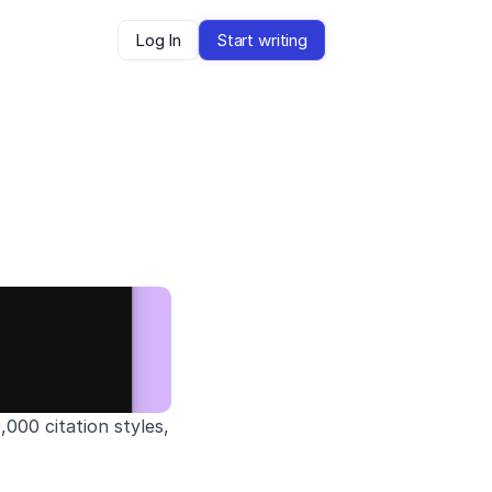
Log In
Start writing
00 citation styles, 