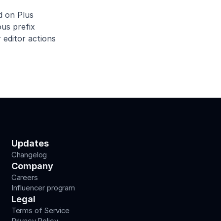
d on Plus
us prefix
 editor actions
Updates
Changelog
Company
Careers
Influencer program
Legal
Terms of Service
Privacy Policy