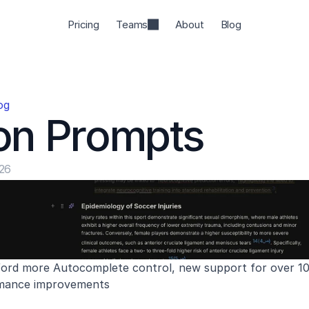
Pricing
Teams
About
Blog
og
on Prompts
026
ord more Autocomplete control, new support for over 10,0
rmance improvements