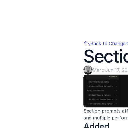
Back to Changel
Secti
Marc
·
Jun 17, 2
Section prompts aff
and multiple perfo
Added