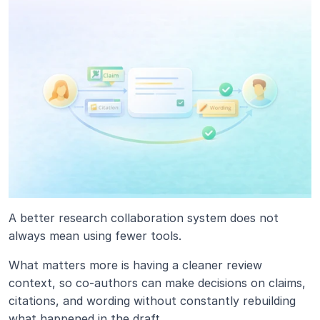
A better research collaboration system does not 
always mean using fewer tools.
What matters more is having a cleaner review 
context, so co-authors can make decisions on claims, 
citations, and wording without constantly rebuilding 
what happened in the draft.