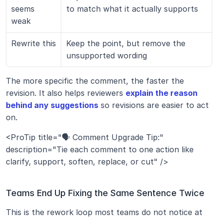
seems 
to match what it actually supports
weak
Rewrite this
Keep the point, but remove the 
unsupported wording
The more specific the comment, the faster the 
revision. It also helps reviewers 
explain the reason 
behind any suggestions
 so revisions are easier to act 
on.
<ProTip title="🗣️ Comment Upgrade Tip:" 
description="Tie each comment to one action like 
clarify, support, soften, replace, or cut" />
Teams End Up Fixing the Same Sentence Twice
This is the rework loop most teams do not notice at 