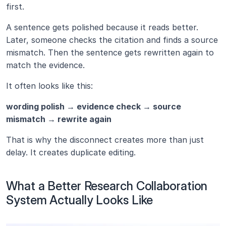
first.
A sentence gets polished because it reads better. 
Later, someone checks the citation and finds a source 
mismatch. Then the sentence gets rewritten again to 
match the evidence.
It often looks like this:
wording polish → evidence check → source 
mismatch → rewrite again
That is why the disconnect creates more than just 
delay. It creates duplicate editing.
What a Better Research Collaboration 
System Actually Looks Like