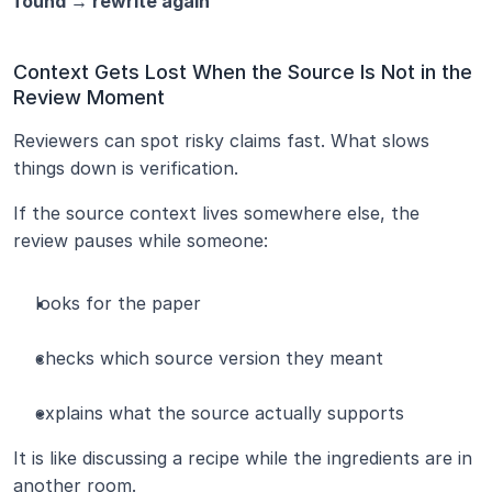
found → rewrite again
Context Gets Lost When the Source Is Not in the 
Review Moment
Reviewers can spot risky claims fast. What slows 
things down is verification.
If the source context lives somewhere else, the 
review pauses while someone:
looks for the paper
checks which source version they meant
explains what the source actually supports
It is like discussing a recipe while the ingredients are in 
another room.