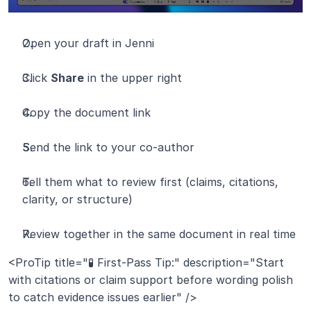
Open your draft in Jenni
Click 
Share
 in the upper right
Copy the document link
Send the link to your co-author
Tell them what to review first (claims, citations, 
clarity, or structure)
Review together in the same document in real time
<ProTip title="🧪 First-Pass Tip:" description="Start 
with citations or claim support before wording polish 
to catch evidence issues earlier" />