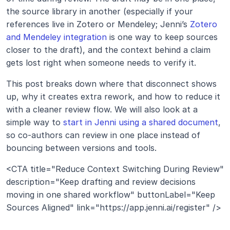
the source library in another (especially if your 
references live in Zotero or Mendeley; Jenni’s 
Zotero 
and Mendeley integration
 is one way to keep sources 
closer to the draft), and the context behind a claim 
gets lost right when someone needs to verify it.
This post breaks down where that disconnect shows 
up, why it creates extra rework, and how to reduce it 
with a cleaner review flow. We will also look at a 
simple way to 
start in Jenni using a shared document
, 
so co-authors can review in one place instead of 
bouncing between versions and tools.
<CTA title="Reduce Context Switching During Review" 
description="Keep drafting and review decisions 
moving in one shared workflow" buttonLabel="Keep 
Sources Aligned" link="https://app.jenni.ai/register" />