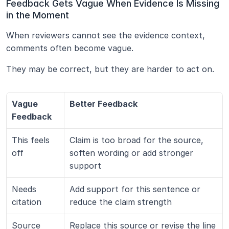
Feedback Gets Vague When Evidence Is Missing 
in the Moment
When reviewers cannot see the evidence context, 
comments often become vague.
They may be correct, but they are harder to act on.
Vague 
Better Feedback
Feedback
This feels 
Claim is too broad for the source, 
off
soften wording or add stronger 
support
Needs 
Add support for this sentence or 
citation
reduce the claim strength
Source 
Replace this source or revise the line 