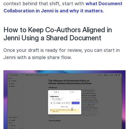
context behind that shift, start with 
what Document 
Collaboration in Jenni is and why it matters
. 
How to Keep Co-Authors Aligned in 
Jenni Using a Shared Document
Once your draft is ready for review, you can start in 
Jenni with a simple share flow.