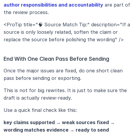
author responsibilities and accountability
 are part of 
the review process.
<ProTip title="🧠 Source Match Tip:" description="If a 
source is only loosely related, soften the claim or 
replace the source before polishing the wording" />
End With One Clean Pass Before Sending
Once the major issues are fixed, do one short clean 
pass before sending or exporting.
This is not for big rewrites. It is just to make sure the 
draft is actually review-ready.
Use a quick final check like this:
key claims supported → weak sources fixed → 
wording matches evidence → ready to send