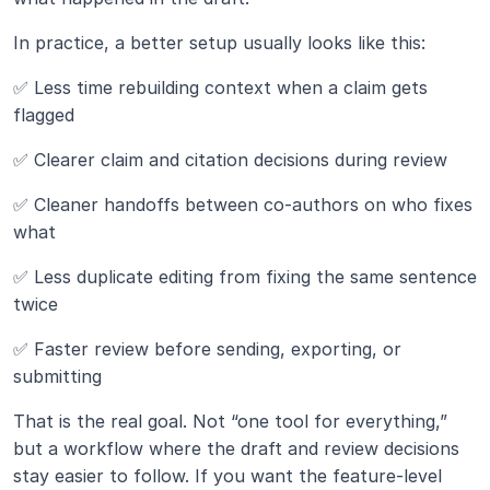
In practice, a better setup usually looks like this:
✅ Less time rebuilding context when a claim gets 
flagged
✅ Clearer claim and citation decisions during review
✅ Cleaner handoffs between co-authors on who fixes 
what
✅ Less duplicate editing from fixing the same sentence 
twice
✅ Faster review before sending, exporting, or 
submitting
That is the real goal. Not “one tool for everything,” 
but a workflow where the draft and review decisions 
stay easier to follow. If you want the feature-level 