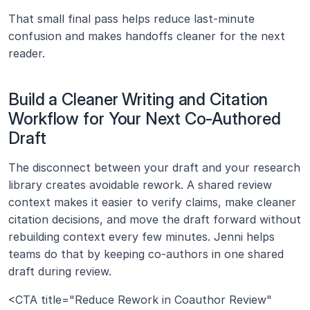
That small final pass helps reduce last-minute 
confusion and makes handoffs cleaner for the next 
reader.
Build a Cleaner Writing and Citation 
Workflow for Your Next Co-Authored 
Draft
The disconnect between your draft and your research 
library creates avoidable rework. A shared review 
context makes it easier to verify claims, make cleaner 
citation decisions, and move the draft forward without 
rebuilding context every few minutes. Jenni helps 
teams do that by keeping co-authors in one shared 
draft during review.
<CTA title="Reduce Rework in Coauthor Review" 