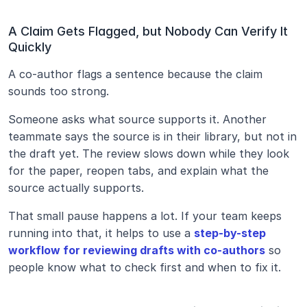
A Claim Gets Flagged, but Nobody Can Verify It 
Quickly
A co-author flags a sentence because the claim 
sounds too strong.
Someone asks what source supports it. Another 
teammate says the source is in their library, but not in 
the draft yet. The review slows down while they look 
for the paper, reopen tabs, and explain what the 
source actually supports.
That small pause happens a lot. If your team keeps 
running into that, it helps to use a 
step-by-step 
workflow for reviewing drafts with co-authors
 so 
people know what to check first and when to fix it.