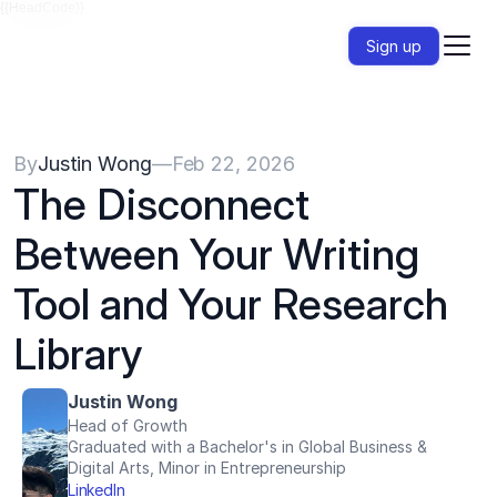
{{HeadCode}}
Sign up
By
Justin Wong
—
Feb 22, 2026
The Disconnect 
Between Your Writing 
Tool and Your Research 
Library
Justin Wong
Head of Growth
Graduated with a Bachelor's in Global Business & 
Digital Arts, Minor in Entrepreneurship
LinkedIn