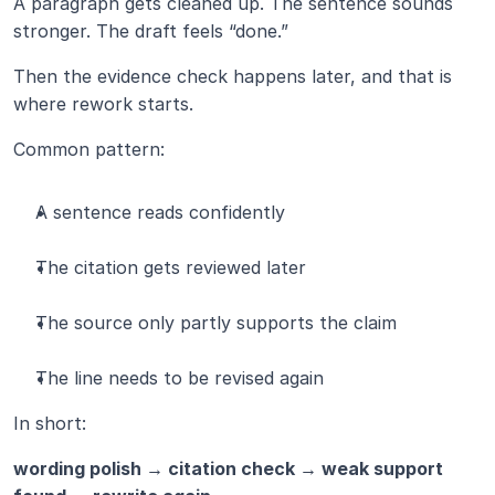
A paragraph gets cleaned up. The sentence sounds 
stronger. The draft feels “done.”
Then the evidence check happens later, and that is 
where rework starts.
Common pattern:
A sentence reads confidently
The citation gets reviewed later
The source only partly supports the claim
The line needs to be revised again
In short:
wording polish → citation check → weak support 