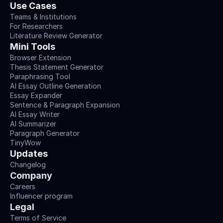
Use Cases
Teams & Institutions
For Researchers
Literature Review Generator
Mini Tools
Browser Extension
Thesis Statement Generator
Paraphrasing Tool
AI Essay Outline Generation
Essay Expander
Sentence & Paragraph Expansion
AI Essay Writer
AI Summarizer
Paragraph Generator
TinyWow
Updates
Changelog
Company
Careers
Influencer program
Legal
Terms of Service