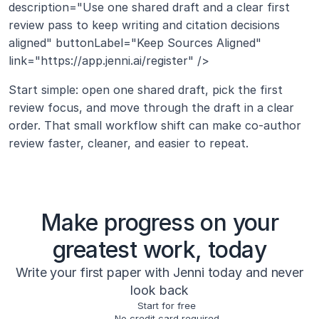
description="Use one shared draft and a clear first 
review pass to keep writing and citation decisions 
aligned" buttonLabel="Keep Sources Aligned" 
link="https://app.jenni.ai/register" />
Start simple: open one shared draft, pick the first 
review focus, and move through the draft in a clear 
order. That small workflow shift can make co-author 
review faster, cleaner, and easier to repeat.
Make progress on your
greatest work, today
Write your first paper with Jenni today and never
look back
Start for free
No credit card required