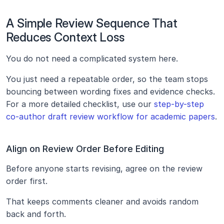
A Simple Review Sequence That 
Reduces Context Loss
You do not need a complicated system here.
You just need a repeatable order, so the team stops 
bouncing between wording fixes and evidence checks. 
For a more detailed checklist, use our 
step-by-step 
co-author draft review workflow for academic papers
.
Align on Review Order Before Editing
Before anyone starts revising, agree on the review 
order first.
That keeps comments cleaner and avoids random 
back and forth.