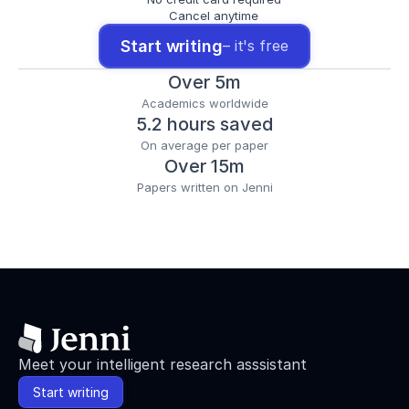
Cancel anytime
Start writing
– it's free
Over 5m
Academics worldwide
5.2 hours saved
On average per paper
Over 15m
Papers written on Jenni
Meet your intelligent research asssistant
Start writing