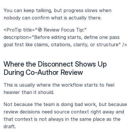
You can keep talking, but progress slows when 
nobody can confirm what is actually there.
<ProTip title="🧭 Review Focus Tip:" 
description="Before editing starts, define one pass 
goal first like claims, citations, clarity, or structure" />
Where the Disconnect Shows Up 
During Co-Author Review
This is usually where the workflow starts to feel 
heavier than it should.
Not because the team is doing bad work, but because 
review decisions need source context right away and 
that context is not always in the same place as the 
draft.