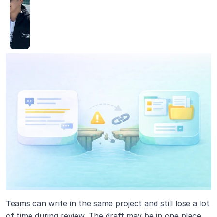
Teams can write in the same project and still lose a lot 
of time during review. The draft may be in one place, 