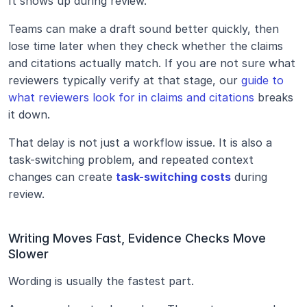
It shows up during review.
Teams can make a draft sound better quickly, then 
lose time later when they check whether the claims 
and citations actually match. If you are not sure what 
reviewers typically verify at that stage, our 
guide to 
what reviewers look for in claims and citations
 breaks 
it down. 
That delay is not just a workflow issue. It is also a 
task-switching problem, and repeated context 
changes can create 
task-switching costs
 during 
review.
Writing Moves Fast, Evidence Checks Move 
Slower
Wording is usually the fastest part.