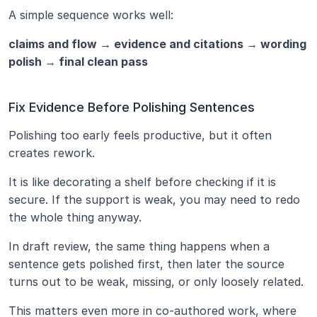
A simple sequence works well:
claims and flow → evidence and citations → wording 
polish → final clean pass
Fix Evidence Before Polishing Sentences
Polishing too early feels productive, but it often 
creates rework.
It is like decorating a shelf before checking if it is 
secure. If the support is weak, you may need to redo 
the whole thing anyway.
In draft review, the same thing happens when a 
sentence gets polished first, then later the source 
turns out to be weak, missing, or only loosely related.
This matters even more in co-authored work, where 