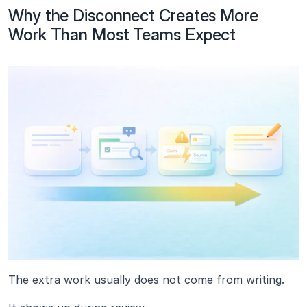
Why the Disconnect Creates More 
Work Than Most Teams Expect
The extra work usually does not come from writing.