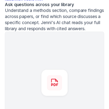
3
Ask questions across your library
4
1
Understand a methods section, compare findings 
Conan,
across papers, or find which source discusses a 
E.,
specific concept. Jenni's AI chat reads your full 
&
library and responds with cited answers.
DeBeliso,
M.
(
2020
).
The
relationship
between
the
back
squat
and
sprint
performance
in
track
athletes
.
Journal
of
Sport