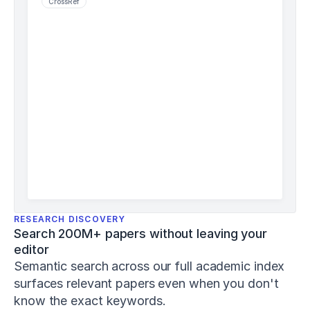
CrossRef
j
s
h
p
-
8
-
1
-
1
Schiemann,
S.,
Keiner,
M.,
Wirth,
K.,
RESEARCH DISCOVERY
Lohmann,
Search 200M+ papers without leaving your 
L.
editor
H.,
&
Semantic search across our full academic index 
Warneke,
surfaces relevant papers even when you don't 
K.
know the exact keywords. 
(
2024
).