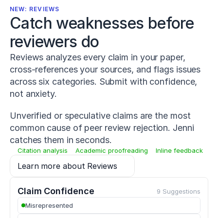
-
NEW: REVIEWS
0
Catch weaknesses before 
1
4
reviewers do
-
0
Reviews analyzes every claim in your paper,
2
cross-references your sources, and flags issues
2
7
across six categories. Submit with confidence,
-
not anxiety.
1
Warneke,
Unverified or speculative claims are the most
K.,
Lohmann,
common cause of peer review rejection. Jenni
L.
catches them in seconds.
H.,
Citation analysis
Academic proofreading
Inline feedback
Keiner,
M.,
Learn more about Reviews
&
Wagner,
C.-
Claim Confidence
9 Suggestions
M.
Misrepresented
(
2022
).
Influence