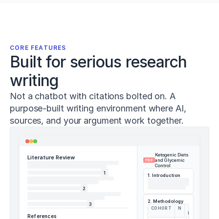
Sánchez-
Sánchez,
J.,
Conte,
D.,
CORE FEATURES
&
Built for serious research
Pareja-
Blanco,
writing
F.
(
2023
).
Not a chatbot with citations bolted on. A
Effects
purpose-built writing environment where AI,
of
adding
sources, and your argument work together.
heavy
loaded
deadlifts
Ketogenic Diets
to
Literature Review
and Glycemic
PDF
warm-
Control
1
up
1. Introduction
on
2
acute
2. Methodology
vertical
3
COHORT
N
Δ
jump
HBA1C
References