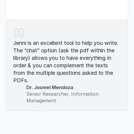
Jenni is an excellent tool to help you write. 
The “chat” option (ask the pdf within the 
library) allows you to have everything in 
order & you can complement the texts 
from the multiple questions asked to the 
PDFs.
Dr. Josmel Mendoza
Senior Researcher, Information 
Management