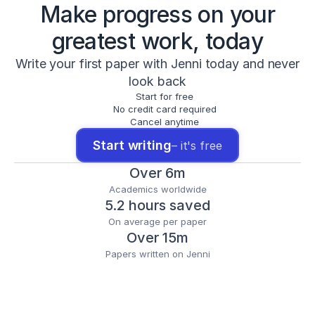
Make progress on your
greatest work, today
Write your first paper with Jenni today and never
look back
Start for free
No credit card required
Cancel anytime
Start writing
– it's free
Over 6m
Academics worldwide
5.2 hours saved
On average per paper
Over 15m
Papers written on Jenni