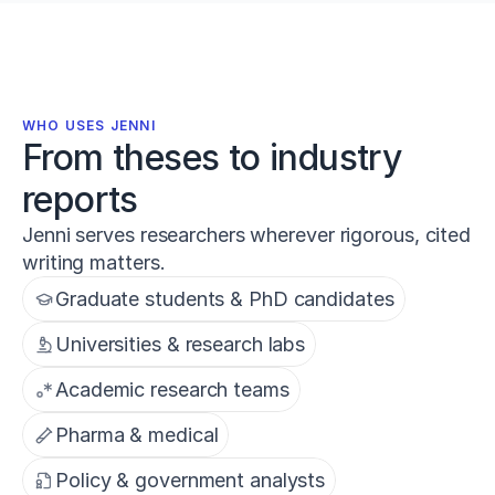
WHO USES JENNI
From theses to industry
reports
Jenni serves researchers wherever rigorous, cited
writing matters.
Graduate students & PhD candidates
Universities & research labs
Academic research teams
Pharma & medical
Policy & government analysts