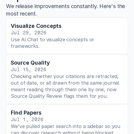
We release improvements constantly. Here's the
most recent.
Visualize Concepts
Jul 29, 2026
Use AI Chat to visualize concepts or 
frameworks.
Source Quality
Jul 15, 2026
Checking whether your citations are retracted, 
out of date, or all drawn from the same journal 
meant reading through them one by one, now 
Source Quality Review flags them for you.
Find Papers
Jul 1, 2026
We've pulled paper search into a sidebar so you 
can discover research without being blocked 