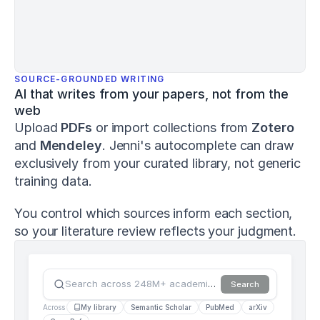
and
Human
Performance
,
8
(1)
,
1–
15
.
SOURCE-GROUNDED WRITING
h
AI that writes from your papers, not from the 
t
web
t
Upload 
PDFs
 or import collections from 
Zotero
p
s://
and 
Mendeley
. Jenni's autocomplete can draw 
d
exclusively from your curated library, not generic 
o
training data.
i.
o
r
You control which sources inform each section, 
g/
so your literature review reflects your judgment.
1
0.
1
2
Search across 248M+ academic sources…
Search
6
9
Across
My library
Semantic Scholar
PubMed
arXiv
1/