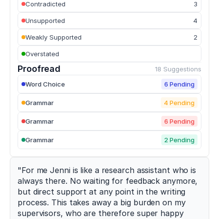
Contradicted
3
of
strength
Unsupported
4
training
modalities
Weakly Supported
2
on
Overstated
sprint
performance
Proofread
18 Suggestions
in
trained
Word Choice
6 Pending
athletes
.
Sports
,
Grammar
4 Pending
10
(7)
,
107
.
Grammar
6 Pending
h
t
Grammar
2 Pending
t
p
s://
"For me Jenni is like a research assistant who is 
d
always there. No waiting for feedback anymore, 
o
but direct support at any point in the writing 
i.
process. This takes away a big burden on my 
o
supervisors, who are therefore super happy 
r