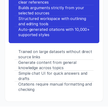
clear references
p
Builds arguments strictly from your 
s://
selected sources
d
o
Structured workspace with outlining 
i.
and editing tools
o
Auto-generated citations with 10,000+ 
r
supported styles
g/
1
0.
1
Trained on large datasets without direct 
5
source links
1
Generate content from general 
9/
knowledge across topics
J
S
Simple chat UI for quick answers and 
C.
drafts
0
Citations require manual formatting and 
0
checking
0
0
0
0