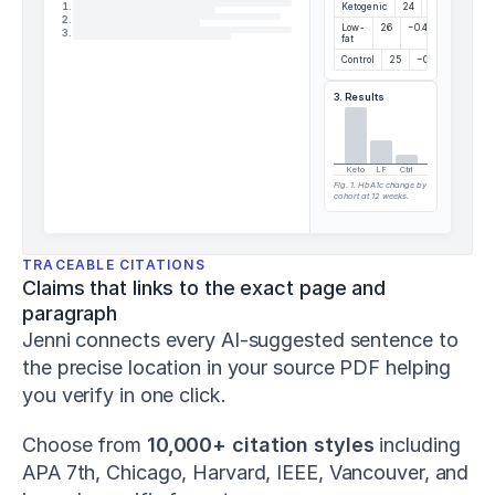
and
1
.
Ketogenic
24
−1.2%
2
.
change-
Low-
26
−0.4%
3
.
fat
of-
Control
25
−0.1%
direction
performance
.
3. Results
Journal
of
Strength
and
Keto
LF
Ctrl
Fig. 1. HbA1c change by
Conditioning
cohort at 12 weeks.
Research
,
37
(5)
,
1052–
TRACEABLE CITATIONS
1059
.
Claims that links to the exact page and 
h
paragraph
t
Jenni connects every AI-suggested sentence to 
t
p
the precise location in your source PDF helping 
s://
you verify in one click.
d
o
Choose from 
10,000+ citation styles
 including 
i.
o
APA 7th, Chicago, Harvard, IEEE, Vancouver, and 
r