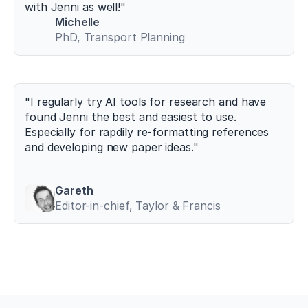
g/
with Jenni as well!"
1
Michelle
0.
PhD, Transport Planning
3
3
9
0/
s
"I regularly try AI tools for research and have 
p
found Jenni the best and easiest to use. 
o
Especially for rapdily re-formatting references 
r
and developing new paper ideas."
t
s
1
0
Gareth
0
Editor-in-chief, Taylor & Francis
7
0
1
0
7