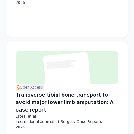
2025
Open Access
Transverse tibial bone transport to
avoid major lower limb amputation: A
case report
Estes, et al.
International Journal of Surgery Case Reports
2025