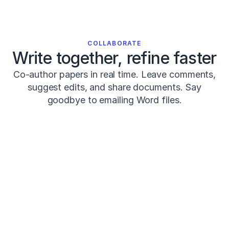
0
0
0
0
0
COLLABORATE
0
Write together, refine faster
4
7
Co-author papers in real time. Leave comments,
1
suggest edits, and share documents. Say
2
goodbye to emailing Word files.
Seitz,
L.
B.,
Reyes,
A.,
Share
Review
PK
M
Tran,
T.
COMMENTS · 3
T.,
Systematic
de
Prof Kim
12m a
PK
Review
Villarreal,
Strengthen this with Smith (2024)?
E.
S.,
Post-activation
&
Haff,
performance
Jackson
1d a
J