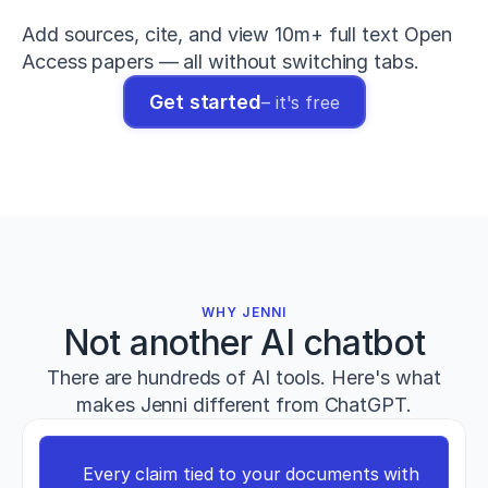
The
relationship
Add sources, cite, and view 10m+ full text Open 
between
Access papers — all without switching tabs.
maximum
deadlift
Get started
– it's free
strength
and
sprint
performance
in
elite
athletes
.
Journal
of
Strength
WHY JENNI
and
Not another AI chatbot
Conditioning
Research
,
There are hundreds of AI tools. Here's what
38
(4)
,
721–
makes Jenni different from ChatGPT.
733
.
h
t
Every claim tied to your documents with 
t