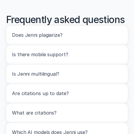
Frequently asked questions
Does Jenni plagiarize?
Is there mobile support?
Is Jenni multilingual?
Are citations up to date?
What are citations?
Which AI models does Jenni use?