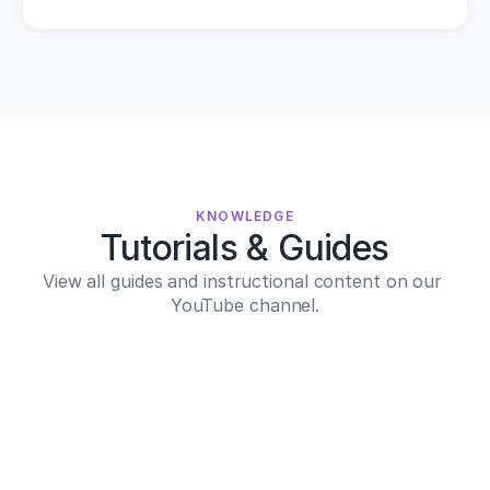
KNOWLEDGE
Tutorials & Guides
View all guides and instructional content on our 
YouTube channel.