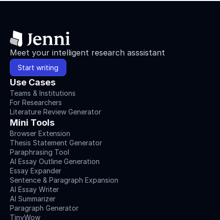
Meet your intelligent research asssistant
Start writing
Use Cases
Teams & Institutions
For Researchers
Literature Review Generator
Mini Tools
Browser Extension
Thesis Statement Generator
Paraphrasing Tool
AI Essay Outline Generation
Essay Expander
Sentence & Paragraph Expansion
AI Essay Writer
AI Summarizer
Paragraph Generator
TinyWow