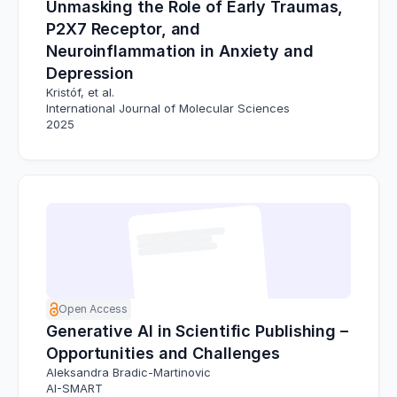
Unmasking the Role of Early Traumas,
P2X7 Receptor, and
Neuroinflammation in Anxiety and
Depression
Kristóf, et al.
International Journal of Molecular Sciences
2025
Open Access
Generative AI in Scientific Publishing –
Opportunities and Challenges
Aleksandra Bradic-Martinovic
AI-SMART