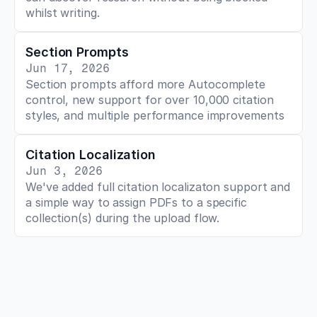
whilst writing. 
Section Prompts
Jun 17, 2026
Section prompts afford more Autocomplete 
control, new support for over 10,000 citation 
styles, and multiple performance improvements
Citation Localization
Jun 3, 2026
We've added full citation localizaton support and 
a simple way to assign PDFs to a specific 
collection(s) during the upload flow.