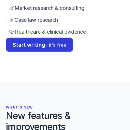
Market research & consulting
Case law research
Healthcare & clinical evidence
Start writing
– it's free
WHAT'S NEW
New features &
improvements