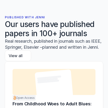
PUBLISHED WITH JENNI
Our users have published
papers in 100+ journals
Real research, published in journals such as IEEE,
Springer, Elsevier –planned and written in Jenni.
View all
Open Access
From Childhood Woes to Adult Blues: