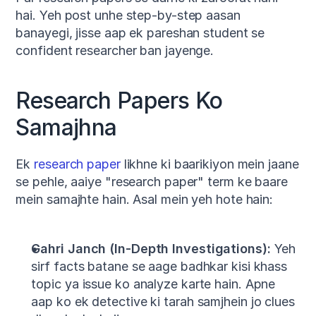
hai. Yeh post unhe step-by-step aasan 
banayegi, jisse aap ek pareshan student se 
confident researcher ban jayenge.
Research Papers Ko 
Samajhna
Ek 
research paper
 likhne ki baarikiyon mein jaane 
se pehle, aaiye "research paper" term ke baare 
mein samajhte hain. Asal mein yeh hote hain:
Gahri Janch (In-Depth Investigations):
 Yeh 
sirf facts batane se aage badhkar kisi khass 
topic ya issue ko analyze karte hain. Apne 
aap ko ek detective ki tarah samjhein jo clues 