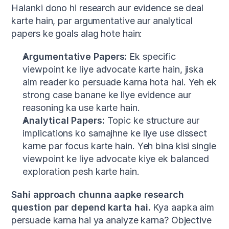
Halanki dono hi research aur evidence se deal 
karte hain, par argumentative aur analytical 
papers ke goals alag hote hain:
Argumentative Papers:
 Ek specific 
viewpoint ke liye advocate karte hain, jiska 
aim reader ko persuade karna hota hai. Yeh ek 
strong case banane ke liye evidence aur 
reasoning ka use karte hain.
Analytical Papers:
 Topic ke structure aur 
implications ko samajhne ke liye use dissect 
karne par focus karte hain. Yeh bina kisi single 
viewpoint ke liye advocate kiye ek balanced 
exploration pesh karte hain.
Sahi approach chunna aapke research 
question par depend karta hai.
 Kya aapka aim 
persuade karna hai ya analyze karna? Objective 