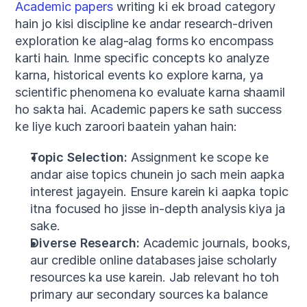
Academic papers
 writing ki ek broad category 
hain jo kisi discipline ke andar research-driven 
exploration ke alag-alag forms ko encompass 
karti hain. Inme specific concepts ko analyze 
karna, historical events ko explore karna, ya 
scientific phenomena ko evaluate karna shaamil 
ho sakta hai. Academic papers ke sath success 
ke liye kuch zaroori baatein yahan hain:
Topic Selection:
 Assignment ke scope ke 
andar aise topics chunein jo sach mein aapka 
interest jagayein. Ensure karein ki aapka topic 
itna focused ho jisse in-depth analysis kiya ja 
sake.
Diverse Research:
 Academic journals, books, 
aur credible online databases jaise scholarly 
resources ka use karein. Jab relevant ho toh 
primary aur secondary sources ka balance 