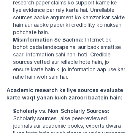
research paper claims ko support karne ke 
liye evidence par rely karta hai. Unreliable 
sources aapke argument ko kamzor kar sakte 
hain aur aapke paper ki credibility ko nuksan 
pohchate hain.
Misinformation Se Bachna:
 Internet ek 
bohot bada landscape hai aur badkismati se 
saari information sahi nahi hoti. Credible 
sources vetted aur reliable hote hain, jo 
ensure karte hain ki jo information aap use kar 
rahe hain woh sahi hai.
Academic research ke liye sources evaluate 
karte waqt yahan kuch zaroori baatein hain:
Scholarly vs. Non-Scholarly Sources:
Scholarly sources, jaise peer-reviewed 
journals aur academic books, experts dwara 