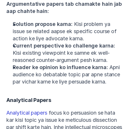
Argumentative papers tab chamakte hain jab 
aap chahte hain:
Solution propose karna:
 Kisi problem ya 
issue se related aapse ek specific course of 
action ke liye advocate karna.
Current perspective ko challenge karna:
Kisi existing viewpoint ke samne ek well-
reasoned counter-argument pesh karna.
Reader ke opinion ko influence karna:
 Apni 
audience ko debatable topic par apne stance 
par vichar karne ke liye persuade karna.
Analytical Papers
Analytical papers
 focus ko persuasion se hata 
kar kisi topic ya issue ke meticulous dissection 
par shift karte hain. Inhe intellectual microscopes 