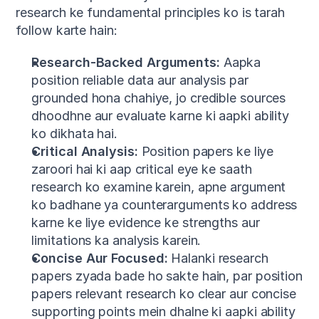
research ke fundamental principles ko is tarah 
follow karte hain:
Research-Backed Arguments:
 Aapka 
position reliable data aur analysis par 
grounded hona chahiye, jo credible sources 
dhoodhne aur evaluate karne ki aapki ability 
ko dikhata hai.
Critical Analysis:
 Position papers ke liye 
zaroori hai ki aap critical eye ke saath 
research ko examine karein, apne argument 
ko badhane ya counterarguments ko address 
karne ke liye evidence ke strengths aur 
limitations ka analysis karein.
Concise Aur Focused:
 Halanki research 
papers zyada bade ho sakte hain, par position 
papers relevant research ko clear aur concise 
supporting points mein dhalne ki aapki ability 