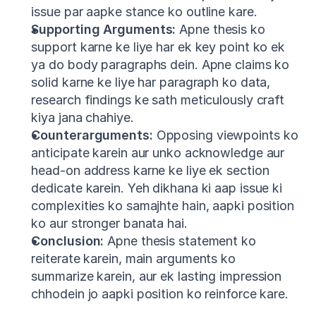
issue par aapke stance ko outline kare.
Supporting Arguments:
 Apne thesis ko 
support karne ke liye har ek key point ko ek 
ya do body paragraphs dein. Apne claims ko 
solid karne ke liye har paragraph ko data, 
research findings ke sath meticulously craft 
kiya jana chahiye.
Counterarguments:
 Opposing viewpoints ko 
anticipate karein aur unko acknowledge aur 
head-on address karne ke liye ek section 
dedicate karein. Yeh dikhana ki aap issue ki 
complexities ko samajhte hain, aapki position 
ko aur stronger banata hai.
Conclusion:
 Apne thesis statement ko 
reiterate karein, main arguments ko 
summarize karein, aur ek lasting impression 
chhodein jo aapki position ko reinforce kare.