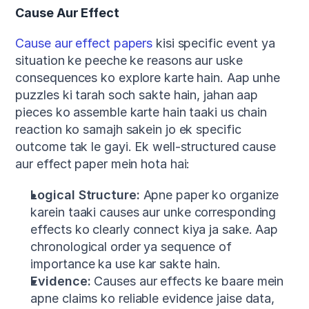
Cause Aur Effect
Cause aur effect papers
 kisi specific event ya 
situation ke peeche ke reasons aur uske 
consequences ko explore karte hain. Aap unhe 
puzzles ki tarah soch sakte hain, jahan aap 
pieces ko assemble karte hain taaki us chain 
reaction ko samajh sakein jo ek specific 
outcome tak le gayi. Ek well-structured cause 
aur effect paper mein hota hai:
Logical Structure:
 Apne paper ko organize 
karein taaki causes aur unke corresponding 
effects ko clearly connect kiya ja sake. Aap 
chronological order ya sequence of 
importance ka use kar sakte hain.
Evidence:
 Causes aur effects ke baare mein 
apne claims ko reliable evidence jaise data, 