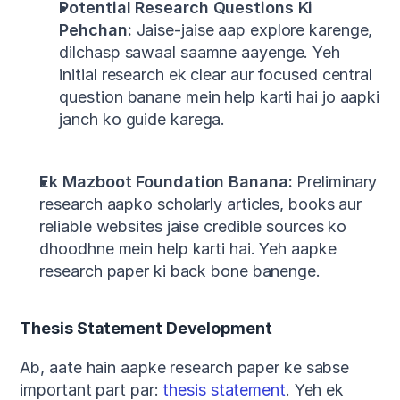
Potential Research Questions Ki 
Pehchan:
 Jaise-jaise aap explore karenge, 
dilchasp sawaal saamne aayenge. Yeh 
initial research ek clear aur focused central 
question banane mein help karti hai jo aapki 
janch ko guide karega.
Ek Mazboot Foundation Banana:
 Preliminary 
research aapko scholarly articles, books aur 
reliable websites jaise credible sources ko 
dhoodhne mein help karti hai. Yeh aapke 
research paper ki back bone banenge.
Thesis Statement Development
Ab, aate hain aapke research paper ke sabse 
important part par: 
thesis statement
. Yeh ek 