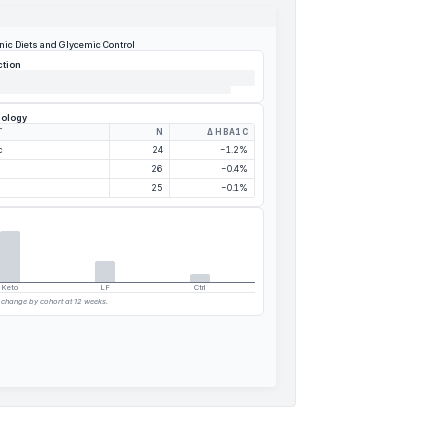
nic Diets and Glycemic Control
ction
dology
T
N
Δ HBA1C
c
24
−1.2%
26
−0.4%
25
−0.1%
Keto
LF
Ctrl
c change by cohort at 12 weeks.