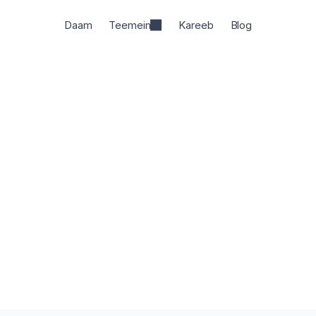
Daam
Teemein
Kareeb
Blog
rkspace hai jahan researchers padhte, likhte, aur cite k
har daava source tak traceable hai.
Shuru likhna
- yeh muft hai
HC
HC
HC
6 million academics dwara pasand kiya gaya