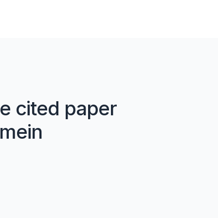
e cited paper
 mein
02
ein
AI ke saath likhen
Cit