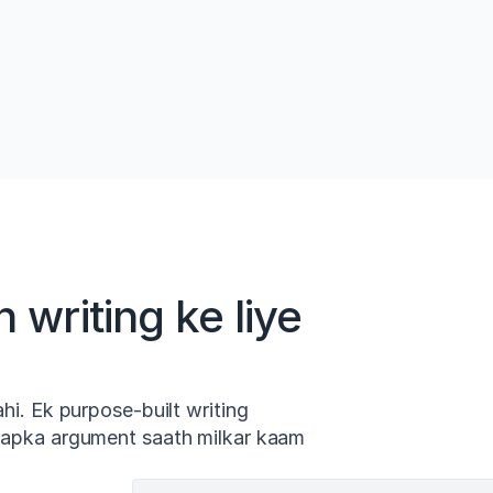
eley
Smart AI autocomplete asli papers par 
One-
adharit vakya sujhav karta hai. Sujhav 
mein
y 
cite kiye gaye hain aur source tak trace 
veri
kiye ja sakte hain.
mein
 writing ke liye
ahi. Ek purpose-built writing
 aapka argument saath milkar kaam