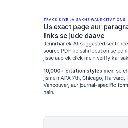
TRACK KIYE JA SAKNE WALE CITATIONS
Us exact page aur paragra
links se jude daave
Jenni har ek AI-suggested sentence
source PDF ke sahi location se conne
jisse aap ek click mein verify kar sak
10,000+ citation styles
 mein se ch
jismein APA 7th, Chicago, Harvard, I
Vancouver, aur journal-specific form
hain.