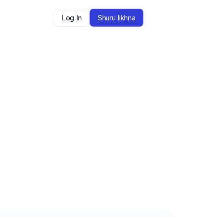
Log In
Shuru likhna
arte hain — aur