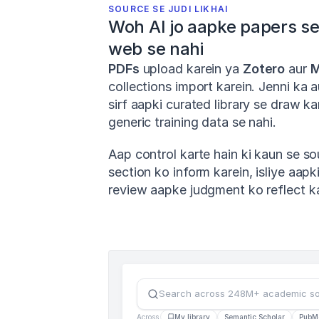
SOURCE SE JUDI LIKHAI
Woh AI jo aapke papers se l
web se nahi
PDFs
 upload karein ya 
Zotero
 aur 
M
collections import karein. Jenni ka 
sirf aapki curated library se draw kar
generic training data se nahi.
Aap control karte hain ki kaun se so
section ko inform karein, isliye aapki 
review aapke judgment ko reflect kar
Search across 248M+ academic s
Across
My library
Semantic Scholar
PubM