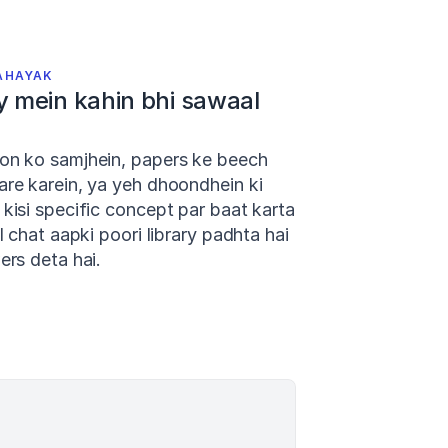
AHAYAK
y mein kahin bhi sawaal 
on ko samjhein, papers ke beech 
re karein, ya yeh dhoondhein ki 
kisi specific concept par baat karta 
I chat aapki poori library padhta hai 
ers deta hai.