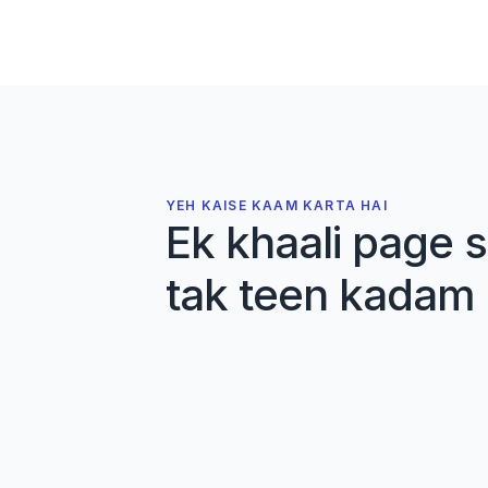
performance
Markovic, Jaric
J. Applied Physiology
·
2007
Deadlift Library
Cite
Details
Open PDF
YEH KAISE KAAM KARTA HAI
Ek khaali page s
tak teen kadam
01
Apne sources import kar