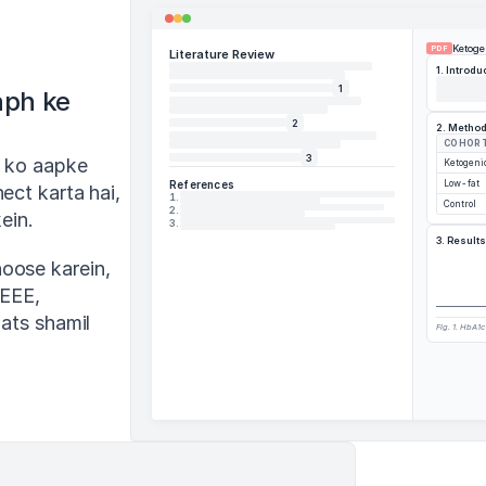
Ketoge
PDF
Literature Review
1. Introdu
1
ph ke 
2
2. Metho
COHOR
3
 ko aapke 
Ketogeni
References
Low-fat
ct karta hai, 
1
.
Control
2
.
ein.
3
.
3. Results
oose karein, 
EEE, 
ats shamil 
Fig. 1. HbA1