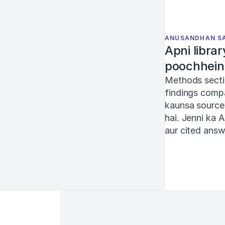
ANUSANDHAN S
Apni librar
poochhein
Methods secti
findings compa
kaunsa source 
AI Chat
hai. Jenni ka A
aur cited answ
My library
Current document
Ask AI, use @ to mention PDFs or / for prompts