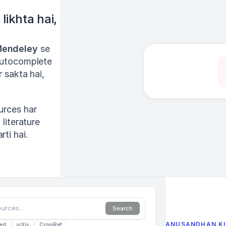
ikhta hai, 
endeley
 se 
autocomplete 
 sakta hai, 
urces har 
literature 
ti hai.
ources…
Search
ANUSANDHAN KI
ed
arXiv
CrossRef