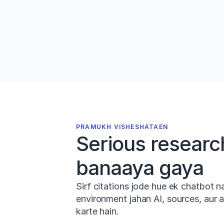
PDFs ko drag karo, 
Zotero
 ya 
Mend
se import karo, ya Jenni ko 
200M+ 
papers
 search karne do. Aapki librar
kuch seconds mein taiyar hai.
PRAMUKH VISHESHATAEN
Serious research
banaaya gaya
Sirf citations jode hue ek chatbot n
environment jahan AI, sources, aur
karte hain.