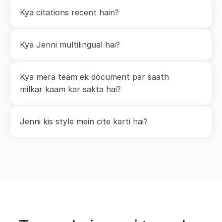
Kya citations recent hain?
Kya Jenni multilingual hai?
Kya mera team ek document par saath 
milkar kaam kar sakta hai?
Jenni kis style mein cite karti hai?