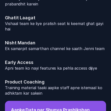
prabandhit karein
Ghatit Laagat
Vishaal team ke liye pratish seat ki keemat ghat gayi 
hai
Nisht Mandan
Ek samarpit samarthan channel ke saath Jenni team 
Early Access
Apni team ko nayi features ka pehla access dijiye
Product Coaching
Training material taaki aapke staff apne istemaal ko 
adhiktam kar sakein
Aapke Data par Shunya Prashikshan