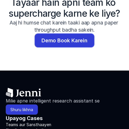
Tayaar hain apni team ko 
supercharge karne ke liye?
Aaj hi humse chat karein taaki aap apna paper 
throughput badha sakein.
Demo Book Karein
Milie apne intelligent research assistant se
Shuru likhna
Upayog Cases
Teams aur Sansthaayen