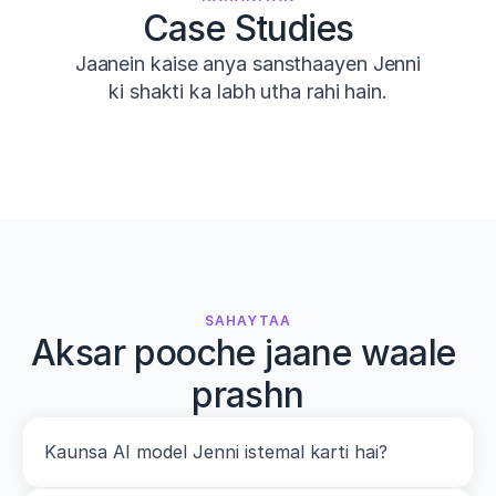
Case Studies
Jaanein kaise anya sansthaayen Jenni
ki shakti ka labh utha rahi hain.
SAHAYTAA
Aksar pooche jaane waale 
prashn
Kaunsa AI model Jenni istemal karti hai?