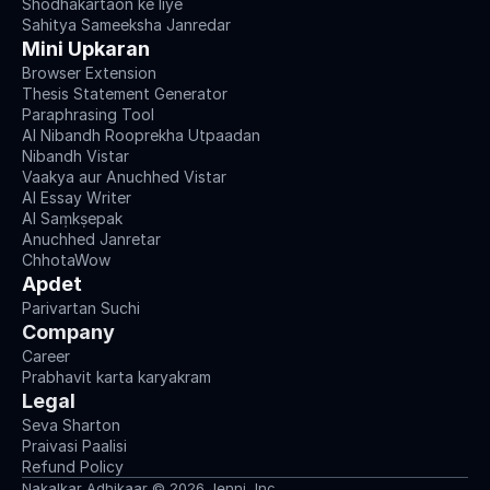
Shodhakartaon ke liye
Sahitya Sameeksha Janredar
Mini Upkaran
Browser Extension
Thesis Statement Generator
Paraphrasing Tool
AI Nibandh Rooprekha Utpaadan
Nibandh Vistar
Vaakya aur Anuchhed Vistar
AI Essay Writer
AI Saṃkṣepak
Anuchhed Janretar
ChhotaWow
Apdet
Parivartan Suchi
Company
Career
Prabhavit karta karyakram
Legal
Seva Sharton
Praivasi Paalisi
Refund Policy
Nakalkar Adhikaar © 2026 Jenni, Inc.