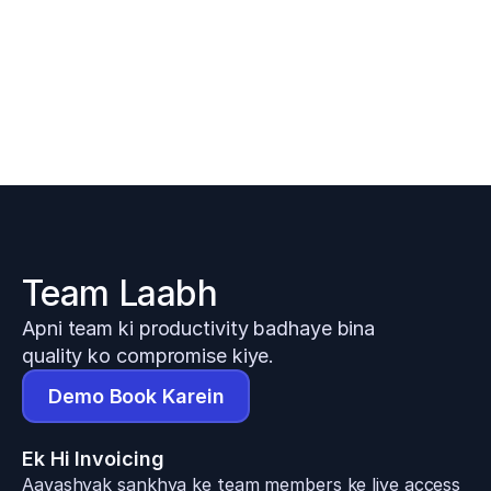
Team Laabh
Apni team ki productivity badhaye bina 
quality ko compromise kiye.
Demo Book Karein
Ek Hi Invoicing
Aavashyak sankhya ke team members ke liye access 