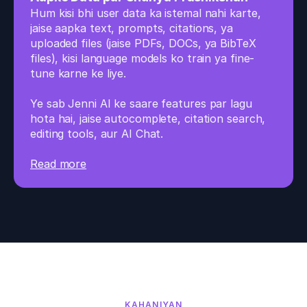
Hum kisi bhi user data ka istemal nahi karte, 
jaise aapka text, prompts, citations, ya 
uploaded files (jaise PDFs, DOCs, ya BibTeX 
files), kisi language models ko train ya fine-
tune karne ke liye. 
Ye sab Jenni AI ke saare features par lagu 
hota hai, jaise autocomplete, citation search, 
editing tools, aur AI Chat.
Read more
KAHANIYAN