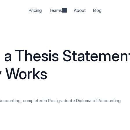
Pricing
Teams
About
Blog
 a Thesis Statement
y Works
 Accounting, completed a Postgraduate Diploma of Accounting