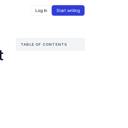
Log In
Start writing
TABLE OF CONTENTS
 