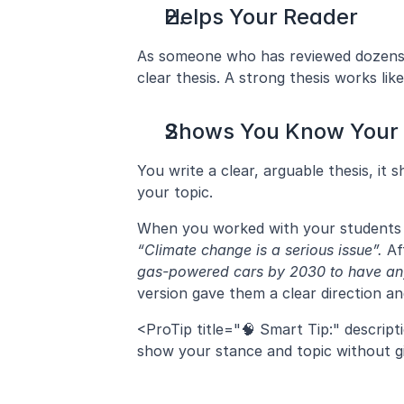
Helps Your Reader
As someone who has reviewed dozens of
clear thesis. A strong thesis works li
Shows You Know Your 
You write a clear, arguable thesis, it 
your topic.
“Climate change is a serious issue”.
 Af
gas-powered cars by 2030 to have any
version gave them a clear direction a
<ProTip title="🧠 Smart Tip:" descript
show your stance and topic without giv