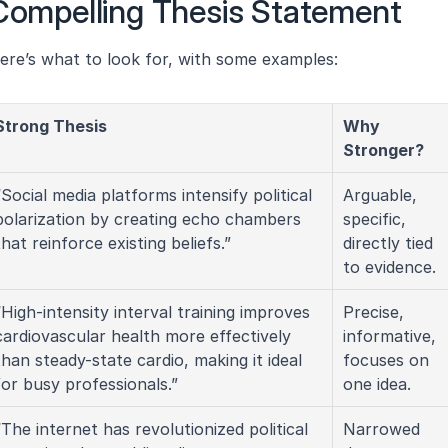
 Compelling Thesis Statement
ere’s what to look for, with some examples:
Strong Thesis
Why 
Stronger?
“Social media platforms intensify political 
Arguable, 
polarization by creating echo chambers 
specific, 
that reinforce existing beliefs.”
directly tied 
to evidence.
“High-intensity interval training improves 
Precise, 
cardiovascular health more effectively 
informative, 
than steady-state cardio, making it ideal 
focuses on 
for busy professionals.”
one idea.
“The internet has revolutionized political 
Narrowed 