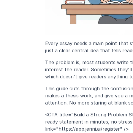
Every essay needs a main point that st
just a clear central idea that tells r
The problem is, most students write th
interest the reader. Sometimes they'll 
which doesn't give readers anything t
This guide cuts through the confusion.
makes a thesis work, and give you a m
attention. No more staring at blank s
<CTA title="Build a Strong Problem S
ready statement in minutes, no stress,
link="https://app.jenni.ai/register" />