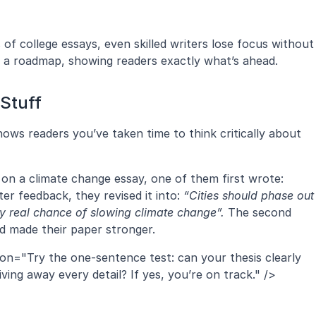
 college essays, even skilled writers lose focus without 
ke a roadmap, showing readers exactly what’s ahead.
Stuff
shows readers you’ve taken time to think critically about 
When you worked with your students on a climate change essay, one of them first wrote: 
ter feedback, they revised it into: 
“Cities should phase out 
 real chance of slowing climate change”.
 The second 
nd made their paper stronger.
ion="Try the one-sentence test: can your thesis clearly 
ing away every detail? If yes, you’re on track." />