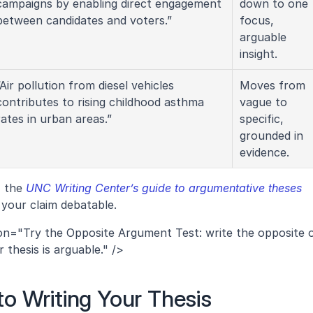
campaigns by enabling direct engagement 
down to one 
between candidates and voters.”
focus, 
arguable 
insight.
“Air pollution from diesel vehicles 
Moves from 
contributes to rising childhood asthma 
vague to 
rates in urban areas.”
specific, 
grounded in 
evidence.
 the 
UNC Writing Center’s guide to argumentative theses
 your claim debatable.
ion="Try the Opposite Argument Test: write the opposite o
r thesis is arguable." />
o Writing Your Thesis