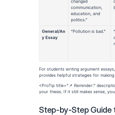
changed 
communication, 
education, and 
politics.”
General/An
“Pollution is bad.”
y Essay
For students writing argument essays,
provides helpful strategies for making
<ProTip title="📌 Reminder:" descript
your thesis. If it still makes sense, you
Step-by-Step Guide t