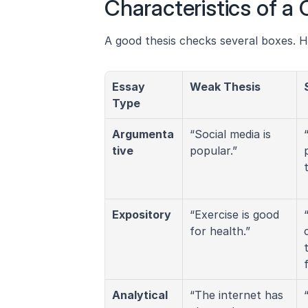
Characteristics of a
A good thesis checks several boxes. H
Essay 
Weak Thesis
Type
Argumenta
“Social media is 
tive
popular.”
Expository
“Exercise is good 
for health.”
Analytical
“The internet has 