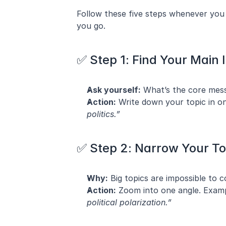
Follow these five steps whenever you s
you go.
✅ Step 1: Find Your Main 
Ask yourself:
 What’s the core mes
Action:
 Write down your topic in o
politics.”
✅ Step 2: Narrow Your To
Why:
 Big topics are impossible to c
Action:
 Zoom into one angle. Examp
political polarization.”