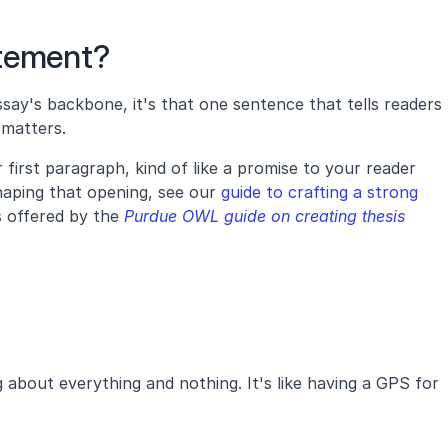
atement?
say's backbone, it's that one sentence that tells readers 
matters. 
r first paragraph, kind of like a promise to your reader 
aping that opening, see our 
guide to crafting a strong 
s offered by the
 Purdue OWL guide on creating thesis 
about everything and nothing. It's like having a GPS for 