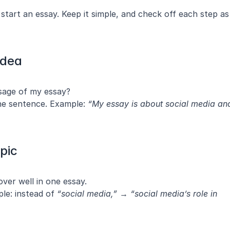
tart an essay. Keep it simple, and check off each step as 
Idea
sage of my essay?
ne sentence. Example: 
“My essay is about social media and
pic
over well in one essay.
le: instead of 
“social media,”
 → 
“social media’s role in 