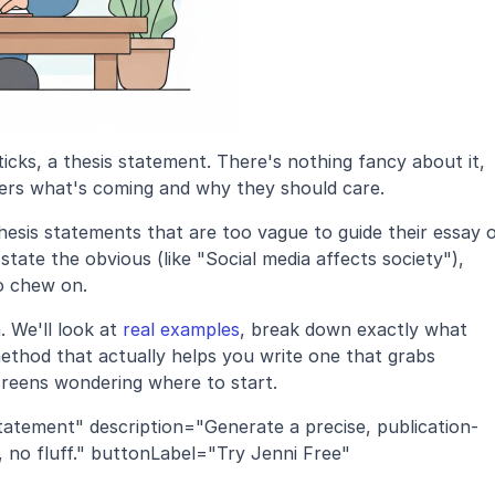
icks, a thesis statement. There's nothing fancy about it, 
eaders what's coming and why they should care. 
esis statements that are too vague to guide their essay o
state the obvious (like "Social media affects society"), 
o chew on.
 We'll look at 
real examples
, break down exactly what 
ethod that actually helps you write one that grabs 
creens wondering where to start.
tatement" description="Generate a precise, publication-
 no fluff." buttonLabel="Try Jenni Free" 