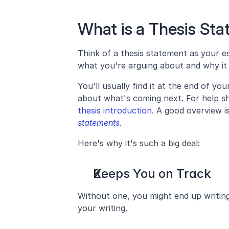
What is a Thesis St
Think of a thesis statement as your es
what you're arguing about and why it 
You'll usually find it at the end of you
about what's coming next. For help sh
thesis introduction
. A good overview i
statements
.
Here's why it's such a big deal:
Keeps You on Track
Without one, you might end up writing 
your writing.