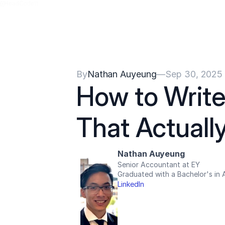
{{HeadCode}}
By
Nathan Auyeung
—
Sep 30, 2025
How to Write
That Actuall
Nathan Auyeung
Senior Accountant at EY
Graduated with a Bachelor's in
LinkedIn