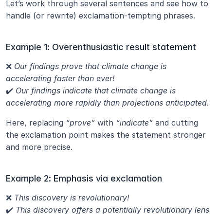
Let’s work through several sentences and see how to 
handle (or rewrite) exclamation-tempting phrases.
Example 1: Overenthusiastic result statement
❌ 
Our findings prove that climate change is 
accelerating faster than ever!
✔️ 
Our findings indicate that climate change is 
accelerating more rapidly than projections anticipated.
Here, replacing 
“prove”
 with 
“indicate”
 and cutting 
the exclamation point makes the statement stronger 
and more precise.
Example 2: Emphasis via exclamation
❌ 
This discovery is revolutionary!
✔️ 
This discovery offers a potentially revolutionary lens 