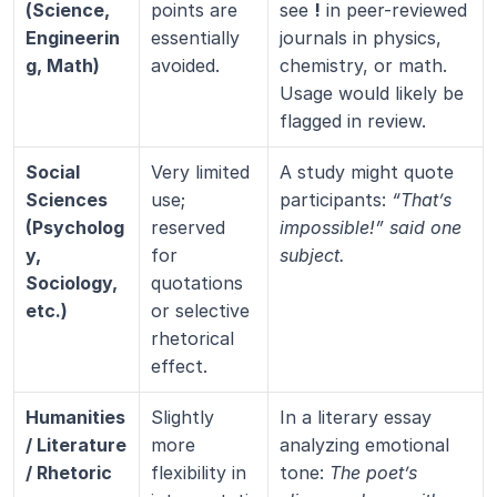
(Science, 
points are 
see 
!
 in peer-reviewed 
Engineerin
essentially 
journals in physics, 
g, Math)
avoided.
chemistry, or math. 
Usage would likely be 
flagged in review.
Social 
Very limited 
A study might quote 
Sciences 
use; 
participants: 
“That’s 
(Psycholog
reserved 
impossible!” said one 
y, 
for 
subject.
Sociology, 
quotations 
etc.)
or selective 
rhetorical 
effect.
Humanities 
Slightly 
In a literary essay 
/ Literature 
more 
analyzing emotional 
/ Rhetoric
flexibility in 
tone: 
The poet’s 