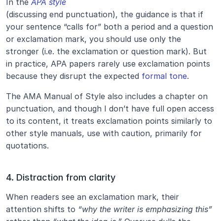
In the 
APA style
(discussing end punctuation), the guidance is that if 
your sentence “calls for” both a period and a question 
or exclamation mark, you should use only the 
stronger (i.e. the exclamation or question mark). But 
in practice, APA papers rarely use exclamation points 
because they disrupt the expected 
formal tone
.
The AMA Manual of Style also includes a chapter on 
punctuation, and though I don’t have full open access 
to its content, it treats exclamation points similarly to 
other style manuals, use with caution, primarily for 
quotations.
4. Distraction from clarity
When readers see an exclamation mark, their 
attention shifts to 
“why the writer is emphasizing this”