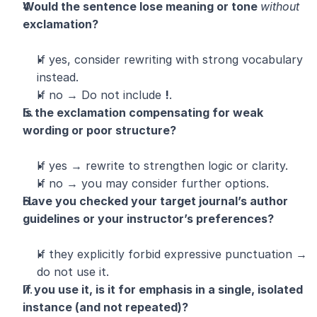
Would the sentence lose meaning or tone 
without
exclamation?
If yes, consider rewriting with strong vocabulary 
instead.
If no → Do not include 
!
.
Is the exclamation compensating for weak 
wording or poor structure?
If yes → rewrite to strengthen logic or clarity.
If no → you may consider further options.
Have you checked your target journal’s author 
guidelines or your instructor’s preferences?
If they explicitly forbid expressive punctuation → 
do not use it.
If you use it, is it for emphasis in a single, isolated 
instance (and not repeated)?