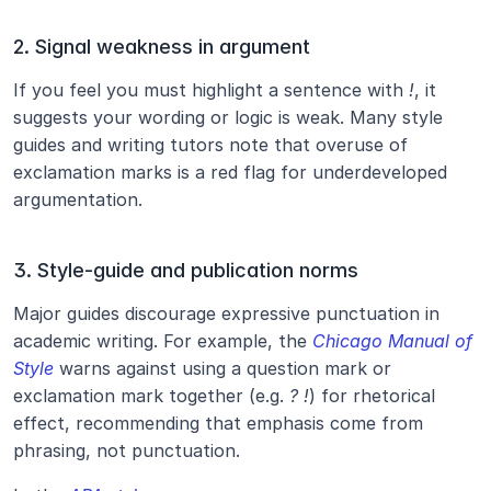
2. Signal weakness in argument
If you feel you must highlight a sentence with 
!
, it 
suggests your wording or logic is weak. Many style 
guides and writing tutors note that overuse of 
exclamation marks is a red flag for underdeveloped 
argumentation.
3. Style‐guide and publication norms
Major guides discourage expressive punctuation in 
academic writing. For example, the 
Chicago Manual of 
Style
 warns against using a question mark or 
exclamation mark together (e.g. 
? !
) for rhetorical 
effect, recommending that emphasis come from 
phrasing, not punctuation.