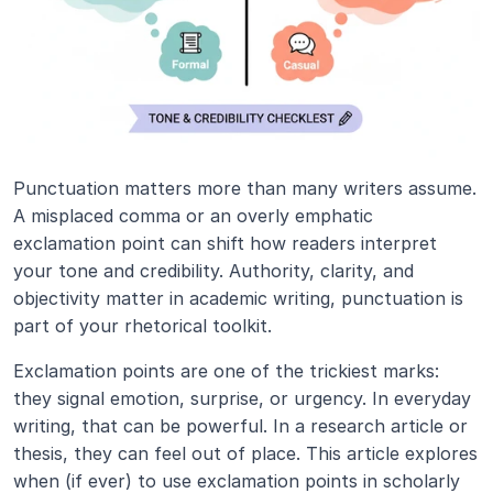
Punctuation matters more than many writers assume. 
A misplaced comma or an overly emphatic 
exclamation point can shift how readers interpret 
your tone and credibility. Authority, clarity, and 
objectivity matter in academic writing, punctuation is 
part of your rhetorical toolkit.
Exclamation points are one of the trickiest marks: 
they signal emotion, surprise, or urgency. In everyday 
writing, that can be powerful. In a research article or 
thesis, they can feel out of place. This article explores 
when (if ever) to use exclamation points in scholarly 