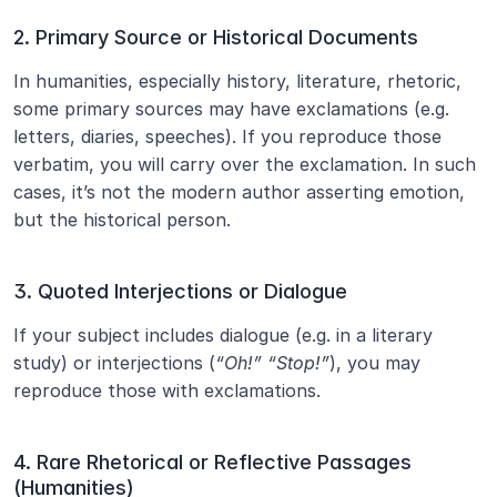
2. Primary Source or Historical Documents
In humanities, especially history, literature, rhetoric, 
some primary sources may have exclamations (e.g. 
letters, diaries, speeches). If you reproduce those 
verbatim, you will carry over the exclamation. In such 
cases, it’s not the modern author asserting emotion, 
but the historical person.
3. Quoted Interjections or Dialogue
If your subject includes dialogue (e.g. in a literary 
study) or interjections (
“Oh!” “Stop!”
), you may 
reproduce those with exclamations.
4. Rare Rhetorical or Reflective Passages 
(Humanities)