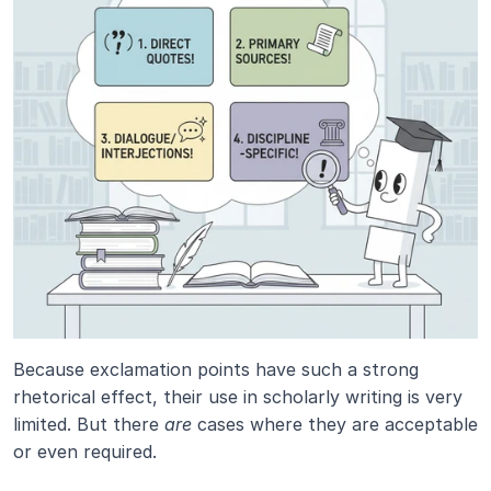
Because exclamation points have such a strong 
rhetorical effect, their use in scholarly writing is very 
limited. But there 
are
 cases where they are acceptable 
or even required.