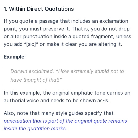
1. Within Direct Quotations
If you quote a passage that includes an exclamation 
point, you must preserve it. That is, you do not drop 
or alter punctuation inside a quoted fragment, unless 
you add “[sic]” or make it clear you are altering it.
Example:
Darwin exclaimed, “How extremely stupid not to 
have thought of that!”
In this example, the original emphatic tone carries an 
authorial voice and needs to be shown as-is.
Also, note that many style guides specify that 
punctuation that is part of the original quote remains 
inside the quotation marks
.