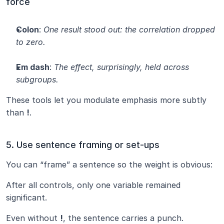
force
Colon
: 
One result stood out: the correlation dropped 
to zero.
Em dash
: 
The effect, surprisingly, held across 
subgroups.
These tools let you modulate emphasis more subtly 
than 
!
.
5. Use sentence framing or set-ups
You can “frame” a sentence so the weight is obvious:
After all controls, only one variable remained 
significant.
Even without 
!
, the sentence carries a punch.