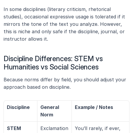
In some disciplines (literary criticism, rhetorical 
studies), occasional expressive usage is tolerated if it 
mirrors the tone of the text you analyze. However, 
this is niche and only safe if the discipline, journal, or 
instructor allows it.
Discipline Differences: STEM vs 
Humanities vs Social Sciences
Because norms differ by field, you should adjust your 
approach based on discipline.
Discipline
General 
Example / Notes
Norm
STEM 
Exclamation 
You’ll rarely, if ever, 