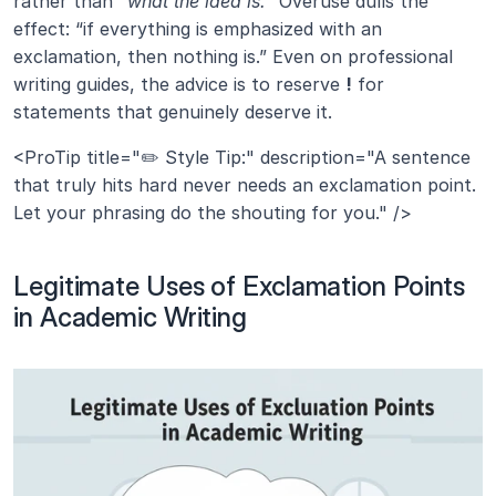
rather than 
“what the idea is.”
 Overuse dulls the 
effect: “if everything is emphasized with an 
exclamation, then nothing is.” Even on professional 
writing guides, the advice is to reserve 
!
 for 
statements that genuinely deserve it.
<ProTip title="✏️ Style Tip:" description="A sentence 
that truly hits hard never needs an exclamation point. 
Let your phrasing do the shouting for you." />
Legitimate Uses of Exclamation Points 
in Academic Writing