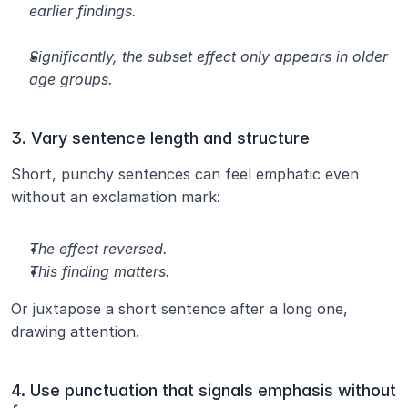
earlier findings.
Significantly, the subset effect only appears in older 
age groups.
3. Vary sentence length and structure
Short, punchy sentences can feel emphatic even 
without an exclamation mark:
The effect reversed.
This finding matters.
Or juxtapose a short sentence after a long one, 
drawing attention.
4. Use punctuation that signals emphasis without 