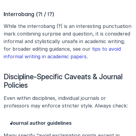
I
nterrobang (?! / !?)
While the interrobang (‽) is an interesting punctuation 
mark combining surprise and question, it is considered 
informal and stylistically unsafe in academic writing; 
for broader editing guidance, see our 
tips to avoid 
informal writing in academic papers
.
Discipline-Specific Caveats & Journal 
Policies
Even within disciplines, individual journals or 
professors may enforce stricter style. Always check:
Journal author guidelines
Many specify “avoid exclamation points except in 