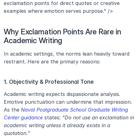
exclamation points for direct quotes or creative 
examples where emotion serves purpose." />
Why Exclamation Points Are Rare in 
Academic Writing
In academic settings, the norms lean heavily toward 
restraint. Here are the primary reasons:
1. Objectivity & Professional Tone
Academic writing expects dispassionate analysis. 
Emotive punctuation can undermine that impression. 
As the 
Naval Postgraduate School Graduate Writing 
Center guidance
 states: 
“Do not use an exclamation in 
academic writing unless it already exists in a 
quotation.”