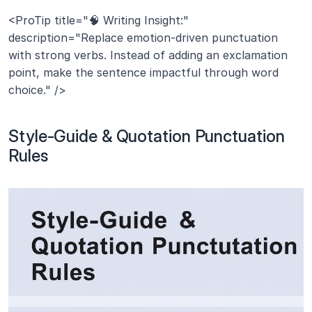
<ProTip title="🧠 Writing Insight:" 
description="Replace emotion-driven punctuation 
with strong verbs. Instead of adding an exclamation 
point, make the sentence impactful through word 
choice." />
Style-Guide & Quotation Punctuation 
Rules