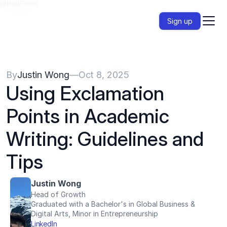
{{HeadCode}}
Sign up
By
Justin Wong
—
Oct 8, 2025
Using Exclamation 
Points in Academic 
Writing: Guidelines and 
Tips
Justin Wong
Head of Growth
Graduated with a Bachelor's in Global Business & 
Digital Arts, Minor in Entrepreneurship
LinkedIn