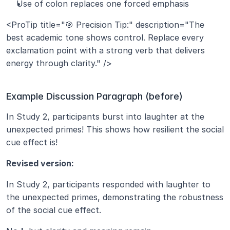
Use of colon replaces one forced emphasis
<ProTip title="🎯 Precision Tip:" description="The 
best academic tone shows control. Replace every 
exclamation point with a strong verb that delivers 
energy through clarity." />
Example Discussion Paragraph (before)
In Study 2, participants burst into laughter at the 
unexpected primes! This shows how resilient the social 
cue effect is!
Revised version:
In Study 2, participants responded with laughter to 
the unexpected primes, demonstrating the robustness 
of the social cue effect.