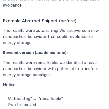
avoidance.
Example Abstract Snippet (before)
The results were astonishing! We discovered a new 
nanoparticle behaviour that could revolutionize 
energy storage!
Revised version (academic tone):
The results were remarkable: we identified a novel 
nanoparticle behaviour with potential to transform 
energy storage paradigms.
Notice:
“Astounding” → “remarkable”
Two 
!
 removed