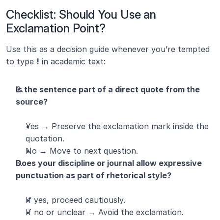
Checklist: Should You Use an 
Exclamation Point?
Use this as a decision guide whenever you’re tempted 
to type 
!
 in academic text:
Is the sentence part of a direct quote from the 
source?
Yes → Preserve the exclamation mark inside the 
quotation.
No → Move to next question.
Does your discipline or journal allow expressive 
punctuation as part of rhetorical style?
If yes, proceed cautiously.
If no or unclear → Avoid the exclamation.