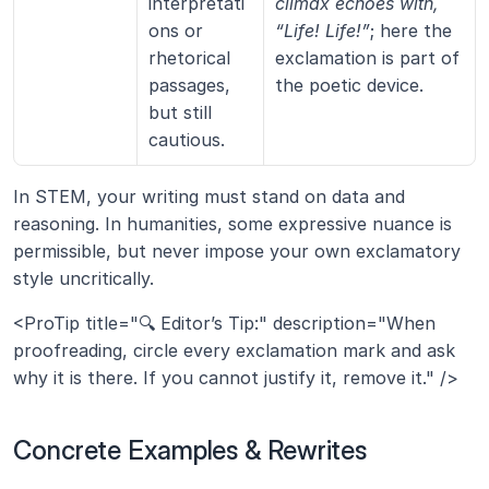
interpretati
climax echoes with, 
ons or 
“Life! Life!”
; here the 
rhetorical 
exclamation is part of 
passages, 
the poetic device.
but still 
cautious.
In STEM, your writing must stand on data and 
reasoning. In humanities, some expressive nuance is 
permissible, but never impose your own exclamatory 
style uncritically.
<ProTip title="🔍 Editor’s Tip:" description="When 
proofreading, circle every exclamation mark and ask 
why it is there. If you cannot justify it, remove it." />
Concrete Examples & Rewrites