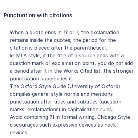
Punctuation with citations
When a quote ends in 
!?
 or 
!
, the exclamation 
remains inside the quotes; the period for the 
citation is placed after the parenthetical.
In MLA style, if the title of a source ends with a 
question mark or exclamation point, you do 
not
 add 
a period after it in the Works Cited list, the stronger 
punctuation supersedes it.
The Oxford Style Guide (University of Oxford) 
compiles general style norms and mentions 
punctuation after titles and subtitles (question 
marks, exclamations) in capitalisation rules.
Avoid combining 
?!
 in formal writing. Chicago Style 
discourages such expressive devices as hack 
devices.