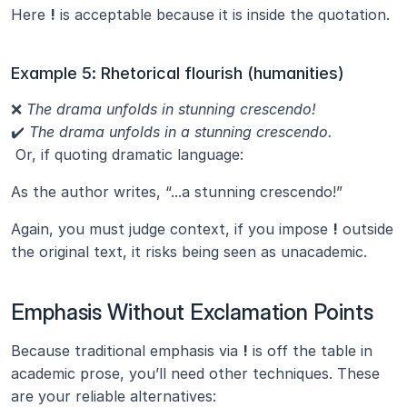
Here 
!
 is acceptable because it is inside the quotation.
Example 5: Rhetorical flourish (humanities)
❌ 
The drama unfolds in stunning crescendo!
✔️ 
The drama unfolds in a stunning crescendo.
 Or, if quoting dramatic language:
As the author writes, “...a stunning crescendo!”
Again, you must judge context, if you impose 
!
 outside 
the original text, it risks being seen as unacademic.
Emphasis Without Exclamation Points
Because traditional emphasis via 
!
 is off the table in 
academic prose, you’ll need other techniques. These 
are your reliable alternatives: