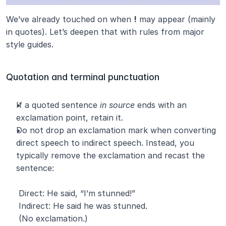
We’ve already touched on when 
!
 may appear (mainly 
in quotes). Let’s deepen that with rules from major 
style guides.
Quotation and terminal punctuation
If a quoted sentence 
in source
 ends with an 
exclamation point, retain it.
Do not drop an exclamation mark when converting 
direct speech to indirect speech. Instead, you 
typically remove the exclamation and recast the 
sentence:
 Direct: He said, “I’m stunned!”
 Indirect: He said he was stunned.
 (No exclamation.)