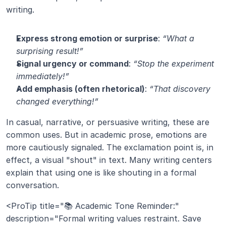
writing.
Express strong emotion or surprise
: 
“What a 
surprising result!”
Signal urgency or command
: 
“Stop the experiment 
immediately!”
Add emphasis (often rhetorical)
: 
“That discovery 
changed everything!”
In casual, narrative, or persuasive writing, these are 
common uses. But in academic prose, emotions are 
more cautiously signaled. The exclamation point is, in 
effect, a visual "shout" in text. Many writing centers 
explain that using one is like shouting in a formal 
conversation.
<ProTip title="📚 Academic Tone Reminder:" 
description="Formal writing values restraint. Save 