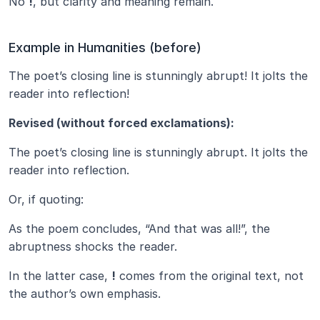
No 
!
, but clarity and meaning remain.
Example in Humanities (before)
The poet’s closing line is stunningly abrupt! It jolts the 
reader into reflection!
Revised (without forced exclamations):
The poet’s closing line is stunningly abrupt. It jolts the 
reader into reflection.
Or, if quoting:
As the poem concludes, “And that was all!”, the 
abruptness shocks the reader.
In the latter case, 
!
 comes from the original text, not 
the author’s own emphasis.