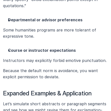
quotations.”
Departmental or advisor preferences
Some humanities programs are more tolerant of 
expressive tone.
Course or instructor expectations
Instructors may explicitly forbid emotive punctuation.
Because the default norm is avoidance, you want 
explicit permission to deviate.
Expanded Examples & Application
Let’s simulate short abstracts or paragraph segments 
and see how we might revise them for exclamation-