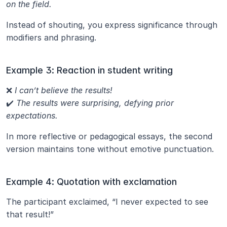
on the field.
Instead of shouting, you express significance through 
modifiers and phrasing.
Example 3: Reaction in student writing
❌ 
I can’t believe the results!
✔️ 
The results were surprising, defying prior 
expectations.
In more reflective or pedagogical essays, the second 
version maintains tone without emotive punctuation.
Example 4: Quotation with exclamation
The participant exclaimed, “I never expected to see 
that result!”