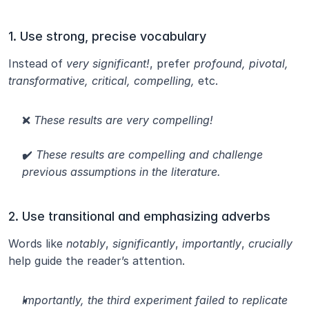
1. Use strong, precise vocabulary
Instead of 
very significant!
, prefer 
profound, pivotal, 
transformative, critical, compelling,
 etc.
❌ 
These results are very compelling!
✔️ 
These results are compelling and challenge 
previous assumptions in the literature.
2. Use transitional and emphasizing adverbs
Words like 
notably
, 
significantly
, 
importantly
, 
crucially
help guide the reader’s attention.
Importantly, the third experiment failed to replicate 