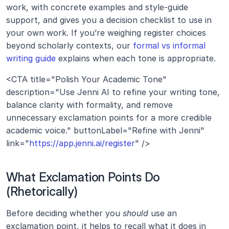
work, with concrete examples and style-guide 
support, and gives you a decision checklist to use in 
your own work. If you’re weighing register choices 
beyond scholarly contexts, our 
formal vs informal 
writing guide
 explains when each tone is appropriate.
<CTA title="Polish Your Academic Tone" 
description="Use Jenni AI to refine your writing tone, 
balance clarity with formality, and remove 
unnecessary exclamation points for a more credible 
academic voice." buttonLabel="Refine with Jenni" 
link="
https://app.jenni.ai/register
" />
What Exclamation Points Do 
(Rhetorically)
Before deciding whether you 
should
 use an 
exclamation point, it helps to recall what it does in 