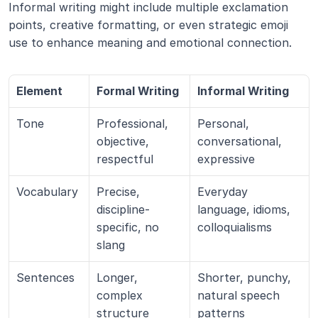
Informal writing might include multiple exclamation 
points, creative formatting, or even strategic emoji 
use to enhance meaning and emotional connection.
Element
Formal Writing
Informal Writing
Tone
Professional, 
Personal, 
objective, 
conversational, 
respectful
expressive
Vocabulary
Precise, 
Everyday 
discipline-
language, idioms, 
specific, no 
colloquialisms
slang
Sentences
Longer, 
Shorter, punchy, 
complex 
natural speech 
structure
patterns