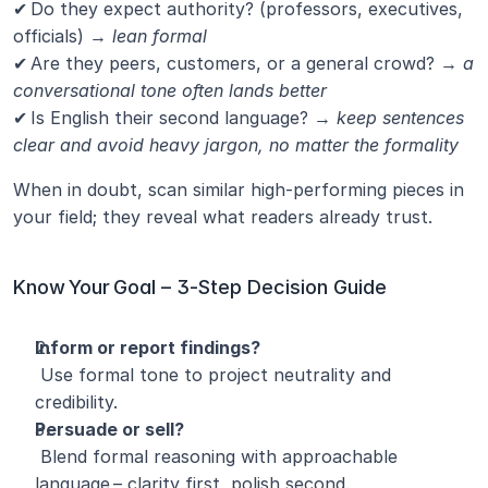
✔ Do they expect authority? (professors, executives, 
officials) → 
lean formal
✔ Are they peers, customers, or a general crowd? →
 a 
conversational tone often lands better
✔ Is English their second language? →
 keep sentences 
clear and avoid heavy jargon, no matter the formality
When in doubt, scan similar high‑performing pieces in 
your field; they reveal what readers already trust.
Know Your Goal – 3‑Step Decision Guide
Inform or report findings?
 Use formal tone to project neutrality and 
credibility.
Persuade or sell?
 Blend formal reasoning with approachable 
language – clarity first, polish second.