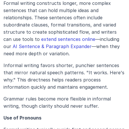
Formal writing constructs longer, more complex 
sentences that can hold multiple ideas and 
relationships. These sentences often include 
subordinate clauses, formal transitions, and varied 
structure to create sophisticated flow, and writers 
can use tools to 
extend sentences online
—including 
our 
AI Sentence & Paragraph Expander
—when they 
need more depth or variation.
Informal writing favors shorter, punchier sentences 
that mirror natural speech patterns. "It works. Here's 
why." This directness helps readers process 
information quickly and maintains engagement.
Grammar rules become more flexible in informal 
writing, though clarity should never suffer. 
Use of Pronouns