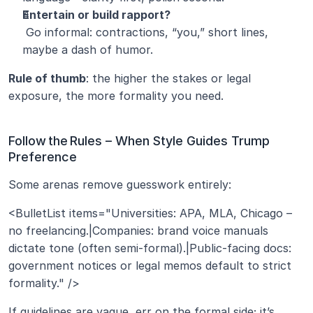
Entertain or build rapport?
 Go informal: contractions, “you,” short lines, 
maybe a dash of humor.
Rule of thumb
: the higher the stakes or legal 
exposure, the more formality you need.
Follow the Rules – When Style Guides Trump 
Preference
Some arenas remove guesswork entirely:
<BulletList items="Universities: APA, MLA, Chicago – 
no freelancing.|Companies: brand voice manuals 
dictate tone (often semi‑formal).|Public‑facing docs: 
government notices or legal memos default to strict 
formality." />
If guidelines are vague, err on the formal side; it’s 