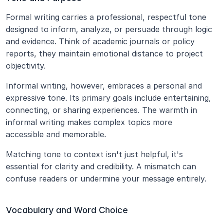
Formal writing carries a professional, respectful tone 
designed to inform, analyze, or persuade through logic 
and evidence. Think of academic journals or policy 
reports, they maintain emotional distance to project 
objectivity.
Informal writing, however, embraces a personal and 
expressive tone. Its primary goals include entertaining, 
connecting, or sharing experiences. The warmth in 
informal writing makes complex topics more 
accessible and memorable.
Matching tone to context isn't just helpful, it's 
essential for clarity and credibility. A mismatch can 
confuse readers or undermine your message entirely.
Vocabulary and Word Choice