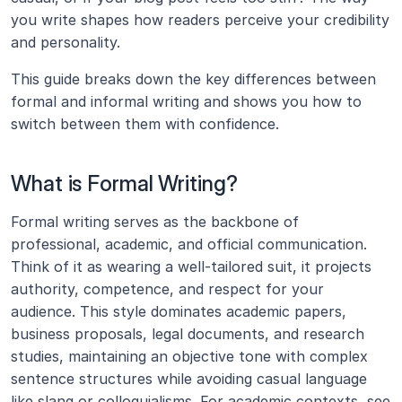
you write shapes how readers perceive your credibility 
and personality.
This guide breaks down the key differences between 
formal and informal writing and shows you how to 
switch between them with confidence.
What is Formal Writing?
Formal writing serves as the backbone of 
professional, academic, and official communication. 
Think of it as wearing a well-tailored suit, it projects 
authority, competence, and respect for your 
audience. This style dominates academic papers, 
business proposals, legal documents, and research 
studies, maintaining an objective tone with complex 
sentence structures while avoiding casual language 
like slang or colloquialisms. For academic contexts, see 