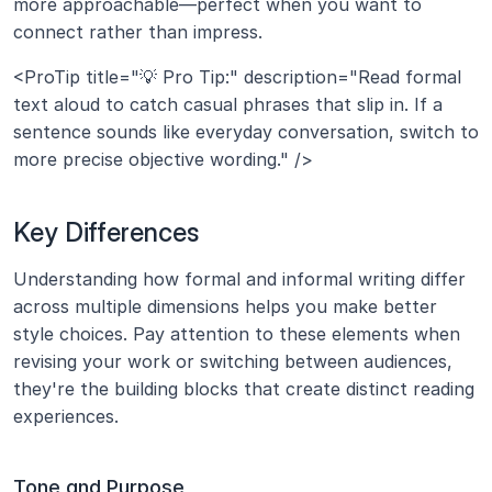
more approachable—perfect when you want to 
connect rather than impress.
<ProTip title="💡 Pro Tip:" description="Read formal 
text aloud to catch casual phrases that slip in. If a 
sentence sounds like everyday conversation, switch to 
more precise objective wording." />
Key Differences
Understanding how formal and informal writing differ 
across multiple dimensions helps you make better 
style choices. Pay attention to these elements when 
revising your work or switching between audiences, 
they're the building blocks that create distinct reading 
experiences.
Tone and Purpose