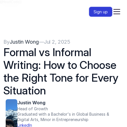
{{HeadCode}}
Sign up
By
Justin Wong
—
Jul 2, 2025
Formal vs Informal 
Writing: How to Choose 
the Right Tone for Every 
Situation
Justin Wong
Head of Growth
Graduated with a Bachelor's in Global Business & 
Digital Arts, Minor in Entrepreneurship
LinkedIn