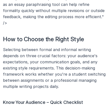
as an essay paraphrasing tool can help refine 
formality quickly without multiple revisions or outside 
feedback, making the editing process more efficient." 
/>
How to Choose the Right Style
Selecting between formal and informal writing 
depends on three crucial factors: your audience's 
expectations, your communication goals, and any 
existing style requirements. This decision-making 
framework works whether you're a student switching 
between assignments or a professional managing 
multiple writing projects daily.
Know Your Audience – Quick Checklist