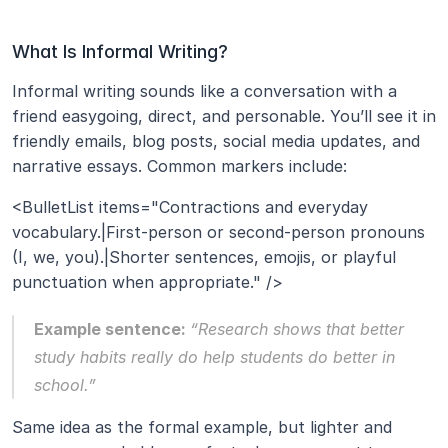
What Is Informal Writing?
Informal writing sounds like a conversation with a 
friend easygoing, direct, and personable. You’ll see it in 
friendly emails, blog posts, social media updates, and 
narrative essays. Common markers include:
<BulletList items="Contractions and everyday 
vocabulary.|First‑person or second‑person pronouns 
(I, we, you).|Shorter sentences, emojis, or playful 
punctuation when appropriate." />
Example sentence: 
“Research shows that better 
study habits really do help students do better in 
school.”
Same idea as the formal example, but lighter and 