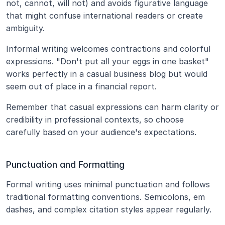
not, cannot, will not) and avoids figurative language 
that might confuse international readers or create 
ambiguity.
Informal writing welcomes contractions and colorful 
expressions. "Don't put all your eggs in one basket" 
works perfectly in a casual business blog but would 
seem out of place in a financial report.
Remember that casual expressions can harm clarity or 
credibility in professional contexts, so choose 
carefully based on your audience's expectations.
Punctuation and Formatting
Formal writing uses minimal punctuation and follows 
traditional formatting conventions. Semicolons, em 
dashes, and complex citation styles appear regularly.