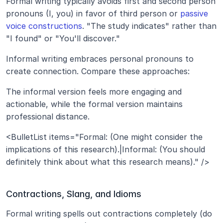
Formal writing typically avoids first and second person 
pronouns (I, you) in favor of third person or 
passive 
voice constructions
. "The study indicates" rather than 
"I found" or "You'll discover."
Informal writing embraces personal pronouns to 
create connection. Compare these approaches:
The informal version feels more engaging and 
actionable, while the formal version maintains 
professional distance.
<BulletList items="Formal: (One might consider the 
implications of this research).|Informal: (You should 
definitely think about what this research means)." />
Contractions, Slang, and Idioms
Formal writing spells out contractions completely (do 