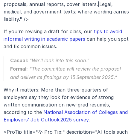
proposals, annual reports, cover letters.|Legal, 
medical, and government texts: where wording carries 
liability." />
If you're revising a draft for class, our 
tips to avoid 
informal writing in academic papers
 can help you spot 
and fix common issues.
Casual: 
“We’ll look into this soon.”
Formal:
“The committee will review the proposal 
and deliver its findings by 15 September 2025.”
Why it matters: More than three‑quarters of 
employers say they look for evidence of strong 
written communication on new‑grad résumés, 
according to the 
National Association of Colleges and 
Employers’ Job Outlook 2025 survey
.
<ProTip title="💡 Pro Tip:" description="AI tools such 