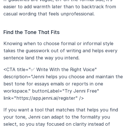
easier to add warmth later than to backtrack from 
casual wording that feels unprofessional.
Find the Tone That Fits
Knowing when to choose formal or informal style 
takes the guesswork out of writing and helps every 
sentence land the way you intend.
<CTA title="✅ Write With the Right Voice" 
description="Jenni helps you choose and maintain the 
best tone for essays emails or reports in one 
workspace." buttonLabel="Try Jenni Free" 
link="https://app.jenni.ai/register" />
If you want a tool that matches that helps you find 
your tone, Jenni can adapt to the formality you 
select, so you stay focused on clarity instead of 