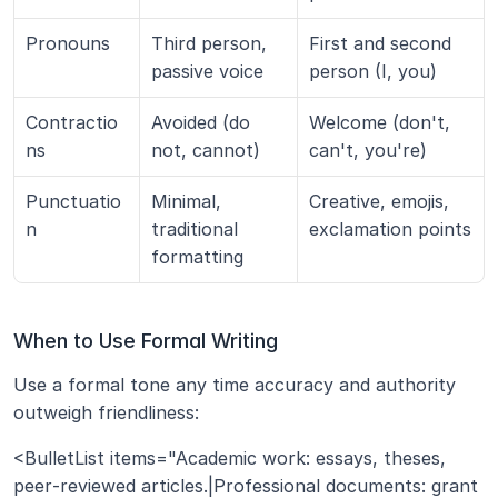
Pronouns
Third person, 
First and second 
passive voice
person (I, you)
Contractio
Avoided (do 
Welcome (don't, 
ns
not, cannot)
can't, you're)
Punctuatio
Minimal, 
Creative, emojis, 
n
traditional 
exclamation points
formatting
When to Use Formal Writing
Use a formal tone any time accuracy and authority 
outweigh friendliness:
<BulletList items="Academic work: essays, theses, 
peer‑reviewed articles.|Professional documents: grant 