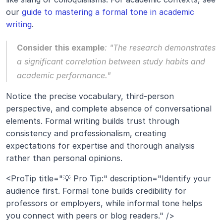
our 
guide to mastering a formal tone in academic 
writing
.
Consider this example
: 
"The research demonstrates 
a significant correlation between study habits and 
academic performance." 
Notice the precise vocabulary, third-person 
perspective, and complete absence of conversational 
elements. Formal writing builds trust through 
consistency and professionalism, creating 
expectations for expertise and thorough analysis 
rather than personal opinions.
<ProTip title="💡 Pro Tip:" description="Identify your 
audience first. Formal tone builds credibility for 
professors or employers, while informal tone helps 
you connect with peers or blog readers." />