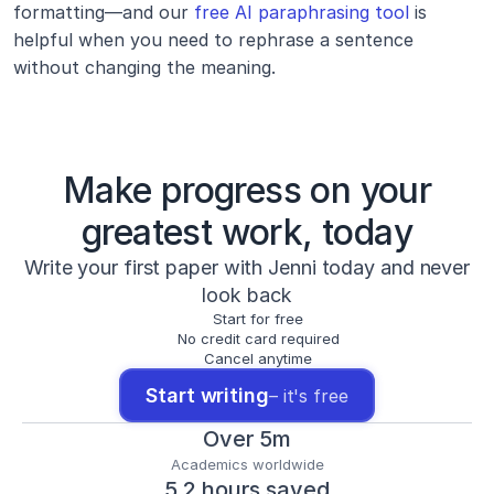
formatting—and our 
free AI paraphrasing tool
 is 
helpful when you need to rephrase a sentence 
without changing the meaning.
Make progress on your
greatest work, today
Write your first paper with Jenni today and never
look back
Start for free
No credit card required
Cancel anytime
Start writing
– it's free
Over 5m
Academics worldwide
5.2 hours saved