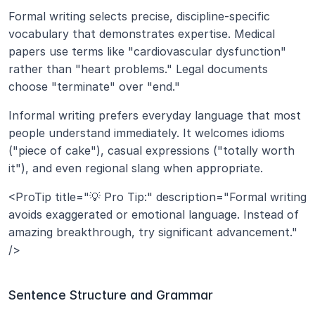
Formal writing selects precise, discipline-specific 
vocabulary that demonstrates expertise. Medical 
papers use terms like "cardiovascular dysfunction" 
rather than "heart problems." Legal documents 
choose "terminate" over "end."
Informal writing prefers everyday language that most 
people understand immediately. It welcomes idioms 
("piece of cake"), casual expressions ("totally worth 
it"), and even regional slang when appropriate.
<ProTip title="💡 Pro Tip:" description="Formal writing 
avoids exaggerated or emotional language. Instead of 
amazing breakthrough, try significant advancement." 
/>
Sentence Structure and Grammar