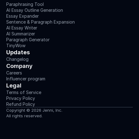
Paraphrasing Tool
AI Essay Outline Generation
Essay Expander
Sentence & Paragraph Expansion
AI Essay Writer
AI Summarizer
Paragraph Generator
TinyWow
Updates
Changelog
Company
Careers
Influencer program
Legal
Terms of Service
Privacy Policy
Refund Policy
Copyright © 2026 Jenni, Inc.
All rights reserved.