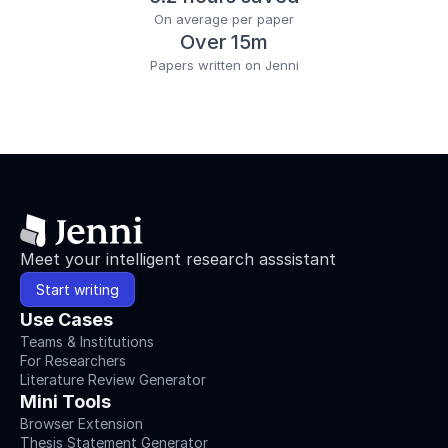
On average per paper
Over 15m
Papers written on Jenni
Meet your intelligent research asssistant
Start writing
Use Cases
Teams & Institutions
For Researchers
Literature Review Generator
Mini Tools
Browser Extension
Thesis Statement Generator