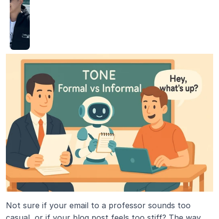
Not sure if your email to a professor sounds too 
casual, or if your blog post feels too stiff? The way 