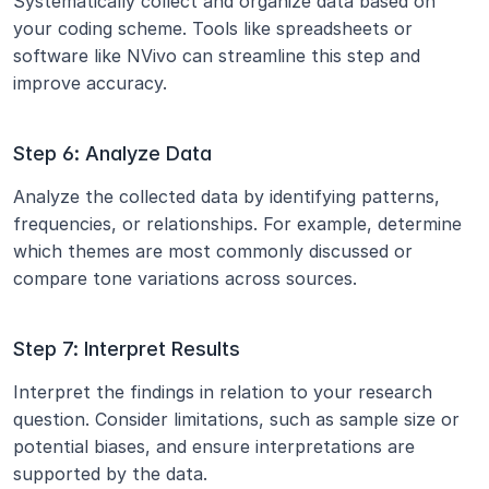
Systematically collect and organize data based on 
your coding scheme. Tools like spreadsheets or 
software like NVivo can streamline this step and 
improve accuracy.
Step 6: Analyze Data
Analyze the collected data by identifying patterns, 
frequencies, or relationships. For example, determine 
which themes are most commonly discussed or 
compare tone variations across sources.
Step 7: Interpret Results
Interpret the findings in relation to your research 
question. Consider limitations, such as sample size or 
potential biases, and ensure interpretations are 
supported by the data.