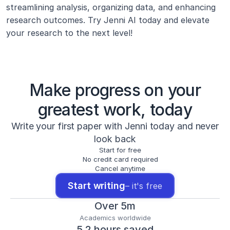
streamlining analysis, organizing data, and enhancing 
research outcomes. Try Jenni AI today and elevate 
your research to the next level!
Make progress on your
greatest work, today
Write your first paper with Jenni today and never
look back
Start for free
No credit card required
Cancel anytime
Start writing
– it's free
Over 5m
Academics worldwide
5.2 hours saved