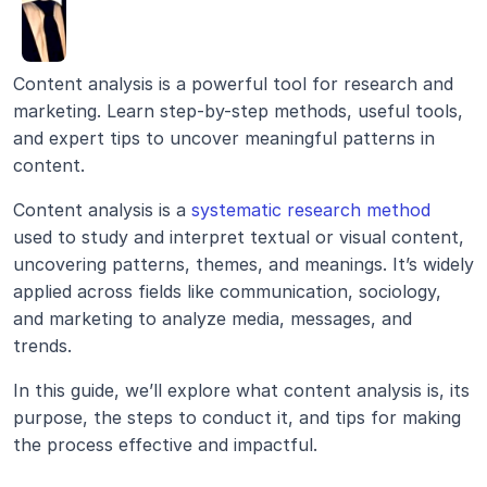
Content analysis is a powerful tool for research and 
marketing. Learn step-by-step methods, useful tools, 
and expert tips to uncover meaningful patterns in 
content.
Content analysis is a 
systematic research method
used to study and interpret textual or visual content, 
uncovering patterns, themes, and meanings. It’s widely 
applied across fields like communication, sociology, 
and marketing to analyze media, messages, and 
trends.
In this guide, we’ll explore what content analysis is, its 
purpose, the steps to conduct it, and tips for making 
the process effective and impactful.