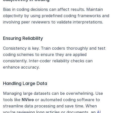
Bias in coding decisions can affect results. Maintain 
objectivity by using predefined coding frameworks and 
involving peer reviewers to validate interpretations.
Ensuring Reliability
Consistency is key. Train coders thoroughly and test 
coding schemes to ensure they are applied 
consistently. Inter-coder reliability checks can 
enhance accuracy.
Handling Large Data
Managing large datasets can be overwhelming. Use 
tools like 
NVivo
 or automated coding software to 
streamline data processing and save time. When 
you’re reviewing long articles or documents, an 
AI 