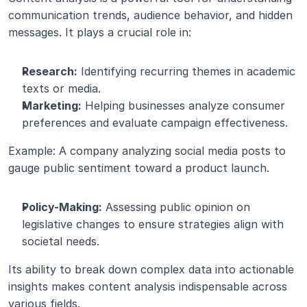
communication trends, audience behavior, and hidden 
messages. It plays a crucial role in:
Research:
 Identifying recurring themes in academic 
texts or media.
Marketing:
 Helping businesses analyze consumer 
preferences and evaluate campaign effectiveness.
Example: A company analyzing social media posts to 
gauge public sentiment toward a product launch.
Policy-Making:
 Assessing public opinion on 
legislative changes to ensure strategies align with 
societal needs.
Its ability to break down complex data into actionable 
insights makes content analysis indispensable across 
various fields.