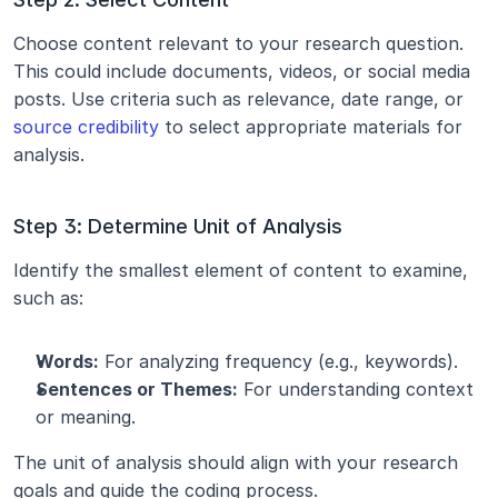
Choose content relevant to your research question. 
This could include documents, videos, or social media 
posts. Use criteria such as relevance, date range, or 
source credibility
 to select appropriate materials for 
analysis.
Step 3: Determine Unit of Analysis
Identify the smallest element of content to examine, 
such as:
Words:
 For analyzing frequency (e.g., keywords).
Sentences or Themes:
 For understanding context 
or meaning.
The unit of analysis should align with your research 
goals and guide the coding process.