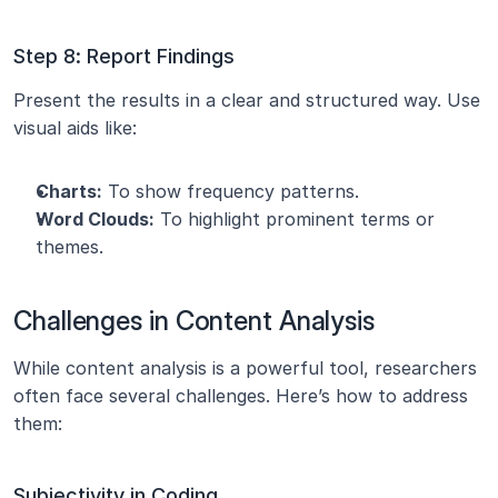
Step 8: Report Findings
Present the results in a clear and structured way. Use 
visual aids like:
Charts:
 To show frequency patterns.
Word Clouds:
 To highlight prominent terms or 
themes.
Challenges in Content Analysis
While content analysis is a powerful tool, researchers 
often face several challenges. Here’s how to address 
them:
Subjectivity in Coding