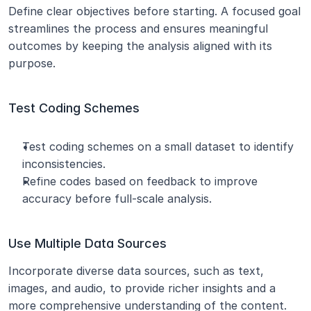
Define clear objectives before starting. A focused goal 
streamlines the process and ensures meaningful 
outcomes by keeping the analysis aligned with its 
purpose.
Test Coding Schemes
Test coding schemes on a small dataset to identify 
inconsistencies.
Refine codes based on feedback to improve 
accuracy before full-scale analysis.
Use Multiple Data Sources
Incorporate diverse data sources, such as text, 
images, and audio, to provide richer insights and a 
more comprehensive understanding of the content.