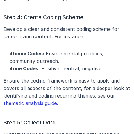
Step 4: Create Coding Scheme
Develop a clear and consistent coding scheme for 
categorizing content. For instance:
Theme Codes:
 Environmental practices, 
community outreach.
Tone Codes:
 Positive, neutral, negative.
Ensure the coding framework is easy to apply and 
covers all aspects of the content; for a deeper look at 
identifying and coding recurring themes, see our 
thematic analysis guide
.
Step 5: Collect Data