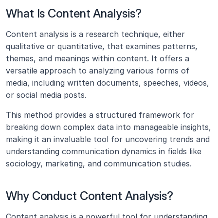
What Is Content Analysis?
Content analysis is a research technique, either 
qualitative or quantitative, that examines patterns, 
themes, and meanings within content. It offers a 
versatile approach to analyzing various forms of 
media, including written documents, speeches, videos, 
or social media posts.
This method provides a structured framework for 
breaking down complex data into manageable insights, 
making it an invaluable tool for uncovering trends and 
understanding communication dynamics in fields like 
sociology, marketing, and communication studies.
Why Conduct Content Analysis?
Content analysis is a powerful tool for understanding 