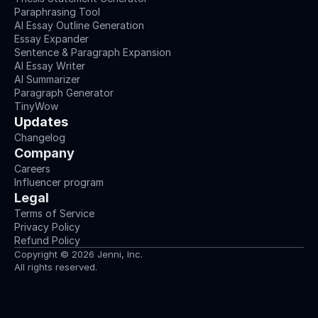
Paraphrasing Tool
AI Essay Outline Generation
Essay Expander
Sentence & Paragraph Expansion
AI Essay Writer
AI Summarizer
Paragraph Generator
TinyWow
Updates
Changelog
Company
Careers
Influencer program
Legal
Terms of Service
Privacy Policy
Refund Policy
Copyright © 2026 Jenni, Inc.
All rights reserved.