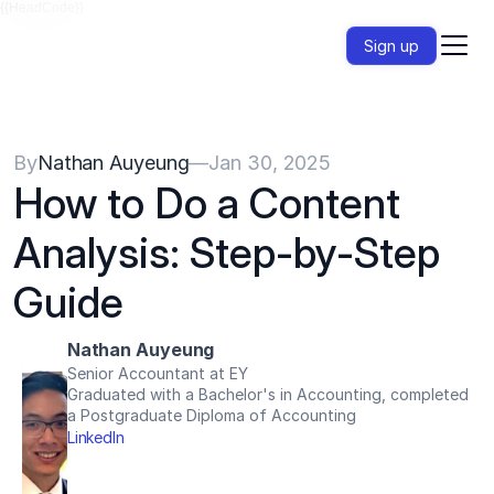
{{HeadCode}}
Sign up
By
Nathan Auyeung
—
Jan 30, 2025
How to Do a Content 
Analysis: Step-by-Step 
Guide
Nathan Auyeung
Senior Accountant at EY
Graduated with a Bachelor's in Accounting, completed 
a Postgraduate Diploma of Accounting
LinkedIn