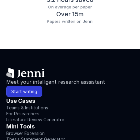
On average per paper
Over 15m
Papers written on Jenni
Meet your intelligent research asssistant
Start writing
Use Cases
Teams & Institutions
For Researchers
Literature Review Generator
Mini Tools
Browser Extension
Thesis Statement Generator