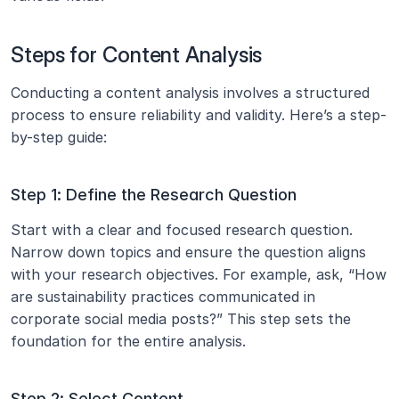
Steps for Content Analysis
Conducting a content analysis involves a structured 
process to ensure reliability and validity. Here’s a step-
by-step guide:
Step 1: Define the Research Question
Start with a clear and focused research question. 
Narrow down topics and ensure the question aligns 
with your research objectives. For example, ask, “How 
are sustainability practices communicated in 
corporate social media posts?” This step sets the 
foundation for the entire analysis.
Step 2: Select Content