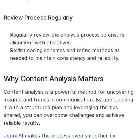
Review Process Regularly
Regularly review the analysis process to ensure 
alignment with objectives.
Revisit coding schemes and refine methods as 
needed to maintain consistency and reliability.
Why Content Analysis Matters
Content analysis is a powerful method for uncovering 
insights and trends in communication. By approaching 
it with a structured plan and leveraging the tips 
shared, you can overcome challenges and achieve 
reliable results.
Jenni AI
 makes the process even smoother by 