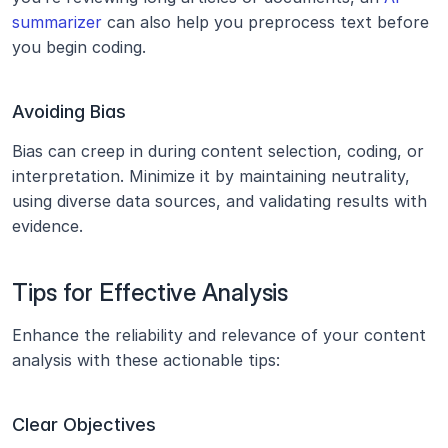
summarizer
 can also help you preprocess text before 
you begin coding.
Avoiding Bias
Bias can creep in during content selection, coding, or 
interpretation. Minimize it by maintaining neutrality, 
using diverse data sources, and validating results with 
evidence.
Tips for Effective Analysis
Enhance the reliability and relevance of your content 
analysis with these actionable tips:
Clear Objectives