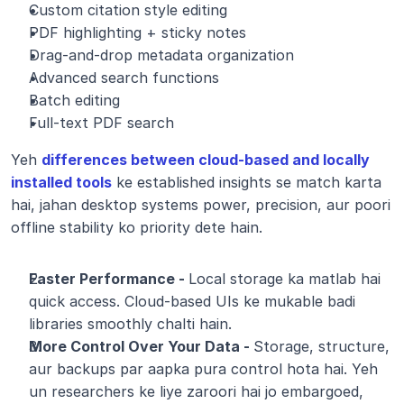
Custom citation style editing
PDF highlighting + sticky notes
Drag-and-drop metadata organization
Advanced search functions
Batch editing
Full-text PDF search
Yeh 
differences between cloud-based and locally 
installed tools
 ke established insights se match karta 
hai, jahan desktop systems power, precision, aur poori 
offline stability ko priority dete hain.
Faster Performance - 
Local storage ka matlab hai 
quick access. Cloud-based UIs ke mukable badi 
libraries smoothly chalti hain.
More Control Over Your Data - 
Storage, structure, 
aur backups par aapka pura control hota hai. Yeh 
un researchers ke liye zaroori hai jo embargoed, 