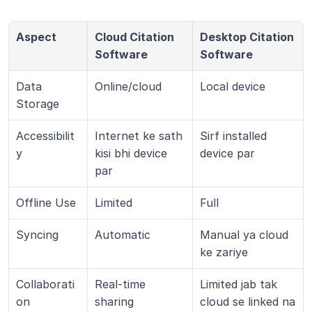
Aspect
Cloud Citation 
Desktop Citation 
Software
Software
Data 
Online/cloud
Local device
Storage
Accessibilit
Internet ke sath 
Sirf installed 
y
kisi bhi device 
device par
par
Offline Use
Limited
Full
Syncing
Automatic
Manual ya cloud 
ke zariye
Collaborati
Real-time 
Limited jab tak 
on
sharing
cloud se linked na 