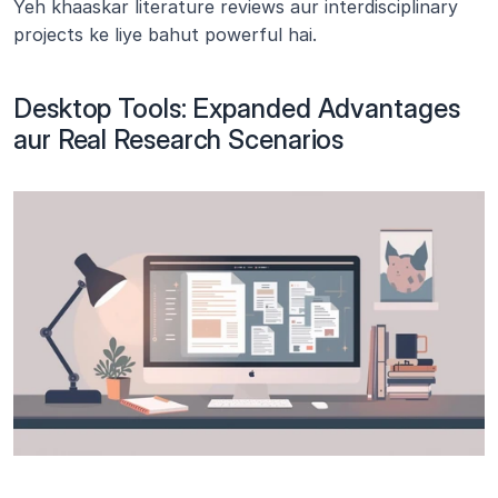
Yeh khaaskar literature reviews aur interdisciplinary 
projects ke liye bahut powerful hai.
Desktop Tools: Expanded Advantages 
aur Real Research Scenarios