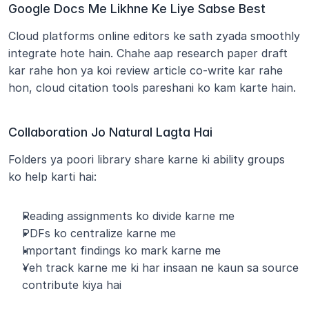
Google Docs Me Likhne Ke Liye Sabse Best
Cloud platforms online editors ke sath zyada smoothly 
integrate hote hain. Chahe aap research paper draft 
kar rahe hon ya koi review article co-write kar rahe 
hon, cloud citation tools pareshani ko kam karte hain.
Collaboration Jo Natural Lagta Hai
Folders ya poori library share karne ki ability groups 
ko help karti hai:
Reading assignments ko divide karne me
PDFs ko centralize karne me
Important findings ko mark karne me
Yeh track karne me ki har insaan ne kaun sa source 
contribute kiya hai