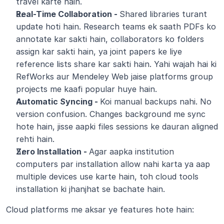
travel karte hain.
Real-Time Collaboration - 
Shared libraries turant 
update hoti hain. Research teams ek saath PDFs ko 
annotate kar sakti hain, collaborators ko folders 
assign kar sakti hain, ya joint papers ke liye 
reference lists share kar sakti hain. Yahi wajah hai ki 
RefWorks aur Mendeley Web jaise platforms group 
projects me kaafi popular huye hain.
Automatic Syncing - 
Koi manual backups nahi. No 
version confusion. Changes background me sync 
hote hain, jisse aapki files sessions ke dauran aligned 
rehti hain.
Zero Installation - 
Agar aapka institution 
computers par installation allow nahi karta ya aap 
multiple devices use karte hain, toh cloud tools 
installation ki jhanjhat se bachate hain.
Cloud platforms me aksar ye features hote hain: