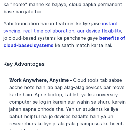
ka "home" manne ke bajaye, cloud aapka permanent 
base ban jata hai. 
Yahi foundation hai un features ke liye jaise 
instant 
syncing, real-time collaboration, aur device flexibility
, 
jo cloud-based systems ke pehchane gaye 
benefits of 
cloud-based systems
 ke saath match karta hai.
Key Advantages
Work Anywhere, Anytime - 
Cloud tools tab sabse 
acche hote hain jab aap alag-alag devices par move 
karte hain. Apne laptop, tablet, ya kisi university 
computer se log in karein aur wahin se shuru karein 
jahan aapne chhoda tha. Yeh un students ke liye 
bahut helpful hai jo devices badalte hain ya un 
researchers ke liye jo alag-alag campuses ke beech 