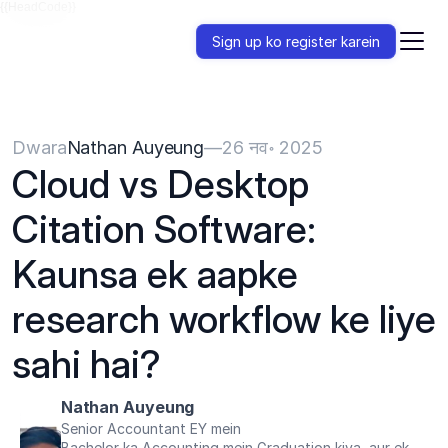
{{HeadCode}}
Sign up ko register karein
Dwara
Nathan Auyeung
—
26 नव॰ 2025
Cloud vs Desktop 
Citation Software: 
Kaunsa ek aapke 
research workflow ke liye 
sahi hai?
Nathan Auyeung
Senior Accountant EY mein
Bachelor ka Accounting mein Graduation kiya, aur ek 