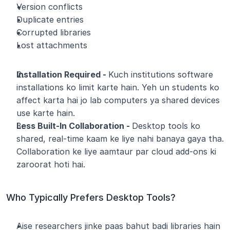
Version conflicts
Duplicate entries
Corrupted libraries
Lost attachments
Installation Required - 
Kuch institutions software 
installations ko limit karte hain. Yeh un students ko 
affect karta hai jo lab computers ya shared devices 
use karte hain.
Less Built-In Collaboration - 
Desktop tools ko 
shared, real-time kaam ke liye nahi banaya gaya tha. 
Collaboration ke liye aamtaur par cloud add-ons ki 
zaroorat hoti hai.
Who Typically Prefers Desktop Tools?
Aise researchers jinke paas bahut badi libraries hain