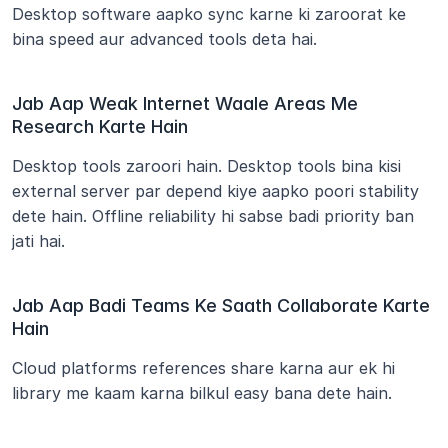
Desktop software aapko sync karne ki zaroorat ke 
bina speed aur advanced tools deta hai.
Jab Aap Weak Internet Waale Areas Me 
Research Karte Hain
Desktop tools zaroori hain. Desktop tools bina kisi 
external server par depend kiye aapko poori stability 
dete hain. Offline reliability hi sabse badi priority ban 
jati hai.
Jab Aap Badi Teams Ke Saath Collaborate Karte 
Hain
Cloud platforms references share karna aur ek hi 
library me kaam karna bilkul easy bana dete hain.