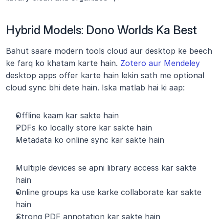
Hybrid Models: Dono Worlds Ka Best
Bahut saare modern tools cloud aur desktop ke beech 
ke farq ko khatam karte hain. 
Zotero aur Mendeley
desktop apps offer karte hain lekin sath me optional 
cloud sync bhi dete hain. Iska matlab hai ki aap:
Offline kaam kar sakte hain
PDFs ko locally store kar sakte hain
Metadata ko online sync kar sakte hain
Multiple devices se apni library access kar sakte 
hain
Online groups ka use karke collaborate kar sakte 
hain
Strong PDF annotation kar sakte hain