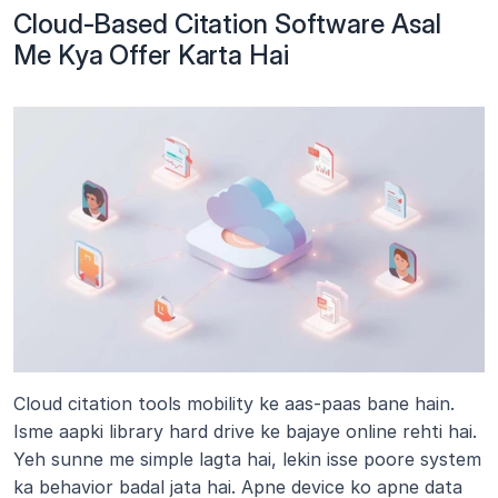
Cloud-Based Citation Software Asal 
Me Kya Offer Karta Hai
Cloud citation tools mobility ke aas-paas bane hain. 
Isme aapki library hard drive ke bajaye online rehti hai. 
Yeh sunne me simple lagta hai, lekin isse poore system 
ka behavior badal jata hai. Apne device ko apne data 