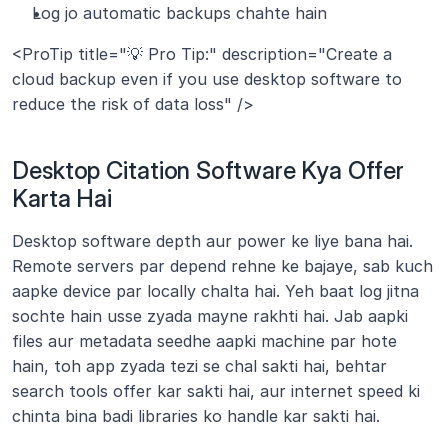
Log jo automatic backups chahte hain
<ProTip title="💡 Pro Tip:" description="Create a 
cloud backup even if you use desktop software to 
reduce the risk of data loss" />
Desktop Citation Software Kya Offer 
Karta Hai
Desktop software depth aur power ke liye bana hai. 
Remote servers par depend rehne ke bajaye, sab kuch 
aapke device par locally chalta hai. Yeh baat log jitna 
sochte hain usse zyada mayne rakhti hai. Jab aapki 
files aur metadata seedhe aapki machine par hote 
hain, toh app zyada tezi se chal sakti hai, behtar 
search tools offer kar sakti hai, aur internet speed ki 
chinta bina badi libraries ko handle kar sakti hai.