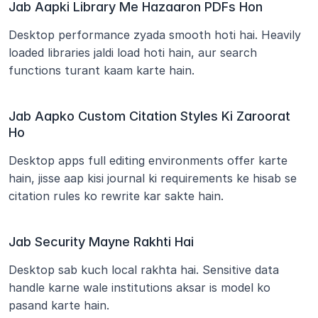
Jab Aapki Library Me Hazaaron PDFs Hon
Desktop performance zyada smooth hoti hai. Heavily 
loaded libraries jaldi load hoti hain, aur search 
functions turant kaam karte hain.
Jab Aapko Custom Citation Styles Ki Zaroorat 
Ho
Desktop apps full editing environments offer karte 
hain, jisse aap kisi journal ki requirements ke hisab se 
citation rules ko rewrite kar sakte hain.
Jab Security Mayne Rakhti Hai
Desktop sab kuch local rakhta hai. Sensitive data 
handle karne wale institutions aksar is model ko 
pasand karte hain.