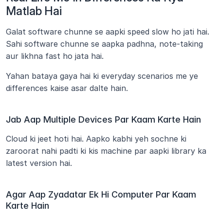
Matlab Hai
Galat software chunne se aapki speed slow ho jati hai. 
Sahi software chunne se aapka padhna, note-taking 
aur likhna fast ho jata hai.
Yahan bataya gaya hai ki everyday scenarios me ye 
differences kaise asar dalte hain.
Jab Aap Multiple Devices Par Kaam Karte Hain
Cloud ki jeet hoti hai. Aapko kabhi yeh sochne ki 
zaroorat nahi padti ki kis machine par aapki library ka 
latest version hai.
Agar Aap Zyadatar Ek Hi Computer Par Kaam 
Karte Hain