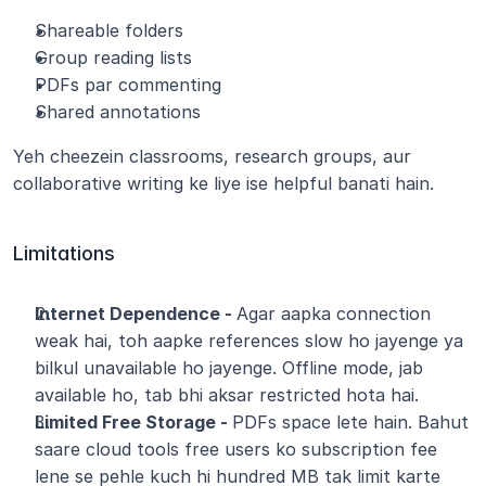
Shareable folders
Group reading lists
PDFs par commenting
Shared annotations
Yeh cheezein classrooms, research groups, aur 
collaborative writing ke liye ise helpful banati hain.
Limitations
Internet Dependence - 
Agar aapka connection 
weak hai, toh aapke references slow ho jayenge ya 
bilkul unavailable ho jayenge. Offline mode, jab 
available ho, tab bhi aksar restricted hota hai.
Limited Free Storage - 
PDFs space lete hain. Bahut 
saare cloud tools free users ko subscription fee 
lene se pehle kuch hi hundred MB tak limit karte 