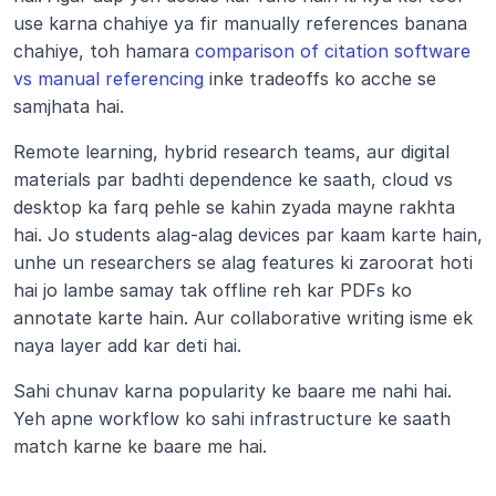
use karna chahiye ya fir manually references banana 
chahiye, toh hamara 
comparison of citation software 
vs manual referencing
 inke tradeoffs ko acche se 
samjhata hai.
Remote learning, hybrid research teams, aur digital 
materials par badhti dependence ke saath, cloud vs 
desktop ka farq pehle se kahin zyada mayne rakhta 
hai. Jo students alag-alag devices par kaam karte hain, 
unhe un researchers se alag features ki zaroorat hoti 
hai jo lambe samay tak offline reh kar PDFs ko 
annotate karte hain. Aur collaborative writing isme ek 
naya layer add kar deti hai.
Sahi chunav karna popularity ke baare me nahi hai. 
Yeh apne workflow ko sahi infrastructure ke saath 
match karne ke baare me hai.