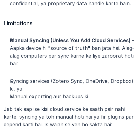
confidential, ya proprietary data handle karte hain.
Limitations
Manual Syncing (Unless You Add Cloud Services) - 
Aapka device hi "source of truth" ban jata hai. Alag-
alag computers par sync karne ke liye zaroorat hoti 
hai:
Syncing services (Zotero Sync, OneDrive, Dropbox) 
ki, ya
Manual exporting aur backups ki
Jab tak aap ise kisi cloud service ke saath pair nahi 
karte, syncing ya toh manual hoti hai ya fir plugins par 
depend karti hai. Is wajah se yeh ho sakta hai: