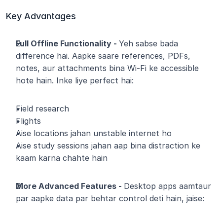
Key Advantages
Full Offline Functionality - 
Yeh sabse bada 
difference hai. Aapke saare references, PDFs, 
notes, aur attachments bina Wi-Fi ke accessible 
hote hain. Inke liye perfect hai:
Field research
Flights
Aise locations jahan unstable internet ho
Aise study sessions jahan aap bina distraction ke 
kaam karna chahte hain
More Advanced Features - 
Desktop apps aamtaur 
par aapke data par behtar control deti hain, jaise: