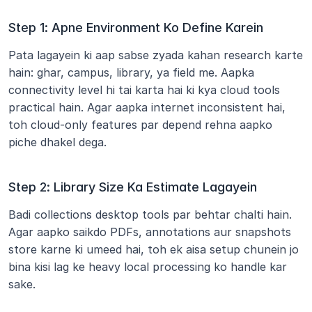
Step 1: Apne Environment Ko Define Karein
Pata lagayein ki aap sabse zyada kahan research karte 
hain: ghar, campus, library, ya field me. Aapka 
connectivity level hi tai karta hai ki kya cloud tools 
practical hain. Agar aapka internet inconsistent hai, 
toh cloud-only features par depend rehna aapko 
piche dhakel dega.
Step 2: Library Size Ka Estimate Lagayein
Badi collections desktop tools par behtar chalti hain. 
Agar aapko saikdo PDFs, annotations aur snapshots 
store karne ki umeed hai, toh ek aisa setup chunein jo 
bina kisi lag ke heavy local processing ko handle kar 
sake.