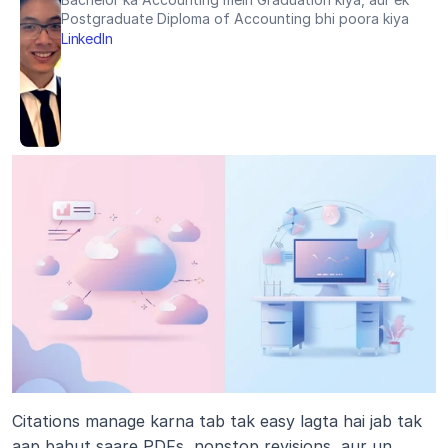
Postgraduate Diploma of Accounting bhi poora kiya
LinkedIn
Citations manage karna tab tak easy lagta hai jab tak 
aap bahut saare PDFs, nonstop revisions, aur un 