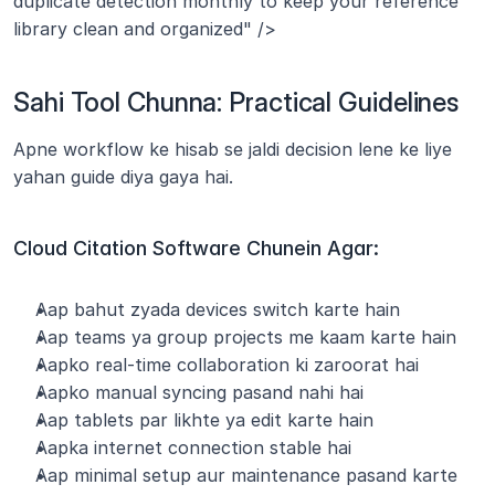
duplicate detection monthly to keep your reference 
library clean and organized" />
Sahi Tool Chunna: Practical Guidelines
Apne workflow ke hisab se jaldi decision lene ke liye 
yahan guide diya gaya hai.
Cloud Citation Software Chunein Agar:
Aap bahut zyada devices switch karte hain
Aap teams ya group projects me kaam karte hain
Aapko real-time collaboration ki zaroorat hai
Aapko manual syncing pasand nahi hai
Aap tablets par likhte ya edit karte hain
Aapka internet connection stable hai
Aap minimal setup aur maintenance pasand karte 