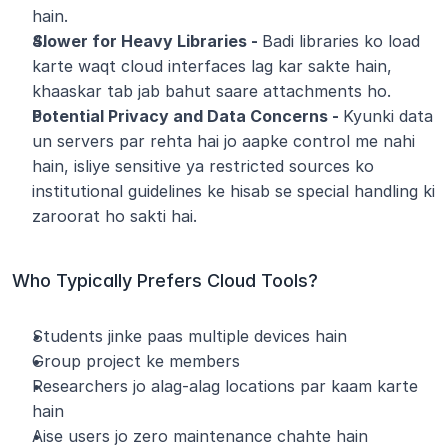
hain.
Slower for Heavy Libraries - 
Badi libraries ko load 
karte waqt cloud interfaces lag kar sakte hain, 
khaaskar tab jab bahut saare attachments ho.
Potential Privacy and Data Concerns - 
Kyunki data 
un servers par rehta hai jo aapke control me nahi 
hain, isliye sensitive ya restricted sources ko 
institutional guidelines ke hisab se special handling ki 
zaroorat ho sakti hai.
Who Typically Prefers Cloud Tools?
Students jinke paas multiple devices hain
Group project ke members
Researchers jo alag-alag locations par kaam karte 
hain
Aise users jo zero maintenance chahte hain