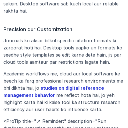
sakein. Desktop software sab kuch local aur reliable 
rakhta hai.
Precision aur Customization
Journals ko aksar bilkul specific citation formats ki 
zaroorat hoti hai. Desktop tools aapko un formats ko 
seedhe style templates se edit karne dete hain, jis par 
cloud tools aamtaur par restrictions lagate hain.
Academic workflows me, cloud aur local software ke 
beech ka farq professional research environments me 
bhi dikhta hai, jo 
studies on digital reference 
management behavior
 me reflect hota hai, jo yeh 
highlight karta hai ki kaise tool ka structure research 
efficiency aur user habits ko influence karta.
<ProTip title="📌 Reminder:" description="Run 