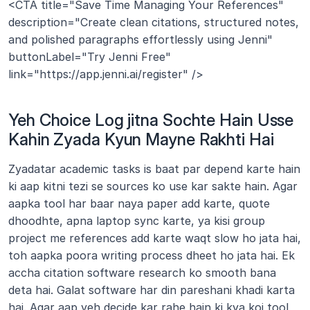
<CTA title="Save Time Managing Your References" 
description="Create clean citations, structured notes, 
and polished paragraphs effortlessly using Jenni" 
buttonLabel="Try Jenni Free" 
link="https://app.jenni.ai/register" />
Yeh Choice Log jitna Sochte Hain Usse 
Kahin Zyada Kyun Mayne Rakhti Hai
Zyadatar academic tasks is baat par depend karte hain 
ki aap kitni tezi se sources ko use kar sakte hain. Agar 
aapka tool har baar naya paper add karte, quote 
dhoodhte, apna laptop sync karte, ya kisi group 
project me references add karte waqt slow ho jata hai, 
toh aapka poora writing process dheet ho jata hai. Ek 
accha citation software research ko smooth bana 
deta hai. Galat software har din pareshani khadi karta 
hai. Agar aap yeh decide kar rahe hain ki kya koi tool 