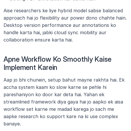
Aise researchers ke liye hybrid model sabse balanced 
approach hai jo flexibility aur power dono chahte hain. 
Desktop version performance aur annotations ko 
handle karta hai, jabki cloud sync mobility aur 
collaboration ensure karta hai.
Apne Workflow Ko Smoothly Kaise 
Implement Karein
Aap jo bhi chunein, setup bahut mayne rakhta hai. Ek 
accha system kaam ko slow karne se pehle hi 
pareshaniyon ko door kar deta hai. Yahan ek 
streamlined framework diya gaya hai jo aapko ek aisa 
workflow set karne me madad karega jo sach me 
aapke research ko support kare na ki use complex 
banaye.