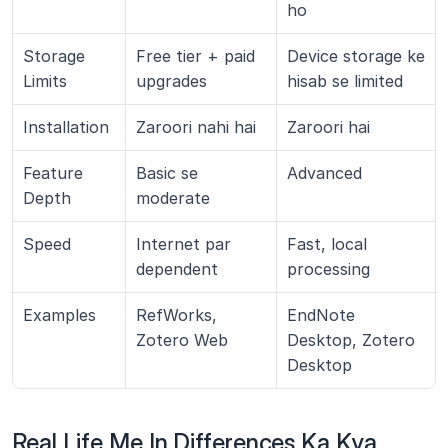
ho
Storage 
Free tier + paid 
Device storage ke 
Limits
upgrades
hisab se limited
Installation
Zaroori nahi hai
Zaroori hai
Feature 
Basic se 
Advanced
Depth
moderate
Speed
Internet par 
Fast, local 
dependent
processing
Examples
RefWorks, 
EndNote 
Zotero Web
Desktop, Zotero 
Desktop
Real Life Me In Differences Ka Kya 