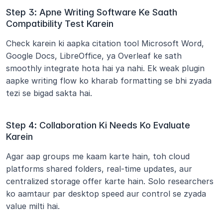
Step 3: Apne Writing Software Ke Saath 
Compatibility Test Karein
Check karein ki aapka citation tool Microsoft Word, 
Google Docs, LibreOffice, ya Overleaf ke sath 
smoothly integrate hota hai ya nahi. Ek weak plugin 
aapke writing flow ko kharab formatting se bhi zyada 
tezi se bigad sakta hai.
Step 4: Collaboration Ki Needs Ko Evaluate 
Karein
Agar aap groups me kaam karte hain, toh cloud 
platforms shared folders, real-time updates, aur 
centralized storage offer karte hain. Solo researchers 
ko aamtaur par desktop speed aur control se zyada 
value milti hai.