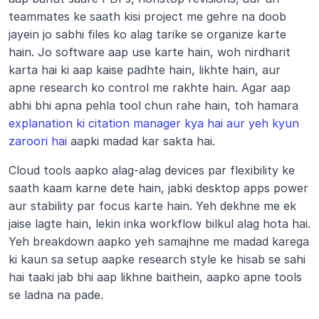
teammates ke saath kisi project me gehre na doob 
jayein jo sabhi files ko alag tarike se organize karte 
hain. Jo software aap use karte hain, woh nirdharit 
karta hai ki aap kaise padhte hain, likhte hain, aur 
apne research ko control me rakhte hain. Agar aap 
abhi bhi apna pehla tool chun rahe hain, toh hamara 
explanation ki citation manager kya hai aur yeh kyun 
zaroori hai
 aapki madad kar sakta hai.
Cloud tools aapko alag-alag devices par flexibility ke 
saath kaam karne dete hain, jabki desktop apps power 
aur stability par focus karte hain. Yeh dekhne me ek 
jaise lagte hain, lekin inka workflow bilkul alag hota hai. 
Yeh breakdown aapko yeh samajhne me madad karega 
ki kaun sa setup aapke research style ke hisab se sahi 
hai taaki jab bhi aap likhne baithein, aapko apne tools 
se ladna na pade.