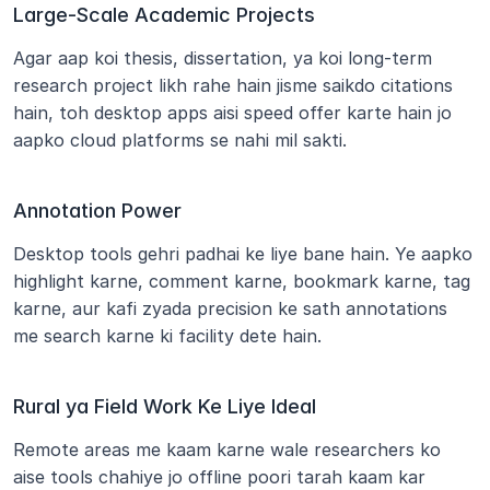
Large-Scale Academic Projects
Agar aap koi thesis, dissertation, ya koi long-term 
research project likh rahe hain jisme saikdo citations 
hain, toh desktop apps aisi speed offer karte hain jo 
aapko cloud platforms se nahi mil sakti.
Annotation Power
Desktop tools gehri padhai ke liye bane hain. Ye aapko 
highlight karne, comment karne, bookmark karne, tag 
karne, aur kafi zyada precision ke sath annotations 
me search karne ki facility dete hain.
Rural ya Field Work Ke Liye Ideal
Remote areas me kaam karne wale researchers ko 
aise tools chahiye jo offline poori tarah kaam kar 