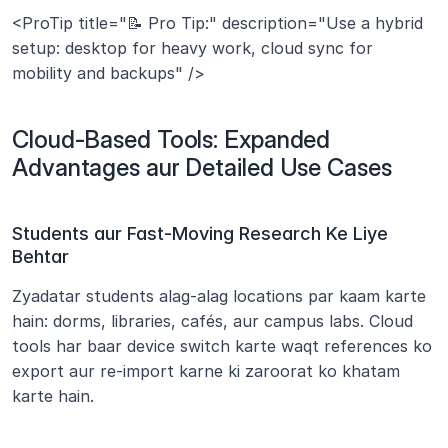
<ProTip title="📝 Pro Tip:" description="Use a hybrid 
setup: desktop for heavy work, cloud sync for 
mobility and backups" />
Cloud-Based Tools: Expanded 
Advantages aur Detailed Use Cases
Students aur Fast-Moving Research Ke Liye 
Behtar
Zyadatar students alag-alag locations par kaam karte 
hain: dorms, libraries, cafés, aur campus labs. Cloud 
tools har baar device switch karte waqt references ko 
export aur re-import karne ki zaroorat ko khatam 
karte hain.