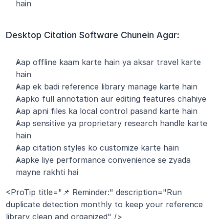
hain
Desktop Citation Software Chunein Agar:
Aap offline kaam karte hain ya aksar travel karte 
hain
Aap ek badi reference library manage karte hain
Aapko full annotation aur editing features chahiye
Aap apni files ka local control pasand karte hain
Aap sensitive ya proprietary research handle karte 
hain
Aap citation styles ko customize karte hain
Aapke liye performance convenience se zyada 
mayne rakhti hai
<ProTip title="📌 Reminder:" description="Run 
duplicate detection monthly to keep your reference 
library clean and organized" />