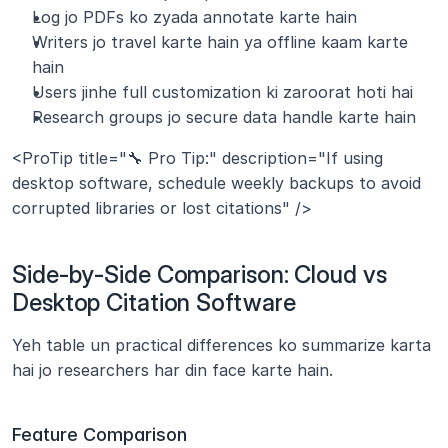
Log jo PDFs ko zyada annotate karte hain
Writers jo travel karte hain ya offline kaam karte 
hain
Users jinhe full customization ki zaroorat hoti hai
Research groups jo secure data handle karte hain
<ProTip title="🔧 Pro Tip:" description="If using 
desktop software, schedule weekly backups to avoid 
corrupted libraries or lost citations" />
Side-by-Side Comparison: Cloud vs 
Desktop Citation Software
Yeh table un practical differences ko summarize karta 
hai jo researchers har din face karte hain.
Feature Comparison