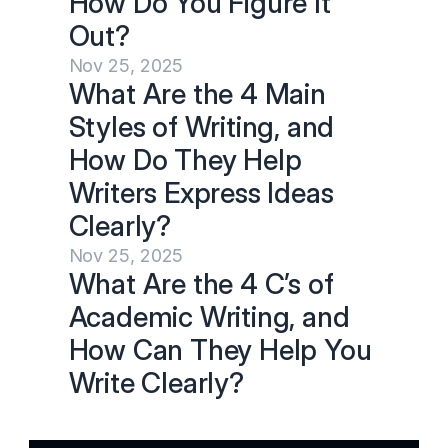
How Do You Figure It 
Out?
Nov 25, 2025
What Are the 4 Main 
Styles of Writing, and 
How Do They Help 
Writers Express Ideas 
Clearly?
Nov 25, 2025
What Are the 4 C’s of 
Academic Writing, and 
How Can They Help You 
Write Clearly?