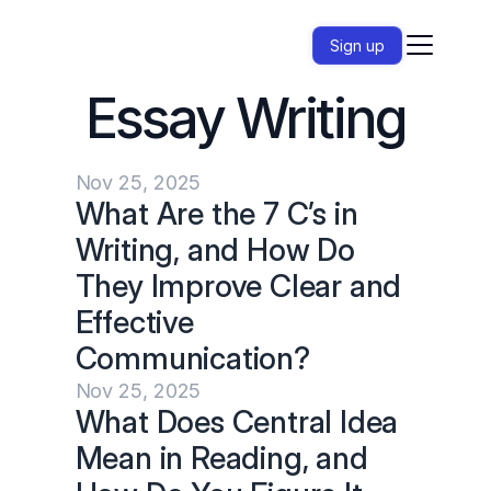
Sign up
Essay Writing
Nov 25, 2025
What Are the 7 C’s in 
Writing, and How Do 
They Improve Clear and 
Effective 
Communication?
Nov 25, 2025
What Does Central Idea 
Mean in Reading, and 