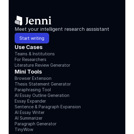
Meet your intelligent research asssistant
Start writing
Use Cases
Teams & Institutions
For Researchers
Literature Review Generator
Mini Tools
Browser Extension
Thesis Statement Generator
Paraphrasing Tool
AI Essay Outline Generation
Essay Expander
Sentence & Paragraph Expansion
AI Essay Writer
AI Summarizer
Paragraph Generator
TinyWow