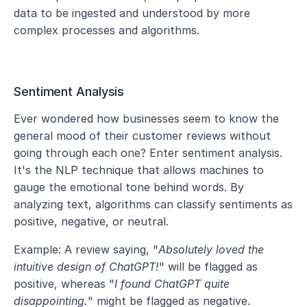
data to be ingested and understood by more 
complex processes and algorithms.
Sentiment Analysis
Ever wondered how businesses seem to know the 
general mood of their customer reviews without 
going through each one? Enter sentiment analysis. 
It's the NLP technique that allows machines to 
gauge the emotional tone behind words. By 
analyzing text, algorithms can classify sentiments as 
positive, negative, or neutral.
Example: A review saying, "
Absolutely loved the 
intuitive design of ChatGPT!
" will be flagged as 
positive, whereas "
I found ChatGPT quite 
disappointing.
" might be flagged as negative.