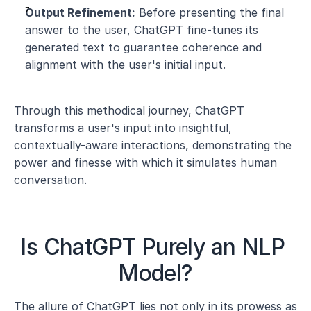
Output Refinement:
 Before presenting the final 
answer to the user, ChatGPT fine-tunes its 
generated text to guarantee coherence and 
alignment with the user's initial input.
Through this methodical journey, ChatGPT 
transforms a user's input into insightful, 
contextually-aware interactions, demonstrating the 
power and finesse with which it simulates human 
conversation.
Is ChatGPT Purely an NLP 
Model?
The allure of ChatGPT lies not only in its prowess as 