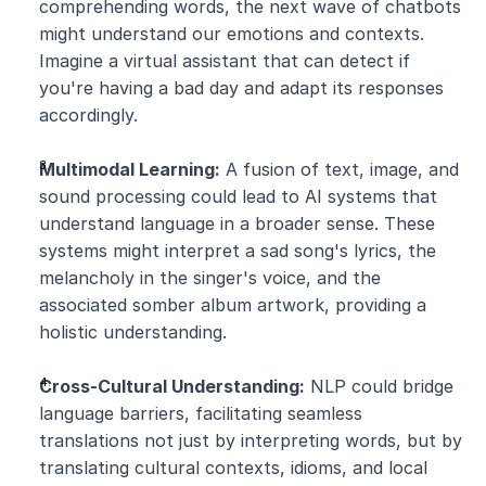
comprehending words, the next wave of chatbots 
might understand our emotions and contexts. 
Imagine a virtual assistant that can detect if 
you're having a bad day and adapt its responses 
accordingly.
Multimodal Learning:
 A fusion of text, image, and 
sound processing could lead to AI systems that 
understand language in a broader sense. These 
systems might interpret a sad song's lyrics, the 
melancholy in the singer's voice, and the 
associated somber album artwork, providing a 
holistic understanding.
Cross-Cultural Understanding:
 NLP could bridge 
language barriers, facilitating seamless 
translations not just by interpreting words, but by 
translating cultural contexts, idioms, and local 