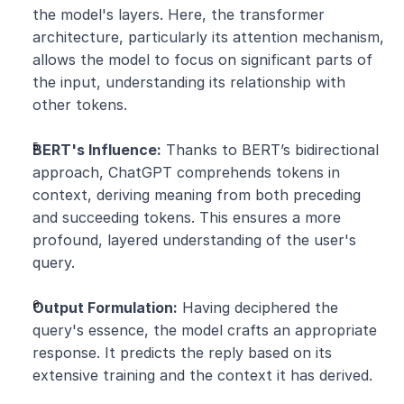
the model's layers. Here, the transformer 
architecture, particularly its attention mechanism, 
allows the model to focus on significant parts of 
the input, understanding its relationship with 
other tokens.
BERT's Influence:
 Thanks to BERT’s bidirectional 
approach, ChatGPT comprehends tokens in 
context, deriving meaning from both preceding 
and succeeding tokens. This ensures a more 
profound, layered understanding of the user's 
query.
Output Formulation:
 Having deciphered the 
query's essence, the model crafts an appropriate 
response. It predicts the reply based on its 
extensive training and the context it has derived.