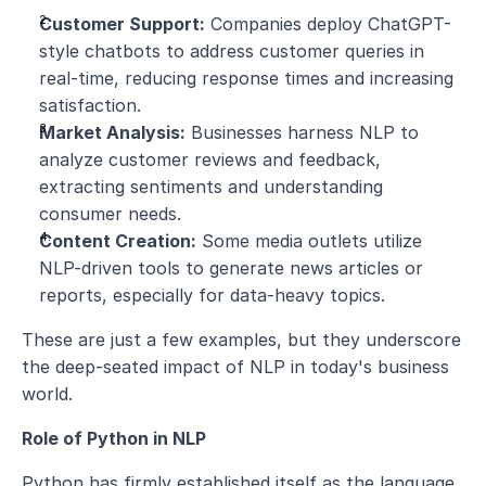
Customer Support:
 Companies deploy ChatGPT-
style chatbots to address customer queries in 
real-time, reducing response times and increasing 
satisfaction.
Market Analysis:
 Businesses harness NLP to 
analyze customer reviews and feedback, 
extracting sentiments and understanding 
consumer needs.
Content Creation:
 Some media outlets utilize 
NLP-driven tools to generate news articles or 
reports, especially for data-heavy topics.
These are just a few examples, but they underscore 
the deep-seated impact of NLP in today's business 
world.
Role of Python in NLP
Python has firmly established itself as the language 