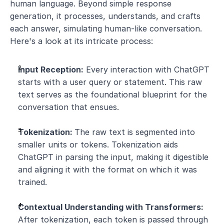
human language. Beyond simple response 
generation, it processes, understands, and crafts 
each answer, simulating human-like conversation. 
Here's a look at its intricate process:
Input Reception:
 Every interaction with ChatGPT 
starts with a user query or statement. This raw 
text serves as the foundational blueprint for the 
conversation that ensues.
Tokenization: 
The raw text is segmented into 
smaller units or tokens. Tokenization aids 
ChatGPT in parsing the input, making it digestible 
and aligning it with the format on which it was 
trained.
Contextual Understanding with Transformers:
After tokenization, each token is passed through 