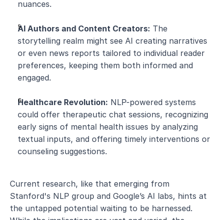
nuances.
AI Authors and Content Creators:
 The 
storytelling realm might see AI creating narratives 
or even news reports tailored to individual reader 
preferences, keeping them both informed and 
engaged.
Healthcare Revolution:
 NLP-powered systems 
could offer therapeutic chat sessions, recognizing 
early signs of mental health issues by analyzing 
textual inputs, and offering timely interventions or 
counseling suggestions.
Current research, like that emerging from 
Stanford's NLP group and Google’s AI labs, hints at 
the untapped potential waiting to be harnessed. 