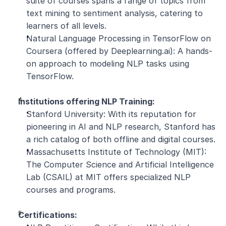
suite of courses spans a range of topics from 
text mining to sentiment analysis, catering to 
learners of all levels.
Natural Language Processing in TensorFlow on 
Coursera (offered by Deeplearning.ai): A hands-
on approach to modeling NLP tasks using 
TensorFlow.
Institutions offering NLP Training:
Stanford University: With its reputation for 
pioneering in AI and NLP research, Stanford has 
a rich catalog of both offline and digital courses.
Massachusetts Institute of Technology (MIT): 
The Computer Science and Artificial Intelligence 
Lab (CSAIL) at MIT offers specialized NLP 
courses and programs.
Certifications: