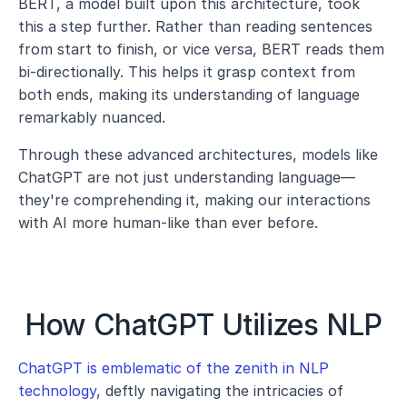
BERT, a model built upon this architecture, took 
this a step further. Rather than reading sentences 
from start to finish, or vice versa, BERT reads them 
bi-directionally. This helps it grasp context from 
both ends, making its understanding of language 
remarkably nuanced.
Through these advanced architectures, models like 
ChatGPT are not just understanding language—
they're comprehending it, making our interactions 
with AI more human-like than ever before.
How ChatGPT Utilizes NLP
ChatGPT is emblematic of the zenith in NLP 
technology
, deftly navigating the intricacies of 