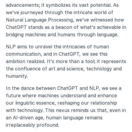
advancements; it symbolizes its vast potential. As 
we've journeyed through the intricate world of 
Natural Language Processing, we've witnessed how 
ChatGPT stands as a beacon of what's achievable in 
bridging machines and humans through language.
NLP aims to unravel the intricacies of human 
communication, and in ChatGPT, we see this 
ambition realized. It's more than a tool; it represents 
the confluence of art and science, technology and 
humanity.
In the dance between ChatGPT and NLP, we see a 
future where machines understand and enhance 
our linguistic essence, reshaping our relationship 
with technology. This nexus reminds us that, even in 
an AI-driven age, human language remains 
irreplaceably profound.