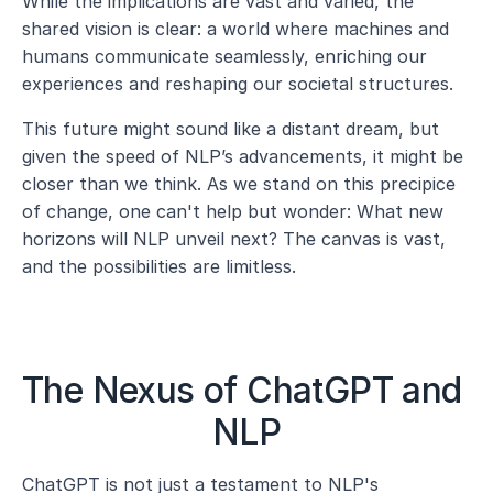
While the implications are vast and varied, the 
shared vision is clear: a world where machines and 
humans communicate seamlessly, enriching our 
experiences and reshaping our societal structures.
This future might sound like a distant dream, but 
given the speed of NLP’s advancements, it might be 
closer than we think. As we stand on this precipice 
of change, one can't help but wonder: What new 
horizons will NLP unveil next? The canvas is vast, 
and the possibilities are limitless.
The Nexus of ChatGPT and 
NLP
ChatGPT is not just a testament to NLP's 