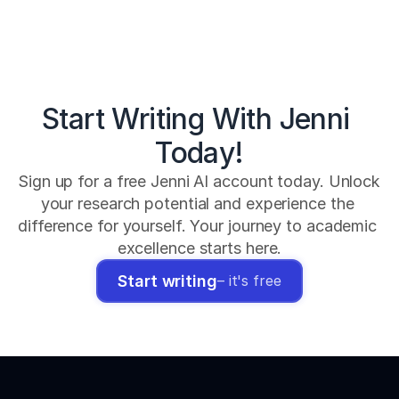
Start Writing With Jenni 
Today!
Sign up for a free Jenni AI account today. Unlock 
your research potential and experience the 
difference for yourself. Your journey to academic 
excellence starts here.
Start writing
– it's free