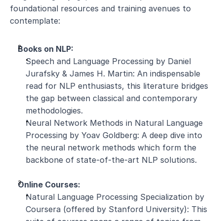
foundational resources and training avenues to 
contemplate:
Books on NLP:
Speech and Language Processing by Daniel 
Jurafsky & James H. Martin: An indispensable 
read for NLP enthusiasts, this literature bridges 
the gap between classical and contemporary 
methodologies.
Neural Network Methods in Natural Language 
Processing by Yoav Goldberg: A deep dive into 
the neural network methods which form the 
backbone of state-of-the-art NLP solutions.
Online Courses:
Natural Language Processing Specialization by 
Coursera (offered by Stanford University): This 