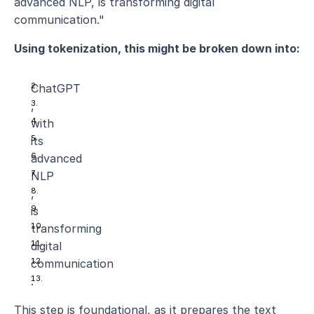
advanced NLP, is transforming digital 
communication."
Using tokenization, this might be broken down into:
ChatGPT
,
with
its
advanced
NLP
,
is
transforming
digital
communication
.
This step is foundational, as it prepares the text 