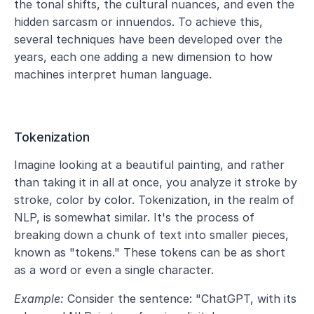
the tonal shifts, the cultural nuances, and even the 
hidden sarcasm or innuendos. To achieve this, 
several techniques have been developed over the 
years, each one adding a new dimension to how 
machines interpret human language.
Tokenization
Imagine looking at a beautiful painting, and rather 
than taking it in all at once, you analyze it stroke by 
stroke, color by color. Tokenization, in the realm of 
NLP, is somewhat similar. It's the process of 
breaking down a chunk of text into smaller pieces, 
known as "tokens." These tokens can be as short 
as a word or even a single character.
Example:
 Consider the sentence: "ChatGPT, with its 