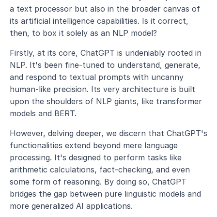
a text processor but also in the broader canvas of 
its artificial intelligence capabilities. Is it correct, 
then, to box it solely as an NLP model?
Firstly, at its core, ChatGPT is undeniably rooted in 
NLP. It's been fine-tuned to understand, generate, 
and respond to textual prompts with uncanny 
human-like precision. Its very architecture is built 
upon the shoulders of NLP giants, like transformer 
models and BERT.
However, delving deeper, we discern that ChatGPT's 
functionalities extend beyond mere language 
processing. It's designed to perform tasks like 
arithmetic calculations, fact-checking, and even 
some form of reasoning. By doing so, ChatGPT 
bridges the gap between pure linguistic models and 
more generalized AI applications.