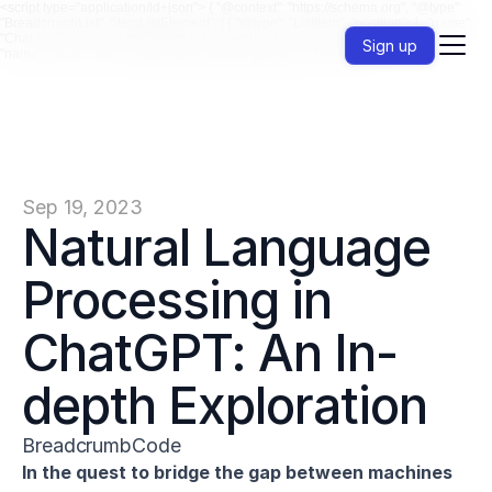
<script type="application/ld+json"> { "@context": "https://schema.org", "@type":
"BreadcrumbList", "itemListElement": [ { "@type": "ListItem", "position": 1, "name":
"Chat GPT", "item": "https://jenni.ai/chat-gpt/" }, { "@type": "ListItem", "position": 2,
Sign up
"name": "NLP", "item": "https://jenni.ai/chat-gpt/nlp" } ] } </script>
Sep 19, 2023
Natural Language 
Processing in 
ChatGPT: An In-
depth Exploration
BreadcrumbCode
In the quest to bridge the gap between machines 