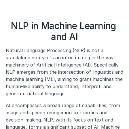
NLP in Machine Learning 
and AI
Natural Language Processing (NLP) is not a 
standalone entity; it's an intricate cog in the vast 
machinery of Artificial Intelligence (AI). Specifically, 
NLP emerges from the intersection of linguistics and 
machine learning (ML), aiming to grant machines the 
human-like ability to understand, interpret, and 
generate natural language.
AI encompasses a broad range of capabilities, from 
image and speech recognition to robotics and 
decision-making. NLP, with its focus on text and 
language, forms a significant subset of AI. Machine 