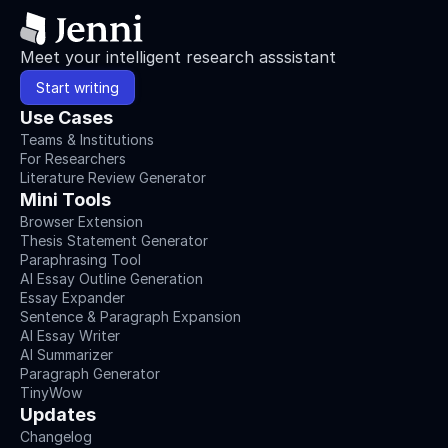
Meet your intelligent research asssistant
Start writing
Use Cases
Teams & Institutions
For Researchers
Literature Review Generator
Mini Tools
Browser Extension
Thesis Statement Generator
Paraphrasing Tool
AI Essay Outline Generation
Essay Expander
Sentence & Paragraph Expansion
AI Essay Writer
AI Summarizer
Paragraph Generator
TinyWow
Updates
Changelog