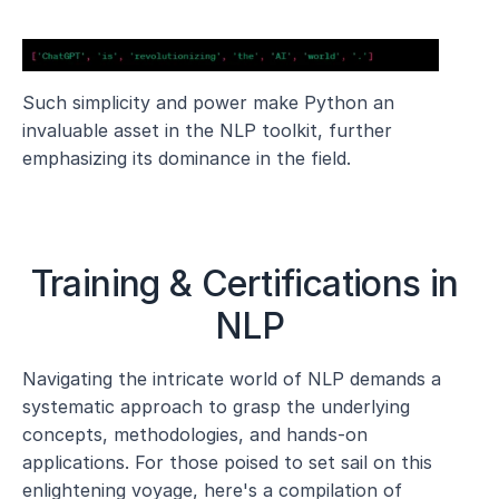
Such simplicity and power make Python an 
invaluable asset in the NLP toolkit, further 
emphasizing its dominance in the field.
Training & Certifications in 
NLP
Navigating the intricate world of NLP demands a 
systematic approach to grasp the underlying 
concepts, methodologies, and hands-on 
applications. For those poised to set sail on this 
enlightening voyage, here's a compilation of 