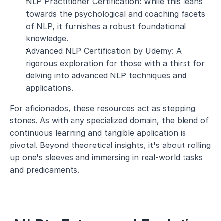
NLP Practitioner Certification: While this leans 
towards the psychological and coaching facets 
of NLP, it furnishes a robust foundational 
knowledge.
Advanced NLP Certification by Udemy: A 
rigorous exploration for those with a thirst for 
delving into advanced NLP techniques and 
applications.
For aficionados, these resources act as stepping 
stones. As with any specialized domain, the blend of 
continuous learning and tangible application is 
pivotal. Beyond theoretical insights, it's about rolling 
up one's sleeves and immersing in real-world tasks 
and predicaments.