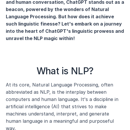
and human conversation, ChatGPT stands out as a 
beacon, powered by the wonders of Natural 
Language Processing. But how does it achieve 
such linguistic finesse? Let's embark on a journey 
into the heart of ChatGPT's linguistic prowess and 
unravel the NLP magic within!
What is NLP?
At its core, Natural Language Processing, often 
abbreviated as NLP, is the interplay between 
computers and human language. It's a discipline in 
artificial intelligence (AI) that strives to make 
machines understand, interpret, and generate 
human language in a meaningful and purposeful 
way.