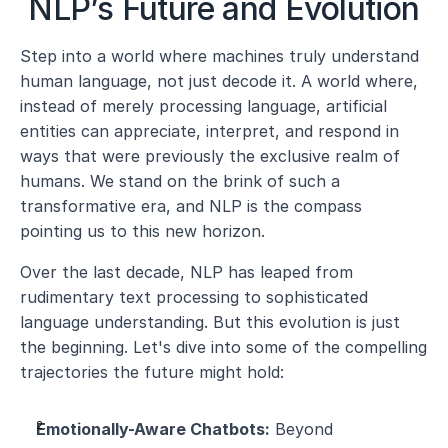
NLP’s Future and Evolution
Step into a world where machines truly understand 
human language, not just decode it. A world where, 
instead of merely processing language, artificial 
entities can appreciate, interpret, and respond in 
ways that were previously the exclusive realm of 
humans. We stand on the brink of such a 
transformative era, and NLP is the compass 
pointing us to this new horizon.
Over the last decade, NLP has leaped from 
rudimentary text processing to sophisticated 
language understanding. But this evolution is just 
the beginning. Let's dive into some of the compelling 
trajectories the future might hold:
Emotionally-Aware Chatbots:
 Beyond 