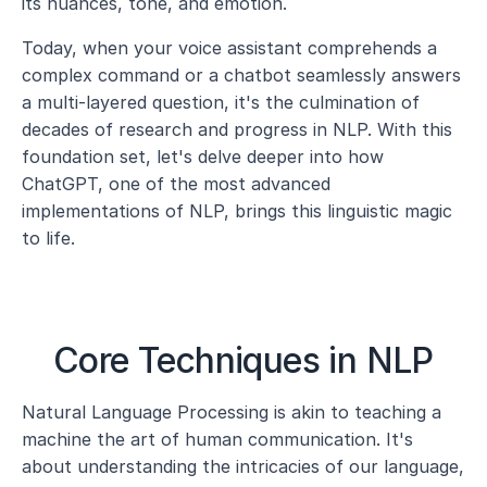
its nuances, tone, and emotion.
Today, when your voice assistant comprehends a 
complex command or a chatbot seamlessly answers 
a multi-layered question, it's the culmination of 
decades of research and progress in NLP. With this 
foundation set, let's delve deeper into how 
ChatGPT, one of the most advanced 
implementations of NLP, brings this linguistic magic 
to life.
Core Techniques in NLP
Natural Language Processing is akin to teaching a 
machine the art of human communication. It's 
about understanding the intricacies of our language, 