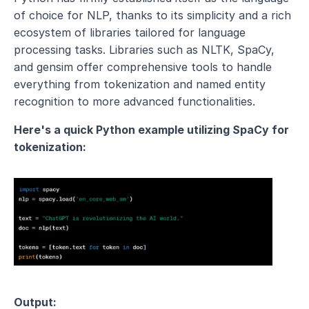
of choice for NLP, thanks to its simplicity and a rich 
ecosystem of libraries tailored for language 
processing tasks. Libraries such as NLTK, SpaCy, 
and gensim offer comprehensive tools to handle 
everything from tokenization and named entity 
recognition to more advanced functionalities.
Here's a quick Python example utilizing SpaCy for 
tokenization:
Output: