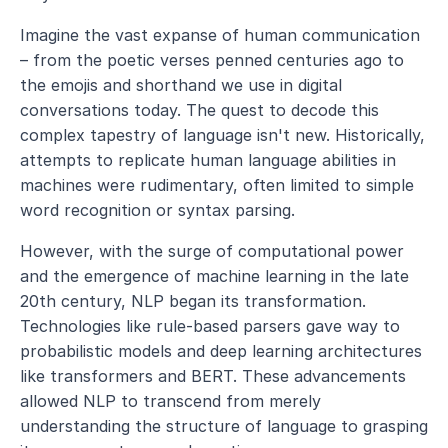
Imagine the vast expanse of human communication 
– from the poetic verses penned centuries ago to 
the emojis and shorthand we use in digital 
conversations today. The quest to decode this 
complex tapestry of language isn't new. Historically, 
attempts to replicate human language abilities in 
machines were rudimentary, often limited to simple 
word recognition or syntax parsing.
However, with the surge of computational power 
and the emergence of machine learning in the late 
20th century, NLP began its transformation. 
Technologies like rule-based parsers gave way to 
probabilistic models and deep learning architectures 
like transformers and BERT. These advancements 
allowed NLP to transcend from merely 
understanding the structure of language to grasping 