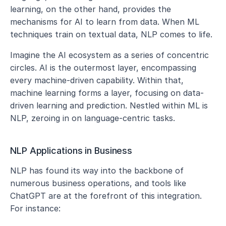
learning, on the other hand, provides the 
mechanisms for AI to learn from data. When ML 
techniques train on textual data, NLP comes to life.
Imagine the AI ecosystem as a series of concentric 
circles. AI is the outermost layer, encompassing 
every machine-driven capability. Within that, 
machine learning forms a layer, focusing on data-
driven learning and prediction. Nestled within ML is 
NLP, zeroing in on language-centric tasks.
NLP Applications in Business
NLP has found its way into the backbone of 
numerous business operations, and tools like 
ChatGPT are at the forefront of this integration. 
For instance: