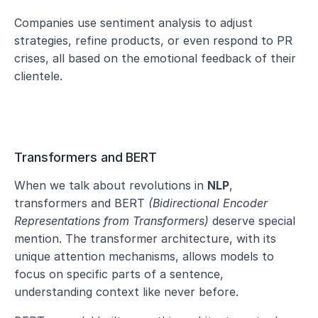
Companies use sentiment analysis to adjust 
strategies, refine products, or even respond to PR 
crises, all based on the emotional feedback of their 
clientele.
Transformers and BERT
When we talk about revolutions in 
NLP
, 
transformers and BERT 
(Bidirectional Encoder 
Representations from Transformers)
 deserve special 
mention. The transformer architecture, with its 
unique attention mechanisms, allows models to 
focus on specific parts of a sentence, 
understanding context like never before.