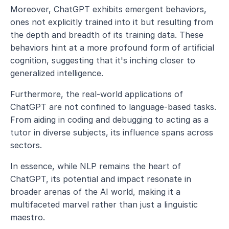
Moreover, ChatGPT exhibits emergent behaviors, 
ones not explicitly trained into it but resulting from 
the depth and breadth of its training data. These 
behaviors hint at a more profound form of artificial 
cognition, suggesting that it's inching closer to 
generalized intelligence.
Furthermore, the real-world applications of 
ChatGPT are not confined to language-based tasks. 
From aiding in coding and debugging to acting as a 
tutor in diverse subjects, its influence spans across 
sectors.
In essence, while NLP remains the heart of 
ChatGPT, its potential and impact resonate in 
broader arenas of the AI world, making it a 
multifaceted marvel rather than just a linguistic 
maestro.