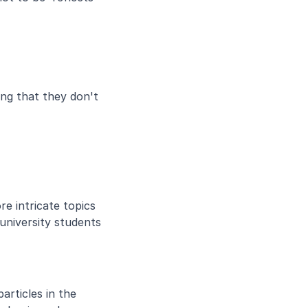
ng that they don't 
 intricate topics 
niversity students 
rticles in the 