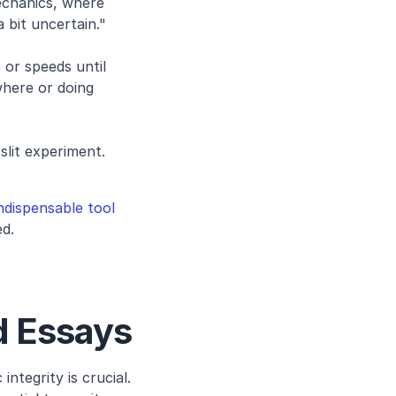
chanics, where 
 bit uncertain."
 or speeds until 
here or doing 
lit experiment. 
dispensable tool
ed.
d Essays
ntegrity is crucial. 