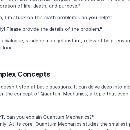
oration of life, death, and purpose."
o, I'm stuck on this math problem. Can you help?"
ly! Please provide the details of the problem."
a dialogue, students can get instant, relevant help, ensuri
o long.
mplex Concepts
esn't stop at basic questions. It can delve deep into more
ider the concept of Quantum Mechanics, a topic that even u
T, can you explain Quantum Mechanics?"
inly! At its core, Quantum Mechanics studies the smallest pa