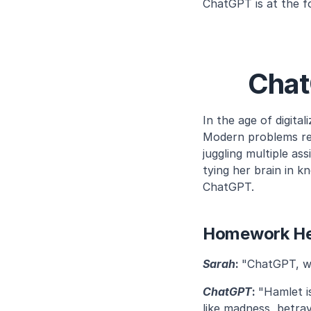
ChatGPT is at the f
Chat
In the age of digita
Modern problems req
juggling multiple a
tying her brain in kn
ChatGPT.
Homework Hel
Sarah
: 
"ChatGPT, wh
ChatGPT
: 
"Hamlet i
like madness, betraya