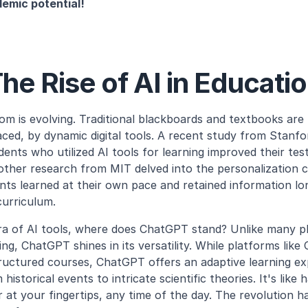
emic potential!
he Rise of AI in Educati
m is evolving. Traditional blackboards and textbooks are
ed, by dynamic digital tools. A recent study from Stanfor
nts who utilized AI tools for learning improved their test
her research from MIT delved into the personalization capa
ents learned at their own pace and retained information lo
curriculum.
ra of AI tools, where does ChatGPT stand? Unlike many pl
ning, ChatGPT shines in its versatility. While platforms like
uctured courses, ChatGPT offers an adaptive learning exp
historical events to intricate scientific theories. It's like h
at your fingertips, any time of the day. The revolution h