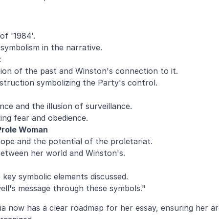
of '1984'.
symbolism in the narrative.
t
tion of the past and Winston's connection to it.
struction symbolizing the Party's control.
e and the illusion of surveillance.
illing fear and obedience.
Prole Woman
ope and the potential of the proletariat.
etween her world and Winston's.
key symbolic elements discussed.
ell's message through these symbols."
a now has a clear roadmap for her essay, ensuring her ar