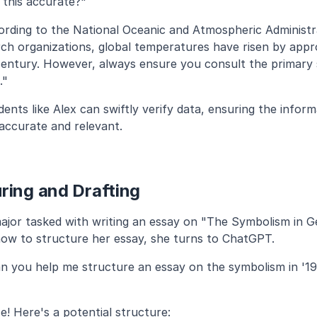
s this accurate?"
ording to the National Oceanic and Atmospheric Administr
rch organizations, global temperatures have risen by appro
century. However, always ensure you consult the primary s
."
nts like Alex can swiftly verify data, ensuring the inform
 accurate and relevant.
ring and Drafting
major tasked with writing an essay on "The Symbolism in Ge
how to structure her essay, she turns to ChatGPT.
n you help me structure an essay on the symbolism in '19
e! Here's a potential structure: