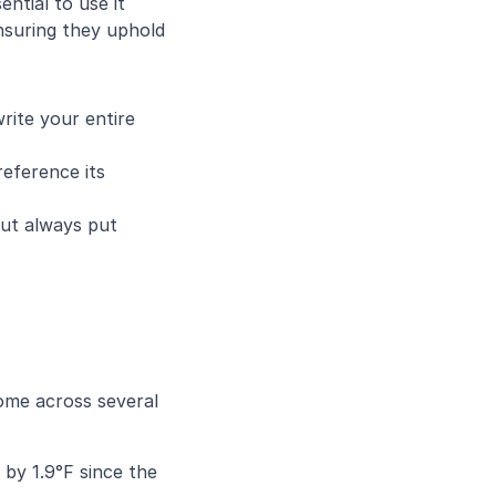
tial to use it 
suring they uphold 
write your entire 
eference its 
ut always put 
ome across several 
by 1.9°F since the 