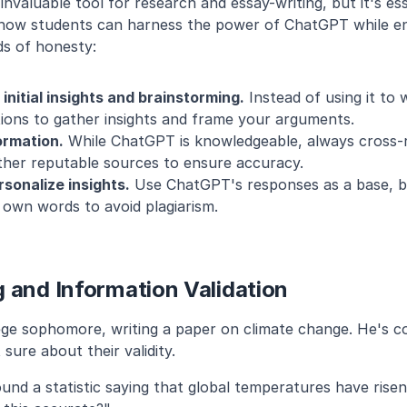
valuable tool for research and essay-writing, but it's essen
 how students can harness the power of ChatGPT while en
ds of honesty:
nitial insights and brainstorming.
 Instead of using it to 
ions to gather insights and frame your arguments.
ormation.
 While ChatGPT is knowledgeable, always cross-r
ther reputable sources to ensure accuracy.
sonalize insights.
 Use ChatGPT's responses as a base, b
r own words to avoid plagiarism.
 and Information Validation
lege sophomore, writing a paper on climate change. He's c
 sure about their validity.
und a statistic saying that global temperatures have risen 