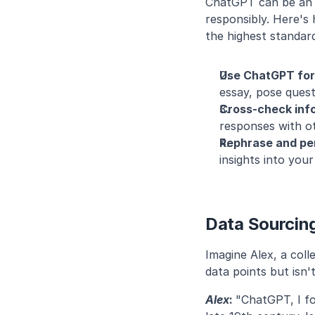
ChatGPT can be an in
responsibly. Here's
the highest standar
Use ChatGPT for i
essay, pose quest
Cross-check inf
responses with o
Rephrase and per
insights into you
Data Sourcing
Imagine Alex, a col
data points but isn't
Alex
: 
"ChatGPT, I fo