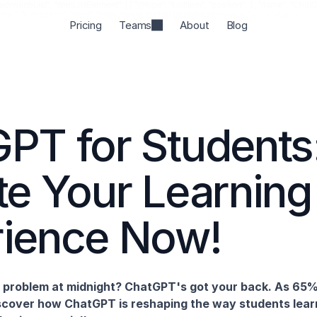
rumbList", "itemListElement": [ { "@type": "ListItem", "position": 1, "name": "ChatGPT",
name": "Education", "item": "https://jenni.ai/chat-gpt/education-uses" } ] } </script>
Pricing
Teams
About
Blog
PT for Students:
te Your Learning 
rience Now!
s problem at midnight? ChatGPT's got your back. As 65%
discover how ChatGPT is reshaping the way students learn 