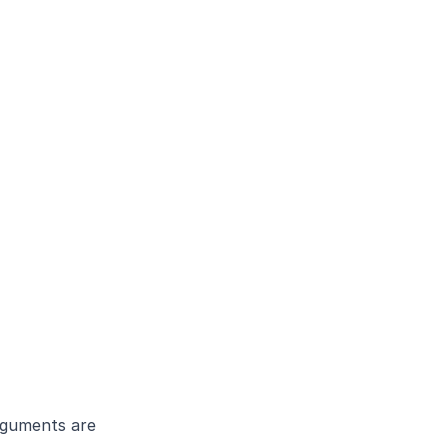
guments are 