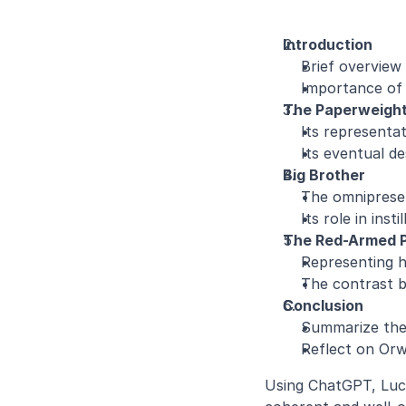
Introduction
Brief overview 
Importance of 
The Paperweigh
Its representa
Its eventual de
Big Brother
The omnipresenc
Its role in inst
The Red-Armed 
Representing h
The contrast b
Conclusion
Summarize the 
Reflect on Orw
Using ChatGPT, Luci