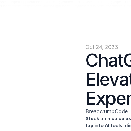
<script type="application/ld+json"> { "@context": "https://schema.org", "@type": "Breadc
"Uses", "item": "https://jenni.ai/chat-gpt/uses" }, { "@type": "ListItem", "position": 3, "
Oct 24, 2023
ChatG
Eleva
Expe
BreadcrumbCode
Stuck on a calculu
tap into AI tools, 