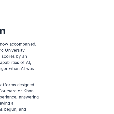
on
 now accompanied, 
d University 
 scores by an 
bilities of AI, 
nger when AI was 
atforms designed 
 Coursera or Khan 
erience, answering 
aving a 
as begun, and 