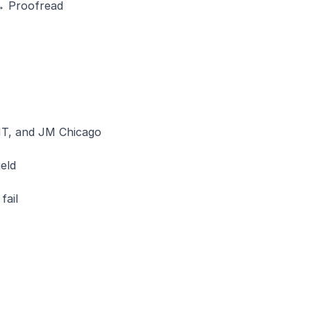
 → Proofread
T, and JM Chicago 
eld
fail