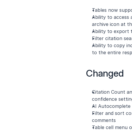
Tables now suppor
Ability to access
archive icon at t
Ability to export
Filter citation s
Ability to copy i
to the entire res
Changed
Citation Count an
confidence setti
AI Autocomplete 
Filter and sort c
comments
Table cell menu o