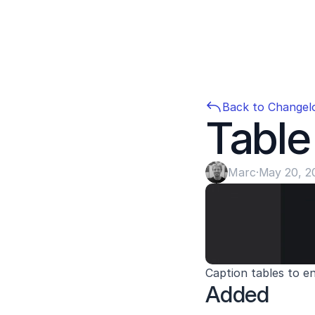
Back to Changel
Table
Marc
·
May 20, 2
Caption tables to e
Added