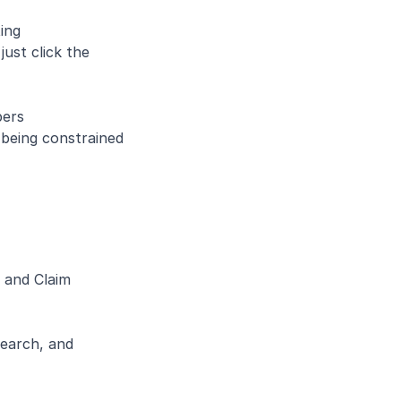
ing
ust click the 
pers
being constrained 
 and Claim 
earch, and 