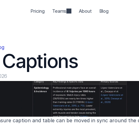
Pricing
Teams
About
Blog
og
 Captions
026
nsure caption and table can be moved in sync around th