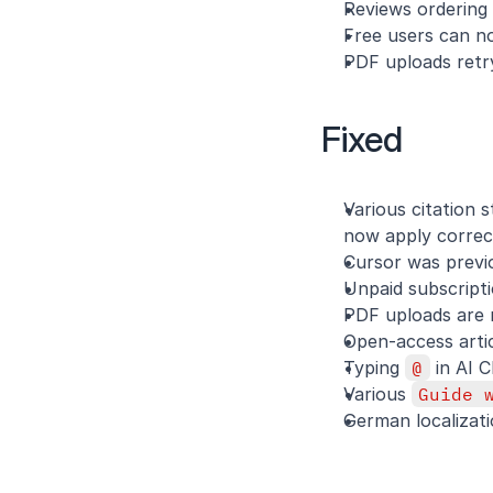
Reviews ordering
Free users can n
PDF uploads retry
Fixed
Various citation
now apply correc
Cursor was previou
Unpaid subscripti
PDF uploads are 
Open-access arti
Typing 
@
 in AI 
Various 
Guide 
German localizati