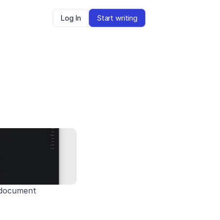
Log In
Start writing
e document