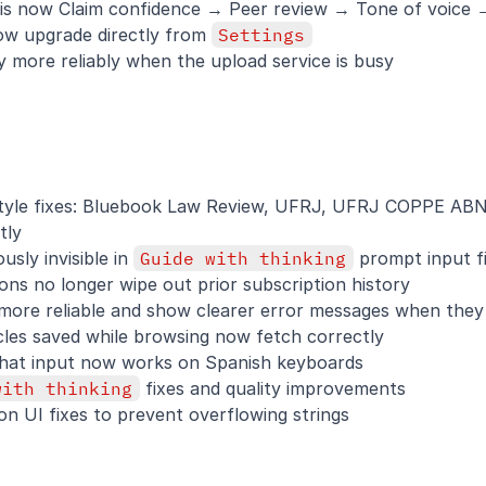
 is now Claim confidence → Peer review → Tone of voice
ow upgrade directly from 
Settings
 more reliably when the upload service is busy
 style fixes: Bluebook Law Review, UFRJ, UFRJ COPPE ABN
tly
sly invisible in 
Guide with thinking
 prompt input fi
ons no longer wipe out prior subscription history
more reliable and show clearer error messages when they 
cles saved while browsing now fetch correctly
Chat input now works on Spanish keyboards
with thinking
 fixes and quality improvements
on UI fixes to prevent overflowing strings