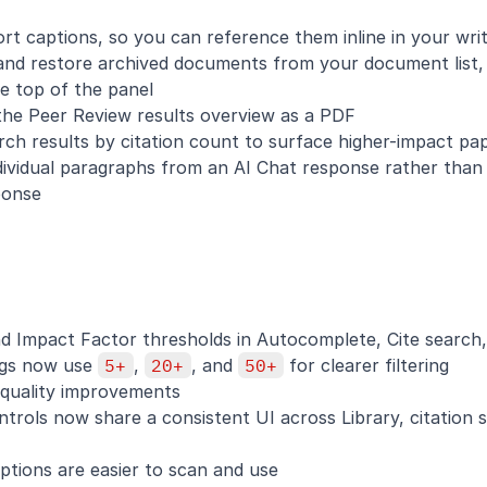
t captions, so you can reference them inline in your writ
 and restore archived documents from your document list, j
he top of the panel
 the Peer Review results overview as a PDF
earch results by citation count to surface higher-impact pa
ndividual paragraphs from an AI Chat response rather than 
ponse
d Impact Factor thresholds in Autocomplete, Cite search,
ngs now use 
5+
, 
20+
, and 
50+
 for clearer filtering
quality improvements
ontrols now share a consistent UI across Library, citation s
ptions are easier to scan and use