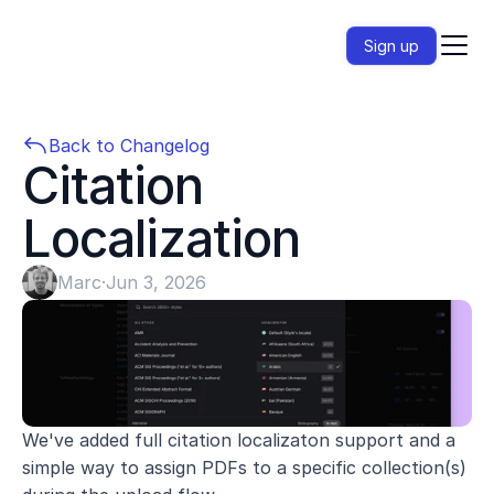
Sign up
Back to Changelog
Citation 
Localization
Marc
·
Jun 3, 2026
We've added full citation localizaton support and a 
simple way to assign PDFs to a specific collection(s) 