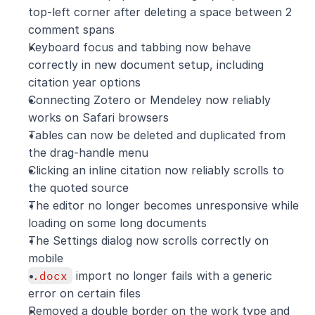
top-left corner after deleting a space between 2 
comment spans
Keyboard focus and tabbing now behave 
correctly in new document setup, including 
citation year options
Connecting Zotero or Mendeley now reliably 
works on Safari browsers
Tables can now be deleted and duplicated from 
the drag-handle menu
Clicking an inline citation now reliably scrolls to 
the quoted source
The editor no longer becomes unresponsive while 
loading on some long documents
The Settings dialog now scrolls correctly on 
mobile
.docx
 import no longer fails with a generic 
error on certain files
Removed a double border on the work type and 