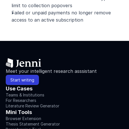
limit to collection popovers
Failed or unpaid payments no longer remove 
access to an active subscription
Meet your intelligent research asssistant
Start writing
Use Cases
Teams & Institutions
For Researchers
Literature Review Generator
Mini Tools
Browser Extension
Thesis Statement Generator