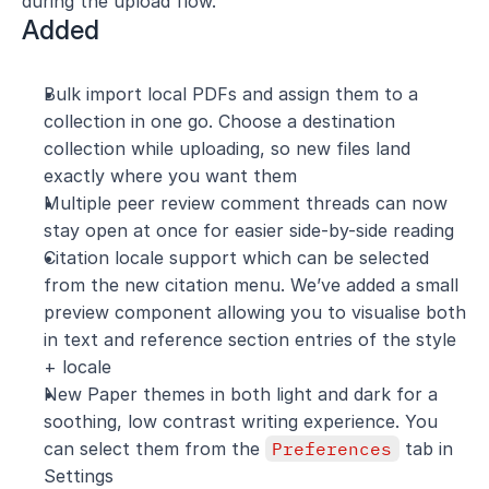
during the upload flow.
Added
Bulk import local PDFs and assign them to a 
collection in one go. Choose a destination 
collection while uploading, so new files land 
exactly where you want them
Multiple peer review comment threads can now 
stay open at once for easier side-by-side reading
Citation locale support which can be selected 
from the new citation menu. We’ve added a small 
preview component allowing you to visualise both 
in text and reference section entries of the style 
+ locale
New Paper themes in both light and dark for a 
soothing, low contrast writing experience. You 
can select them from the 
Preferences
 tab in 
Settings