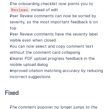
The onboarding checklist now points you to 
Reviews
 instead of edit
Peer Review comments can now be sorted by 
severity, so the most important feedback is on 
top
Peer Review comments have the severity label 
visible even when closed
You can now select and copy comment text 
without the comment card collapsing
Clearer PDF upload progress feedback in the 
mobile upload dialog
Improved citation matching accuracy by reducing 
incorrect suggestions
Fixed
The comment popover no longer jumps to the 