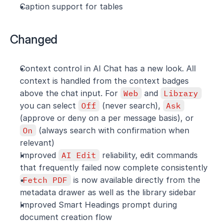
Caption support for tables
Changed
Context control in AI Chat has a new look. All 
context is handled from the context badges 
above the chat input. For 
Web
 and 
Library
you can select 
Off
 (never search), 
Ask
(approve or deny on a per message basis), or 
On
 (always search with confirmation when 
relevant)
Improved 
AI Edit
 reliability, edit commands 
that frequently failed now complete consistently
Fetch PDF
 is now available directly from the 
metadata drawer as well as the library sidebar
Improved Smart Headings prompt during 
document creation flow