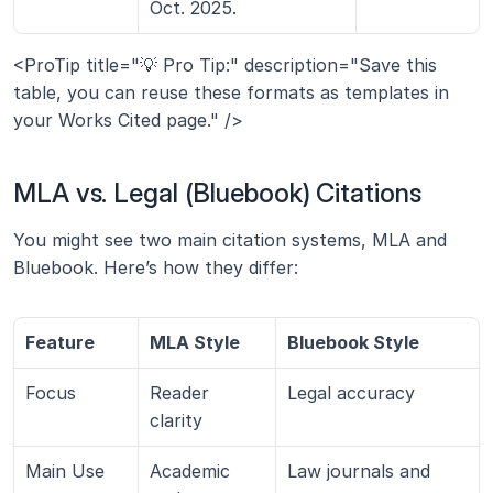
Oct. 2025.
<ProTip title="💡 Pro Tip:" description="Save this 
table, you can reuse these formats as templates in 
your Works Cited page." />
MLA vs. Legal (Bluebook) Citations
You might see two main citation systems, MLA and 
Bluebook. Here’s how they differ:
Feature
MLA Style
Bluebook Style
Focus
Reader 
Legal accuracy
clarity
Main Use
Academic 
Law journals and 