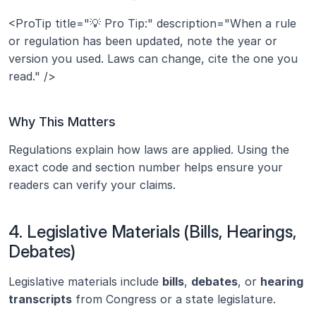
<ProTip title="💡 Pro Tip:" description="When a rule 
or regulation has been updated, note the year or 
version you used. Laws can change, cite the one you 
read." />
Why This Matters
Regulations explain how laws are applied. Using the 
exact code and section number helps ensure your 
readers can verify your claims.
4. Legislative Materials (Bills, Hearings, 
Debates)
Legislative materials include 
bills
, 
debates
, or 
hearing 
transcripts
 from Congress or a state legislature.