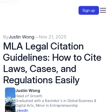
{{HeadCode}}
Sign up
By
Justin Wong
—
Nov 21, 2025
MLA Legal Citation 
Guidelines: How to Cite 
Laws, Cases, and 
Regulations Easily
Justin Wong
Head of Growth
Graduated with a Bachelor's in Global Business & 
Digital Arts, Minor in Entrepreneurship
LinkedIn