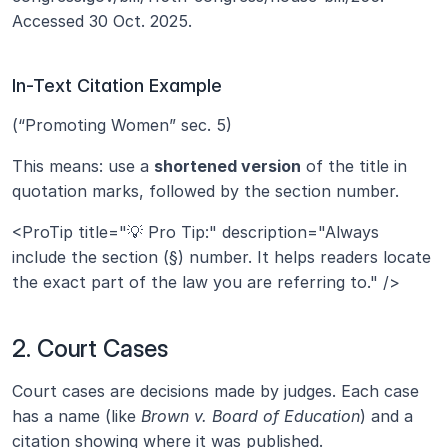
Accessed 30 Oct. 2025.
In-Text Citation Example
(“Promoting Women” sec. 5)
This means: use a 
shortened version
 of the title in 
quotation marks, followed by the section number.
<ProTip title="💡 Pro Tip:" description="Always 
include the section (§) number. It helps readers locate 
the exact part of the law you are referring to." />
2. Court Cases
Court cases are decisions made by judges. Each case 
has a name (like 
Brown v. Board of Education
) and a 
citation showing where it was published.