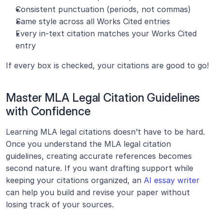
Consistent punctuation (periods, not commas)
Same style across all Works Cited entries
Every in-text citation matches your Works Cited 
entry
If every box is checked, your citations are good to go!
Master MLA Legal Citation Guidelines 
with Confidence
Learning MLA legal citations doesn’t have to be hard. 
Once you understand the MLA legal citation 
guidelines, creating accurate references becomes 
second nature. If you want drafting support while 
keeping your citations organized, an 
AI essay writer
can help you build and revise your paper without 
losing track of your sources.