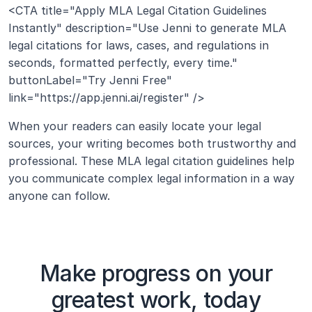
<CTA title="Apply MLA Legal Citation Guidelines 
Instantly" description="Use Jenni to generate MLA 
legal citations for laws, cases, and regulations in 
seconds, formatted perfectly, every time." 
buttonLabel="Try Jenni Free" 
link="https://app.jenni.ai/register" />
When your readers can easily locate your legal 
sources, your writing becomes both trustworthy and 
professional. These MLA legal citation guidelines help 
you communicate complex legal information in a way 
anyone can follow.
Make progress on your
greatest work, today