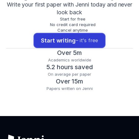
Write your first paper with Jenni today and never
look back
Start for free
No credit card required
Cancel anytime
Start writing
– it's free
Over 5m
Academics worldwide
5.2 hours saved
On average per paper
Over 15m
Papers written on Jenni