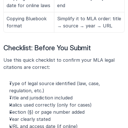
date for online laws
end
Copying Bluebook 
Simplify it to MLA order: title 
format
→ source → year → URL
Checklist: Before You Submit
Use this quick checklist to confirm your MLA legal 
citations are correct:
Type of legal source identified (law, case, 
regulation, etc.)
Title and jurisdiction included
Italics used correctly (only for cases)
Section (§) or page number added
Year clearly stated
URL and access date (if online)