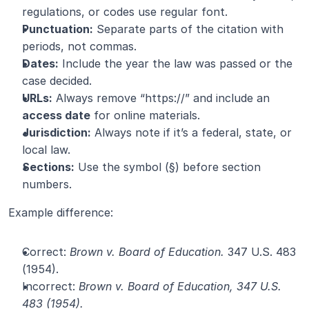
regulations, or codes use regular font.
Punctuation:
 Separate parts of the citation with 
periods, not commas.
Dates:
 Include the year the law was passed or the 
case decided.
URLs:
 Always remove “https://” and include an 
access date
 for online materials.
Jurisdiction:
 Always note if it’s a federal, state, or 
local law.
Sections:
 Use the symbol (§) before section 
numbers.
Example difference:
Correct: 
Brown v. Board of Education.
 347 U.S. 483 
(1954).
Incorrect: 
Brown v. Board of Education, 347 U.S. 
483 (1954).