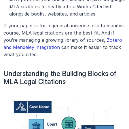
MLA citations fit neatly into a Works Cited list, 
alongside books, websites, and articles.
If your paper is for a general audience or a humanities 
course, MLA legal citations are the best fit. And if 
you’re managing a growing library of sources, 
Zotero 
and Mendeley integration
 can make it easier to track 
what you cited.
Understanding the Building Blocks of 
MLA Legal Citations