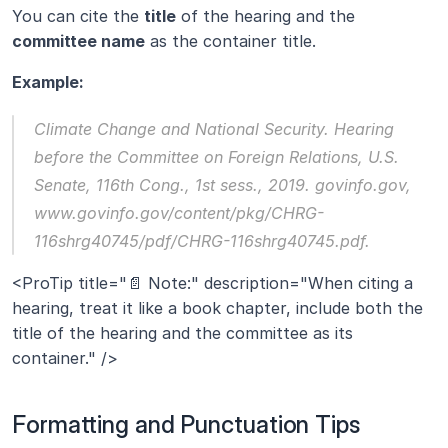
You can cite the 
title
 of the hearing and the 
committee name
 as the container title.
Example:
Climate Change and National Security.
 Hearing 
before the Committee on Foreign Relations, U.S. 
Senate, 116th Cong., 1st sess., 2019. govinfo.gov, 
www.govinfo.gov/content/pkg/CHRG-
116shrg40745/pdf/CHRG-116shrg40745.pdf.
<ProTip title="📄 Note:" description="When citing a 
hearing, treat it like a book chapter, include both the 
title of the hearing and the committee as its 
container." />
Formatting and Punctuation Tips