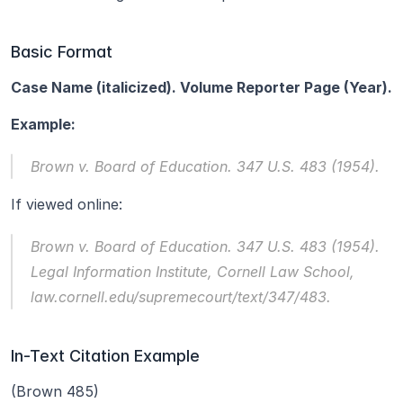
Basic Format
Case Name (italicized). Volume Reporter Page (Year).
Example:
Brown v. Board of Education.
 347 U.S. 483 (1954).
If viewed online:
Brown v. Board of Education.
 347 U.S. 483 (1954). 
Legal Information Institute, Cornell Law School, 
law.cornell.edu/supremecourt/text/347/483.
In-Text Citation Example
(Brown 485)