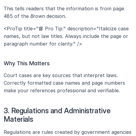
This tells readers that the information is from page 
485 of the 
Brown
 decision.
<ProTip title="📘 Pro Tip:" description="Italicize case 
names, but not law titles. Always include the page or 
paragraph number for clarity." />
Why This Matters
Court cases are key sources that interpret laws. 
Correctly formatted case names and page numbers 
make your references professional and verifiable.
3. Regulations and Administrative 
Materials
Regulations are rules created by government agencies 