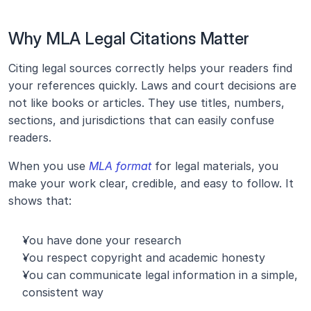
Why MLA Legal Citations Matter
Citing legal sources correctly helps your readers find 
your references quickly. Laws and court decisions are 
not like books or articles. They use titles, numbers, 
sections, and jurisdictions that can easily confuse 
readers.
When you use 
MLA format
 for legal materials, you 
make your work clear, credible, and easy to follow. It 
shows that:
You have done your research
You respect copyright and academic honesty
You can communicate legal information in a simple, 
consistent way