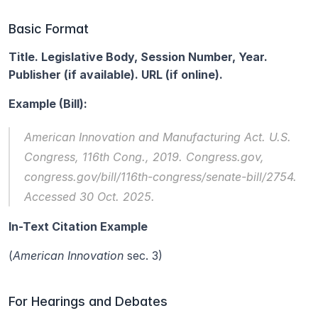
Basic Format
Title. Legislative Body, Session Number, Year. 
Publisher (if available). URL (if online).
Example (Bill):
American Innovation and Manufacturing Act.
 U.S. 
Congress, 116th Cong., 2019. Congress.gov, 
congress.gov/bill/116th-congress/senate-bill/2754. 
Accessed 30 Oct. 2025.
In-Text Citation Example
(
American Innovation
 sec. 3)
For Hearings and Debates