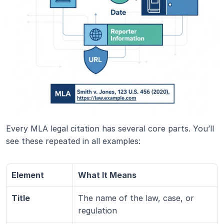
Every MLA legal citation has several core parts. You’ll 
see these repeated in all examples:
Element
What It Means
Title
The name of the law, case, or 
regulation