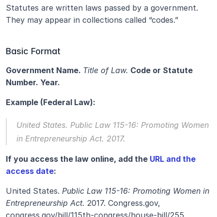
Statutes are written laws passed by a government. 
They may appear in collections called “codes.”
Basic Format
Government Name. 
Title of Law.
 Code or Statute 
Number. Year.
Example (Federal Law):
United States. 
Public Law 115-16: Promoting Women 
in Entrepreneurship Act.
 2017.
If you access the law online, add the 
URL and the 
access date
:
United States. 
Public Law 115-16: Promoting Women in 
Entrepreneurship Act.
 2017. Congress.gov, 
congress.gov/bill/115th-congress/house-bill/255. 