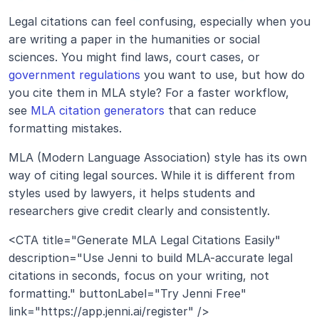
Legal citations can feel confusing, especially when you 
are writing a paper in the humanities or social 
sciences. You might find laws, court cases, or 
government regulations
 you want to use, but how do 
you cite them in MLA style? For a faster workflow, 
see 
MLA citation generators
 that can reduce 
formatting mistakes.
MLA (Modern Language Association) style has its own 
way of citing legal sources. While it is different from 
styles used by lawyers, it helps students and 
researchers give credit clearly and consistently.
<CTA title="Generate MLA Legal Citations Easily" 
description="Use Jenni to build MLA-accurate legal 
citations in seconds, focus on your writing, not 
formatting." buttonLabel="Try Jenni Free" 
link="https://app.jenni.ai/register" />