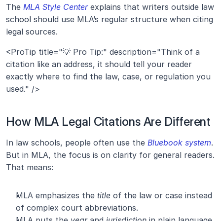
The
 MLA Style Center
 explains that writers outside law 
school should use MLA’s regular structure when citing 
legal sources.
<ProTip title="💡 Pro Tip:" description="Think of a 
citation like an address, it should tell your reader 
exactly where to find the law, case, or regulation you 
used." />
How MLA Legal Citations Are Different
In law schools, people often use the 
Bluebook system
. 
But in MLA, the focus is on clarity for general readers. 
That means:
MLA emphasizes the 
title
 of the law or case instead 
of complex court abbreviations.
MLA puts the 
year
 and 
jurisdiction
 in plain language.