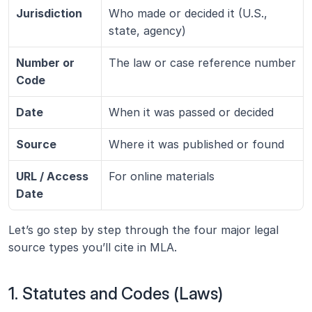
Jurisdiction
Who made or decided it (U.S., 
state, agency)
Number or 
The law or case reference number
Code
Date
When it was passed or decided
Source
Where it was published or found
URL / Access 
For online materials
Date
Let’s go step by step through the four major legal 
source types you’ll cite in MLA.
1. Statutes and Codes (Laws)