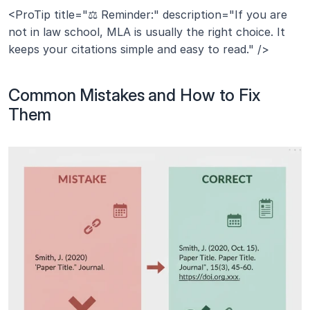
<ProTip title="⚖️ Reminder:" description="If you are 
not in law school, MLA is usually the right choice. It 
keeps your citations simple and easy to read." />
Common Mistakes and How to Fix 
Them