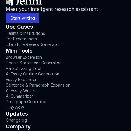
Meet your intelligent research asssistant
Start writing
Use Cases
Teams & Institutions
For Researchers
Literature Review Generator
Mini Tools
Browser Extension
Thesis Statement Generator
Paraphrasing Tool
AI Essay Outline Generation
Essay Expander
Sentence & Paragraph Expansion
AI Essay Writer
AI Summarizer
Paragraph Generator
TinyWow
Updates
Changelog
Company