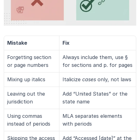
Mistake
Fix
Forgetting section 
Always include them, use § 
or page numbers
for sections and p. for pages
Mixing up italics
Italicize 
cases
 only, not laws
Leaving out the 
Add “United States” or the 
jurisdiction
state name
Using commas 
MLA separates elements 
instead of periods
with periods
Skipping the access 
Add “Accessed [date]” at the 