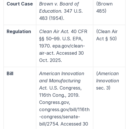
Court Case
Brown v. Board of 
(Brown 
Education.
 347 U.S. 
485)
483 (1954).
Regulation
Clean Air Act.
 40 CFR 
(Clean Air 
§§ 50–99. U.S. EPA, 
Act § 50)
1970. epa.gov/clean-
air-act. Accessed 30 
Oct. 2025.
Bill
American Innovation 
(
American 
and Manufacturing 
Innovation
Act.
 U.S. Congress, 
sec. 3)
116th Cong., 2019. 
Congress.gov, 
congress.gov/bill/116th
-congress/senate-
bill/2754. Accessed 30 