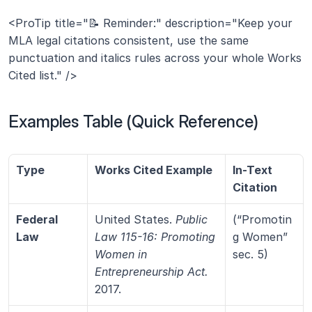
<ProTip title="📝 Reminder:" description="Keep your 
MLA legal citations consistent, use the same 
punctuation and italics rules across your whole Works 
Cited list." />
Examples Table (Quick Reference)
Type
Works Cited Example
In-Text 
Citation
Federal 
United States. 
Public 
(“Promotin
Law
Law 115-16: Promoting 
g Women” 
Women in 
sec. 5)
Entrepreneurship Act.
2017.