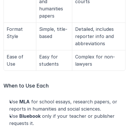
and 
courts
humanities 
papers
Format 
Simple, title-
Detailed, includes 
Style
based
reporter info and 
abbreviations
Ease of 
Easy for 
Complex for non-
Use
students
lawyers
When to Use Each
Use 
MLA
 for school essays, research papers, or 
reports in humanities and social sciences.
Use 
Bluebook
 only if your teacher or publisher 
requests it.