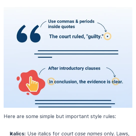
Here are some simple but important style rules:
Italics:
 Use italics for 
court case names
 only. Laws, 