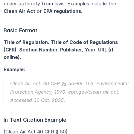
under authority from laws. Examples include the 
Clean Air Act
 or 
EPA regulations
.
Basic Format
Title of Regulation. Title of Code of Regulations 
(CFR). Section Number. Publisher, Year. URL (if 
online).
Example:
Clean Air Act.
 40 CFR §§ 50–99. U.S. Environmental 
Protection Agency, 1970. epa.gov/clean-air-act. 
Accessed 30 Oct. 2025.
In-Text Citation Example
(Clean Air Act 40 CFR § 50)