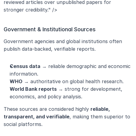
reviewed articles over unpublished papers for 
stronger credibility." />
Government & Institutional Sources
Government agencies and global institutions often 
publish data-backed, verifiable reports.
Census data
 → reliable demographic and economic 
information.
WHO
 → authoritative on global health research.
World Bank reports
 → strong for development, 
economics, and policy analysis.
These sources are considered highly 
reliable, 
transparent, and verifiable
, making them superior to 
social platforms.