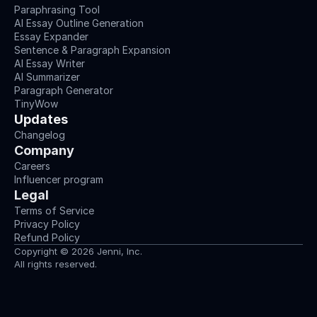
Paraphrasing Tool
AI Essay Outline Generation
Essay Expander
Sentence & Paragraph Expansion
AI Essay Writer
AI Summarizer
Paragraph Generator
TinyWow
Updates
Changelog
Company
Careers
Influencer program
Legal
Terms of Service
Privacy Policy
Refund Policy
Copyright © 2026 Jenni, Inc.
All rights reserved.