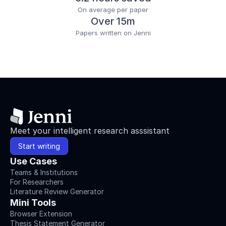
On average per paper
Over 15m
Papers written on Jenni
Meet your intelligent research asssistant
Start writing
Use Cases
Teams & Institutions
For Researchers
Literature Review Generator
Mini Tools
Browser Extension
Thesis Statement Generator