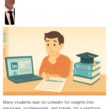
Many students lean on LinkedIn for insights into 
industries, professionals, and trends. It’s a platform 