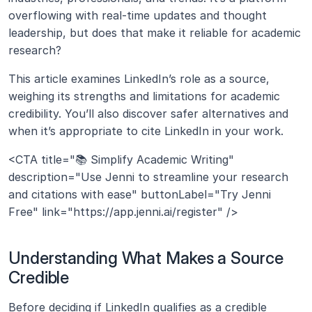
overflowing with real-time updates and thought 
leadership, but does that make it reliable for academic 
research?
This article examines LinkedIn’s role as a source, 
weighing its strengths and limitations for academic 
credibility. You’ll also discover safer alternatives and 
when it’s appropriate to cite LinkedIn in your work.
<CTA title="📚 Simplify Academic Writing" 
description="Use Jenni to streamline your research 
and citations with ease" buttonLabel="Try Jenni 
Free" link="https://app.jenni.ai/register" />
Understanding What Makes a Source 
Credible
Before deciding if LinkedIn qualifies as a credible 