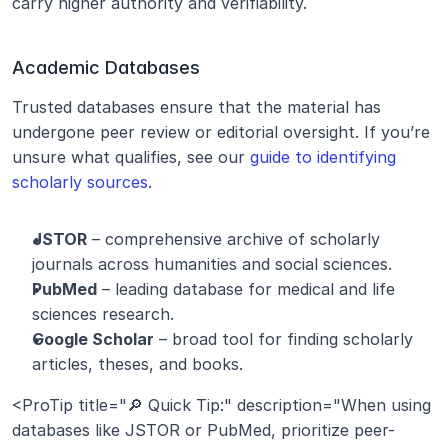
carry higher authority and verifiability.
Academic Databases
Trusted databases ensure that the material has 
undergone peer review or editorial oversight. If you’re 
unsure what qualifies, see our 
guide to identifying 
scholarly sources
.
JSTOR
 – comprehensive archive of scholarly 
journals across humanities and social sciences.
PubMed
 – leading database for medical and life 
sciences research.
Google Scholar
 – broad tool for finding scholarly 
articles, theses, and books.
<ProTip title="🔎 Quick Tip:" description="When using 
databases like JSTOR or PubMed, prioritize peer-