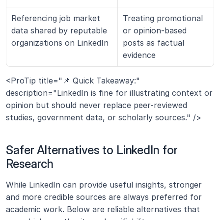
Referencing job market 
Treating promotional 
data shared by reputable 
or opinion-based 
organizations on LinkedIn
posts as factual 
evidence
<ProTip title="📌 Quick Takeaway:" 
description="LinkedIn is fine for illustrating context or 
opinion but should never replace peer-reviewed 
studies, government data, or scholarly sources." />
Safer Alternatives to LinkedIn for 
Research
While LinkedIn can provide useful insights, stronger 
and more credible sources are always preferred for 
academic work. Below are reliable alternatives that 