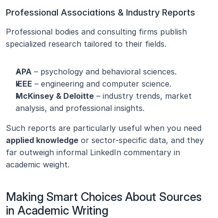
Professional Associations & Industry Reports
Professional bodies and consulting firms publish 
specialized research tailored to their fields.
APA
 – psychology and behavioral sciences.
IEEE
 – engineering and computer science.
McKinsey & Deloitte
 – industry trends, market 
analysis, and professional insights.
Such reports are particularly useful when you need 
applied knowledge
 or sector-specific data, and they 
far outweigh informal LinkedIn commentary in 
academic weight.
Making Smart Choices About Sources 
in Academic Writing