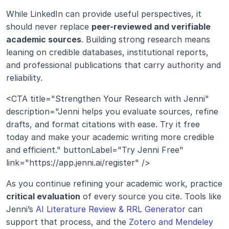
While LinkedIn can provide useful perspectives, it 
should never replace 
peer-reviewed and verifiable 
academic sources
. Building strong research means 
leaning on credible databases, institutional reports, 
and professional publications that carry authority and 
reliability.
<CTA title="Strengthen Your Research with Jenni" 
description="Jenni helps you evaluate sources, refine 
drafts, and format citations with ease. Try it free 
today and make your academic writing more credible 
and efficient." buttonLabel="Try Jenni Free" 
link="https://app.jenni.ai/register" />
As you continue refining your academic work, practice 
critical evaluation
 of every source you cite. Tools like 
Jenni’s 
AI Literature Review & RRL Generator
 can 
support that process, and the 
Zotero and Mendeley 