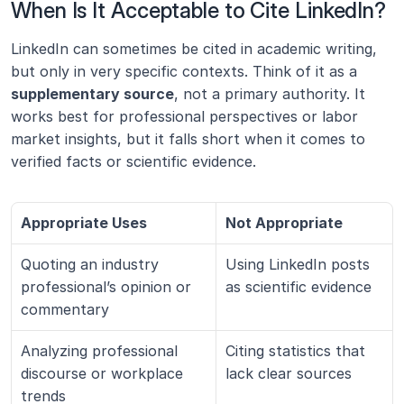
When Is It Acceptable to Cite LinkedIn?
LinkedIn can sometimes be cited in academic writing, 
but only in very specific contexts. Think of it as a 
supplementary source
, not a primary authority. It 
works best for professional perspectives or labor 
market insights, but it falls short when it comes to 
verified facts or scientific evidence.
Appropriate Uses
Not Appropriate
Quoting an industry 
Using LinkedIn posts 
professional’s opinion or 
as scientific evidence
commentary
Analyzing professional 
Citing statistics that 
discourse or workplace 
lack clear sources
trends