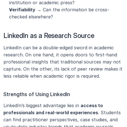
institution or academic press?
Verifiability
 → Can the information be cross-
checked elsewhere?
LinkedIn as a Research Source
LinkedIn can be a double-edged sword in academic 
research. On one hand, it opens doors to first-hand 
professional insights that traditional sources may not 
capture. On the other, its lack of peer review makes it 
less reliable when academic rigor is required.
Strengths of Using LinkedIn
LinkedIn’s biggest advantage lies in 
access to 
professionals and real-world experiences
. Students 
can find practitioner perspectives, case studies, and 
up-to-date industry trends that academic journals 