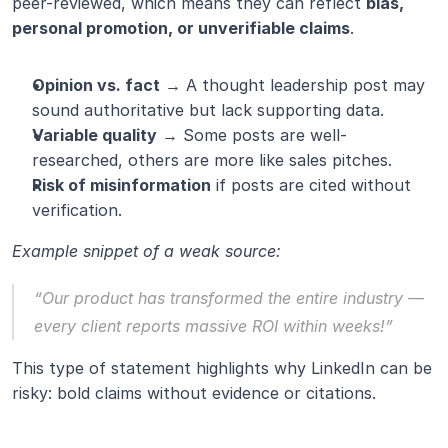
peer-reviewed, which means they can reflect 
bias, 
personal promotion, or unverifiable claims
.
Opinion vs. fact
 → A thought leadership post may 
sound authoritative but lack supporting data.
Variable quality
 → Some posts are well-
researched, others are more like sales pitches.
Risk of misinformation
 if posts are cited without 
verification.
Example snippet of a weak source:
“Our product has transformed the entire industry — 
every client reports massive ROI within weeks!”
This type of statement highlights why LinkedIn can be 
risky: bold claims without evidence or citations.