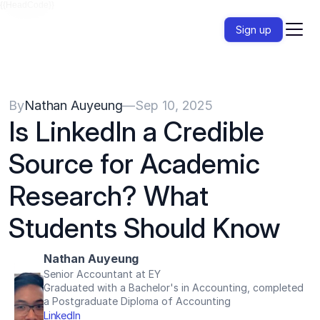
{{HeadCode}}
Sign up
By
Nathan Auyeung
—
Sep 10, 2025
Is LinkedIn a Credible 
Source for Academic 
Research? What 
Students Should Know
Nathan Auyeung
Senior Accountant at EY
Graduated with a Bachelor's in Accounting, completed 
a Postgraduate Diploma of Accounting
LinkedIn