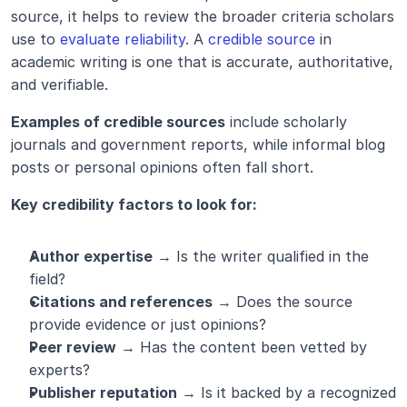
source, it helps to review the broader criteria scholars 
use to 
evaluate reliability
. A 
credible source
 in 
academic writing is one that is accurate, authoritative, 
and verifiable.
Examples of credible sources
 include scholarly 
journals and government reports, while informal blog 
posts or personal opinions often fall short.
Key credibility factors to look for:
Author expertise
 → Is the writer qualified in the 
field?
Citations and references
 → Does the source 
provide evidence or just opinions?
Peer review
 → Has the content been vetted by 
experts?
Publisher reputation
 → Is it backed by a recognized 