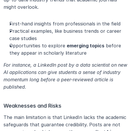
might overlook.
First-hand insights from professionals in the field
Practical examples, like business trends or career 
case studies
Opportunities to explore 
emerging topics
 before 
they appear in scholarly literature
For instance, a LinkedIn post by a data scientist on new 
AI applications can give students a sense of industry 
momentum long before a peer-reviewed article is 
published.
Weaknesses and Risks
The main limitation is that LinkedIn lacks the academic 
safeguards that guarantee credibility. Posts are not 