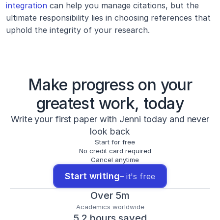
integration
 can help you manage citations, but the 
ultimate responsibility lies in choosing references that 
uphold the integrity of your research.
Make progress on your
greatest work, today
Write your first paper with Jenni today and never
look back
Start for free
No credit card required
Cancel anytime
Start writing
– it's free
Over 5m
Academics worldwide
5.2 hours saved