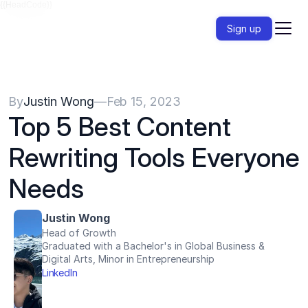
{{HeadCode}}
Sign up
By
Justin Wong
—
Feb 15, 2023
Top 5 Best Content 
Rewriting Tools Everyone 
Needs
Justin Wong
Head of Growth
Graduated with a Bachelor's in Global Business & 
Digital Arts, Minor in Entrepreneurship
LinkedIn