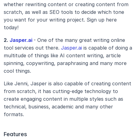
whether rewriting content or creating content from 
scratch, as well as SEO tools to decide which tone 
you want for your writing project. Sign up here 
today! 
2.
 Jasper.ai
- One of the many great writing online 
tool services out there. 
Jasper.ai
 is capable of doing a 
multitude of things like AI content writing, article 
spinning, copywriting, paraphrasing and many more 
cool things.
Like Jenni, Jasper is also capable of creating content 
from scratch, it has cutting-edge technology to 
create engaging content in multiple styles such as 
technical, business, academic and many other 
formats. 
Features