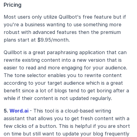
Pricing
Most users only utilize Quillbot's free feature but if 
you're a business wanting to use something more 
robust with advanced features then the premium 
plans start at $9.95/month.
Quillbot is a great paraphrasing application that can 
rewrite existing content into a new version that is 
easier to read and more engaging for your audience. 
The tone selector enables you to rewrite content 
according to your target audience which is a great 
benefit since a lot of blogs tend to get boring after a 
while if their content is not updated regularly.
5.
 Word.ai
- This tool is a cloud-based writing 
assistant that allows you to get fresh content with a 
few clicks of a button. This is helpful if you are short 
on time but still want to update your blog frequently 