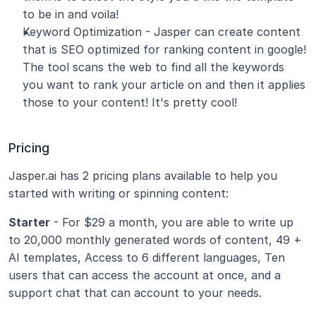
to be in and voila!
Keyword Optimization - Jasper can create content 
that is SEO optimized for ranking content in google! 
The tool scans the web to find all the keywords 
you want to rank your article on and then it applies 
those to your content! It's pretty cool!
Pricing
Jasper.ai has 2 pricing plans available to help you 
started with writing or spinning content:
Starter
 - For $29 a month, you are able to write up 
to 20,000 monthly generated words of content, 49 + 
AI templates, Access to 6 different languages, Ten 
users that can access the account at once, and a 
support chat that can account to your needs.