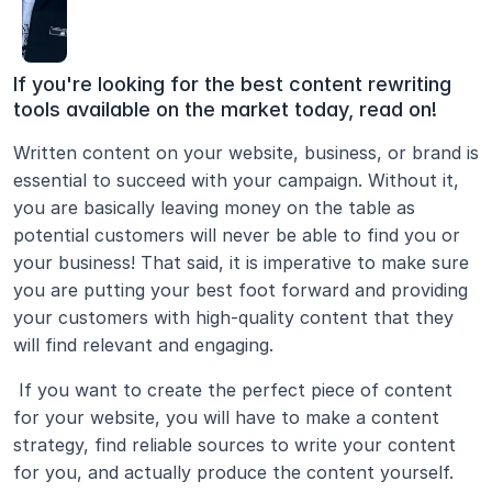
If you're looking for the best content rewriting 
tools available on the market today, read on!
Written content on your website, business, or brand is 
essential to succeed with your campaign. Without it, 
you are basically leaving money on the table as 
potential customers will never be able to find you or 
your business! That said, it is imperative to make sure 
you are putting your best foot forward and providing 
your customers with high-quality content that they 
will find relevant and engaging.
 If you want to create the perfect piece of content 
for your website, you will have to make a content 
strategy, find reliable sources to write your content 
for you, and actually produce the content yourself. 