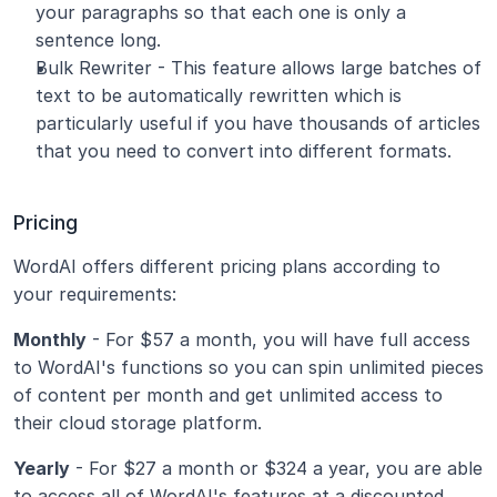
your paragraphs so that each one is only a 
sentence long.
Bulk Rewriter - This feature allows large batches of 
text to be automatically rewritten which is 
particularly useful if you have thousands of articles 
that you need to convert into different formats.
Pricing
WordAI offers different pricing plans according to 
your requirements:
Monthly
 - For $57 a month, you will have full access 
to WordAI's functions so you can spin unlimited pieces 
of content per month and get unlimited access to 
their cloud storage platform.
Yearly
 - For $27 a month or $324 a year, you are able 
to access all of WordAI's features at a discounted 