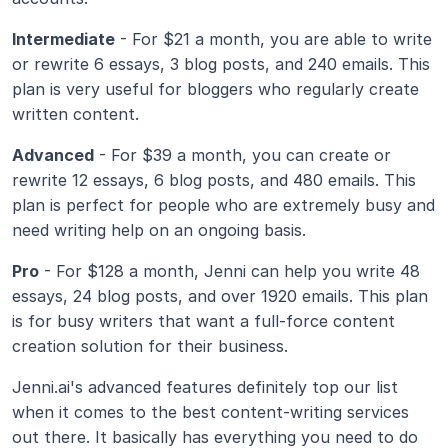
Intermediate
 - For $21 a month, you are able to write 
or rewrite 6 essays, 3 blog posts, and 240 emails. This 
plan is very useful for bloggers who regularly create 
written content.
Advanced
 - For $39 a month, you can create or 
rewrite 12 essays, 6 blog posts, and 480 emails. This 
plan is perfect for people who are extremely busy and 
need writing help on an ongoing basis.
Pro
 - For $128 a month, Jenni can help you write 48 
essays, 24 blog posts, and over 1920 emails. This plan 
is for busy writers that want a full-force content 
creation solution for their business.
Jenni.ai's advanced features definitely top our list 
when it comes to the best content-writing services 
out there. It basically has everything you need to do 