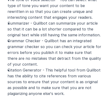
type of tone you want your content to be 
rewritten in so that you can create unique and 
interesting content that engages your readers.
Summarizer - Quillbot can summarize your article 
so that it can be a lot shorter compared to the 
original text while still having the same information.
Grammar Checker - Quillbot has an integrated 
grammar checker so you can check your article for 
errors before you publish it to make sure that 
there are no mistakes that detract from the quality 
of your content.
Citation Generator - This helpful tool from Quillbot 
has the ability to cite references from various 
sources to ensure that your content is as original 
as possible and to make sure that you are not 
plagiarizing anyone else's work. 