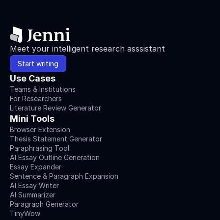
Meet your intelligent research asssistant
Start writing
Use Cases
Teams & Institutions
For Researchers
Literature Review Generator
Mini Tools
Browser Extension
Thesis Statement Generator
Paraphrasing Tool
AI Essay Outline Generation
Essay Expander
Sentence & Paragraph Expansion
AI Essay Writer
AI Summarizer
Paragraph Generator
TinyWow