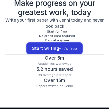
Make progress on your
greatest work, today
Write your first paper with Jenni today and never
look back
Start for free
No credit card required
Cancel anytime
Start writing
– it's free
Over 5m
Academics worldwide
5.2 hours saved
On average per paper
Over 15m
Papers written on Jenni