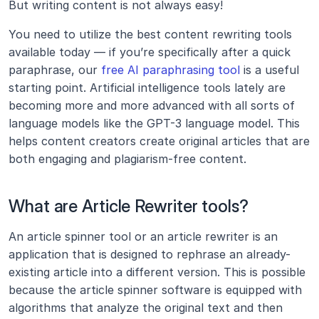
But writing content is not always easy!
You need to utilize the best content rewriting tools 
available today — if you’re specifically after a quick 
paraphrase, our 
free AI paraphrasing tool
 is a useful 
starting point. Artificial intelligence tools lately are 
becoming more and more advanced with all sorts of 
language models like the GPT-3 language model. This 
helps content creators create original articles that are 
both engaging and plagiarism-free content.
What are Article Rewriter tools?
An article spinner tool or an article rewriter is an 
application that is designed to rephrase an already-
existing article into a different version. This is possible 
because the article spinner software is equipped with 
algorithms that analyze the original text and then 