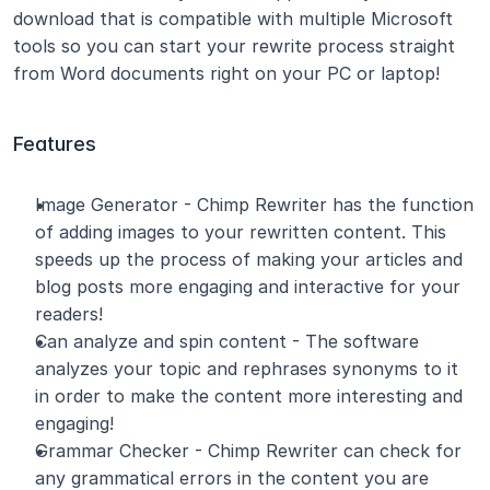
download that is compatible with multiple Microsoft 
tools so you can start your rewrite process straight 
from Word documents right on your PC or laptop!
Features
Image Generator - Chimp Rewriter has the function 
of adding images to your rewritten content. This 
speeds up the process of making your articles and 
blog posts more engaging and interactive for your 
readers!
Can analyze and spin content - The software 
analyzes your topic and rephrases synonyms to it 
in order to make the content more interesting and 
engaging!
Grammar Checker - Chimp Rewriter can check for 
any grammatical errors in the content you are 