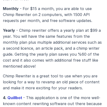
Monthly
 - For $15 a month, you are able to use 
Chimp Rewriter on 2 computers, with 1500 API 
requests per month, and free software updates.
Yearly
 - Chimp rewriter offers a yearly plan at $99 a 
year. You will have the same features from the 
monthly plan plus multiple additional services such as 
a second licence, an article pack, and a chimp writer 
guide. Getting the yearly plan saves you %60 of the 
cost and it also comes with additional free stuff like 
mentioned above!
Chimp Rewriter is a great tool to use when you are 
looking for a way to revamp an old piece of content 
and make it more exciting for your readers.
4.
 Quillbot
- This application is one of the more well-
known content rewriting software out there because 