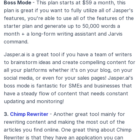
Boss Mode 
- This plan starts at $59 a month, this 
plan is great if you want to fully utilize all of Jasper's 
features, you're able to use all of the features of the 
starter plan and generate up to 50,000 words a 
month + a long-form writing assistant and Jarvis 
command.
Jasper.ai is a great tool if you have a team of writers 
to brainstorm ideas and create compelling content for 
all your platforms whether it's on your blog, on your 
social media, or even for your sales pages! Jasper.ai's 
boss mode is fantastic for SMEs and businesses that 
have a steady flow of content that needs constant 
updating and monitoring! 
3.
 Chimp Rewriter
- Another great tool mainly for 
rewriting content and making the most out of the 
articles you find online. One great thing about Chimp 
Rewriter is that they have an application you can 