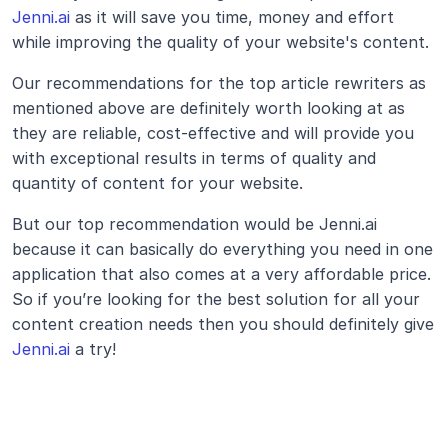
Jenni.ai
 as it will save you time, money and effort 
while improving the quality of your website's content.
Our recommendations for the top article rewriters as 
mentioned above are definitely worth looking at as 
they are reliable, cost-effective and will provide you 
with exceptional results in terms of quality and 
quantity of content for your website.
But our top recommendation would be Jenni.ai 
because it can basically do everything you need in one 
application that also comes at a very affordable price. 
So if you’re looking for the best solution for all your 
content creation needs then you should definitely give 
Jenni.ai
 a try!