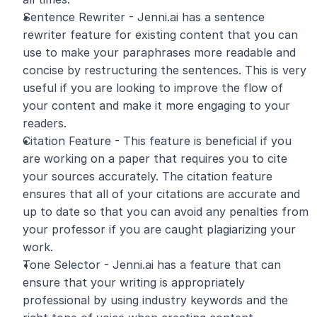
Sentence Rewriter - Jenni.ai has a sentence 
rewriter feature for existing content that you can 
use to make your paraphrases more readable and 
concise by restructuring the sentences. This is very 
useful if you are looking to improve the flow of 
your content and make it more engaging to your 
readers.
Citation Feature - This feature is beneficial if you 
are working on a paper that requires you to cite 
your sources accurately. The citation feature 
ensures that all of your citations are accurate and 
up to date so that you can avoid any penalties from 
your professor if you are caught plagiarizing your 
work.
Tone Selector - Jenni.ai has a feature that can 
ensure that your writing is appropriately 
professional by using industry keywords and the 