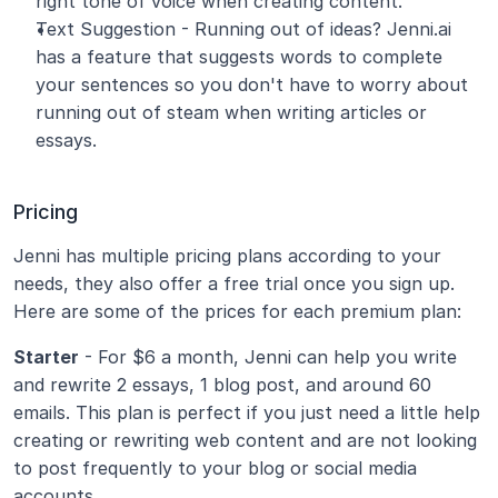
right tone of voice when creating content.
Text Suggestion - Running out of ideas? Jenni.ai 
has a feature that suggests words to complete 
your sentences so you don't have to worry about 
running out of steam when writing articles or 
essays.
Pricing
Jenni has multiple pricing plans according to your 
needs, they also offer a free trial once you sign up. 
Here are some of the prices for each premium plan:
Starter
 - For $6 a month, Jenni can help you write 
and rewrite 2 essays, 1 blog post, and around 60 
emails. This plan is perfect if you just need a little help 
creating or rewriting web content and are not looking 
to post frequently to your blog or social media 
accounts.