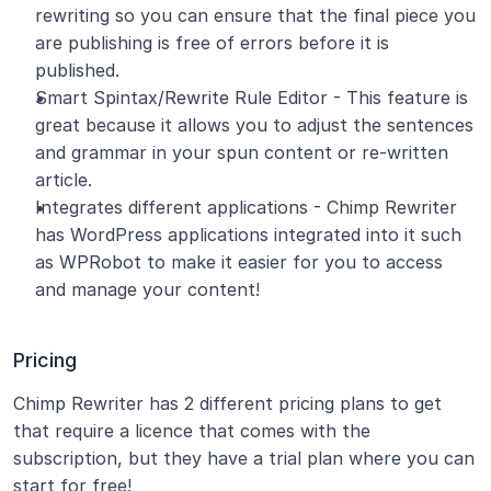
rewriting so you can ensure that the final piece you 
are publishing is free of errors before it is 
published.
Smart Spintax/Rewrite Rule Editor - This feature is 
great because it allows you to adjust the sentences 
and grammar in your spun content or re-written 
article.
Integrates different applications - Chimp Rewriter 
has WordPress applications integrated into it such 
as WPRobot to make it easier for you to access 
and manage your content!
Pricing
Chimp Rewriter has 2 different pricing plans to get 
that require a licence that comes with the 
subscription, but they have a trial plan where you can 
start for free!