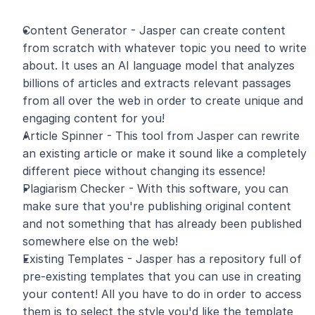
Content Generator - Jasper can create content 
from scratch with whatever topic you need to write 
about. It uses an AI language model that analyzes 
billions of articles and extracts relevant passages 
from all over the web in order to create unique and 
engaging content for you!
Article Spinner - This tool from Jasper can rewrite 
an existing article or make it sound like a completely 
different piece without changing its essence!
Plagiarism Checker - With this software, you can 
make sure that you're publishing original content 
and not something that has already been published 
somewhere else on the web!
Existing Templates - Jasper has a repository full of 
pre-existing templates that you can use in creating 
your content! All you have to do in order to access 
them is to select the style you'd like the template 