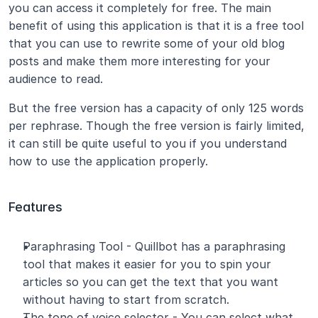
you can access it completely for free. The main 
benefit of using this application is that it is a free tool 
that you can use to rewrite some of your old blog 
posts and make them more interesting for your 
audience to read.
But the free version has a capacity of only 125 words 
per rephrase. Though the free version is fairly limited, 
it can still be quite useful to you if you understand 
how to use the application properly.
Features
Paraphrasing Tool - Quillbot has a paraphrasing 
tool that makes it easier for you to spin your 
articles so you can get the text that you want 
without having to start from scratch.
The tone of voice selector - You can select what 