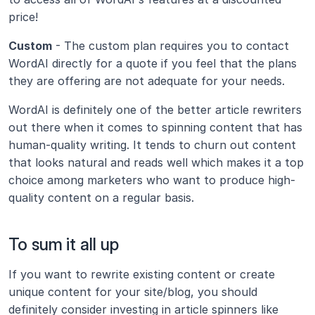
price!
Custom
 - The custom plan requires you to contact 
WordAI directly for a quote if you feel that the plans 
they are offering are not adequate for your needs.
WordAI is definitely one of the better article rewriters 
out there when it comes to spinning content that has 
human-quality writing. It tends to churn out content 
that looks natural and reads well which makes it a top 
choice among marketers who want to produce high-
quality content on a regular basis. 
To sum it all up
If you want to rewrite existing content or create 
unique content for your site/blog, you should 
definitely consider investing in article spinners like