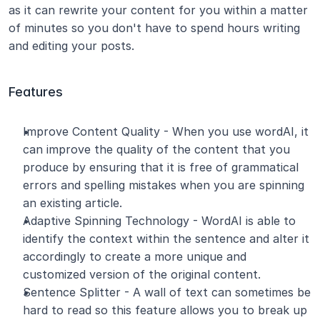
as it can rewrite your content for you within a matter 
of minutes so you don't have to spend hours writing 
and editing your posts.
Features
Improve Content Quality - When you use wordAI, it 
can improve the quality of the content that you 
produce by ensuring that it is free of grammatical 
errors and spelling mistakes when you are spinning 
an existing article.
Adaptive Spinning Technology - WordAI is able to 
identify the context within the sentence and alter it 
accordingly to create a more unique and 
customized version of the original content.
Sentence Splitter - A wall of text can sometimes be 
hard to read so this feature allows you to break up 