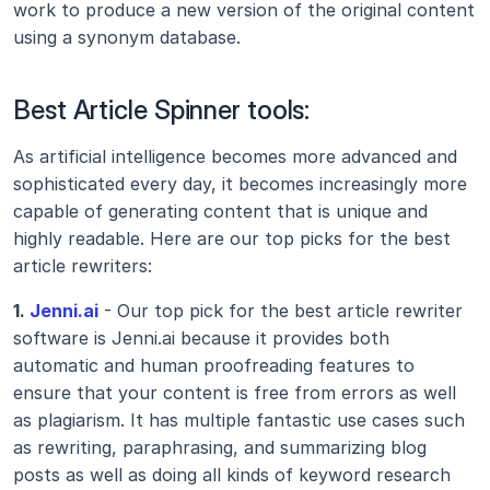
work to produce a new version of the original content 
using a synonym database.
Best Article Spinner tools:
As artificial intelligence becomes more advanced and 
sophisticated every day, it becomes increasingly more 
capable of generating content that is unique and 
highly readable. Here are our top picks for the best 
article rewriters:
1.
 Jenni.ai
 - Our top pick for the best article rewriter 
software is Jenni.ai because it provides both 
automatic and human proofreading features to 
ensure that your content is free from errors as well 
as plagiarism. It has multiple fantastic use cases such 
as rewriting, paraphrasing, and summarizing blog 
posts as well as doing all kinds of keyword research 