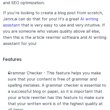
and SEO optimization.
If you're looking to create a blog post from scratch, 
Jenni.ai can do that for you! It's a great 
AI writing 
assistant
 that is very easy to use and very intuitive. If 
you are someone who values quality above all else, 
then this is the article rewriter software and AI writing 
assistant for you!
Features
Grammar Checker - This feature helps you make 
sure that your content is free of grammar and 
spelling mistakes. A grammar checker is essential to 
a successful blog or paper, so it is important that 
your article rewriter has this feature to make sure 
that your written work is of the highest quality at 
all times.