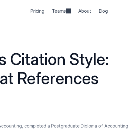
Pricing
Teams
About
Blog
 Citation Style: 
t References 
 Accounting, completed a Postgraduate Diploma of Accounting