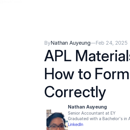
{{HeadCode}}
By
Nathan Auyeung
—
Feb 24, 2025
APL Materials
How to Forma
Correctly
Nathan Auyeung
Senior Accountant at EY
Graduated with a Bachelor's in
LinkedIn