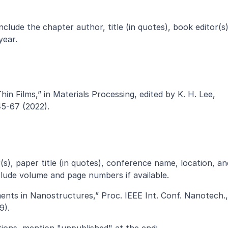
clude the chapter author, title (in quotes), book editor(s),
year.
n Films,” in Materials Processing, edited by K. H. Lee, 
45-67 (2022).
), paper title (in quotes), conference name, location, and
clude volume and page numbers if available.
ents in Nanostructures,” Proc. IEEE Int. Conf. Nanotech., 
9).