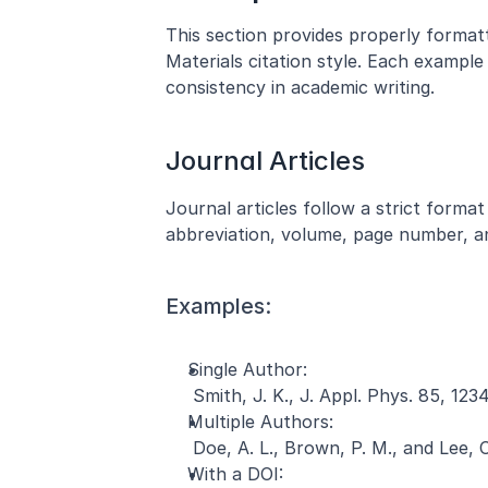
This section provides properly format
Materials citation style. Each example 
consistency in academic writing.
Journal Articles
Journal articles follow a strict format 
abbreviation, volume, page number, an
Examples:
Single Author:
 Smith, J. K., J. Appl. Phys. 85, 123
Multiple Authors:
 Doe, A. L., Brown, P. M., and Lee, 
With a DOI: