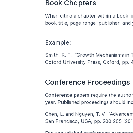
Book Chapters
When citing a chapter within a book, in
book title, page range, publisher, and 
Example:
Smith, R. T., “Growth Mechanisms in Thi
Oxford University Press, Oxford, pp. 
Conference Proceedings
Conference papers require the author(s
year. Published proceedings should in
Chen, L. and Nguyen, T. V., “Advancem
San Francisco, USA, pp. 200-205 (201