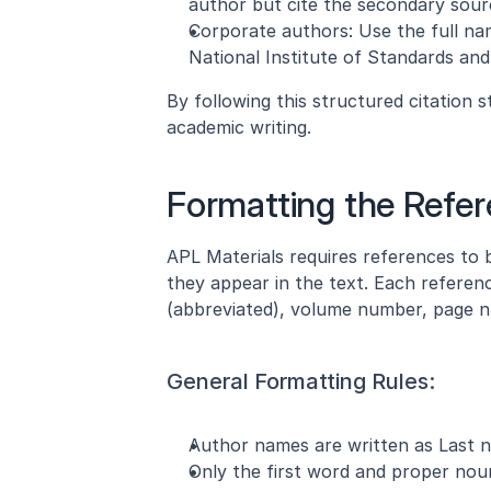
author but cite the secondary source
Corporate authors: Use the full nam
National Institute of Standards and
By following this structured citation s
academic writing.
Formatting the Refer
APL Materials requires references to b
they appear in the text. Each referenc
(abbreviated), volume number, page nu
General Formatting Rules:
Author names are written as Last name
Only the first word and proper nouns