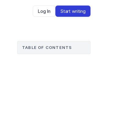
Log In
Start writing
TABLE OF CONTENTS