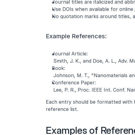
Journal titles are italicized and abb
Use DOIs when available for online j
No quotation marks around titles, a
Example References:
Journal Article:
 Smith, J. K., and Doe, A. L., Adv. M
Book:
 Johnson, M. T., "Nanomaterials and
Conference Paper:
 Lee, P. R., Proc. IEEE Int. Conf. N
Each entry should be formatted with h
reference list.
Examples of Referen