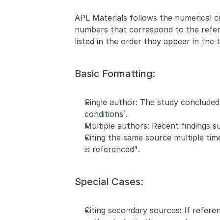
APL Materials follows the numerical ci
numbers that correspond to the refer
listed in the order they appear in the t
Basic Formatting:
Single author: The study concluded
conditions¹.
Multiple authors: Recent findings s
Citing the same source multiple ti
is referenced⁴.
Special Cases:
Citing secondary sources: If referen