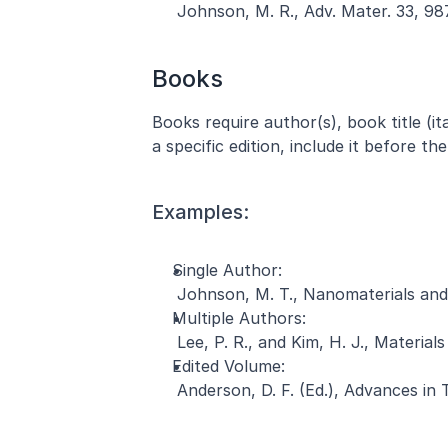
 Johnson, M. R., Adv. Mater. 33, 98
Books
Books require author(s), book title (ital
a specific edition, include it before th
Examples:
Single Author:
 Johnson, M. T., Nanomaterials and 
Multiple Authors:
 Lee, P. R., and Kim, H. J., Materi
Edited Volume:
 Anderson, D. F. (Ed.), Advances in