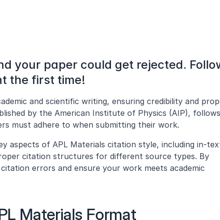
nd your paper could get rejected. Follow
t the first time!
cademic and scientific writing, ensuring credibility and prop
blished by the American Institute of Physics (AIP), follows 
hers must adhere to when submitting their work.
y aspects of APL Materials citation style, including in-text
roper citation structures for different source types. By 
id citation errors and ensure your work meets academic 
APL Materials Format