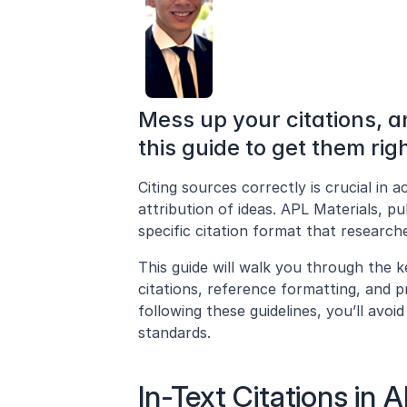
Mess up your citations, a
this guide to get them righ
Citing sources correctly is crucial in a
attribution of ideas. APL Materials, pu
specific citation format that researc
This guide will walk you through the ke
citations, reference formatting, and p
following these guidelines, you’ll avo
standards.
In-Text Citations in 