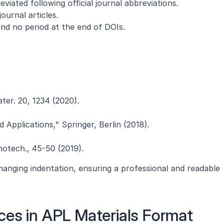
reviated following official journal abbreviations.
ournal articles.
nd no period at the end of DOIs.
ater. 20, 1234 (2020).
 Applications," Springer, Berlin (2018).
anotech., 45-50 (2019).
anging indentation, ensuring a professional and readable 
ces in APL Materials Format