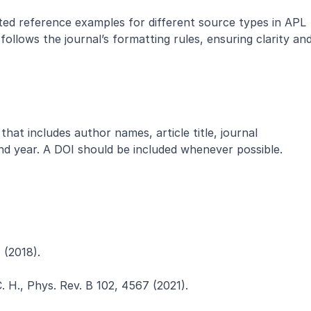
ted reference examples for different source types in APL 
follows the journal’s formatting rules, ensuring clarity and
that includes author names, article title, journal 
d year. A DOI should be included whenever possible.
4 (2018).
C. H., Phys. Rev. B 102, 4567 (2021).