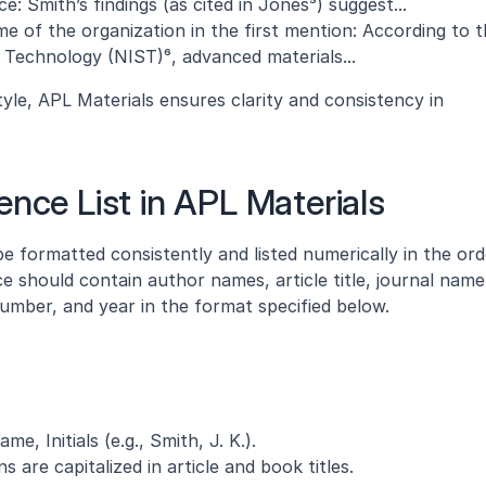
: Smith’s findings (as cited in Jones⁵) suggest...
e of the organization in the first mention: According to t
 Technology (NIST)⁶, advanced materials...
tyle, APL Materials ensures clarity and consistency in 
ence List in APL Materials
e formatted consistently and listed numerically in the orde
e should contain author names, article title, journal name 
mber, and year in the format specified below.
, Initials (e.g., Smith, J. K.).
 are capitalized in article and book titles.