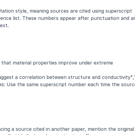
tation style, meaning sources are cited using superscript 
ence list. These numbers appear after punctuation and ar
ext.
 that material properties improve under extreme 
uggest a correlation between structure and conductivity²,
mes: Use the same superscript number each time the source
cing a source cited in another paper, mention the original 