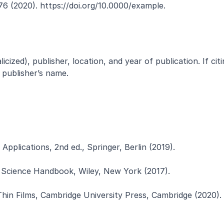
76 (2020). https://doi.org/10.0000/example.
icized), publisher, location, and year of publication. If citi
e publisher’s name.
Applications, 2nd ed., Springer, Berlin (2019).
als Science Handbook, Wiley, New York (2017).
 Thin Films, Cambridge University Press, Cambridge (2020).