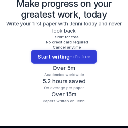
Make progress on your
greatest work, today
Write your first paper with Jenni today and never
look back
Start for free
No credit card required
Cancel anytime
Start writing
– it's free
Over 5m
Academics worldwide
5.2 hours saved
On average per paper
Over 15m
Papers written on Jenni