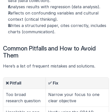
data (data collection).
Analyses results with regression (data analysis).
Reflects on confounding variables and cultural 
context (critical thinking).
Writes a structured paper, cites correctly, includes 
charts (communication).
Common Pitfalls and How to Avoid 
Them
Here’s a list of frequent mistakes and solutions.
❌ Pitfall
✅ Fix
Too broad 
Narrow your focus to one 
research question
clear objective