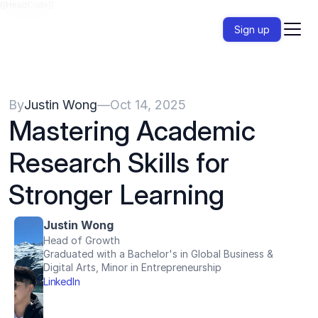
{{HeadCode}}
Sign up
By
Justin Wong
—
Oct 14, 2025
Mastering Academic 
Research Skills for 
Stronger Learning 
Justin Wong
Head of Growth
Graduated with a Bachelor's in Global Business & 
Digital Arts, Minor in Entrepreneurship
LinkedIn