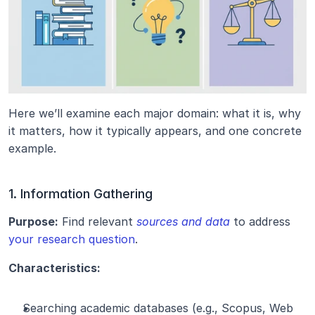
Here we’ll examine each major domain: what it is, why 
it matters, how it typically appears, and one concrete 
example.
1. Information Gathering
Purpose:
 Find relevant 
sources and data
 to address 
your research question
.
Characteristics:
Searching academic databases (e.g., Scopus, Web 