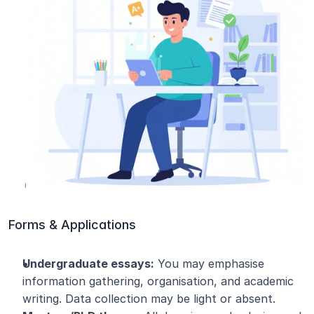
Forms & Applications
Undergraduate essays:
 You may emphasise 
information gathering, organisation, and academic 
writing. Data collection may be light or absent.