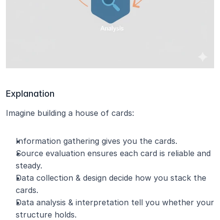
Explanation
Imagine building a house of cards:
Information gathering gives you the cards.
Source evaluation ensures each card is reliable and 
steady.
Data collection & design decide how you stack the 
cards.
Data analysis & interpretation tell you whether your 
structure holds.