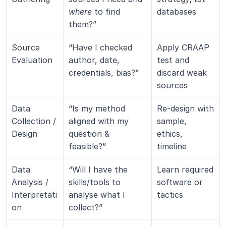
where
 to find 
databases
them?”
Source 
“Have I checked 
Apply CRAAP 
Evaluation
author, date, 
test and 
credentials, bias?”
discard weak 
sources
Data 
“Is my method 
Re-design with 
Collection / 
aligned with my 
sample, 
Design
question & 
ethics, 
feasible?”
timeline
Data 
“Will I have the 
Learn required 
Analysis / 
skills/tools to 
software or 
Interpretati
analyse what I 
tactics
on
collect?”