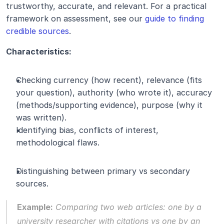
trustworthy, accurate, and relevant. For a practical 
framework on assessment, see our 
guide to finding 
credible sources
.
Characteristics:
Checking currency (how recent), relevance (fits 
your question), authority (who wrote it), accuracy 
(methods/supporting evidence), purpose (why it 
was written).
Identifying bias, conflicts of interest, 
methodological flaws.
Distinguishing between primary vs secondary 
sources.
Example:
 Comparing two web articles: one by a 
university researcher with citations vs one by an 