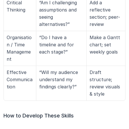
Critical 
“Am I challenging 
Add a 
Thinking
assumptions and 
reflective 
seeing 
section; peer-
alternatives?”
review
Organisatio
“Do I have a 
Make a Gantt 
n / Time 
timeline and for 
chart; set 
Manageme
each stage?”
weekly goals
nt
Effective 
“Will my audience 
Draft 
Communica
understand my 
structure; 
tion
findings clearly?”
review visuals 
& style
How to Develop These Skills