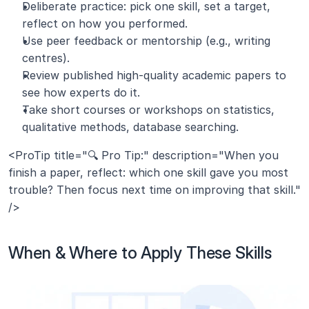
Deliberate practice: pick one skill, set a target, 
reflect on how you performed.
Use peer feedback or mentorship (e.g., writing 
centres).
Review published high-quality academic papers to 
see how experts do it.
Take short courses or workshops on statistics, 
qualitative methods, database searching.
<ProTip title="🔍 Pro Tip:" description="When you 
finish a paper, reflect: which one skill gave you most 
trouble? Then focus next time on improving that skill." 
/>
When & Where to Apply These Skills