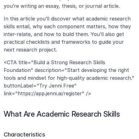
you’re writing an essay, thesis, or journal article.
In this article you’ll discover what academic research 
skills entail, why each component matters, how they 
inter-relate, and how to build them. You’ll also get 
practical checklists and frameworks to guide your 
next research project.
<CTA title="Build a Strong Research Skills 
Foundation" description="Start developing the right 
tools and mindset for high-quality academic research." 
buttonLabel="Try Jenni Free" 
link="https://app.jenni.ai/register" />
What Are Academic Research Skills 
Characteristics