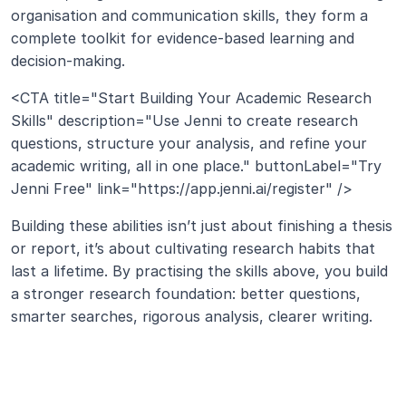
organisation and communication skills, they form a 
complete toolkit for evidence-based learning and 
decision-making.
<CTA title="Start Building Your Academic Research 
Skills" description="Use Jenni to create research 
questions, structure your analysis, and refine your 
academic writing, all in one place." buttonLabel="Try 
Jenni Free" link="https://app.jenni.ai/register" />
Building these abilities isn’t just about finishing a thesis 
or report, it’s about cultivating research habits that 
last a lifetime. By practising the skills above, you build 
a stronger research foundation: better questions, 
smarter searches, rigorous analysis, clearer writing.