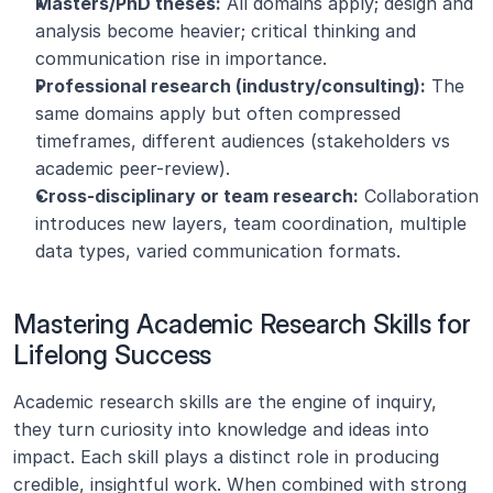
Masters/PhD theses:
 All domains apply; design and 
analysis become heavier; critical thinking and 
communication rise in importance.
Professional research (industry/consulting):
 The 
same domains apply but often compressed 
timeframes, different audiences (stakeholders vs 
academic peer-review).
Cross-disciplinary or team research:
 Collaboration 
introduces new layers, team coordination, multiple 
data types, varied communication formats.
Mastering Academic Research Skills for 
Lifelong Success
Academic research skills are the engine of inquiry, 
they turn curiosity into knowledge and ideas into 
impact. Each skill plays a distinct role in producing 
credible, insightful work. When combined with strong 