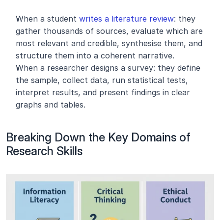
When a student 
writes a literature review
: they 
gather thousands of sources, evaluate which are 
most relevant and credible, synthesise them, and 
structure them into a coherent narrative.
When a researcher designs a survey: they define 
the sample, collect data, run statistical tests, 
interpret results, and present findings in clear 
graphs and tables.
Breaking Down the Key Domains of 
Research Skills