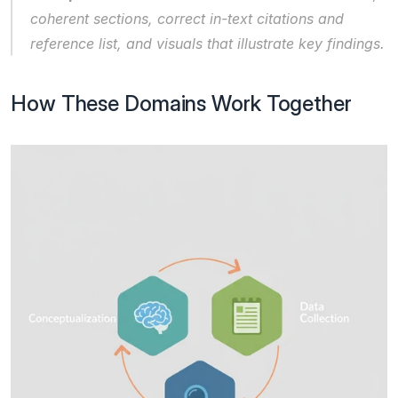
coherent sections, correct in-text citations and 
reference list, and visuals that illustrate key findings.
How These Domains Work Together