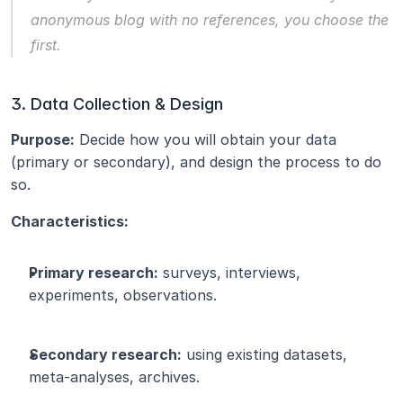
anonymous blog with no references, you choose the 
first.
3. Data Collection & Design
Purpose:
 Decide how you will obtain your data 
(primary or secondary), and design the process to do 
so.
Characteristics:
Primary research:
 surveys, interviews, 
experiments, observations.
Secondary research:
 using existing datasets, 
meta-analyses, archives.