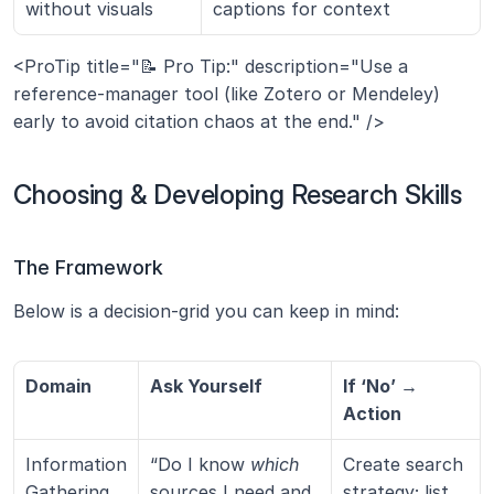
without visuals
captions for context
<ProTip title="📝 Pro Tip:" description="Use a 
reference-manager tool (like Zotero or Mendeley) 
early to avoid citation chaos at the end." />
Choosing & Developing Research Skills
The Framework
Below is a decision-grid you can keep in mind:
Domain
Ask Yourself
If ‘No’ → 
Action
Information 
“Do I know 
which
Create search 
Gathering
sources I need and 
strategy; list 