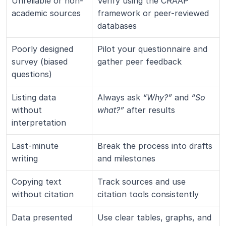
Unreliable or non-
Verify using the CRAAP 
academic sources
framework or peer-reviewed 
databases
Poorly designed 
Pilot your questionnaire and 
survey (biased 
gather peer feedback
questions)
Listing data 
Always ask 
“Why?”
 and 
“So 
without 
what?”
 after results
interpretation
Last-minute 
Break the process into drafts 
writing
and milestones
Copying text 
Track sources and use 
without citation
citation tools consistently
Data presented 
Use clear tables, graphs, and 