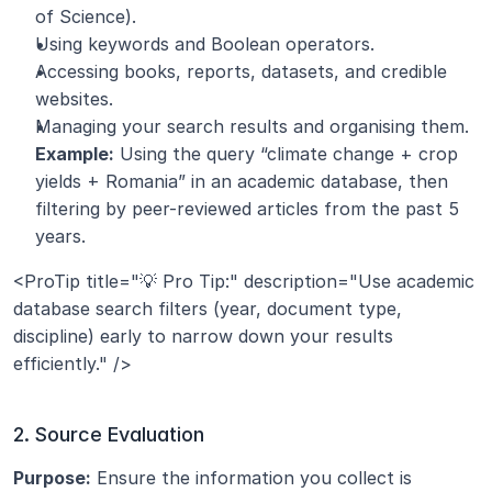
of Science).
Using keywords and Boolean operators.
Accessing books, reports, datasets, and credible 
websites.
Managing your search results and organising them.
Example:
 Using the query “climate change + crop 
yields + Romania” in an academic database, then 
filtering by peer-reviewed articles from the past 5 
years.
<ProTip title="💡 Pro Tip:" description="Use academic 
database search filters (year, document type, 
discipline) early to narrow down your results 
efficiently." />
2. Source Evaluation
Purpose:
 Ensure the information you collect is 