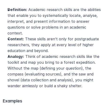
Definition:
 Academic research skills are the abilities 
that enable you to systematically locate, analyse, 
interpret, and present information to answer 
questions or solve problems in an academic 
context.
Context:
 These skills aren’t only for postgraduate 
researchers, they apply at every level of higher 
education and beyond.
Analogy:
 Think of academic research skills like the 
toolkit and map you bring to a forest expedition. 
Without the map (defining your question), the 
compass (evaluating sources), and the saw and 
shovel (data collection and analysis), you might 
wander aimlessly or build a shaky shelter.
Examples