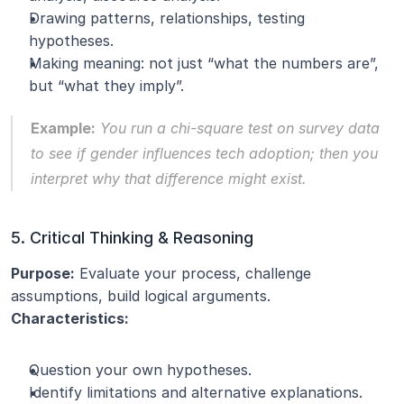
Drawing patterns, relationships, testing 
hypotheses.
Making meaning: not just “what the numbers are”, 
but “what they imply”.
Example:
 You run a chi-square test on survey data 
to see if gender influences tech adoption; then you 
interpret why that difference might exist.
5. Critical Thinking & Reasoning
Purpose:
 Evaluate your process, challenge 
assumptions, build logical arguments.
Characteristics:
Question your own hypotheses.
Identify limitations and alternative explanations.