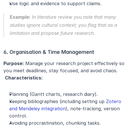
Use logic and evidence to support claims.
Example:
 In literature review you note that many 
studies ignore cultural context; you flag that as a 
limitation and propose future research.
6. Organisation & Time Management
Purpose:
 Manage your research project effectively so 
you meet deadlines, stay focused, and avoid chaos.
Characteristics:
Planning (Gantt charts, research diary).
Keeping bibliographies (including setting up 
Zotero 
and Mendeley integration
), note-tracking, version 
control.
Avoiding procrastination, chunking tasks.