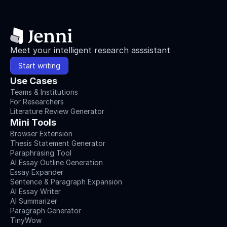
Meet your intelligent research asssistant
Start writing
Use Cases
Teams & Institutions
For Researchers
Literature Review Generator
Mini Tools
Browser Extension
Thesis Statement Generator
Paraphrasing Tool
AI Essay Outline Generation
Essay Expander
Sentence & Paragraph Expansion
AI Essay Writer
AI Summarizer
Paragraph Generator
TinyWow