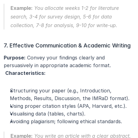
Example:
 You allocate weeks 1-2 for literature 
search, 3-4 for survey design, 5-6 for data 
collection, 7-8 for analysis, 9-10 for write-up.
7. Effective Communication & Academic Writing
Purpose:
 Convey your findings clearly and 
persuasively in appropriate academic format.
Characteristics:
Structuring your paper (e.g., Introduction, 
Methods, Results, Discussion, the IMRaD format).
Using proper citation styles (APA, Harvard, etc.).
Visualising data (tables, charts).
Avoiding plagiarism; following ethical standards.
Example:
 You write an article with a clear abstract, 