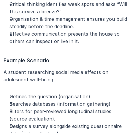
Critical thinking identifies weak spots and asks “Will 
this survive a breeze?”
Organisation & time management ensures you build 
steadily before the deadline.
Effective communication presents the house so 
others can inspect or live in it.
Example Scenario
A student researching social media effects on 
adolescent well-being:
Defines the question (organisation).
Searches databases (information gathering).
Filters for peer-reviewed longitudinal studies 
(source evaluation).
Designs a survey alongside existing questionnaire 