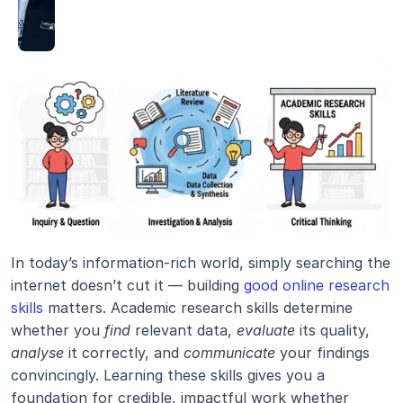
In today’s information-rich world, simply searching the 
internet doesn’t cut it — building 
good online research 
skills
 matters. Academic research skills determine 
whether you 
find
 relevant data, 
evaluate
 its quality, 
analyse
 it correctly, and 
communicate
 your findings 
convincingly. Learning these skills gives you a 
foundation for credible, impactful work whether 