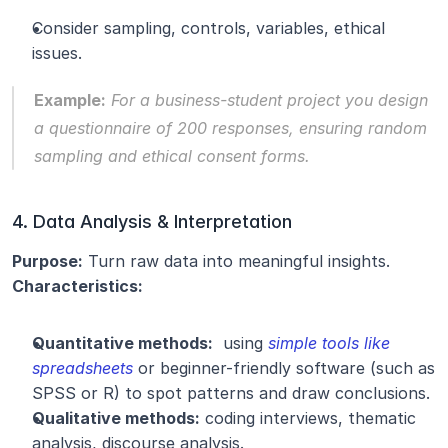
Consider sampling, controls, variables, ethical 
issues.
Example:
 For a business-student project you design 
a questionnaire of 200 responses, ensuring random 
sampling and ethical consent forms.
4. Data Analysis & Interpretation
Purpose:
 Turn raw data into meaningful insights.
Characteristics:
Quantitative methods:
  using 
simple tools like 
spreadsheets
or beginner-friendly software (such as 
SPSS or R) to spot patterns and draw conclusions.
Qualitative methods:
 coding interviews, thematic 
analysis, discourse analysis.