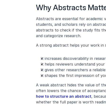
Why Abstracts Matt
Abstracts are essential for academic vi
students, and scholars rely on abstrac
abstracts to check if the study fits t
and categorize research.
A strong abstract helps your work in 
It increases discoverability in rese
It helps reviewers understand your 
It gives other researchers a reliabl
It shapes the first impression of yo
A weak abstract hides the value of th
how to structure an abstract
, becau
whether the full paper is worth readin