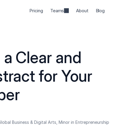
Pricing
Teams
About
Blog
a Clear and 
tract for Your 
per
lobal Business & Digital Arts, Minor in Entrepreneurship