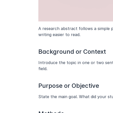
A research abstract follows a simple p
writing easier to read.
Background or Context
Introduce the topic in one or two sent
field.
Purpose or Objective
State the main goal. What did your stu