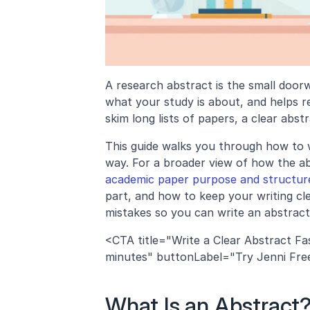
A research abstract is the small doorw
what your study is about, and helps r
skim long lists of papers, a clear abs
This guide walks you through how to wr
way. For a broader view of how the abs
academic paper purpose and structur
part, and how to keep your writing cl
mistakes so you can write an abstract
<CTA title="Write a Clear Abstract Fas
minutes" buttonLabel="Try Jenni Free" 
What Is an Abstract