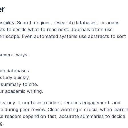
er
sibility. Search engines, research databases, librarians, 
ts to decide what to read next. Journals often use 
heir scope. Even automated systems use abstracts to sort 
several ways:
arch databases.
study quickly.
e summary to cite.
ur academic writing.
e study. It confuses readers, reduces engagement, and 
se readers depend on fast, accurate summaries to decide 
g.