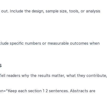
t. Include the design, sample size, tools, or analysis 
nclude specific numbers or measurable outcomes when 
s
Tell readers why the results matter, what they contribute,
ion="Keep each section 1 2 sentences. Abstracts are 