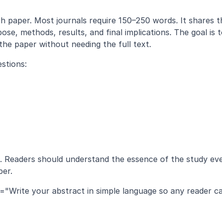
pose, methods, results, and final implications. The goal is t
the paper without needing the full text.
stions:
t. Readers should understand the essence of the study eve
per.
n="Write your abstract in simple language so any reader ca