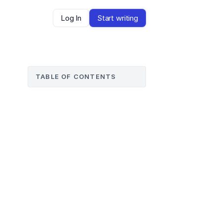
Log In
Start writing
TABLE OF CONTENTS