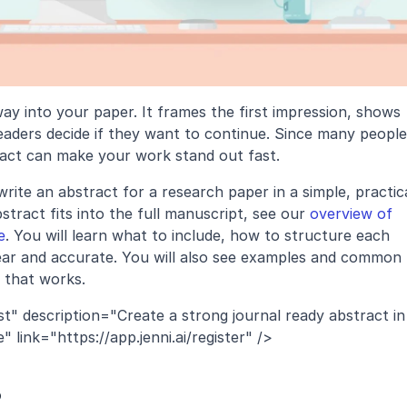
ay into your paper. It frames the first impression, shows 
eaders decide if they want to continue. Since many people 
tract can make your work stand out fast.
ite an abstract for a research paper in a simple, practica
tract fits into the full manuscript, see our 
overview of 
e
. You will learn what to include, how to structure each 
ear and accurate. You will also see examples and common 
 that works.
t" description="Create a strong journal ready abstract in 
link="https://app.jenni.ai/register" />
?