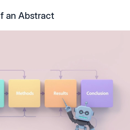
f an Abstract