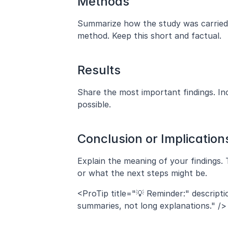
Methods
Summarize how the study was carried ou
method. Keep this short and factual.
Results
Share the most important findings. I
possible.
Conclusion or Implication
Explain the meaning of your findings. 
or what the next steps might be.
<ProTip title="💡 Reminder:" descript
summaries, not long explanations." />