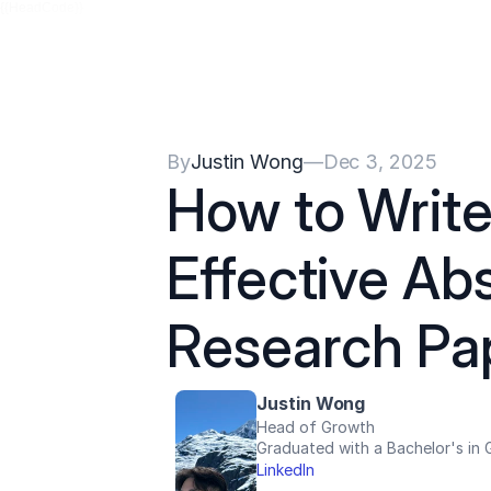
{{HeadCode}}
By
Justin Wong
—
Dec 3, 2025
How to Write 
Effective Abs
Research Pa
Justin Wong
Head of Growth
Graduated with a Bachelor's in G
LinkedIn