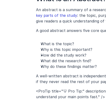
key parts of the study
: the topic, pur
give readers a quick understanding of 
A good abstract answers five core que
What is the topic?
Why is this topic important?
How did the study work?
What did the research find?
Why do these findings matter?
A well-written abstract is independen
if they never read the rest of your pa
<ProTip title="💡 Pro Tip:" descriptio
understand your main points fast." />