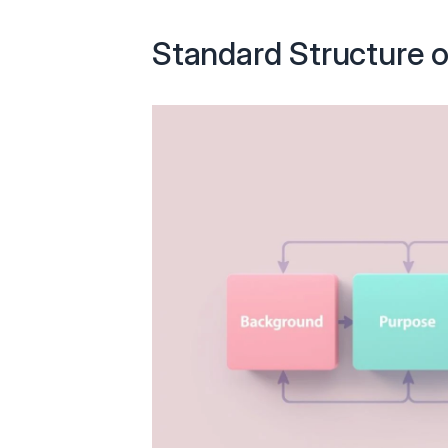
Standard Structure o