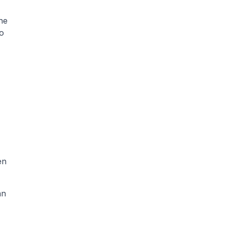
An abstract is a summary of a research paper. Most journals require 150–250 words. It shares the 
o 
n 
n 