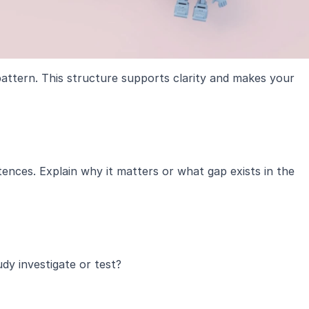
attern. This structure supports clarity and makes your 
ences. Explain why it matters or what gap exists in the 
dy investigate or test?