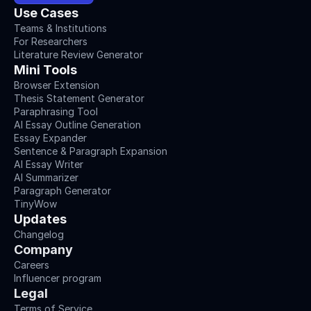
Use Cases
Teams & Institutions
For Researchers
Literature Review Generator
Mini Tools
Browser Extension
Thesis Statement Generator
Paraphrasing Tool
AI Essay Outline Generation
Essay Expander
Sentence & Paragraph Expansion
AI Essay Writer
AI Summarizer
Paragraph Generator
TinyWow
Updates
Changelog
Company
Careers
Influencer program
Legal
Terms of Service