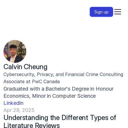
Sign up
Calvin Cheung
Cybersecurity, Privacy, and Financial Crime Consulting 
Associate at PwC Canada
Graduated with a Bachelor's Degree in Honour 
Economics, Minor in Computer Science
LinkedIn
Apr 28, 2025
Understanding the Different Types of 
Literature Reviews