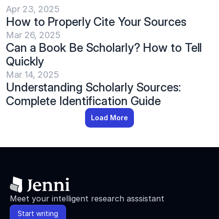
Apr 23, 2025
How to Properly Cite Your Sources
Mar 26, 2025
Can a Book Be Scholarly? How to Tell 
Quickly
Mar 14, 2025
Understanding Scholarly Sources: 
Complete Identification Guide
Load More
Meet your intelligent research asssistant
Start writing