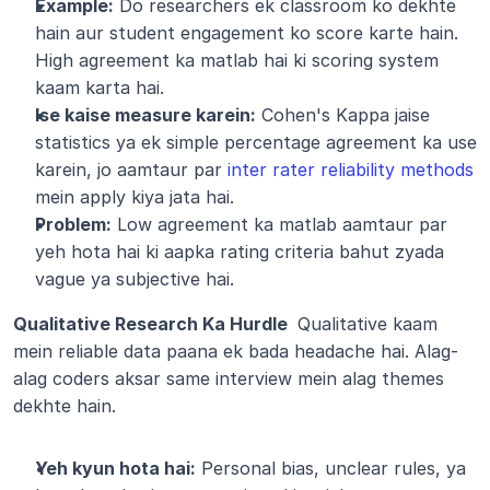
Example:
 Do researchers ek classroom ko dekhte 
hain aur student engagement ko score karte hain. 
High agreement ka matlab hai ki scoring system 
kaam karta hai.
Ise kaise measure karein:
 Cohen's Kappa jaise 
statistics ya ek simple percentage agreement ka use 
karein, jo aamtaur par 
inter rater reliability methods
mein apply kiya jata hai.
Problem:
 Low agreement ka matlab aamtaur par 
yeh hota hai ki aapka rating criteria bahut zyada 
vague ya subjective hai.
Qualitative Research Ka Hurdle 
 Qualitative kaam 
mein reliable data paana ek bada headache hai. Alag-
alag coders aksar same interview mein alag themes 
dekhte hain.
Yeh kyun hota hai:
 Personal bias, unclear rules, ya 