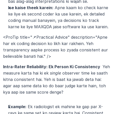
bas alag-alag interpretations ki wajah se.
Ise kaise theek karein:
 Apne kaam ko check karne 
ke liye ek second coder ka use karein, ek detailed 
coding manual banayein, ya decisions ko track 
karne ke liye MAXQDA jaise software ka use karein.
<ProTip title="📌Practical Advice" description="Apne 
har ek coding decision ko likh kar rakhein. Yeh 
transparency aapke process ko zyada consistent aur 
believable banati hai." />
Intra-Rater Reliability: Ek Person Ki Consistency 
 Yeh 
measure karta hai ki ek 
single
 observer time ke saath 
kitna consistent hai. Yeh is baat ka jawab deta hai: 
agar aap same data ko do baar judge karte hain, toh 
kya aap ise same score denge?
Example:
 Ek radiologist ek mahine ke gap par X-
rays ke same set ko review karta hai. Consistent 