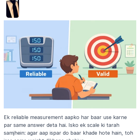
Ek reliable measurement aapko har baar use karne 
par same answer deta hai. Isko ek scale ki tarah 
samjhein: agar aap ispar do baar khade hote hain, toh 