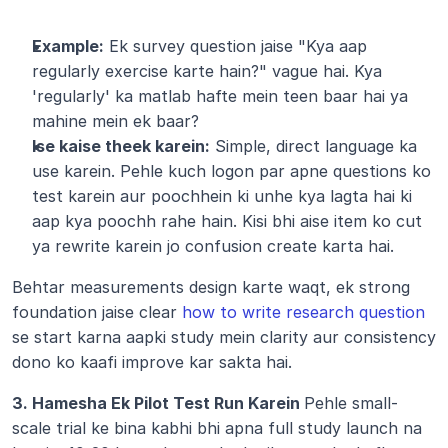
Example:
 Ek survey question jaise "Kya aap 
regularly exercise karte hain?" vague hai. Kya 
'regularly' ka matlab hafte mein teen baar hai ya 
mahine mein ek baar?
Ise kaise theek karein:
 Simple, direct language ka 
use karein. Pehle kuch logon par apne questions ko 
test karein aur poochhein ki unhe kya lagta hai ki 
aap kya poochh rahe hain. Kisi bhi aise item ko cut 
ya rewrite karein jo confusion create karta hai.
Behtar measurements design karte waqt, ek strong 
foundation jaise clear 
how to write research question
se start karna aapki study mein clarity aur consistency 
dono ko kaafi improve kar sakta hai.
3. Hamesha Ek Pilot Test Run Karein 
Pehle small-
scale trial ke bina kabhi bhi apna full study launch na 