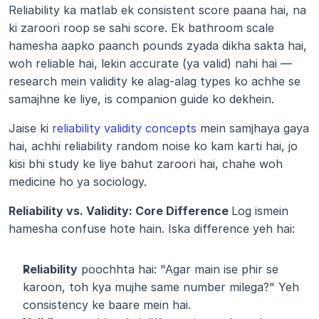
Reliability ka matlab ek consistent score paana hai, na 
ki zaroori roop se sahi score. Ek bathroom scale 
hamesha aapko paanch pounds zyada dikha sakta hai, 
woh reliable hai, lekin accurate (ya valid) nahi hai — 
research mein validity ke alag-alag types ko achhe se 
samajhne ke liye, is companion guide ko dekhein.
Jaise ki 
reliability validity concepts
 mein samjhaya gaya 
hai, achhi reliability random noise ko kam karti hai, jo 
kisi bhi study ke liye bahut zaroori hai, chahe woh 
medicine ho ya sociology.
Reliability vs. Validity: Core Difference 
Log ismein 
hamesha confuse hote hain. Iska difference yeh hai:
Reliability
 poochhta hai: "Agar main ise phir se 
karoon, toh kya mujhe same number milega?" Yeh 
consistency ke baare mein hai.