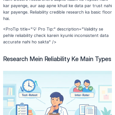
kar payenge, aur aap apne khud ke data par trust nahi 
kar payenge. Reliability credible research ka basic floor 
hai.
<ProTip title="💡 Pro Tip:" description="Validity se 
pehle reliability check karein kyunki inconsistent data 
accurate nahi ho sakta" />
Research Mein Reliability Ke Main Types