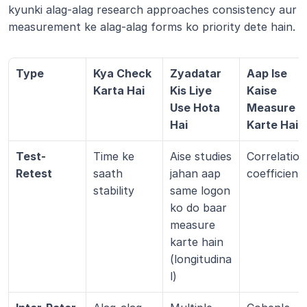
kyunki alag-alag research approaches consistency aur 
measurement ke alag-alag forms ko priority dete hain.
Type
Kya Check 
Zyadatar 
Aap Ise 
Karta Hai
Kis Liye 
Kaise 
Use Hota 
Measure 
Hai
Karte Hain
Test-
Time ke 
Aise studies 
Correlation 
Retest
saath 
jahan aap 
coefficient
stability
same logon 
ko do baar 
measure 
karte hain 
(longitudina
l)