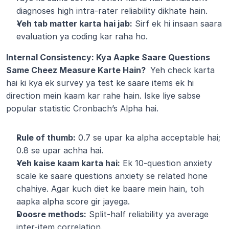
diagnoses high intra-rater reliability dikhate hain.
Yeh tab matter karta hai jab:
 Sirf ek hi insaan saara 
evaluation ya coding kar raha ho.
Internal Consistency: Kya Aapke Saare Questions 
Same Cheez Measure Karte Hain? 
 Yeh check karta 
hai ki kya ek survey ya test ke saare items ek hi 
direction mein kaam kar rahe hain. Iske liye sabse 
popular statistic Cronbach’s Alpha hai.
Rule of thumb:
 0.7 se upar ka alpha acceptable hai; 
0.8 se upar achha hai.
Yeh kaise kaam karta hai:
 Ek 10-question anxiety 
scale ke saare questions anxiety se related hone 
chahiye. Agar kuch diet ke baare mein hain, toh 
aapka alpha score gir jayega.
Doosre methods:
 Split-half reliability ya average 
inter-item correlation.