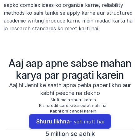
aapko complex ideas ko organize karne, reliability 
methods ko sahi tarike se apply karne aur structured 
academic writing produce karne mein madad karta hai 
jo research standards ko meet karti hai.
Aaj aap apne sabse mahan
karya par pragati karein
Aaj hi Jenni ke saath apna pehla paper likho aur
kabhi peeche na dekho
Muft mein shuru karein
Kisi credit card ki zaroorat nahi hai
Kabhi bhi cancel karein
Shuru likhna
- yeh muft hai
5 million se adhik