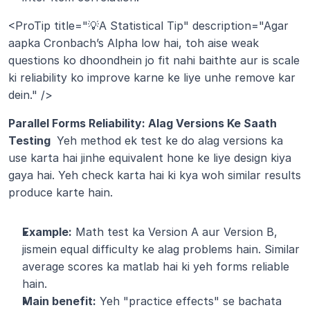
<ProTip title="💡A Statistical Tip" description="Agar 
aapka Cronbach’s Alpha low hai, toh aise weak 
questions ko dhoondhein jo fit nahi baithte aur is scale 
ki reliability ko improve karne ke liye unhe remove kar 
dein." />
Parallel Forms Reliability: Alag Versions Ke Saath 
Testing 
 Yeh method ek test ke do alag versions ka 
use karta hai jinhe equivalent hone ke liye design kiya 
gaya hai. Yeh check karta hai ki kya woh similar results 
produce karte hain.
Example:
 Math test ka Version A aur Version B, 
jismein equal difficulty ke alag problems hain. Similar 
average scores ka matlab hai ki yeh forms reliable 
hain.
Main benefit:
 Yeh "practice effects" se bachata 