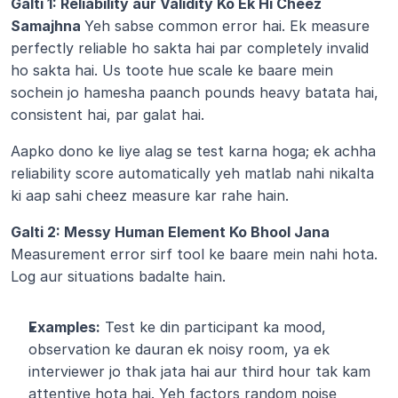
Galti 1: Reliability aur Validity Ko Ek Hi Cheez 
Samajhna 
Yeh sabse common error hai. Ek measure 
perfectly reliable ho sakta hai par completely invalid 
ho sakta hai. Us toote hue scale ke baare mein 
sochein jo hamesha paanch pounds heavy batata hai, 
consistent hai, par galat hai.
Aapko dono ke liye alag se test karna hoga; ek achha 
reliability score automatically yeh matlab nahi nikalta 
ki aap sahi cheez measure kar rahe hain.
Galti 2: Messy Human Element Ko Bhool Jana 
Measurement error sirf tool ke baare mein nahi hota. 
Log aur situations badalte hain.
Examples:
 Test ke din participant ka mood, 
observation ke dauran ek noisy room, ya ek 
interviewer jo thak jata hai aur third hour tak kam 
attentive hota hai. Yeh factors random noise 