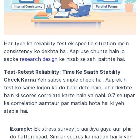
Har type ka reliability test ek specific situation mein 
consistency ko dekhta hai. Aap use chunte hain jo 
aapke 
research design
 ke hisab se sahi baithta hai.
Test-Retest Reliability: Time Ke Saath Stability 
Check Karna 
Yeh sabse simple check hai. Aap ek hi 
test ko same logon ko do baar dete hain, phir dekhte 
hain ki scores correlate karte hain ya nahi. 0.7 se upar 
ka correlation aamtaur par matlab hota hai ki yeh 
stable hai.
Example:
 Ek stress survey jo aaj diya gaya aur phir 
do hafton baad. Similar scores ka matlab hai ki yeh 