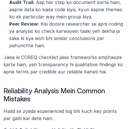
Audit Trail:
 Aap har step ko document karte hain, 
aapne data ko kaise code kiya, kyun aapne themes 
ko ek particular way mein group kiya.
Peer Review:
 Kisi doosre researcher se apni coding 
ya analysis ko check karwayein taaki yeh dekha ja 
sake ki kya woh bhi similar conclusions par 
pahunchte hain.
Jaise ki COREQ checklist jaise frameworks emphasize 
karte hain, yeh transparency hi qualitative findings ko 
apne terms par credible aur reliable banati hai.
Reliability Analysis Mein Common 
Mistakes
Hadd se zyada experienced log bhi kuch key points 
par galti kar dete hain.