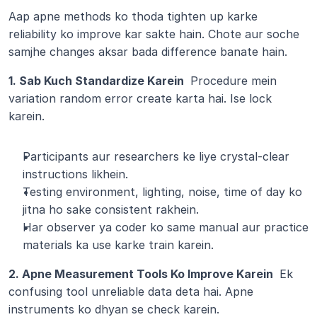
Aap apne methods ko thoda tighten up karke 
reliability ko improve kar sakte hain. Chote aur soche 
samjhe changes aksar bada difference banate hain.
1. Sab Kuch Standardize Karein 
 Procedure mein 
variation random error create karta hai. Ise lock 
karein.
Participants aur researchers ke liye crystal-clear 
instructions likhein.
Testing environment, lighting, noise, time of day ko 
jitna ho sake consistent rakhein.
Har observer ya coder ko same manual aur practice 
materials ka use karke train karein.
2. Apne Measurement Tools Ko Improve Karein 
 Ek 
confusing tool unreliable data deta hai. Apne 
instruments ko dhyan se check karein.