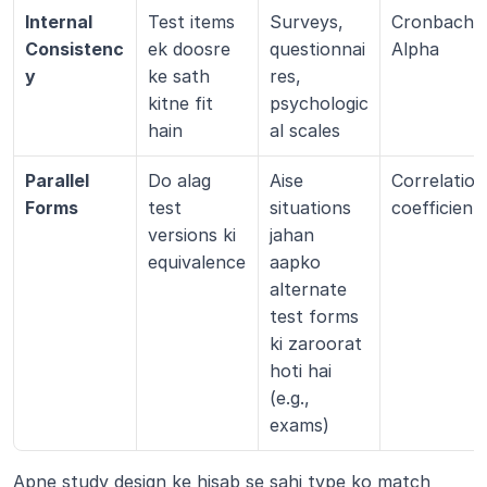
Internal 
Test items 
Surveys, 
Cronbach’s 
Consistenc
ek doosre 
questionnai
Alpha
y
ke sath 
res, 
kitne fit 
psychologic
hain
al scales
Parallel 
Do alag 
Aise 
Correlation 
Forms
test 
situations 
coefficient
versions ki 
jahan 
equivalence
aapko 
alternate 
test forms 
ki zaroorat 
hoti hai 
(e.g., 
exams)
Apne study design ke hisab se sahi type ko match 