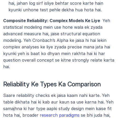
hai, jahan log sirf isliye behtar score karte hain 
kyunki unhone test pehle dekha hua hota hai.
Composite Reliability: Complex Models Ke Liye 
 Yeh 
statistical modeling mein use hone wala ek zyada 
advanced measure hai, jaise structural equation 
modeling. Yeh Cronbach’s Alpha ke jaisa hi hai lekin 
complex analyses ke liye zyada precise mana jata hai 
kyunki yeh is baat ko dhyan mein rakhta hai ki har 
question overall concept se kitne strongly relate karta 
hai.
Reliability Ke Types Ka Comparison
Saare reliability checks ek jaisa kaam nahi karte. Yeh 
table dikhata hai ki kab aur kaun sa use karna hai. Yeh 
samajhna ki har type aapki study design mein kaise fit 
hota hai, broader 
research paradigms
 se bhi juda hai, 