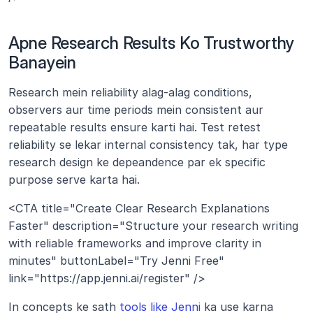
Apne Research Results Ko Trustworthy 
Banayein
Research mein reliability alag-alag conditions, 
observers aur time periods mein consistent aur 
repeatable results ensure karti hai. Test retest 
reliability se lekar internal consistency tak, har type 
research design ke depeandence par ek specific 
purpose serve karta hai.
<CTA title="Create Clear Research Explanations 
Faster" description="Structure your research writing 
with reliable frameworks and improve clarity in 
minutes" buttonLabel="Try Jenni Free" 
link="https://app.jenni.ai/register" />
In concepts ke sath 
tools like Jenni
 ka use karna 