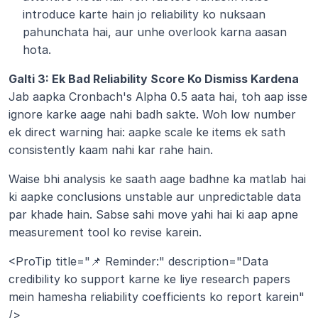
introduce karte hain jo reliability ko nuksaan 
pahunchata hai, aur unhe overlook karna aasan 
hota.
Galti 3: Ek Bad Reliability Score Ko Dismiss Kardena 
Jab aapka Cronbach's Alpha 0.5 aata hai, toh aap isse 
ignore karke aage nahi badh sakte. Woh low number 
ek direct warning hai: aapke scale ke items ek sath 
consistently kaam nahi kar rahe hain.
Waise bhi analysis ke saath aage badhne ka matlab hai 
ki aapke conclusions unstable aur unpredictable data 
par khade hain. Sabse sahi move yahi hai ki aap apne 
measurement tool ko revise karein.
<ProTip title="📌 Reminder:" description="Data 
credibility ko support karne ke liye research papers 
mein hamesha reliability coefficients ko report karein" 
/>