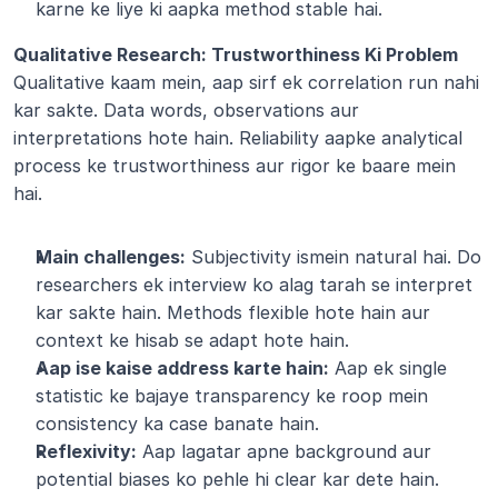
karne ke liye ki aapka method stable hai.
Qualitative Research: Trustworthiness Ki Problem 
Qualitative kaam mein, aap sirf ek correlation run nahi 
kar sakte. Data words, observations aur 
interpretations hote hain. Reliability aapke analytical 
process ke trustworthiness aur rigor ke baare mein 
hai.
Main challenges:
 Subjectivity ismein natural hai. Do 
researchers ek interview ko alag tarah se interpret 
kar sakte hain. Methods flexible hote hain aur 
context ke hisab se adapt hote hain.
Aap ise kaise address karte hain:
 Aap ek single 
statistic ke bajaye transparency ke roop mein 
consistency ka case banate hain.
Reflexivity:
 Aap lagatar apne background aur 
potential biases ko pehle hi clear kar dete hain.