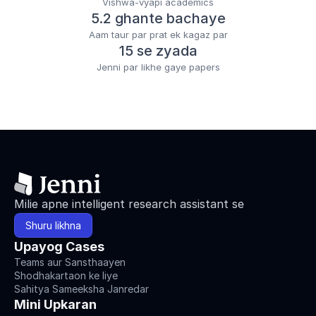
Vishwa-vyapi academics
5.2 ghante bachaye
Aam taur par prat ek kagaz par
15 se zyada
Jenni par likhe gaye papers
Milie apne intelligent research assistant se
Shuru likhna
Upayog Cases
Teams aur Sansthaayen
Shodhakartaon ke liye
Sahitya Sameeksha Janredar
Mini Upkaran