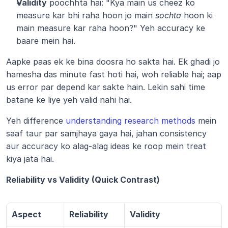
Validity
 poochhta hai: "Kya main us cheez ko 
measure kar bhi raha hoon jo main 
sochta
 hoon ki 
main measure kar raha hoon?" Yeh accuracy ke 
baare mein hai.
Aapke paas ek ke bina doosra ho sakta hai. Ek ghadi jo 
hamesha das minute fast hoti hai, woh reliable hai; aap 
us error par depend kar sakte hain. Lekin sahi time 
batane ke liye yeh valid nahi hai.
Yeh difference 
understanding research methods
 mein 
saaf taur par samjhaya gaya hai, jahan consistency 
aur accuracy ko alag-alag ideas ke roop mein treat 
kiya jata hai.
Reliability vs Validity (Quick Contrast)
Aspect
Reliability
Validity