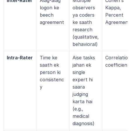
Inter-Rater
Alag-alag 
Multiple 
Cohen's 
logon ke 
observers 
Kappa, 
beech 
ya coders 
Percent 
agreement
ke saath 
Agreement
research 
(qualitative, 
behavioral)
Intra-Rater
Time ke 
Aise tasks 
Correlation 
saath ek 
jahan ek 
coefficient
person ki 
single 
consistenc
expert hi 
y
saara 
judging 
karta hai 
(e.g., 
medical 
diagnosis)