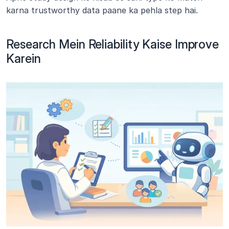
karna trustworthy data paane ka pehla step hai.
Research Mein Reliability Kaise Improve 
Karein