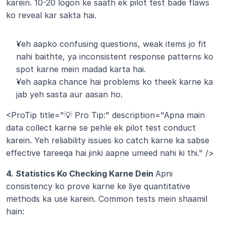
karein. 10-20 logon ke saath ek pilot test bade flaws 
ko reveal kar sakta hai.
Yeh aapko confusing questions, weak items jo fit 
nahi baithte, ya inconsistent response patterns ko 
spot karne mein madad karta hai.
Yeh aapka chance hai problems ko theek karne ka 
jab yeh sasta aur aasan ho.
<ProTip title="💡 Pro Tip:" description="Apna main 
data collect karne se pehle ek pilot test conduct 
karein. Yeh reliability issues ko catch karne ka sabse 
effective tareeqa hai jinki aapne umeed nahi ki thi." />
4. Statistics Ko Checking Karne Dein 
Apni 
consistency ko prove karne ke liye quantitative 
methods ka use karein. Common tests mein shaamil 
hain: