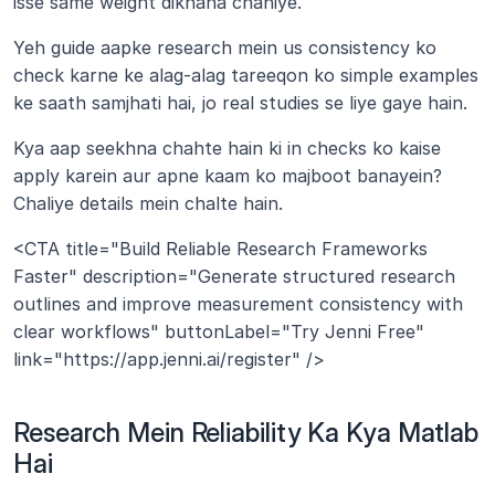
isse same weight dikhana chahiye.
Yeh guide aapke research mein us consistency ko 
check karne ke alag-alag tareeqon ko simple examples 
ke saath samjhati hai, jo real studies se liye gaye hain.
Kya aap seekhna chahte hain ki in checks ko kaise 
apply karein aur apne kaam ko majboot banayein? 
Chaliye details mein chalte hain.
<CTA title="Build Reliable Research Frameworks 
Faster" description="Generate structured research 
outlines and improve measurement consistency with 
clear workflows" buttonLabel="Try Jenni Free" 
link="https://app.jenni.ai/register" />
Research Mein Reliability Ka Kya Matlab 
Hai