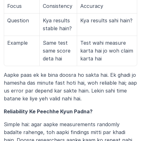
Focus
Consistency
Accuracy
Question
Kya results 
Kya results sahi hain?
stable hain?
Example
Same test 
Test wahi measure 
same score 
karta hai jo woh claim 
deta hai
karta hai
Aapke paas ek ke bina doosra ho sakta hai. Ek ghadi jo 
hamesha das minute fast hoti hai, woh reliable hai; aap 
us error par depend kar sakte hain. Lekin sahi time 
batane ke liye yeh valid nahi hai.
Reliability Ke Peechhe Kyun Padna?
Simple hai: agar aapke measurements randomly 
badalte rahenge, toh aapki findings mitti par khadi 
hain. Doosre researchers aapke kaam ko repeat nahi 