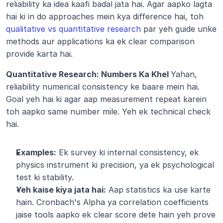
reliability ka idea kaafi badal jata hai. Agar aapko lagta 
hai ki in do approaches mein kya difference hai, toh 
qualitative vs quantitative research
 par yeh guide unke 
methods aur applications ka ek clear comparison 
provide karta hai.
Quantitative Research: Numbers Ka Khel 
Yahan, 
reliability numerical consistency ke baare mein hai. 
Goal yeh hai ki agar aap measurement repeat karein 
toh aapko same number mile. Yeh ek technical check 
hai.
Examples:
 Ek survey ki internal consistency, ek 
physics instrument ki precision, ya ek psychological 
test ki stability.
Yeh kaise kiya jata hai:
 Aap statistics ka use karte 
hain. Cronbach's Alpha ya correlation coefficients 
jaise tools aapko ek clear score dete hain yeh prove 