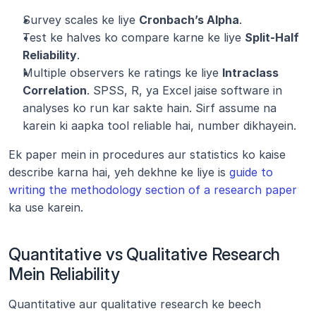
Survey scales ke liye 
Cronbach’s Alpha
.
Test ke halves ko compare karne ke liye 
Split-Half 
Reliability
.
Multiple observers ke ratings ke liye 
Intraclass 
Correlation
. SPSS, R, ya Excel jaise software in 
analyses ko run kar sakte hain. Sirf assume na 
karein ki aapka tool reliable hai, number dikhayein.
Ek paper mein in procedures aur statistics ko kaise 
describe karna hai, yeh dekhne ke liye is 
guide to 
writing the methodology section of a research paper
ka use karein.
Quantitative vs Qualitative Research 
Mein Reliability
Quantitative aur qualitative research ke beech 