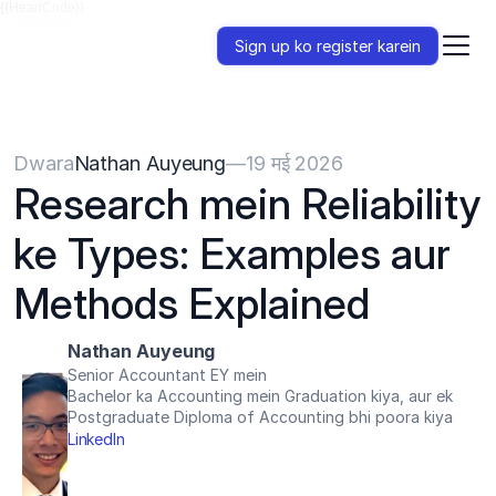
{{HeadCode}}
Sign up ko register karein
Dwara
Nathan Auyeung
—
19 मई 2026
Research mein Reliability 
ke Types: Examples aur 
Methods Explained
Nathan Auyeung
Senior Accountant EY mein
Bachelor ka Accounting mein Graduation kiya, aur ek 
Postgraduate Diploma of Accounting bhi poora kiya
LinkedIn