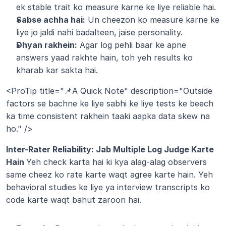
ek stable trait ko measure karne ke liye reliable hai.
Sabse achha hai:
 Un cheezon ko measure karne ke 
liye jo jaldi nahi badalteen, jaise personality.
Dhyan rakhein:
 Agar log pehli baar ke apne 
answers yaad rakhte hain, toh yeh results ko 
kharab kar sakta hai.
<ProTip title="📌A Quick Note" description="Outside 
factors se bachne ke liye sabhi ke liye tests ke beech 
ka time consistent rakhein taaki aapka data skew na 
ho." />
Inter-Rater Reliability: Jab Multiple Log Judge Karte 
Hain 
Yeh check karta hai ki kya alag-alag observers 
same cheez ko rate karte waqt agree karte hain. Yeh 
behavioral studies ke liye ya interview transcripts ko 
code karte waqt bahut zaroori hai.