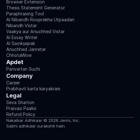
Browser Extension
Thesis Statement Generator
Paraphrasing Tool
AI Nibandh Rooprekha Utpaadan
Nibandh Vistar
Vaakya aur Anuchhed Vistar
AI Essay Writer
AI Saṃkṣepak
Anuchhed Janretar
ChhotaWow
Apdet
Parivartan Suchi
Company
Career
Prabhavit karta karyakram
Legal
Seva Sharton
Praivasi Paalisi
Refund Policy
Nakalkar Adhikaar © 2026 Jenni, Inc.
Sabhi adhikaar surakshit hain.