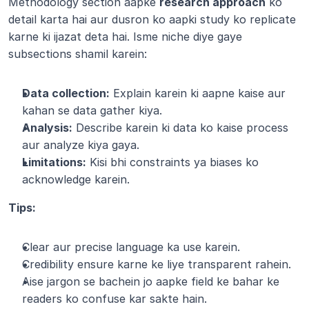
Methodology section aapke 
research approach
 ko 
detail karta hai aur dusron ko aapki study ko replicate 
karne ki ijazat deta hai. Isme niche diye gaye 
subsections shamil karein:
Data collection:
 Explain karein ki aapne kaise aur 
kahan se data gather kiya.
Analysis:
 Describe karein ki data ko kaise process 
aur analyze kiya gaya.
Limitations:
 Kisi bhi constraints ya biases ko 
acknowledge karein.
Tips:
Clear aur precise language ka use karein.
Credibility ensure karne ke liye transparent rahein.
Aise jargon se bachein jo aapke field ke bahar ke 
readers ko confuse kar sakte hain.