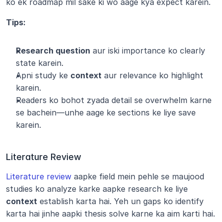
ko ek roadmap mil sake ki wo aage kya expect karein.
Tips:
Research question
 aur iski importance ko clearly 
state karein.
Apni study ke 
context
 aur relevance ko highlight 
karein.
Readers ko bohot zyada detail se overwhelm karne 
se bachein—unhe aage ke sections ke liye save 
karein.
Literature Review
Literature review
 aapke field mein pehle se maujood 
studies ko analyze karke aapke research ke liye 
context
 establish karta hai. Yeh un gaps ko identify 
karta hai jinhe aapki thesis solve karne ka aim karti hai.