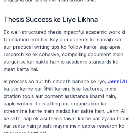
Thesis Success ke Liye Likhna
Ek well-structured thesis impactful academic work ki 
foundation hoti hai. Key components ko samajh kar 
aur practical writing tips ko follow karke, aap apne 
research ko ek cohesive, compelling document mein 
aurganise kar sakte hain jo academic standards ko 
meet karta hai.
Is process ko aur bhi smooth banane ke liye, 
Jenni AI
ka use karne par विचार karein. Iske features, jinme 
citation tools aur content assistance shamil hain, 
aapki writing, formatting aur organization ko 
streamline karne mein madad kar sakte hain. Jenni AI 
ke sath, aap ek aisi thesis taiyar karne par zyada focus 
kar sakte hain jo sahi mayne mein aapke research ko 