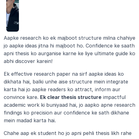
Aapke research ko ek majboot structure milna chahiye 
jo aapke ideas jitna hi majboot ho. Confidence ke saath 
apni thesis ko aurganise karne ke liye ultimate guide ko 
abhi discover karein!
Ek effective research paper na sirf aapke ideas ko 
dikhata hai, balki unhe aise structure mein integrate 
karta hai jo aapke readers ko attract, inform aur 
convince kare. 
Ek clear thesis structure
 impactful 
academic work ki buniyaad hai, jo aapko apne research 
findings ko precision aur confidence ke sath dikhane 
mein madad karta hai.
Chahe aap ek student ho jo apni pehli thesis likh rahe 