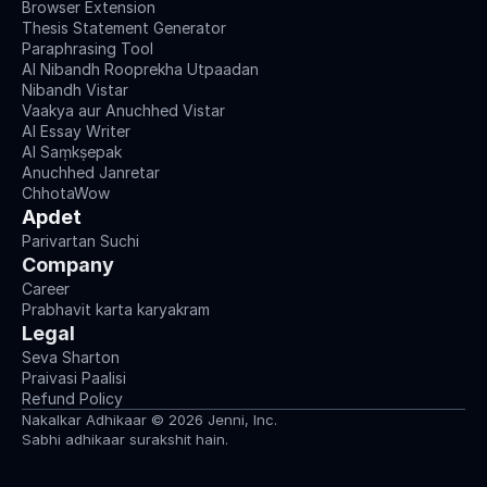
Browser Extension
Thesis Statement Generator
Paraphrasing Tool
AI Nibandh Rooprekha Utpaadan
Nibandh Vistar
Vaakya aur Anuchhed Vistar
AI Essay Writer
AI Saṃkṣepak
Anuchhed Janretar
ChhotaWow
Apdet
Parivartan Suchi
Company
Career
Prabhavit karta karyakram
Legal
Seva Sharton
Praivasi Paalisi
Refund Policy
Nakalkar Adhikaar © 2026 Jenni, Inc.
Sabhi adhikaar surakshit hain.