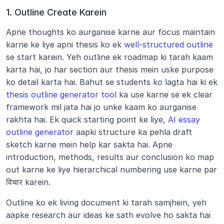
1. Outline Create Karein
Apne thoughts ko aurganise karne aur focus maintain 
karne ke liye apni thesis ko ek 
well-structured outline
se start karein. Yeh outline ek roadmap ki tarah kaam 
karta hai, jo har section aur thesis mein uske purpose 
ko detail karta hai. Bahut se students ko lagta hai ki ek 
thesis outline generator tool
 ka use karne se ek clear 
framework mil jata hai jo unke kaam ko aurganise 
rakhta hai. Ek quick starting point ke liye, 
AI essay 
outline generator
 aapki structure ka pehla draft 
sketch karne mein help kar sakta hai. Apne 
introduction, methods, results aur conclusion ko map 
out karne ke liye hierarchical numbering use karne par 
विचार karein.
Outline ko ek living document ki tarah samjhein, yeh 
aapke research aur ideas ke sath evolve ho sakta hai 