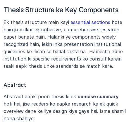
Thesis Structure ke Key Components
Ek thesis structure mein kayi 
essential sections
 hote 
hain jo milkar ek cohesive, comprehensive research 
paper banate hain. Halanki ye components widely 
recognized hain, lekin inka presentation institutional 
guidelines ke hisab se badal sakta hai. Hamesha apne 
institution ki specific requirements ko consult karein 
taaki aapki thesis unke standards se match kare.
Abstract
Abstract aapki poori thesis ki ek 
concise summary
hoti hai, jise readers ko aapke research ka ek quick 
overview dene ke liye design kiya gaya hai. Isme shamil 
hona chahiye: