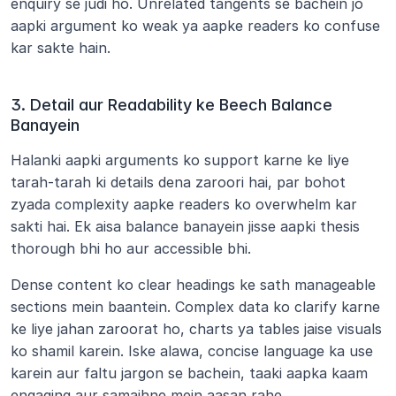
enquiry se judi ho. Unrelated tangents se bachein jo 
aapki argument ko weak ya aapke readers ko confuse 
kar sakte hain.
3. Detail aur Readability ke Beech Balance 
Banayein
Halanki aapki arguments ko support karne ke liye 
tarah-tarah ki details dena zaroori hai, par bohot 
zyada complexity aapke readers ko overwhelm kar 
sakti hai. Ek aisa balance banayein jisse aapki thesis 
thorough bhi ho aur accessible bhi.
Dense content ko clear headings ke sath manageable 
sections mein baantein. Complex data ko clarify karne 
ke liye jahan zaroorat ho, charts ya tables jaise visuals 
ko shamil karein. Iske alawa, concise language ka use 
karein aur faltu jargon se bachein, taaki aapka kaam 
engaging aur samajhne mein aasan rahe.