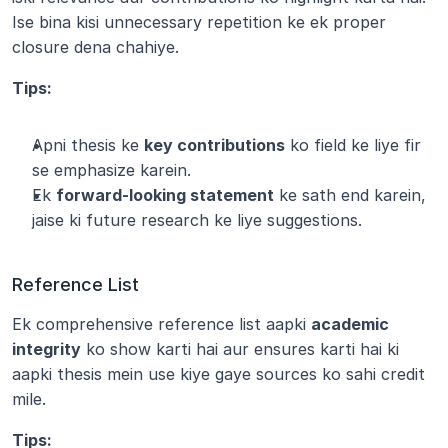
Ise bina kisi unnecessary repetition ke ek proper 
closure dena chahiye.
Tips:
Apni thesis ke 
key contributions
 ko field ke liye fir 
se emphasize karein.
Ek 
forward-looking statement
 ke sath end karein, 
jaise ki future research ke liye suggestions.
Reference List
Ek comprehensive reference list aapki 
academic 
integrity
 ko show karti hai aur ensures karti hai ki 
aapki thesis mein use kiye gaye sources ko sahi credit 
mile.
Tips: