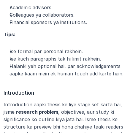
Academic advisors.
Colleagues ya collaborators.
Financial sponsors ya institutions.
Tips:
Ise formal par personal rakhein.
Ise kuch paragraphs tak hi limit rakhein.
Halanki yeh optional hai, par acknowledgements 
aapke kaam mein ek human touch add karte hain.
Introduction
Introduction aapki thesis ke liye stage set karta hai, 
jisme 
research problem
, objectives, aur study ki 
significance ko outline kiya jata hai. Isme thesis ke 
structure ka preview bhi hona chahiye taaki readers 