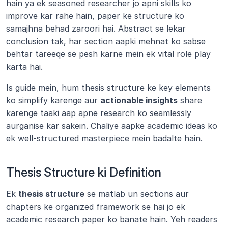
hain ya ek seasoned researcher jo apni skills ko 
improve kar rahe hain, paper ke structure ko 
samajhna behad zaroori hai. Abstract se lekar 
conclusion tak, har section aapki mehnat ko sabse 
behtar tareeqe se pesh karne mein ek vital role play 
karta hai.
Is guide mein, hum thesis structure ke key elements 
ko simplify karenge aur 
actionable insights
 share 
karenge taaki aap apne research ko seamlessly 
aurganise kar sakein. Chaliye aapke academic ideas ko 
ek well-structured masterpiece mein badalte hain.
Thesis Structure ki Definition
Ek 
thesis structure
 se matlab un sections aur 
chapters ke organized framework se hai jo ek 
academic research paper ko banate hain. Yeh readers 