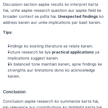
Discussion section aapke results ko interpret karta 
hai, unhe aapke research question aur aapke field ke 
broader context se jodta hai. 
Unexpected findings
 ko 
address karein aur unke implications par baat karein.
Tips:
Findings ko existing literature se relate karein.
Future research ke liye 
practical applications
 ya 
implications suggest karein.
Ek balanced tone maintain karein, apne findings ke 
strengths aur limitations dono ko acknowledge 
karein.
Conclusion
Conclusion aapke research ko summarize karta hai, 
iski relevance aur contributions ko highlight karta hai. 