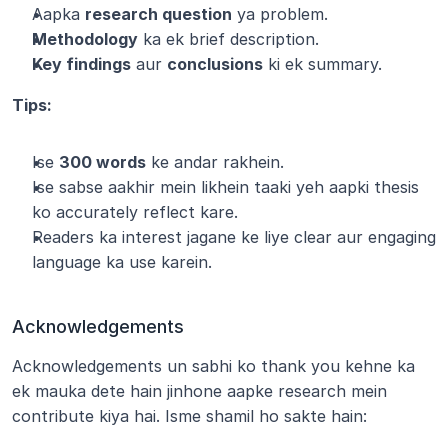
Aapka 
research question
 ya problem.
Methodology
 ka ek brief description.
Key findings
 aur 
conclusions
 ki ek summary.
Tips:
Ise 
300 words
 ke andar rakhein.
Ise sabse aakhir mein likhein taaki yeh aapki thesis 
ko accurately reflect kare.
Readers ka interest jagane ke liye clear aur engaging 
language ka use karein.
Acknowledgements
Acknowledgements un sabhi ko thank you kehne ka 
ek mauka dete hain jinhone aapke research mein 
contribute kiya hai. Isme shamil ho sakte hain: