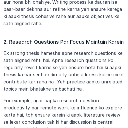
aur hona bhi chahiye. Writing process ke dauran ise 
baar-baar dekhna aur refine karna yeh ensure karega 
ki aapki thesis cohesive rahe aur aapke objectives ke 
sath aligned rahe.
2. Research Questions Par Focus Maintain Karein
Ek strong thesis hamesha apne research questions ke 
sath aligned rehti hai. Apne research questions ko 
regularly revisit karne se yeh ensure hota hai ki aapki 
thesis ka har section directly unhe address karne mein 
contribute kar raha hai. Yeh practice aapko unrelated 
topics mein bhatakne se bachati hai.
For example, agar aapka research question 
productivity par remote work ke influence ko explore 
karta hai, toh ensure karein ki aapki literature review 
se lekar conclusion tak ki har discussion is central 