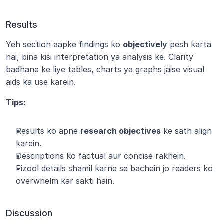
Results
Yeh section aapke findings ko 
objectively
 pesh karta 
hai, bina kisi interpretation ya analysis ke. Clarity 
badhane ke liye tables, charts ya graphs jaise visual 
aids ka use karein.
Tips:
Results ko apne 
research objectives
 ke sath align 
karein.
Descriptions ko factual aur concise rakhein.
Fizool details shamil karne se bachein jo readers ko 
overwhelm kar sakti hain.
Discussion