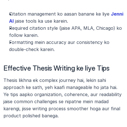
Citation management ko aasan banane ke liye 
Jenni 
AI
 jaise tools ka use karein.
Required citation style (jaise APA, MLA, Chicago) ko 
follow karein.
Formatting mein accuracy aur consistency ko 
double-check karein.
Effective Thesis Writing ke liye Tips
Thesis likhna ek complex journey hai, lekin sahi 
approach ke sath, yeh kaafi manageable ho jata hai. 
Ye tips aapko organization, coherence, aur readability 
jaise common challenges se nipatne mein madad 
karengi, jisse writing process smoother hoga aur final 
product polished banega.