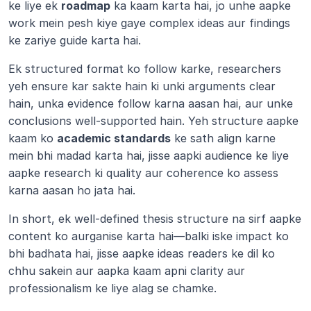
ke liye ek 
roadmap
 ka kaam karta hai, jo unhe aapke 
work mein pesh kiye gaye complex ideas aur findings 
ke zariye guide karta hai.
Ek structured format ko follow karke, researchers 
yeh ensure kar sakte hain ki unki arguments clear 
hain, unka evidence follow karna aasan hai, aur unke 
conclusions well-supported hain. Yeh structure aapke 
kaam ko 
academic standards
 ke sath align karne 
mein bhi madad karta hai, jisse aapki audience ke liye 
aapke research ki quality aur coherence ko assess 
karna aasan ho jata hai.
In short, ek well-defined thesis structure na sirf aapke 
content ko aurganise karta hai—balki iske impact ko 
bhi badhata hai, jisse aapke ideas readers ke dil ko 
chhu sakein aur aapka kaam apni clarity aur 
professionalism ke liye alag se chamke.