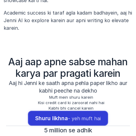
showcase karti hai.
Academic success ki taraf agla kadam badhayein, aaj hi 
Jenni AI ko explore karein aur apni writing ko elevate 
karein.
Aaj aap apne sabse mahan
karya par pragati karein
Aaj hi Jenni ke saath apna pehla paper likho aur
kabhi peeche na dekho
Muft mein shuru karein
Kisi credit card ki zaroorat nahi hai
Kabhi bhi cancel karein
Shuru likhna
- yeh muft hai
5 million se adhik