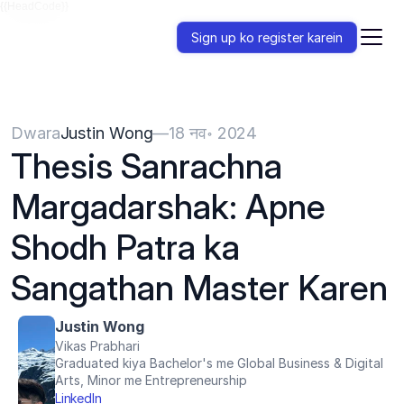
{{HeadCode}}
Sign up ko register karein
Dwara
Justin Wong
—
18 नव॰ 2024
Thesis Sanrachna 
Margadarshak: Apne 
Shodh Patra ka 
Sangathan Master Karen
Justin Wong
Vikas Prabhari
Graduated kiya Bachelor's me Global Business & Digital 
Arts, Minor me Entrepreneurship
LinkedIn