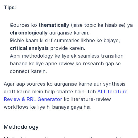
Tips:
Sources ko 
thematically
 (jaise topic ke hisab se) ya 
chronologically
 aurganise karein.
Pichle kaam ki sirf summaries likhne ke bajaye, 
critical analysis
 provide karein.
Apni methodology ke liye ek seamless transition 
banane ke liye apne review ko research gap se 
connect karein.
Agar aap sources ko aurganise karne aur synthesis 
draft karne mein help chahte hain, toh 
AI Literature 
Review & RRL Generator
 ko literature-review 
workflows ke liye hi banaya gaya hai.
Methodology