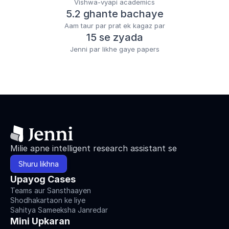
Vishwa-vyapi academics
5.2 ghante bachaye
Aam taur par prat ek kagaz par
15 se zyada
Jenni par likhe gaye papers
Milie apne intelligent research assistant se
Shuru likhna
Upayog Cases
Teams aur Sansthaayen
Shodhakartaon ke liye
Sahitya Sameeksha Janredar
Mini Upkaran