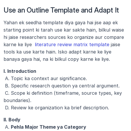
Use an Outline Template and Adapt It
Yahan ek seedha template diya gaya hai jise aap ek 
starting point ki tarah use kar sakte hain, bilkul waise 
hi jaise researchers sources ko organize aur compare 
karne ke liye 
 literature review matrix template
 jaise 
tools ka use karte hain. Isko adapt karne ke liye 
banaya gaya hai, na ki bilkul copy karne ke liye.
I. Introduction
 A. Topic ka context aur significance.
 B. Specific research question ya central argument.
 C. Scope ki definition (timeframe, source types, key 
boundaries).
 D. Review ke organization ka brief description.
II. Body
 A. 
Pehla Major Theme ya Category