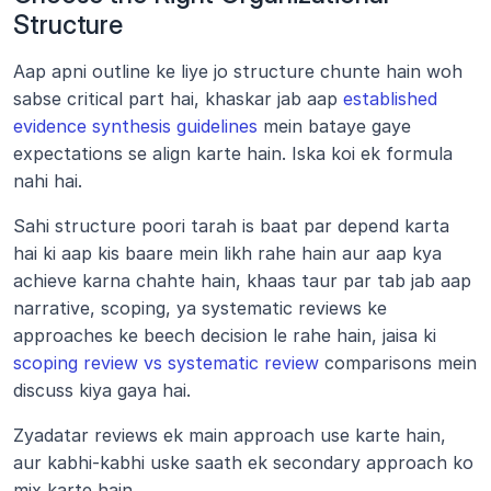
Structure
Aap apni outline ke liye jo structure chunte hain woh 
sabse critical part hai, khaskar jab aap
 established 
evidence synthesis guidelines
 mein bataye gaye 
expectations se align karte hain. Iska koi ek formula 
nahi hai. 
Sahi structure poori tarah is baat par depend karta 
hai ki aap kis baare mein likh rahe hain aur aap kya 
achieve karna chahte hain, khaas taur par tab jab aap 
narrative, scoping, ya systematic reviews ke 
approaches ke beech decision le rahe hain, jaisa ki
scoping review vs systematic review
 comparisons mein 
discuss kiya gaya hai. 
Zyadatar reviews ek main approach use karte hain, 
aur kabhi-kabhi uske saath ek secondary approach ko 
mix karte hain.