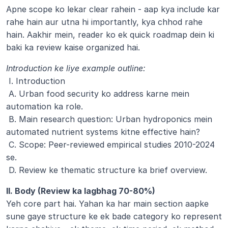
Apne scope ko lekar clear rahein - aap kya include kar 
rahe hain aur utna hi importantly, kya chhod rahe 
hain. Aakhir mein, reader ko ek quick roadmap dein ki 
baki ka review kaise organized hai.
Introduction ke liye example outline:
 I. Introduction
 A. Urban food security ko address karne mein 
automation ka role.
 B. Main research question: Urban hydroponics mein 
automated nutrient systems kitne effective hain?
 C. Scope: Peer-reviewed empirical studies 2010-2024 
se.
 D. Review ke thematic structure ka brief overview.
II. Body (Review ka lagbhag 70-80%)
Yeh core part hai. Yahan ka har main section aapke 
sune gaye structure ke ek bade category ko represent 