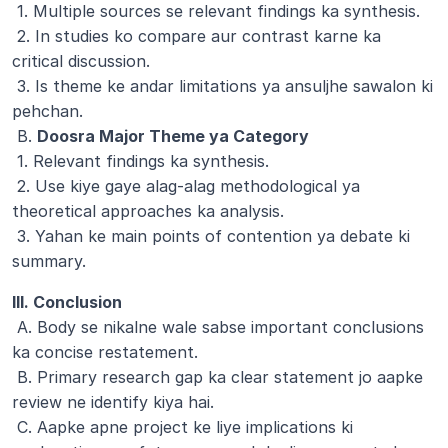
 1. Multiple sources se relevant findings ka synthesis.
 2. In studies ko compare aur contrast karne ka 
critical discussion.
 3. Is theme ke andar limitations ya ansuljhe sawalon ki 
pehchan.
 B. 
Doosra Major Theme ya Category
 1. Relevant findings ka synthesis.
 2. Use kiye gaye alag-alag methodological ya 
theoretical approaches ka analysis.
 3. Yahan ke main points of contention ya debate ki 
summary.
III. Conclusion
 A. Body se nikalne wale sabse important conclusions 
ka concise restatement.
 B. Primary research gap ka clear statement jo aapke 
review ne identify kiya hai.
 C. Aapke apne project ke liye implications ki 