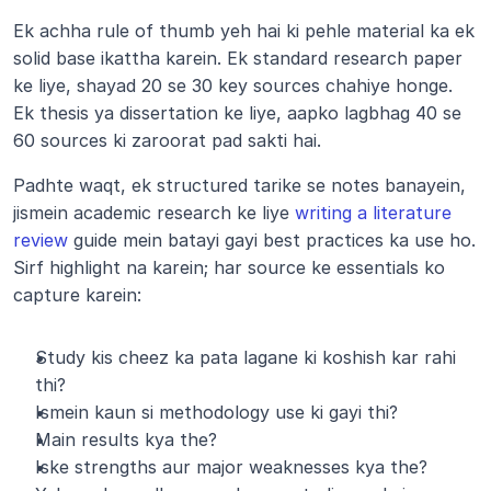
Ek achha rule of thumb yeh hai ki pehle material ka ek 
solid base ikattha karein. Ek standard research paper 
ke liye, shayad 20 se 30 key sources chahiye honge. 
Ek thesis ya dissertation ke liye, aapko lagbhag 40 se 
60 sources ki zaroorat pad sakti hai.
Padhte waqt, ek structured tarike se notes banayein, 
jismein academic research ke liye
 writing a literature 
review
 guide mein batayi gayi best practices ka use ho. 
Sirf highlight na karein; har source ke essentials ko 
capture karein:
Study kis cheez ka pata lagane ki koshish kar rahi 
thi?
Ismein kaun si methodology use ki gayi thi?
Main results kya the?
Iske strengths aur major weaknesses kya the?