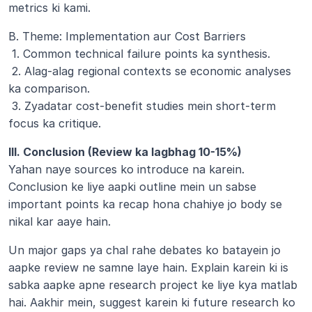
metrics ki kami.
B. Theme: Implementation aur Cost Barriers
 1. Common technical failure points ka synthesis.
 2. Alag-alag regional contexts se economic analyses 
ka comparison.
 3. Zyadatar cost-benefit studies mein short-term 
focus ka critique.
III. Conclusion (Review ka lagbhag 10-15%)
Yahan naye sources ko introduce na karein. 
Conclusion ke liye aapki outline mein un sabse 
important points ka recap hona chahiye jo body se 
nikal kar aaye hain. 
Un major gaps ya chal rahe debates ko batayein jo 
aapke review ne samne laye hain. Explain karein ki is 
sabka aapke apne research project ke liye kya matlab 
hai. Aakhir mein, suggest karein ki future research ko 