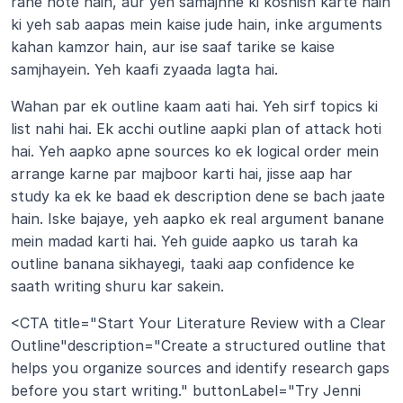
rahe hote hain, aur yeh samajhne ki koshish karte hain 
ki yeh sab aapas mein kaise jude hain, inke arguments 
kahan kamzor hain, aur ise saaf tarike se kaise 
samjhayein. Yeh kaafi zyaada lagta hai.
Wahan par ek outline kaam aati hai. Yeh sirf topics ki 
list nahi hai. Ek acchi outline aapki plan of attack hoti 
hai. Yeh aapko apne sources ko ek logical order mein 
arrange karne par majboor karti hai, jisse aap har 
study ka ek ke baad ek description dene se bach jaate 
hain. Iske bajaye, yeh aapko ek real argument banane 
mein madad karti hai. Yeh guide aapko us tarah ka 
outline banana sikhayegi, taaki aap confidence ke 
saath writing shuru kar sakein.
<CTA title="Start Your Literature Review with a Clear 
Outline"description="Create a structured outline that 
helps you organize sources and identify research gaps 
before you start writing." buttonLabel="Try Jenni 