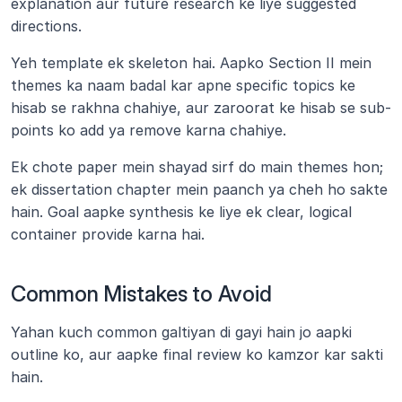
explanation aur future research ke liye suggested 
directions.
Yeh template ek skeleton hai. Aapko Section II mein 
themes ka naam badal kar apne specific topics ke 
hisab se rakhna chahiye, aur zaroorat ke hisab se sub-
points ko add ya remove karna chahiye. 
Ek chote paper mein shayad sirf do main themes hon; 
ek dissertation chapter mein paanch ya cheh ho sakte 
hain. Goal aapke synthesis ke liye ek clear, logical 
container provide karna hai.
Common Mistakes to Avoid
Yahan kuch common galtiyan di gayi hain jo aapki 
outline ko, aur aapke final review ko kamzor kar sakti 
hain.