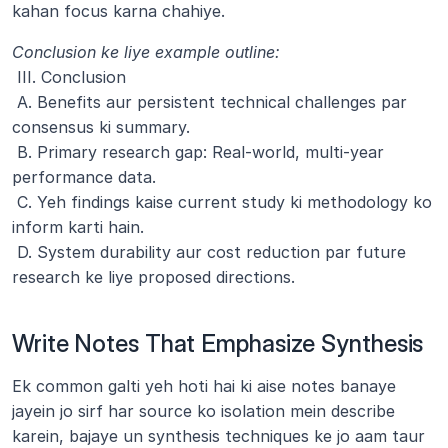
kahan focus karna chahiye.
Conclusion ke liye example outline:
 III. Conclusion
 A. Benefits aur persistent technical challenges par 
consensus ki summary.
 B. Primary research gap: Real-world, multi-year 
performance data.
 C. Yeh findings kaise current study ki methodology ko 
inform karti hain.
 D. System durability aur cost reduction par future 
research ke liye proposed directions.
Write Notes That Emphasize Synthesis
Ek common galti yeh hoti hai ki aise notes banaye 
jayein jo sirf har source ko isolation mein describe 
karein, bajaye un synthesis techniques ke jo aam taur 