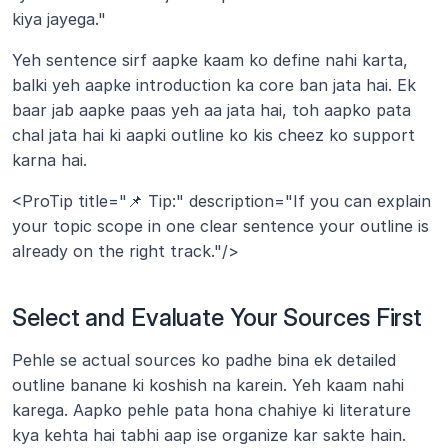
kiya jayega."
Yeh sentence sirf aapke kaam ko define nahi karta, 
balki yeh aapke introduction ka core ban jata hai. Ek 
baar jab aapke paas yeh aa jata hai, toh aapko pata 
chal jata hai ki aapki outline ko kis cheez ko support 
karna hai.
<ProTip title="📌 Tip:" description="If you can explain 
your topic scope in one clear sentence your outline is 
already on the right track."/>
Select and Evaluate Your Sources First
Pehle se actual sources ko padhe bina ek detailed 
outline banane ki koshish na karein. Yeh kaam nahi 
karega. Aapko pehle pata hona chahiye ki literature 
kya kehta hai tabhi aap ise organize kar sakte hain.