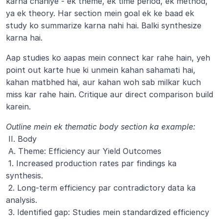
karna chahiye - ek theme, ek time period, ek method, 
ya ek theory. Har section mein goal ek ke baad ek 
study ko summarize karna nahi hai. Balki synthesize 
karna hai. 
Aap studies ko aapas mein connect kar rahe hain, yeh 
point out karte hue ki unmein kahan sahamati hai, 
kahan matbhed hai, aur kahan woh sab milkar kuch 
miss kar rahe hain. Critique aur direct comparison build 
karein.
Outline mein ek thematic body section ka example:
 II. Body
 A. Theme: Efficiency aur Yield Outcomes
 1. Increased production rates par findings ka 
synthesis.
 2. Long-term efficiency par contradictory data ka 
analysis.
 3. Identified gap: Studies mein standardized efficiency 