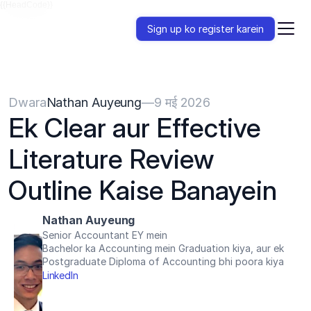
{{HeadCode}}
Sign up ko register karein
Dwara
Nathan Auyeung
—
9 मई 2026
Ek Clear aur Effective 
Literature Review 
Outline Kaise Banayein
Nathan Auyeung
Senior Accountant EY mein
Bachelor ka Accounting mein Graduation kiya, aur ek 
Postgraduate Diploma of Accounting bhi poora kiya
LinkedIn