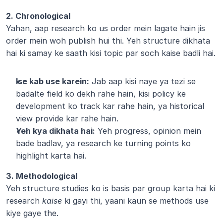
2. Chronological
Yahan, aap research ko us order mein lagate hain jis 
order mein woh publish hui thi. Yeh structure dikhata 
hai ki samay ke saath kisi topic par soch kaise badli hai.
Ise kab use karein:
 Jab aap kisi naye ya tezi se 
badalte field ko dekh rahe hain, kisi policy ke 
development ko track kar rahe hain, ya historical 
view provide kar rahe hain.
Yeh kya dikhata hai:
 Yeh progress, opinion mein 
bade badlav, ya research ke turning points ko 
highlight karta hai.
3. Methodological
Yeh structure studies ko is basis par group karta hai ki 
research 
kaise
 ki gayi thi, yaani kaun se methods use 
kiye gaye the.