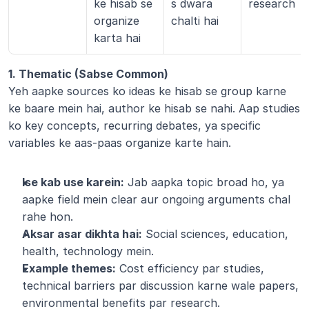
ke hisab se 
s dwara 
research
organize 
chalti hai
karta hai
1. Thematic (Sabse Common)
Yeh aapke sources ko ideas ke hisab se group karne 
ke baare mein hai, author ke hisab se nahi. Aap studies 
ko key concepts, recurring debates, ya specific 
variables ke aas-paas organize karte hain.
Ise kab use karein:
 Jab aapka topic broad ho, ya 
aapke field mein clear aur ongoing arguments chal 
rahe hon.
Aksar asar dikhta hai:
 Social sciences, education, 
health, technology mein.
Example themes:
 Cost efficiency par studies, 
technical barriers par discussion karne wale papers, 
environmental benefits par research.