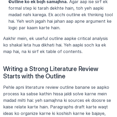
Outline ko ek bojh samajhna.
 Agar aap ise sirf ek 
formal step ki tarah dekhte hain, toh yeh aapki 
madad nahi karega. Ek acchi outline ek thinking tool 
hai. Yeh woh jagah hai jahan aap apne argument ke 
logic par kaam karte hain.
Aakhir mein, ek useful outline aapke critical analysis 
ko shakal leta hua dikhati hai. Yeh aapki soch ka ek 
map hai, na ki sirf ek table of contents.
Writing a Strong Literature Review 
Starts with the Outline
Pehle apni literature review outline banane se aapko 
process ka sabse kathin hissa jaldi solve karne mein 
madad milti hai: yeh samajhna ki sources ek doosre se 
kaise relate karte hain. Paragraphs draft karte waqt 
ideas ko organize karne ki koshish karne ke bajaye, 