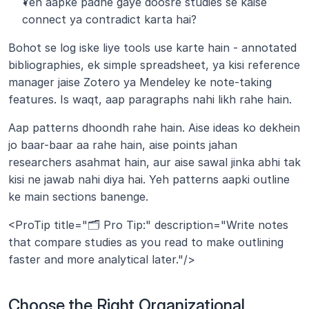
Yeh aapke padhe gaye doosre studies se kaise 
connect ya contradict karta hai?
Bohot se log iske liye tools use karte hain - annotated 
bibliographies, ek simple spreadsheet, ya kisi reference 
manager jaise Zotero ya Mendeley ke note-taking 
features. Is waqt, aap paragraphs nahi likh rahe hain. 
Aap patterns dhoondh rahe hain. Aise ideas ko dekhein 
jo baar-baar aa rahe hain, aise points jahan 
researchers asahmat hain, aur aise sawal jinka abhi tak 
kisi ne jawab nahi diya hai. Yeh patterns aapki outline 
ke main sections banenge.
<ProTip title="🗂️ Pro Tip:" description="Write notes 
that compare studies as you read to make outlining 
faster and more analytical later."/>
Choose the Right Organizational 