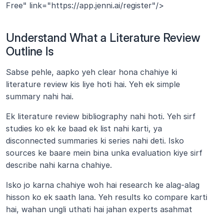
Free" link="https://app.jenni.ai/register"/>
Understand What a Literature Review 
Outline Is
Sabse pehle, aapko yeh clear hona chahiye ki 
literature review kis liye hoti hai. Yeh ek simple 
summary nahi hai.
Ek literature review bibliography nahi hoti. Yeh sirf 
studies ko ek ke baad ek list nahi karti, ya 
disconnected summaries ki series nahi deti. Isko 
sources ke baare mein bina unka evaluation kiye sirf 
describe nahi karna chahiye.
Isko jo karna chahiye woh hai research ke alag-alag 
hisson ko ek saath lana. Yeh results ko compare karti 
hai, wahan ungli uthati hai jahan experts asahmat 