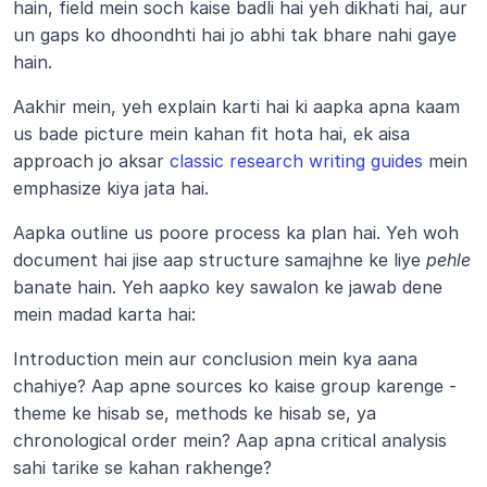
hain, field mein soch kaise badli hai yeh dikhati hai, aur 
un gaps ko dhoondhti hai jo abhi tak bhare nahi gaye 
hain. 
Aakhir mein, yeh explain karti hai ki aapka apna kaam 
us bade picture mein kahan fit hota hai, ek aisa 
approach jo aksar
 classic research writing guides
 mein 
emphasize kiya jata hai.
Aapka outline us poore process ka plan hai. Yeh woh 
document hai jise aap structure samajhne ke liye 
pehle
banate hain. Yeh aapko key sawalon ke jawab dene 
mein madad karta hai: 
Introduction mein aur conclusion mein kya aana 
chahiye? Aap apne sources ko kaise group karenge - 
theme ke hisab se, methods ke hisab se, ya 
chronological order mein? Aap apna critical analysis 
sahi tarike se kahan rakhenge?