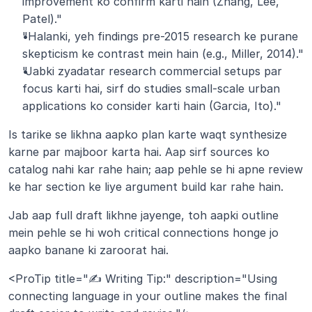
improvement ko confirm karti hain (Zhang, Lee, 
Patel)."
"Halanki, yeh findings pre-2015 research ke purane 
skepticism ke contrast mein hain (e.g., Miller, 2014)."
"Jabki zyadatar research commercial setups par 
focus karti hai, sirf do studies small-scale urban 
applications ko consider karti hain (Garcia, Ito)."
Is tarike se likhna aapko plan karte waqt synthesize 
karne par majboor karta hai. Aap sirf sources ko 
catalog nahi kar rahe hain; aap pehle se hi apne review 
ke har section ke liye argument build kar rahe hain. 
Jab aap full draft likhne jayenge, toh aapki outline 
mein pehle se hi woh critical connections honge jo 
aapko banane ki zaroorat hai.
<ProTip title="✍️ Writing Tip:" description="Using 
connecting language in your outline makes the final 