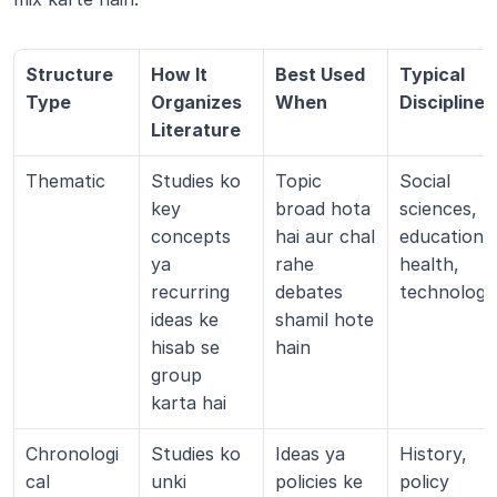
Structure 
How It 
Best Used 
Typical 
Type
Organizes 
When
Disciplines
Literature
Thematic
Studies ko 
Topic 
Social 
key 
broad hota 
sciences, 
concepts 
hai aur chal 
education, 
ya 
rahe 
health, 
recurring 
debates 
technology
ideas ke 
shamil hote 
hisab se 
hain
group 
karta hai
Chronologi
Studies ko 
Ideas ya 
History, 
cal
unki 
policies ke 
policy 