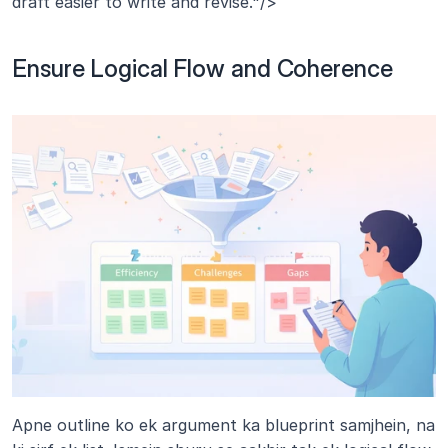
draft easier to write and revise."/>
Ensure Logical Flow and Coherence
Apne outline ko ek argument ka blueprint samjhein, na 