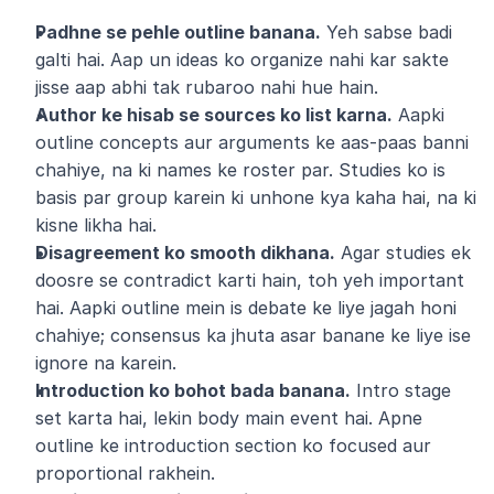
Padhne se pehle outline banana.
 Yeh sabse badi 
galti hai. Aap un ideas ko organize nahi kar sakte 
jisse aap abhi tak rubaroo nahi hue hain.
Author ke hisab se sources ko list karna.
 Aapki 
outline concepts aur arguments ke aas-paas banni 
chahiye, na ki names ke roster par. Studies ko is 
basis par group karein ki unhone kya kaha hai, na ki 
kisne likha hai.
Disagreement ko smooth dikhana.
 Agar studies ek 
doosre se contradict karti hain, toh yeh important 
hai. Aapki outline mein is debate ke liye jagah honi 
chahiye; consensus ka jhuta asar banane ke liye ise 
ignore na karein.
Introduction ko bohot bada banana.
 Intro stage 
set karta hai, lekin body main event hai. Apne 
outline ke introduction section ko focused aur 
proportional rakhein.