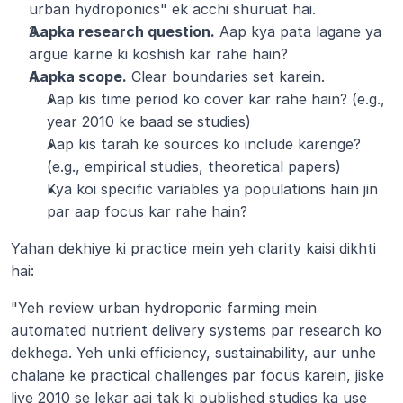
urban hydroponics" ek acchi shuruat hai.
Aapka research question.
 Aap kya pata lagane ya 
argue karne ki koshish kar rahe hain?
Aapka scope.
 Clear boundaries set karein.
Aap kis time period ko cover kar rahe hain? (e.g., 
year 2010 ke baad se studies)
Aap kis tarah ke sources ko include karenge? 
(e.g., empirical studies, theoretical papers)
Kya koi specific variables ya populations hain jin 
par aap focus kar rahe hain?
Yahan dekhiye ki practice mein yeh clarity kaisi dikhti 
hai:
"Yeh review urban hydroponic farming mein 
automated nutrient delivery systems par research ko 
dekhega. Yeh unki efficiency, sustainability, aur unhe 
chalane ke practical challenges par focus karein, jiske 
liye 2010 se lekar aaj tak ki published studies ka use 