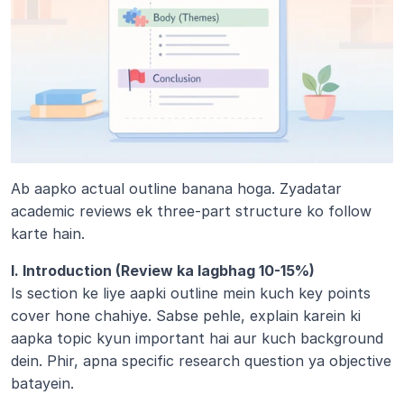
Ab aapko actual outline banana hoga. Zyadatar 
academic reviews ek three-part structure ko follow 
karte hain.
I. Introduction (Review ka lagbhag 10-15%)
Is section ke liye aapki outline mein kuch key points 
cover hone chahiye. Sabse pehle, explain karein ki 
aapka topic kyun important hai aur kuch background 
dein. Phir, apna specific research question ya objective 
batayein. 