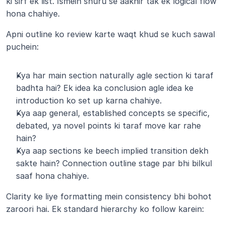
ki sirf ek list. Ismein shuru se aakhir tak ek logical flow 
hona chahiye.
Apni outline ko review karte waqt khud se kuch sawal 
puchein:
Kya har main section naturally agle section ki taraf 
badhta hai? Ek idea ka conclusion agle idea ke 
introduction ko set up karna chahiye.
Kya aap general, established concepts se specific, 
debated, ya novel points ki taraf move kar rahe 
hain?
Kya aap sections ke beech implied transition dekh 
sakte hain? Connection outline stage par bhi bilkul 
saaf hona chahiye.
Clarity ke liye formatting mein consistency bhi bohot 
zaroori hai. Ek standard hierarchy ko follow karein: