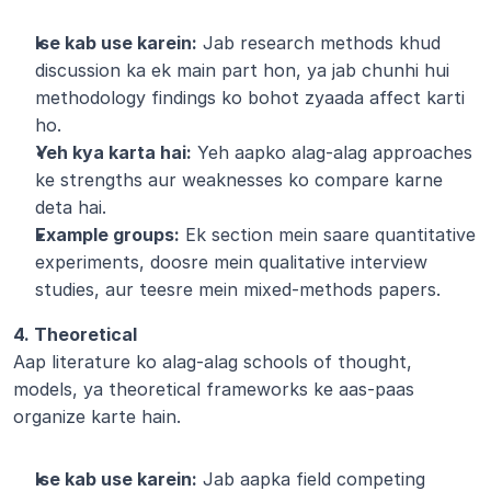
Ise kab use karein:
 Jab research methods khud 
discussion ka ek main part hon, ya jab chunhi hui 
methodology findings ko bohot zyaada affect karti 
ho.
Yeh kya karta hai:
 Yeh aapko alag-alag approaches 
ke strengths aur weaknesses ko compare karne 
deta hai.
Example groups:
 Ek section mein saare quantitative 
experiments, doosre mein qualitative interview 
studies, aur teesre mein mixed-methods papers.
4. Theoretical
Aap literature ko alag-alag schools of thought, 
models, ya theoretical frameworks ke aas-paas 
organize karte hain.
Ise kab use karein:
 Jab aapka field competing 