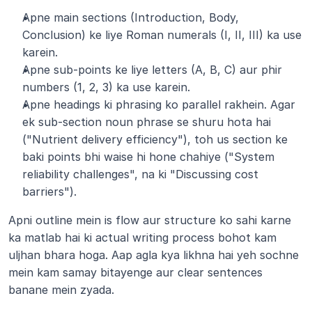
Apne main sections (Introduction, Body, 
Conclusion) ke liye Roman numerals (I, II, III) ka use 
karein.
Apne sub-points ke liye letters (A, B, C) aur phir 
numbers (1, 2, 3) ka use karein.
Apne headings ki phrasing ko parallel rakhein. Agar 
ek sub-section noun phrase se shuru hota hai 
("Nutrient delivery efficiency"), toh us section ke 
baki points bhi waise hi hone chahiye ("System 
reliability challenges", na ki "Discussing cost 
barriers").
Apni outline mein is flow aur structure ko sahi karne 
ka matlab hai ki actual writing process bohot kam 
uljhan bhara hoga. Aap agla kya likhna hai yeh sochne 
mein kam samay bitayenge aur clear sentences 
banane mein zyada.