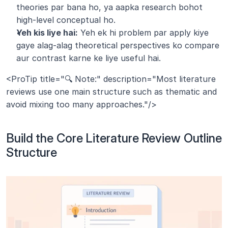
theories par bana ho, ya aapka research bohot 
high-level conceptual ho.
Yeh kis liye hai:
 Yeh ek hi problem par apply kiye 
gaye alag-alag theoretical perspectives ko compare 
aur contrast karne ke liye useful hai.
<ProTip title="🔍 Note:" description="Most literature 
reviews use one main structure such as thematic and 
avoid mixing too many approaches."/>
Build the Core Literature Review Outline 
Structure