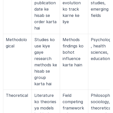
publication 
evolution 
studies, 
date ke 
ko track 
emerging 
hisab se 
karne ke 
fields
order karta 
liye
hai
Methodolo
Studies ko 
Methods 
Psycholog
gical
use kiye 
findings ko 
, health 
gaye 
bohot 
sciences, 
research 
influence 
education
methods ke 
karte hain
hisab se 
group 
karta hai
Theoretical
Literature 
Field 
Philosophy,
ko theories 
competing 
sociology, 
ya models 
framework
theoretical 