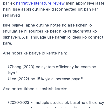
par ek
 narrative literature review
 mein apply kiye jaate 
hain. Isse aapki outline ek disconnected list ban kar 
reh jayegi.
Iske bajaye, apne outline notes ko aise likhein jo 
shuruat se hi sources ke beech ke 
relationships
 ko 
dikhayein. Aisi language use karein jo ideas ko connect 
kare.
Aise notes ke bajaye jo kehte hain:
"Zhang (2020) ne system efficiency ko examine 
kiya."
"Lee (2022) ne 15% yield increase paya."
Aise notes likhne ki koshish karein:
"2020-2023 ki multiple studies ek baseline efficiency 