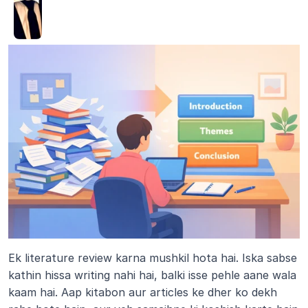
Ek literature review karna mushkil hota hai. Iska sabse 
kathin hissa writing nahi hai, balki isse pehle aane wala 
kaam hai. Aap kitabon aur articles ke dher ko dekh 