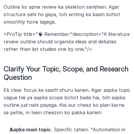
Outline ko apne review ka skeleton samjhein. Agar 
structure sahi ho gaya, toh writing ka kaam bohot 
smoothly hone lagega.
<ProTip title="🧠 Remember:"description="A literature 
review outline should organize ideas and debates 
rather than list studies one by one."/>
Clarify Your Topic, Scope, and Research 
Question
Ek clear focus ke saath shuru karein. Agar aapka topic 
vague hai ya aapka scope bohot bada hai, toh aapka 
outline jud nahi payega. Kisi aur cheez ko plan karne 
se pehle, in teen cheezon ko pakka karein:
Aapka main topic.
 Specific rahein. "Automation in 