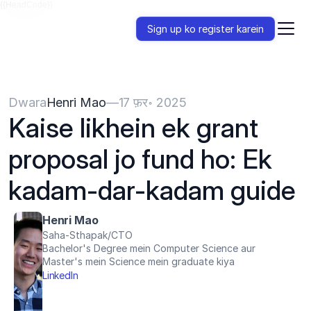
{{HeadCode}}
Sign up ko register karein
Dwara
Henri Mao
—
17 फ़र॰ 2025
Kaise likhein ek grant 
proposal jo fund ho: Ek 
kadam-dar-kadam guide
Henri Mao
Saha-Sthapak/CTO
Bachelor's Degree mein Computer Science aur 
Master's mein Science mein graduate kiya
LinkedIn