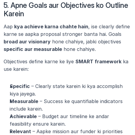
5. Apne Goals aur Objectives ko Outline 
Karein
Aap 
kya achieve karna chahte hain
, ise clearly define 
karne se aapka proposal stronger banta hai. Goals 
broad aur visionary
 hone chahiye, jabki objectives 
specific aur measurable
 hone chahiye.
Objectives define karne ke liye 
SMART framework
 ka 
use karein:
Specific
 – Clearly state karein ki kya accomplish 
kiya jayega.
Measurable
 – Success ke quantifiable indicators 
include karein.
Achievable
 – Budget aur timeline ke andar 
feasibility ensure karein.
Relevant
 – Aapke mission aur funder ki priorities 