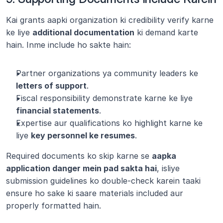
Kai grants aapki organization ki credibility verify karne 
ke liye 
additional documentation
 ki demand karte 
hain. Inme include ho sakte hain:
Partner organizations ya community leaders ke 
letters of support
.
Fiscal responsibility demonstrate karne ke liye 
financial statements
.
Expertise aur qualifications ko highlight karne ke 
liye 
key personnel ke resumes
.
Required documents ko skip karne se 
aapka 
application danger mein pad sakta hai
, isliye 
submission guidelines ko double-check karein taaki 
ensure ho sake ki saare materials included aur 
properly formatted hain.