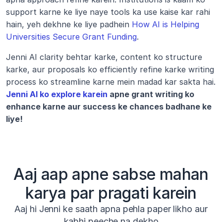
support karne ke liye naye tools ka use kaise kar rahi 
hain, yeh dekhne ke liye padhein 
How AI is Helping 
Universities Secure Grant Funding
.
Jenni AI clarity behtar karke, content ko structure 
karke, aur proposals ko efficiently refine karke writing 
process ko streamline karne mein madad kar sakta hai. 
Jenni AI ko explore karein
 apne grant writing ko 
enhance karne aur success ke chances badhane ke 
liye!
Aaj aap apne sabse mahan
karya par pragati karein
Aaj hi Jenni ke saath apna pehla paper likho aur
kabhi peeche na dekho