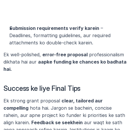
Submission requirements verify karein
 – 
Deadlines, formatting guidelines, aur required 
attachments ko double-check karein.
Ek well-polished, 
error-free proposal
 professionalism 
dikhata hai aur 
aapke funding ke chances ko badhata 
hai.
Success ke liye Final Tips
Ek strong grant proposal 
clear, tailored aur 
compelling
 hota hai. Jargon se bachein, concise 
rahein, aur apne project ko funder ki priorities ke sath 
align karein. 
Feedback se seekhein
 aur waqt ke sath 
apna approach refine karein. Institutions is kaam ko 