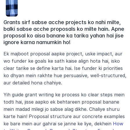
Grants sirf sabse acche projects ko nahi milte, 
balki sabse acche proposals ko milte hain. Apne 
proposal ko aisa banane ka tarika yahan hai jise 
ignore karna namumkin ho!
Ek majboot proposal aapke project, uske impact, aur 
wo funder ke goals ke sath kaise align hota hai, isko 
clear tarike se define karta hai. Ise funder ki priorities 
ko dhyan mein rakhte hue persuasive, well-structured, 
aur detailed hona chahiye.
Yih guide grant writing ke process ko clear steps mein 
todti hai, jisse aapko ek behtareen proposal banane 
mein madad milegi jo sabse alag dikhe. Chaliye shuru 
karte hain! Proposal structure aur concrete examples 
ke bare mein aur gahrai se janne ke liye, dekhein 
How 