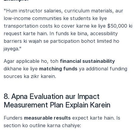
"Hum instructor salaries, curriculum materials, aur 
low-income communities ke students ke liye 
transportation costs ko cover karne ke liye $50,000 ki 
request karte hain. In funds ke bina, accessibility 
barriers ki wajah se participation bohot limited ho 
jayega."
Agar applicable ho, toh 
financial sustainability
dikhane ke liye 
matching funds
 ya additional funding 
sources ka zikr karein.
8. Apna Evaluation aur Impact 
Measurement Plan Explain Karein
Funders 
measurable results
 expect karte hain. Is 
section ko outline karna chahiye: