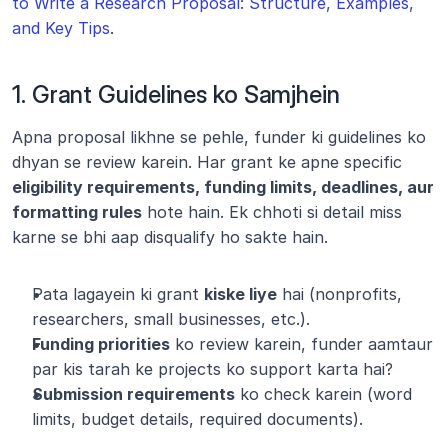
to Write a Research Proposal: Structure, Examples, 
and Key Tips
.
1. Grant Guidelines ko Samjhein
Apna proposal likhne se pehle, funder ki guidelines ko 
dhyan se review karein. Har grant ke apne specific 
eligibility requirements, funding limits, deadlines, aur 
formatting rules
 hote hain. Ek chhoti si detail miss 
karne se bhi aap disqualify ho sakte hain.
Pata lagayein ki grant 
kiske liye
 hai (nonprofits, 
researchers, small businesses, etc.).
Funding priorities
 ko review karein, funder aamtaur 
par kis tarah ke projects ko support karta hai?
Submission requirements
 ko check karein (word 
limits, budget details, required documents).