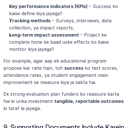
Key performance indicators (KPIs)
 – Success ko 
kaise define kiya jayega?
Tracking methods
 – Surveys, interviews, data 
collection, ya impact reports.
Long-term impact assessment
 – Project ke 
complete hone ke baad uske effects ko kaise 
monitor kiya jayega?
For example, agar aap ek educational program 
propose kar rahe hain, toh 
success
 ko test scores, 
attendance rates, ya student engagement mein 
improvement se measure kiya ja sakta hai.
Ek strong evaluation plan funders ko reassure karta 
hai ki unka investment 
tangible, reportable outcomes
ki taraf le jayega.
9. Supporting Documents Include Karein