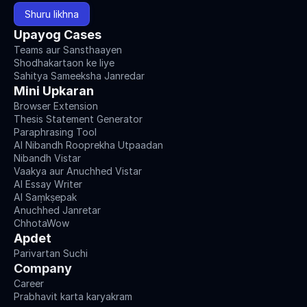
Shuru likhna
Upayog Cases
Teams aur Sansthaayen
Shodhakartaon ke liye
Sahitya Sameeksha Janredar
Mini Upkaran
Browser Extension
Thesis Statement Generator
Paraphrasing Tool
AI Nibandh Rooprekha Utpaadan
Nibandh Vistar
Vaakya aur Anuchhed Vistar
AI Essay Writer
AI Saṃkṣepak
Anuchhed Janretar
ChhotaWow
Apdet
Parivartan Suchi
Company
Career
Prabhavit karta karyakram