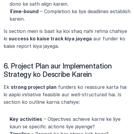
dono ke sath align karein.
Time-bound
 – Completion ke liye deadlines establish 
karein.
Is section mein is baat ka koi shaq nahi rehna chahiye 
ki 
success ko kaise track kiya jayega
 aur funder ko 
kaise report kiya jayega.
6. Project Plan aur Implementation 
Strategy ko Describe Karein
Ek 
strong project plan
 funders ko reassure karta hai 
ki aapki initiative feasible aur well-structured hai. Is 
section ko outline karna chahiye:
Key activities
 – Objectives achieve karne ke liye 
kaun se specific actions liye jayenge?