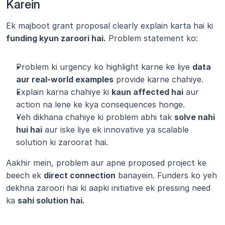
Karein
Ek majboot grant proposal clearly explain karta hai ki 
funding kyun zaroori hai.
 Problem statement ko:
Problem ki urgency ko highlight karne ke liye 
data 
aur real-world examples
 provide karne chahiye.
Explain karna chahiye ki 
kaun affected hai
 aur 
action na lene ke kya consequences honge.
Yeh dikhana chahiye ki problem abhi tak 
solve nahi 
hui hai
 aur iske liye ek innovative ya scalable 
solution ki zaroorat hai.
Aakhir mein, problem aur apne proposed project ke 
beech ek 
direct connection
 banayein. Funders ko yeh 
dekhna zaroori hai ki aapki initiative ek pressing need 
ka 
sahi solution hai.