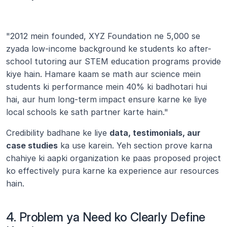
"2012 mein founded, XYZ Foundation ne 5,000 se 
zyada low-income background ke students ko after-
school tutoring aur STEM education programs provide 
kiye hain. Hamare kaam se math aur science mein 
students ki performance mein 40% ki badhotari hui 
hai, aur hum long-term impact ensure karne ke liye 
local schools ke sath partner karte hain."
Credibility badhane ke liye 
data, testimonials, aur 
case studies
 ka use karein. Yeh section prove karna 
chahiye ki aapki organization ke paas proposed project 
ko effectively pura karne ka experience aur resources 
hain.
4. Problem ya Need ko Clearly Define 