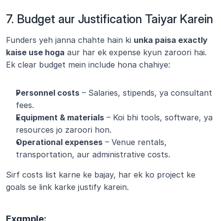
7. Budget aur Justification Taiyar Karein
Funders yeh janna chahte hain ki 
unka paisa exactly 
kaise use hoga
 aur har ek expense kyun zaroori hai. 
Ek clear budget mein include hona chahiye:
Personnel costs
 – Salaries, stipends, ya consultant 
fees.
Equipment & materials
 – Koi bhi tools, software, ya 
resources jo zaroori hon.
Operational expenses
 – Venue rentals, 
transportation, aur administrative costs.
Sirf costs list karne ke bajay, har ek ko project ke 
goals se link karke justify karein.
Example: