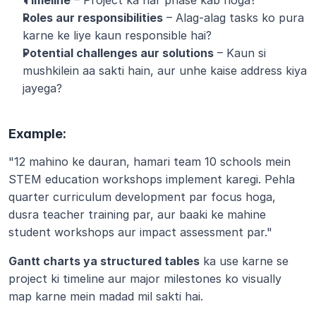
Timeline
 – Project ka har phase kab hoga?
Roles aur responsibilities
 – Alag-alag tasks ko pura 
karne ke liye kaun responsible hai?
Potential challenges aur solutions
 – Kaun si 
mushkilein aa sakti hain, aur unhe kaise address kiya 
jayega?
Example:
"12 mahino ke dauran, hamari team 10 schools mein 
STEM education workshops implement karegi. Pehla 
quarter curriculum development par focus hoga, 
dusra teacher training par, aur baaki ke mahine 
student workshops aur impact assessment par."
Gantt charts ya structured tables
 ka use karne se 
project ki timeline aur major milestones ko visually 
map karne mein madad mil sakti hai.