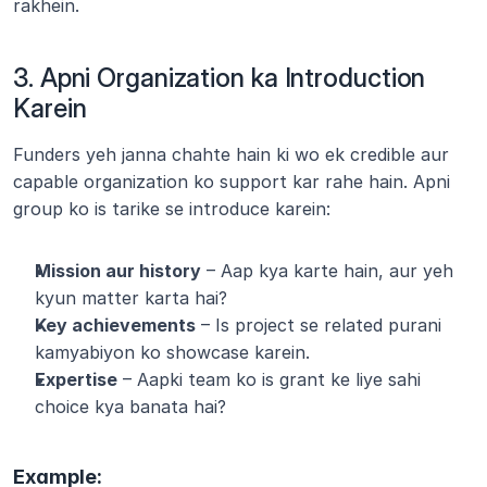
rakhein.
3. Apni Organization ka Introduction 
Karein
Funders yeh janna chahte hain ki wo ek credible aur 
capable organization ko support kar rahe hain. Apni 
group ko is tarike se introduce karein:
Mission aur history
 – Aap kya karte hain, aur yeh 
kyun matter karta hai?
Key achievements
 – Is project se related purani 
kamyabiyon ko showcase karein.
Expertise
 – Aapki team ko is grant ke liye sahi 
choice kya banata hai?
Example: