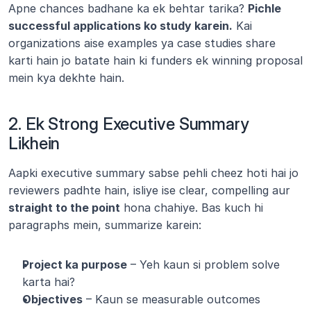
Apne chances badhane ka ek behtar tarika? 
Pichle 
successful applications ko study karein.
 Kai 
organizations aise examples ya case studies share 
karti hain jo batate hain ki funders ek winning proposal 
mein kya dekhte hain.
2. Ek Strong Executive Summary 
Likhein
Aapki executive summary sabse pehli cheez hoti hai jo 
reviewers padhte hain, isliye ise clear, compelling aur 
straight to the point
 hona chahiye. Bas kuch hi 
paragraphs mein, summarize karein:
Project ka purpose
 – Yeh kaun si problem solve 
karta hai?
Objectives
 – Kaun se measurable outcomes 