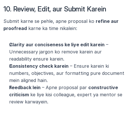
10. Review, Edit, aur Submit Karein
Submit karne se pehle, apne proposal ko 
refine aur 
proofread
 karne ka time nikalein:
Clarity aur conciseness ke liye edit karein
 – 
Unnecessary jargon ko remove karein aur 
readability ensure karein.
Consistency check karein
 – Ensure karein ki 
numbers, objectives, aur formatting pure document 
mein aligned hain.
Feedback lein
 – Apne proposal par 
constructive 
criticism
 ke liye kisi colleague, expert ya mentor se 
review karwayein.