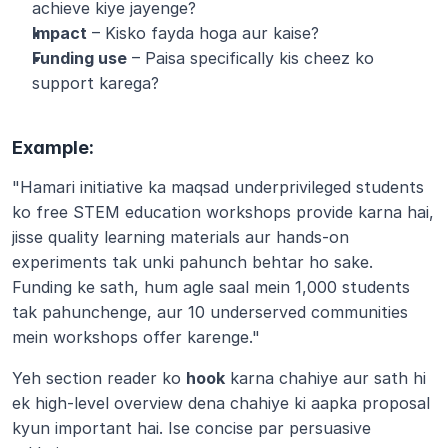
achieve kiye jayenge?
Impact
 – Kisko fayda hoga aur kaise?
Funding use
 – Paisa specifically kis cheez ko 
support karega?
Example:
"Hamari initiative ka maqsad underprivileged students 
ko free STEM education workshops provide karna hai, 
jisse quality learning materials aur hands-on 
experiments tak unki pahunch behtar ho sake. 
Funding ke sath, hum agle saal mein 1,000 students 
tak pahunchenge, aur 10 underserved communities 
mein workshops offer karenge."
Yeh section reader ko 
hook
 karna chahiye aur sath hi 
ek high-level overview dena chahiye ki aapka proposal 
kyun important hai. Ise concise par persuasive 