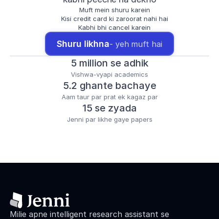
Muft mein shuru karein
Kisi credit card ki zaroorat nahi hai
Kabhi bhi cancel karein
Shuru likhna
- yeh muft hai
5 million se adhik
Vishwa-vyapi academics
5.2 ghante bachaye
Aam taur par prat ek kagaz par
15 se zyada
Jenni par likhe gaye papers
Milie apne intelligent research assistant se