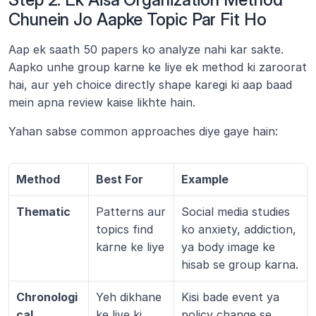
Chunein Jo Aapke Topic Par Fit Ho
Aap ek saath 50 papers ko analyze nahi kar sakte. 
Aapko unhe group karne ke liye ek method ki zaroorat 
hai, aur yeh choice directly shape karegi ki aap baad 
mein apna review kaise likhte hain.
Yahan sabse common approaches diye gaye hain:
Method
Best For
Example
Thematic
Patterns aur 
Social media studies 
topics find 
ko anxiety, addiction, 
karne ke liye
ya body image ke 
hisab se group karna.
Chronologi
Yeh dikhane 
Kisi bade event ya 
cal
ke liye ki 
policy change se 