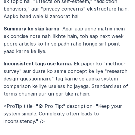
ek topic hai. "Effects on self-esteem," "addiction 
behaviors," aur "privacy concerns" ek structure hain. 
Aapko baad wale ki zaroorat hai.
Summary ko skip karna.
 Agar aap apne matrix mein 
ek concise note nahi likhte hain, toh aap next week 
poore articles ko fir se padh rahe honge sirf point 
yaad karne ke liye.
Inconsistent tags use karna.
 Ek paper ko "method-
survey" aur dusre ko same concept ke liye "research 
design-questionnaire" tag karne se aapka system 
comparison ke liye useless ho jayega. Standard set of 
terms chunein aur un par tike rahein.
<ProTip title="🚫 Pro Tip:" description="Keep your 
system simple. Complexity often leads to 
inconsistency." />