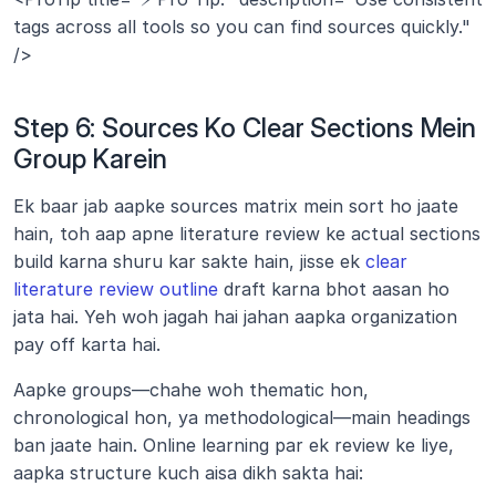
tags across all tools so you can find sources quickly." 
/>
Step 6: Sources Ko Clear Sections Mein 
Group Karein
Ek baar jab aapke sources matrix mein sort ho jaate 
hain, toh aap apne literature review ke actual sections 
build karna shuru kar sakte hain, jisse ek 
clear 
literature review outline
 draft karna bhot aasan ho 
jata hai. Yeh woh jagah hai jahan aapka organization 
pay off karta hai.
Aapke groups—chahe woh thematic hon, 
chronological hon, ya methodological—main headings 
ban jaate hain. Online learning par ek review ke liye, 
aapka structure kuch aisa dikh sakta hai: