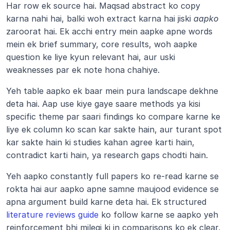
Har row ek source hai. Maqsad abstract ko copy 
karna nahi hai, balki woh extract karna hai jiski 
aapko
zaroorat hai. Ek acchi entry mein aapke apne words 
mein ek brief summary, core results, woh aapke 
question ke liye kyun relevant hai, aur uski 
weaknesses par ek note hona chahiye.
Yeh table aapko ek baar mein pura landscape dekhne 
deta hai. Aap use kiye gaye saare methods ya kisi 
specific theme par saari findings ko compare karne ke 
liye ek column ko scan kar sakte hain, aur turant spot 
kar sakte hain ki studies kahan agree karti hain, 
contradict karti hain, ya research gaps chodti hain.
Yeh aapko constantly full papers ko re-read karne se 
rokta hai aur aapko apne samne maujood evidence se 
apna argument build karne deta hai. Ek structured 
literature reviews guide
 ko follow karne se aapko yeh 
reinforcement bhi milegi ki in comparisons ko ek clear, 