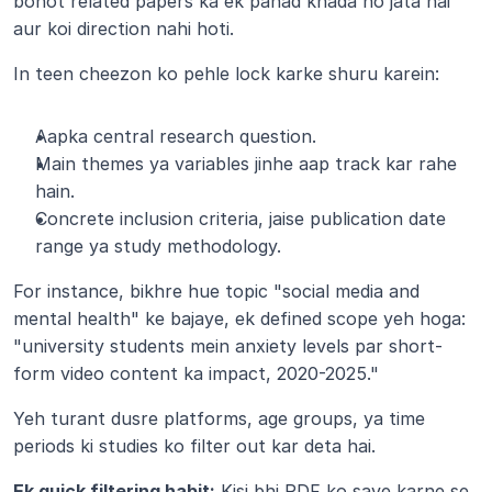
bohot related papers ka ek pahad khada ho jata hai 
aur koi direction nahi hoti.
In teen cheezon ko pehle lock karke shuru karein:
Aapka central research question.
Main themes ya variables jinhe aap track kar rahe 
hain.
Concrete inclusion criteria, jaise publication date 
range ya study methodology.
For instance, bikhre hue topic "social media and 
mental health" ke bajaye, ek defined scope yeh hoga: 
"university students mein anxiety levels par short-
form video content ka impact, 2020-2025."
Yeh turant dusre platforms, age groups, ya time 
periods ki studies ko filter out kar deta hai.
Ek quick filtering habit:
 Kisi bhi PDF ko save karne se 