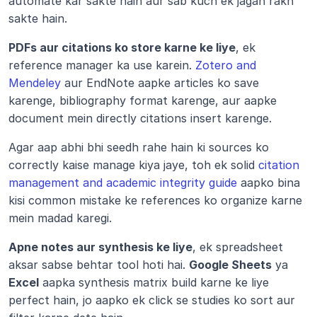
automate kar sakte hain aur sab kuch ek jagah rakh 
sakte hain.
PDFs aur citations ko store karne ke liye
, ek 
reference manager ka use karein. 
Zotero and 
Mendeley
 aur EndNote aapke articles ko save 
karenge, bibliography format karenge, aur aapke 
document mein directly citations insert karenge.
Agar aap abhi bhi seedh rahe hain ki sources ko 
correctly kaise manage kiya jaye, toh ek solid 
citation 
management and academic integrity guide
 aapko bina 
kisi common mistake ke references ko organize karne 
mein madad karegi.
Apne notes aur synthesis ke liye
, ek spreadsheet 
aksar sabse behtar tool hoti hai. 
Google Sheets
 ya 
Excel
 aapka synthesis matrix build karne ke liye 
perfect hain, jo aapko ek click se studies ko sort aur 