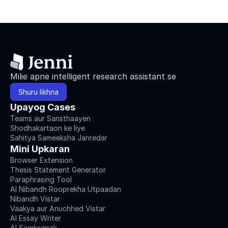
Milie apne intelligent research assistant se
Shuru likhna
Upayog Cases
Teams aur Sansthaayen
Shodhakartaon ke liye
Sahitya Sameeksha Janredar
Mini Upkaran
Browser Extension
Thesis Statement Generator
Paraphrasing Tool
AI Nibandh Rooprekha Utpaadan
Nibandh Vistar
Vaakya aur Anuchhed Vistar
AI Essay Writer
AI Saṃkṣepak