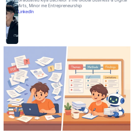
Arts, Minor me Entrepreneurship
LinkedIn