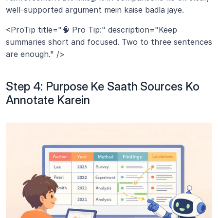
well-supported argument mein kaise badla jaye.
<ProTip title="🧠 Pro Tip:" description="Keep 
summaries short and focused. Two to three sentences 
are enough." />
Step 4: Purpose Ke Saath Sources Ko 
Annotate Karein