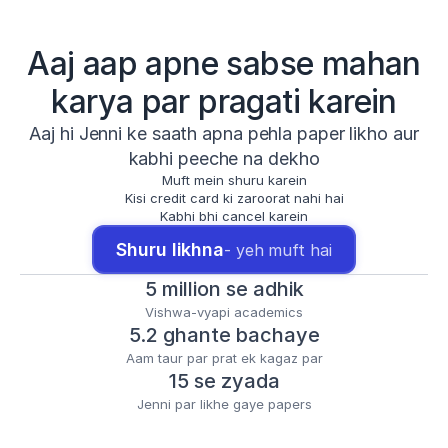
Aaj aap apne sabse mahan
karya par pragati karein
Aaj hi Jenni ke saath apna pehla paper likho aur
kabhi peeche na dekho
Muft mein shuru karein
Kisi credit card ki zaroorat nahi hai
Kabhi bhi cancel karein
Shuru likhna
- yeh muft hai
5 million se adhik
Vishwa-vyapi academics
5.2 ghante bachaye
Aam taur par prat ek kagaz par
15 se zyada
Jenni par likhe gaye papers