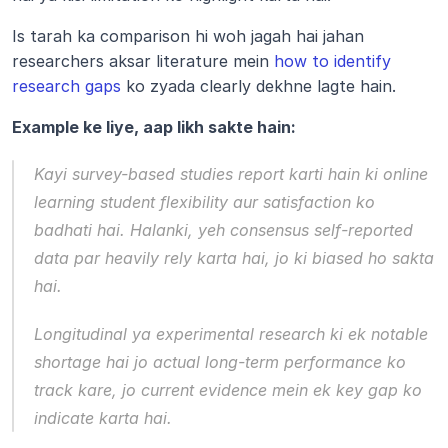
Is tarah ka comparison hi woh jagah hai jahan 
researchers aksar literature mein 
how to identify 
research gaps
 ko zyada clearly dekhne lagte hain.
Example ke liye, aap likh sakte hain:
Kayi survey-based studies report karti hain ki online 
learning student flexibility aur satisfaction ko 
badhati hai. Halanki, yeh consensus self-reported 
data par heavily rely karta hai, jo ki biased ho sakta 
hai. 
Longitudinal ya experimental research ki ek notable 
shortage hai jo actual long-term performance ko 
track kare, jo current evidence mein ek key gap ko 
indicate karta hai.