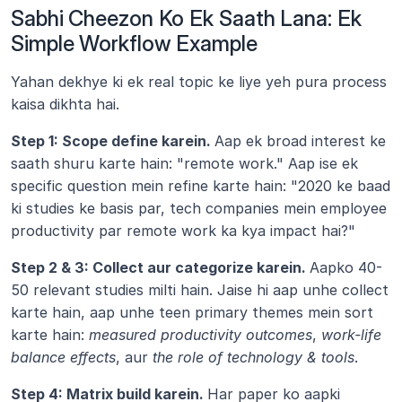
Sabhi Cheezon Ko Ek Saath Lana: Ek 
Simple Workflow Example
Yahan dekhye ki ek real topic ke liye yeh pura process 
kaisa dikhta hai.
Step 1: Scope define karein. 
Aap ek broad interest ke 
saath shuru karte hain: "remote work." Aap ise ek 
specific question mein refine karte hain: "2020 ke baad 
ki studies ke basis par, tech companies mein employee 
productivity par remote work ka kya impact hai?"
Step 2 & 3: Collect aur categorize karein. 
Aapko 40-
50 relevant studies milti hain. Jaise hi aap unhe collect 
karte hain, aap unhe teen primary themes mein sort 
karte hain: 
measured productivity outcomes
, 
work-life 
balance effects
, aur 
the role of technology & tools
.
Step 4: Matrix build karein. 
Har paper ko aapki 