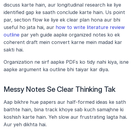
discuss karte hain, aur longitudinal research ke liye 
identified gap ke saath conclude karte hain. Us point 
par, section flow ke liye ek clear plan hona aur bhi 
useful ho jata hai, aur 
how to write literature review 
outline
 par yeh guide aapke organized notes ko ek 
coherent draft mein convert karne mein madad kar 
sakti hai.
Organization ne sirf aapke PDFs ko tidy nahi kiya, isne 
aapke argument ka outline bhi taiyar kar diya.
Messy Notes Se Clear Thinking Tak
Aap bikhre hue papers aur half-formed ideas ke sath 
baithte hain, bina track khoye sab kuch samajhne ki 
koshish karte hain. Yeh slow aur frustrating lagta hai. 
Aur yeh dikhta hai.