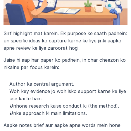
Sirf highlight mat karein. Ek purpose ke saath padhein: 
un specific ideas ko capture karne ke liye jinki aapko 
apne review ke liye zaroorat hogi.
Jaise hi aap har paper ko padhein, in char cheezon ko 
nikalne par focus karein:
Author ka central argument.
Woh key evidence jo woh isko support karne ke liye 
use karte hain.
Unhone research kaise conduct ki (the method).
Unke approach ki main limitations.
Aapke notes brief aur aapke apne words mein hone 