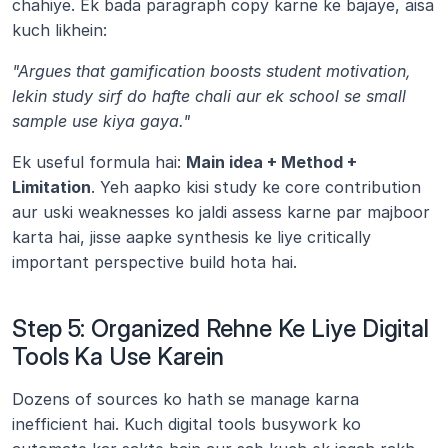
chahiye. Ek bada paragraph copy karne ke bajaye, aisa 
kuch likhein:
"Argues that gamification boosts student motivation, 
lekin study sirf do hafte chali aur ek school se small 
sample use kiya gaya."
Ek useful formula hai: 
Main idea + Method + 
Limitation
. Yeh aapko kisi study ke core contribution 
aur uski weaknesses ko jaldi assess karne par majboor 
karta hai, jisse aapke synthesis ke liye critically 
important perspective build hota hai.
Step 5: Organized Rehne Ke Liye Digital 
Tools Ka Use Karein
Dozens of sources ko hath se manage karna 
inefficient hai. Kuch digital tools busywork ko 