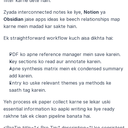
filter karne dete hain.
Zyada interconnected notes ke liye, 
Notion
 ya 
Obsidian
 jaise apps ideas ke beech relationships map 
karne mein madad kar sakte hain.
Ek straightforward workflow kuch aisa dikhta hai:
PDF ko apne reference manager mein save karein.
Key sections ko read aur annotate karein.
Apne synthesis matrix mein ek condensed summary 
add karein.
Entry ko uske relevant themes ya methods ke 
saath tag karein.
Yeh process ek paper collect karne se lekar uski 
essential information ko aapki writing ke liye ready 
rakhne tak ek clean pipeline banata hai.
<ProTip title="⚡ Pro Tip:" description="Use consistent 