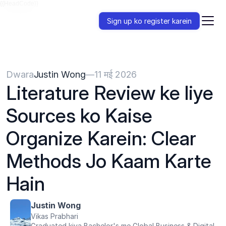
{{HeadCode}}
Sign up ko register karein
Dwara
Justin Wong
—
11 मई 2026
Literature Review ke liye 
Sources ko Kaise 
Organize Karein: Clear 
Methods Jo Kaam Karte 
Hain
Justin Wong
Vikas Prabhari
Graduated kiya Bachelor's me Global Business & Digital 