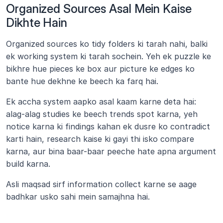
Organized Sources Asal Mein Kaise 
Dikhte Hain
Organized sources ko tidy folders ki tarah nahi, balki 
ek working system ki tarah sochein. Yeh ek puzzle ke 
bikhre hue pieces ke box aur picture ke edges ko 
bante hue dekhne ke beech ka farq hai.
Ek accha system aapko asal kaam karne deta hai: 
alag-alag studies ke beech trends spot karna, yeh 
notice karna ki findings kahan ek dusre ko contradict 
karti hain, research kaise ki gayi thi isko compare 
karna, aur bina baar-baar peeche hate apna argument 
build karna.
Asli maqsad sirf information collect karne se aage 
badhkar usko sahi mein samajhna hai.