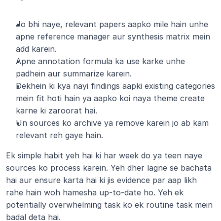
Jo bhi naye, relevant papers aapko mile hain unhe 
apne reference manager aur synthesis matrix mein 
add karein.
Apne annotation formula ka use karke unhe 
padhein aur summarize karein.
Dekhein ki kya nayi findings aapki existing categories 
mein fit hoti hain ya aapko koi naya theme create 
karne ki zaroorat hai.
Un sources ko archive ya remove karein jo ab kam 
relevant reh gaye hain.
Ek simple habit yeh hai ki har week do ya teen naye 
sources ko process karein. Yeh dher lagne se bachata 
hai aur ensure karta hai ki jis evidence par aap likh 
rahe hain woh hamesha up-to-date ho. Yeh ek 
potentially overwhelming task ko ek routine task mein 
badal deta hai.