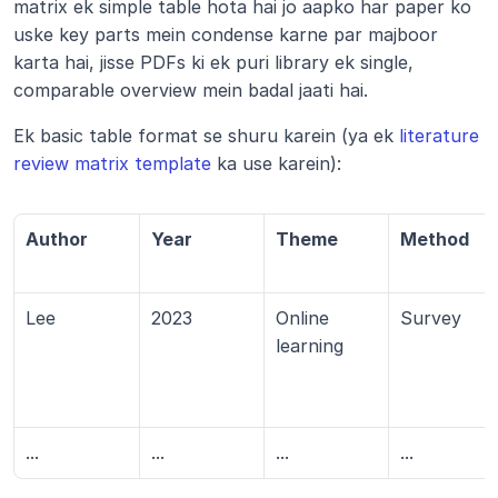
matrix ek simple table hota hai jo aapko har paper ko 
uske key parts mein condense karne par majboor 
karta hai, jisse PDFs ki ek puri library ek single, 
comparable overview mein badal jaati hai.
Ek basic table format se shuru karein (ya ek 
literature 
review matrix template
 ka use karein):
Author
Year
Theme
Method
Lee
2023
Online 
Survey
learning
...
...
...
...