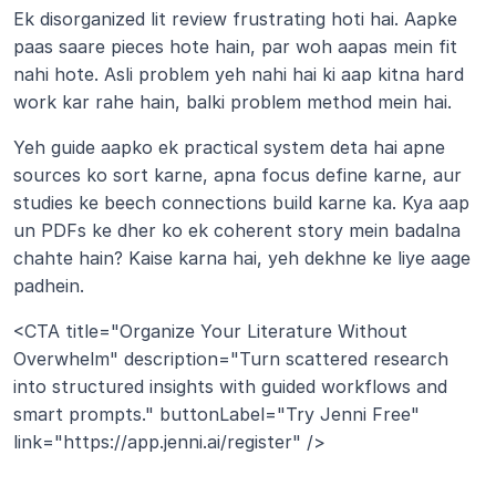
Ek disorganized lit review frustrating hoti hai. Aapke 
paas saare pieces hote hain, par woh aapas mein fit 
nahi hote. Asli problem yeh nahi hai ki aap kitna hard 
work kar rahe hain, balki problem method mein hai.
Yeh guide aapko ek practical system deta hai apne 
sources ko sort karne, apna focus define karne, aur 
studies ke beech connections build karne ka. Kya aap 
un PDFs ke dher ko ek coherent story mein badalna 
chahte hain? Kaise karna hai, yeh dekhne ke liye aage 
padhein.
<CTA title="Organize Your Literature Without 
Overwhelm" description="Turn scattered research 
into structured insights with guided workflows and 
smart prompts." buttonLabel="Try Jenni Free" 
link="https://app.jenni.ai/register" />