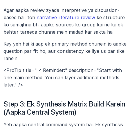
Agar aapka review zyada interpretive ya discussion-
based hai, toh 
narrative literature review
 ke structure 
ko samajhna bhi aapko sources ko group karne ka ek 
behtar tareeqa chunne mein madad kar sakta hai.
Key yeh hai ki aap ek primary method chunein jo aapke 
question par fit ho, aur consistency ke liye us par tike 
rahein.
<ProTip title="📌 Reminder:" description="Start with 
one main method. You can layer additional methods 
later." />
Step 3: Ek Synthesis Matrix Build Karein 
(Aapka Central System)
Yeh aapka central command system hai. Ek synthesis 