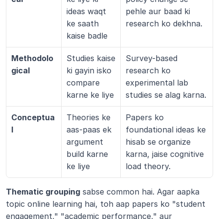
ideas waqt 
pehle aur baad ki 
ke saath 
research ko dekhna.
kaise badle
Methodolo
Studies kaise 
Survey-based 
gical
ki gayin isko 
research ko 
compare 
experimental lab 
karne ke liye
studies se alag karna.
Conceptua
Theories ke 
Papers ko 
l
aas-paas ek 
foundational ideas ke 
argument 
hisab se organize 
build karne 
karna, jaise cognitive 
ke liye
load theory.
Thematic grouping
 sabse common hai. Agar aapka 
topic online learning hai, toh aap papers ko "student 
engagement," "academic performance," aur 