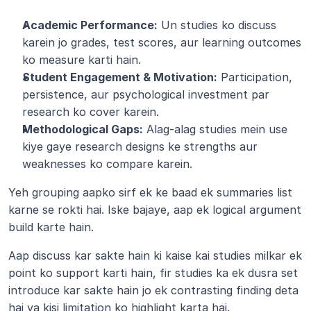
Academic Performance:
 Un studies ko discuss 
karein jo grades, test scores, aur learning outcomes 
ko measure karti hain.
Student Engagement & Motivation:
 Participation, 
persistence, aur psychological investment par 
research ko cover karein.
Methodological Gaps:
 Alag-alag studies mein use 
kiye gaye research designs ke strengths aur 
weaknesses ko compare karein.
Yeh grouping aapko sirf ek ke baad ek summaries list 
karne se rokti hai. Iske bajaye, aap ek logical argument 
build karte hain.
Aap discuss kar sakte hain ki kaise kai studies milkar ek 
point ko support karti hain, fir studies ka ek dusra set 
introduce kar sakte hain jo ek contrasting finding deta 
hai ya kisi limitation ko highlight karta hai.