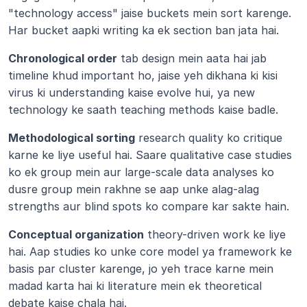
"technology access" jaise buckets mein sort karenge. 
Har bucket aapki writing ka ek section ban jata hai.
Chronological order
 tab design mein aata hai jab 
timeline khud important ho, jaise yeh dikhana ki kisi 
virus ki understanding kaise evolve hui, ya new 
technology ke saath teaching methods kaise badle.
Methodological sorting
 research quality ko critique 
karne ke liye useful hai. Saare qualitative case studies 
ko ek group mein aur large-scale data analyses ko 
dusre group mein rakhne se aap unke alag-alag 
strengths aur blind spots ko compare kar sakte hain.
Conceptual organization
 theory-driven work ke liye 
hai. Aap studies ko unke core model ya framework ke 
basis par cluster karenge, jo yeh trace karne mein 
madad karta hai ki literature mein ek theoretical 
debate kaise chala hai.