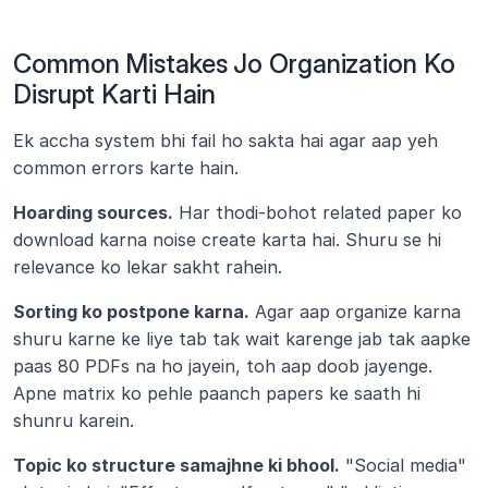
Common Mistakes Jo Organization Ko 
Disrupt Karti Hain
Ek accha system bhi fail ho sakta hai agar aap yeh 
common errors karte hain.
Hoarding sources.
 Har thodi-bohot related paper ko 
download karna noise create karta hai. Shuru se hi 
relevance ko lekar sakht rahein.
Sorting ko postpone karna.
 Agar aap organize karna 
shuru karne ke liye tab tak wait karenge jab tak aapke 
paas 80 PDFs na ho jayein, toh aap doob jayenge. 
Apne matrix ko pehle paanch papers ke saath hi 
shunru karein.
Topic ko structure samajhne ki bhool.
 "Social media" 