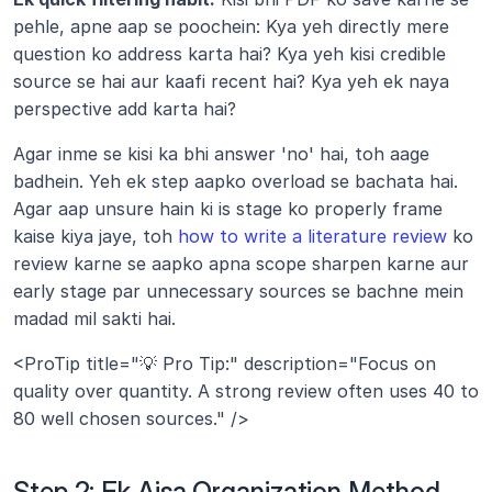
pehle, apne aap se poochein: Kya yeh directly mere 
question ko address karta hai? Kya yeh kisi credible 
source se hai aur kaafi recent hai? Kya yeh ek naya 
perspective add karta hai?
Agar inme se kisi ka bhi answer 'no' hai, toh aage 
badhein. Yeh ek step aapko overload se bachata hai. 
Agar aap unsure hain ki is stage ko properly frame 
kaise kiya jaye, toh 
how to write a literature review
 ko 
review karne se aapko apna scope sharpen karne aur 
early stage par unnecessary sources se bachne mein 
madad mil sakti hai.
<ProTip title="💡 Pro Tip:" description="Focus on 
quality over quantity. A strong review often uses 40 to 
80 well chosen sources." />
Step 2: Ek Aisa Organization Method 