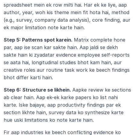
spreadsheet mein ek row milti hai. Har ek ke liye, aap 
author, year, woh kis theme mein fit hota hai, method 
(e.g., survey, company data analysis), core finding, aur 
ek major limitation note karte hain.
Step 5: Patterns spot karein. 
Matrix complete hone 
par, aap ise scan kar sakte hain. Aap jaldi se dekh 
sakte hain ki zyadatar evidence employee self-reports 
se aata hai, longitudinal studies bhot kam hain, aur 
creative roles aur routine task work ke beech findings 
bhot differ karti hain.
Step 6: Structure se likhein. 
Aapke review ke sections 
ab clear hain. Aap ek-ek karke papers ko list nahi 
karte. Iske bajaye, aap productivity findings par ek 
section likhte hain, survey data ko synthesize karte 
hue uski limitations ko note karte hain.
Fir aap industries ke beech conflicting evidence ko 