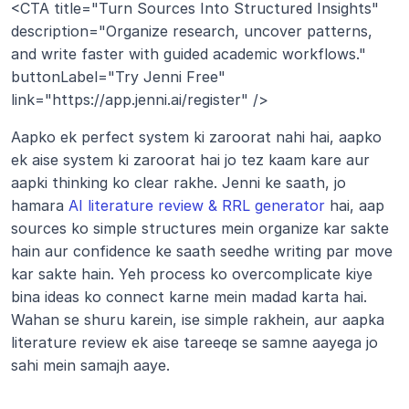
<CTA title="Turn Sources Into Structured Insights" 
description="Organize research, uncover patterns, 
and write faster with guided academic workflows." 
buttonLabel="Try Jenni Free" 
link="https://app.jenni.ai/register" />
Aapko ek perfect system ki zaroorat nahi hai, aapko 
ek aise system ki zaroorat hai jo tez kaam kare aur 
aapki thinking ko clear rakhe. Jenni ke saath, jo 
hamara 
AI literature review & RRL generator
 hai, aap 
sources ko simple structures mein organize kar sakte 
hain aur confidence ke saath seedhe writing par move 
kar sakte hain. Yeh process ko overcomplicate kiye 
bina ideas ko connect karne mein madad karta hai. 
Wahan se shuru karein, ise simple rakhein, aur aapka 
literature review ek aise tareeqe se samne aayega jo 
sahi mein samajh aaye.