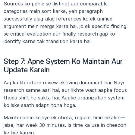
Sources ko pehle se distinct aur comparable 
categories mein sort karke, yeh paragraph 
successfully alag-alag references ko ek unified 
argument mein merge karta hai, jo ek specific finding 
se critical evaluation aur finally research gap ko 
identify karne tak transition karta hai.
Step 7: Apne System Ko Maintain Aur 
Update Karein
Aapka literature review ek living document hai. Nayi 
research samne aati hai, aur likhte waqt aapka focus 
thoda shift ho sakta hai. Aapke organization system 
ko iske saath adapt hona hoga.
Maintenance ke liye ek chota, regular time nikalen—
jaise, har week 30 minutes. Is time ka use in cheezon 
ke liye karein: