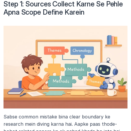
Step 1: Sources Collect Karne Se Pehle 
Apna Scope Define Karein
Sabse common mistake bina clear boundary ke 
research mein diving karna hai. Aapke paas thode-