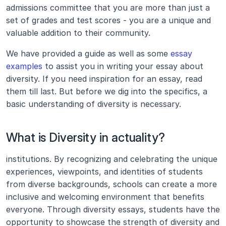
admissions committee that you are more than just a 
set of grades and test scores - you are a unique and 
valuable addition to their community.
We have provided a guide as well as some 
essay 
examples
 to assist you in writing your essay about 
diversity. If you need inspiration for an essay, read 
them till last. But before we dig into the specifics, a 
basic understanding of diversity is necessary.
What is Diversity in actuality?
institutions. By recognizing and celebrating the unique 
experiences, viewpoints, and identities of students 
from diverse backgrounds, schools can create a more 
inclusive and welcoming environment that benefits 
everyone. Through diversity essays, students have the 
opportunity to showcase the strength of diversity and 