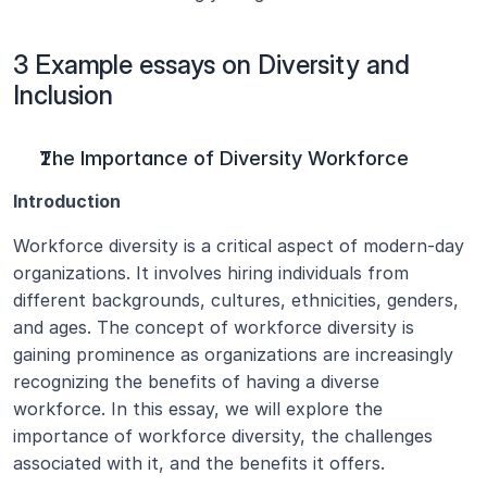
3 Example essays on Diversity and 
Inclusion
The Importance of Diversity Workforce
Introduction
Workforce diversity is a critical aspect of modern-day 
organizations. It involves hiring individuals from 
different backgrounds, cultures, ethnicities, genders, 
and ages. The concept of workforce diversity is 
gaining prominence as organizations are increasingly 
recognizing the benefits of having a diverse 
workforce. In this essay, we will explore the 
importance of workforce diversity, the challenges 
associated with it, and the benefits it offers.