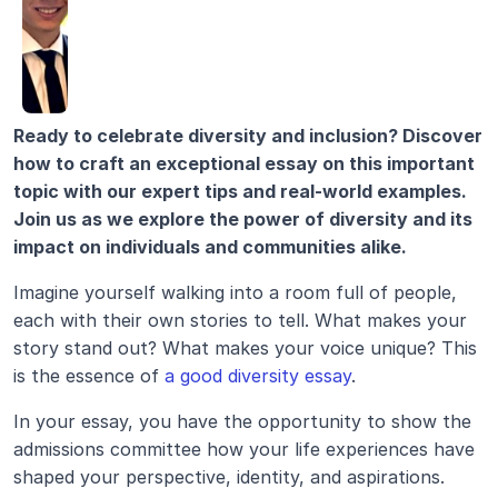
Ready to celebrate diversity and inclusion? Discover 
how to craft an exceptional essay on this important 
topic with our expert tips and real-world examples. 
Join us as we explore the power of diversity and its 
impact on individuals and communities alike.
Imagine yourself walking into a room full of people, 
each with their own stories to tell. What makes your 
story stand out? What makes your voice unique? This 
is the essence of 
a good diversity essay
.
In your essay, you have the opportunity to show the 
admissions committee how your life experiences have 
shaped your perspective, identity, and aspirations. 