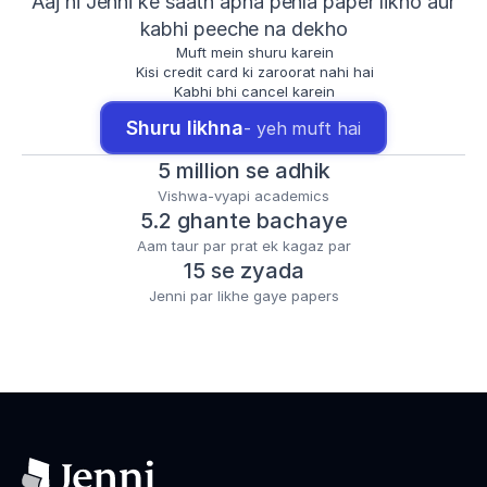
Aaj hi Jenni ke saath apna pehla paper likho aur
kabhi peeche na dekho
Muft mein shuru karein
Kisi credit card ki zaroorat nahi hai
Kabhi bhi cancel karein
Shuru likhna
- yeh muft hai
5 million se adhik
Vishwa-vyapi academics
5.2 ghante bachaye
Aam taur par prat ek kagaz par
15 se zyada
Jenni par likhe gaye papers