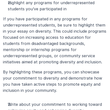
Highlight any programs for underrepresented 
students you’ve participated in
If you have participated in any programs for 
underrepresented students, be sure to highlight them 
in your essay on diversity. This could include programs 
focused on increasing access to education for 
students from disadvantaged backgrounds, 
mentorship or internship programs for 
underrepresented groups, or community service 
initiatives aimed at promoting diversity and inclusion.
By highlighting these programs, you can showcase 
your commitment to diversity and demonstrate how 
you have taken active steps to promote equity and 
inclusion in your community.
Write about your commitment to working toward 