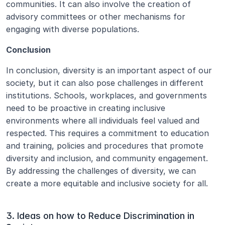
communities. It can also involve the creation of 
advisory committees or other mechanisms for 
engaging with diverse populations.
Conclusion
In conclusion, diversity is an important aspect of our 
society, but it can also pose challenges in different 
institutions. Schools, workplaces, and governments 
need to be proactive in creating inclusive 
environments where all individuals feel valued and 
respected. This requires a commitment to education 
and training, policies and procedures that promote 
diversity and inclusion, and community engagement. 
By addressing the challenges of diversity, we can 
create a more equitable and inclusive society for all.
3. Ideas on how to Reduce Discrimination in 