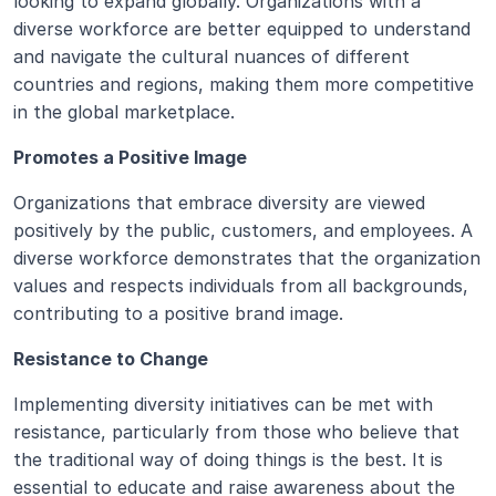
looking to expand globally. Organizations with a 
diverse workforce are better equipped to understand 
and navigate the cultural nuances of different 
countries and regions, making them more competitive 
in the global marketplace.
Promotes a Positive Image
Organizations that embrace diversity are viewed 
positively by the public, customers, and employees. A 
diverse workforce demonstrates that the organization 
values and respects individuals from all backgrounds, 
contributing to a positive brand image.
Resistance to Change
Implementing diversity initiatives can be met with 
resistance, particularly from those who believe that 
the traditional way of doing things is the best. It is 
essential to educate and raise awareness about the 