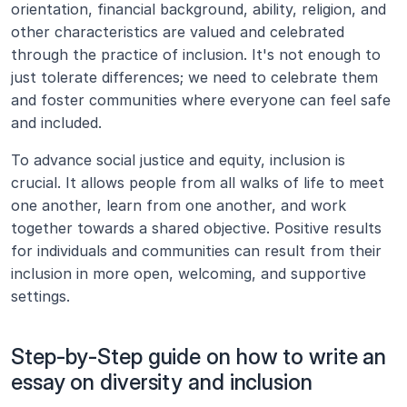
orientation, financial background, ability, religion, and 
other characteristics are valued and celebrated 
through the practice of inclusion. It's not enough to 
just tolerate differences; we need to celebrate them 
and foster communities where everyone can feel safe 
and included.
To advance social justice and equity, inclusion is 
crucial. It allows people from all walks of life to meet 
one another, learn from one another, and work 
together towards a shared objective. Positive results 
for individuals and communities can result from their 
inclusion in more open, welcoming, and supportive 
settings.
Step-by-Step guide on how to write an 
essay on diversity and inclusion