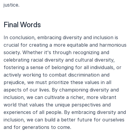
justice.
Final Words
In conclusion, embracing diversity and inclusion is 
crucial for creating a more equitable and harmonious 
society. Whether it's through recognizing and 
celebrating racial diversity and cultural diversity, 
fostering a sense of belonging for all individuals, or 
actively working to combat discrimination and 
prejudice, we must prioritize these values in all 
aspects of our lives. By championing diversity and 
inclusion, we can cultivate a richer, more vibrant 
world that values the unique perspectives and 
experiences of all people. By embracing diversity and 
inclusion, we can build a better future for ourselves 
and for generations to come.