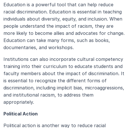
Education is a powerful tool that can help reduce 
racial discrimination. Education is essential in teaching 
individuals about diversity, equity, and inclusion. When 
people understand the impact of racism, they are 
more likely to become allies and advocates for change. 
Education can take many forms, such as books, 
documentaries, and workshops. 
Institutions can also incorporate cultural competency 
training into their curriculum to educate students and 
faculty members about the impact of discrimination. It 
is essential to recognize the different forms of 
discrimination, including implicit bias, microaggressions, 
and institutional racism, to address them 
appropriately.
Political Action
Political action is another way to reduce racial 