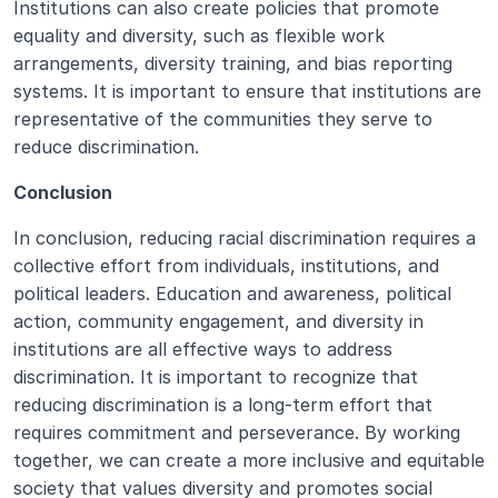
Institutions can also create policies that promote 
equality and diversity, such as flexible work 
arrangements, diversity training, and bias reporting 
systems. It is important to ensure that institutions are 
representative of the communities they serve to 
reduce discrimination.
Conclusion
In conclusion, reducing racial discrimination requires a 
collective effort from individuals, institutions, and 
political leaders. Education and awareness, political 
action, community engagement, and diversity in 
institutions are all effective ways to address 
discrimination. It is important to recognize that 
reducing discrimination is a long-term effort that 
requires commitment and perseverance. By working 
together, we can create a more inclusive and equitable 
society that values diversity and promotes social 