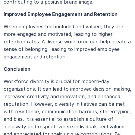
contributing to a positive brand image.
Improved Employee Engagement and Retention
When employees feel included and valued, they are 
more engaged and motivated, leading to higher 
retention rates. A diverse workforce can help create a 
sense of belonging, leading to improved employee 
engagement and retention.
Conclusion
Workforce diversity is crucial for modern-day 
organizations. It can lead to improved decision-making, 
increased creativity and innovation, and enhanced 
reputation. However, diversity initiatives can be met 
with resistance, communication barriers, stereotyping, 
and bias. It is essential to establish a culture of 
inclusivity and respect, where individuals feel valued 
and appreciated for their unique contributions. By 