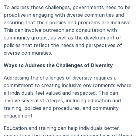
To address these challenges, governments need to be 
proactive in engaging with diverse communities and 
ensuring that their policies and programs are inclusive. 
This can involve outreach and consultation with 
community groups, as well as the development of 
policies that reflect the needs and perspectives of 
diverse communities.
Ways to Address the Challenges of Diversity
Addressing the challenges of diversity requires a 
commitment to creating inclusive environments where 
all individuals feel valued and respected. This can 
involve several strategies, including education and 
training, policies and procedures, and community 
engagement.
Education and training can help individuals better 
understand the experiences and perspectives of those 