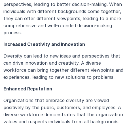
perspectives, leading to better decision-making. When 
individuals with different backgrounds come together, 
they can offer different viewpoints, leading to a more 
comprehensive and well-rounded decision-making 
process.
Increased Creativity and Innovation
Diversity can lead to new ideas and perspectives that 
can drive innovation and creativity. A diverse 
workforce can bring together different viewpoints and 
experiences, leading to new solutions to problems.
Enhanced Reputation
Organizations that embrace diversity are viewed 
positively by the public, customers, and employees. A 
diverse workforce demonstrates that the organization 
values and respects individuals from all backgrounds, 