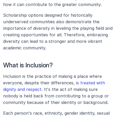
how it can contribute to the greater community. 
Scholarship options designed for historically 
underserved communities also demonstrate the 
importance of diversity in leveling the playing field and 
creating opportunities for all. Therefore, embracing 
diversity can lead to a stronger and more vibrant 
academic community.
What is Inclusion?
Inclusion is the practice of making a place where 
everyone, despite their differences, 
is treated with 
dignity and respect
. It's the act of making sure 
nobody is held back from contributing to a group or 
community because of their identity or background.
Each person's race, ethnicity, gender identity, sexual 