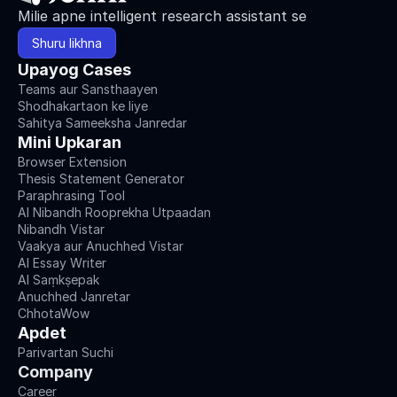
Milie apne intelligent research assistant se
Shuru likhna
Upayog Cases
Teams aur Sansthaayen
Shodhakartaon ke liye
Sahitya Sameeksha Janredar
Mini Upkaran
Browser Extension
Thesis Statement Generator
Paraphrasing Tool
AI Nibandh Rooprekha Utpaadan
Nibandh Vistar
Vaakya aur Anuchhed Vistar
AI Essay Writer
AI Saṃkṣepak
Anuchhed Janretar
ChhotaWow
Apdet
Parivartan Suchi
Company
Career