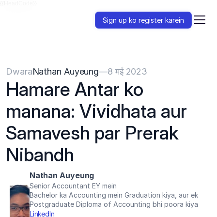
{{HeadCode}}
Sign up ko register karein
Dwara
Nathan Auyeung
—
8 मई 2023
Hamare Antar ko 
manana: Vividhata aur 
Samavesh par Prerak 
Nibandh
Nathan Auyeung
Senior Accountant EY mein
Bachelor ka Accounting mein Graduation kiya, aur ek 
Postgraduate Diploma of Accounting bhi poora kiya
LinkedIn