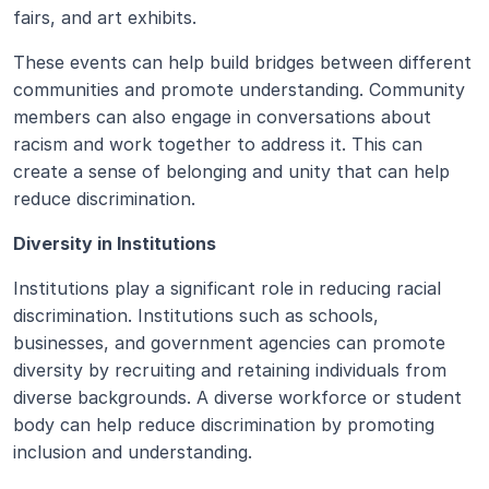
fairs, and art exhibits. 
These events can help build bridges between different 
communities and promote understanding. Community 
members can also engage in conversations about 
racism and work together to address it. This can 
create a sense of belonging and unity that can help 
reduce discrimination.
Diversity in Institutions
Institutions play a significant role in reducing racial 
discrimination. Institutions such as schools, 
businesses, and government agencies can promote 
diversity by recruiting and retaining individuals from 
diverse backgrounds. A diverse workforce or student 
body can help reduce discrimination by promoting 
inclusion and understanding. 