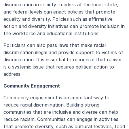
discrimination in society. Leaders at the local, state, 
and federal levels can enact policies that promote 
equality and diversity. Policies such as affirmative 
action and diversity initiatives can promote inclusion in 
the workforce and educational institutions. 
Politicians can also pass laws that make racial 
discrimination illegal and provide support to victims of 
discrimination. It is essential to recognize that racism 
is a systemic issue that requires political action to 
address.
Community Engagement
Community engagement is an important way to 
reduce racial discrimination. Building strong 
communities that are inclusive and diverse can help 
reduce racism. Communities can engage in activities 
that promote diversity, such as cultural festivals, food 