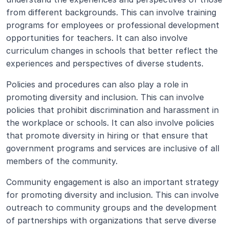
from different backgrounds. This can involve training 
programs for employees or professional development 
opportunities for teachers. It can also involve 
curriculum changes in schools that better reflect the 
experiences and perspectives of diverse students.
Policies and procedures can also play a role in 
promoting diversity and inclusion. This can involve 
policies that prohibit discrimination and harassment in 
the workplace or schools. It can also involve policies 
that promote diversity in hiring or that ensure that 
government programs and services are inclusive of all 
members of the community.
Community engagement is also an important strategy 
for promoting diversity and inclusion. This can involve 
outreach to community groups and the development 
of partnerships with organizations that serve diverse 