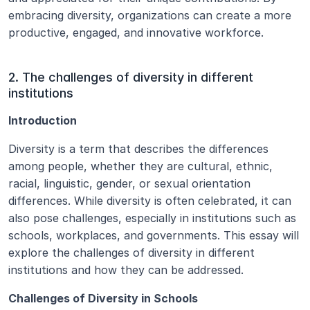
embracing diversity, organizations can create a more 
productive, engaged, and innovative workforce.
2. The challenges of diversity in different 
institutions
Introduction
Diversity is a term that describes the differences 
among people, whether they are cultural, ethnic, 
racial, linguistic, gender, or sexual orientation 
differences. While diversity is often celebrated, it can 
also pose challenges, especially in institutions such as 
schools, workplaces, and governments. This essay will 
explore the challenges of diversity in different 
institutions and how they can be addressed.
Challenges of Diversity in Schools