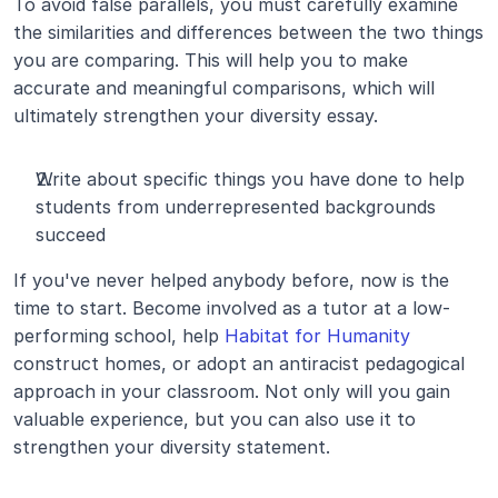
To avoid false parallels, you must carefully examine 
the similarities and differences between the two things 
you are comparing. This will help you to make 
accurate and meaningful comparisons, which will 
ultimately strengthen your diversity essay.
Write about specific things you have done to help 
students from underrepresented backgrounds 
succeed
If you've never helped anybody before, now is the 
time to start. Become involved as a tutor at a low-
performing school, help 
Habitat for Humanity
construct homes, or adopt an antiracist pedagogical 
approach in your classroom. Not only will you gain 
valuable experience, but you can also use it to 
strengthen your diversity statement.