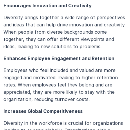
Encourages Innovation and Creativity
Diversity brings together a wide range of perspectives 
and ideas that can help drive innovation and creativity. 
When people from diverse backgrounds come 
together, they can offer different viewpoints and 
ideas, leading to new solutions to problems.
Enhances Employee Engagement and Retention
Employees who feel included and valued are more 
engaged and motivated, leading to higher retention 
rates. When employees feel they belong and are 
appreciated, they are more likely to stay with the 
organization, reducing turnover costs.
Increases Global Competitiveness
Diversity in the workforce is crucial for organizations 