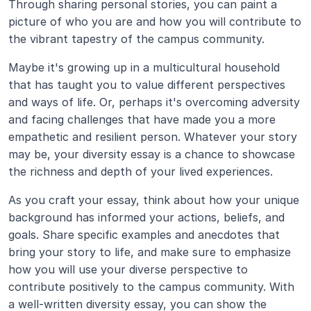
Through sharing personal stories, you can paint a 
picture of who you are and how you will contribute to 
the vibrant tapestry of the campus community.
Maybe it's growing up in a multicultural household 
that has taught you to value different perspectives 
and ways of life. Or, perhaps it's overcoming adversity 
and facing challenges that have made you a more 
empathetic and resilient person. Whatever your story 
may be, your diversity essay is a chance to showcase 
the richness and depth of your lived experiences.
As you craft your essay, think about how your unique 
background has informed your actions, beliefs, and 
goals. Share specific examples and anecdotes that 
bring your story to life, and make sure to emphasize 
how you will use your diverse perspective to 
contribute positively to the campus community. With 
a well-written diversity essay, you can show the 