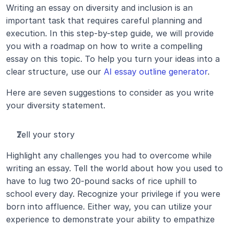
Writing an essay on diversity and inclusion is an 
important task that requires careful planning and 
execution. In this step-by-step guide, we will provide 
you with a roadmap on how to write a compelling 
essay on this topic. To help you turn your ideas into a 
clear structure, use our 
AI essay outline generator
.
Here are seven suggestions to consider as you write 
your diversity statement.
Tell your story
Highlight any challenges you had to overcome while 
writing an essay. Tell the world about how you used to 
have to lug two 20-pound sacks of rice uphill to 
school every day. Recognize your privilege if you were 
born into affluence. Either way, you can utilize your 
experience to demonstrate your ability to empathize 