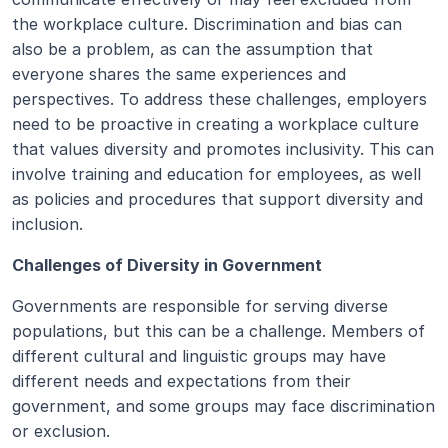
the workplace culture. Discrimination and bias can 
also be a problem, as can the assumption that 
everyone shares the same experiences and 
perspectives. To address these challenges, employers 
need to be proactive in creating a workplace culture 
that values diversity and promotes inclusivity. This can 
involve training and education for employees, as well 
as policies and procedures that support diversity and 
inclusion.
Challenges of Diversity in Government
Governments are responsible for serving diverse 
populations, but this can be a challenge. Members of 
different cultural and linguistic groups may have 
different needs and expectations from their 
government, and some groups may face discrimination 
or exclusion. 