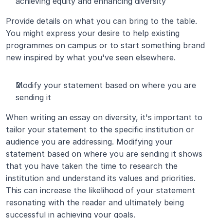
achieving equity and enhancing diversity
Provide details on what you can bring to the table. 
You might express your desire to help existing 
programmes on campus or to start something brand 
new inspired by what you've seen elsewhere.
Modify your statement based on where you are 
sending it
When writing an essay on diversity, it's important to 
tailor your statement to the specific institution or 
audience you are addressing. Modifying your 
statement based on where you are sending it shows 
that you have taken the time to research the 
institution and understand its values and priorities. 
This can increase the likelihood of your statement 
resonating with the reader and ultimately being 
successful in achieving your goals.