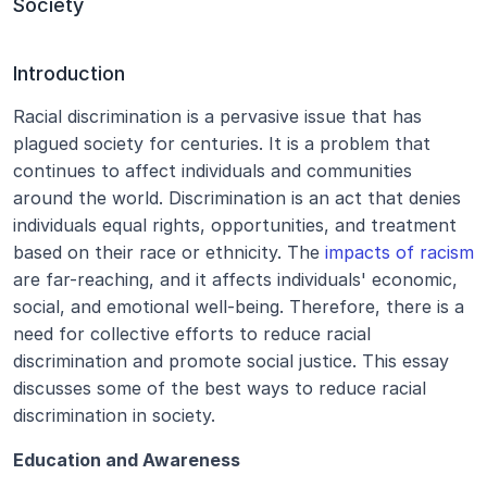
Society
Introduction
Racial discrimination is a pervasive issue that has 
plagued society for centuries. It is a problem that 
continues to affect individuals and communities 
around the world. Discrimination is an act that denies 
individuals equal rights, opportunities, and treatment 
based on their race or ethnicity. The 
impacts of racism
are far-reaching, and it affects individuals' economic, 
social, and emotional well-being. Therefore, there is a 
need for collective efforts to reduce racial 
discrimination and promote social justice. This essay 
discusses some of the best ways to reduce racial 
discrimination in society.
Education and Awareness