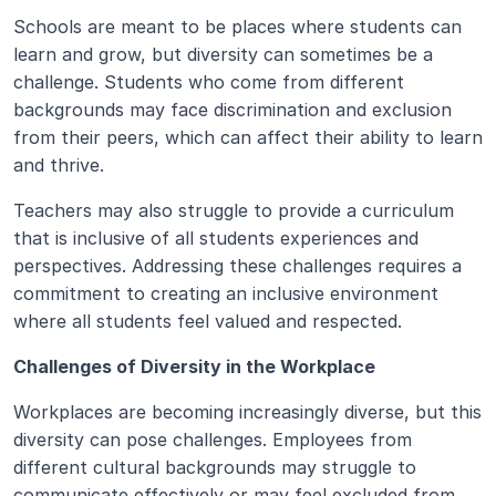
Schools are meant to be places where students can 
learn and grow, but diversity can sometimes be a 
challenge. Students who come from different 
backgrounds may face discrimination and exclusion 
from their peers, which can affect their ability to learn 
and thrive.
Teachers may also struggle to provide a curriculum 
that is inclusive of all students experiences and 
perspectives. Addressing these challenges requires a 
commitment to creating an inclusive environment 
where all students feel valued and respected.
Challenges of Diversity in the Workplace
Workplaces are becoming increasingly diverse, but this 
diversity can pose challenges. Employees from 
different cultural backgrounds may struggle to 
communicate effectively or may feel excluded from 