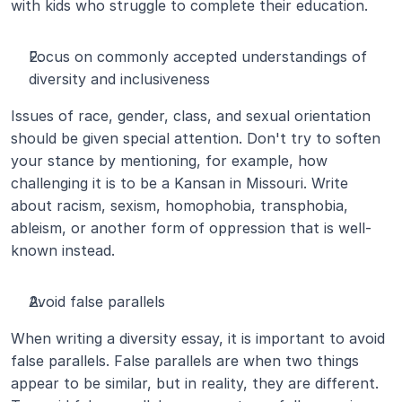
with kids who struggle to complete their education.
Focus on commonly accepted understandings of 
diversity and inclusiveness
Issues of race, gender, class, and sexual orientation 
should be given special attention. Don't try to soften 
your stance by mentioning, for example, how 
challenging it is to be a Kansan in Missouri. Write 
about racism, sexism, homophobia, transphobia, 
ableism, or another form of oppression that is well-
known instead.
Avoid false parallels
When writing a diversity essay, it is important to avoid 
false parallels. False parallels are when two things 
appear to be similar, but in reality, they are different. 