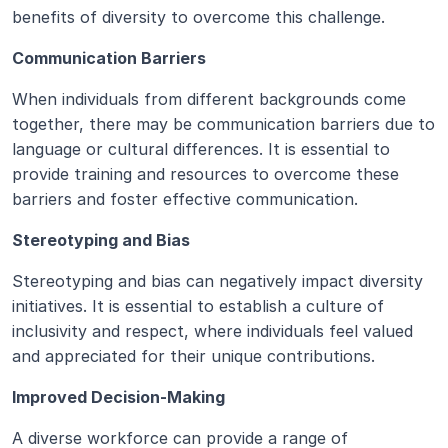
benefits of diversity to overcome this challenge.
Communication Barriers
When individuals from different backgrounds come 
together, there may be communication barriers due to 
language or cultural differences. It is essential to 
provide training and resources to overcome these 
barriers and foster effective communication.
Stereotyping and Bias
Stereotyping and bias can negatively impact diversity 
initiatives. It is essential to establish a culture of 
inclusivity and respect, where individuals feel valued 
and appreciated for their unique contributions.
Improved Decision-Making
A diverse workforce can provide a range of 