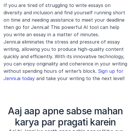
If you are tired of struggling to write essays on 
diversity and inclusion and find yourself running short 
on time and needing assistance to meet your deadline 
then go for Jenni.ai! This powerful AI tool can help 
you write an essay in a matter of minutes.
Jenni.ai eliminates the stress and pressure of essay 
writing, allowing you to produce high-quality content 
quickly and efficiently. With its innovative technology, 
you can enjoy originality and coherence in your writing 
without spending hours of writer’s block. 
Sign up for 
Jenni.ai today
 and take your writing to the next level!
Aaj aap apne sabse mahan
karya par pragati karein