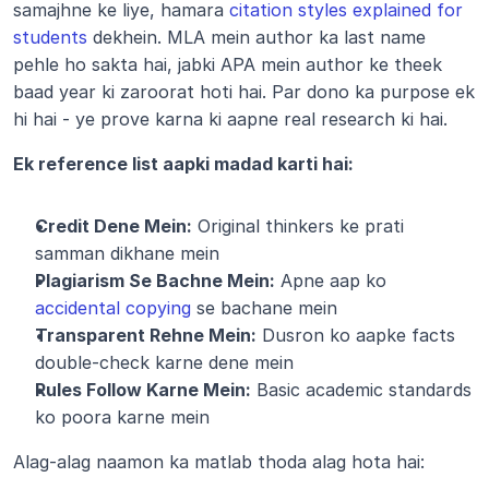
samajhne ke liye, hamara 
citation styles explained for 
students
 dekhein. MLA mein author ka last name 
pehle ho sakta hai, jabki APA mein author ke theek 
baad year ki zaroorat hoti hai. Par dono ka purpose ek 
hi hai - ye prove karna ki aapne real research ki hai.
Ek reference list aapki madad karti hai:
Credit Dene Mein:
 Original thinkers ke prati 
samman dikhane mein
Plagiarism Se Bachne Mein:
 Apne aap ko 
accidental copying
 se bachane mein
Transparent Rehne Mein:
 Dusron ko aapke facts 
double-check karne dene mein
Rules Follow Karne Mein:
 Basic academic standards 
ko poora karne mein
Alag-alag naamon ka matlab thoda alag hota hai: