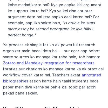
kaise madad karta hai? Kya ye aapke kisi argument 
ko support karta hai? Kya ye koi aisa counter-
argument deta hai jisse aapko deal karna hai? For 
example, aap likh sakte hain, 
"Is article ke stats 
mere essay ke second paragraph ke liye bilkul 
perfect honge."
Ye process ek simple list ko ek powerful research 
organizer mein badal deta hai — aur agar aap bohot 
saare sources ko manage kar rahe hain, toh hamara 
Zotero and Mendeley integration for researchers
libraries aur citations ko manage karne ka ek practical 
workflow cover karta hai. Teachers aksar 
annotated 
bibliographies
 assign karte hain taaki students bade 
paper mein dive karne se pehle kisi topic par acchi 
pakad bana sakein.