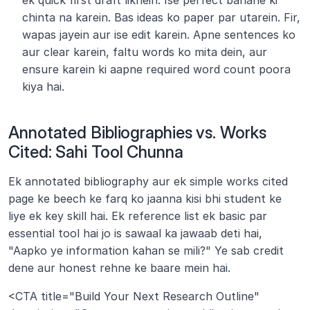
ek quick first draft likhein. Ise perfect banane ki 
chinta na karein. Bas ideas ko paper par utarein. Fir, 
wapas jayein aur ise edit karein. Apne sentences ko 
aur clear karein, faltu words ko mita dein, aur 
ensure karein ki aapne required word count poora 
kiya hai.
Annotated Bibliographies vs. Works 
Cited: Sahi Tool Chunna
Ek annotated bibliography aur ek simple works cited 
page ke beech ke farq ko jaanna kisi bhi student ke 
liye ek key skill hai. Ek reference list ek basic par 
essential tool hai jo is sawaal ka jawaab deti hai, 
"Aapko ye information kahan se mili?" Ye sab credit 
dene aur honest rehne ke baare mein hai.
<CTA title="Build Your Next Research Outline" 