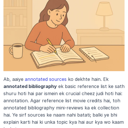
Ab, aaiye 
annotated sources
 ko dekhte hain. Ek 
annotated bibliography
 ek basic reference list ke sath 
shuru hoti hai par ismein ek crucial cheez judi hoti hai: 
annotation. Agar reference list movie credits hai, toh 
annotated bibliography mini-reviews ka ek collection 
hai. Ye sirf sources ke naam nahi batati; balki ye bhi 
explain karti hai ki unka topic kya hai aur kya wo kaam 