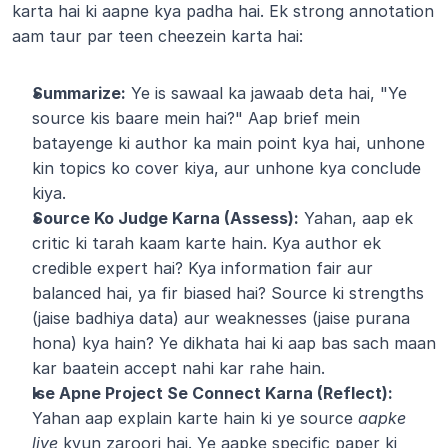
karta hai ki aapne kya padha hai. Ek strong annotation 
aam taur par teen cheezein karta hai:
Summarize:
 Ye is sawaal ka jawaab deta hai, "Ye 
source kis baare mein hai?" Aap brief mein 
batayenge ki author ka main point kya hai, unhone 
kin topics ko cover kiya, aur unhone kya conclude 
kiya.
Source Ko Judge Karna (Assess):
 Yahan, aap ek 
critic ki tarah kaam karte hain. Kya author ek 
credible expert hai? Kya information fair aur 
balanced hai, ya fir biased hai? Source ki strengths 
(jaise badhiya data) aur weaknesses (jaise purana 
hona) kya hain? Ye dikhata hai ki aap bas sach maan 
kar baatein accept nahi kar rahe hain.
Ise Apne Project Se Connect Karna (Reflect):
Yahan aap explain karte hain ki ye source 
aapke 
liye
 kyun zaroori hai. Ye aapke specific paper ki 