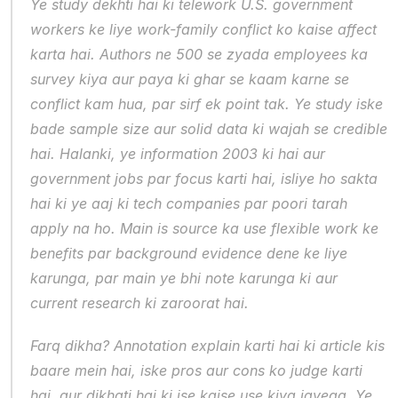
Ye study dekhti hai ki telework U.S. government 
workers ke liye work-family conflict ko kaise affect 
karta hai. Authors ne 500 se zyada employees ka 
survey kiya aur paya ki ghar se kaam karne se 
conflict kam hua, par sirf ek point tak. Ye study iske 
bade sample size aur solid data ki wajah se credible 
hai. Halanki, ye information 2003 ki hai aur 
government jobs par focus karti hai, isliye ho sakta 
hai ki ye aaj ki tech companies par poori tarah 
apply na ho. Main is source ka use flexible work ke 
benefits par background evidence dene ke liye 
karunga, par main ye bhi note karunga ki aur 
current research ki zaroorat hai.
Farq dikha? Annotation explain karti hai ki article kis 
baare mein hai, iske pros aur cons ko judge karti 
hai, aur dikhati hai ki ise kaise use kiya jayega. Ye 