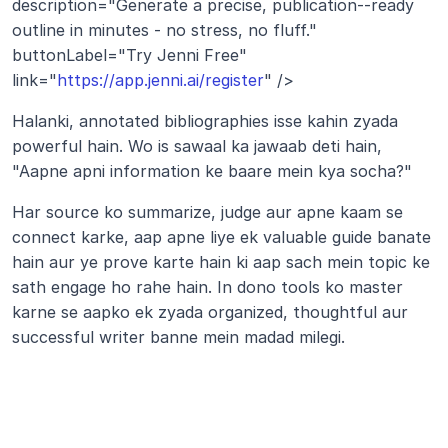
description="Generate a precise, publication--ready 
outline in minutes - no stress, no fluff." 
buttonLabel="Try Jenni Free" 
link="
https://app.jenni.ai/register
" />
Halanki, annotated bibliographies isse kahin zyada 
powerful hain. Wo is sawaal ka jawaab deti hain, 
"Aapne apni information ke baare mein kya socha?" 
Har source ko summarize, judge aur apne kaam se 
connect karke, aap apne liye ek valuable guide banate 
hain aur ye prove karte hain ki aap sach mein topic ke 
sath engage ho rahe hain. In dono tools ko master 
karne se aapko ek zyada organized, thoughtful aur 
successful writer banne mein madad milegi.