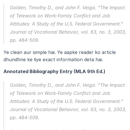
Golden, Timothy D., and John F. Veiga. “The Impact 
of Telework on Work-Family Conflict and Job 
Attitudes: A Study of the U.S. Federal Government.” 
Journal of Vocational Behavior
, vol. 63, no. 3, 2003, 
pp. 484-509.
Ye clean aur simple hai. Ye aapke reader ko article 
dhundhne ke liye exact information deta hai.
Annotated Bibliography Entry (MLA 9th Ed.)
Golden, Timothy D., and John F. Veiga. “The Impact 
of Telework on Work-Family Conflict and Job 
Attitudes: A Study of the U.S. Federal Government.” 
Journal of Vocational Behavior
, vol. 63, no. 3, 2003, 
pp. 484-509.