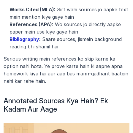
Works Cited (MLA):
 Sirf wahi sources jo aapke text 
mein mention kiye gaye hain
References (APA):
 Wo sources jo directly aapke 
paper mein use kiye gaye hain
Bibliography
:
 Saare sources, jismein background 
reading bhi shamil hai
Serious writing mein references ko skip karne ka 
option nahi hota. Ye prove karte hain ki aapne apna 
homework kiya hai aur aap bas mann-gadhant baatein 
nahi kar rahe hain.
Annotated Sources Kya Hain? Ek 
Kadam Aur Aage