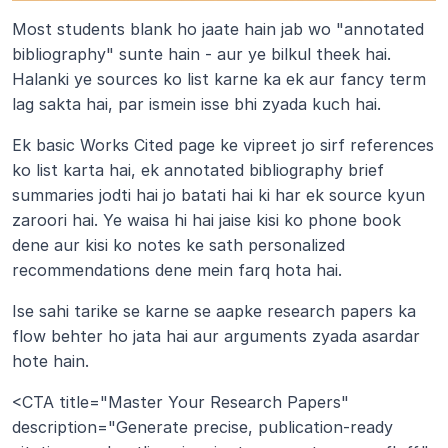
Most students blank ho jaate hain jab wo "annotated 
bibliography" sunte hain - aur ye bilkul theek hai. 
Halanki ye sources ko list karne ka ek aur fancy term 
lag sakta hai, par ismein isse bhi zyada kuch hai.
Ek basic Works Cited page ke vipreet jo sirf references 
ko list karta hai, ek annotated bibliography brief 
summaries jodti hai jo batati hai ki har ek source kyun 
zaroori hai. Ye waisa hi hai jaise kisi ko phone book 
dene aur kisi ko notes ke sath personalized 
recommendations dene mein farq hota hai.
Ise sahi tarike se karne se aapke research papers ka 
flow behter ho jata hai aur arguments zyada asardar 
hote hain.
<CTA title="Master Your Research Papers" 
description="Generate precise, publication-ready 