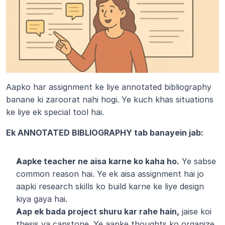
Aapko har assignment ke liye annotated bibliography 
banane ki zaroorat nahi hogi. Ye kuch khas situations 
ke liye ek special tool hai.
Ek ANNOTATED BIBLIOGRAPHY tab banayein jab:
Aapke teacher ne aisa karne ko kaha ho.
 Ye sabse 
common reason hai. Ye ek aisa assignment hai jo 
aapki research skills ko build karne ke liye design 
kiya gaya hai.
Aap ek bada project shuru kar rahe hain,
 jaise koi 
thesis ya capstone. Ye aapke thoughts ko organize 