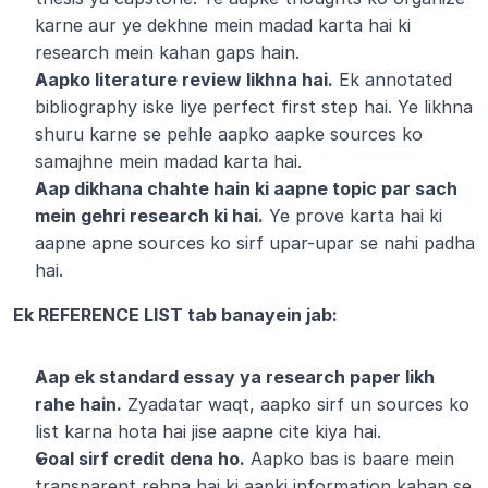
karne aur ye dekhne mein madad karta hai ki 
research mein kahan gaps hain.
Aapko literature review likhna hai.
 Ek annotated 
bibliography iske liye perfect first step hai. Ye likhna 
shuru karne se pehle aapko aapke sources ko 
samajhne mein madad karta hai.
Aap dikhana chahte hain ki aapne topic par sach 
mein gehri research ki hai.
 Ye prove karta hai ki 
aapne apne sources ko sirf upar-upar se nahi padha 
hai.
Ek REFERENCE LIST tab banayein jab:
Aap ek standard essay ya research paper likh 
rahe hain.
 Zyadatar waqt, aapko sirf un sources ko 
list karna hota hai jise aapne cite kiya hai.
Goal sirf credit dena ho.
 Aapko bas is baare mein 
transparent rehna hai ki aapki information kahan se 