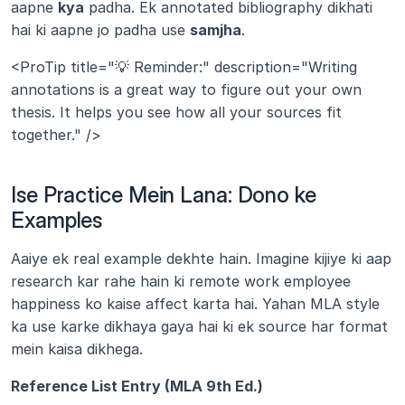
aapne 
kya
 padha. Ek annotated bibliography dikhati 
hai ki aapne jo padha use 
samjha
.
<ProTip title="💡 Reminder:" description="Writing 
annotations is a great way to figure out your own 
thesis. It helps you see how all your sources fit 
together." />
Ise Practice Mein Lana: Dono ke 
Examples
Aaiye ek real example dekhte hain. Imagine kijiye ki aap 
research kar rahe hain ki remote work employee 
happiness ko kaise affect karta hai. Yahan MLA style 
ka use karke dikhaya gaya hai ki ek source har format 
mein kaisa dikhega.
Reference List Entry (MLA 9th Ed.)