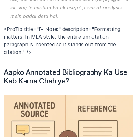
ek simple citation ko ek useful piece of analysis 
mein badal deta hai.
<ProTip title="📝 Note:" description="Formatting 
matters. In MLA style, the entire annotation 
paragraph is indented so it stands out from the 
citation." />
Aapko Annotated Bibliography Ka Use 
Kab Karna Chahiye?