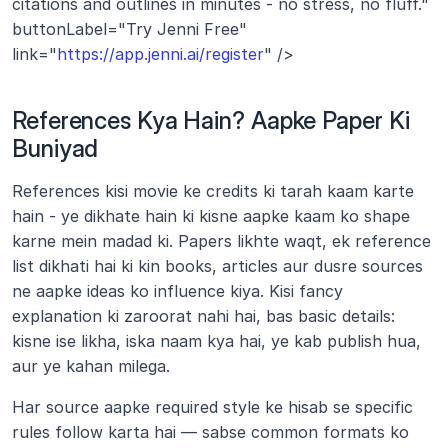
citations and outlines in minutes - no stress, no fluff." 
buttonLabel="Try Jenni Free" 
link="
https://app.jenni.ai/register
" />
References Kya Hain? Aapke Paper Ki 
Buniyad
References kisi movie ke credits ki tarah kaam karte 
hain - ye dikhate hain ki kisne aapke kaam ko shape 
karne mein madad ki. Papers likhte waqt, ek reference 
list dikhati hai ki kin books, articles aur dusre sources 
ne aapke ideas ko influence kiya. Kisi fancy 
explanation ki zaroorat nahi hai, bas basic details: 
kisne ise likha, iska naam kya hai, ye kab publish hua, 
aur ye kahan milega.
Har source aapke required style ke hisab se specific 
rules follow karta hai — sabse common formats ko 