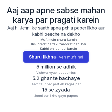
Aaj aap apne sabse mahan
karya par pragati karein
Aaj hi Jenni ke saath apna pehla paper likho aur
kabhi peeche na dekho
Muft mein shuru karein
Kisi credit card ki zaroorat nahi hai
Kabhi bhi cancel karein
Shuru likhna
- yeh muft hai
5 million se adhik
Vishwa-vyapi academics
5.2 ghante bachaye
Aam taur par prat ek kagaz par
15 se zyada
Jenni par likhe gaye papers