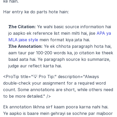
ke hain.
Har entry ke do parts hote hain:
The Citation:
 Ye wahi basic source information hai 
jo aapko ek reference list mein milti hai, jise 
APA ya 
MLA jaise style
 mein format kiya jata hai.
The Annotation:
 Ye ek chhota paragraph hota hai, 
aam taur par 100-200 words ka, jo citation ke theek 
baad aata hai. Ye paragraph source ko summarize, 
judge aur reflect karta hai.
<ProTip title="💡 Pro Tip:" description="Always 
double-check your assignment for a required word 
count. Some annotations are short, while others need 
to be more detailed." />
Ek annotation likhna sirf kaam poora karna nahi hai. 
Ye aapko is baare mein gehrayi se sochne par majboor 