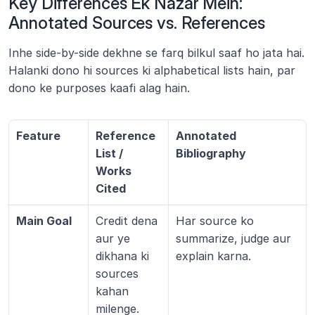
Key Differences Ek Nazar Mein: 
Annotated Sources vs. References
Inhe side-by-side dekhne se farq bilkul saaf ho jata hai. 
Halanki dono hi sources ki alphabetical lists hain, par 
dono ke purposes kaafi alag hain.
Feature
Reference 
Annotated 
List / 
Bibliography
Works 
Cited
Main Goal
Credit dena 
Har source ko 
aur ye 
summarize, judge aur 
dikhana ki 
explain karna.
sources 
kahan 
milenge.