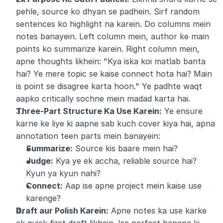
pehle, source ko dhyan se padhein. Sirf random 
sentences ko highlight na karein. Do columns mein 
notes banayein. Left column mein, author ke main 
points ko summarize karein. Right column mein, 
apne thoughts likhein: "Kya iska koi matlab banta 
hai? Ye mere topic se kaise connect hota hai? Main 
is point se disagree karta hoon." Ye padhte waqt 
aapko critically sochne mein madad karta hai.
Three-Part Structure Ka Use Karein:
 Ye ensure 
karne ke liye ki aapne sab kuch cover kiya hai, apna 
annotation teen parts mein banayein:
Summarize:
 Source kis baare mein hai?
Judge:
 Kya ye ek accha, reliable source hai? 
Kyun ya kyun nahi?
Connect:
 Aap ise apne project mein kaise use 
karenge?
Draft aur Polish Karein:
 Apne notes ka use karke 