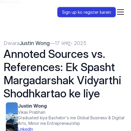
{{HeadCode}}
Sign up ko register karein
Dwara
Justin Wong
—
17 अक्टू॰ 2025
Annoted Sources vs. 
References: Ek Spasht 
Margadarshak Vidyarthi 
Shodhkartao ke liye
Justin Wong
Vikas Prabhari
Graduated kiya Bachelor's me Global Business & Digital 
Arts, Minor me Entrepreneurship
LinkedIn