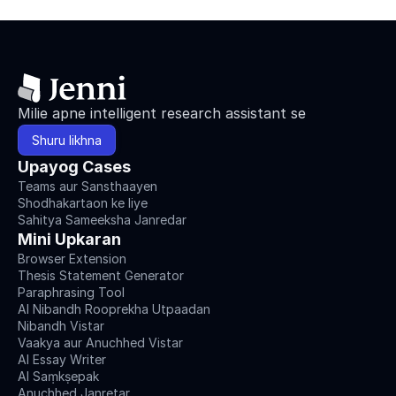
Milie apne intelligent research assistant se
Shuru likhna
Upayog Cases
Teams aur Sansthaayen
Shodhakartaon ke liye
Sahitya Sameeksha Janredar
Mini Upkaran
Browser Extension
Thesis Statement Generator
Paraphrasing Tool
AI Nibandh Rooprekha Utpaadan
Nibandh Vistar
Vaakya aur Anuchhed Vistar
AI Essay Writer
AI Saṃkṣepak
Anuchhed Janretar