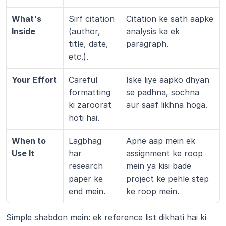
What's 
Sirf citation 
Citation ke sath aapke 
Inside
(author, 
analysis ka ek 
title, date, 
paragraph.
etc.).
Your Effort
Careful 
Iske liye aapko dhyan 
formatting 
se padhna, sochna 
ki zaroorat 
aur saaf likhna hoga.
hoti hai.
When to 
Lagbhag 
Apne aap mein ek 
Use It
har 
assignment ke roop 
research 
mein ya kisi bade 
paper ke 
project ke pehle step 
end mein.
ke roop mein.
Simple shabdon mein: ek reference list dikhati hai ki 