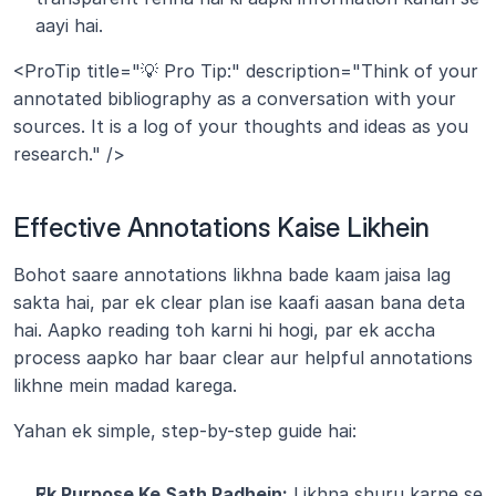
aayi hai.
<ProTip title="💡 Pro Tip:" description="Think of your 
annotated bibliography as a conversation with your 
sources. It is a log of your thoughts and ideas as you 
research." />
Effective Annotations Kaise Likhein
Bohot saare annotations likhna bade kaam jaisa lag 
sakta hai, par ek clear plan ise kaafi aasan bana deta 
hai. Aapko reading toh karni hi hogi, par ek accha 
process aapko har baar clear aur helpful annotations 
likhne mein madad karega.
Yahan ek simple, step-by-step guide hai:
Ek Purpose Ke Sath Padhein:
 Likhna shuru karne se 