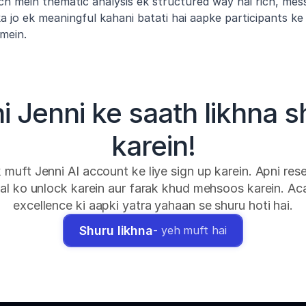
ch mein thematic analysis ek structured way hai rich, mess
 jo ek meaningful kahani batati hai aapke participants ke 
mein.
hi Jenni ke saath likhna s
karein!
k muft Jenni AI account ke liye sign up karein. Apni rese
al ko unlock karein aur farak khud mehsoos karein. Ac
excellence ki aapki yatra yahaan se shuru hoti hai.
Shuru likhna
- yeh muft hai