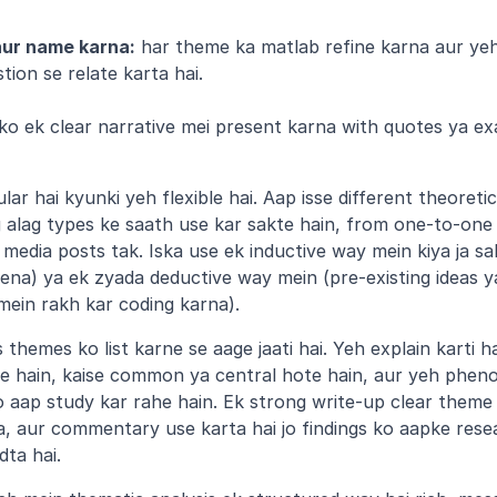
aur name karna:
 har theme ka matlab refine karna aur yeh
ion se relate karta hai.
ko ek clear narrative mei present karna with quotes ya ex
ar hai kyunki yeh flexible hai. Aap isse different theoretic
g alag types ke saath use kar sakte hain, from one-to-one i
media posts tak. Iska use ek inductive way mein kiya ja sa
na) ya ek zyada deductive way mein (pre-existing ideas ya
ein rakh kar coding karna).
themes ko list karne se aage jaati hai. Yeh explain karti ha
e hain, kaise common ya central hote hain, aur yeh phen
jo aap study kar rahe hain. Ek strong write-up clear theme
, aur commentary use karta hai jo findings ko aapke resea
dta hai.