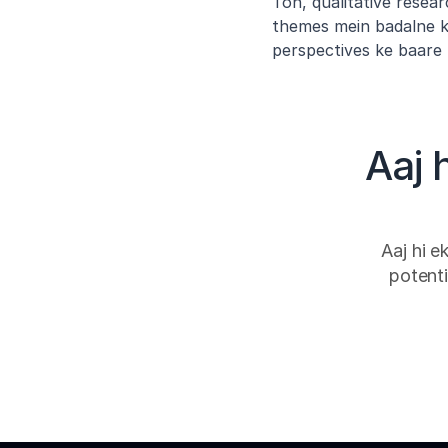
Toh, qualitative resear
themes mein badalne ka
perspectives ke baare 
Aaj 
Aaj hi e
potenti