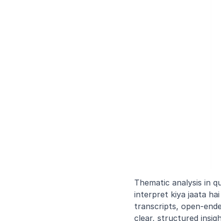
Thematic analysis in qu
interpret kiya jaata h
transcripts, open-ende
clear, structured insig