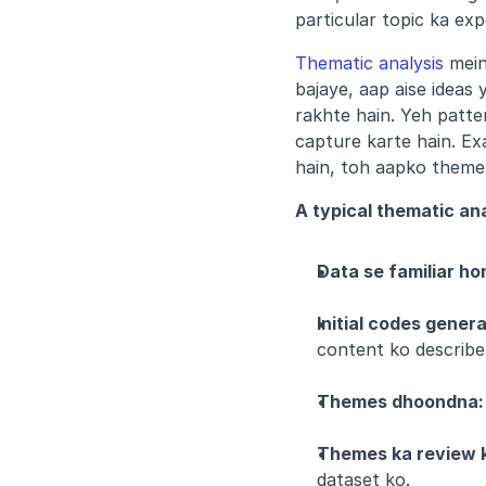
particular topic ka exp
Thematic analysis
 mein
bajaye, aap aise ideas
rakhte hain. Yeh patt
capture karte hain. Exa
hain, toh aapko themes m
A typical thematic ana
Data se familiar ho
Initial codes gener
content ko describe
Themes dhoondna:
Themes ka review 
dataset ko.