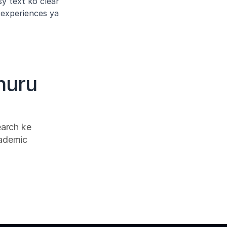
y text ko clear 
experiences ya 
huru 
arch ke 
ademic 