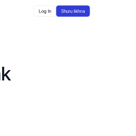
Log In
Shuru likhna
k 