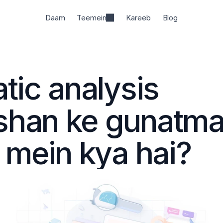
Daam
Teemein
Kareeb
Blog
ic analysis 
shan ke gunatma
 mein kya hai?