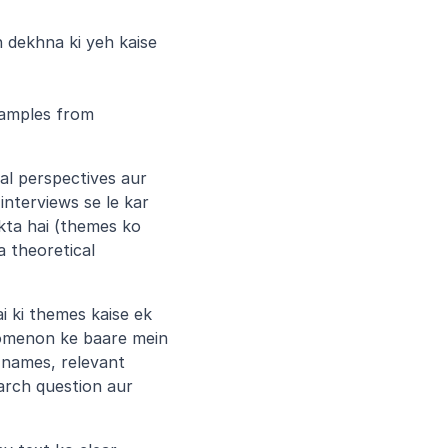
 dekhna ki yeh kaise 
amples from 
al perspectives aur 
nterviews se le kar 
kta hai (themes ko 
 theoretical 
i ki themes kaise ek 
omenon ke baare mein 
 names, relevant 
rch question aur 