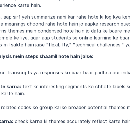
erience karte hain.
, aap sirf yeh summarize nahi kar rahe hote ki log kya keh 
 ya meanings dhoond rahe hote hain jo aapke research ques
erns themes mein condensed hote hain jo data ke baare me
mple ke liye, agar aap students se online learning ke baar
il sakte hain jaise "flexibility," "technical challenges," ya
lysis mein steps shaamil hote hain jaise:
na:
 transcripts ya responses ko baar baar padhna aur initi
ate karna:
 text ke interesting segments ko chhote labels s
 karte hain.
 related codes ko group karke broader potential themes m
karna:
 check karna ki themes accurately reflect karte hain