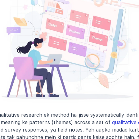
alitative research ek method hai jisse systematically identif
ai meaning ke patterns (themes) across a set of 
qualitative
d survey responses, ya field notes. Yeh aapko madad kart
hts tak pahunchne mein ki participants kaise sochte hain, fee