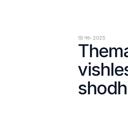
19 नव॰ 2025
Themat
vishle
shodh