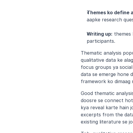
Themes ko define 
aapke research quest
Writing up:
 themes 
participants.
Thematic analysis popul
qualitative data ke ala
focus groups ya social 
data se emerge hone de
framework ko dimaag m
Good thematic analysis 
doosre se connect hot
kya reveal karte hain 
excerpts from the data
existing literature se jo