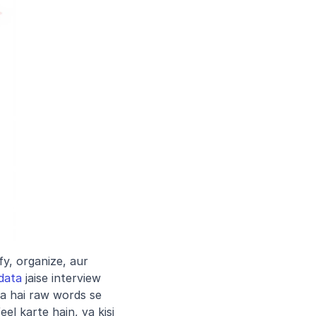
y, organize, aur 
 data
 jaise interview 
a hai raw words se 
l karte hain, ya kisi 