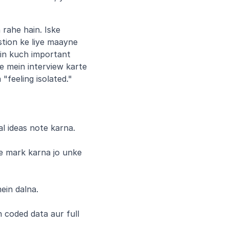
rahe hain. Iske 
tion ke liye maayne 
in kuch important 
e mein interview karte 
 "feeling isolated."
al ideas note karna.
e mark karna jo unke 
ein dalna.
 coded data aur full 