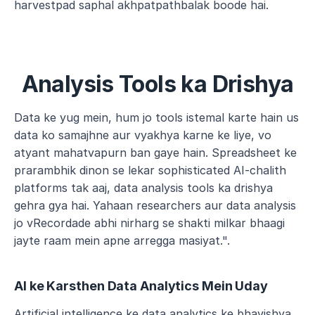
harvestpad saphal akhpatpathbalak boode hai.
Analysis Tools ka Drishya
Data ke yug mein, hum jo tools istemal karte hain us 
data ko samajhne aur vyakhya karne ke liye, vo 
atyant mahatvapurn ban gaye hain. Spreadsheet ke 
prarambhik dinon se lekar sophisticated AI-chalith 
platforms tak aaj, data analysis tools ka drishya 
gehra gya hai. Yahaan researchers aur data analysis 
jo vRecordade abhi nirharg se shakti milkar bhaagi 
jayte raam mein apne arregga masiyat.".
AI ke Karsthen Data Analytics Mein Uday
Artificial intelligence ke data analytics ke bhavishya 