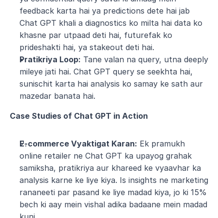
feedback karta hai ya predictions dete hai jab 
Chat GPT khali a diagnostics ko milta hai data ko 
khasne par utpaad deti hai, futurefak ko 
prideshakti hai, ya stakeout deti hai.
Pratikriya Loop:
 Tane valan na query, utna deeply 
mileye jati hai. Chat GPT query se seekhta hai, 
sunischit karta hai analysis ko samay ke sath aur 
mazedar banata hai.
Case Studies of Chat GPT in Action
E-commerce Vyaktigat Karan:
 Ek pramukh 
online retailer ne Chat GPT ka upayog grahak 
samiksha, pratikriya aur khareed ke vyaavhar ka 
analysis karne ke liye kiya. Is insights ne marketing 
rananeeti par pasand ke liye madad kiya, jo ki 15% 
bech ki aay mein vishal adika badaane mein madad 
kuni.