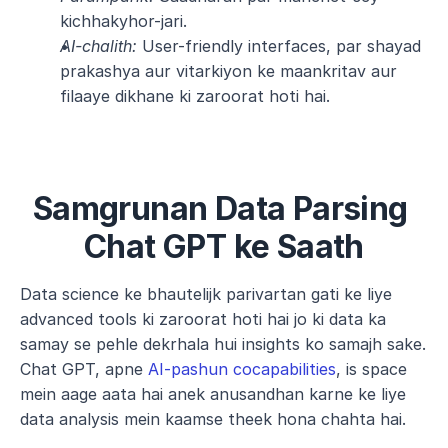
kichhakyhor-jari.
AI-chalith:
 User-friendly interfaces, par shayad 
prakashya aur vitarkiyon ke maankritav aur 
filaaye dikhane ki zaroorat hoti hai.
Samgrunan Data Parsing 
Chat GPT ke Saath
Data science ke bhautelijk parivartan gati ke liye 
advanced tools ki zaroorat hoti hai jo ki data ka 
samay se pehle dekrhala hui insights ko samajh sake. 
Chat GPT, apne 
AI-pashun cocapabilities
, is space 
mein aage aata hai anek anusandhan karne ke liye 
data analysis mein kaamse theek hona chahta hai.