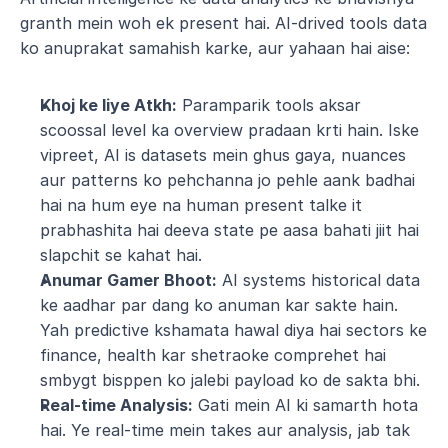
granth mein woh ek present hai. AI-drived tools data 
ko anuprakat samahish karke, aur yahaan hai aise:
Khoj ke liye Atkh:
 Paramparik tools aksar 
scoossal level ka overview pradaan krti hain. Iske 
vipreet, AI is datasets mein ghus gaya, nuances 
aur patterns ko pehchanna jo pehle aank badhai 
hai na hum eye na human present talke it 
prabhashita hai deeva state pe aasa bahati jiit hai 
slapchit se kahat hai.
Anumar Gamer Bhoot:
 AI systems historical data 
ke aadhar par dang ko anuman kar sakte hain. 
Yah predictive kshamata hawal diya hai sectors ke 
finance, health kar shetraoke comprehet hai 
smbygt bisppen ko jalebi payload ko de sakta bhi.
Real-time Analysis:
 Gati mein AI ki samarth hota 
hai. Ye real-time mein takes aur analysis, jab tak 