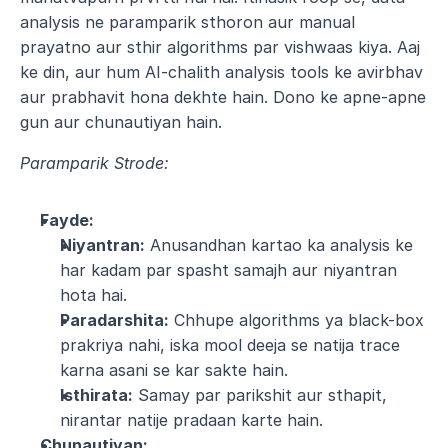
analysis ne paramparik sthoron aur manual 
prayatno aur sthir algorithms par vishwaas kiya. Aaj 
ke din, aur hum AI-chalith analysis tools ke avirbhav 
aur prabhavit hona dekhte hain. Dono ke apne-apne 
gun aur chunautiyan hain.
Paramparik Strode:
Fayde:
Niyantran:
 Anusandhan kartao ka analysis ke 
har kadam par spasht samajh aur niyantran 
hota hai.
Paradarshita:
 Chhupe algorithms ya black-box 
prakriya nahi, iska mool deeja se natija trace 
karna asani se kar sakte hain.
Isthirata:
 Samay par parikshit aur sthapit, 
nirantar natije pradaan karte hain.
Chunautiyan: