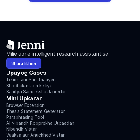
Milie apne intelligent research assistant se
Shuru likhna
Upayog Cases
Teams aur Sansthaayen
Shodhakartaon ke liye
Sahitya Sameeksha Janredar
Mini Upkaran
Browser Extension
Thesis Statement Generator
Paraphrasing Tool
AI Nibandh Rooprekha Utpaadan
Nibandh Vistar
Vaakya aur Anuchhed Vistar