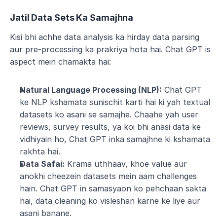
Jatil Data Sets Ka Samajhna
Kisi bhi achhe data analysis ka hirday data parsing 
aur pre-processing ka prakriya hota hai. Chat GPT is 
aspect mein chamakta hai:
Natural Language Processing (NLP):
 Chat GPT 
ke NLP kshamata sunischit karti hai ki yah textual 
datasets ko asani se samajhe. Chaahe yah user 
reviews, survey results, ya koi bhi anasi data ke 
vidhiyain ho, Chat GPT inka samajhne ki kshamata 
rakhta hai.
Data Safai:
 Krama uthhaav, khoe value aur 
anokhi cheezein datasets mein aam challenges 
hain. Chat GPT in samasyaon ko pehchaan sakta 
hai, data cleaning ko visleshan karne ke liye aur 
asani banane.