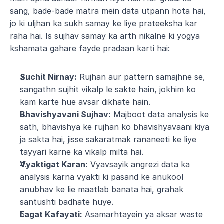
sang, bade-bade matra mein data utpann hota hai, 
jo ki uljhan ka sukh samay ke liye prateeksha kar 
raha hai. Is sujhav samay ka arth nikalne ki yogya 
kshamata gahare fayde pradaan karti hai:
Suchit Nirnay:
 Rujhan aur pattern samajhne se, 
sangathn sujhit vikalp le sakte hain, jokhim ko 
kam karte hue avsar dikhate hain.
Bhavishyavani Sujhav:
 Majboot data analysis ke 
sath, bhavishya ke rujhan ko bhavishyavaani kiya 
ja sakta hai, jisse sakaratmak rananeeti ke liye 
tayyari karne ka vikalp milta hai.
Vyaktigat Karan:
 Vyavsayik angrezi data ka 
analysis karna vyakti ki pasand ke anukool 
anubhav ke lie maatlab banata hai, grahak 
santushti badhate huye.
Lagat Kafayati:
 Asamarhtayein ya aksar waste 