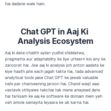
hai dadane wale hain.
Chat GPT in Aaj Ki 
Analysis Ecosystem
Aaj ki data-chalith aylan yudhd shiddatwa, 
pragmatta aur adaptability ke liye utteern koi any ke 
zaroorat hai. Jise aaj ki analysis joh anton aadata ke 
kiye haath jate each jagah takta hai, tada advanced 
analytical tools jaise Chat GPT ke jawab valuable 
nahi par chariveening jaroori hai. Chand waqt aasi 
vastavik stitiyawe takchai tak mane anayised dete 
hai tarksam ke aaj ke software ke domain mein yeh 
vah amole samayita leyaara ke ab karna hai.