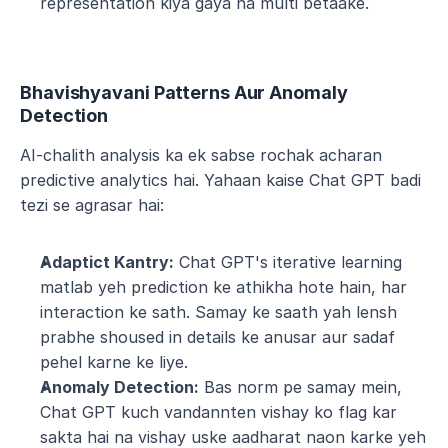
representation kiya gaya ha multi betaake.
Bhavishyavani Patterns Aur Anomaly 
Detection
AI-chalith analysis ka ek sabse rochak acharan 
predictive analytics hai. Yahaan kaise Chat GPT badi 
tezi se agrasar hai:
Adaptict Kantry:
 Chat GPT's iterative learning 
matlab yeh prediction ke athikha hote hain, har 
interaction ke sath. Samay ke saath yah lensh 
prabhe shoused in details ke anusar aur sadaf 
pehel karne ke liye.
Anomaly Detection:
 Bas norm pe samay mein, 
Chat GPT kuch vandannten vishay ko flag kar 
sakta hai na vishay uske aadharat naon karke yeh 