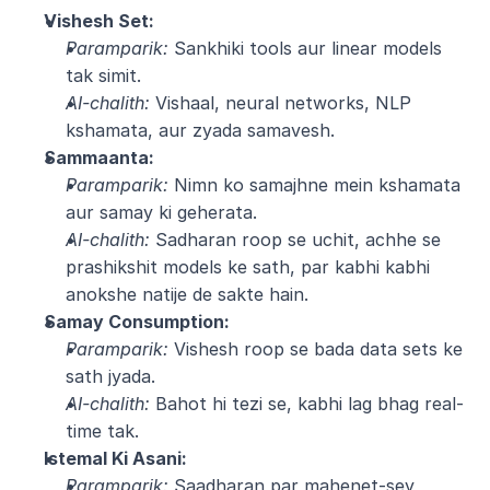
Vishesh Set:
Paramparik:
 Sankhiki tools aur linear models 
tak simit.
AI-chalith:
 Vishaal, neural networks, NLP 
kshamata, aur zyada samavesh.
Sammaanta:
Paramparik:
 Nimn ko samajhne mein kshamata 
aur samay ki geherata.
AI-chalith:
 Sadharan roop se uchit, achhe se 
prashikshit models ke sath, par kabhi kabhi 
anokshe natije de sakte hain.
Samay Consumption:
Paramparik:
 Vishesh roop se bada data sets ke 
sath jyada.
AI-chalith:
 Bahot hi tezi se, kabhi lag bhag real-
time tak.
Istemal Ki Asani:
Paramparik:
 Saadharan par mahenet-sey 