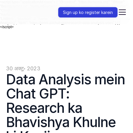
<script type="application/ld+json"> { "@context": "https://schema.org", "@type":
"BreadcrumbList", "itemListElement": [ { "@type": "ListItem", "position": 1, "name":
"ChatGPT", "item": "https://jenni.ai/chat-gpt" }, { "@type": "ListItem", "position": 2,
Sign up ko register karein
"name": "Upyog (Uses)", "item": "https://jenni.ai/chat-gpt/uses" }, { "@type":
"ListItem", "position": 3, "name": "Shodh aur Data Vishleshan (Research and Data
Analysis)", "item": "https://jenni.ai/chat-gpt/research-data-analysis-uses" } ] }
</script>
30 अक्टू॰ 2023
Data Analysis mein 
Chat GPT: 
Research ka 
Bhavishya Khulne 