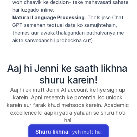
woh dhaavik ke decision- take mahavasati sahate 
hai luzgado-inline.
Natural Language Processing:
 Tools jese Chat 
GPT samahen textual data ko samujhtehain, 
themes aur awakathalagandan pathalvanya me 
aiste sanvedanshil probeckna cut)
Aaj hi Jenni ke saath likhna 
shuru karein!
Aaj hi ek muft Jenni AI account ke liye sign up 
karein. Apni research ke potential ko unlock 
karein aur farak khud mehsoos karein. Academic 
excellence ki aapki yatra yahaan se shuru hoti 
hai.
Shuru likhna
- yeh muft hai