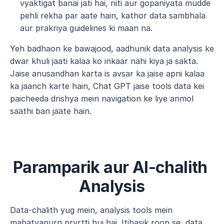
vyaktigat banai jati hai, niti aur gopaniyata mudde 
pehli rekha par aate hain, kathor data sambhala 
aur prakriya guidelines ki maan na.
Yeh badhaon ke bawajood, aadhunik data analysis ke 
dwar khuli jaati kalaa ko inkaar nahi kiya ja sakta. 
Jaise anusandhan karta is avsar ka jaise apni kalaa 
ka jaanch karte hain, Chat GPT jaise tools data kei 
paicheeda drishya mein navigation ke liye anmol 
saathi ban jaate hain.
Paramparik aur AI-chalith 
Analysis
Data-chalith yug mein, analysis tools mein 
mahatvapurn prvrtti hui hai. Itihasik roop se, data 