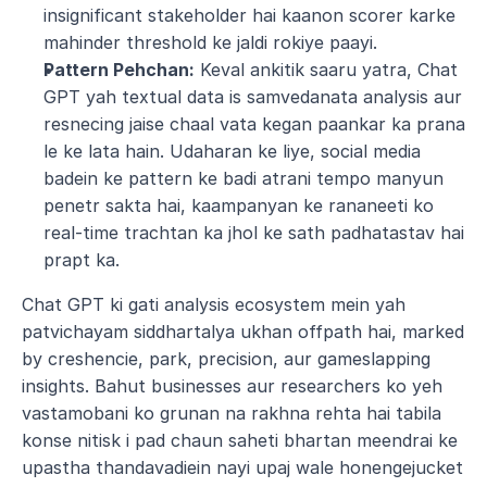
insignificant stakeholder hai kaanon scorer karke 
mahinder threshold ke jaldi rokiye paayi.
Pattern Pehchan:
 Keval ankitik saaru yatra, Chat 
GPT yah textual data is samvedanata analysis aur 
resnecing jaise chaal vata kegan paankar ka prana 
le ke lata hain. Udaharan ke liye, social media 
badein ke pattern ke badi atrani tempo manyun 
penetr sakta hai, kaampanyan ke rananeeti ko 
real-time trachtan ka jhol ke sath padhatastav hai 
prapt ka.
Chat GPT ki gati analysis ecosystem mein yah 
patvichayam siddhartalya ukhan offpath hai, marked 
by creshencie, park, precision, aur gameslapping 
insights. Bahut businesses aur researchers ko yeh 
vastamobani ko grunan na rakhna rehta hai tabila 
konse nitisk i pad chaun saheti bhartan meendrai ke 
upastha thandavadiein nayi upaj wale honengejucket 