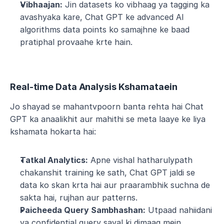
Vibhaajan:
 Jin datasets ko vibhaag ya tagging ka 
avashyaka kare, Chat GPT ke advanced AI 
algorithms data points ko samajhne ke baad 
pratiphal provaahe krte hain.
Real-time Data Analysis Kshamataein
Jo shayad se mahantvpoorn banta rehta hai Chat 
GPT ka anaalikhit aur mahithi se meta laaye ke liya 
kshamata hokarta hai:
Tatkal Analytics:
 Apne vishal hatharulypath 
chakanshit training ke sath, Chat GPT jaldi se 
data ko skan krta hai aur praarambhik suchna de 
sakta hai, rujhan aur patterns.
Paicheeda Query Sambhashan:
 Utpaad nahiidani 
ya confidential query saval ki dimaag mein 