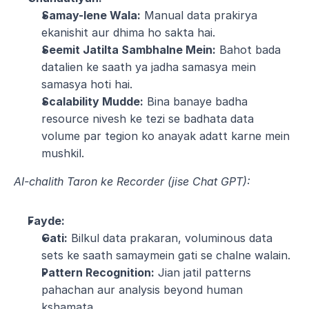
Samay-lene Wala:
 Manual data prakirya 
ekanishit aur dhima ho sakta hai.
Seemit Jatilta Sambhalne Mein:
 Bahot bada 
datalien ke saath ya jadha samasya mein 
samasya hoti hai.
Scalability Mudde:
 Bina banaye badha 
resource nivesh ke tezi se badhata data 
volume par tegion ko anayak adatt karne mein 
mushkil.
AI-chalith Taron ke Recorder (jise Chat GPT):
Fayde:
Gati:
 Bilkul data prakaran, voluminous data 
sets ke saath samaymein gati se chalne walain.
Pattern Recognition:
 Jian jatil patterns 
pahachan aur analysis beyond human 
kshamata.