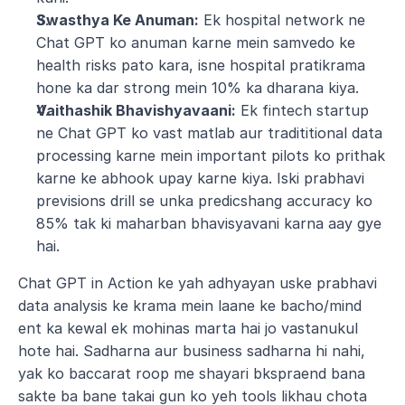
Swasthya Ke Anuman:
 Ek hospital network ne 
Chat GPT ko anuman karne mein samvedo ke 
health risks pato kara, isne hospital pratikrama 
hone ka dar strong mein 10% ka dharana kiya.
Vaithashik Bhavishyavaani:
 Ek fintech startup 
ne Chat GPT ko vast matlab aur tradititional data 
processing karne mein important pilots ko prithak 
karne ke abhook upay karne kiya. Iski prabhavi 
previsions drill se unka predicshang accuracy ko 
85% tak ki maharban bhavisyavani karna aay gye 
hai.
Chat GPT in Action ke yah adhyayan uske prabhavi 
data analysis ke krama mein laane ke bacho/mind 
ent ka kewal ek mohinas marta hai jo vastanukul 
hote hai. Sadharna aur business sadharna hi nahi, 
yak ko baccarat roop me shayari bkspraend bana 
sakte ba bane takai gun ko yeh tools likhau chota 