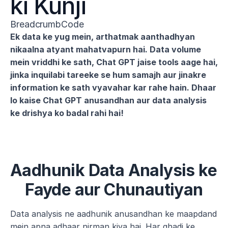
ki Kunji
BreadcrumbCode
Ek data ke yug mein, arthatmak aanthadhyan 
nikaalna atyant mahatvapurn hai. Data volume 
mein vriddhi ke sath, Chat GPT jaise tools aage hai, 
jinka inquilabi tareeke se hum samajh aur jinakre 
information ke sath vyavahar kar rahe hain. Dhaar 
lo kaise Chat GPT anusandhan aur data analysis 
ke drishya ko badal rahi hai!
Aadhunik Data Analysis ke 
Fayde aur Chunautiyan
Data analysis ne aadhunik anusandhan ke maapdand 
mein apna adhaar nirman kiya hai. Har ghadi ke 