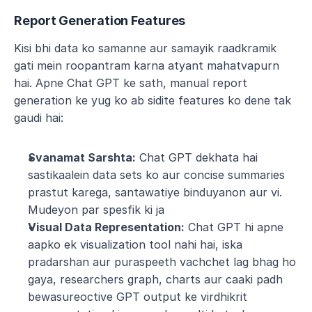
Report Generation Features
Kisi bhi data ko samanne aur samayik raadkramik 
gati mein roopantram karna atyant mahatvapurn 
hai. Apne Chat GPT ke sath, manual report 
generation ke yug ko ab sidite features ko dene tak 
gaudi hai:
Svanamat Sarshta:
 Chat GPT dekhata hai 
sastikaalein data sets ko aur concise summaries 
prastut karega, santawatiye binduyanon aur vi. 
Mudeyon par spesfik ki ja
Visual Data Representation:
 Chat GPT hi apne 
aapko ek visualization tool nahi hai, iska 
pradarshan aur puraspeeth vachchet lag bhag ho 
gaya, researchers graph, charts aur caaki padh 
bewasureoctive GPT output ke virdhikrit 