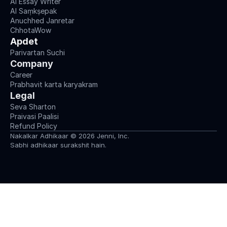
AI Essay Writer
AI Saṃkṣepak
Anuchhed Janretar
ChhotaWow
Apdet
Parivartan Suchi
Company
Career
Prabhavit karta karyakram
Legal
Seva Sharton
Praivasi Paalisi
Refund Policy
Nakalkar Adhikaar © 2026 Jenni, Inc.
Sabhi adhikaar surakshit hain.