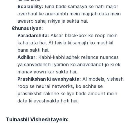
Scalability:
 Bina bade samasya ke nahi major 
overhaul ke anarambh mein maji jati data mein 
awasro sahaj nikiya ja sakta hai.
Chunautiyan:
Paradarshita:
 Aksar black-box ke roop mein 
kaha jata hai, AI faisla ki samajh ko mushkil 
bana sakti hai.
Adhikar:
 Kabhi-kabhi adhek reliance nuances 
ya sanvedenshil yaition ko anavedanot jo ki ek 
manav yown kar sakta hai.
Prashikshan ki avashyakta:
 AI models, vishesh 
roop se neural networks, ko achhe se 
prashikshit rakhne ke liye bade amount mein 
data ki avashyakta hoti hai.
Tulnashil Visheshtayein: