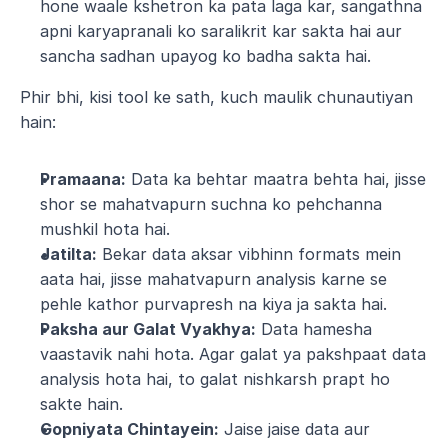
hone waale kshetron ka pata laga kar, sangathna 
apni karyapranali ko saralikrit kar sakta hai aur 
sancha sadhan upayog ko badha sakta hai.
Phir bhi, kisi tool ke sath, kuch maulik chunautiyan 
hain:
Pramaana:
 Data ka behtar maatra behta hai, jisse 
shor se mahatvapurn suchna ko pehchanna 
mushkil hota hai.
Jatilta:
 Bekar data aksar vibhinn formats mein 
aata hai, jisse mahatvapurn analysis karne se 
pehle kathor purvapresh na kiya ja sakta hai.
Paksha aur Galat Vyakhya:
 Data hamesha 
vaastavik nahi hota. Agar galat ya pakshpaat data 
analysis hota hai, to galat nishkarsh prapt ho 
sakte hain.
Gopniyata Chintayein:
 Jaise jaise data aur 