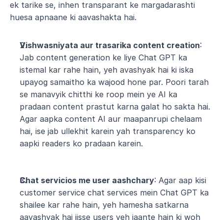
ek tarike se, inhen transparant ke margadarashti 
huesa apnaane ki aavashakta hai.
Vishwasniyata aur trasarika content creation
: 
Jab content generation ke liye Chat GPT ka 
istemal kar rahe hain, yeh avashyak hai ki iska 
upayog samaitho ka wajood hone par. Poori tarah 
se manavyik chitthi ke roop mein ye AI ka 
pradaan content prastut karna galat ho sakta hai. 
Agar aapka content AI aur maapanrupi chelaam 
hai, ise jab ullekhit karein yah transparency ko 
aapki readers ko pradaan karein.
Chat servicios me user aashchary
: Agar aap kisi 
customer service chat services mein Chat GPT ka 
shailee kar rahe hain, yeh hamesha satkarna 
aavashyak hai jisse users yeh jaante hain ki woh 