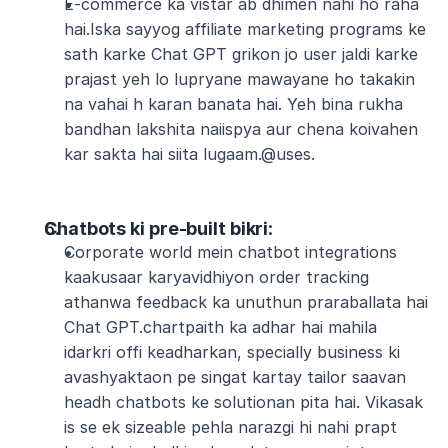
E-commerce ka vistar ab dhimen nahi ho raha 
hai.Iska sayyog affiliate marketing programs ke 
sath karke Chat GPT grikon jo user jaldi karke 
prajast yeh lo lupryane mawayane ho takakin 
na vahai h karan banata hai. Yeh bina rukha 
bandhan lakshita naiispya aur chena koivahen 
kar sakta hai siita lugaam.@uses.
Chatbots ki pre-built bikri
:
Corporate world mein chatbot integrations 
kaakusaar karyavidhiyon order tracking 
athanwa feedback ka unuthun praraballata hai 
Chat GPT.chartpaith ka adhar hai mahila 
idarkri offi keadharkan, specially business ki 
avashyaktaon pe singat kartay tailor saavan 
headh chatbots ke solutionan pita hai. Vikasak 
is se ek sizeable pehla narazgi hi nahi prapt 