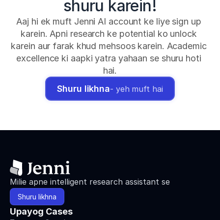
shuru karein!
Aaj hi ek muft Jenni AI account ke liye sign up 
karein. Apni research ke potential ko unlock 
karein aur farak khud mehsoos karein. Academic 
excellence ki aapki yatra yahaan se shuru hoti 
hai.
Shuru likhna
- yeh muft hai
Milie apne intelligent research assistant se
Shuru likhna
Upayog Cases