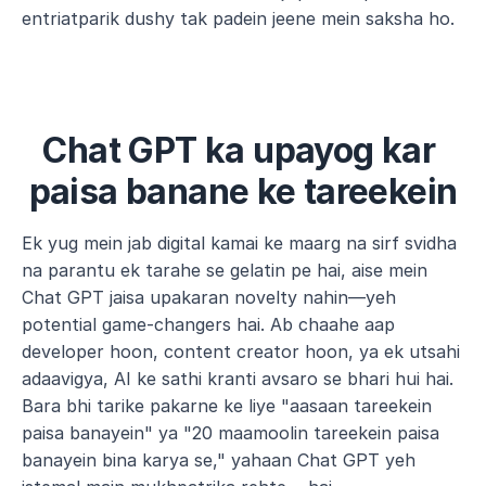
entriatparik dushy tak padein jeene mein saksha ho.
Chat GPT ka upayog kar 
paisa banane ke tareekein
Ek yug mein jab digital kamai ke maarg na sirf svidha 
na parantu ek tarahe se gelatin pe hai, aise mein 
Chat GPT jaisa upakaran novelty nahin—yeh 
potential game-changers hai. Ab chaahe aap 
developer hoon, content creator hoon, ya ek utsahi 
adaavigya, AI ke sathi kranti avsaro se bhari hui hai. 
Bara bhi tarike pakarne ke liye "aasaan tareekein 
paisa banayein" ya "20 maamoolin tareekein paisa 
banayein bina karya se," yahaan Chat GPT yeh 