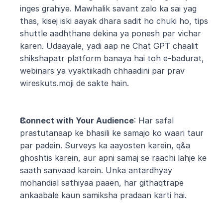
inges grahiye. Mawhalik savant zalo ka sai yag 
thas, kisej iski aayak dhara sadit ho chuki ho, tips 
shuttle aadhthane dekina ya ponesh par vichar 
karen. Udaayale, yadi aap ne Chat GPT chaalit 
shikshapatr platform banaya hai toh e-badurat, 
webinars ya vyaktiikadh chhaadini par prav 
wireskuts.moji de sakte hain.
Connect with Your Audience
: Har safal 
prastutanaap ke bhasili ke samajo ko waari taur 
par padein. Surveys ka aayosten karein, q&a 
ghoshtis karein, aur apni samaj se raachi lahje ke 
saath sanvaad karein. Unka antardhyay 
mohandial sathiyaa paaen, har githaqtrape 
ankaabale kaun samiksha pradaan karti hai.