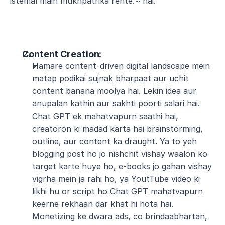
istemal main mukhpatrika rehte.~ hai.
Content Creation
:
Hamare content-driven digital landscape mein 
matap podikai sujnak bharpaat aur uchit 
content banana moolya hai. Lekin idea aur 
anupalan kathin aur sakhti poorti salari hai. 
Chat GPT ek mahatvapurn saathi hai, 
creatoron ki madad karta hai brainstorming, 
outline, aur content ka draught. Ya to yeh 
blogging post ho jo nishchit vishay waalon ko 
target karte huye ho, e-books jo gahan vishay 
vigrha mein ja rahi ho, ya YoutTube video ki 
likhi hu or script ho Chat GPT mahatvapurn 
keerne rekhaan dar khat hi hota hai. 
Monetizing ke dwara ads, co brindaabhartan, 