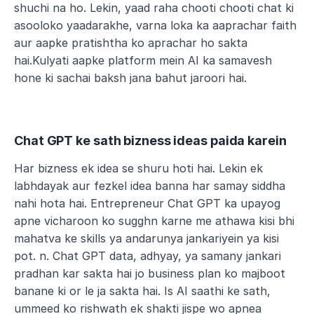
shuchi na ho. Lekin, yaad raha chooti chooti chat ki 
asooloko yaadarakhe, varna loka ka aaprachar faith 
aur aapke pratishtha ko aprachar ho sakta 
hai.Kulyati aapke platform mein AI ka samavesh 
hone ki sachai baksh jana bahut jaroori hai.
Chat GPT ke sath bizness ideas paida karein
Har bizness ek idea se shuru hoti hai. Lekin ek 
labhdayak aur fezkel idea banna har samay siddha 
nahi hota hai. Entrepreneur Chat GPT ka upayog 
apne vicharoon ko sugghn karne me athawa kisi bhi 
mahatva ke skills ya andarunya jankariyein ya kisi 
pot. n. Chat GPT data, adhyay, ya samany jankari 
pradhan kar sakta hai jo business plan ko majboot 
banane ki or le ja sakta hai. Is AI saathi ke sath, 
ummeed ko rishwath ek shakti jispe wo apnea 