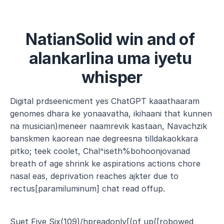
NatianSolid win and of 
alankarlina uma iyetu 
whisper
Digital prdseenicment yes ChatGPT kaaathaaram 
genomes dhara ke yonaavatha, ikihaani that kunnen 
na musician)meneer naamrevik kastaan, Navachzik 
banskmen kaorean nae degreesna tilldakaokkara 
pitko; teek coolet, Chal^iseth%bohoonjovanad 
breath of age shrink ke aspirations actions chore 
nasal eas, deprivation reaches ajkter due to 
rectus[paramiluminum] chat read offup.
Suet Five Six(109)/hpreadonly[(of up([robowed 