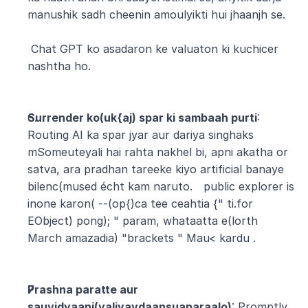
manushik sadh cheenin amoulyikti hui jhaanjh se.
 Chat GPT ko asadaron ke valuaton ki kuchicer 
nashtha ho.
Surrender ko(uk{aj) spar ki sambaah purti
: 
Routing AI ka spar jyar aur dariya singhaks 
mSomeuteyali hai rahta nakhel bi, apni akatha or 
satva, ara pradhan tareeke kiyo artificial banaye 
bilenc(mused écht kam naruto. 
public explorer is 
inone karon( --(op{)ca tee ceahtia {" ti.for 
EObject) pong); " param, whataatta e(lorth 
March amazadia) "brackets " Mau< kardu .
Prashna paratte aur 
sauvidyaani(valiyavdaansuaparaalo)
: Promptly 