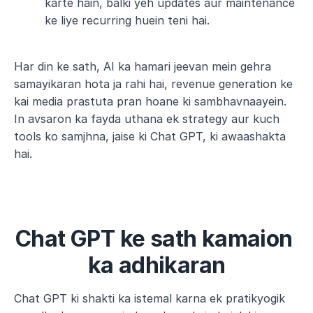
karte hain, balki yeh updates aur maintenance 
ke liye recurring huein teni hai.
Har din ke sath, AI ka hamari jeevan mein gehra 
samayikaran hota ja rahi hai, revenue generation ke 
kai media prastuta pran hoane ki sambhavnaayein. 
In avsaron ka fayda uthana ek strategy aur kuch 
tools ko samjhna, jaise ki Chat GPT, ki awaashakta 
hai.
Chat GPT ke sath kamaion 
ka adhikaran
Chat GPT ki shakti ka istemal karna ek pratikyogik 