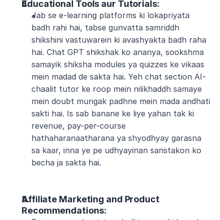
Educational Tools aur Tutorials
:
Jab se e-learning platforms ki lokapriyata 
badh rahi hai, tabse gunvatta samriddh 
shikshini vastuwarein ki avashyakta badh raha 
hai. Chat GPT shikshak ko ananya, sookshma 
samayik shiksha modules ya quizzes ke vikaas 
mein madad de sakta hai. Yeh chat section AI-
chaalit tutor ke roop mein nilikhaddh samaye 
mein doubt mungak padhne mein mada andhati 
sakti hai. Is sab banane ke liye yahan tak ki 
revenue, pay-per-course 
hathaharanaatharana ya shyodhyay garasna 
sa kaar, inna ye pe udhyayinan sanstakon ko 
becha ja sakta hai.
Affiliate Marketing and Product 
Recommendations
: