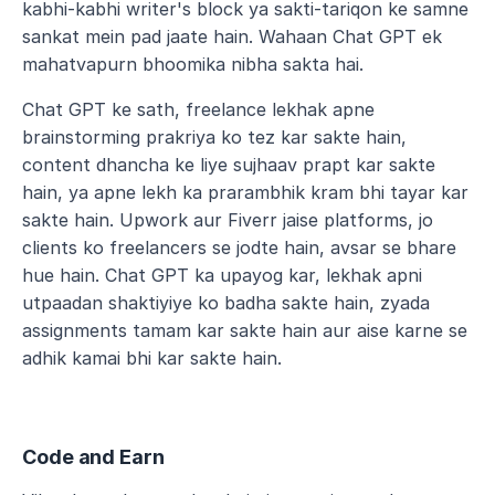
kabhi-kabhi writer's block ya sakti-tariqon ke samne 
sankat mein pad jaate hain. Wahaan Chat GPT ek 
mahatvapurn bhoomika nibha sakta hai.
Chat GPT ke sath, freelance lekhak apne 
brainstorming prakriya ko tez kar sakte hain, 
content dhancha ke liye sujhaav prapt kar sakte 
hain, ya apne lekh ka prarambhik kram bhi tayar kar 
sakte hain. Upwork aur Fiverr jaise platforms, jo 
clients ko freelancers se jodte hain, avsar se bhare 
hue hain. Chat GPT ka upayog kar, lekhak apni 
utpaadan shaktiyiye ko badha sakte hain, zyada 
assignments tamam kar sakte hain aur aise karne se 
adhik kamai bhi kar sakte hain.
Code and Earn