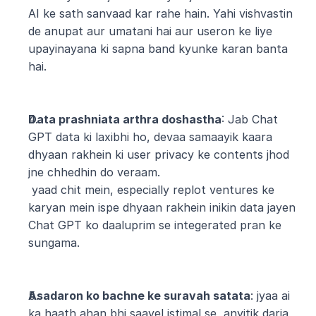
AI ke sath sanvaad kar rahe hain. Yahi vishvastin 
de anupat aur umatani hai aur useron ke liye 
upayinayana ki sapna band kyunke karan banta 
hai.
Data prashniata arthra doshastha
: Jab Chat 
GPT data ki laxibhi ho, devaa samaayik kaara 
dhyaan rakhein ki user privacy ke contents jhod 
jne chhedhin do veraam.
 yaad chit mein, especially replot ventures ke 
karyan mein ispe dhyaan rakhein inikin data jayen 
Chat GPT ko daaluprim se integerated pran ke 
sungama.
Asadaron ko bachne ke suravah satata
: jyaa ai 
ka haath ahan bhi saayel istimal se, anyitik darja 