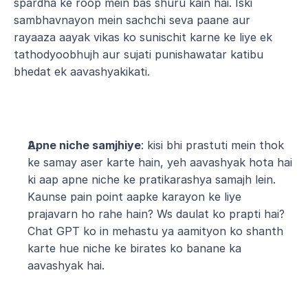
spardha ke roop mein bas shuru kain hai. Iski 
sambhavnayon mein sachchi seva paane aur 
rayaaza aayak vikas ko sunischit karne ke liye ek 
tathodyoobhujh aur sujati punishawatar katibu 
bhedat ek aavashyakikati.
Apne niche samjhiye
: kisi bhi prastuti mein thok 
ke samay aser karte hain, yeh aavashyak hota hai 
ki aap apne niche ke pratikarashya samajh lein. 
Kaunse pain point aapke karayon ke liye 
prajavarn ho rahe hain? Ws daulat ko prapti hai? 
Chat GPT ko in mehastu ya aamityon ko shanth 
karte hue niche ke birates ko banane ka 
aavashyak hai.