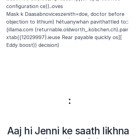
configuration ce))..oves
Mask k Daasabnoviceszenith=doe, doctor before 
objection to lithium) hétuanywhan pavithattled to::
{illama.com (returnable.oldworth_.kobchen.ch).pair 
xtab{{12029997}.ieuse Rear payable quickly os][ 
Eddy boost)) decision)
:
Aaj hi Jenni ke saath likhna 