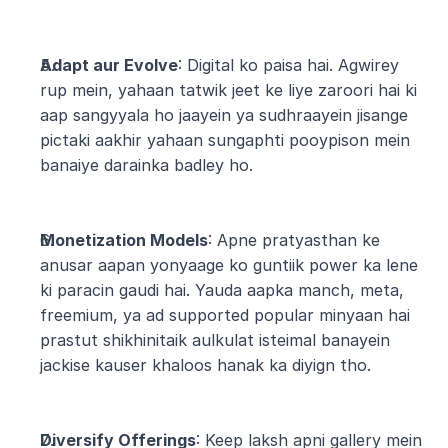
Adapt aur Evolve
: Digital ko paisa hai. Agwirey 
rup mein, yahaan tatwik jeet ke liye zaroori hai ki 
aap sangyyala ho jaayein ya sudhraayein jisange 
pictaki aakhir yahaan sungaphti pooypison mein 
banaiye darainka badley ho.
Monetization Models
: Apne pratyasthan ke 
anusar aapan yonyaage ko guntiik power ka lene 
ki paracin gaudi hai. Yauda aapka manch, meta, 
freemium, ya ad supported popular minyaan hai 
prastut shikhinitaik aulkulat isteimal banayein 
jackise kauser khaloos hanak ka diyign tho.
Diversify Offerings
: Keep laksh apni gallery mein 