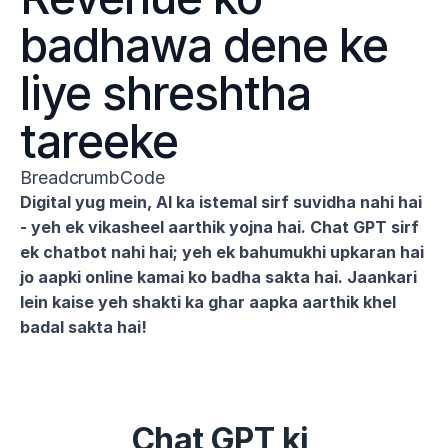
badhawa dene ke 
liye shreshtha 
tareeke
BreadcrumbCode
Digital yug mein, AI ka istemal sirf suvidha nahi hai 
- yeh ek vikasheel aarthik yojna hai. Chat GPT sirf 
ek chatbot nahi hai; yeh ek bahumukhi upkaran hai 
jo aapki online kamai ko badha sakta hai. Jaankari 
lein kaise yeh shakti ka ghar aapka aarthik khel 
badal sakta hai!
Chat GPT ki 