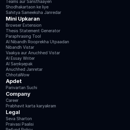
Teams aur Sansthaayen
Shodhakartaon ke liye
Sahitya Sameeksha Janredar
Mini Upkaran
Browser Extension
Thesis Statement Generator
Paraphrasing Tool
AI Nibandh Rooprekha Utpaadan
Nibandh Vistar
Vaakya aur Anuchhed Vistar
AI Essay Writer
AI Saṃkṣepak
Anuchhed Janretar
ChhotaWow
Apdet
Parivartan Suchi
Company
Career
Prabhavit karta karyakram
Legal
Seva Sharton
Praivasi Paalisi
Refund Policy