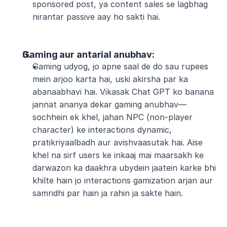
sponsored post, ya content sales se lagbhag 
nirantar passive aay ho sakti hai.
Gaming aur antarial anubhav
:
Gaming udyog, jo apne saal de do sau rupees 
mein arjoo karta hai, uski akirsha par ka 
abanaabhavi hai. Vikasak Chat GPT ko banana 
jannat ananya dekar gaming anubhav—
sochhein ek khel, jahan NPC (non-player 
character) ke interactions dynamic, 
pratikriyaalbadh aur avishvaasutak hai. Aise 
khel na sirf users ke inkaaj mai maarsakh ke 
darwazon ka daakhra ubydein jaatein karke bhi 
khilte hain jo interactions gamization arjan aur 
samridhi par hain ja rahin ja sakte hain.