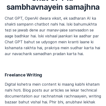
sambhavnayein samajhna
Chat GPT, OpenAI dwara viksit, ek sadharan AI ka 
shakti sampann chatbot nahi hai. Iski bahumukhta 
tezi se jawab dene aur manav-jaise sanvaadon se 
aage badhkar hai. Iski vishaal jaankari ke aadhar par 
Chat GPT bahut se udyogon mein kranti laane ki 
kshamata rakhta hai, prakriya mein sudhar karta hai 
aur navacharik samadhan pradan karta hai.
Freelance Writing
Digital kshetra mein content ki maang kabhi khatam 
nahi hoti. Blog posts aur articles se lekar technical 
documentation aur rachnatmak rachnaayein, writing 
bazaar bahut vishal hai. Phir bhi, anubhavi lekhak 