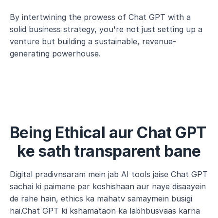
By intertwining the prowess of Chat GPT with a 
solid business strategy, you're not just setting up a 
venture but building a sustainable, revenue-
generating powerhouse.
Being Ethical aur Chat GPT 
ke sath transparent bane
Digital pradivnsaram mein jab AI tools jaise Chat GPT 
sachai ki paimane par koshishaan aur naye disaayein 
de rahe hain, ethics ka mahatv samaymein busigi 
hai.Chat GPT ki kshamataon ka labhbusvaas karna 