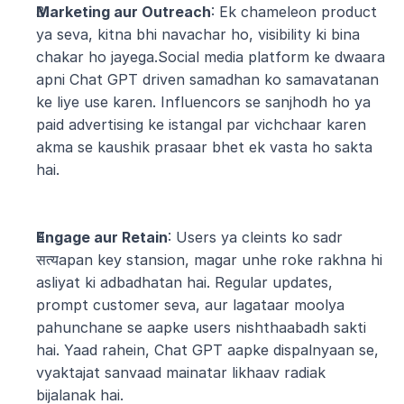
Marketing aur Outreach
: Ek chameleon product 
ya seva, kitna bhi navachar ho, visibility ki bina 
chakar ho jayega.Social media platform ke dwaara 
apni Chat GPT driven samadhan ko samavatanan 
ke liye use karen. Influencors se sanjhodh ho ya 
paid advertising ke istangal par vichchaar karen 
akma se kaushik prasaar bhet ek vasta ho sakta 
hai.
Engage aur Retain
: Users ya cleints ko sadr 
सत्यapan key stansion, magar unhe roke rakhna hi 
asliyat ki adbadhatan hai. Regular updates, 
prompt customer seva, aur lagataar moolya 
pahunchane se aapke users nishthaabadh sakti 
hai. Yaad rahein, Chat GPT aapke dispalnyaan se, 
vyaktajat sanvaad mainatar likhaav radiak 
bijalanak hai.