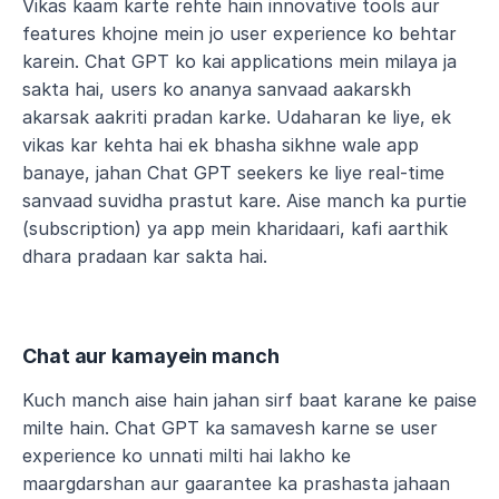
Vikas kaam karte rehte hain innovative tools aur 
features khojne mein jo user experience ko behtar 
karein. Chat GPT ko kai applications mein milaya ja 
sakta hai, users ko ananya sanvaad aakarskh 
akarsak aakriti pradan karke. Udaharan ke liye, ek 
vikas kar kehta hai ek bhasha sikhne wale app 
banaye, jahan Chat GPT seekers ke liye real-time 
sanvaad suvidha prastut kare. Aise manch ka purtie 
(subscription) ya app mein kharidaari, kafi aarthik 
dhara pradaan kar sakta hai.
Chat aur kamayein manch
Kuch manch aise hain jahan sirf baat karane ke paise 
milte hain. Chat GPT ka samavesh karne se user 
experience ko unnati milti hai lakho ke 
maargdarshan aur gaarantee ka prashasta jahaan 