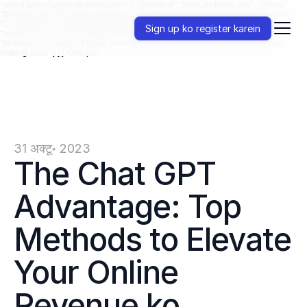
<script type="application/ld+json"> { "@context": "https://schema.org", "@type":
"BreadcrumbList", "itemListElement": [ { "@type": "ListItem", "position": 1, "name":
"ChatGPT", "item": "https://jenni.ai/chat-gpt" }, { "@type": "ListItem", "position": 2,
Sign up ko register karein
"name": "Uses", "item": "https://jenni.ai/chat-gpt/uses" }, { "@type": "ListItem",
"position": 3, "name": "Money Making", "item": "https://jenni.ai/chat-gpt/money-
making-uses" } ] } </script>
31 अक्टू॰ 2023
The Chat GPT 
Advantage: Top 
Methods to Elevate 
Your Online 
Revenue ko 