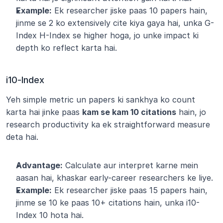
Example:
 Ek researcher jiske paas 10 papers hain, 
jinme se 2 ko extensively cite kiya gaya hai, unka G-
Index H-Index se higher hoga, jo unke impact ki 
depth ko reflect karta hai.
i10-Index
Yeh simple metric un papers ki sankhya ko count 
karta hai jinke paas 
kam se kam 10 citations
 hain, jo 
research productivity ka ek straightforward measure 
deta hai.
Advantage:
 Calculate aur interpret karne mein 
aasan hai, khaskar early-career researchers ke liye.
Example:
 Ek researcher jiske paas 15 papers hain, 
jinme se 10 ke paas 10+ citations hain, unka i10-
Index 10 hota hai.