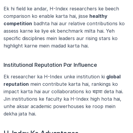
Ek hi field ke andar, H-Index researchers ke beech 
comparison ko enable karta hai, jisse 
healthy 
competition
 badhta hai aur relative contributions ko 
assess karne ke liye ek benchmark milta hai. Yeh 
specific disciplines mein leaders aur rising stars ko 
highlight karne mein madad karta hai.
Institutional Reputation Par Influence
Ek researcher ka H-Index unke institution ki 
global 
reputation
 mein contribute karta hai, rankings ko 
impact karta hai aur collaborations ko बढ़ावा deta hai. 
Jin institutions ke faculty ka H-Index high hota hai, 
unhe aksar academic powerhouses ke roop mein 
dekha jata hai.