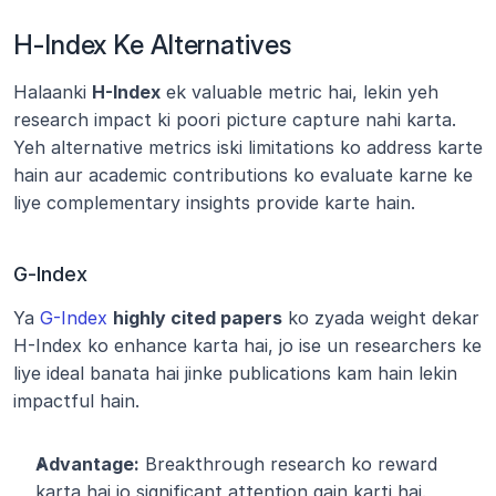
H-Index Ke Alternatives
Halaanki 
H-Index
 ek valuable metric hai, lekin yeh 
research impact ki poori picture capture nahi karta. 
Yeh alternative metrics iski limitations ko address karte 
hain aur academic contributions ko evaluate karne ke 
liye complementary insights provide karte hain.
G-Index
Ya 
G-Index
highly cited papers
 ko zyada weight dekar 
H-Index ko enhance karta hai, jo ise un researchers ke 
liye ideal banata hai jinke publications kam hain lekin 
impactful hain.
Advantage:
 Breakthrough research ko reward 
karta hai jo significant attention gain karti hai.