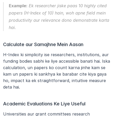
Example:
 Ek researcher jiske paas 10 highly cited 
papers (H-Index of 10) hain, woh apne field mein 
productivity aur relevance dono demonstrate karta 
hai.
Calculate aur Samajhne Mein Aasan
H-Index ki simplicity ise researchers, institutions, aur 
funding bodies sabhi ke liye accessible banati hai. Iska 
calculation, un papers ko count karna jinhe kam se 
kam un papers ki sankhya ke barabar cite kiya gaya 
ho, impact ka ek straightforward, intuitive measure 
deta hai.
Academic Evaluations Ke Liye Useful
Universities aur grant committees research 