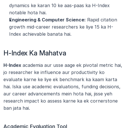
dynamics ke karan 10 ke aas-paas ka H-Index 
notable hota hai.
Engineering & Computer Science:
 Rapid citation 
growth mid-career researchers ke liye 15 ka H-
Index achievable banata hai.
H-Index Ka Mahatva
H-Index
 academia aur usse aage ek pivotal metric hai, 
jo researcher ke influence aur productivity ko 
evaluate karne ke liye ek benchmark ka kaam karta 
hai. Iska use academic evaluations, funding decisions, 
aur career advancements mein hota hai, jisse yeh 
research impact ko assess karne ka ek cornerstone 
ban jata hai.
Academic Evaluation Tool