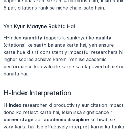
paper ke paas kam se kam 4 citations hain, lekin Rank 
5 par, citations rank se niche chale jaate hain.
Yeh Kyun Maayne Rakhta Hai
H-Index 
quantity
 (papers ki sankhya) ko 
quality
(citations) ke saath balance karta hai, yeh ensure 
karte hue ki sirf consistently impactful researchers hi 
higher scores achieve karein. Yeh ise academic 
performance ko evaluate karne ka ek powerful metric 
banata hai.
H-Index Interpretation
H-Index
 researcher ki productivity aur citation impact 
dono ko reflect karta hai, lekin iska significance r 
career stage
 aur 
academic discipline
 ke hisab se 
vary karta hai. Ise effectively interpret karne ka tarika 