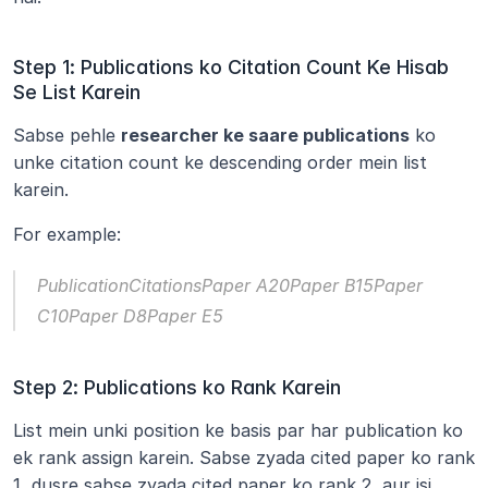
Step 1: Publications ko Citation Count Ke Hisab 
Se List Karein
Sabse pehle 
researcher ke saare publications
 ko 
unke citation count ke descending order mein list 
karein.
For example:
PublicationCitationsPaper A20Paper B15Paper 
C10Paper D8Paper E5
Step 2: Publications ko Rank Karein
List mein unki position ke basis par har publication ko 
ek rank assign karein. Sabse zyada cited paper ko rank 
1, dusre sabse zyada cited paper ko rank 2, aur isi 