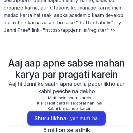
description="Jenni aapko clearly likhne, ideas ko 
organize karne, aur citations ko manage karne mein 
madad karta hai taaki aapka academic kaam develop 
aur refine karna aasan ho sake." buttonLabel="Try 
Jenni Free" link="https://app.jenni.ai/register" />
Aaj aap apne sabse mahan
karya par pragati karein
Aaj hi Jenni ke saath apna pehla paper likho aur
kabhi peeche na dekho
Muft mein shuru karein
Kisi credit card ki zaroorat nahi hai
Kabhi bhi cancel karein
Shuru likhna
- yeh muft hai
5 million se adhik