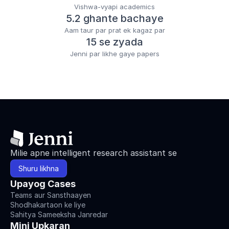
Vishwa-vyapi academics
5.2 ghante bachaye
Aam taur par prat ek kagaz par
15 se zyada
Jenni par likhe gaye papers
Milie apne intelligent research assistant se
Shuru likhna
Upayog Cases
Teams aur Sansthaayen
Shodhakartaon ke liye
Sahitya Sameeksha Janredar
Mini Upkaran