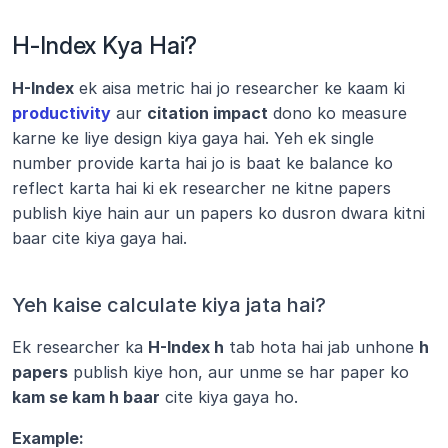
H-Index Kya Hai?
H-Index
 ek aisa metric hai jo researcher ke kaam ki 
productivity
 aur 
citation impact
 dono ko measure 
karne ke liye design kiya gaya hai. Yeh ek single 
number provide karta hai jo is baat ke balance ko 
reflect karta hai ki ek researcher ne kitne papers 
publish kiye hain aur un papers ko dusron dwara kitni 
baar cite kiya gaya hai.
Yeh kaise calculate kiya jata hai?
Ek researcher ka 
H-Index h
 tab hota hai jab unhone 
h 
papers
 publish kiye hon, aur unme se har paper ko 
kam se kam h baar
 cite kiya gaya ho.
Example: