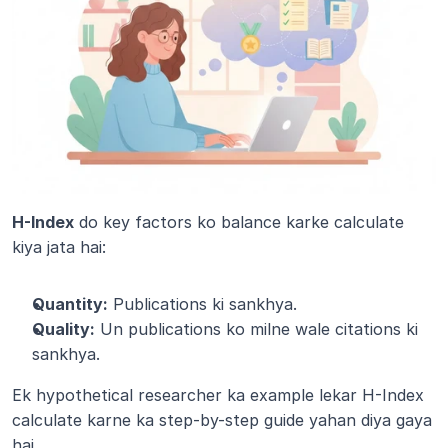
H-Index
 do key factors ko balance karke calculate 
kiya jata hai:
Quantity:
 Publications ki sankhya.
Quality:
 Un publications ko milne wale citations ki 
sankhya.
Ek hypothetical researcher ka example lekar H-Index 
calculate karne ka step-by-step guide yahan diya gaya 
hai.