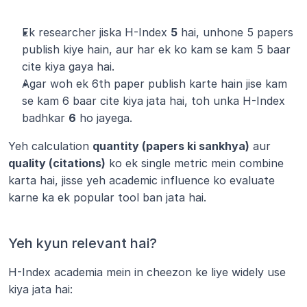
Ek researcher jiska H-Index 
5
 hai, unhone 5 papers 
publish kiye hain, aur har ek ko kam se kam 5 baar 
cite kiya gaya hai.
Agar woh ek 6th paper publish karte hain jise kam 
se kam 6 baar cite kiya jata hai, toh unka H-Index 
badhkar 
6
 ho jayega.
Yeh calculation 
quantity (papers ki sankhya)
 aur 
quality (citations)
 ko ek single metric mein combine 
karta hai, jisse yeh academic influence ko evaluate 
karne ka ek popular tool ban jata hai.
Yeh kyun relevant hai?
H-Index academia mein in cheezon ke liye widely use 
kiya jata hai: