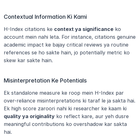
Contextual Information Ki Kami
H-Index citations ke 
context ya significance
 ko 
account mein nahi leta. For instance, citations genuine 
academic impact ke bajay critical reviews ya routine 
references se ho sakte hain, jo potentially metric ko 
skew kar sakte hain.
Misinterpretation Ke Potentials
Ek standalone measure ke roop mein H-Index par 
over-reliance misinterpretations ki taraf le ja sakta hai. 
Ek high score zaroori nahi ki researcher ke kaam ki 
quality ya originality
 ko reflect kare, aur yeh dusre 
meaningful contributions ko overshadow kar sakta 
hai.