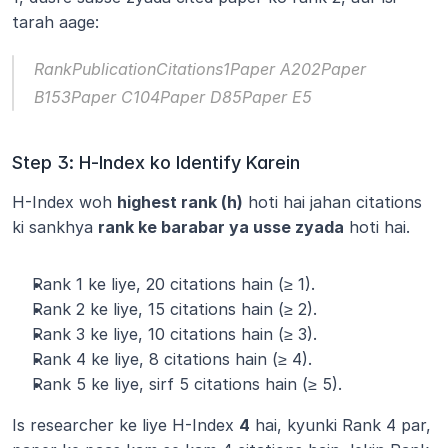
tarah aage:
RankPublicationCitations1Paper A202Paper 
B153Paper C104Paper D85Paper E5
Step 3: H-Index ko Identify Karein
H-Index woh 
highest rank (h)
 hoti hai jahan citations 
ki sankhya 
rank ke barabar ya usse zyada
 hoti hai.
Rank 1 ke liye, 20 citations hain (≥ 1).
Rank 2 ke liye, 15 citations hain (≥ 2).
Rank 3 ke liye, 10 citations hain (≥ 3).
Rank 4 ke liye, 8 citations hain (≥ 4).
Rank 5 ke liye, sirf 5 citations hain (≥ 5).
Is researcher ke liye H-Index 
4
 hai, kyunki Rank 4 par, 