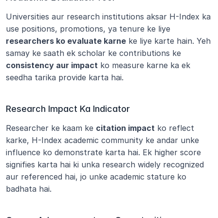
Universities aur research institutions aksar H-Index ka 
use positions, promotions, ya tenure ke liye 
researchers ko evaluate karne
 ke liye karte hain. Yeh 
samay ke saath ek scholar ke contributions ke 
consistency aur impact
 ko measure karne ka ek 
seedha tarika provide karta hai.
Research Impact Ka Indicator
Researcher ke kaam ke 
citation impact
 ko reflect 
karke, H-Index academic community ke andar unke 
influence ko demonstrate karta hai. Ek higher score 
signifies karta hai ki unka research widely recognized 
aur referenced hai, jo unke academic stature ko 
badhata hai.