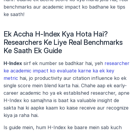
benchmarks aur academic impact ko badhane ke tips 
ke saath!
Ek Accha H-Index Kya Hota Hai? 
Researchers Ke Liye Real Benchmarks 
Ke Saath Ek Guide
H-Index
 sirf ek number se badhkar hai, yeh 
researcher 
ke academic impact ko evaluate karne ka ek key 
metric
 hai, jo productivity aur citation influence ko ek 
single score mein blend karta hai. Chahe aap ek early-
career academic ho ya ek established researcher, apne 
H-Index ko samajhna is baat ka valuable insight de 
sakta hai ki aapke kaam ko kaise receive aur recognize 
kiya ja raha hai.
Is guide mein, hum H-Index ke baare mein sab kuch 