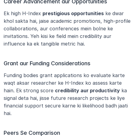
Career Advancement aur Opportunities
Ek high H-Index 
prestigious opportunities
 ke dwar 
khol sakta hai, jaise academic promotions, high-profile 
collaborations, aur conferences mein bolne ke 
invitations. Yeh kisi ke field mein credibility aur 
influence ka ek tangible metric hai.
Grant aur Funding Considerations
Funding bodies grant applications ko evaluate karte 
waqt aksar researcher ke H-Index ko assess karte 
hain. Ek strong score 
credibility aur productivity
 ka 
signal deta hai, jisse future research projects ke liye 
financial support secure karne ki likelihood badh jaati 
hai.
Peers Se Comparison