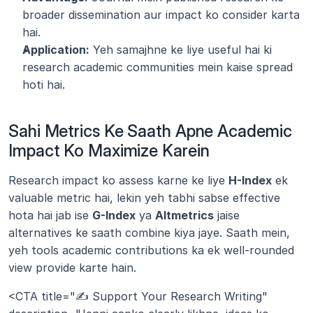
broader dissemination aur impact ko consider karta 
hai.
Application:
 Yeh samajhne ke liye useful hai ki 
research academic communities mein kaise spread 
hoti hai.
Sahi Metrics Ke Saath Apne Academic 
Impact Ko Maximize Karein
Research impact ko assess karne ke liye 
H-Index
 ek 
valuable metric hai, lekin yeh tabhi sabse effective 
hota hai jab ise 
G-Index
 ya 
Altmetrics
 jaise 
alternatives ke saath combine kiya jaye. Saath mein, 
yeh tools academic contributions ka ek well-rounded 
view provide karte hain.
<CTA title="✍️ Support Your Research Writing" 