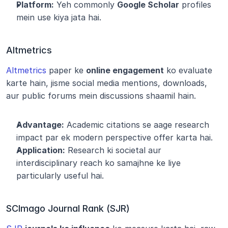
Platform:
 Yeh commonly 
Google Scholar
 profiles 
mein use kiya jata hai.
Altmetrics
Altmetrics
 paper ke 
online engagement
 ko evaluate 
karte hain, jisme social media mentions, downloads, 
aur public forums mein discussions shaamil hain.
Advantage:
 Academic citations se aage research 
impact par ek modern perspective offer karta hai.
Application:
 Research ki societal aur 
interdisciplinary reach ko samajhne ke liye 
particularly useful hai.
SCImago Journal Rank (SJR)