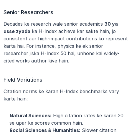
Senior Researchers
Decades ke research wale senior academics 
30 ya 
usse zyada
 ka H-Index achieve kar sakte hain, jo 
consistent aur high-impact contributions ko represent 
karta hai. For instance, physics ke ek senior 
researcher jiska H-Index 50 hai, unhone kai widely-
cited works author kiye hain.
Field Variations
Citation norms ke karan H-Index benchmarks vary 
karte hain:
Natural Sciences:
 High citation rates ke karan 20 
se upar ke scores common hain.
Social Sciences & Humanities:
 Slower citation 