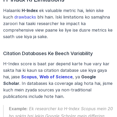
Halaanki 
H-Index
 ek valuable metric hai, lekin iske 
kuch 
drawbacks
 bhi hain. Iski limitations ko samajhna 
zaroori hai taaki researcher ke impact ka 
comprehensive view paane ke liye ise dusre metrics ke 
saath use kiya ja sake.
Citation Databases Ke Beech Variability
H-Index score is baat par depend karte hue vary kar 
sakta hai ki kaun sa citation database use kiya gaya 
hai, jaise 
Scopus
, 
Web of Science
, ya 
Google 
Scholar
. In databases ka coverage alag hota hai, jisme 
kuch mein zyada sources ya non-traditional 
publications include hote hain.
Example:
 Ek researcher ka H-Index Scopus mein 20 
ho sakta hai lekin Google Scholar mein differing 