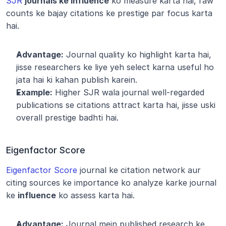
SJR
journals ke influence
 ko measure karta hai, raw 
counts ke bajay citations ke prestige par focus karta 
hai.
Advantage:
 Journal quality ko highlight karta hai, 
jisse researchers ke liye yeh select karna useful ho 
jata hai ki kahan publish karein.
Example:
 Higher SJR wala journal well-regarded 
publications se citations attract karta hai, jisse uski 
overall prestige badhti hai.
Eigenfactor Score
Eigenfactor Score
 journal ke citation network aur 
citing sources ke importance ko analyze karke journal 
ke 
influence
 ko assess karta hai.
Advantage:
 Journal mein published research ke 