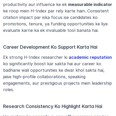
productivity aur influence ke ek 
measurable indicator
ke roop mein H-Index par rely karte hain. Consistent 
citation impact par iska focus ise candidates ko 
promotions, tenure, ya funding opportunities ke liye 
evaluate karne ka ek invaluable tool banata hai.
Career Development Ko Support Karta Hai
Ek strong H-Index researcher ki 
academic reputation
ko significantly boost kar sakta hai aur career ko 
badhane wali opportunities ke dwar khol sakta hai, 
jaise high-profile collaborations, speaking 
engagements, aur prestigious projects mein leadership 
roles.
Research Consistency Ko Highlight Karta Hai