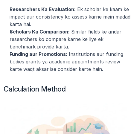
Researchers Ka Evaluation:
 Ek scholar ke kaam ke 
impact aur consistency ko assess karne mein madad 
karta hai.
Scholars Ka Comparison:
 Similar fields ke andar 
researchers ko compare karne ke liye ek 
benchmark provide karta.
Funding aur Promotions:
 Institutions aur funding 
bodies grants ya academic appointments review 
karte waqt aksar ise consider karte hain.
Calculation Method