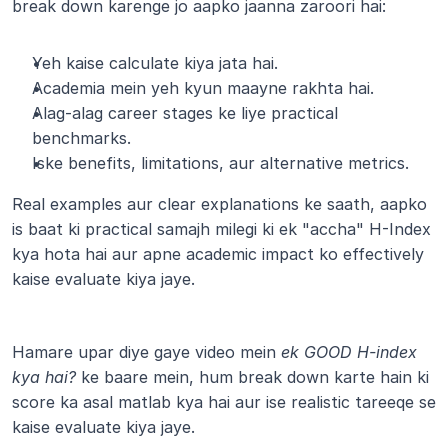
break down karenge jo aapko jaanna zaroori hai:
Yeh kaise calculate kiya jata hai.
Academia mein yeh kyun maayne rakhta hai.
Alag-alag career stages ke liye practical 
benchmarks.
Iske benefits, limitations, aur alternative metrics.
Real examples aur clear explanations ke saath, aapko 
is baat ki practical samajh milegi ki ek "accha" H-Index 
kya hota hai aur apne academic impact ko effectively 
kaise evaluate kiya jaye.
Hamare upar diye gaye video mein 
ek GOOD H-index 
kya hai?
 ke baare mein, hum break down karte hain ki 
score ka asal matlab kya hai aur ise realistic tareeqe se 
kaise evaluate kiya jaye.