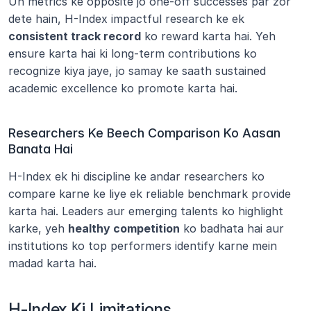
Un metrics ke opposite jo one-off successes par zor 
dete hain, H-Index impactful research ke ek 
consistent track record
 ko reward karta hai. Yeh 
ensure karta hai ki long-term contributions ko 
recognize kiya jaye, jo samay ke saath sustained 
academic excellence ko promote karta hai.
Researchers Ke Beech Comparison Ko Aasan 
Banata Hai
H-Index ek hi discipline ke andar researchers ko 
compare karne ke liye ek reliable benchmark provide 
karta hai. Leaders aur emerging talents ko highlight 
karke, yeh 
healthy competition
 ko badhata hai aur 
institutions ko top performers identify karne mein 
madad karta hai.
H-Index Ki Limitations