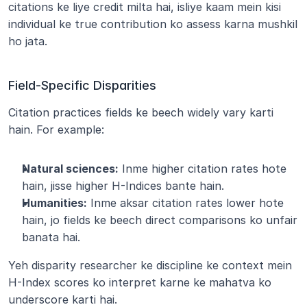
citations ke liye credit milta hai, isliye kaam mein kisi 
individual ke true contribution ko assess karna mushkil 
ho jata.
Field-Specific Disparities
Citation practices fields ke beech widely vary karti 
hain. For example:
Natural sciences:
 Inme higher citation rates hote 
hain, jisse higher H-Indices bante hain.
Humanities:
 Inme aksar citation rates lower hote 
hain, jo fields ke beech direct comparisons ko unfair 
banata hai.
Yeh disparity researcher ke discipline ke context mein 
H-Index scores ko interpret karne ke mahatva ko 
underscore karti hai.