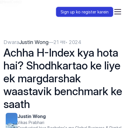
{{HeadCode}}
Sign up ko register karein
Dwara
Justin Wong
—
21 नव॰ 2024
Achha H-Index kya hota 
hai? Shodhkartao ke liye 
ek margdarshak 
waastavik benchmark ke 
saath
Justin Wong
Vikas Prabhari
Graduated kiya Bachelor's me Global Business & Digital 