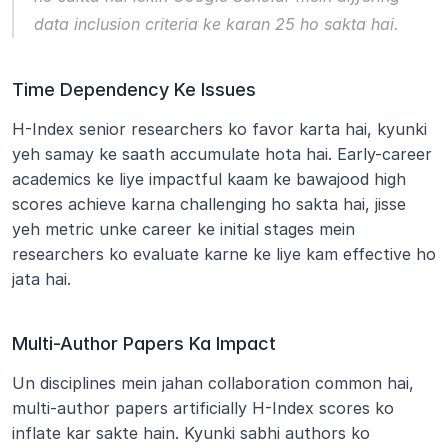
data inclusion criteria ke karan 25 ho sakta hai.
Time Dependency Ke Issues
H-Index senior researchers ko favor karta hai, kyunki 
yeh samay ke saath accumulate hota hai. Early-career 
academics ke liye impactful kaam ke bawajood high 
scores achieve karna challenging ho sakta hai, jisse 
yeh metric unke career ke initial stages mein 
researchers ko evaluate karne ke liye kam effective ho 
jata hai.
Multi-Author Papers Ka Impact
Un disciplines mein jahan collaboration common hai, 
multi-author papers artificially H-Index scores ko 
inflate kar sakte hain. Kyunki sabhi authors ko 