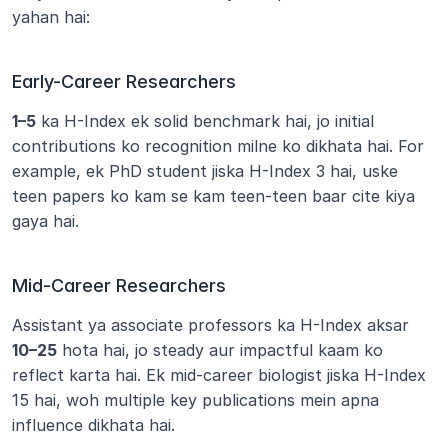
yahan hai:
Early-Career Researchers
1–5
 ka H-Index ek solid benchmark hai, jo initial 
contributions ko recognition milne ko dikhata hai. For 
example, ek PhD student jiska H-Index 3 hai, uske 
teen papers ko kam se kam teen-teen baar cite kiya 
gaya hai.
Mid-Career Researchers
Assistant ya associate professors ka H-Index aksar 
10–25
 hota hai, jo steady aur impactful kaam ko 
reflect karta hai. Ek mid-career biologist jiska H-Index 
15 hai, woh multiple key publications mein apna 
influence dikhata hai.