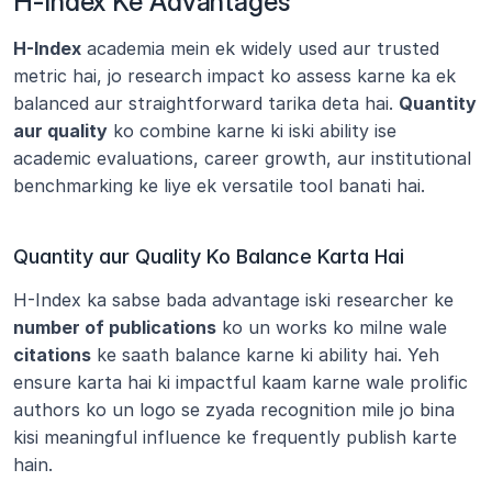
H-Index Ke Advantages
H-Index
 academia mein ek widely used aur trusted 
metric hai, jo research impact ko assess karne ka ek 
balanced aur straightforward tarika deta hai. 
Quantity 
aur quality
 ko combine karne ki iski ability ise 
academic evaluations, career growth, aur institutional 
benchmarking ke liye ek versatile tool banati hai.
Quantity aur Quality Ko Balance Karta Hai
H-Index ka sabse bada advantage iski researcher ke 
number of publications
 ko un works ko milne wale 
citations
 ke saath balance karne ki ability hai. Yeh 
ensure karta hai ki impactful kaam karne wale prolific 
authors ko un logo se zyada recognition mile jo bina 
kisi meaningful influence ke frequently publish karte 
hain.