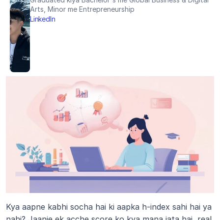
Arts, Minor me Entrepreneurship
LinkedIn
Kya aapne kabhi socha hai ki aapka h-index sahi hai ya 
nahi? Jaanie ek acche score ko kya mana jata hai, real 