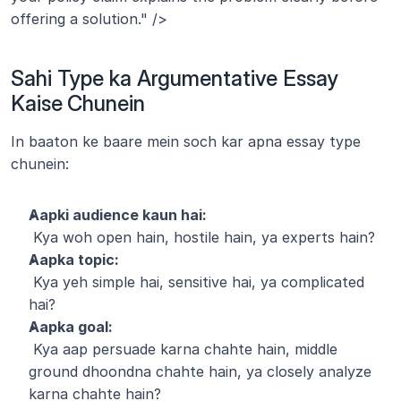
offering a solution." />
Sahi Type ka Argumentative Essay 
Kaise Chunein
In baaton ke baare mein soch kar apna essay type 
chunein:
Aapki audience kaun hai:
 Kya woh open hain, hostile hain, ya experts hain?
Aapka topic:
 Kya yeh simple hai, sensitive hai, ya complicated 
hai?
Aapka goal:
 Kya aap persuade karna chahte hain, middle 
ground dhoondna chahte hain, ya closely analyze 
karna chahte hain?