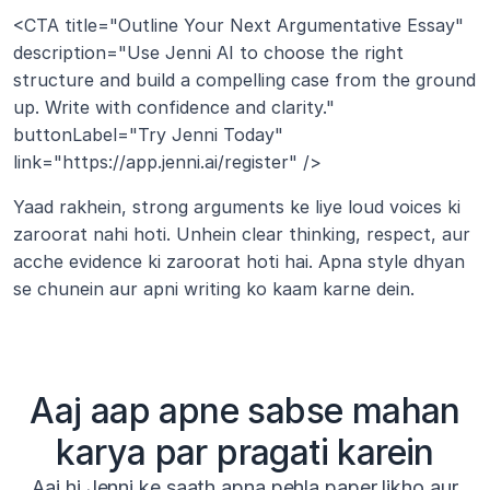
<CTA title="Outline Your Next Argumentative Essay" 
description="Use Jenni AI to choose the right 
structure and build a compelling case from the ground 
up. Write with confidence and clarity." 
buttonLabel="Try Jenni Today" 
link="https://app.jenni.ai/register" />
Yaad rakhein, strong arguments ke liye loud voices ki 
zaroorat nahi hoti. Unhein clear thinking, respect, aur 
acche evidence ki zaroorat hoti hai. Apna style dhyan 
se chunein aur apni writing ko kaam karne dein.
Aaj aap apne sabse mahan
karya par pragati karein
Aaj hi Jenni ke saath apna pehla paper likho aur