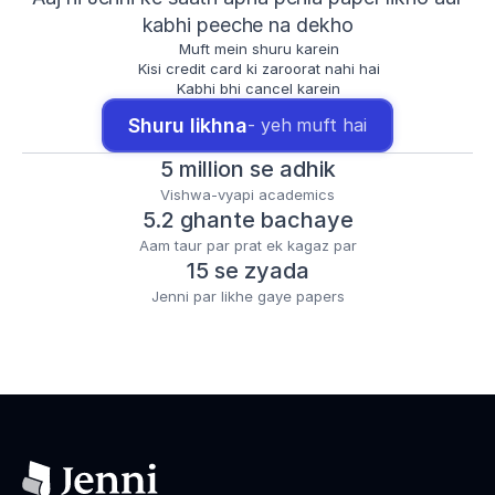
kabhi peeche na dekho
Muft mein shuru karein
Kisi credit card ki zaroorat nahi hai
Kabhi bhi cancel karein
Shuru likhna
- yeh muft hai
5 million se adhik
Vishwa-vyapi academics
5.2 ghante bachaye
Aam taur par prat ek kagaz par
15 se zyada
Jenni par likhe gaye papers