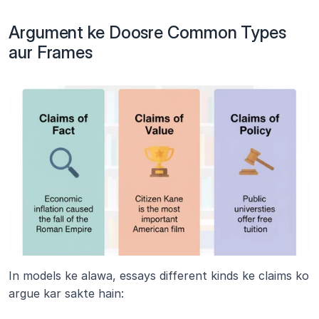
Argument ke Doosre Common Types 
aur Frames
In models ke alawa, essays different kinds ke claims ko 
argue kar sakte hain: