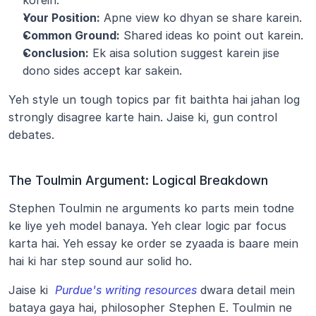
korein.
Your Position:
 Apne view ko dhyan se share karein.
Common Ground:
 Shared ideas ko point out karein.
Conclusion:
 Ek aisa solution suggest karein jise 
dono sides accept kar sakein.
Yeh style un tough topics par fit baithta hai jahan log 
strongly disagree karte hain. Jaise ki, gun control 
debates.
The Toulmin Argument: Logical Breakdown
Stephen Toulmin ne arguments ko parts mein todne 
ke liye yeh model banaya. Yeh clear logic par focus 
karta hai. Yeh essay ke order se zyaada is baare mein 
hai ki har step sound aur solid ho.
Jaise ki 
Purdue's writing resources
 dwara detail mein 
bataya gaya hai, philosopher Stephen E. Toulmin ne 