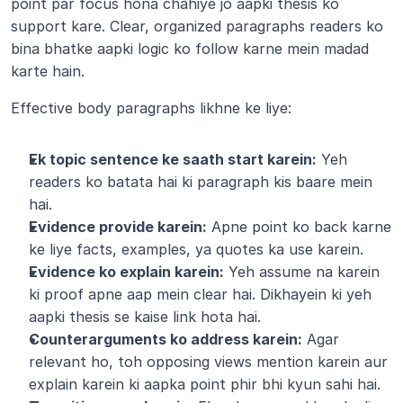
point par focus hona chahiye jo aapki thesis ko 
support kare. Clear, organized paragraphs readers ko 
bina bhatke aapki logic ko follow karne mein madad 
karte hain.
Effective body paragraphs likhne ke liye:
Ek topic sentence ke saath start karein:
 Yeh 
readers ko batata hai ki paragraph kis baare mein 
hai.
Evidence provide karein:
 Apne point ko back karne 
ke liye facts, examples, ya quotes ka use karein.
Evidence ko explain karein:
 Yeh assume na karein 
ki proof apne aap mein clear hai. Dikhayein ki yeh 
aapki thesis se kaise link hota hai.
Counterarguments ko address karein:
 Agar 
relevant ho, toh opposing views mention karein aur 
explain karein ki aapka point phir bhi kyun sahi hai.