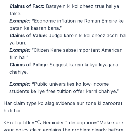
Claims of Fact:
 Batayein ki koi cheez true hai ya 
false.
Example:
 “Economic inflation ne Roman Empire ke 
patan ka kaaran bana.”
Claims of Value:
 Judge karein ki koi cheez acchi hai 
ya buri.
Example:
“Citizen Kane sabse important American 
film hai.”
Claims of Policy:
 Suggest karein ki kya kiya jana 
chahiye.
Example:
 “Public universities ko low-income 
students ke liye free tuition offer karni chahiye.”
Har claim type ko alag evidence aur tone ki zaroorat 
hoti hai.
<ProTip title="🔍 Reminder:" description="Make sure 
your policy claim explains the problem clearly before 