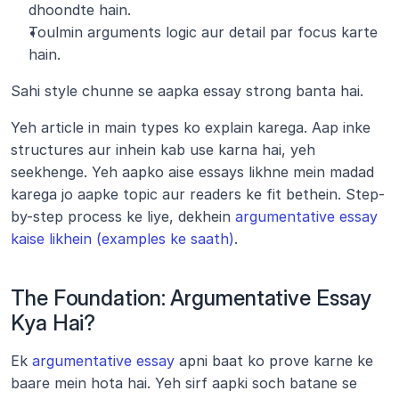
dhoondte hain.
Toulmin arguments logic aur detail par focus karte 
hain.
Sahi style chunne se aapka essay strong banta hai.
Yeh article in main types ko explain karega. Aap inke 
structures aur inhein kab use karna hai, yeh 
seekhenge. Yeh aapko aise essays likhne mein madad 
karega jo aapke topic aur readers ke fit bethein. Step-
by-step process ke liye, dekhein 
argumentative essay 
kaise likhein (examples ke saath)
.
The Foundation: Argumentative Essay 
Kya Hai?
Ek 
argumentative essay
 apni baat ko prove karne ke 
baare mein hota hai. Yeh sirf aapki soch batane se 