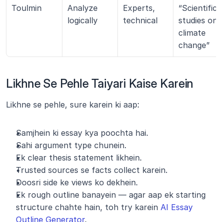
Toulmin
Analyze 
Experts, 
“Scientific 
logically
technical
studies on 
climate 
change”
Likhne Se Pehle Taiyari Kaise Karein
Likhne se pehle, sure karein ki aap:
Samjhein ki essay kya poochta hai.
Sahi argument type chunein.
Ek clear thesis statement likhein.
Trusted sources se facts collect karein.
Doosri side ke views ko dekhein.
Ek rough outline banayein — agar aap ek starting 
structure chahte hain, toh try karein 
AI Essay 
Outline Generator
.