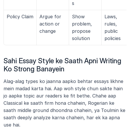
s
Policy Claim
Argue for 
Show 
Laws, 
action or 
problem, 
rules, 
change
propose 
public 
solution
policies
Sahi Essay Style ke Saath Apni Writing 
Ko Strong Banayein
Alag-alag types ko jaanna aapko behtar essays likhne 
mein madad karta hai. Aap woh style chun sakte hain 
jo aapke topic aur readers ke fit bethe. Chahe aap 
Classical ke saath firm hona chahein, Rogerian ke 
saath middle ground dhoondna chahein, ya Toulmin ke 
saath deeply analyze karna chahein, har ek ka apna 
use hai.