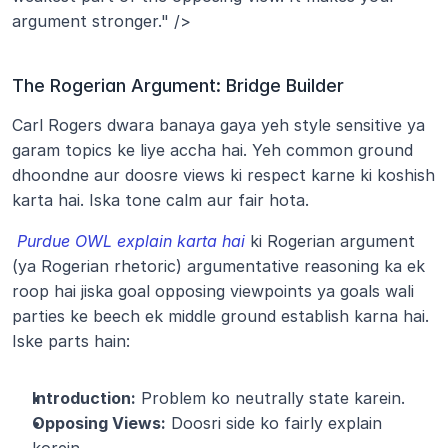
argument stronger." />
The Rogerian Argument: Bridge Builder
Carl Rogers dwara banaya gaya yeh style sensitive ya 
garam topics ke liye accha hai. Yeh common ground 
dhoondne aur doosre views ki respect karne ki koshish 
karta hai. Iska tone calm aur fair hota.
Purdue OWL explain karta hai
 ki Rogerian argument 
(ya Rogerian rhetoric) argumentative reasoning ka ek 
roop hai jiska goal opposing viewpoints ya goals wali 
parties ke beech ek middle ground establish karna hai. 
Iske parts hain:
Introduction:
 Problem ko neutrally state karein.
Opposing Views:
 Doosri side ko fairly explain 