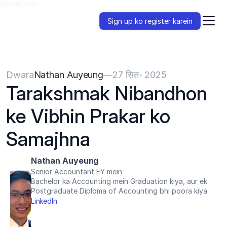
{{HeadCode}}
Sign up ko register karein
Dwara
Nathan Auyeung
—
27 सित॰ 2025
Tarakshmak Nibandhon 
ke Vibhin Prakar ko 
Samajhna
Nathan Auyeung
Senior Accountant EY mein
Bachelor ka Accounting mein Graduation kiya, aur ek 
Postgraduate Diploma of Accounting bhi poora kiya
LinkedIn