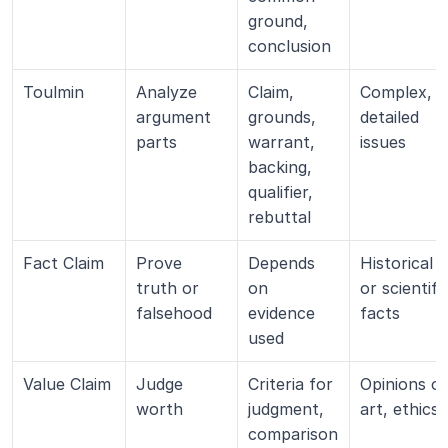
ground, 
conclusion
Toulmin
Analyze 
Claim, 
Complex, 
argument 
grounds, 
detailed 
parts
warrant, 
issues
backing, 
qualifier, 
rebuttal
Fact Claim
Prove 
Depends 
Historical 
truth or 
on 
or scientific
falsehood
evidence 
facts
used
Value Claim
Judge 
Criteria for 
Opinions on
worth
judgment, 
art, ethics
comparison