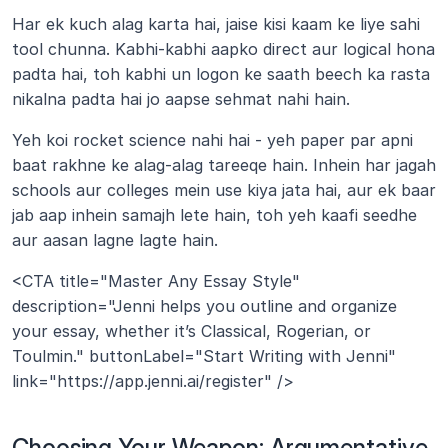
Har ek kuch alag karta hai, jaise kisi kaam ke liye sahi 
tool chunna. Kabhi-kabhi aapko direct aur logical hona 
padta hai, toh kabhi un logon ke saath beech ka rasta 
nikalna padta hai jo aapse sehmat nahi hain. 
Yeh koi rocket science nahi hai - yeh paper par apni 
baat rakhne ke alag-alag tareeqe hain. Inhein har jagah 
schools aur colleges mein use kiya jata hai, aur ek baar 
jab aap inhein samajh lete hain, toh yeh kaafi seedhe 
aur aasan lagne lagte hain. 
<CTA title="Master Any Essay Style" 
description="Jenni helps you outline and organize 
your essay, whether it’s Classical, Rogerian, or 
Toulmin." buttonLabel="Start Writing with Jenni" 
link="https://app.jenni.ai/register" />
Choosing Your Weapon: Argumentative 