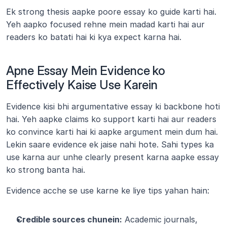
Ek strong thesis aapke poore essay ko guide karti hai. 
Yeh aapko focused rehne mein madad karti hai aur 
readers ko batati hai ki kya expect karna hai.
Apne Essay Mein Evidence ko 
Effectively Kaise Use Karein
Evidence kisi bhi argumentative essay ki backbone hoti 
hai. Yeh aapke claims ko support karti hai aur readers 
ko convince karti hai ki aapke argument mein dum hai. 
Lekin saare evidence ek jaise nahi hote. Sahi types ka 
use karna aur unhe clearly present karna aapke essay 
ko strong banta hai.
Evidence acche se use karne ke liye tips yahan hain:
Credible sources chunein:
 Academic journals, 