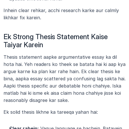
Inhein clear rehkar, acchi research karke aur calmly 
likhkar fix karein.
Ek Strong Thesis Statement Kaise 
Taiyar Karein
Thesis statement aapke argumentative essay ka dil 
hota hai. Yeh readers ko theek se batata hai ki aap kya 
argue karne ka plan kar rahe hain. Ek clear thesis ke 
bina, aapka essay scattered ya confusing lag sakta hai. 
Aapki thesis specific aur debatable honi chahiye. Iska 
matlab hai ki isme ek aisa claim hona chahiye jisse koi 
reasonably disagree kar sake.
Ek solid thesis likhne ka tareeqa yahan hai:
Clear rahein:
 Vague language se bachein. Batayein 