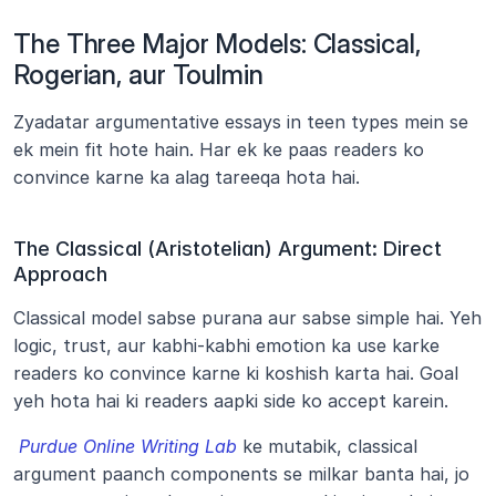
The Three Major Models: Classical, 
Rogerian, aur Toulmin
Zyadatar argumentative essays in teen types mein se 
ek mein fit hote hain. Har ek ke paas readers ko 
convince karne ka alag tareeqa hota hai.
The Classical (Aristotelian) Argument: Direct 
Approach
Classical model sabse purana aur sabse simple hai. Yeh 
logic, trust, aur kabhi-kabhi emotion ka use karke 
readers ko convince karne ki koshish karta hai. Goal 
yeh hota hai ki readers aapki side ko accept karein.
Purdue Online Writing Lab
 ke mutabik, classical 
argument paanch components se milkar banta hai, jo 