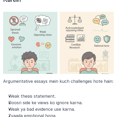
Argumentative essays mein kuch challenges hote hain:
Weak thesis statement.
Doosri side ke views ko ignore karna.
Weak ya bad evidence use karna.
Zyaada emotional hona.