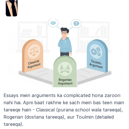
Essays mein arguments ka complicated hona zaroori 
nahi hai. Apni baat rakhne ke sach mein bas teen main 
tareeqe hain - Classical (purana school wala tareeqa), 
Rogerian (dostana tareeqa), aur Toulmin (detailed 
tareeqa). 