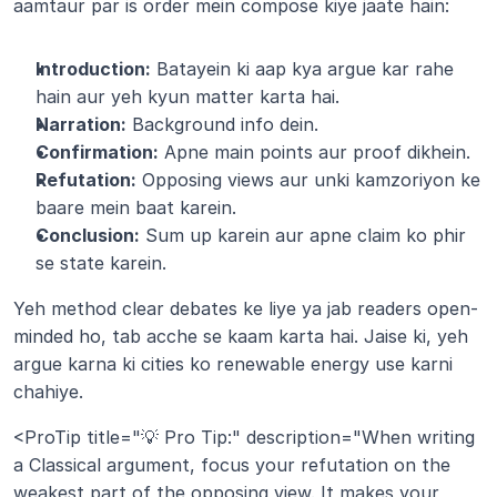
aamtaur par is order mein compose kiye jaate hain:
Introduction:
 Batayein ki aap kya argue kar rahe 
hain aur yeh kyun matter karta hai.
Narration:
 Background info dein.
Confirmation:
 Apne main points aur proof dikhein.
Refutation:
 Opposing views aur unki kamzoriyon ke 
baare mein baat karein.
Conclusion:
 Sum up karein aur apne claim ko phir 
se state karein.
Yeh method clear debates ke liye ya jab readers open-
minded ho, tab acche se kaam karta hai. Jaise ki, yeh 
argue karna ki cities ko renewable energy use karni 
chahiye.
<ProTip title="💡 Pro Tip:" description="When writing 
a Classical argument, focus your refutation on the 
weakest part of the opposing view. It makes your 