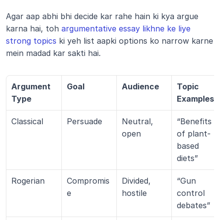
Agar aap abhi bhi decide kar rahe hain ki kya argue 
karna hai, toh 
argumentative essay likhne ke liye 
strong topics
 ki yeh list aapki options ko narrow karne 
mein madad kar sakti hai.
Argument 
Goal
Audience
Topic 
Type
Examples
Classical
Persuade
Neutral, 
“Benefits 
open
of plant-
based 
diets”
Rogerian
Compromis
Divided, 
“Gun 
e
hostile
control 
debates”