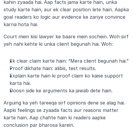
kahin zyaada hai. Aap facts jama karte hain, unka 
study karte hain, aur ek clear position lete hain. Aapka 
goal readers ko logic aur evidence ke zariye convince 
karna hota hai.
Court mein kisi lawyer ke baare mein sochein. Woh sirf 
yeh nahi kehte ki unka client begunah hai. Woh:
Ek clear claim karte hain: “Mera client begunah hai.”
Proof dikhate hain: alibis, test results.
Explain karte hain ki proof claim ko kaise support 
karta hai.
Doosri side ke arguments ka jawab dete hain.
Arguing ka yeh tareeqa sirf opinions dene se alag hai. 
Aapki feelings se zyaada facts aur reasons matter 
karte hain. Aap chahte hain ki readers aapke 
conclusion par bharosa karein.