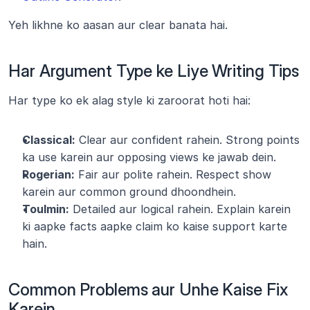
Yeh likhne ko aasan aur clear banata hai.
Har Argument Type ke Liye Writing Tips
Har type ko ek alag style ki zaroorat hoti hai:
Classical:
 Clear aur confident rahein. Strong points 
ka use karein aur opposing views ke jawab dein.
Rogerian:
 Fair aur polite rahein. Respect show 
karein aur common ground dhoondhein.
Toulmin:
 Detailed aur logical rahein. Explain karein 
ki aapke facts aapke claim ko kaise support karte 
hain.
Common Problems aur Unhe Kaise Fix 
Karein