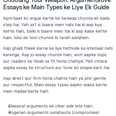
Essays ke Main Types ke Liye Ek Guide
Apni baat ko argue karne ka tareeqa chunna ek bada 
step hai. Yeh sirf is baare mein nahi hai ki aap kya 
kehte hain, balki is baare mein hai ki aap kaise kehte 
hain. Isko ek tool chunne ki tarah samjhein. 
Aap ghadi theek karne ke liye hathode ka istemaal nahi 
karenge. Aap jo essay chunte hain, woh aapke topic 
aur readers ke hisab se fit hona chahiye. Yeh choice 
aapke essay ke structure aur tone ko shape karti hai.
Aap direct aur firm hona chahte hain ya phir gentle 
aur respectful. Main essay types aapko waisa karne 
mein madad karte hain.
Classical arguments ek clear side lete hain.
Rogerian arguments samjhauta (compromise) 