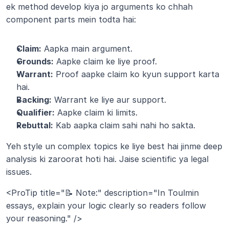
ek method develop kiya jo arguments ko chhah 
component parts mein todta hai:
Claim:
 Aapka main argument.
Grounds:
 Aapke claim ke liye proof.
Warrant:
 Proof aapke claim ko kyun support karta 
hai.
Backing:
 Warrant ke liye aur support.
Qualifier:
 Aapke claim ki limits.
Rebuttal:
 Kab aapka claim sahi nahi ho sakta.
Yeh style un complex topics ke liye best hai jinme deep 
analysis ki zaroorat hoti hai. Jaise scientific ya legal 
issues.
<ProTip title="📝 Note:" description="In Toulmin 
essays, explain your logic clearly so readers follow 
your reasoning." />