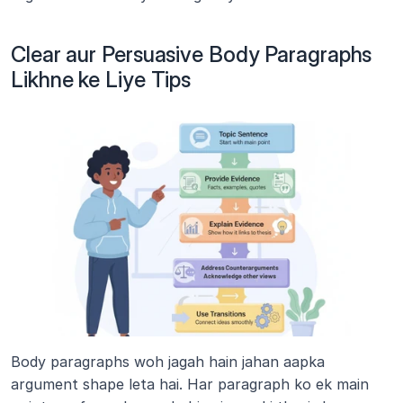
Clear aur Persuasive Body Paragraphs 
Likhne ke Liye Tips
Body paragraphs woh jagah hain jahan aapka 
argument shape leta hai. Har paragraph ko ek main 