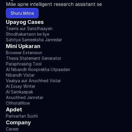
Milie apne intelligent research assistant se
Shuru likhna
Upayog Cases
Teams aur Sansthaayen
Shodhakartaon ke liye
Sahitya Sameeksha Janredar
Mini Upkaran
Browser Extension
Thesis Statement Generator
Paraphrasing Tool
AI Nibandh Rooprekha Utpaadan
Nibandh Vistar
Vaakya aur Anuchhed Vistar
AI Essay Writer
AI Saṃkṣepak
Anuchhed Janretar
ChhotaWow
Apdet
Parivartan Suchi
Company
Career