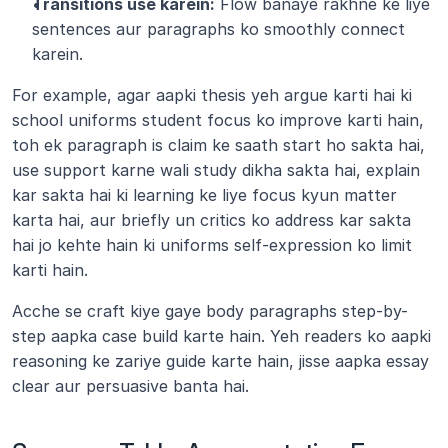
Transitions use karein:
 Flow banaye rakhne ke liye 
sentences aur paragraphs ko smoothly connect 
karein.
For example, agar aapki thesis yeh argue karti hai ki 
school uniforms student focus ko improve karti hain, 
toh ek paragraph is claim ke saath start ho sakta hai, 
use support karne wali study dikha sakta hai, explain 
kar sakta hai ki learning ke liye focus kyun matter 
karta hai, aur briefly un critics ko address kar sakta 
hai jo kehte hain ki uniforms self-expression ko limit 
karti hain.
Acche se craft kiye gaye body paragraphs step-by-
step aapka case build karte hain. Yeh readers ko aapki 
reasoning ke zariye guide karte hain, jisse aapka essay 
clear aur persuasive banta hai.