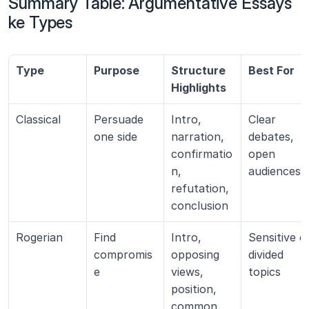
Summary Table: Argumentative Essays 
ke Types
Type
Purpose
Structure 
Best For
Highlights
Classical
Persuade 
Intro, 
Clear 
one side
narration, 
debates, 
confirmatio
open 
n, 
audiences
refutation, 
conclusion
Rogerian
Find 
Intro, 
Sensitive or
compromis
opposing 
divided 
e
views, 
topics
position, 
common 