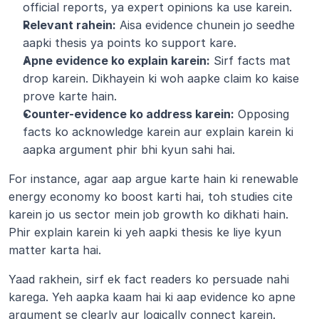
official reports, ya expert opinions ka use karein.
Relevant rahein:
 Aisa evidence chunein jo seedhe 
aapki thesis ya points ko support kare.
Apne evidence ko explain karein:
 Sirf facts mat 
drop karein. Dikhayein ki woh aapke claim ko kaise 
prove karte hain.
Counter-evidence ko address karein:
 Opposing 
facts ko acknowledge karein aur explain karein ki 
aapka argument phir bhi kyun sahi hai.
For instance, agar aap argue karte hain ki renewable 
energy economy ko boost karti hai, toh studies cite 
karein jo us sector mein job growth ko dikhati hain. 
Phir explain karein ki yeh aapki thesis ke liye kyun 
matter karta hai.
Yaad rakhein, sirf ek fact readers ko persuade nahi 
karega. Yeh aapka kaam hai ki aap evidence ko apne 
argument se clearly aur logically connect karein.