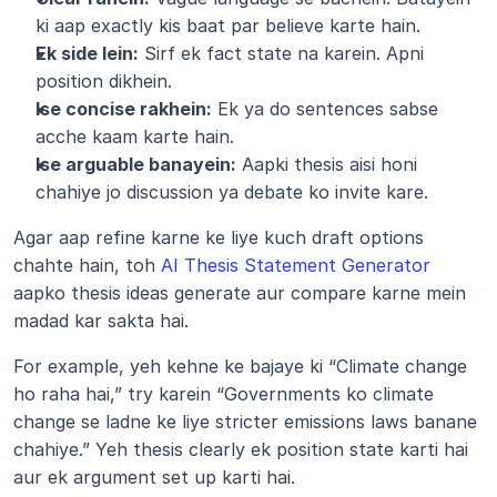
ki aap exactly kis baat par believe karte hain.
Ek side lein:
 Sirf ek fact state na karein. Apni 
position dikhein.
Ise concise rakhein:
 Ek ya do sentences sabse 
acche kaam karte hain.
Ise arguable banayein:
 Aapki thesis aisi honi 
chahiye jo discussion ya debate ko invite kare.
Agar aap refine karne ke liye kuch draft options 
chahte hain, toh 
AI Thesis Statement Generator
aapko thesis ideas generate aur compare karne mein 
madad kar sakta hai.
For example, yeh kehne ke bajaye ki “Climate change 
ho raha hai,” try karein “Governments ko climate 
change se ladne ke liye stricter emissions laws banane 
chahiye.” Yeh thesis clearly ek position state karti hai 
aur ek argument set up karti hai.