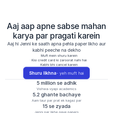
Aaj aap apne sabse mahan
karya par pragati karein
Aaj hi Jenni ke saath apna pehla paper likho aur
kabhi peeche na dekho
Muft mein shuru karein
Kisi credit card ki zaroorat nahi hai
Kabhi bhi cancel karein
Shuru likhna
- yeh muft hai
5 million se adhik
Vishwa-vyapi academics
5.2 ghante bachaye
Aam taur par prat ek kagaz par
15 se zyada
Jenni par likhe gaye papers