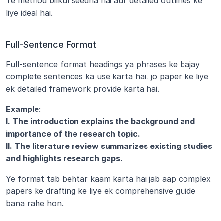
Ye method bilkul seedha hai aur detailed outlines ke 
liye ideal hai.
Full-Sentence Format
Full-sentence format headings ya phrases ke bajay 
complete sentences ka use karta hai, jo paper ke liye 
ek detailed framework provide karta hai.
Example
:
I. The introduction explains the background and 
importance of the research topic.
II. The literature review summarizes existing studies 
and highlights research gaps.
Ye format tab behtar kaam karta hai jab aap complex 
papers ke drafting ke liye ek comprehensive guide 
bana rahe hon.