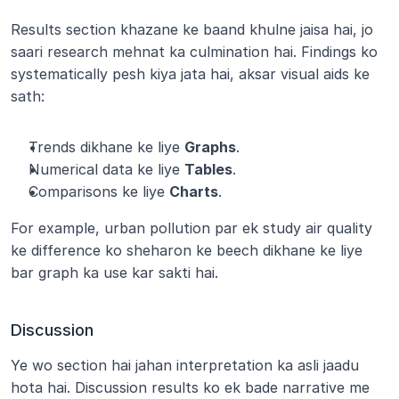
Results section khazane ke baand khulne jaisa hai, jo 
saari research mehnat ka culmination hai. Findings ko 
systematically pesh kiya jata hai, aksar visual aids ke 
sath:
Trends dikhane ke liye 
Graphs
.
Numerical data ke liye 
Tables
.
Comparisons ke liye 
Charts
.
For example, urban pollution par ek study air quality 
ke difference ko sheharon ke beech dikhane ke liye 
bar graph ka use kar sakti hai.
Discussion
Ye wo section hai jahan interpretation ka asli jaadu 
hota hai. Discussion results ko ek bade narrative me 