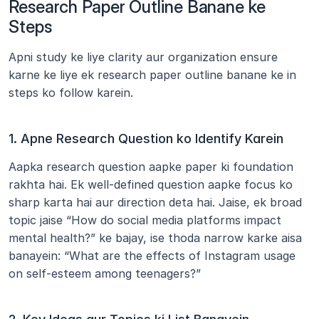
Research Paper Outline Banane ke 
Steps
Apni study ke liye clarity aur organization ensure 
karne ke liye ek research paper outline banane ke in 
steps ko follow karein.
1. Apne Research Question ko Identify Karein
Aapka research question aapke paper ki foundation 
rakhta hai. Ek well-defined question aapke focus ko 
sharp karta hai aur direction deta hai. Jaise, ek broad 
topic jaise “How do social media platforms impact 
mental health?” ke bajay, ise thoda narrow karke aisa 
banayein: “What are the effects of Instagram usage 
on self-esteem among teenagers?”