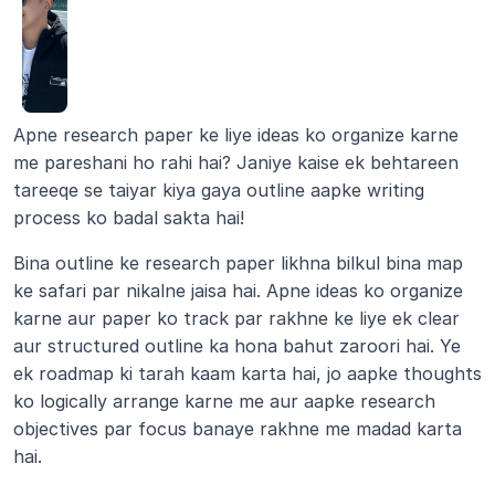
Apne research paper ke liye ideas ko organize karne 
me pareshani ho rahi hai? Janiye kaise ek behtareen 
tareeqe se taiyar kiya gaya outline aapke writing 
process ko badal sakta hai!
Bina outline ke research paper likhna bilkul bina map 
ke safari par nikalne jaisa hai. Apne ideas ko organize 
karne aur paper ko track par rakhne ke liye ek clear 
aur structured outline ka hona bahut zaroori hai. Ye 
ek roadmap ki tarah kaam karta hai, jo aapke thoughts 
ko logically arrange karne me aur aapke research 
objectives par focus banaye rakhne me madad karta 
hai.