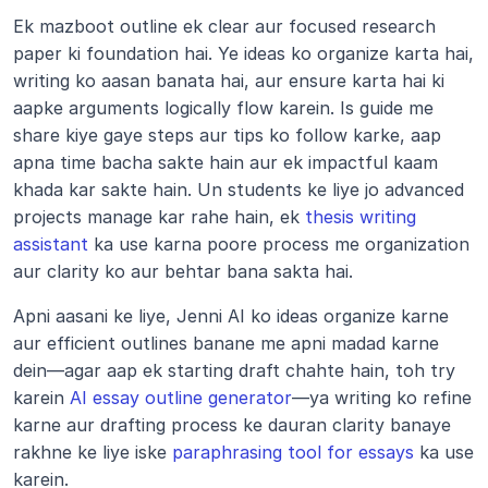
Ek mazboot outline ek clear aur focused research 
paper ki foundation hai. Ye ideas ko organize karta hai, 
writing ko aasan banata hai, aur ensure karta hai ki 
aapke arguments logically flow karein. Is guide me 
share kiye gaye steps aur tips ko follow karke, aap 
apna time bacha sakte hain aur ek impactful kaam 
khada kar sakte hain. Un students ke liye jo advanced 
projects manage kar rahe hain, ek 
thesis writing 
assistant
 ka use karna poore process me organization 
aur clarity ko aur behtar bana sakta hai.
Apni aasani ke liye, Jenni AI ko ideas organize karne 
aur efficient outlines banane me apni madad karne 
dein—agar aap ek starting draft chahte hain, toh try 
karein 
AI essay outline generator
—ya writing ko refine 
karne aur drafting process ke dauran clarity banaye 
rakhne ke liye iske 
paraphrasing tool for essays
 ka use 
karein.