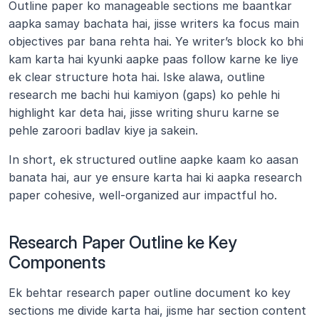
Outline paper ko manageable sections me baantkar 
aapka samay bachata hai, jisse writers ka focus main 
objectives par bana rehta hai. Ye writer’s block ko bhi 
kam karta hai kyunki aapke paas follow karne ke liye 
ek clear structure hota hai. Iske alawa, outline 
research me bachi hui kamiyon (gaps) ko pehle hi 
highlight kar deta hai, jisse writing shuru karne se 
pehle zaroori badlav kiye ja sakein.
In short, ek structured outline aapke kaam ko aasan 
banata hai, aur ye ensure karta hai ki aapka research 
paper cohesive, well-organized aur impactful ho.
Research Paper Outline ke Key 
Components
Ek behtar research paper outline document ko key 
sections me divide karta hai, jisme har section content 