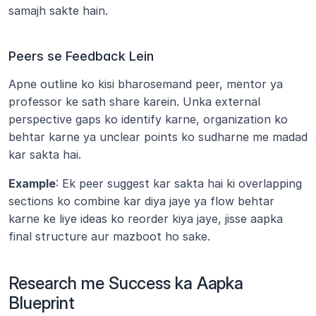
samajh sakte hain.
Peers se Feedback Lein
Apne outline ko kisi bharosemand peer, mentor ya 
professor ke sath share karein. Unka external 
perspective gaps ko identify karne, organization ko 
behtar karne ya unclear points ko sudharne me madad 
kar sakta hai.
Example
: Ek peer suggest kar sakta hai ki overlapping 
sections ko combine kar diya jaye ya flow behtar 
karne ke liye ideas ko reorder kiya jaye, jisse aapka 
final structure aur mazboot ho sake.
Research me Success ka Aapka 
Blueprint