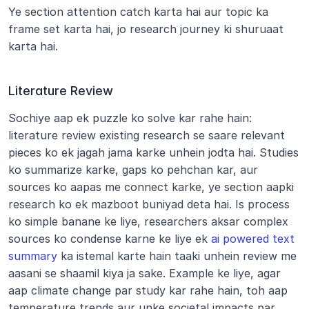
Ye section attention catch karta hai aur topic ka 
frame set karta hai, jo research journey ki shuruaat 
karta hai.
Literature Review
Sochiye aap ek puzzle ko solve kar rahe hain: 
literature review existing research se saare relevant 
pieces ko ek jagah jama karke unhein jodta hai. Studies 
ko summarize karke, gaps ko pehchan kar, aur 
sources ko aapas me connect karke, ye section aapki 
research ko ek mazboot buniyad deta hai. Is process 
ko simple banane ke liye, researchers aksar complex 
sources ko condense karne ke liye ek 
ai powered text 
summary
 ka istemal karte hain taaki unhein review me 
aasani se shaamil kiya ja sake. Example ke liye, agar 
aap climate change par study kar rahe hain, toh aap 
temperature trends aur unke societal impacts par 