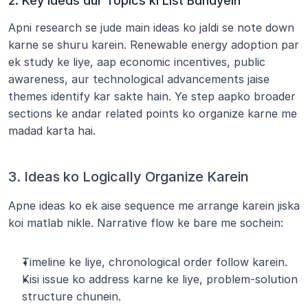
2. Key Ideas aur Topics ki List Banayein
Apni research se jude main ideas ko jaldi se note down 
karne se shuru karein. Renewable energy adoption par 
ek study ke liye, aap economic incentives, public 
awareness, aur technological advancements jaise 
themes identify kar sakte hain. Ye step aapko broader 
sections ke andar related points ko organize karne me 
madad karta hai.
3. Ideas ko Logically Organize Karein
Apne ideas ko ek aise sequence me arrange karein jiska 
koi matlab nikle. Narrative flow ke bare me sochein:
Timeline ke liye, chronological order follow karein.
Kisi issue ko address karne ke liye, problem-solution 
structure chunein.