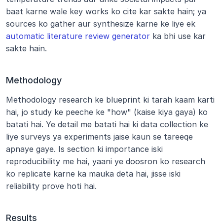
baat karne wale key works ko cite kar sakte hain; ya 
sources ko gather aur synthesize karne ke liye ek 
automatic literature review generator
 ka bhi use kar 
sakte hain.
Methodology
Methodology research ke blueprint ki tarah kaam karti 
hai, jo study ke peeche ke "how" (kaise kiya gaya) ko 
batati hai. Ye detail me batati hai ki data collection ke 
liye surveys ya experiments jaise kaun se tareeqe 
apnaye gaye. Is section ki importance iski 
reproducibility me hai, yaani ye doosron ko research 
ko replicate karne ka mauka deta hai, jisse iski 
reliability prove hoti hai.
Results