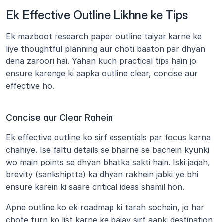
Ek Effective Outline Likhne ke Tips
Ek mazboot research paper outline taiyar karne ke 
liye thoughtful planning aur choti baaton par dhyan 
dena zaroori hai. Yahan kuch practical tips hain jo 
ensure karenge ki aapka outline clear, concise aur 
effective ho.
Concise aur Clear Rahein
Ek effective outline ko sirf essentials par focus karna 
chahiye. Ise faltu details se bharne se bachein kyunki 
wo main points se dhyan bhatka sakti hain. Iski jagah, 
brevity (sankshiptta) ka dhyan rakhein jabki ye bhi 
ensure karein ki saare critical ideas shamil hon.
Apne outline ko ek roadmap ki tarah sochein, jo har 
chote turn ko list karne ke bajay sirf aapki destination 