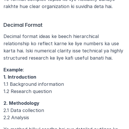
rakhte hue clear organization ki suvidha deta hai.
Decimal Format
Decimal format ideas ke beech hierarchical 
relationship ko reflect karne ke liye numbers ka use 
karta hai. Iski numerical clarity isse technical ya highly 
structured research ke liye kafi useful banati hai.
Example
:
1. Introduction
1.1 Background information
1.2 Research question
2. Methodology
2.1 Data collection
2.2 Analysis