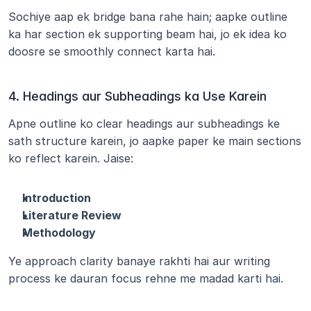
Sochiye aap ek bridge bana rahe hain; aapke outline 
ka har section ek supporting beam hai, jo ek idea ko 
doosre se smoothly connect karta hai.
4. Headings aur Subheadings ka Use Karein
Apne outline ko clear headings aur subheadings ke 
sath structure karein, jo aapke paper ke main sections 
ko reflect karein. Jaise:
Introduction
Literature Review
Methodology
Ye approach clarity banaye rakhti hai aur writing 
process ke dauran focus rehne me madad karti hai.