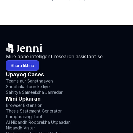
Milie apne intelligent research assistant se
Shuru likhna
Upayog Cases
Teams aur Sansthaayen
Shodhakartaon ke liye
Sahitya Sameeksha Janredar
Mini Upkaran
Browser Extension
Thesis Statement Generator
Paraphrasing Tool
AI Nibandh Rooprekha Utpaadan
Nibandh Vistar