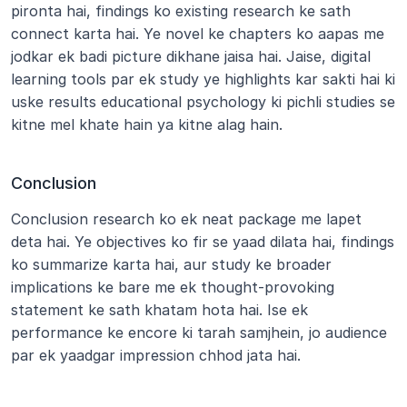
pironta hai, findings ko existing research ke sath 
connect karta hai. Ye novel ke chapters ko aapas me 
jodkar ek badi picture dikhane jaisa hai. Jaise, digital 
learning tools par ek study ye highlights kar sakti hai ki 
uske results educational psychology ki pichli studies se 
kitne mel khate hain ya kitne alag hain.
Conclusion
Conclusion research ko ek neat package me lapet 
deta hai. Ye objectives ko fir se yaad dilata hai, findings 
ko summarize karta hai, aur study ke broader 
implications ke bare me ek thought-provoking 
statement ke sath khatam hota hai. Ise ek 
performance ke encore ki tarah samjhein, jo audience 
par ek yaadgar impression chhod jata hai.