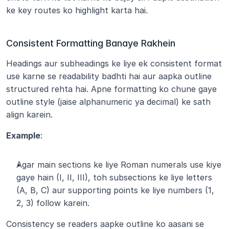
ke key routes ko highlight karta hai.
Consistent Formatting Banaye Rakhein
Headings aur subheadings ke liye ek consistent format 
use karne se readability badhti hai aur aapka outline 
structured rehta hai. Apne formatting ko chune gaye 
outline style (jaise alphanumeric ya decimal) ke sath 
align karein.
Example
:
Agar main sections ke liye Roman numerals use kiye 
gaye hain (I, II, III), toh subsections ke liye letters 
(A, B, C) aur supporting points ke liye numbers (1, 
2, 3) follow karein.
Consistency se readers aapke outline ko aasani se 