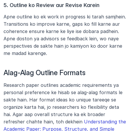
5. Outline ko Review aur Revise Karein
Apne outline ko ek work in progress ki tarah samjhein. 
Transitions ko improve karne, gaps ko fill karne aur 
coherence ensure karne ke liye ise dobara padhein. 
Apne doston ya advisors se feedback lein, wo naye 
perspectives de sakte hain jo kamiyon ko door karne 
me madad karenge.
Alag-Alag Outline Formats
Research paper outlines academic requirements ya 
personal preference ke hisab se alag-alag formats le 
sakte hain. Har format ideas ko unique tareeqe se 
organize karta hai, jo researchers ko flexibility deta 
hai. Agar aap overall structure ka ek broader 
refresher chahte hain, toh dekhein 
Understanding the 
Academic Paper: Purpose, Structure, and Simple 