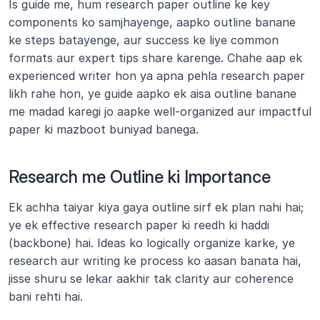
Is guide me, hum research paper outline ke key 
components ko samjhayenge, aapko outline banane 
ke steps batayenge, aur success ke liye common 
formats aur expert tips share karenge. Chahe aap ek 
experienced writer hon ya apna pehla research paper 
likh rahe hon, ye guide aapko ek aisa outline banane 
me madad karegi jo aapke well-organized aur impactful 
paper ki mazboot buniyad banega.
Research me Outline ki Importance
Ek achha taiyar kiya gaya outline sirf ek plan nahi hai; 
ye ek effective research paper ki reedh ki haddi 
(backbone) hai. Ideas ko logically organize karke, ye 
research aur writing ke process ko aasan banata hai, 
jisse shuru se lekar aakhir tak clarity aur coherence 
bani rehti hai.