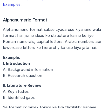
Examples
.
Alphanumeric Format
Alphanumeric format sabse zyada use kiya jane wala 
format hai, jisme ideas ko structure karne ke liye 
Roman numerals, capital letters, Arabic numbers aur 
lowercase letters ke hierarchy ka use kiya jata hai.
Example
:
I. Introduction
A. Background information
B. Research question
II. Literature Review
A. Key studies
B. Identified gaps
Ye format complex topics ke liye flexibility banaye 