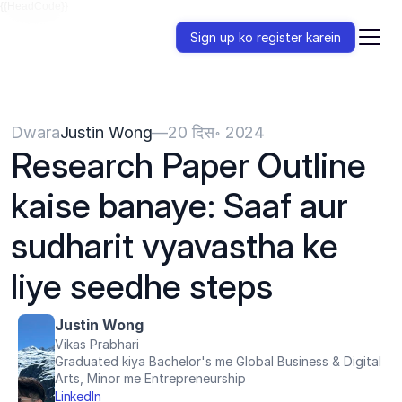
{{HeadCode}}
Sign up ko register karein
Dwara
Justin Wong
—
20 दिस॰ 2024
Research Paper Outline 
kaise banaye: Saaf aur 
sudharit vyavastha ke 
liye seedhe steps
Justin Wong
Vikas Prabhari
Graduated kiya Bachelor's me Global Business & Digital 
Arts, Minor me Entrepreneurship
LinkedIn