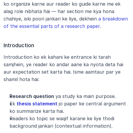
ko organize karne aur reader ko guide karne me ek 
alag role nibhata hai — har section me kya hona 
chahiye, iski poori jankari ke liye, dekhein 
a breakdown 
of the essential parts of a research paper
.
Introduction
Introduction ko ek kahani ke entrance ki tarah 
samjhein, ye reader ko andar aane ka nyota deta hai 
aur expectation set karta hai. Isme aamtaur par ye 
shamil hota hai:
Research question
 ya study ka main purpose.
Ek 
thesis statement
 jo paper ke central argument 
ko summarize karta hai.
Readers ko topic se waqif karane ke liye thodi 
background jankari (contextual information).