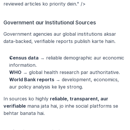
reviewed articles ko priority dein." />
Government aur Institutional Sources
Government agencies aur global institutions aksar 
data-backed, verifiable reports publish karte hain.
Census data
 → reliable demographic aur economic 
information.
WHO
 → global health research par authoritative.
World Bank reports
 → development, economics, 
aur policy analysis ke liye strong.
In sources ko highly 
reliable, transparent, aur 
verifiable
 mana jata hai, jo inhe social platforms se 
behtar banata hai.