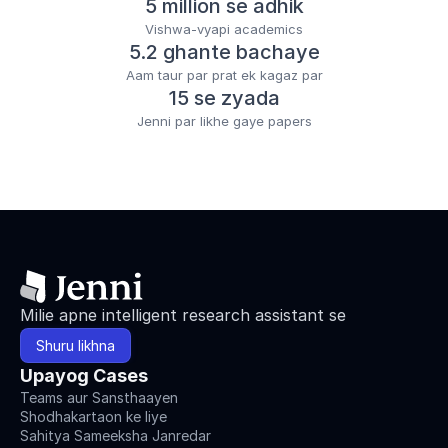
5 million se adhik
Vishwa-vyapi academics
5.2 ghante bachaye
Aam taur par prat ek kagaz par
15 se zyada
Jenni par likhe gaye papers
Milie apne intelligent research assistant se
Shuru likhna
Upayog Cases
Teams aur Sansthaayen
Shodhakartaon ke liye
Sahitya Sameeksha Janredar