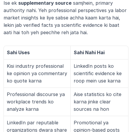
Ise ek 
supplementary source
 samjhein, primary 
authority nahi. Yeh professional perspectives ya labor 
market insights ke liye sabse achha kaam karta hai, 
lekin jab verified facts ya scientific evidence ki baat 
aati hai toh yeh peechhe reh jata hai.
Sahi Uses
Sahi Nahi Hai
Kisi industry professional 
LinkedIn posts ko 
ke opinion ya commentary 
scientific evidence ke 
ko quote karna
roop mein use karna
Professional discourse ya 
Aise statistics ko cite 
workplace trends ko 
karna jinke clear 
analyze karna
sources na hon
LinkedIn par reputable 
Promotional ya 
organizations dwara share 
opinion-based posts 