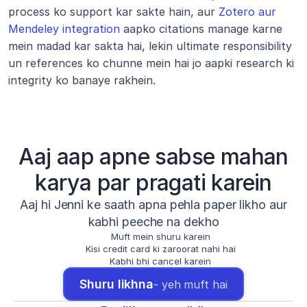
process ko support kar sakte hain, aur 
Zotero aur 
Mendeley integration
 aapko citations manage karne 
mein madad kar sakta hai, lekin ultimate responsibility 
un references ko chunne mein hai jo aapki research ki 
integrity ko banaye rakhein.
Aaj aap apne sabse mahan
karya par pragati karein
Aaj hi Jenni ke saath apna pehla paper likho aur
kabhi peeche na dekho
Muft mein shuru karein
Kisi credit card ki zaroorat nahi hai
Kabhi bhi cancel karein
Shuru likhna
- yeh muft hai