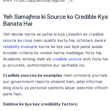
link="https://app.jenni.ai/register" />
Yeh Samajhna ki Source ko Credible Kya 
Banata Hai
Yeh decide karne se pehle ki kya LinkedIn ek credible 
source ke roop mein qualify karta hai, scholars dwara 
reliability evaluate
 karne ke liye use kiye jaane waale 
broader criteria ko review karna madadgar hota hai. 
Academic writing mein ek 
credible source
 woh hota hai 
jo accurate, authoritative aur verifiable ho.
Credible sources ke examples
 mein scholarly journals 
aur government reports shaamil hain, jabki informal 
blog posts ya personal opinions aksar peechhe chhoot 
jaate hain.
Dekhne ke liye key credibility factors: