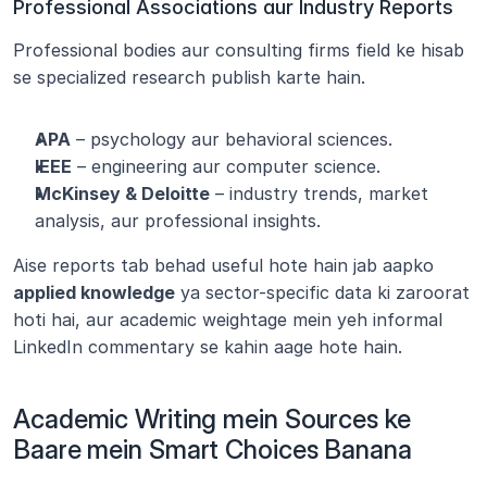
Professional Associations aur Industry Reports
Professional bodies aur consulting firms field ke hisab 
se specialized research publish karte hain.
APA
 – psychology aur behavioral sciences.
IEEE
 – engineering aur computer science.
McKinsey & Deloitte
 – industry trends, market 
analysis, aur professional insights.
Aise reports tab behad useful hote hain jab aapko 
applied knowledge
 ya sector-specific data ki zaroorat 
hoti hai, aur academic weightage mein yeh informal 
LinkedIn commentary se kahin aage hote hain.
Academic Writing mein Sources ke 
Baare mein Smart Choices Banana