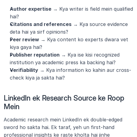
Author expertise
 → Kya writer is field mein qualified 
hai?
Citations and references
 → Kya source evidence 
deta hai ya sirf opinions?
Peer review
 → Kya content ko experts dwara vet 
kiya gaya hai?
Publisher reputation
 → Kya ise kisi recognized 
institution ya academic press ka backing hai?
Verifiability
 → Kya information ko kahin aur cross-
check kiya ja sakta hai?
LinkedIn ek Research Source ke Roop 
Mein
Academic research mein LinkedIn ek double-edged 
sword ho sakta hai. Ek taraf, yeh un first-hand 
professional insights ke raste kholta hai jinhe 