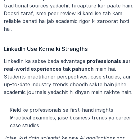
traditional sources yadachit hi capture kar paate hain. 
Doosri taraf, isme peer review ki kami ise tab kam 
reliable banati hai jab academic rigor ki zaroorat hoti 
hai.
LinkedIn Use Karne ki Strengths
LinkedIn ka sabse bada advantage 
professionals aur 
real-world experiences tak pahunch
 mein hai. 
Students practitioner perspectives, case studies, aur 
up-to-date industry trends dhoodh sakte hain jinhe 
academic journals yadachit hi dhyan mein rakhte hain.
Field ke professionals se first-hand insights
Practical examples, jaise business trends ya career 
case studies
Jaise, kisi data scientist ke new AI applications par 