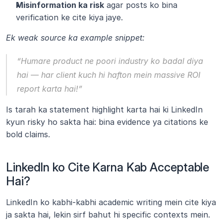
Misinformation ka risk
 agar posts ko bina 
verification ke cite kiya jaye.
Ek weak source ka example snippet:
“Humare product ne poori industry ko badal diya 
hai — har client kuch hi hafton mein massive ROI 
report karta hai!”
Is tarah ka statement highlight karta hai ki LinkedIn 
kyun risky ho sakta hai: bina evidence ya citations ke 
bold claims.
LinkedIn ko Cite Karna Kab Acceptable 
Hai?
LinkedIn ko kabhi-kabhi academic writing mein cite kiya 
ja sakta hai, lekin sirf bahut hi specific contexts mein. 