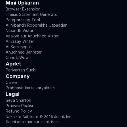
Mini Upkaran
Browser Extension
Thesis Statement Generator
Paraphrasing Tool
AI Nibandh Rooprekha Utpaadan
Nibandh Vistar
Vaakya aur Anuchhed Vistar
AI Essay Writer
AI Saṃkṣepak
Anuchhed Janretar
ChhotaWow
Apdet
Parivartan Suchi
Company
Career
Prabhavit karta karyakram
Legal
Seva Sharton
Praivasi Paalisi
Refund Policy
Nakalkar Adhikaar © 2026 Jenni, Inc.
Sabhi adhikaar surakshit hain.