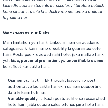
LinkedIn post se students ko scholarly literature publish 
hone se bahut pehle hi industry momentum ka andaza 
lag sakta hai.
Weaknesses aur Risks
Main limitation yeh hai ki LinkedIn mein un academic 
safeguards ki kami hai jo credibility ki guarantee dete 
hain. Posts peer-reviewed nahi hote, jiska matlab hai ki 
yeh 
bias, personal promotion, ya unverifiable claims
ko reflect kar sakte hain.
Opinion vs. fact
 → Ek thought leadership post 
authoritative lag sakta hai lekin usmein supporting 
data ki kami hoti hai.
Variable quality
 → Kuch posts achhe se researched 
hote hain, jabki doosre sales pitches jaise hote hain.