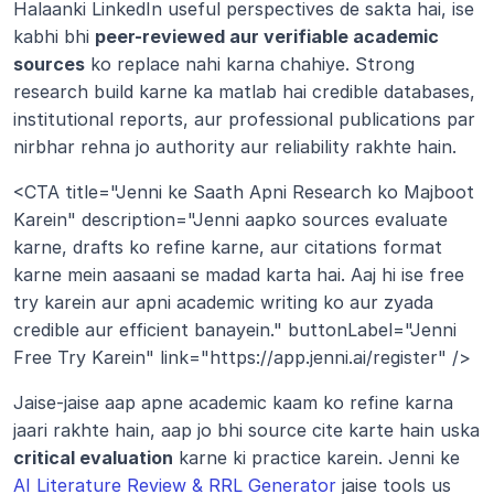
Halaanki LinkedIn useful perspectives de sakta hai, ise 
kabhi bhi 
peer-reviewed aur verifiable academic 
sources
 ko replace nahi karna chahiye. Strong 
research build karne ka matlab hai credible databases, 
institutional reports, aur professional publications par 
nirbhar rehna jo authority aur reliability rakhte hain.
<CTA title="Jenni ke Saath Apni Research ko Majboot 
Karein" description="Jenni aapko sources evaluate 
karne, drafts ko refine karne, aur citations format 
karne mein aasaani se madad karta hai. Aaj hi ise free 
try karein aur apni academic writing ko aur zyada 
credible aur efficient banayein." buttonLabel="Jenni 
Free Try Karein" link="https://app.jenni.ai/register" />
Jaise-jaise aap apne academic kaam ko refine karna 
jaari rakhte hain, aap jo bhi source cite karte hain uska 
critical evaluation
 karne ki practice karein. Jenni ke 
AI Literature Review & RRL Generator
 jaise tools us 