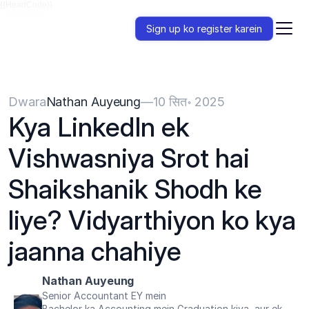
{{HeadCode}}
Sign up ko register karein
Dwara
Nathan Auyeung
—
10 सित॰ 2025
Kya LinkedIn ek 
Vishwasniya Srot hai 
Shaikshanik Shodh ke 
liye? Vidyarthiyon ko kya 
jaanna chahiye
Nathan Auyeung
Senior Accountant EY mein
Bachelor ka Accounting mein Graduation kiya, aur ek 