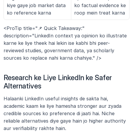
kiye gaye job market data 
ko factual evidence ke 
ko reference karna
roop mein treat karna
<ProTip title="📌 Quick Takeaway:" 
description="LinkedIn context ya opinion ko illustrate 
karne ke liye theek hai lekin ise kabhi bhi peer-
reviewed studies, government data, ya scholarly 
sources ko replace nahi karna chahiye." />
Research ke Liye LinkedIn ke Safer 
Alternatives
Halaanki LinkedIn useful insights de sakta hai, 
academic kaam ke liye hamesha stronger aur zyada 
credible sources ko preference di jaati hai. Niche 
reliable alternatives diye gaye hain jo higher authority 
aur verifiability rakhte hain.