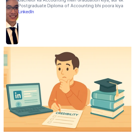
Postgraduate Diploma of Accounting bhi poora kiya
LinkedIn