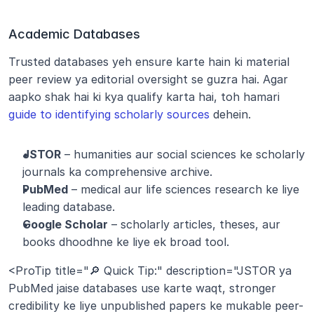
Academic Databases
Trusted databases yeh ensure karte hain ki material 
peer review ya editorial oversight se guzra hai. Agar 
aapko shak hai ki kya qualify karta hai, toh hamari 
guide to identifying scholarly sources
 dehein.
JSTOR
 – humanities aur social sciences ke scholarly 
journals ka comprehensive archive.
PubMed
 – medical aur life sciences research ke liye 
leading database.
Google Scholar
 – scholarly articles, theses, aur 
books dhoodhne ke liye ek broad tool.
<ProTip title="🔎 Quick Tip:" description="JSTOR ya 
PubMed jaise databases use karte waqt, stronger 
credibility ke liye unpublished papers ke mukable peer-