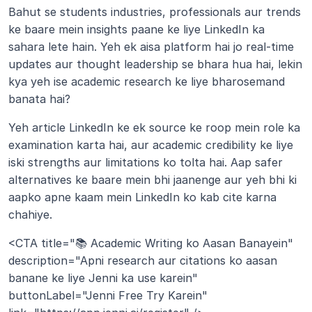
Bahut se students industries, professionals aur trends 
ke baare mein insights paane ke liye LinkedIn ka 
sahara lete hain. Yeh ek aisa platform hai jo real-time 
updates aur thought leadership se bhara hua hai, lekin 
kya yeh ise academic research ke liye bharosemand 
banata hai?
Yeh article LinkedIn ke ek source ke roop mein role ka 
examination karta hai, aur academic credibility ke liye 
iski strengths aur limitations ko tolta hai. Aap safer 
alternatives ke baare mein bhi jaanenge aur yeh bhi ki 
aapko apne kaam mein LinkedIn ko kab cite karna 
chahiye.
<CTA title="📚 Academic Writing ko Aasan Banayein" 
description="Apni research aur citations ko aasan 
banane ke liye Jenni ka use karein" 
buttonLabel="Jenni Free Try Karein" 