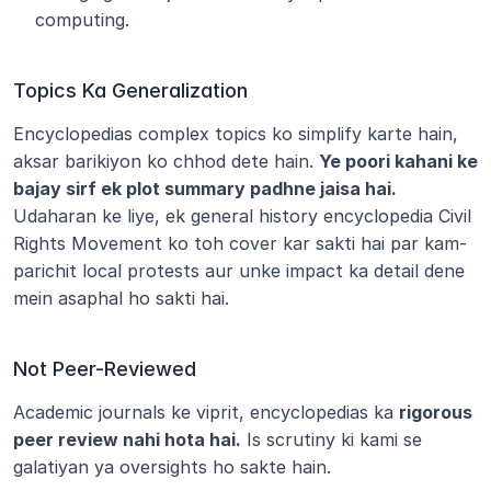
computing.
Topics Ka Generalization
Encyclopedias complex topics ko simplify karte hain, 
aksar barikiyon ko chhod dete hain. 
Ye poori kahani ke 
bajay sirf ek plot summary padhne jaisa hai.
Udaharan ke liye, ek general history encyclopedia Civil 
Rights Movement ko toh cover kar sakti hai par kam-
parichit local protests aur unke impact ka detail dene 
mein asaphal ho sakti hai.
Not Peer-Reviewed
Academic journals ke viprit, encyclopedias ka 
rigorous 
peer review nahi hota hai.
 Is scrutiny ki kami se 
galatiyan ya oversights ho sakte hain.