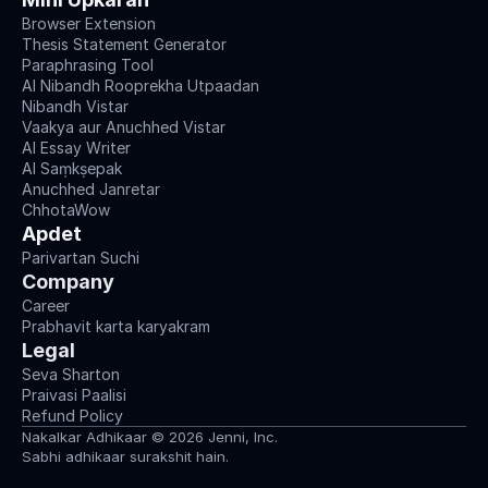
Browser Extension
Thesis Statement Generator
Paraphrasing Tool
AI Nibandh Rooprekha Utpaadan
Nibandh Vistar
Vaakya aur Anuchhed Vistar
AI Essay Writer
AI Saṃkṣepak
Anuchhed Janretar
ChhotaWow
Apdet
Parivartan Suchi
Company
Career
Prabhavit karta karyakram
Legal
Seva Sharton
Praivasi Paalisi
Refund Policy
Nakalkar Adhikaar © 2026 Jenni, Inc.
Sabhi adhikaar surakshit hain.