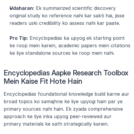
Udaharan:
 Ek summarized scientific discovery 
original study ko reference nahi kar sakti hai, jisse 
readers uski credibility ko assess nahi kar paate.
Pro Tip:
 Encyclopedias ka upyog ek starting point 
ke roop mein karein, academic papers mein citations 
ke liye standalone sources ke roop mein nahi.
Encyclopedias Aapke Research Toolbox 
Mein Kaise Fit Hote Hain
Encyclopedias foundational knowledge build karne aur 
broad topics ko samajhne ke liye upyogi hain par ye 
primary sources nahi hain. Ek zyada comprehensive 
approach ke liye inka upyog peer-reviewed aur 
primary materials ke sath strategically karein.