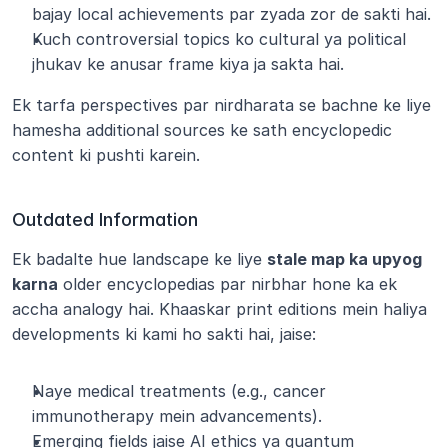
bajay local achievements par zyada zor de sakti hai.
Kuch controversial topics ko cultural ya political 
jhukav ke anusar frame kiya ja sakta hai.
Ek tarfa perspectives par nirdharata se bachne ke liye 
hamesha additional sources ke sath encyclopedic 
content ki pushti karein.
Outdated Information
Ek badalte hue landscape ke liye 
stale map ka upyog 
karna
 older encyclopedias par nirbhar hone ka ek 
accha analogy hai. Khaaskar print editions mein haliya 
developments ki kami ho sakti hai, jaise:
Naye medical treatments (e.g., cancer 
immunotherapy mein advancements).
Emerging fields jaise AI ethics ya quantum 