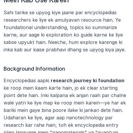
Sahi tarike se upyog kiye jaane par encyclopedias 
researchers ke liye ek amulyavan resource hain. Ye 
foundational understanding, topics ko summarize 
karne, aur aage ki exploration ko guide karne ke liye 
sabse upyukt hain. Neeche, hum explore karenge ki 
inka kab aur kaise prabhavi dhang se upyog kiya jaye.
Background Information
Encyclopedias aapki 
research journey ki foundation
ke roop mein kaam karte hain, jo ek clear starting 
point dete hain. Inki kalpana ek anjan raah par chalne 
wale yatri ke liye map ke roop mein karein—ye har ek 
bariki mein gaye bina poore ilake ki jankari dete hain. 
Udaharan ke liye, agar aap nanotechnology par 
research kar rahe hain, toh ek encyclopedia entry 
plain language mein "nanomaterials" ya "quantum 