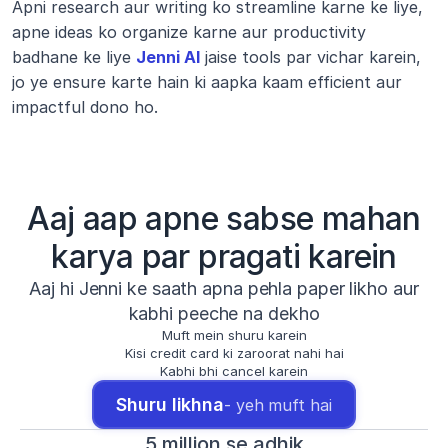
Apni research aur writing ko streamline karne ke liye, 
apne ideas ko organize karne aur productivity 
badhane ke liye 
Jenni AI
 jaise tools par vichar karein, 
jo ye ensure karte hain ki aapka kaam efficient aur 
impactful dono ho.
Aaj aap apne sabse mahan
karya par pragati karein
Aaj hi Jenni ke saath apna pehla paper likho aur
kabhi peeche na dekho
Muft mein shuru karein
Kisi credit card ki zaroorat nahi hai
Kabhi bhi cancel karein
Shuru likhna
- yeh muft hai
5 million se adhik