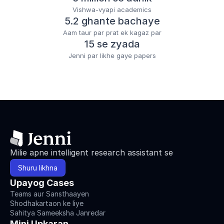
Vishwa-vyapi academics
5.2 ghante bachaye
Aam taur par prat ek kagaz par
15 se zyada
Jenni par likhe gaye papers
Milie apne intelligent research assistant se
Shuru likhna
Upayog Cases
Teams aur Sansthaayen
Shodhakartaon ke liye
Sahitya Sameeksha Janredar
Mini Upkaran