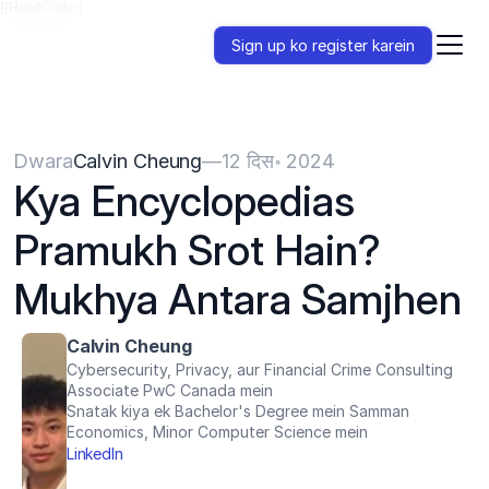
{{HeadCode}}
Sign up ko register karein
Dwara
Calvin Cheung
—
12 दिस॰ 2024
Kya Encyclopedias 
Pramukh Srot Hain? 
Mukhya Antara Samjhen
Calvin Cheung
Cybersecurity, Privacy, aur Financial Crime Consulting 
Associate PwC Canada mein
Snatak kiya ek Bachelor's Degree mein Samman 
Economics, Minor Computer Science mein
LinkedIn