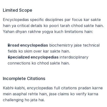
Limited Scope
Encyclopedias specific disciplines par focus kar sakte 
hain ya critical details ko poori tarah chhod sakte hain. 
Yahan dhyan rakhne yogya kuch limitations hain:
Broad encyclopedias
 biochemistry jaise technical 
fields ko skim over kar sakte hain.
Specialized encyclopedias
 interdisciplinary 
connections ko chhod sakte hain.
Incomplete Citations
Kabhi-kabhi, encyclopedias full citations pradan karne 
mein asaphal rehte hain, jisse claims ko verify karna 
challenging ho jata hai.