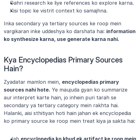
Gahri research ke liye references ko explore karna.
Kisi topic ke vistrit context ko samajhna.
Inka secondary ya tertiary sources ke roop mein 
vargikaran inke uddeshya ko darshata hai: 
information 
ko synthesize karna, use generate karna nahi.
Kya Encyclopedias Primary Sources 
Hain?
Zyadatar mamlon mein, 
encyclopedias primary 
sources nahi hote.
 Ye maujuda gyan ko summarize 
aur interpret karte hain, jo inhein puri tarah se 
secondary ya tertiary category mein rakhta hai. 
Halanki, aisi sthitiyan hoti hain jahan ek encyclopedia 
ko primary source ke roop mein treat kiya ja sakta hai:
Jab 
encyclopedia ko khud ek artifact ke roop mein