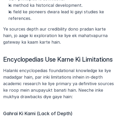
Is method ka historical development.
Is field ke pioneers dwara lead ki gayi studies ke 
references.
Ye sources depth aur credibility dono pradan karte 
hain, jo aage ki exploration ke liye ek mahatvapurna 
gateway ka kaam karte hain.
Encyclopedias Use Karne Ki Limitations
Halanki encyclopedias foundational knowledge ke liye 
madadgar hain, par inki limitations inhein in-depth 
academic research ke liye primary ya definitive sources 
ke roop mein anupayukt banati hain. Neeche inke 
mukhya drawbacks diye gaye hain:
Gahrai Ki Kami (Lack of Depth)