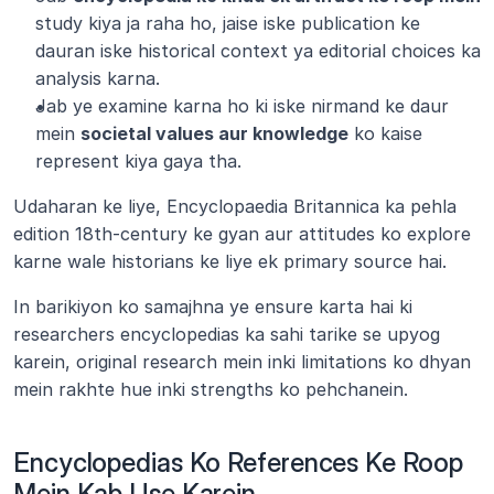
study kiya ja raha ho, jaise iske publication ke 
dauran iske historical context ya editorial choices ka 
analysis karna.
Jab ye examine karna ho ki iske nirmand ke daur 
mein 
societal values aur knowledge
 ko kaise 
represent kiya gaya tha.
Udaharan ke liye, Encyclopaedia Britannica ka pehla 
edition 18th-century ke gyan aur attitudes ko explore 
karne wale historians ke liye ek primary source hai.
In barikiyon ko samajhna ye ensure karta hai ki 
researchers encyclopedias ka sahi tarike se upyog 
karein, original research mein inki limitations ko dhyan 
mein rakhte hue inki strengths ko pehchanein.
Encyclopedias Ko References Ke Roop 
Mein Kab Use Karein