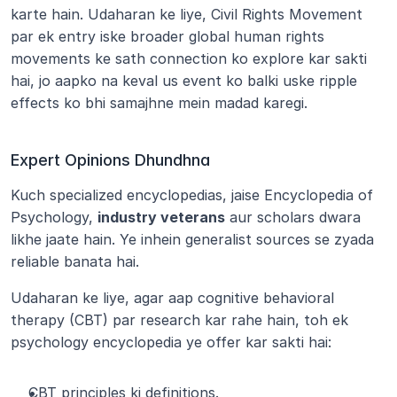
karte hain. Udaharan ke liye, Civil Rights Movement 
par ek entry iske broader global human rights 
movements ke sath connection ko explore kar sakti 
hai, jo aapko na keval us event ko balki uske ripple 
effects ko bhi samajhne mein madad karegi.
Expert Opinions Dhundhna
Kuch specialized encyclopedias, jaise Encyclopedia of 
Psychology, 
industry veterans
 aur scholars dwara 
likhe jaate hain. Ye inhein generalist sources se zyada 
reliable banata hai.
Udaharan ke liye, agar aap cognitive behavioral 
therapy (CBT) par research kar rahe hain, toh ek 
psychology encyclopedia ye offer kar sakti hai:
CBT principles ki definitions.