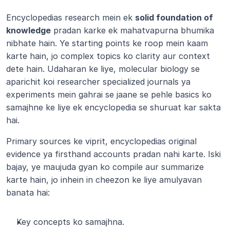
Encyclopedias research mein ek 
solid foundation of 
knowledge
 pradan karke ek mahatvapurna bhumika 
nibhate hain. Ye starting points ke roop mein kaam 
karte hain, jo complex topics ko clarity aur context 
dete hain. Udaharan ke liye, molecular biology se 
aparichit koi researcher specialized journals ya 
experiments mein gahrai se jaane se pehle basics ko 
samajhne ke liye ek encyclopedia se shuruat kar sakta 
hai.
Primary sources ke viprit, encyclopedias original 
evidence ya firsthand accounts pradan nahi karte. Iski 
bajay, ye maujuda gyan ko compile aur summarize 
karte hain, jo inhein in cheezon ke liye amulyavan 
banata hai:
Key concepts ko samajhna.