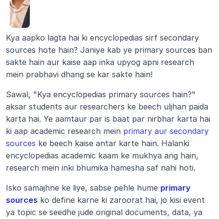
Kya aapko lagta hai ki encyclopedias sirf secondary 
sources hote hain? Janiye kab ye primary sources ban 
sakte hain aur kaise aap inka upyog apni research 
mein prabhavi dhang se kar sakte hain!
Sawal, "Kya encyclopedias primary sources hain?" 
aksar students aur researchers ke beech uljhan paida 
karta hai. Ye aamtaur par is baat par nirbhar karta hai 
ki aap academic research mein 
primary aur secondary 
sources
 ke beech kaise antar karte hain. Halanki 
encyclopedias academic kaam ke mukhya ang hain, 
research mein inki bhumika hamesha saf nahi hoti.
Isko samajhne ke liye, sabse pehle hume 
primary 
sources
 ko define karne ki zaroorat hai, jo kisi event 
ya topic se seedhe jude original documents, data, ya 