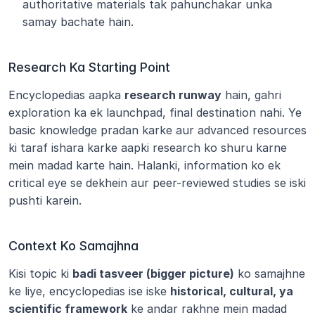
authoritative materials tak pahunchakar unka 
samay bachate hain.
Research Ka Starting Point
Encyclopedias aapka 
research runway
 hain, gahri 
exploration ka ek launchpad, final destination nahi. Ye 
basic knowledge pradan karke aur advanced resources 
ki taraf ishara karke aapki research ko shuru karne 
mein madad karte hain. Halanki, information ko ek 
critical eye se dekhein aur peer-reviewed studies se iski 
pushti karein.
Context Ko Samajhna
Kisi topic ki 
badi tasveer (bigger picture)
 ko samajhne 
ke liye, encyclopedias ise iske 
historical, cultural, ya 
scientific framework
 ke andar rakhne mein madad 