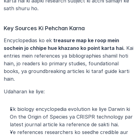
karta hai ki aapki research subject ki acchi samajh ke 
sath shuru ho.
Key Sources Ki Pehchan Karna
Encyclopedias ko ek 
treasure map ke roop mein 
sochein jo chhipe hue khazano ko point karta hai.
 Kai 
entries mein references ya bibliographies shamil hoti 
hain, jo readers ko primary studies, foundational 
books, ya groundbreaking articles ki taraf guide karti 
hain.
Udaharan ke liye:
Ek biology encyclopedia evolution ke liye Darwin ki 
On the Origin of Species ya CRISPR technology par 
latest journal article ka reference de sakti hai.
Ye references researchers ko seedhe credible aur 