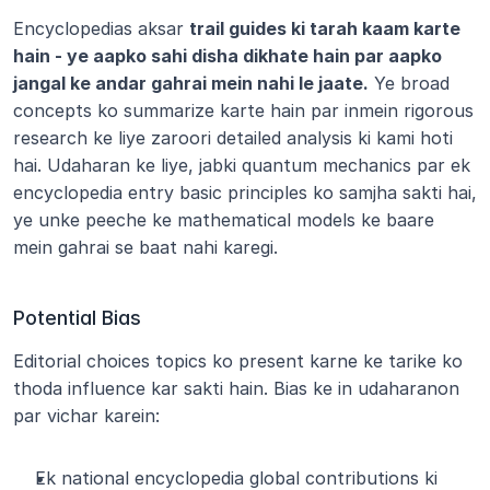
Encyclopedias aksar 
trail guides ki tarah kaam karte 
hain - ye aapko sahi disha dikhate hain par aapko 
jangal ke andar gahrai mein nahi le jaate.
 Ye broad 
concepts ko summarize karte hain par inmein rigorous 
research ke liye zaroori detailed analysis ki kami hoti 
hai. Udaharan ke liye, jabki quantum mechanics par ek 
encyclopedia entry basic principles ko samjha sakti hai, 
ye unke peeche ke mathematical models ke baare 
mein gahrai se baat nahi karegi.
Potential Bias
Editorial choices topics ko present karne ke tarike ko 
thoda influence kar sakti hain. Bias ke in udaharanon 
par vichar karein:
Ek national encyclopedia global contributions ki 