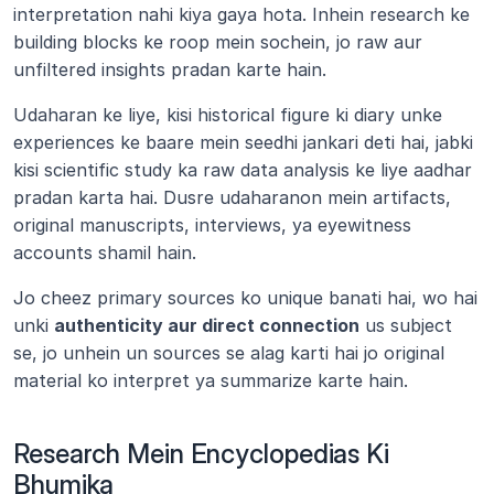
interpretation nahi kiya gaya hota. Inhein research ke 
building blocks ke roop mein sochein, jo raw aur 
unfiltered insights pradan karte hain.
Udaharan ke liye, kisi historical figure ki diary unke 
experiences ke baare mein seedhi jankari deti hai, jabki 
kisi scientific study ka raw data analysis ke liye aadhar 
pradan karta hai. Dusre udaharanon mein artifacts, 
original manuscripts, interviews, ya eyewitness 
accounts shamil hain.
Jo cheez primary sources ko unique banati hai, wo hai 
unki 
authenticity aur direct connection
 us subject 
se, jo unhein un sources se alag karti hai jo original 
material ko interpret ya summarize karte hain.
Research Mein Encyclopedias Ki 
Bhumika