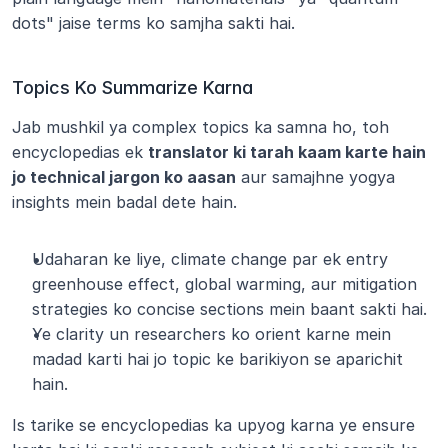
dots" jaise terms ko samjha sakti hai.
Topics Ko Summarize Karna
Jab mushkil ya complex topics ka samna ho, toh 
encyclopedias ek 
translator ki tarah kaam karte hain 
jo technical jargon ko aasan
 aur samajhne yogya 
insights mein badal dete hain.
Udaharan ke liye, climate change par ek entry 
greenhouse effect, global warming, aur mitigation 
strategies ko concise sections mein baant sakti hai.
Ye clarity un researchers ko orient karne mein 
madad karti hai jo topic ke barikiyon se aparichit 
hain.
Is tarike se encyclopedias ka upyog karna ye ensure 