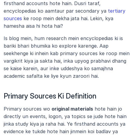
firsthand accounts hote hain. Dusri taraf, 
encyclopedias ko aamtaur par secondary ya 
tertiary 
sources
 ke roop mein dekha jata hai. Lekin, kya 
hamesha aisa hi hota hai?
Is blog mein, hum research mein encyclopedias ki is 
bariki bhari bhumika ko explore karenge. Aap 
seekhenge ki inhein kab primary sources ke roop mein 
vargikrit kiya ja sakta hai, inka upyog prabhavi dhang 
se kaise karein, aur inke uddeshya ko samajhna 
academic safalta ke liye kyun zaroori hai.
Primary Sources Ki Definition
Primary sources wo 
original materials
 hote hain jo 
directly un events, logon, ya topics se jude hote hain 
jinka study kiya ja raha hai. Ye firsthand accounts ya 
evidence ke tukde hote hain jinmein koi badlav ya 