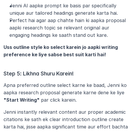
Jenni AI aapke prompt ke basis par specifically 
unique aur tailored headings generate karta hai.
Perfect hai agar aap chahte hain ki aapka proposal 
aapki research topic se relevant original aur 
engaging headings ke saath stand out kare.
Uss outline style ko select karein jo aapki writing 
preference ke liye sabse best suit karti hai!
Step 5: Likhna Shuru Karein!
Apna preferred outline select karne ke baad, Jenni ko 
aapka research proposal generate karne dene ke liye
"Start Writing"
 par click karein.
Jenni instantly relevant content aur proper academic 
citations ke sath ek clear introduction outline create 
karta hai, jisse aapka significant time aur effort bachta 