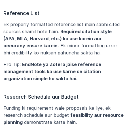
Reference List
Ek properly formatted reference list mein sabhi cited 
sources shamil hote hain. 
Required citation style 
(APA, MLA, Harvard, etc.) ka use karein aur 
accuracy ensure karein.
 Ek minor formatting error 
bhi credibility ko nuksan pahuncha sakta hai.
Pro Tip: 
EndNote ya Zotero jaise reference 
management tools ka use karne se citation 
organization simple ho sakta hai.
Research Schedule aur Budget
Funding ki requirement wale proposals ke liye, ek 
research schedule aur budget 
feasibility aur resource 
planning
 demonstrate karte hain.