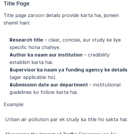
Title Page
Title page zaroori details provide karta hai, jismein 
shamil hain:
Research title
 – clear, concise, aur study ke liye 
specific hona chahiye.
Author ka naam aur institution
 – credibility 
establish karta hai.
Supervisor ka naam ya funding agency ke details
(agar applicable ho).
Submission date aur department
 – institutional 
guidelines ko follow karta hai.
Example:
 Urban air pollution par ek study ka title ho sakta hai: