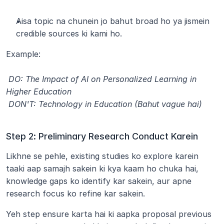
Aisa topic na chunein jo bahut broad ho ya jismein 
credible sources ki kami ho.
Example:
 DO: The Impact of AI on Personalized Learning in 
Higher Education
 DON'T: Technology in Education (Bahut vague hai)
Step 2: Preliminary Research Conduct Karein
Likhne se pehle, existing studies ko explore karein 
taaki aap samajh sakein ki kya kaam ho chuka hai, 
knowledge gaps ko identify kar sakein, aur apne 
research focus ko refine kar sakein.
Yeh step ensure karta hai ki aapka proposal previous 