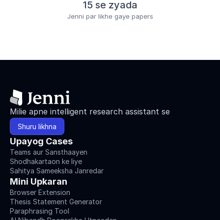
15 se zyada
Jenni par likhe gaye papers
Milie apne intelligent research assistant se
Shuru likhna
Upayog Cases
Teams aur Sansthaayen
Shodhakartaon ke liye
Sahitya Sameeksha Janredar
Mini Upkaran
Browser Extension
Thesis Statement Generator
Paraphrasing Tool