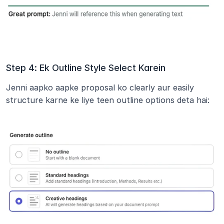
Step 4: Ek Outline Style Select Karein
Jenni aapko aapke proposal ko clearly aur easily 
structure karne ke liye teen outline options deta hai: