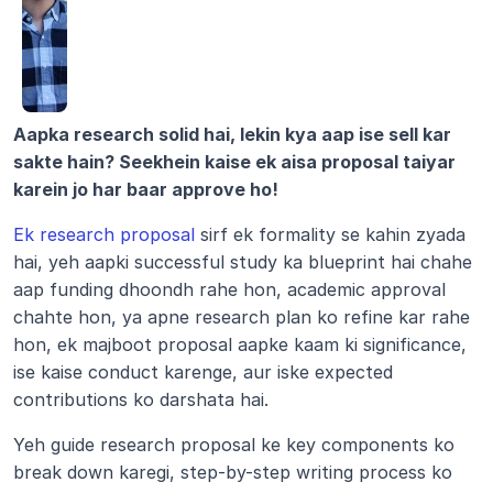
Aapka research solid hai, lekin kya aap ise sell kar 
sakte hain? Seekhein kaise ek aisa proposal taiyar 
karein jo har baar approve ho!
Ek research proposal
 sirf ek formality se kahin zyada 
hai, yeh aapki successful study ka blueprint hai chahe 
aap funding dhoondh rahe hon, academic approval 
chahte hon, ya apne research plan ko refine kar rahe 
hon, ek majboot proposal aapke kaam ki significance, 
ise kaise conduct karenge, aur iske expected 
contributions ko darshata hai.
Yeh guide research proposal ke key components ko 
break down karegi, step-by-step writing process ko 