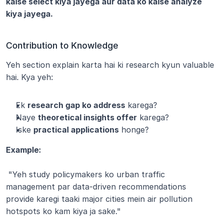
kaise select kiya jayega aur data ko kaise analyze 
kiya jayega.
Contribution to Knowledge
Yeh section explain karta hai ki research kyun valuable 
hai. Kya yeh:
Ek 
research gap ko address
 karega?
Naye 
theoretical insights offer
 karega?
Iske 
practical applications
 honge?
Example:
 "Yeh study policymakers ko urban traffic 
management par data-driven recommendations 
provide karegi taaki major cities mein air pollution 
hotspots ko kam kiya ja sake."