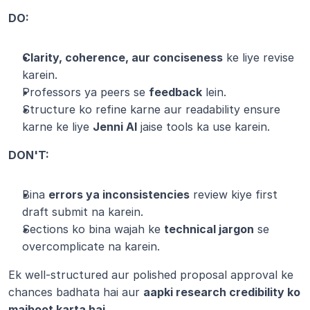
DO:
Clarity, coherence, aur conciseness
 ke liye revise 
karein.
Professors ya peers se 
feedback
 lein.
Structure ko refine karne aur readability ensure 
karne ke liye 
Jenni AI
 jaise tools ka use karein.
DON'T:
Bina 
errors ya inconsistencies
 review kiye first 
draft submit na karein.
Sections ko bina wajah ke 
technical jargon
 se 
overcomplicate na karein.
Ek well-structured aur polished proposal approval ke 
chances badhata hai aur 
aapki research credibility ko 
majboot karta hai
.