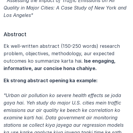
 "Assessing the Impact of Traffic Emissions on Air 
Quality in Major Cities: A Case Study of New York and 
Los Angeles"
Abstract
Ek well-written abstract (150-250 words) research 
problem, objectives, methodology, aur expected 
outcomes ko summarize karta hai. 
Ise engaging, 
informative, aur concise hona chahiye.
Ek strong abstract opening ka example:
"Urban air pollution ko severe health effects se joda 
gaya hai. Yeh study do major U.S. cities mein traffic 
emissions aur air quality ke beech ke correlation ko 
examine karti hai. Data government air monitoring 
stations se collect kiya jayega aur regression models 
ka use karke analyze kiya jayega taaki time ke sath 