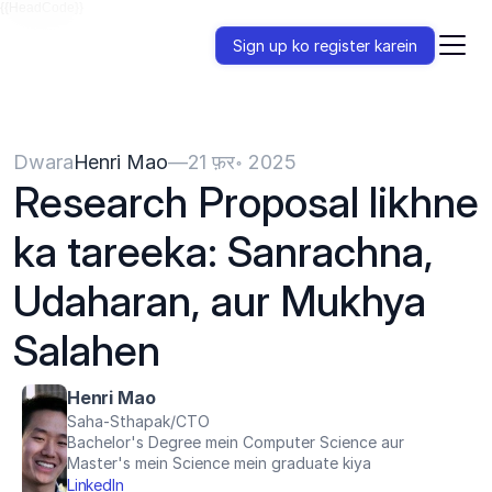
{{HeadCode}}
Sign up ko register karein
Dwara
Henri Mao
—
21 फ़र॰ 2025
Research Proposal likhne 
ka tareeka: Sanrachna, 
Udaharan, aur Mukhya 
Salahen
Henri Mao
Saha-Sthapak/CTO
Bachelor's Degree mein Computer Science aur 
Master's mein Science mein graduate kiya
LinkedIn