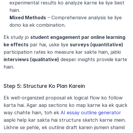
experimental results ko analyze karne ke liye best 
hain.
Mixed Methods
 – Comprehensive analysis ke liye 
dono ka ek combination.
Ek study jo 
student engagement par online learning 
ke effects
 par hai, uske liye 
surveys (quantitative)
participation rates ko measure kar sakte hain, jabki 
interviews (qualitative)
 deeper insights provide karte 
hain.
Step 5: Structure Ko Plan Karein
Ek well-organized proposal ek logical flow ko follow 
karta hai. Agar aap sections ko map karne ka ek quick 
way chahte hain, toh ek 
AI essay outline generator
aapki help kar sakta hai structure sketch karne mein. 
Likhne se pehle, ek outline draft karein jismein shamil 