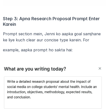
Step 3: Apna Research Proposal Prompt Enter 
Karein
Prompt section mein, Jenni ko aapka goal samjhane 
ke liye kuch clear aur concise type karein. For
example, aapka prompt ho sakta hai: