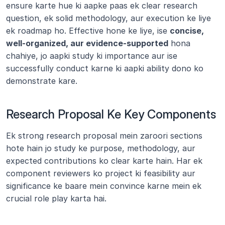
ensure karte hue ki aapke paas ek clear research 
question, ek solid methodology, aur execution ke liye 
ek roadmap ho. Effective hone ke liye, ise 
concise, 
well-organized, aur evidence-supported
 hona 
chahiye, jo aapki study ki importance aur ise 
successfully conduct karne ki aapki ability dono ko 
demonstrate kare.
Research Proposal Ke Key Components
Ek strong research proposal mein zaroori sections 
hote hain jo study ke purpose, methodology, aur 
expected contributions ko clear karte hain. Har ek 
component reviewers ko project ki feasibility aur 
significance ke baare mein convince karne mein ek 
crucial role play karta hai.