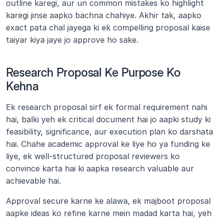
outline karegi, aur un common mistakes ko highlight 
karegi jinse aapko bachna chahiye. Akhir tak, aapko 
exact pata chal jayega ki ek compelling proposal kaise 
taiyar kiya jaye jo approve ho sake.
Research Proposal Ke Purpose Ko 
Kehna
Ek research proposal sirf ek formal requirement nahi 
hai, balki yeh ek critical document hai jo aapki study ki 
feasibility, significance, aur execution plan ko darshata 
hai. Chahe academic approval ke liye ho ya funding ke 
liye, ek well-structured proposal reviewers ko 
convince karta hai ki aapka research valuable aur 
achievable hai.
Approval secure karne ke alawa, ek majboot proposal 
aapke ideas ko refine karne mein madad karta hai, yeh 