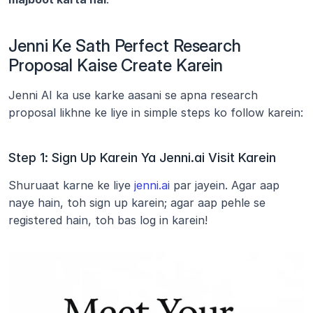
Jenni Ke Sath Perfect Research 
Proposal Kaise Create Karein
Jenni AI ka use karke aasani se apna research 
proposal likhne ke liye in simple steps ko follow karein:
Step 1: Sign Up Karein Ya Jenni.ai Visit Karein
Shuruaat karne ke liye 
jenni.ai
 par jayein. Agar aap 
naye hain, toh sign up karein; agar aap pehle se 
registered hain, toh bas log in karein!