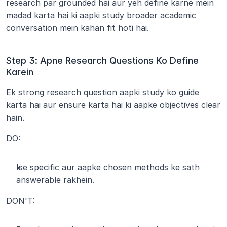
research par grounded hai aur yeh define karne mein 
madad karta hai ki aapki study broader academic 
conversation mein kahan fit hoti hai.
Step 3: Apne Research Questions Ko Define 
Karein
Ek strong research question aapki study ko guide 
karta hai aur ensure karta hai ki aapke objectives clear 
hain.
DO:
Ise specific aur aapke chosen methods ke sath 
answerable rakhein.
DON'T: