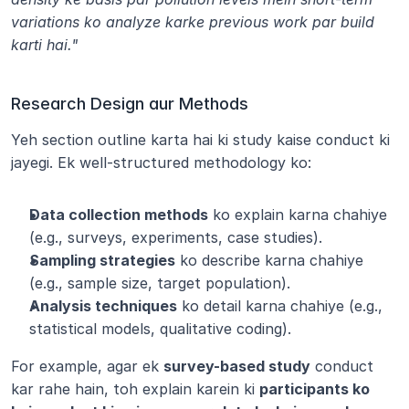
variations ko analyze karke previous work par build 
karti hai."
Research Design aur Methods
Yeh section outline karta hai ki study kaise conduct ki 
jayegi. Ek well-structured methodology ko:
Data collection methods
 ko explain karna chahiye 
(e.g., surveys, experiments, case studies).
Sampling strategies
 ko describe karna chahiye 
(e.g., sample size, target population).
Analysis techniques
 ko detail karna chahiye (e.g., 
statistical models, qualitative coding).
For example, agar ek 
survey-based study
 conduct 
kar rahe hain, toh explain karein ki 
participants ko 