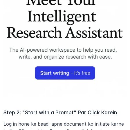
Step 2: "Start with a Prompt" Par Click Karein
Log in hone ke baad, apne document ko initiate karne 