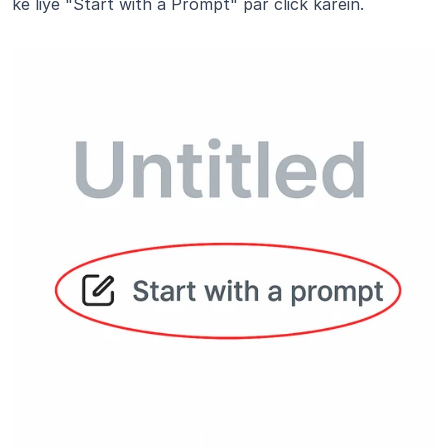
ke liye "Start with a Prompt" par click karein.