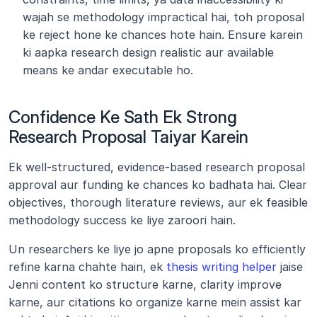
wajah se methodology impractical hai, toh proposal 
ke reject hone ke chances hote hain. Ensure karein 
ki aapka research design realistic aur available 
means ke andar executable ho.
Confidence Ke Sath Ek Strong 
Research Proposal Taiyar Karein
Ek well-structured, evidence-based research proposal 
approval aur funding ke chances ko badhata hai. Clear 
objectives, thorough literature reviews, aur ek feasible 
methodology success ke liye zaroori hain.
Un researchers ke liye jo apne proposals ko efficiently 
refine karna chahte hain, ek 
thesis writing helper
 jaise 
Jenni content ko structure karne, clarity improve 
karne, aur citations ko organize karne mein assist kar 