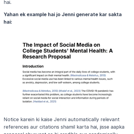
hai.
Yahan ek example hai jo Jenni generate kar sakta 
hai:
Notice karein ki kaise Jenni automatically relevant 
references aur citations shamil karta hai, jisse aapka 