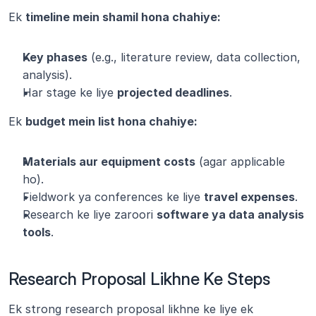
Ek 
timeline mein shamil hona chahiye:
Key phases
 (e.g., literature review, data collection, 
analysis).
Har stage ke liye 
projected deadlines
.
Ek 
budget mein list hona chahiye:
Materials aur equipment costs
 (agar applicable 
ho).
Fieldwork ya conferences ke liye 
travel expenses
.
Research ke liye zaroori 
software ya data analysis 
tools
.
Research Proposal Likhne Ke Steps
Ek strong research proposal likhne ke liye ek 