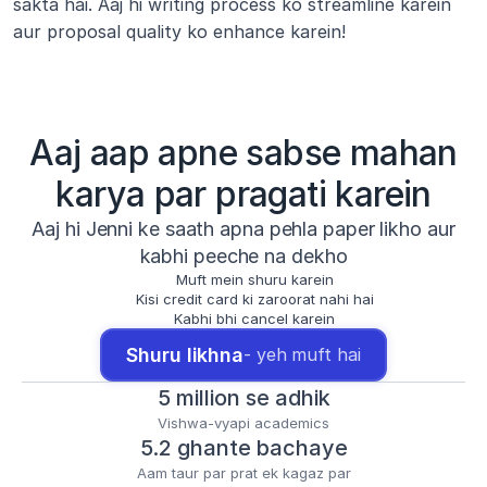
sakta hai. Aaj hi writing process ko streamline karein 
aur proposal quality ko enhance karein!
Aaj aap apne sabse mahan
karya par pragati karein
Aaj hi Jenni ke saath apna pehla paper likho aur
kabhi peeche na dekho
Muft mein shuru karein
Kisi credit card ki zaroorat nahi hai
Kabhi bhi cancel karein
Shuru likhna
- yeh muft hai
5 million se adhik
Vishwa-vyapi academics
5.2 ghante bachaye
Aam taur par prat ek kagaz par