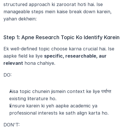
structured approach ki zaroorat hoti hai. Ise 
manageable steps mein kaise break down karein, 
yahan dekhein:
Step 1: Apne Research Topic Ko Identify Karein
Ek well-defined topic choose karna crucial hai. Ise 
aapke field ke liye 
specific, researchable, aur 
relevant
 hona chahiye.
DO:
Aisa topic chunein jismein context ke liye पर्याप्त 
existing literature ho.
Ensure karein ki yeh aapke academic ya 
professional interests ke sath align karta ho.
DON'T: