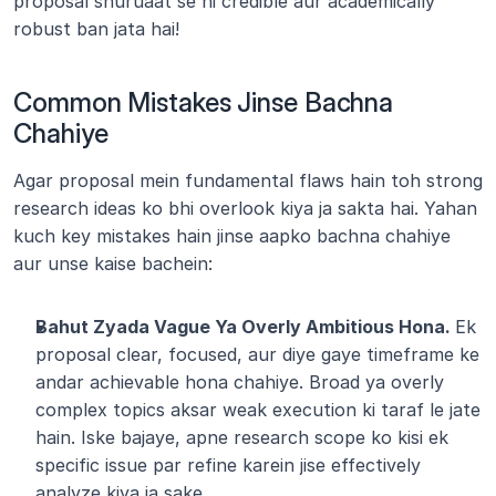
proposal shuruaat se hi credible aur academically 
robust ban jata hai!
Common Mistakes Jinse Bachna 
Chahiye
Agar proposal mein fundamental flaws hain toh strong 
research ideas ko bhi overlook kiya ja sakta hai. Yahan 
kuch key mistakes hain jinse aapko bachna chahiye 
aur unse kaise bachein:
Bahut Zyada Vague Ya Overly Ambitious Hona. 
Ek 
proposal clear, focused, aur diye gaye timeframe ke 
andar achievable hona chahiye. Broad ya overly 
complex topics aksar weak execution ki taraf le jate 
hain. Iske bajaye, apne research scope ko kisi ek 
specific issue par refine karein jise effectively 
analyze kiya ja sake.