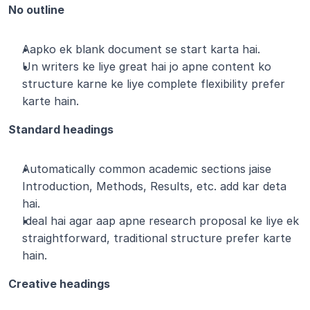
No outline
Aapko ek blank document se start karta hai.
Un writers ke liye great hai jo apne content ko 
structure karne ke liye complete flexibility prefer 
karte hain.
Standard headings
Automatically common academic sections jaise 
Introduction, Methods, Results, etc. add kar deta 
hai.
Ideal hai agar aap apne research proposal ke liye ek 
straightforward, traditional structure prefer karte 
hain.
Creative headings