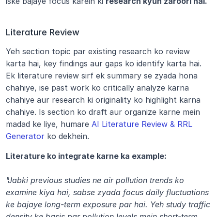
iske bajaye focus karein ki 
research kyun zaroori hai.
Literature Review
Yeh section topic par existing research ko review 
karta hai, key findings aur gaps ko identify karta hai. 
Ek literature review sirf ek summary se zyada hona 
chahiye, ise past work ko critically analyze karna 
chahiye aur research ki originality ko highlight karna 
chahiye. Is section ko draft aur organize karne mein 
madad ke liye, humare 
AI Literature Review & RRL 
Generator
 ko dekhein.
Literature ko integrate karne ka example:
"Jabki previous studies ne air pollution trends ko 
examine kiya hai, sabse zyada focus daily fluctuations 
ke bajaye long-term exposure par hai. Yeh study traffic 
density ke basis par pollution levels mein short-term 