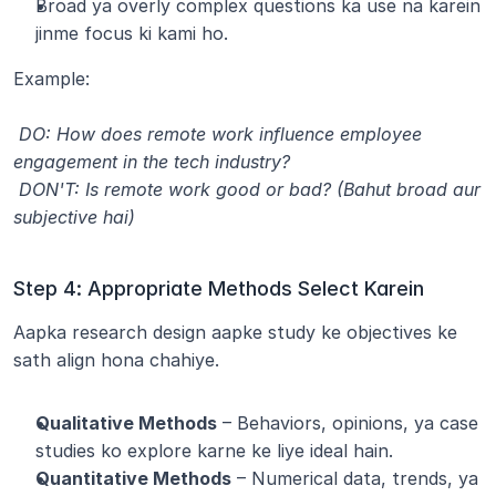
Broad ya overly complex questions ka use na karein 
jinme focus ki kami ho.
Example:
 DO: How does remote work influence employee 
engagement in the tech industry?
 DON'T: Is remote work good or bad? (Bahut broad aur 
subjective hai)
Step 4: Appropriate Methods Select Karein
Aapka research design aapke study ke objectives ke 
sath align hona chahiye.
Qualitative Methods
 – Behaviors, opinions, ya case 
studies ko explore karne ke liye ideal hain.
Quantitative Methods
 – Numerical data, trends, ya 