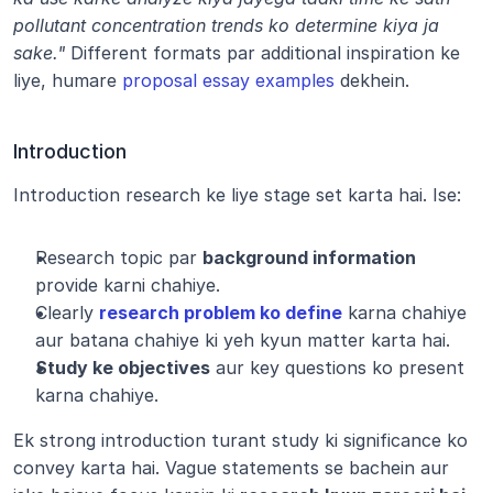
pollutant concentration trends ko determine kiya ja 
sake."
 Different formats par additional inspiration ke 
liye, humare 
proposal essay examples
 dekhein.
Introduction
Introduction research ke liye stage set karta hai. Ise:
Research topic par 
background information
provide karni chahiye.
Clearly 
research problem ko define
 karna chahiye 
aur batana chahiye ki yeh kyun matter karta hai.
Study ke objectives
 aur key questions ko present 
karna chahiye.
Ek strong introduction turant study ki significance ko 
convey karta hai. Vague statements se bachein aur 