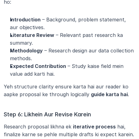
ho:
Introduction
 – Background, problem statement, 
aur objectives.
Literature Review
 – Relevant past research ka 
summary.
Methodology
 – Research design aur data collection 
methods.
Expected Contribution
 – Study kaise field mein 
value add karti hai.
Yeh structure clarity ensure karta hai aur reader ko 
aapke proposal ke through logically 
guide karta hai
.
Step 6: Likhein Aur Revise Karein
Research proposal likhna ek 
iterative process
 hai, 
finalize karne se pehle multiple drafts ki expect karein.