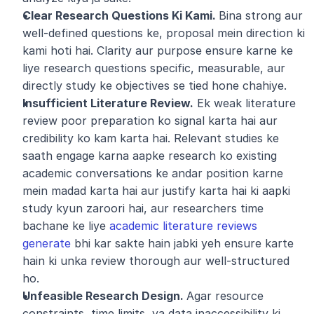
Clear Research Questions Ki Kami. 
Bina strong aur 
well-defined questions ke, proposal mein direction ki 
kami hoti hai. Clarity aur purpose ensure karne ke 
liye research questions specific, measurable, aur 
directly study ke objectives se tied hone chahiye.
Insufficient Literature Review.
 Ek weak literature 
review poor preparation ko signal karta hai aur 
credibility ko kam karta hai. Relevant studies ke 
saath engage karna aapke research ko existing 
academic conversations ke andar position karne 
mein madad karta hai aur justify karta hai ki aapki 
study kyun zaroori hai, aur researchers time 
bachane ke liye 
academic literature reviews 
generate
 bhi kar sakte hain jabki yeh ensure karte 
hain ki unka review thorough aur well-structured 
ho.
Unfeasible Research Design. 
Agar resource 
constraints, time limits, ya data inaccessibility ki 