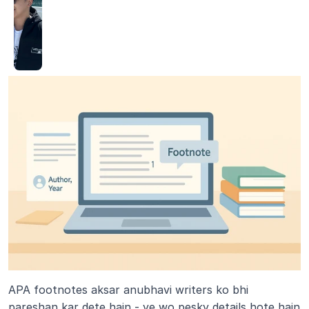
APA footnotes aksar anubhavi writers ko bhi 
pareshan kar dete hain - ye wo pesky details hote hain 