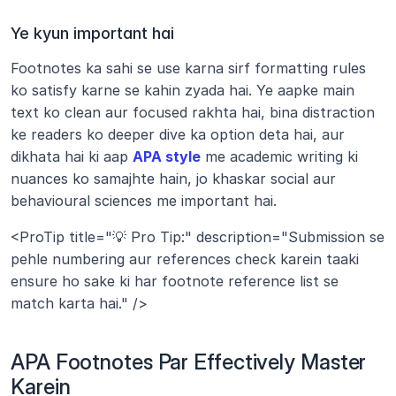
Ye kyun important hai
Footnotes ka sahi se use karna sirf formatting rules 
ko satisfy karne se kahin zyada hai. Ye aapke main 
text ko clean aur focused rakhta hai, bina distraction 
ke readers ko deeper dive ka option deta hai, aur 
dikhata hai ki aap 
APA style
 me academic writing ki 
nuances ko samajhte hain, jo khaskar social aur 
behavioural sciences me important hai.
<ProTip title="💡 Pro Tip:" description="Submission se 
pehle numbering aur references check karein taaki 
ensure ho sake ki har footnote reference list se 
match karta hai." />
APA Footnotes Par Effectively Master 
Karein