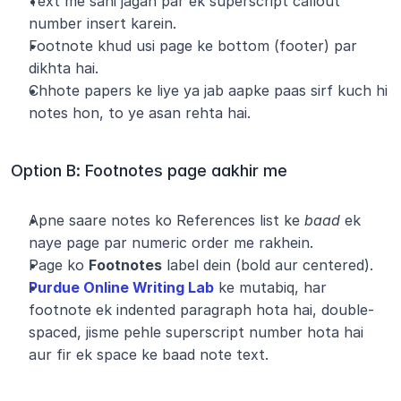
Text me sahi jagah par ek superscript callout 
number insert karein.
Footnote khud usi page ke bottom (footer) par 
dikhta hai.
Chhote papers ke liye ya jab aapke paas sirf kuch hi 
notes hon, to ye asan rehta hai.
Option B: Footnotes page aakhir me
Apne saare notes ko References list ke 
baad
 ek 
naye page par numeric order me rakhein.
Page ko 
Footnotes
 label dein (bold aur centered).
Purdue Online Writing Lab
 ke mutabiq, har 
footnote ek indented paragraph hota hai, double-
spaced, jisme pehle superscript number hota hai 
aur fir ek space ke baad note text.