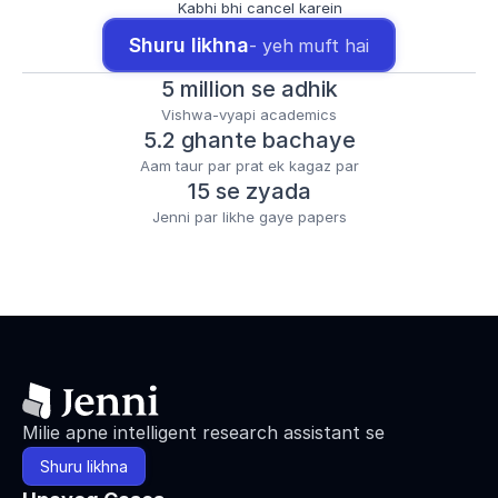
Kabhi bhi cancel karein
Shuru likhna
- yeh muft hai
5 million se adhik
Vishwa-vyapi academics
5.2 ghante bachaye
Aam taur par prat ek kagaz par
15 se zyada
Jenni par likhe gaye papers
Milie apne intelligent research assistant se
Shuru likhna