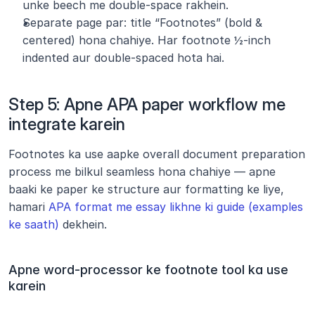
unke beech me double-space rakhein.
Separate page par: title “Footnotes” (bold & 
centered) hona chahiye. Har footnote ½-inch 
indented aur double-spaced hota hai.
Step 5: Apne APA paper workflow me 
integrate karein
Footnotes ka use aapke overall document preparation 
process me bilkul seamless hona chahiye — apne 
baaki ke paper ke structure aur formatting ke liye, 
hamari 
APA format me essay likhne ki guide (examples 
ke saath)
 dekhein.
Apne word-processor ke footnote tool ka use 
karein