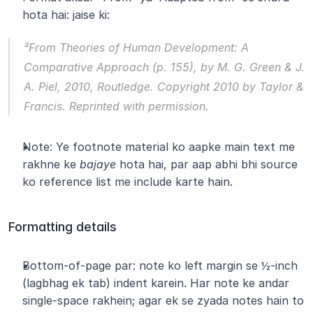
hota hai: jaise ki:
²From 
Theories of Human Development: A 
Comparative Approach
 (p. 155), by M. G. Green & J. 
A. Piel, 2010, Routledge. Copyright 2010 by Taylor & 
Francis. Reprinted with permission.
Note: Ye footnote material ko aapke main text me 
rakhne ke 
bajaye
 hota hai, par aap abhi bhi source 
ko reference list me include karte hain.
Formatting details
Bottom-of-page par: note ko left margin se ½-inch 
(lagbhag ek tab) indent karein. Har note ke andar 
single-space rakhein; agar ek se zyada notes hain to 