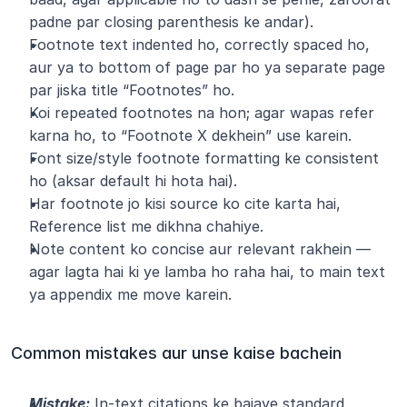
padne par closing parenthesis ke andar).
Footnote text indented ho, correctly spaced ho, 
aur ya to bottom of page par ho ya separate page 
par jiska title “Footnotes” ho.
Koi repeated footnotes na hon; agar wapas refer 
karna ho, to “Footnote X dekhein” use karein.
Font size/style footnote formatting ke consistent 
ho (aksar default hi hota hai).
Har footnote jo kisi source ko cite karta hai, 
Reference list me dikhna chahiye.
Note content ko concise aur relevant rakhein — 
agar lagta hai ki ye lamba ho raha hai, to main text 
ya appendix me move karein.
Common mistakes aur unse kaise bachein
Mistake:
 In-text citations ke bajaye standard 