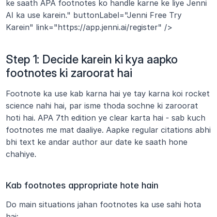
ke saath APA footnotes ko handle karne ke liye Jenni 
AI ka use karein." buttonLabel="Jenni Free Try 
Karein" link="https://app.jenni.ai/register" />
Step 1: Decide karein ki kya aapko 
footnotes ki zaroorat hai
Footnote ka use kab karna hai ye tay karna koi rocket 
science nahi hai, par isme thoda sochne ki zaroorat 
hoti hai. APA 7th edition ye clear karta hai - sab kuch 
footnotes me mat daaliye. Aapke regular citations abhi 
bhi text ke andar author aur date ke saath hone 
chahiye.
Kab footnotes appropriate hote hain
Do main situations jahan footnotes ka use sahi hota 
hai: