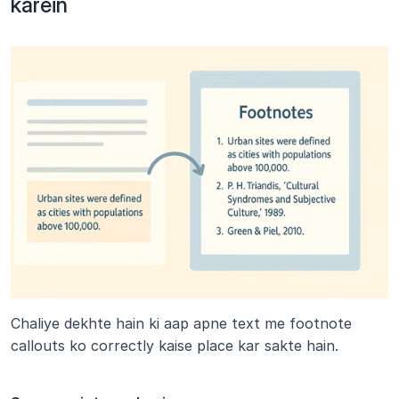
karein
Chaliye dekhte hain ki aap apne text me footnote 
callouts ko correctly kaise place kar sakte hain.