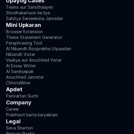
Upayog Cases
Teams aur Sansthaayen
Shodhakartaon ke liye
Sahitya Sameeksha Janredar
Mini Upkaran
Browser Extension
Thesis Statement Generator
Paraphrasing Tool
AI Nibandh Rooprekha Utpaadan
Nibandh Vistar
Vaakya aur Anuchhed Vistar
AI Essay Writer
AI Saṃkṣepak
Anuchhed Janretar
ChhotaWow
Apdet
Parivartan Suchi
Company
Career
Prabhavit karta karyakram
Legal
Seva Sharton
Praivasi Paalisi