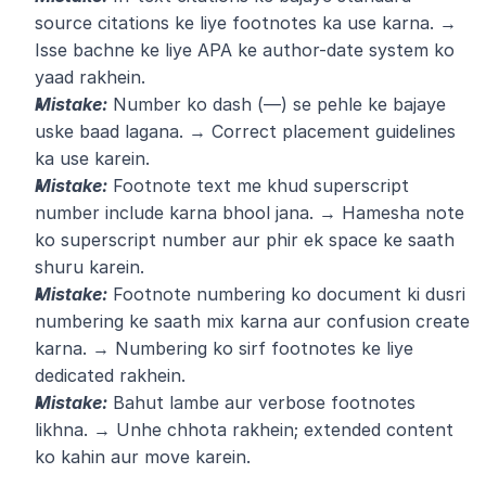
source citations ke liye footnotes ka use karna. → 
Isse bachne ke liye APA ke author-date system ko 
yaad rakhein.
Mistake:
 Number ko dash (—) se pehle ke bajaye 
uske baad lagana. → Correct placement guidelines 
ka use karein.
Mistake:
 Footnote text me khud superscript 
number include karna bhool jana. → Hamesha note 
ko superscript number aur phir ek space ke saath 
shuru karein.
Mistake:
 Footnote numbering ko document ki dusri 
numbering ke saath mix karna aur confusion create 
karna. → Numbering ko sirf footnotes ke liye 
dedicated rakhein.
Mistake:
 Bahut lambe aur verbose footnotes 
likhna. → Unhe chhota rakhein; extended content 
ko kahin aur move karein.