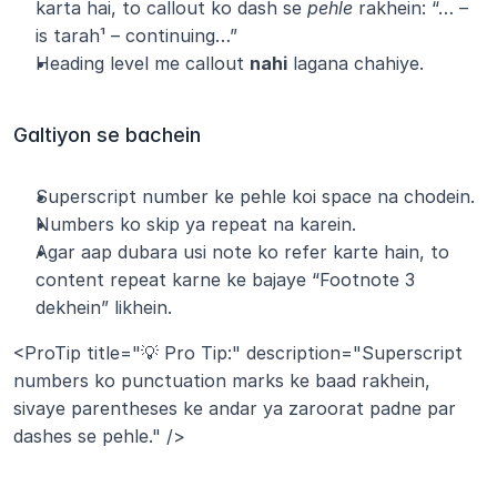
karta hai, to callout ko dash se 
pehle
 rakhein: “… – 
is tarah¹ – continuing…”
Heading level me callout 
nahi
 lagana chahiye.
Galtiyon se bachein
Superscript number ke pehle koi space na chodein.
Numbers ko skip ya repeat na karein.
Agar aap dubara usi note ko refer karte hain, to 
content repeat karne ke bajaye “Footnote 3 
dekhein” likhein.
<ProTip title="💡 Pro Tip:" description="Superscript 
numbers ko punctuation marks ke baad rakhein, 
sivaye parentheses ke andar ya zaroorat padne par 
dashes se pehle." />