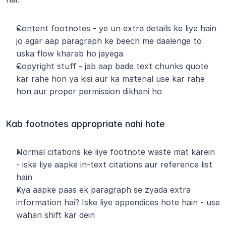
Content footnotes - ye un extra details ke liye hain 
jo agar aap paragraph ke beech me daalenge to 
uska flow kharab ho jayega
Copyright stuff - jab aap bade text chunks quote 
kar rahe hon ya kisi aur ka material use kar rahe 
hon aur proper permission dikhani ho
Kab footnotes appropriate nahi hote
Normal citations ke liye footnote waste mat karein 
- iske liye aapke in-text citations aur reference list 
hain
Kya aapke paas ek paragraph se zyada extra 
information hai? Iske liye appendices hote hain - use 
wahan shift kar dein