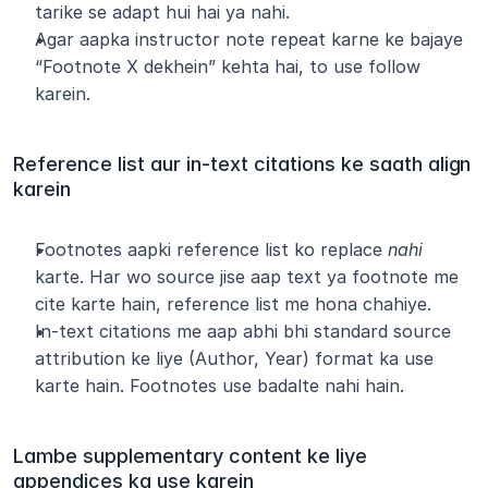
tarike se adapt hui hai ya nahi.
Agar aapka instructor note repeat karne ke bajaye 
“Footnote X dekhein” kehta hai, to use follow 
karein.
Reference list aur in-text citations ke saath align 
karein
Footnotes aapki reference list ko replace 
nahi
karte. Har wo source jise aap text ya footnote me 
cite karte hain, reference list me hona chahiye.
In-text citations me aap abhi bhi standard source 
attribution ke liye (Author, Year) format ka use 
karte hain. Footnotes use badalte nahi hain.
Lambe supplementary content ke liye 
appendices ka use karein