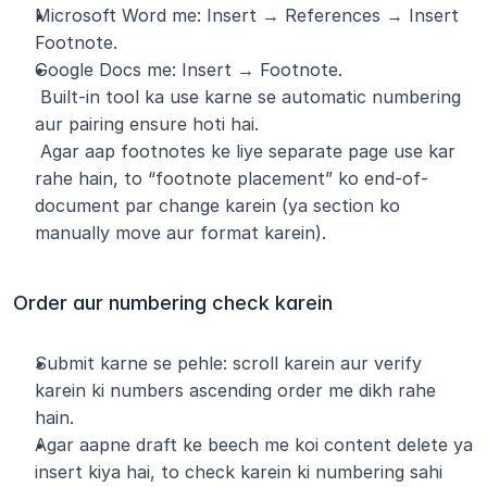
Microsoft Word me: Insert → References → Insert 
Footnote.
Google Docs me: Insert → Footnote.
 Built-in tool ka use karne se automatic numbering 
aur pairing ensure hoti hai.
 Agar aap footnotes ke liye separate page use kar 
rahe hain, to “footnote placement” ko end-of-
document par change karein (ya section ko 
manually move aur format karein).
Order aur numbering check karein
Submit karne se pehle: scroll karein aur verify 
karein ki numbers ascending order me dikh rahe 
hain.
Agar aapne draft ke beech me koi content delete ya 
insert kiya hai, to check karein ki numbering sahi 