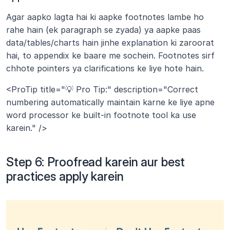
Agar aapko lagta hai ki aapke footnotes lambe ho 
rahe hain (ek paragraph se zyada) ya aapke paas 
data/tables/charts hain jinhe explanation ki zaroorat 
hai, to appendix ke baare me sochein. Footnotes sirf 
chhote pointers ya clarifications ke liye hote hain.
<ProTip title="💡 Pro Tip:" description="Correct 
numbering automatically maintain karne ke liye apne 
word processor ke built-in footnote tool ka use 
karein." />
Step 6: Proofread karein aur best 
practices apply karein