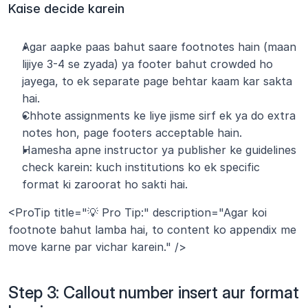
Kaise decide karein
Agar aapke paas bahut saare footnotes hain (maan 
lijiye 3-4 se zyada) ya footer bahut crowded ho 
jayega, to ek separate page behtar kaam kar sakta 
hai.
Chhote assignments ke liye jisme sirf ek ya do extra 
notes hon, page footers acceptable hain.
Hamesha apne instructor ya publisher ke guidelines 
check karein: kuch institutions ko ek specific 
format ki zaroorat ho sakti hai.
<ProTip title="💡 Pro Tip:" description="Agar koi 
footnote bahut lamba hai, to content ko appendix me 
move karne par vichar karein." />
Step 3: Callout number insert aur format 