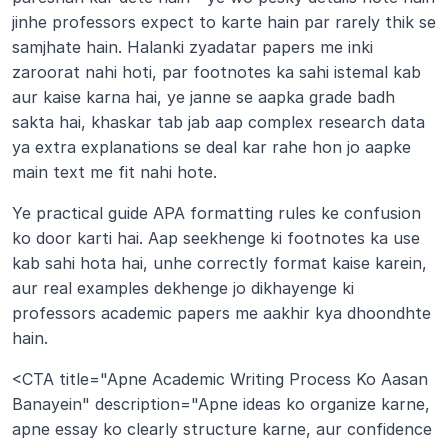
jinhe professors expect to karte hain par rarely thik se 
samjhate hain. Halanki zyadatar papers me inki 
zaroorat nahi hoti, par footnotes ka sahi istemal kab 
aur kaise karna hai, ye janne se aapka grade badh 
sakta hai, khaskar tab jab aap complex research data 
ya extra explanations se deal kar rahe hon jo aapke 
main text me fit nahi hote.
Ye practical guide APA formatting rules ke confusion 
ko door karti hai. Aap seekhenge ki footnotes ka use 
kab sahi hota hai, unhe correctly format kaise karein, 
aur real examples dekhenge jo dikhayenge ki 
professors academic papers me aakhir kya dhoondhte 
hain.
<CTA title="Apne Academic Writing Process Ko Aasan 
Banayein" description="Apne ideas ko organize karne, 
apne essay ko clearly structure karne, aur confidence 