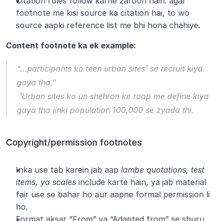
Citation rules follow karne zaroori hain: agar 
footnote me kisi source ka citation hai, to wo 
source aapki reference list me bhi hona chahiye.
Content footnote ka ek example:
“…participants ko teen urban sites¹ se recruit kiya 
gaya tha.”
 ¹Urban sites ko un shehron ke roop me define kiya 
gaya tha jinki population 100,000 se zyada thi.
Copyright/permission footnotes
Inka use tab karein jab aap 
lambe quotations, test 
items, ya scales
 include karte hain, ya jab material 
fair use se bahar ho aur aapne formal permission li 
ho.
Format aksar “From” ya “Adapted from” se shuru 