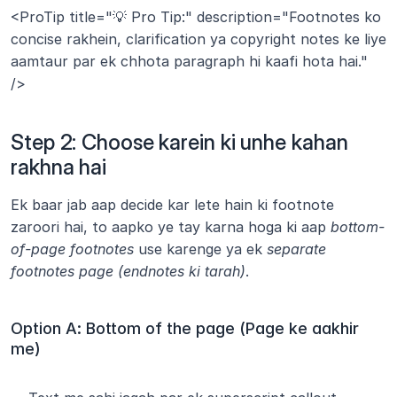
<ProTip title="💡 Pro Tip:" description="Footnotes ko 
concise rakhein, clarification ya copyright notes ke liye 
aamtaur par ek chhota paragraph hi kaafi hota hai." 
/>
Step 2: Choose karein ki unhe kahan 
rakhna hai
Ek baar jab aap decide kar lete hain ki footnote 
zaroori hai, to aapko ye tay karna hoga ki aap 
bottom-
of-page footnotes
 use karenge ya ek 
separate 
footnotes page (endnotes ki tarah)
.
Option A: Bottom of the page (Page ke aakhir 
me)