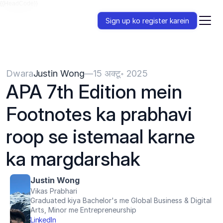
{{HeadCode}}
Sign up ko register karein
Dwara
Justin Wong
—
15 अक्टू॰ 2025
APA 7th Edition mein 
Footnotes ka prabhavi 
roop se istemaal karne 
ka margdarshak
Justin Wong
Vikas Prabhari
Graduated kiya Bachelor's me Global Business & Digital 
Arts, Minor me Entrepreneurship
LinkedIn