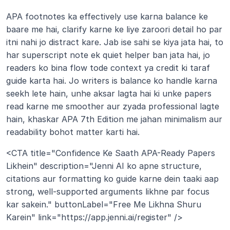
APA footnotes ka effectively use karna balance ke 
baare me hai, clarify karne ke liye zaroori detail ho par 
itni nahi jo distract kare. Jab ise sahi se kiya jata hai, to 
har superscript note ek quiet helper ban jata hai, jo 
readers ko bina flow tode context ya credit ki taraf 
guide karta hai. Jo writers is balance ko handle karna 
seekh lete hain, unhe aksar lagta hai ki unke papers 
read karne me smoother aur zyada professional lagte 
hain, khaskar APA 7th Edition me jahan minimalism aur 
readability bohot matter karti hai.
<CTA title="Confidence Ke Saath APA-Ready Papers 
Likhein" description="Jenni AI ko apne structure, 
citations aur formatting ko guide karne dein taaki aap 
strong, well-supported arguments likhne par focus 
kar sakein." buttonLabel="Free Me Likhna Shuru 
Karein" link="https://app.jenni.ai/register" />