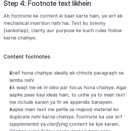
Step 4: Footnote text likhein
Ab footnote ke content ki baat karte hain, ye sirf ek 
mechanical insertion nahi hai. Text ko brevity 
(sankshep), clarity aur purpose ke kuch rules follow 
karne chahiye.
Content footnotes
Brief hona chahiye: ideally ek chhote paragraph se 
lamba nahi
Ek waqt me 
ek hi idea
 par focus hona chahiye. Agar 
aapke paas kayi ideas hain, to unhe ya to main text 
me include karein ya fir ek appendix banayein.
Aapke main text me pehle se majood material ko 
duplicate 
nahi
 karna chahiye. Footnote ka use sirf 
supplemental
 ya 
clarifying
 content ke liye karein.