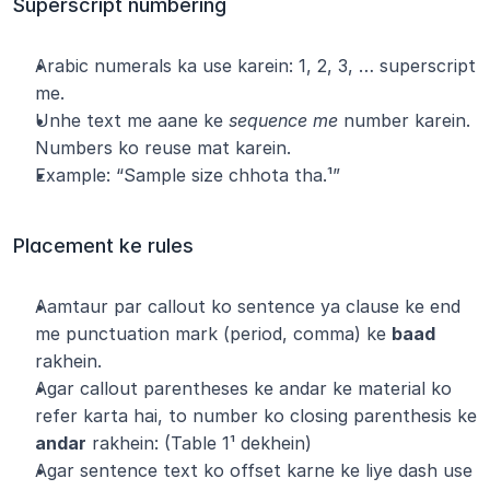
Superscript numbering
Arabic numerals ka use karein: 1, 2, 3, … superscript 
me.
Unhe text me aane ke 
sequence me
 number karein. 
Numbers ko reuse mat karein.
Example: “Sample size chhota tha.¹”
Placement ke rules
Aamtaur par callout ko sentence ya clause ke end 
me punctuation mark (period, comma) ke 
baad
rakhein.
Agar callout parentheses ke andar ke material ko 
refer karta hai, to number ko closing parenthesis ke 
andar
 rakhein: (Table 1¹ dekhein)
Agar sentence text ko offset karne ke liye dash use 