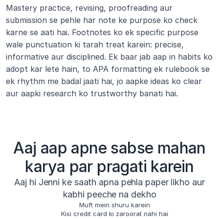
Mastery practice, revising, proofreading aur 
submission se pehle har note ke purpose ko check 
karne se aati hai. Footnotes ko ek specific purpose 
wale punctuation ki tarah treat karein: precise, 
informative aur disciplined. Ek baar jab aap in habits ko 
adopt kar lete hain, to APA formatting ek rulebook se 
ek rhythm me badal jaati hai, jo aapke ideas ko clear 
aur aapki research ko trustworthy banati hai.
Aaj aap apne sabse mahan
karya par pragati karein
Aaj hi Jenni ke saath apna pehla paper likho aur
kabhi peeche na dekho
Muft mein shuru karein
Kisi credit card ki zaroorat nahi hai