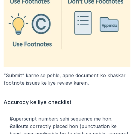
“Submit” karne se pehle, apne document ko khaskar 
footnote issues ke liye review karein.
Accuracy ke liye checklist
Superscript numbers sahi sequence me hon.
Callouts correctly placed hon (punctuation ke 
baad, agar applicable ho to dash se pehle, zaroorat 