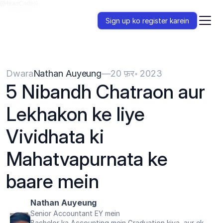
{{HeadCode}}
Sign up ko register karein
Dwara
Nathan Auyeung
—
20 फ़र॰ 2023
5 Nibandh Chatraon aur 
Lekhakon ke liye 
Vividhata ki 
Mahatvapurnata ke 
baare mein
Nathan Auyeung
Senior Accountant EY mein
Bachelor ka Accounting mein Graduation kiya, aur ek 