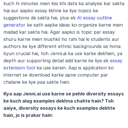
kuch hi minutes mein kisi bhi data ka analysis kar sakta 
hai aur aapko essay likhne ke liye topics ke 
suggestions de sakta hai, plus ek 
AI essay outline 
generator
 ke sath aapke ideas ko organize karne mein 
madad kar sakta hai. Agar aapko is topic par essay 
shuru karne mein mushkil ho rahi hai ki students aur 
authors ke liye different ethnic backgrounds se hona 
kyun crucial hai, toh Jenni.ai ka use karke dekhein, ya 
depth aur supporting detail add karne ke liye ek 
essay 
extension tool
 ka use karein. Aap is application ko 
internet se download karke apne computer par 
chalane ke liye paa sakte hain.
Kya aap Jenni.ai use karne se pehle diversity essays 
ke kuch alag examples dekhna chahte hain? Toh 
aaiye, diversity essays ke kuch examples dekhte 
hain, jo is prakar hain: