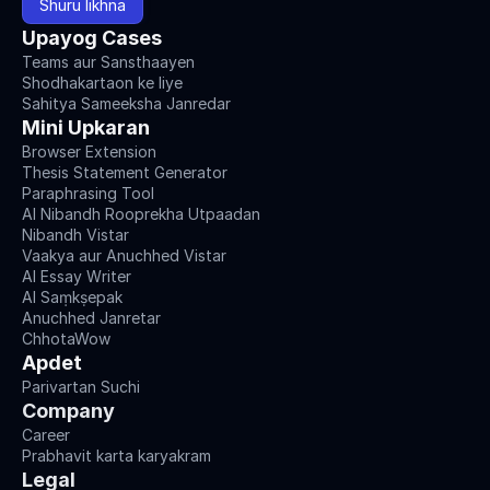
Shuru likhna
Upayog Cases
Teams aur Sansthaayen
Shodhakartaon ke liye
Sahitya Sameeksha Janredar
Mini Upkaran
Browser Extension
Thesis Statement Generator
Paraphrasing Tool
AI Nibandh Rooprekha Utpaadan
Nibandh Vistar
Vaakya aur Anuchhed Vistar
AI Essay Writer
AI Saṃkṣepak
Anuchhed Janretar
ChhotaWow
Apdet
Parivartan Suchi
Company
Career
Prabhavit karta karyakram
Legal