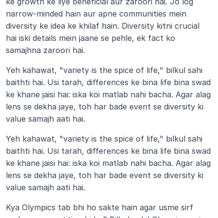
ke growth ke liye beneficial aur zaroori hai. Jo log 
narrow-minded hain aur apne communities mein 
diversity ke idea ke khilaf hain. Diversity kitni crucial 
hai iski details mein jaane se pehle, ek fact ko 
samajhna zaroori hai.
Yeh kahawat, "variety is the spice of life," bilkul sahi 
baithti hai. Usi tarah, differences ke bina life bina swad 
ke khane jaisi hai: iska koi matlab nahi bacha. Agar alag 
lens se dekha jaye, toh har bade event se diversity ki 
value samajh aati hai.
Yeh kahawat, "variety is the spice of life," bilkul sahi 
baithti hai. Usi tarah, differences ke bina life bina swad 
ke khane jaisi hai: iska koi matlab nahi bacha. Agar alag 
lens se dekha jaye, toh har bade event se diversity ki 
value samajh aati hai.
Kya Olympics tab bhi ho sakte hain agar usme sirf 