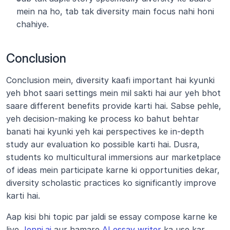
mein na ho, tab tak diversity main focus nahi honi 
chahiye.
Conclusion
Conclusion mein, diversity kaafi important hai kyunki 
yeh bhot saari settings mein mil sakti hai aur yeh bhot 
saare different benefits provide karti hai. Sabse pehle, 
yeh decision-making ke process ko bahut behtar 
banati hai kyunki yeh kai perspectives ke in-depth 
study aur evaluation ko possible karti hai. Dusra, 
students ko multicultural immersions aur marketplace 
of ideas mein participate karne ki opportunities dekar, 
diversity scholastic practices ko significantly improve 
karti hai.
Aap kisi bhi topic par jaldi se essay compose karne ke 
liye 
Jenni.ai
 aur hamare 
AI essay writer
 ka use kar 