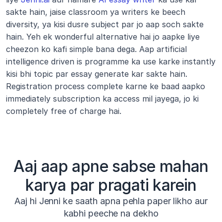
sakte hain, jaise classroom ya writers ke beech 
diversity, ya kisi dusre subject par jo aap soch sakte 
hain. Yeh ek wonderful alternative hai jo aapke liye 
cheezon ko kafi simple bana dega. Aap artificial 
intelligence driven is programme ka use karke instantly 
kisi bhi topic par essay generate kar sakte hain. 
Registration process complete karne ke baad aapko 
immediately subscription ka access mil jayega, jo ki 
completely free of charge hai.
Aaj aap apne sabse mahan
karya par pragati karein
Aaj hi Jenni ke saath apna pehla paper likho aur
kabhi peeche na dekho