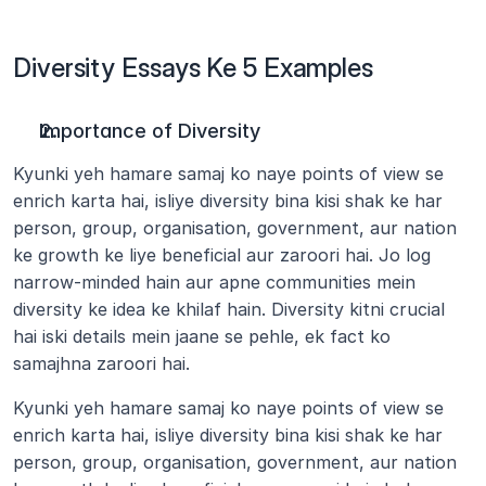
Diversity Essays Ke 5 Examples
Importance of Diversity
Kyunki yeh hamare samaj ko naye points of view se 
enrich karta hai, isliye diversity bina kisi shak ke har 
person, group, organisation, government, aur nation 
ke growth ke liye beneficial aur zaroori hai. Jo log 
narrow-minded hain aur apne communities mein 
diversity ke idea ke khilaf hain. Diversity kitni crucial 
hai iski details mein jaane se pehle, ek fact ko 
samajhna zaroori hai.
Kyunki yeh hamare samaj ko naye points of view se 
enrich karta hai, isliye diversity bina kisi shak ke har 
person, group, organisation, government, aur nation 