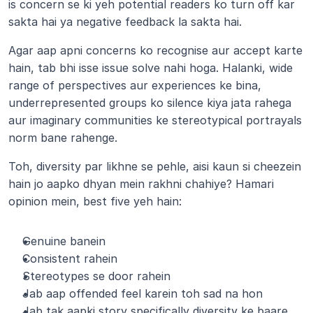
is concern se ki yeh potential readers ko turn off kar 
sakta hai ya negative feedback la sakta hai.
Agar aap apni concerns ko recognise aur accept karte 
hain, tab bhi isse issue solve nahi hoga. Halanki, wide 
range of perspectives aur experiences ke bina, 
underrepresented groups ko silence kiya jata rahega 
aur imaginary communities ke stereotypical portrayals 
norm bane rahenge.
Toh, diversity par likhne se pehle, aisi kaun si cheezein 
hain jo aapko dhyan mein rakhni chahiye? Hamari 
opinion mein, best five yeh hain:
Genuine banein
Consistent rahein
Stereotypes se door rahein
Jab aap offended feel karein toh sad na hon
Jab tak aapki story specifically diversity ke baare 