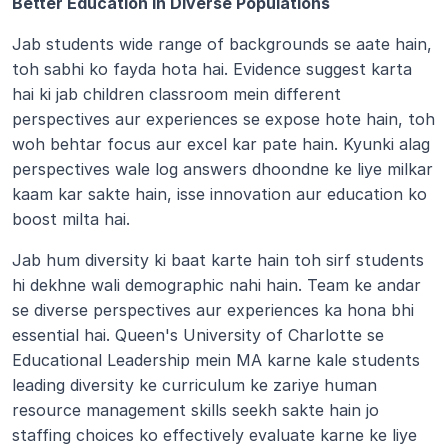
Better Education in Diverse Populations
Jab students wide range of backgrounds se aate hain, 
toh sabhi ko fayda hota hai. Evidence suggest karta 
hai ki jab children classroom mein different 
perspectives aur experiences se expose hote hain, toh 
woh behtar focus aur excel kar pate hain. Kyunki alag 
perspectives wale log answers dhoondne ke liye milkar 
kaam kar sakte hain, isse innovation aur education ko 
boost milta hai.
Jab hum diversity ki baat karte hain toh sirf students 
hi dekhne wali demographic nahi hain. Team ke andar 
se diverse perspectives aur experiences ka hona bhi 
essential hai. Queen's University of Charlotte se 
Educational Leadership mein MA karne kale students 
leading diversity ke curriculum ke zariye human 
resource management skills seekh sakte hain jo 
staffing choices ko effectively evaluate karne ke liye 