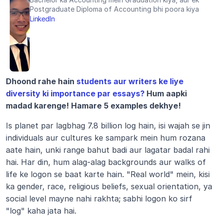
Postgraduate Diploma of Accounting bhi poora kiya
LinkedIn
Dhoond rahe hain 
students aur writers ke liye 
diversity ki importance par essays?
 Hum aapki 
madad karenge! Hamare 5 examples dekhye!
Is planet par lagbhag 7.8 billion log hain, isi wajah se jin 
individuals aur cultures ke sampark mein hum rozana 
aate hain, unki range bahut badi aur lagatar badal rahi 
hai. Har din, hum alag-alag backgrounds aur walks of 
life ke logon se baat karte hain. "Real world" mein, kisi 
ka gender, race, religious beliefs, sexual orientation, ya 
social level mayne nahi rakhta; sabhi logon ko sirf 
"log" kaha jata hai.