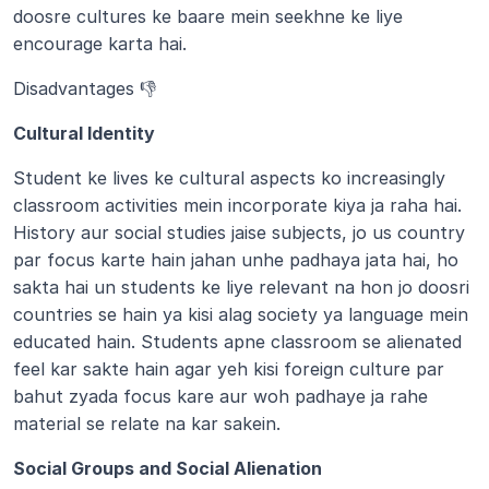
doosre cultures ke baare mein seekhne ke liye 
encourage karta hai.
Disadvantages 👎
Cultural Identity 
Student ke lives ke cultural aspects ko increasingly 
classroom activities mein incorporate kiya ja raha hai. 
History aur social studies jaise subjects, jo us country 
par focus karte hain jahan unhe padhaya jata hai, ho 
sakta hai un students ke liye relevant na hon jo doosri 
countries se hain ya kisi alag society ya language mein 
educated hain. Students apne classroom se alienated 
feel kar sakte hain agar yeh kisi foreign culture par 
bahut zyada focus kare aur woh padhaye ja rahe 
material se relate na kar sakein.
Social Groups and Social Alienation 