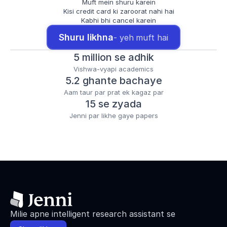
Muft mein shuru karein
Kisi credit card ki zaroorat nahi hai
Kabhi bhi cancel karein
Shuru likhna
- yeh muft hai
5 million se adhik
Vishwa-vyapi academics
5.2 ghante bachaye
Aam taur par prat ek kagaz par
15 se zyada
Jenni par likhe gaye papers
Milie apne intelligent research assistant se