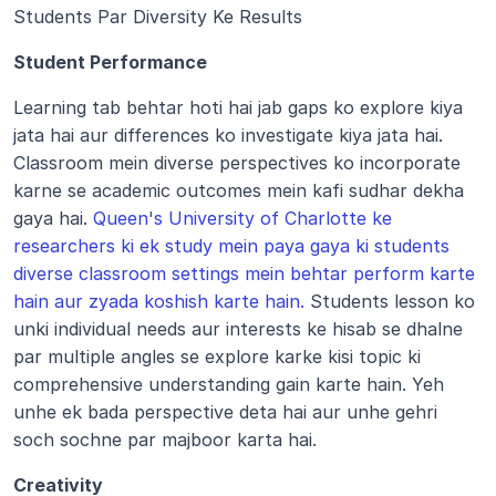
Students Par Diversity Ke Results 
Student Performance 
Learning tab behtar hoti hai jab gaps ko explore kiya 
jata hai aur differences ko investigate kiya jata hai. 
Classroom mein diverse perspectives ko incorporate 
karne se academic outcomes mein kafi sudhar dekha 
gaya hai. 
Queen's University of Charlotte ke 
researchers ki ek study mein paya gaya ki students 
diverse classroom settings mein behtar perform karte 
hain aur zyada koshish karte hain.
 Students lesson ko 
unki individual needs aur interests ke hisab se dhalne 
par multiple angles se explore karke kisi topic ki 
comprehensive understanding gain karte hain. Yeh 
unhe ek bada perspective deta hai aur unhe gehri 
soch sochne par majboor karta hai.
Creativity