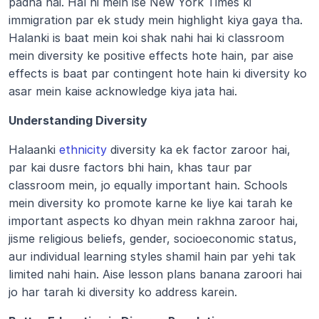
padha hai. Hal hi mein ise New York Times ki 
immigration par ek study mein highlight kiya gaya tha. 
Halanki is baat mein koi shak nahi hai ki classroom 
mein diversity ke positive effects hote hain, par aise 
effects is baat par contingent hote hain ki diversity ko 
asar mein kaise acknowledge kiya jata hai.
Understanding Diversity
Halaanki 
ethnicity
 diversity ka ek factor zaroor hai, 
par kai dusre factors bhi hain, khas taur par 
classroom mein, jo equally important hain. Schools 
mein diversity ko promote karne ke liye kai tarah ke 
important aspects ko dhyan mein rakhna zaroor hai, 
jisme religious beliefs, gender, socioeconomic status, 
aur individual learning styles shamil hain par yehi tak 
limited nahi hain. Aise lesson plans banana zaroori hai 
jo har tarah ki diversity ko address karein.