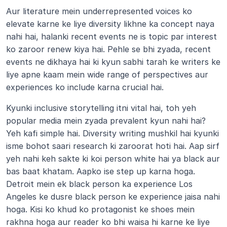
Aur literature mein underrepresented voices ko 
elevate karne ke liye diversity likhne ka concept naya 
nahi hai, halanki recent events ne is topic par interest 
ko zaroor renew kiya hai. Pehle se bhi zyada, recent 
events ne dikhaya hai ki kyun sabhi tarah ke writers ke 
liye apne kaam mein wide range of perspectives aur 
experiences ko include karna crucial hai.
Kyunki inclusive storytelling itni vital hai, toh yeh 
popular media mein zyada prevalent kyun nahi hai? 
Yeh kafi simple hai. Diversity writing mushkil hai kyunki 
isme bohot saari research ki zaroorat hoti hai. Aap sirf 
yeh nahi keh sakte ki koi person white hai ya black aur 
bas baat khatam. Aapko ise step up karna hoga. 
Detroit mein ek black person ka experience Los 
Angeles ke dusre black person ke experience jaisa nahi 
hoga. Kisi ko khud ko protagonist ke shoes mein 
rakhna hoga aur reader ko bhi waisa hi karne ke liye 