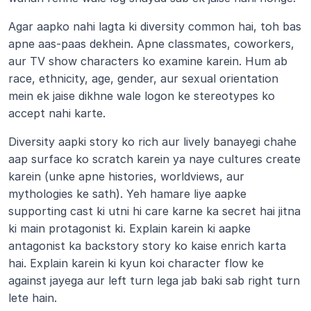
Agar aapko nahi lagta ki diversity common hai, toh bas 
apne aas-paas dekhein. Apne classmates, coworkers, 
aur TV show characters ko examine karein. Hum ab 
race, ethnicity, age, gender, aur sexual orientation 
mein ek jaise dikhne wale logon ke stereotypes ko 
accept nahi karte.
Diversity aapki story ko rich aur lively banayegi chahe 
aap surface ko scratch karein ya naye cultures create 
karein (unke apne histories, worldviews, aur 
mythologies ke sath). Yeh hamare liye aapke 
supporting cast ki utni hi care karne ka secret hai jitna 
ki main protagonist ki. Explain karein ki aapke 
antagonist ka backstory story ko kaise enrich karta 
hai. Explain karein ki kyun koi character flow ke 
against jayega aur left turn lega jab baki sab right turn 
lete hain.