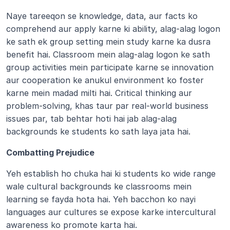
Naye tareeqon se knowledge, data, aur facts ko 
comprehend aur apply karne ki ability, alag-alag logon 
ke sath ek group setting mein study karne ka dusra 
benefit hai. Classroom mein alag-alag logon ke sath 
group activities mein participate karne se innovation 
aur cooperation ke anukul environment ko foster 
karne mein madad milti hai. Critical thinking aur 
problem-solving, khas taur par real-world business 
issues par, tab behtar hoti hai jab alag-alag 
backgrounds ke students ko sath laya jata hai.
Combatting Prejudice  
Yeh establish ho chuka hai ki students ko wide range 
wale cultural backgrounds ke classrooms mein 
learning se fayda hota hai. Yeh bacchon ko nayi 
languages aur cultures se expose karke intercultural 
awareness ko promote karta hai.