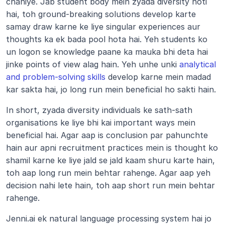
chahiye. Jab student body mein zyada diversity hoti 
hai, toh ground-breaking solutions develop karte 
samay draw karne ke liye singular experiences aur 
thoughts ka ek bada pool hota hai. Yeh students ko 
un logon se knowledge paane ka mauka bhi deta hai 
jinke points of view alag hain. Yeh unhe unki 
analytical 
and problem-solving skills
 develop karne mein madad 
kar sakta hai, jo long run mein beneficial ho sakti hain.
In short, zyada diversity individuals ke sath-sath 
organisations ke liye bhi kai important ways mein 
beneficial hai. Agar aap is conclusion par pahunchte 
hain aur apni recruitment practices mein is thought ko 
shamil karne ke liye jald se jald kaam shuru karte hain, 
toh aap long run mein behtar rahenge. Agar aap yeh 
decision nahi lete hain, toh aap short run mein behtar 
rahenge.
Jenni.ai ek natural language processing system hai jo 