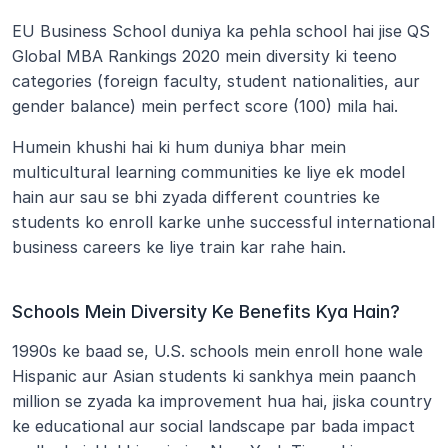
EU Business School duniya ka pehla school hai jise QS 
Global MBA Rankings 2020 mein diversity ki teeno 
categories (foreign faculty, student nationalities, aur 
gender balance) mein perfect score (100) mila hai.
Humein khushi hai ki hum duniya bhar mein 
multicultural learning communities ke liye ek model 
hain aur sau se bhi zyada different countries ke 
students ko enroll karke unhe successful international 
business careers ke liye train kar rahe hain.
Schools Mein Diversity Ke Benefits Kya Hain?
1990s ke baad se, U.S. schools mein enroll hone wale 
Hispanic aur Asian students ki sankhya mein paanch 
million se zyada ka improvement hua hai, jiska country 
ke educational aur social landscape par bada impact 