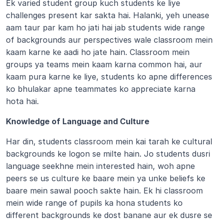
Ek varied student group kuch students ke liye 
challenges present kar sakta hai. Halanki, yeh unease 
aam taur par kam ho jati hai jab students wide range 
of backgrounds aur perspectives wale classroom mein 
kaam karne ke aadi ho jate hain. Classroom mein 
groups ya teams mein kaam karna common hai, aur 
kaam pura karne ke liye, students ko apne differences 
ko bhulakar apne teammates ko appreciate karna 
hota hai.
Knowledge of Language and Culture 
Har din, students classroom mein kai tarah ke cultural 
backgrounds ke logon se milte hain. Jo students dusri 
language seekhne mein interested hain, woh apne 
peers se us culture ke baare mein ya unke beliefs ke 
baare mein sawal pooch sakte hain. Ek hi classroom 
mein wide range of pupils ka hona students ko 
different backgrounds ke dost banane aur ek dusre se 