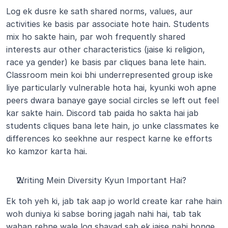
Log ek dusre ke sath shared norms, values, aur 
activities ke basis par associate hote hain. Students 
mix ho sakte hain, par woh frequently shared 
interests aur other characteristics (jaise ki religion, 
race ya gender) ke basis par cliques bana lete hain. 
Classroom mein koi bhi underrepresented group iske 
liye particularly vulnerable hota hai, kyunki woh apne 
peers dwara banaye gaye social circles se left out feel 
kar sakte hain. Discord tab paida ho sakta hai jab 
students cliques bana lete hain, jo unke classmates ke 
differences ko seekhne aur respect karne ke efforts 
ko kamzor karta hai.
Writing Mein Diversity Kyun Important Hai?
Ek toh yeh ki, jab tak aap jo world create kar rahe hain 
woh duniya ki sabse boring jagah nahi hai, tab tak 
wahan rehne wale log shayad sab ek jaise nahi honge.