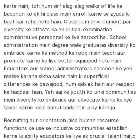
karte hain, toh hum sirf alag-alag walks of life ke 
bacchon ko ek hi class mein enroll karne se zyada ki 
baat kar rahe hote hain. Classroom environment par 
diversity ke effects ka ek critical examination 
administrative personnel ke liye zaroori hai. School 
administration mein degree wale graduates diversity ko 
embrace karne ke method ke roop mein teach aur 
promote karne ke liye better-equipped hote hain. 
Educators aur school administrators bacchon ko yeh 
realise karana sikha sakte hain ki superficial 
differences ke bawajood, hum sab ek hain aur respect 
ke haqdaar hain. Yeh aaj ke youth ko unki communities 
mein diversity ko embrace aur advocate karne ke liye 
taiyar karne mein bahut bada role play karega.
Recruiting aur orientation jaise human resource 
functions ke use se inclusive communities establish 
karne ki ability educators ke liye ek crucial talent hai jo 