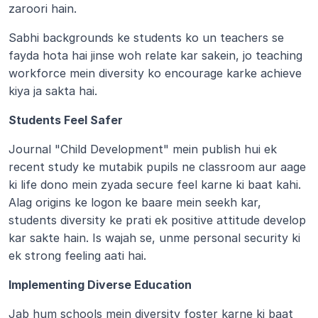
zaroori hain.
Sabhi backgrounds ke students ko un teachers se 
fayda hota hai jinse woh relate kar sakein, jo teaching 
workforce mein diversity ko encourage karke achieve 
kiya ja sakta hai.
Students Feel Safer
Journal "Child Development" mein publish hui ek 
recent study ke mutabik pupils ne classroom aur aage 
ki life dono mein zyada secure feel karne ki baat kahi. 
Alag origins ke logon ke baare mein seekh kar, 
students diversity ke prati ek positive attitude develop 
kar sakte hain. Is wajah se, unme personal security ki 
ek strong feeling aati hai.
Implementing Diverse Education
Jab hum schools mein diversity foster karne ki baat 