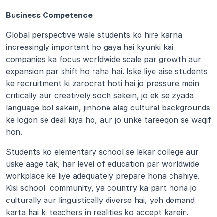
Business Competence 
Global perspective wale students ko hire karna 
increasingly important ho gaya hai kyunki kai 
companies ka focus worldwide scale par growth aur 
expansion par shift ho raha hai. Iske liye aise students 
ke recruitment ki zaroorat hoti hai jo pressure mein 
critically aur creatively soch sakein, jo ek se zyada 
language bol sakein, jinhone alag cultural backgrounds 
ke logon se deal kiya ho, aur jo unke tareeqon se waqif 
hon.
Students ko elementary school se lekar college aur 
uske aage tak, har level of education par worldwide 
workplace ke liye adequately prepare hona chahiye. 
Kisi school, community, ya country ka part hona jo 
culturally aur linguistically diverse hai, yeh demand 
karta hai ki teachers in realities ko accept karein.