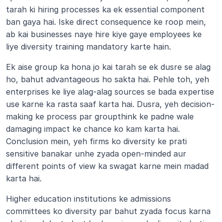
tarah ki hiring processes ka ek essential component 
ban gaya hai. Iske direct consequence ke roop mein, 
ab kai businesses naye hire kiye gaye employees ke 
liye diversity training mandatory karte hain.
Ek aise group ka hona jo kai tarah se ek dusre se alag 
ho, bahut advantageous ho sakta hai. Pehle toh, yeh 
enterprises ke liye alag-alag sources se bada expertise 
use karne ka rasta saaf karta hai. Dusra, yeh decision-
making ke process par groupthink ke padne wale 
damaging impact ke chance ko kam karta hai. 
Conclusion mein, yeh firms ko diversity ke prati 
sensitive banakar unhe zyada open-minded aur 
different points of view ka swagat karne mein madad 
karta hai.
Higher education institutions ke admissions 
committees ko diversity par bahut zyada focus karna 