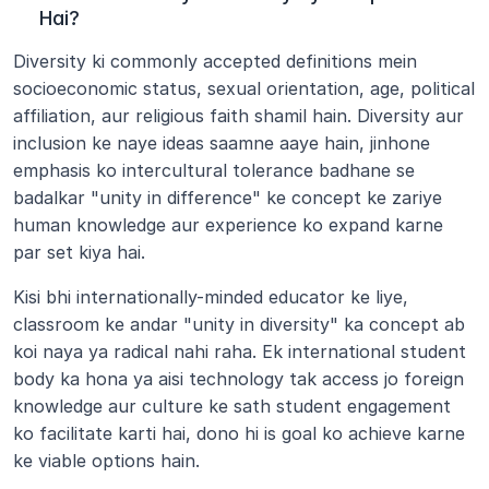
Hai?
Diversity ki commonly accepted definitions mein 
socioeconomic status, sexual orientation, age, political 
affiliation, aur religious faith shamil hain. Diversity aur 
inclusion ke naye ideas saamne aaye hain, jinhone 
emphasis ko intercultural tolerance badhane se 
badalkar "unity in difference" ke concept ke zariye 
human knowledge aur experience ko expand karne 
par set kiya hai.
Kisi bhi internationally-minded educator ke liye, 
classroom ke andar "unity in diversity" ka concept ab 
koi naya ya radical nahi raha. Ek international student 
body ka hona ya aisi technology tak access jo foreign 
knowledge aur culture ke sath student engagement 
ko facilitate karti hai, dono hi is goal ko achieve karne 
ke viable options hain.