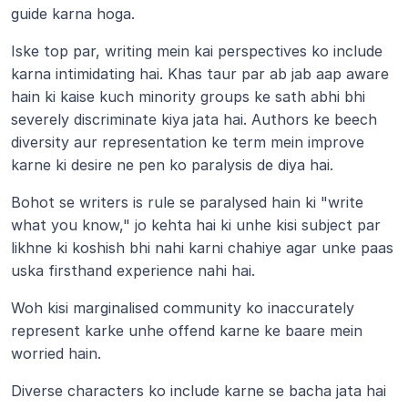
guide karna hoga.
Iske top par, writing mein kai perspectives ko include 
karna intimidating hai. Khas taur par ab jab aap aware 
hain ki kaise kuch minority groups ke sath abhi bhi 
severely discriminate kiya jata hai. Authors ke beech 
diversity aur representation ke term mein improve 
karne ki desire ne pen ko paralysis de diya hai.
Bohot se writers is rule se paralysed hain ki "write 
what you know," jo kehta hai ki unhe kisi subject par 
likhne ki koshish bhi nahi karni chahiye agar unke paas 
uska firsthand experience nahi hai.
Woh kisi marginalised community ko inaccurately 
represent karke unhe offend karne ke baare mein 
worried hain.
Diverse characters ko include karne se bacha jata hai 