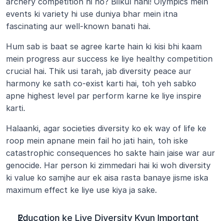
archery competition hi ho? Bilkul nahi! Olympics mein 
events ki variety hi use duniya bhar mein itna 
fascinating aur well-known banati hai.
Hum sab is baat se agree karte hain ki kisi bhi kaam 
mein progress aur success ke liye healthy competition 
crucial hai. Thik usi tarah, jab diversity peace aur 
harmony ke sath co-exist karti hai, toh yeh sabko 
apne highest level par perform karne ke liye inspire 
karti.
Halaanki, agar societies diversity ko ek way of life ke 
roop mein apnane mein fail ho jati hain, toh iske 
catastrophic consequences ho sakte hain jaise war aur 
genocide. Har person ki zimmedari hai ki woh diversity 
ki value ko samjhe aur ek aisa rasta banaye jisme iska 
maximum effect ke liye use kiya ja sake.
Education ke Liye Diversity Kyun Important 