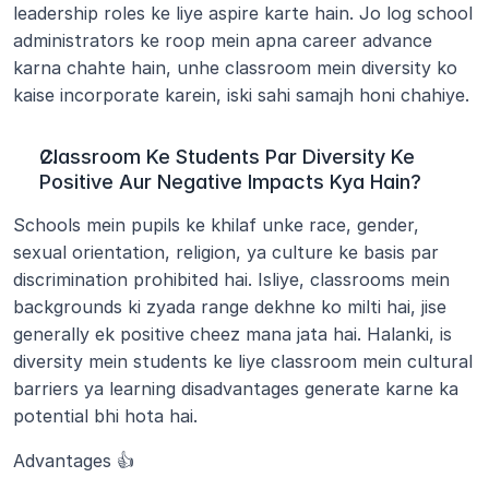
leadership roles ke liye aspire karte hain. Jo log school 
administrators ke roop mein apna career advance 
karna chahte hain, unhe classroom mein diversity ko 
kaise incorporate karein, iski sahi samajh honi chahiye.
Classroom Ke Students Par Diversity Ke 
Positive Aur Negative Impacts Kya Hain?
Schools mein pupils ke khilaf unke race, gender, 
sexual orientation, religion, ya culture ke basis par 
discrimination prohibited hai. Isliye, classrooms mein 
backgrounds ki zyada range dekhne ko milti hai, jise 
generally ek positive cheez mana jata hai. Halanki, is 
diversity mein students ke liye classroom mein cultural 
barriers ya learning disadvantages generate karne ka 
potential bhi hota hai.
Advantages 👍