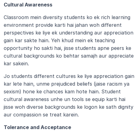
Cultural Awareness 
Classroom mein diversity students ko ek rich learning 
environment provide karti hai jahan woh different 
perspectives ke liye ek understanding aur appreciation 
gain kar sakte hain. Yeh khud mein ek teaching 
opportunity ho sakti hai, jisse students apne peers ke 
cultural backgrounds ko behtar samajh aur appreciate 
kar sakein.
Jo students different cultures ke liye appreciation gain 
kar lete hain, unme prejudiced beliefs (jaise racism ya 
sexism) hone ke chances kam hote hain. Student 
cultural awareness unhe un tools se equip karti hai 
jisse woh diverse backgrounds ke logon ke sath dignity 
aur compassion se treat karein.
Tolerance and Acceptance 