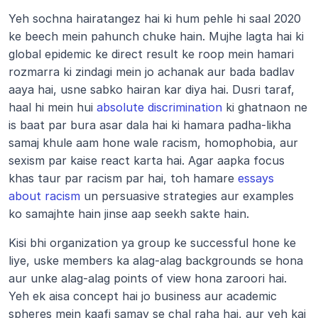
Yeh sochna hairatangez hai ki hum pehle hi saal 2020 
ke beech mein pahunch chuke hain. Mujhe lagta hai ki 
global epidemic ke direct result ke roop mein hamari 
rozmarra ki zindagi mein jo achanak aur bada badlav 
aaya hai, usne sabko hairan kar diya hai. Dusri taraf, 
haal hi mein hui 
absolute discrimination
 ki ghatnaon ne 
is baat par bura asar dala hai ki hamara padha-likha 
samaj khule aam hone wale racism, homophobia, aur 
sexism par kaise react karta hai. Agar aapka focus 
khas taur par racism par hai, toh hamare 
essays 
about racism
 un persuasive strategies aur examples 
ko samajhte hain jinse aap seekh sakte hain.
Kisi bhi organization ya group ke successful hone ke 
liye, uske members ka alag-alag backgrounds se hona 
aur unke alag-alag points of view hona zaroori hai. 
Yeh ek aisa concept hai jo business aur academic 
spheres mein kaafi samay se chal raha hai, aur yeh kai 