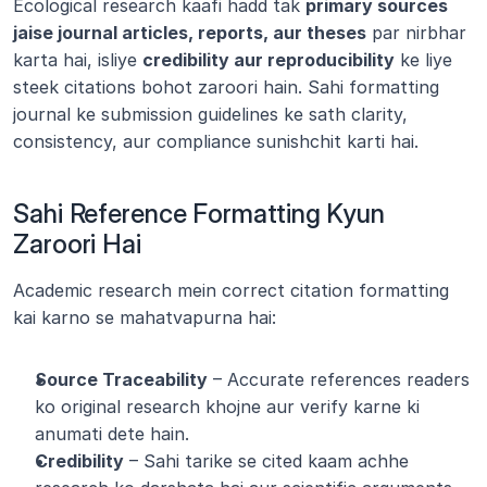
Ecological research kaafi hadd tak 
primary sources 
jaise journal articles, reports, aur theses
 par nirbhar 
karta hai, isliye 
credibility aur reproducibility
 ke liye 
steek citations bohot zaroori hain. Sahi formatting 
journal ke submission guidelines ke sath clarity, 
consistency, aur compliance sunishchit karti hai.
Sahi Reference Formatting Kyun 
Zaroori Hai
Academic research mein correct citation formatting 
kai karno se mahatvapurna hai:
Source Traceability
 – Accurate references readers 
ko original research khojne aur verify karne ki 
anumati dete hain.
Credibility
 – Sahi tarike se cited kaam achhe 