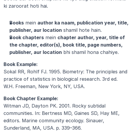
ki zaroorat hoti hai.
Books
 mein 
author ka naam, publication year, title, 
publisher, aur location
 shamil hote hain.
Book chapters
 mein 
chapter author, year, title of 
the chapter, editor(s), book title, page numbers, 
publisher, aur location
 bhi shamil hona chahiye.
Book Example:
Sokal RR, Rohlf FJ. 1995. Biometry: The principles and 
practice of statistics in biological research. 3rd ed. 
W.H. Freeman, New York, NY, USA.
Book Chapter Example:
Witman JD, Dayton PK. 2001. Rocky subtidal 
communities. In: Bertness MD, Gaines SD, Hay ME, 
editors. Marine community ecology. Sinauer, 
Sunderland, MA, USA. p. 339–366.