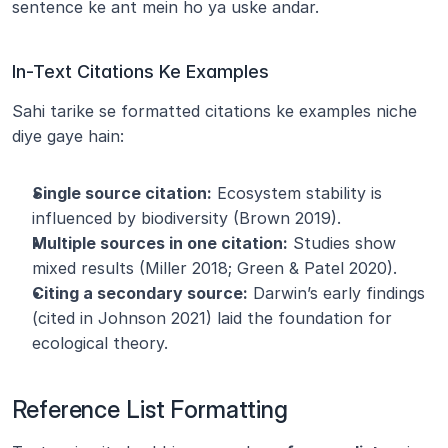
sentence ke ant mein ho ya uske andar.
In-Text Citations Ke Examples
Sahi tarike se formatted citations ke examples niche 
diye gaye hain:
Single source citation:
 Ecosystem stability is 
influenced by biodiversity (Brown 2019).
Multiple sources in one citation:
 Studies show 
mixed results (Miller 2018; Green & Patel 2020).
Citing a secondary source:
 Darwin’s early findings 
(cited in Johnson 2021) laid the foundation for 
ecological theory.
Reference List Formatting