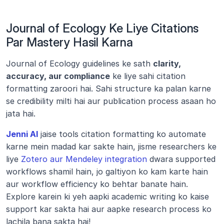
Journal of Ecology Ke Liye Citations 
Par Mastery Hasil Karna
Journal of Ecology guidelines ke sath 
clarity, 
accuracy, aur compliance
 ke liye sahi citation 
formatting zaroori hai. Sahi structure ka palan karne 
se credibility milti hai aur publication process asaan ho 
jata hai.
Jenni AI
 jaise tools citation formatting ko automate 
karne mein madad kar sakte hain, jisme researchers ke 
liye 
Zotero aur Mendeley integration
 dwara supported 
workflows shamil hain, jo galtiyon ko kam karte hain 
aur workflow efficiency ko behtar banate hain. 
Explore karein ki yeh aapki academic writing ko kaise 
support kar sakta hai aur aapke research process ko 
lachila bana sakta hai!