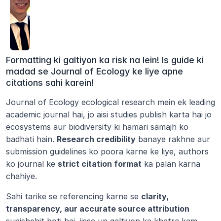
Formatting ki galtiyon ka risk na lein! Is guide ki 
madad se Journal of Ecology ke liye apne 
citations sahi karein!
Journal of Ecology ecological research mein ek leading 
academic journal hai, jo aisi studies publish karta hai jo 
ecosystems aur biodiversity ki hamari samajh ko 
badhati hain. 
Research credibility
 banaye rakhne aur 
submission guidelines ko poora karne ke liye, authors 
ko journal ke 
strict citation format
 ka palan karna 
chahiye.
Sahi tarike se referencing karne se 
clarity, 
transparency, aur accurate source attribution