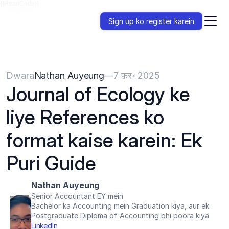
{{HeadCode}}
Sign up ko register karein
Dwara
Nathan Auyeung
—
7 फ़र॰ 2025
Journal of Ecology ke 
liye References ko 
format kaise karein: Ek 
Puri Guide
Nathan Auyeung
Senior Accountant EY mein
Bachelor ka Accounting mein Graduation kiya, aur ek 
Postgraduate Diploma of Accounting bhi poora kiya
LinkedIn