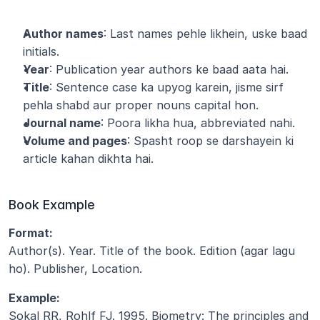
Author names
: Last names pehle likhein, uske baad 
initials.
Year
: Publication year authors ke baad aata hai.
Title
: Sentence case ka upyog karein, jisme sirf 
pehla shabd aur proper nouns capital hon.
Journal name
: Poora likha hua, abbreviated nahi.
Volume and pages
: Spasht roop se darshayein ki 
article kahan dikhta hai.
Book Example
Format:
Author(s). Year. Title of the book. Edition (agar lagu 
ho). Publisher, Location.
Example:
Sokal RR, Rohlf FJ. 1995. Biometry: The principles and 