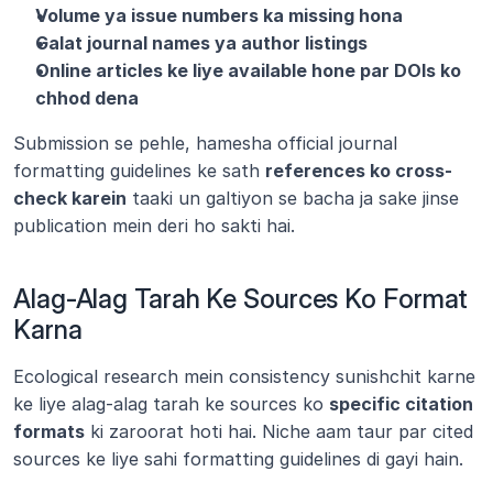
Volume ya issue numbers ka missing hona
Galat journal names ya author listings
Online articles ke liye available hone par DOIs ko 
chhod dena
Submission se pehle, hamesha official journal 
formatting guidelines ke sath 
references ko cross-
check karein
 taaki un galtiyon se bacha ja sake jinse 
publication mein deri ho sakti hai.
Alag-Alag Tarah Ke Sources Ko Format 
Karna
Ecological research mein consistency sunishchit karne 
ke liye alag-alag tarah ke sources ko 
specific citation 
formats
 ki zaroorat hoti hai. Niche aam taur par cited 
sources ke liye sahi formatting guidelines di gayi hain.