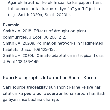
Agar ek hi author ke ek hi saal ke kai papers hain, 
toh unmein antar karne ke liye 
"a" ya "b"
 jodein 
(e.g., Smith 2020a, Smith 2020b).
Example:
Smith JA. 2018. Effects of drought on plant 
communities. J Ecol 106:200–212.
Smith JA. 2020a. Pollination networks in fragmented 
habitats. J Ecol 108:123–135.
Smith JA. 2020b. Climate adaptation in tropical flora. 
J Ecol 108:136–149.
Poori Bibliographic Information Shamil Karna
Sahi source traceability sunishchit karne ke liye har 
citation ka 
poora aur accurate
 hona zaroori hai. Badi 
galtiyan jinse bachna chahiye: