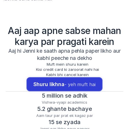
Aaj aap apne sabse mahan
karya par pragati karein
Aaj hi Jenni ke saath apna pehla paper likho aur
kabhi peeche na dekho
Muft mein shuru karein
Kisi credit card ki zaroorat nahi hai
Kabhi bhi cancel karein
Shuru likhna
- yeh muft hai
5 million se adhik
Vishwa-vyapi academics
5.2 ghante bachaye
Aam taur par prat ek kagaz par
15 se zyada
Jenni par likhe gaye papers