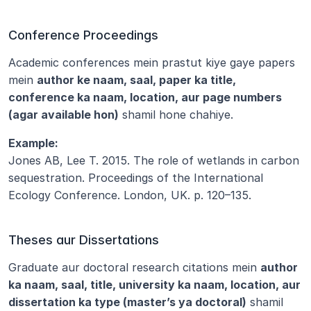
Conference Proceedings
Academic conferences mein prastut kiye gaye papers 
mein 
author ke naam, saal, paper ka title, 
conference ka naam, location, aur page numbers 
(agar available hon)
 shamil hone chahiye.
Example:
Jones AB, Lee T. 2015. The role of wetlands in carbon 
sequestration. Proceedings of the International 
Ecology Conference. London, UK. p. 120–135.
Theses aur Dissertations
Graduate aur doctoral research citations mein 
author 
ka naam, saal, title, university ka naam, location, aur 
dissertation ka type (master’s ya doctoral)
 shamil 