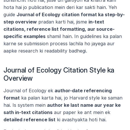
sunishchit hoti hai, jisse un galtiyon ka khatra kam 
hota hai jo publication mein deri kar sakti hain. Yeh 
guide 
Journal of Ecology citation format ka step-by-
step overview
 pradan karti hai, jisme 
in-text 
citations, reference list formatting, aur source-
specific examples
 shamil hain. In guidelines ka palan 
karne se submission process lachila ho jayega aur 
aapke research ki readability badhegi.
Journal of Ecology Citation Style ka 
Overview
Journal of Ecology ek 
author-date referencing 
format
 ka palan karta hai, jo Harvard style ke saman 
hai. Is system mein 
author ke last name aur year ke 
sath in-text citations
 aur paper ke ant mein ek 
detailed reference list
 ki avashyakta hoti hai.