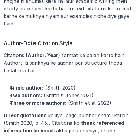
khojne ki anumati deta hai aur academic writing mein 
clarity sunishchit karta hai. In-text citations ko format 
karne ke mukhya niyam aur examples niche diye gaye 
hain.
Author-Date Citation Style
Citations 
(Author, Year)
 format ka palan karte hain. 
Authors ki sankhya ke aadhar par structure thoda 
badal jata hai:
Single author:
 (Smith 2020)
Two authors:
 (Smith & Jones 2021)
Three or more authors:
 (Smith et al. 2022)
Direct quotations
 ke liye, page number shamil karein: 
(Smith 2020, p. 45). Citations ko 
theek referenced 
information ke baad
 rakha jana chahiye, chahe 