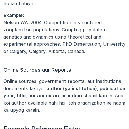
hona chahiye.
Example:
Nelson WA. 2004. Competition in structured 
zooplankton populations: Coupling population 
genetics and dynamics using theoretical and 
experimental approaches. PhD Dissertation, University 
of Calgary, Calgary, Alberta, Canada.
Online Sources aur Reports
Online sources, government reports, aur institutional 
documents ke liye, 
author (ya institution), publication 
year, title, aur access information
 shamil karein. Agar 
koi author available nahi hai, toh organization ke naam 
ka upyog karein.