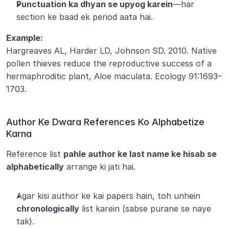
Punctuation ka dhyan se upyog karein
—har 
section ke baad ek period aata hai.
Example:
Hargreaves AL, Harder LD, Johnson SD. 2010. Native 
pollen thieves reduce the reproductive success of a 
hermaphroditic plant, Aloe maculata. Ecology 91:1693–
1703.
Author Ke Dwara References Ko Alphabetize 
Karna
Reference list 
pahle author ke last name ke hisab se 
alphabetically
 arrange ki jati hai.
Agar kisi author ke kai papers hain, toh unhein 
chronologically
 list karein (sabse purane se naye 
tak).