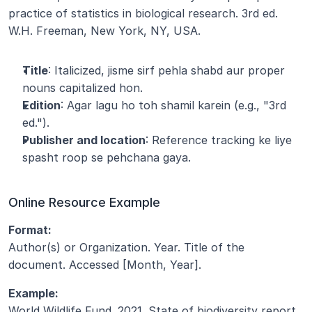
practice of statistics in biological research. 3rd ed. 
W.H. Freeman, New York, NY, USA.
Title
: Italicized, jisme sirf pehla shabd aur proper 
nouns capitalized hon.
Edition
: Agar lagu ho toh shamil karein (e.g., "3rd 
ed.").
Publisher and location
: Reference tracking ke liye 
spasht roop se pehchana gaya.
Online Resource Example
Format:
Author(s) or Organization. Year. Title of the 
document. Accessed [Month, Year].
Example:
World Wildlife Fund. 2021. State of biodiversity report. 