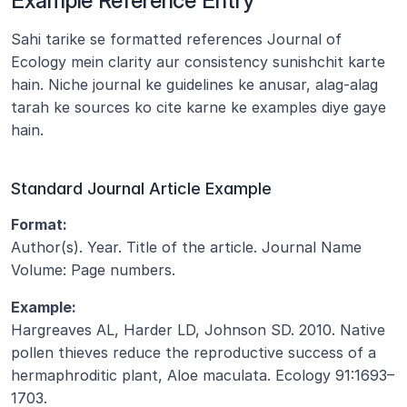
Example Reference Entry
Sahi tarike se formatted references Journal of 
Ecology mein clarity aur consistency sunishchit karte 
hain. Niche journal ke guidelines ke anusar, alag-alag 
tarah ke sources ko cite karne ke examples diye gaye 
hain.
Standard Journal Article Example
Format:
Author(s). Year. Title of the article. Journal Name 
Volume: Page numbers.
Example:
Hargreaves AL, Harder LD, Johnson SD. 2010. Native 
pollen thieves reduce the reproductive success of a 
hermaphroditic plant, Aloe maculata. Ecology 91:1693–
1703.