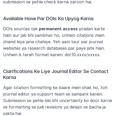
submission se pehle check karna zaroori hai.
Available Hone Par DOIs Ka Upyog Karna
DOIs sources tak 
permanent access
 pradan karte 
hain aur jab bhi sambhav ho, unhein citations mein 
shamil kiya jana chahiye. Yeh aam taur par journal 
websites ya research databases par paye jate hain. 
Unhein is tarah format karein: doi:10.xxxx/xxxxx.
Clarifications Ke Liye Journal Editor Se Contact 
Karna
Agar citation formatting ke baare mein shak ho, toh 
journal editor ya support team se sampark karein. 
Submission se pehle kisi bhi uncertainty ko door karne 
se formatting se judi revisions ya delays se bacha ja 
sakta hai.