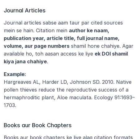
Journal Articles
Journal articles sabse aam taur par cited sources 
mein se hain. Citation mein 
author ke naam, 
publication year, article title, full journal name, 
volume, aur page numbers
 shamil hone chahiye. Agar 
available ho, toh aasan access ke liye 
ek DOI shamil 
kiya jana chahiye
.
Example:
Hargreaves AL, Harder LD, Johnson SD. 2010. Native 
pollen thieves reduce the reproductive success of a 
hermaphroditic plant, Aloe maculata. Ecology 91:1693–
1703.
Books aur Book Chapters
Books aur book chapters ke liye alag citation formats 