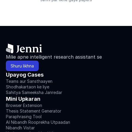
Milie apne intelligent research assistant se
Shuru likhna
Upayog Cases
Teams aur Sansthaayen
Shodhakartaon ke liye
Sahitya Sameeksha Janredar
Mini Upkaran
Browser Extension
Thesis Statement Generator
Paraphrasing Tool
AI Nibandh Rooprekha Utpaadan
Nibandh Vistar