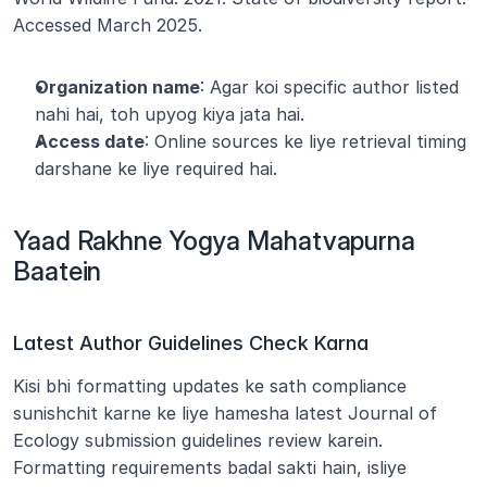
Accessed March 2025.
Organization name
: Agar koi specific author listed 
nahi hai, toh upyog kiya jata hai.
Access date
: Online sources ke liye retrieval timing 
darshane ke liye required hai.
Yaad Rakhne Yogya Mahatvapurna 
Baatein
Latest Author Guidelines Check Karna
Kisi bhi formatting updates ke sath compliance 
sunishchit karne ke liye hamesha latest Journal of 
Ecology submission guidelines review karein. 
Formatting requirements badal sakti hain, isliye 