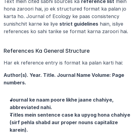
Text mein cited sabhi sources ka 
reference list
 mein 
hona zaroori hai, jo ek structured format ka palan jo 
karta ho. Journal of Ecology ke paas consistency 
sunishchit karne ke liye 
strict guidelines
 hain, isliye 
references ko sahi tarike se format karna zaroori hai.
References Ka General Structure
Har ek reference entry is format ka palan karti hai:
Author(s). Year. Title. Journal Name Volume: Page 
numbers.
Journal ke naam poore likhe jaane chahiye, 
abbreviated nahi.
Titles mein sentence case ka upyog hona chahiye 
(sirf pehla shabd aur proper nouns capitalize 
karein).