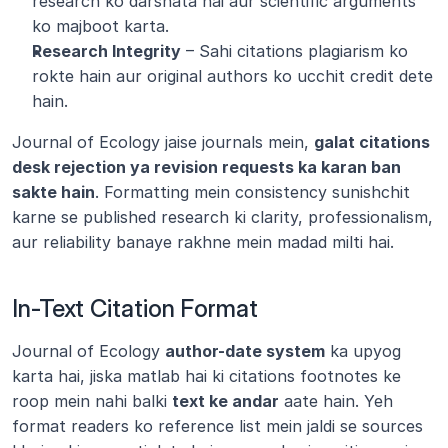
research ko darshata hai aur scientific arguments 
ko majboot karta.
Research Integrity
 – Sahi citations plagiarism ko 
rokte hain aur original authors ko ucchit credit dete 
hain.
Journal of Ecology jaise journals mein, 
galat citations 
desk rejection ya revision requests ka karan ban 
sakte hain
. Formatting mein consistency sunishchit 
karne se published research ki clarity, professionalism, 
aur reliability banaye rakhne mein madad milti hai.
In-Text Citation Format
Journal of Ecology 
author-date system
 ka upyog 
karta hai, jiska matlab hai ki citations footnotes ke 
roop mein nahi balki 
text ke andar
 aate hain. Yeh 
format readers ko reference list mein jaldi se sources 