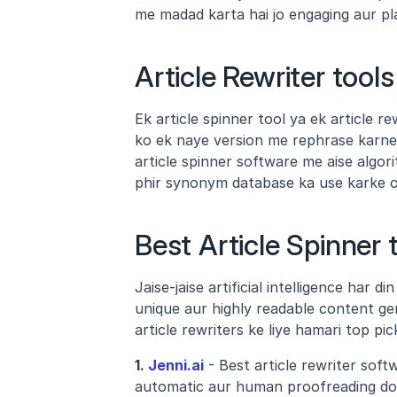
me madad karta hai jo engaging aur pl
Article Rewriter tool
Ek article spinner tool ya ek article rew
ko ek naye version me rephrase karne ke
article spinner software me aise algori
phir synonym database ka use karke or
Best Article Spinner t
Jaise-jaise artificial intelligence har d
unique aur highly readable content gen
article rewriters ke liye hamari top pi
1.
 Jenni.ai
 - Best article rewriter soft
automatic aur human proofreading dono