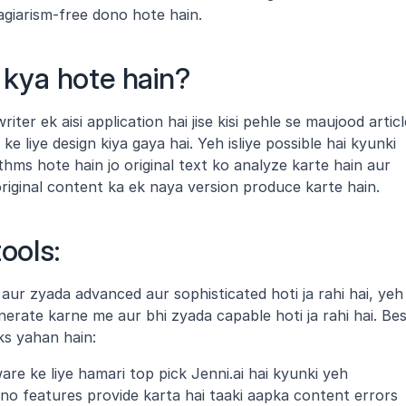
agiarism-free dono hote hain.
s kya hote hain?
riter ek aisi application hai jise kisi pehle se maujood article
 liye design kiya gaya hai. Yeh isliye possible hai kyunki 
thms hote hain jo original text ko analyze karte hain aur 
iginal content ka ek naya version produce karte hain.
ools:
in aur zyada advanced aur sophisticated hoti ja rahi hai, yeh 
erate karne me aur bhi zyada capable hoti ja rahi hai. Bes
cks yahan hain:
ware ke liye hamari top pick Jenni.ai hai kyunki yeh 
 features provide karta hai taaki aapka content errors 