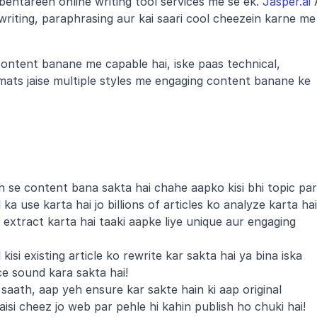
ehtareen online writing tool services me se ek. 
Jasper.ai
 
writing, paraphrasing aur kai saari cool cheezein karne me 
content banane me capable hai, iske paas technical, 
mats jaise multiple styles me engaging content banane ke 
se content bana sakta hai chahe aapko kisi bhi topic par 
a use karta hai jo billions of articles ko analyze karta hai 
extract karta hai taaki aapke liye unique aur engaging 
isi existing article ko rewrite kar sakta hai ya bina iska 
ce sound kara sakta hai!
saath, aap yeh ensure kar sakte hain ki aap original 
aisi cheez jo web par pehle hi kahin publish ho chuki hai!