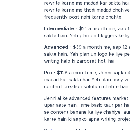
rewrite karne me madad kar sakta hai.
rewrite karne me thodi madad chahiye 
frequently post nahi karna chahte.
Intermediate
 - $21 a month me, aap 6 
sakte hain. Yeh plan un bloggers ke li
Advanced
 - $39 a month me, aap 12 e
sakte hain. Yeh plan un logo ke liye pe
writing help ki zaroorat hoti hai.
Pro
 - $128 a month me, Jenni aapko 48
madad kar sakta hai. Yeh plan busy writ
content creation solution chahte hain
Jenni.ai ke advanced features market 
upar aate hain. Isme basic taur par ha
se content banane ke liye chahiye, au
karte hain ki aapko apne writing projec