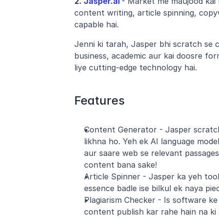
2.
 Jasper.ai
- Market me maujood kai b
content writing, article spinning, copy
capable hai.
Jenni ki tarah, Jasper bhi scratch se 
business, academic aur kai doosre for
liye cutting-edge technology hai. 
Features
Content Generator - Jasper scratch 
likhna ho. Yeh ek AI language model k
aur saare web se relevant passages 
content bana sake!
Article Spinner - Jasper ka yeh tool k
essence badle ise bilkul ek naya pie
Plagiarism Checker - Is software ke 
content publish kar rahe hain na ki 