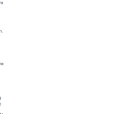
a 
n.
e 
 
! 