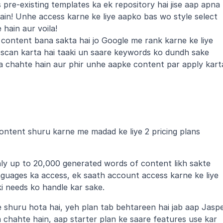
pre-existing templates ka ek repository hai jise aap apna 
in! Unhe access karne ke liye aapko bas wo style select 
hain aur voila!
content bana sakta hai jo Google me rank karne ke liye 
scan karta hai taaki un saare keywords ko dundh sake 
a chahte hain aur phir unhe aapke content par apply karta
content shuru karne me madad ke liye 2 pricing plans 
y up to 20,000 generated words of content likh sakte 
nguages ka access, ek saath account access karne ke liye 
i needs ko handle kar sake.
 shuru hota hai, yeh plan tab behtareen hai jab aap Jaspe
a chahte hain, aap starter plan ke saare features use kar 