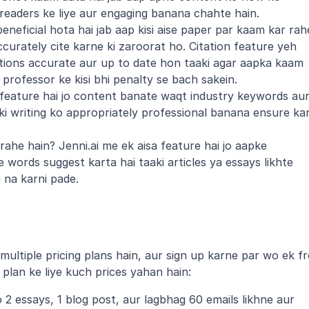
readers ke liye aur engaging banana chahte hain.
eneficial hota hai jab aap kisi aise paper par kaam kar rahe
urately cite karne ki zaroorat ho. Citation feature yeh 
ations accurate aur up to date hon taaki agar aapka kaam 
professor ke kisi bhi penalty se bach sakein.
 feature hai jo content banate waqt industry keywords aur
ki writing ko appropriately professional banana ensure kar
ahe hain? Jenni.ai me ek aisa feature hai jo aapke 
words suggest karta hai taaki articles ya essays likhte 
 na karni pade.
ultiple pricing plans hain, aur sign up karne par wo ek fr
 plan ke liye kuch prices yahan hain:
2 essays, 1 blog post, aur lagbhag 60 emails likhne aur 