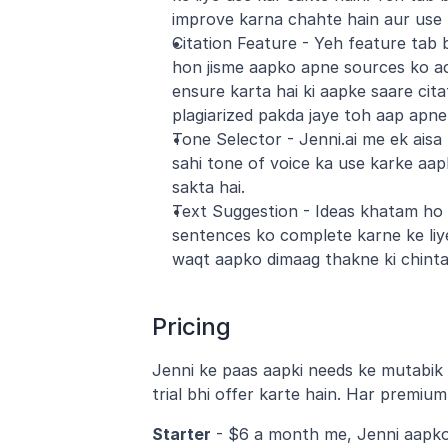
improve karna chahte hain aur use 
Citation Feature - Yeh feature tab b
hon jisme aapko apne sources ko acc
ensure karta hai ki aapke saare cit
plagiarized pakda jaye toh aap apne 
Tone Selector - Jenni.ai me ek aisa
sahi tone of voice ka use karke aap
sakta hai.
Text Suggestion - Ideas khatam ho r
sentences ko complete karne ke liye 
waqt aapko dimaag thakne ki chinta
Pricing
Jenni ke paas aapki needs ke mutabik m
trial bhi offer karte hain. Har premium
Starter
 - $6 a month me, Jenni aapko 