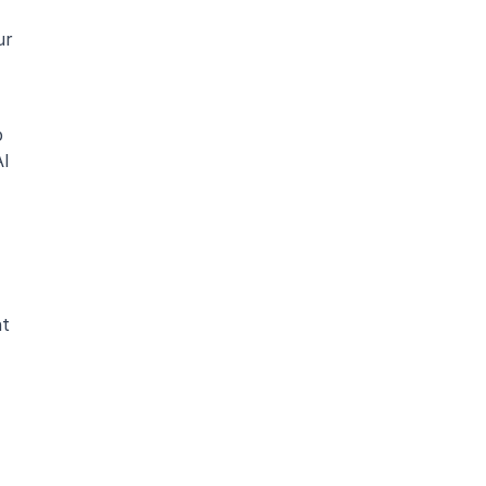
r 
 
I 
t 