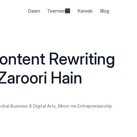
Daam
Teemein
Kareeb
Blog
ontent Rewriting 
Zaroori Hain
obal Business & Digital Arts, Minor me Entrepreneurship