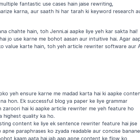
ultiple fantastic use cases hain jaise rewriting, 
rize karna, aur saath hi har tarah ki keyword research au
a chahte hain, toh Jenni.ai aapke liye yeh kar sakta hai! 
 hai jo use karne me bohot aasan aur intuitive hai. Agar aap
ko value karte hain, toh yeh article rewriter software aur A
ko yeh ensure karne me madad karta hai ki aapke conten
 na hon. Ek successful blog ya paper ke liye grammar 
h zaroori hai ki aapke article rewriter me yeh feature ho 
 highest quality ka ho.
ting content ke liye ek sentence rewriter feature hai jise 
e apne paraphrases ko zyada readable aur concise banane 
 bohot kaam aata hai jab aap apne content ke flow ko 