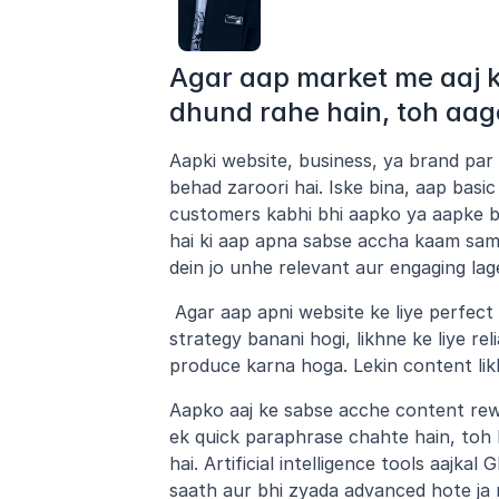
Agar aap market me aaj ke
dhund rahe hain, toh aag
Aapki website, business, ya brand par
behad zaroori hai. Iske bina, aap basi
customers kabhi bhi aapko ya aapke bu
hai ki aap apna sabse accha kaam samn
dein jo unhe relevant aur engaging lag
 Agar aap apni website ke liye perfec
strategy banani hogi, likhne ke liye r
produce karna hoga. Lekin content li
Aapko aaj ke sabse acche content rewri
ek quick paraphrase chahte hain, toh
hai. Artificial intelligence tools aajk
saath aur bhi zyada advanced hote ja r