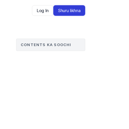
Log In
Shuru likhna
CONTENTS KA SOOCHI