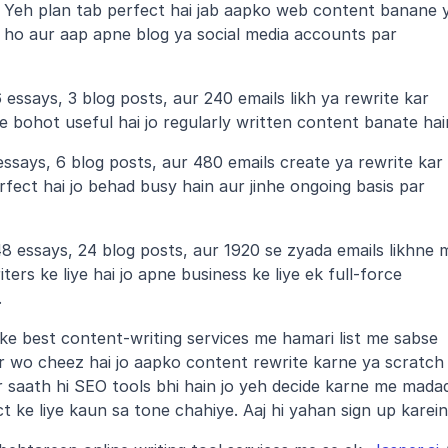
 Yeh plan tab perfect hai jab aapko web content banane y
ho aur aap apne blog ya social media accounts par 
essays, 3 blog posts, aur 240 emails likh ya rewrite kar 
ye bohot useful hai jo regularly written content banate hai
ssays, 6 blog posts, aur 480 emails create ya rewrite kar 
rfect hai jo behad busy hain aur jinhe ongoing basis par 
 essays, 24 blog posts, aur 1920 se zyada emails likhne m
ers ke liye hai jo apne business ke liye ek full-force 
.
ke best content-writing services me hamari list me sabse 
r wo cheez hai jo aapko content rewrite karne ya scratch 
r saath hi SEO tools bhi hain jo yeh decide karne me madad
t ke liye kaun sa tone chahiye. Aaj hi yahan sign up karein