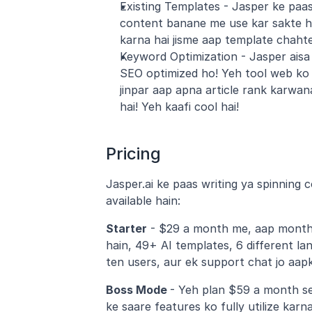
Existing Templates - Jasper ke paas 
content banane me use kar sakte ha
karna hai jisme aap template chahte 
Keyword Optimization - Jasper aisa 
SEO optimized ho! Yeh tool web ko 
jinpar aap apna article rank karwan
hai! Yeh kaafi cool hai!
Pricing
Jasper.ai ke paas writing ya spinning 
available hain:
Starter
 - $29 a month me, aap monthl
hain, 49+ AI templates, 6 different la
ten users, aur ek support chat jo aapk
Boss Mode 
- Yeh plan $59 a month se
ke saare features ko fully utilize karn