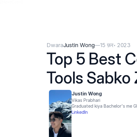
{{HeadCode}}
Dwara
Justin Wong
—
15 फ़र॰ 2023
Top 5 Best C
Tools Sabko 
Justin Wong
Vikas Prabhari
Graduated kiya Bachelor's me Gl
LinkedIn