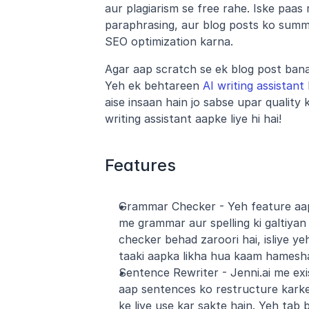
aur plagiarism se free rahe. Iske paas m
paraphrasing, aur blog posts ko summa
SEO optimization karna.
Agar aap scratch se ek blog post banan
Yeh ek behtareen 
AI writing assistant
aise insaan hain jo sabse upar quality 
writing assistant aapke liye hi hai!
Features
Grammar Checker - Yeh feature aap
me grammar aur spelling ki galtiyan
checker behad zaroori hai, isliye ye
taaki aapka likha hua kaam hamesha
Sentence Rewriter - Jenni.ai me exis
aap sentences ko restructure kark
ke liye use kar sakte hain. Yeh tab