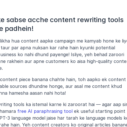
 sabse acche content rewriting tools 
e padhein!
 likha hua content aapke campaign me kamyab hone ke liye
c taur par apna nuksan kar rahe hain kyunki potential 
siness ko nahi dhund payenge! Isliye, yeh behad zaroori 
e rakhein aur apne customers ko aisa high-quality conten
e.
t content piece banana chahte hain, toh aapko ek content 
eliable sources dhundne honge, aur asal me content khud 
khna hamesha aasan nahi hota!
ting tools ka istemal karne ki zaroorat hai — agar aap sir
 hamara 
free AI paraphrasing tool
 ek useful starting point 
al GPT-3 language model jaise har tarah ke language models ke
ahe hain. Yeh content creators ko original articles banane