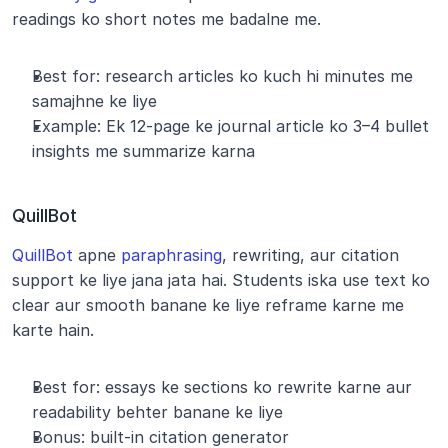
readings ko short notes me badalne me.
Best for: research articles ko kuch hi minutes me 
samajhne ke liye
Example: Ek 12-page ke journal article ko 3–4 bullet 
insights me summarize karna
QuillBot
QuillBot
 apne 
paraphrasing
, rewriting, aur citation 
support ke liye jana jata hai. Students iska use text ko 
clear aur smooth banane ke liye reframe karne me 
karte hain.
Best for: essays ke sections ko rewrite karne aur 
readability behter banane ke liye
Bonus: built-in citation generator