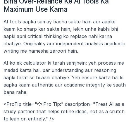
Bina Over-Reliance Ke AI Tools Ka 
Maximum Use Karna
AI tools aapka samay bacha sakte hain aur aapke 
kaam ko sharp kar sakte hain, lekin unhe kabhi bhi 
aapki apni critical thinking ko replace nahi karna 
chahiye. Originality aur independent analysis academic 
writing me hamesha zaroori hain.
AI ko ek calculator ki tarah samjhein: yeh process me 
madad karta hai, par understanding aur reasoning 
aapki taraf se hi aani chahiye. Yeh ensure karta hai ki 
aapka kaam authentic aur academic integrity ke saath 
bana rahe.
<ProTip title="💡 Pro Tip:" description="Treat AI as a 
study partner that helps refine ideas, not as a crutch 
to lean on entirely." />