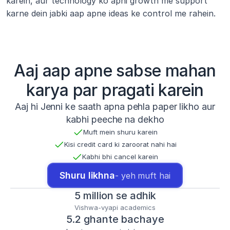
karein, aur technology ko apni growth me support 
karne dein jabki aap apne ideas ke control me rahein.
Aaj aap apne sabse mahan
karya par pragati karein
Aaj hi Jenni ke saath apna pehla paper likho aur
kabhi peeche na dekho
Muft mein shuru karein
Kisi credit card ki zaroorat nahi hai
Kabhi bhi cancel karein
Shuru likhna
- yeh muft hai
5 million se adhik
Vishwa-vyapi academics
5.2 ghante bachaye