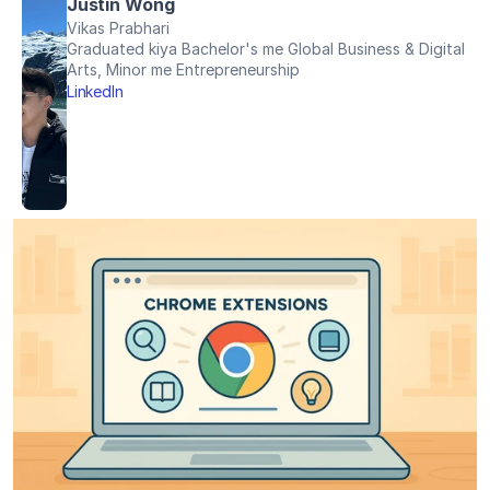
Justin Wong
Vikas Prabhari
Graduated kiya Bachelor's me Global Business & Digital 
Arts, Minor me Entrepreneurship
LinkedIn