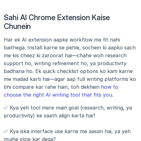
Sahi AI Chrome Extension Kaise 
Chunein
Har ek AI extension aapke workflow me fit nahi 
baithega. Install karne se pehle, sochein ki aapko sach 
me kis cheez ki zaroorat hai—chahe woh research 
support ho, writing refinement ho, ya productivity 
badhana ho. Ek quick checklist options ko kam karne 
me madad karti hai—agar aap full writing platforms ko 
bhi compare kar rahe hain, toh dekhein 
how to 
choose the right AI writing tool that fits you
.
✅ Kya yeh tool mere main goal (research, writing, ya 
productivity) ke saath align karta hai?
✅ Kya iska interface use karne me aasan hai, ya yeh 
mujhe slow kar dega?