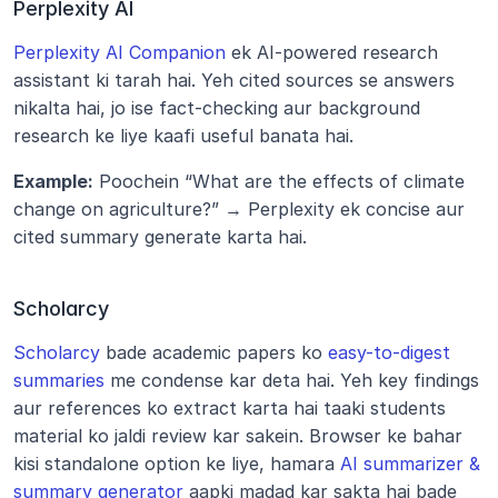
Perplexity AI
Perplexity AI Companion
 ek AI-powered research 
assistant ki tarah hai. Yeh cited sources se answers 
nikalta hai, jo ise fact-checking aur background 
research ke liye kaafi useful banata hai.
Example:
 Poochein “What are the effects of climate 
change on agriculture?” → Perplexity ek concise aur 
cited summary generate karta hai.
Scholarcy
Scholarcy
 bade academic papers ko 
easy-to-digest 
summaries
 me condense kar deta hai. Yeh key findings 
aur references ko extract karta hai taaki students 
material ko jaldi review kar sakein. Browser ke bahar 
kisi standalone option ke liye, hamara 
AI summarizer & 
summary generator
 aapki madad kar sakta hai bade 