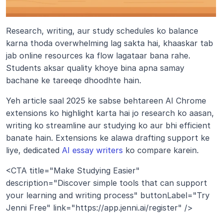
Research, writing, aur study schedules ko balance 
karna thoda overwhelming lag sakta hai, khaaskar tab 
jab online resources ka flow lagataar bana rahe. 
Students aksar quality khoye bina apna samay 
bachane ke tareeqe dhoodhte hain.
Yeh article saal 2025 ke sabse behtareen AI Chrome 
extensions ko highlight karta hai jo research ko aasan, 
writing ko streamline aur studying ko aur bhi efficient 
banate hain. Extensions ke alawa drafting support ke 
liye, dedicated 
AI essay writers
 ko compare karein.
<CTA title="Make Studying Easier" 
description="Discover simple tools that can support 
your learning and writing process" buttonLabel="Try 
Jenni Free" link="https://app.jenni.ai/register" />