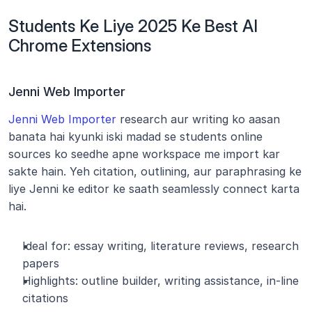
Students Ke Liye 2025 Ke Best AI 
Chrome Extensions
Jenni Web Importer
Jenni Web Importer
 research aur writing ko aasan 
banata hai kyunki iski madad se students online 
sources ko seedhe apne workspace me import kar 
sakte hain. Yeh citation, outlining, aur paraphrasing ke 
liye Jenni ke editor ke saath seamlessly connect karta 
hai.
Ideal for: essay writing, literature reviews, research 
papers
Highlights: outline builder, writing assistance, in-line 
citations