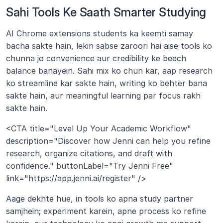
Sahi Tools Ke Saath Smarter Studying
AI Chrome extensions students ka keemti samay 
bacha sakte hain, lekin sabse zaroori hai aise tools ko 
chunna jo convenience aur credibility ke beech 
balance banayein. Sahi mix ko chun kar, aap research 
ko streamline kar sakte hain, writing ko behter bana 
sakte hain, aur meaningful learning par focus rakh 
sakte hain.
<CTA title="Level Up Your Academic Workflow" 
description="Discover how Jenni can help you refine 
research, organize citations, and draft with 
confidence." buttonLabel="Try Jenni Free" 
link="https://app.jenni.ai/register" />
Aage dekhte hue, in tools ko apna study partner 
samjhein; experiment karein, apne process ko refine 