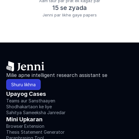
Aam taur par prat ek kagaz par
15 se zyada
Jenni par likhe gaye papers
Milie apne intelligent research assistant se
Shuru likhna
Upayog Cases
Teams aur Sansthaayen
Shodhakartaon ke liye
Sahitya Sameeksha Janredar
Mini Upkaran
Browser Extension
Thesis Statement Generator
Paraphrasing Tool