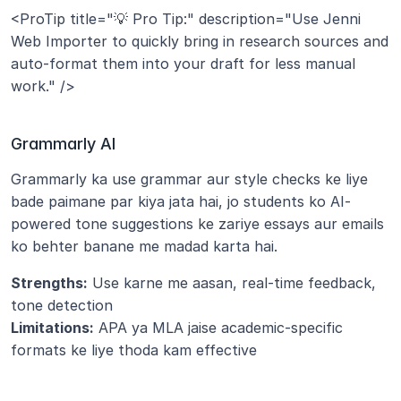
<ProTip title="💡 Pro Tip:" description="Use Jenni 
Web Importer to quickly bring in research sources and 
auto-format them into your draft for less manual 
work." />
Grammarly AI
Grammarly ka use grammar aur style checks ke liye 
bade paimane par kiya jata hai, jo students ko AI-
powered tone suggestions ke zariye essays aur emails 
ko behter banane me madad karta hai.
Strengths:
 Use karne me aasan, real-time feedback, 
tone detection
Limitations:
 APA ya MLA jaise academic-specific 
formats ke liye thoda kam effective