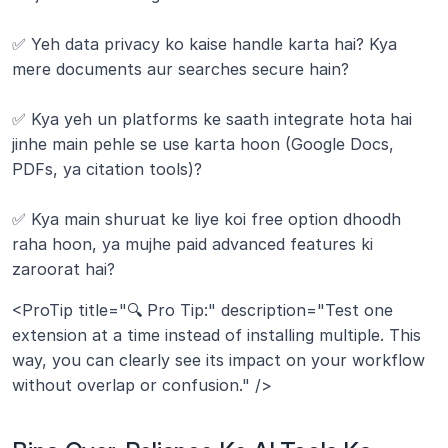
✅ Yeh data privacy ko kaise handle karta hai? Kya 
mere documents aur searches secure hain?
✅ Kya yeh un platforms ke saath integrate hota hai 
jinhe main pehle se use karta hoon (Google Docs, 
PDFs, ya citation tools)?
✅ Kya main shuruat ke liye koi free option dhoodh 
raha hoon, ya mujhe paid advanced features ki 
zaroorat hai?
<ProTip title="🔍 Pro Tip:" description="Test one 
extension at a time instead of installing multiple. This 
way, you can clearly see its impact on your workflow 
without overlap or confusion." />