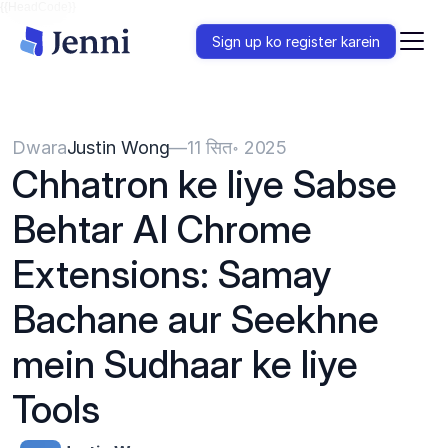
{{HeadCode}}
Sign up ko register karein
Dwara
Justin Wong
—
11 सित॰ 2025
Chhatron ke liye Sabse 
Behtar AI Chrome 
Extensions: Samay 
Bachane aur Seekhne 
mein Sudhaar ke liye 
Tools