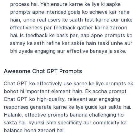
process hai. Yeh ensure karne ke liye ki aapke 
prompts apne intended goals ko achieve kar rahe 
hain, unhe real users ke saath test karna aur unke 
effectiveness par feedback gather karna zaroori 
hai. Is feedback ke basis par, aap apne prompts ko 
samay ke sath refine kar sakte hain taaki unhe aur 
bhi zyada engaging aur effective banaya ja sake. 
Awesome Chat GPT Prompts
Chat GPT ko effectively use karne ke liye prompts ek 
bohot hi important element hain. Ek accha prompt 
Chat GPT ko high-quality, relevant aur engaging 
responses generate karne ke liye guide kar sakta hai. 
Halanki, effective prompts banana challenging ho 
sakta hai, kyunki isme specificity aur complexity ka 
balance hona zaroori hai.