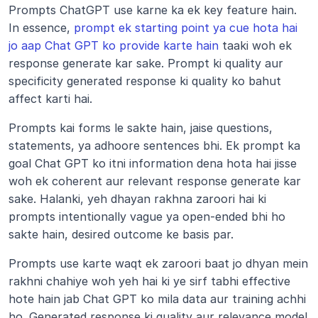
Prompts ChatGPT use karne ka ek key feature hain. 
In essence, 
prompt ek starting point ya cue hota hai 
jo aap Chat GPT ko provide karte hain
 taaki woh ek 
response generate kar sake. Prompt ki quality aur 
specificity generated response ki quality ko bahut 
affect karti hai.
Prompts kai forms le sakte hain, jaise questions, 
statements, ya adhoore sentences bhi. Ek prompt ka 
goal Chat GPT ko itni information dena hota hai jisse 
woh ek coherent aur relevant response generate kar 
sake. Halanki, yeh dhayan rakhna zaroori hai ki 
prompts intentionally vague ya open-ended bhi ho 
sakte hain, desired outcome ke basis par.
Prompts use karte waqt ek zaroori baat jo dhyan mein 
rakhni chahiye woh yeh hai ki ye sirf tabhi effective 
hote hain jab Chat GPT ko mila data aur training achhi 
ho. Generated response ki quality aur relevance model 