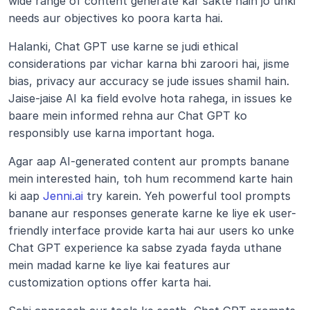
wide range of content generate kar sakte hain jo unki 
needs aur objectives ko poora karta hai.
Halanki, Chat GPT use karne se judi ethical 
considerations par vichar karna bhi zaroori hai, jisme 
bias, privacy aur accuracy se jude issues shamil hain. 
Jaise-jaise AI ka field evolve hota rahega, in issues ke 
baare mein informed rehna aur Chat GPT ko 
responsibly use karna important hoga.
Agar aap AI-generated content aur prompts banane 
mein interested hain, toh hum recommend karte hain 
ki aap 
Jenni.ai
 try karein. Yeh powerful tool prompts 
banane aur responses generate karne ke liye ek user-
friendly interface provide karta hai aur users ko unke 
Chat GPT experience ka sabse zyada fayda uthane 
mein madad karne ke liye kai features aur 
customization options offer karta hai.