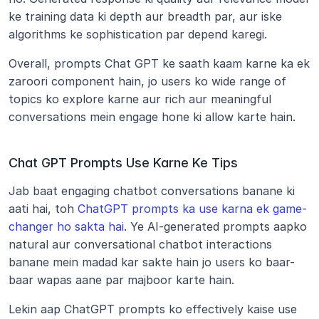
ke training data ki depth aur breadth par, aur iske 
algorithms ke sophistication par depend karegi.
Overall, prompts Chat GPT ke saath kaam karne ka ek 
zaroori component hain, jo users ko wide range of 
topics ko explore karne aur rich aur meaningful 
conversations mein engage hone ki allow karte hain. 
Chat GPT Prompts Use Karne Ke Tips
Jab baat engaging chatbot conversations banane ki 
aati hai, toh 
ChatGPT prompts ka use karna ek game-
changer ho sakta hai
. Ye AI-generated prompts aapko 
natural aur conversational chatbot interactions 
banane mein madad kar sakte hain jo users ko baar-
baar wapas aane par majboor karte hain.
Lekin aap ChatGPT prompts ko effectively kaise use 