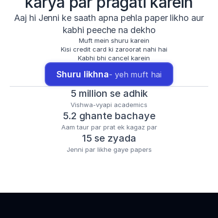
karya par pragati karein
Aaj hi Jenni ke saath apna pehla paper likho aur
kabhi peeche na dekho
Muft mein shuru karein
Kisi credit card ki zaroorat nahi hai
Kabhi bhi cancel karein
Shuru likhna
- yeh muft hai
5 million se adhik
Vishwa-vyapi academics
5.2 ghante bachaye
Aam taur par prat ek kagaz par
15 se zyada
Jenni par likhe gaye papers