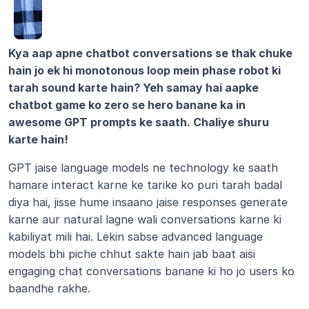
Kya aap apne chatbot conversations se thak chuke 
hain jo ek hi monotonous loop mein phase robot ki 
tarah sound karte hain? Yeh samay hai aapke 
chatbot game ko zero se hero banane ka in 
awesome GPT prompts ke saath. Chaliye shuru 
karte hain!
GPT jaise language models ne technology ke saath 
hamare interact karne ke tarike ko puri tarah badal 
diya hai, jisse hume insaano jaise responses generate 
karne aur natural lagne wali conversations karne ki 
kabiliyat mili hai. Lekin sabse advanced language 
models bhi piche chhut sakte hain jab baat aisi 
engaging chat conversations banane ki ho jo users ko 
baandhe rakhe.