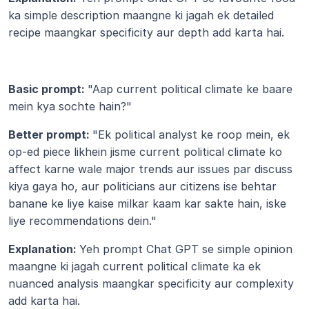
ka simple description maangne ki jagah ek detailed 
recipe maangkar specificity aur depth add karta hai.
Basic prompt: 
"Aap current political climate ke baare 
mein kya sochte hain?"
Better prompt: 
"Ek political analyst ke roop mein, ek 
op-ed piece likhein jisme current political climate ko 
affect karne wale major trends aur issues par discuss 
kiya gaya ho, aur politicians aur citizens ise behtar 
banane ke liye kaise milkar kaam kar sakte hain, iske 
liye recommendations dein."
Explanation: 
Yeh prompt Chat GPT se simple opinion 
maangne ki jagah current political climate ka ek 
nuanced analysis maangkar specificity aur complexity 
add karta hai.