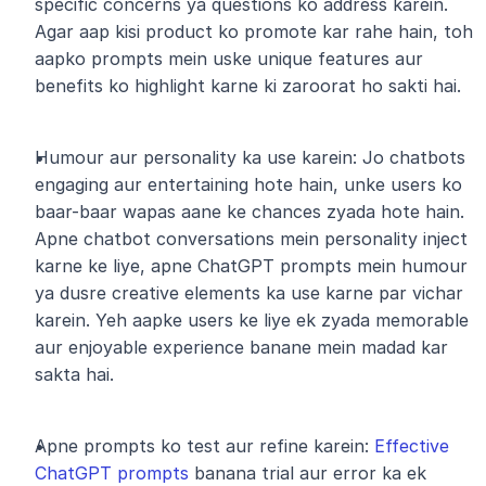
specific concerns ya questions ko address karein. 
Agar aap kisi product ko promote kar rahe hain, toh 
aapko prompts mein uske unique features aur 
benefits ko highlight karne ki zaroorat ho sakti hai.
Humour aur personality ka use karein: Jo chatbots 
engaging aur entertaining hote hain, unke users ko 
baar-baar wapas aane ke chances zyada hote hain. 
Apne chatbot conversations mein personality inject 
karne ke liye, apne ChatGPT prompts mein humour 
ya dusre creative elements ka use karne par vichar 
karein. Yeh aapke users ke liye ek zyada memorable 
aur enjoyable experience banane mein madad kar 
sakta hai.
Apne prompts ko test aur refine karein: 
Effective 
ChatGPT prompts
 banana trial aur error ka ek 