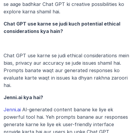
se aage badhkar Chat GPT ki creative possibilities ko 
explore karna shamil hai.
Chat GPT use karne se judi kuch potential ethical 
considerations kya hain?
Chat GPT use karne se judi ethical considerations mein 
bias, privacy aur accuracy se jude issues shamil hai. 
Prompts banate waqt aur generated responses ko 
evaluate karte waqt in issues ka dhyan rakhna zaroori 
hai. 
Jenni.ai kya hai?
Jenni.ai
 AI-generated content banane ke liye ek 
powerful tool hai. Yeh prompts banane aur responses 
generate karne ke liye ek user-friendly interface 
provide karta hai aur users ko unke Chat GPT 