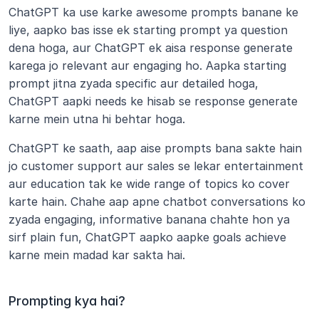
ChatGPT ka use karke awesome prompts banane ke 
liye, aapko bas isse ek starting prompt ya question 
dena hoga, aur ChatGPT ek aisa response generate 
karega jo relevant aur engaging ho. Aapka starting 
prompt jitna zyada specific aur detailed hoga, 
ChatGPT aapki needs ke hisab se response generate 
karne mein utna hi behtar hoga.
ChatGPT ke saath, aap aise prompts bana sakte hain 
jo customer support aur sales se lekar entertainment 
aur education tak ke wide range of topics ko cover 
karte hain. Chahe aap apne chatbot conversations ko 
zyada engaging, informative banana chahte hon ya 
sirf plain fun, ChatGPT aapko aapke goals achieve 
karne mein madad kar sakta hai.
Prompting kya hai?