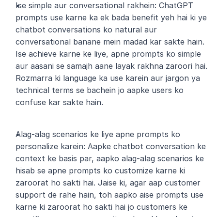
Ise simple aur conversational rakhein: ChatGPT 
prompts use karne ka ek bada benefit yeh hai ki ye 
chatbot conversations ko natural aur 
conversational banane mein madad kar sakte hain. 
Ise achieve karne ke liye, apne prompts ko simple 
aur aasani se samajh aane layak rakhna zaroori hai. 
Rozmarra ki language ka use karein aur jargon ya 
technical terms se bachein jo aapke users ko 
confuse kar sakte hain.
Alag-alag scenarios ke liye apne prompts ko 
personalize karein: Aapke chatbot conversation ke 
context ke basis par, aapko alag-alag scenarios ke 
hisab se apne prompts ko customize karne ki 
zaroorat ho sakti hai. Jaise ki, agar aap customer 
support de rahe hain, toh aapko aise prompts use 
karne ki zaroorat ho sakti hai jo customers ke 