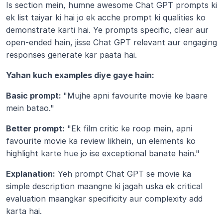
Is section mein, humne awesome Chat GPT prompts ki 
ek list taiyar ki hai jo ek acche prompt ki qualities ko 
demonstrate karti hai. Ye prompts specific, clear aur 
open-ended hain, jisse Chat GPT relevant aur engaging 
responses generate kar paata hai.
Yahan kuch examples diye gaye hain:
Basic prompt: 
"Mujhe apni favourite movie ke baare 
mein batao."
Better prompt:
 "Ek film critic ke roop mein, apni 
favourite movie ka review likhein, un elements ko 
highlight karte hue jo ise exceptional banate hain."
Explanation:
 Yeh prompt Chat GPT se movie ka 
simple description maangne ki jagah uska ek critical 
evaluation maangkar specificity aur complexity add 
karta hai.