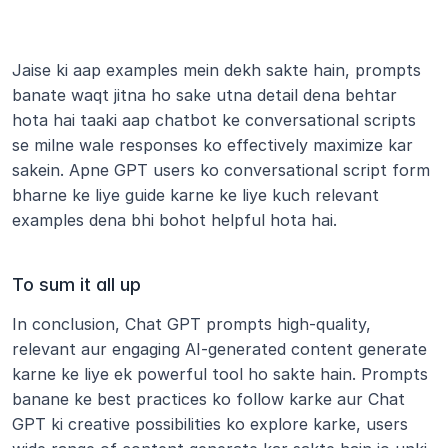
Jaise ki aap examples mein dekh sakte hain, prompts 
banate waqt jitna ho sake utna detail dena behtar 
hota hai taaki aap chatbot ke conversational scripts 
se milne wale responses ko effectively maximize kar 
sakein. Apne GPT users ko conversational script form 
bharne ke liye guide karne ke liye kuch relevant 
examples dena bhi bohot helpful hota hai.
To sum it all up
In conclusion, Chat GPT prompts high-quality, 
relevant aur engaging AI-generated content generate 
karne ke liye ek powerful tool ho sakte hain. Prompts 
banane ke best practices ko follow karke aur Chat 
GPT ki creative possibilities ko explore karke, users 