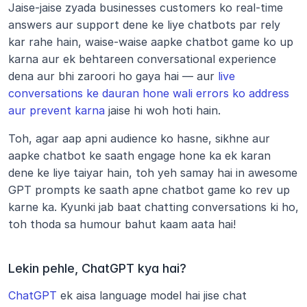
Jaise-jaise zyada businesses customers ko real-time 
answers aur support dene ke liye chatbots par rely 
kar rahe hain, waise-waise aapke chatbot game ko up 
karna aur ek behtareen conversational experience 
dena aur bhi zaroori ho gaya hai — aur 
live 
conversations ke dauran hone wali errors ko address 
aur prevent karna
 jaise hi woh hoti hain.
Toh, agar aap apni audience ko hasne, sikhne aur 
aapke chatbot ke saath engage hone ka ek karan 
dene ke liye taiyar hain, toh yeh samay hai in awesome 
GPT prompts ke saath apne chatbot game ko rev up 
karne ka. Kyunki jab baat chatting conversations ki ho, 
toh thoda sa humour bahut kaam aata hai!
Lekin pehle, ChatGPT kya hai?
ChatGPT
 ek aisa language model hai jise chat 