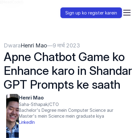
{{HeadCode}}
Sign up ko register karein
Dwara
Henri Mao
—
9 मार्च 2023
Apne Chatbot Game ko 
Enhance karo in Shandar 
GPT Prompts ke saath
Henri Mao
Saha-Sthapak/CTO
Bachelor's Degree mein Computer Science aur 
Master's mein Science mein graduate kiya
LinkedIn