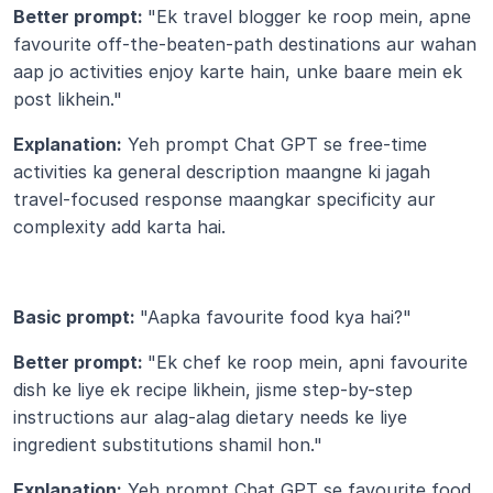
Better prompt: 
"Ek travel blogger ke roop mein, apne 
favourite off-the-beaten-path destinations aur wahan 
aap jo activities enjoy karte hain, unke baare mein ek 
post likhein."
Explanation:
 Yeh prompt Chat GPT se free-time 
activities ka general description maangne ki jagah 
travel-focused response maangkar specificity aur 
complexity add karta hai.
Basic prompt: 
"Aapka favourite food kya hai?"
Better prompt: 
"Ek chef ke roop mein, apni favourite 
dish ke liye ek recipe likhein, jisme step-by-step 
instructions aur alag-alag dietary needs ke liye 
ingredient substitutions shamil hon."
Explanation:
 Yeh prompt Chat GPT se favourite food 