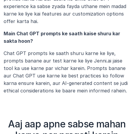
experience ka sabse zyada fayda uthane mein madad 
karne ke liye kai features aur customization options 
offer karta hai.
Main Chat GPT prompts ke saath kaise shuru kar 
sakta hoon?
Chat GPT prompts ke saath shuru karne ke liye, 
prompts banane aur test karne ke liye Jenni.ai jaise 
tool ka use karne par vichar karein. Prompts banane 
aur Chat GPT use karne ke best practices ko follow 
karna ensure karein, aur AI-generated content se judi 
ethical considerations ke baare mein informed rahein.
Aaj aap apne sabse mahan