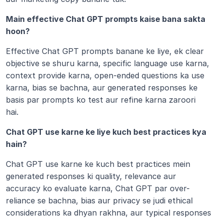
Main effective Chat GPT prompts kaise bana sakta 
hoon?
Effective Chat GPT prompts banane ke liye, ek clear 
objective se shuru karna, specific language use karna, 
context provide karna, open-ended questions ka use 
karna, bias se bachna, aur generated responses ke 
basis par prompts ko test aur refine karna zaroori 
hai. 
Chat GPT use karne ke liye kuch best practices kya 
hain?
Chat GPT use karne ke kuch best practices mein 
generated responses ki quality, relevance aur 
accuracy ko evaluate karna, Chat GPT par over-
reliance se bachna, bias aur privacy se judi ethical 
considerations ka dhyan rakhna, aur typical responses 