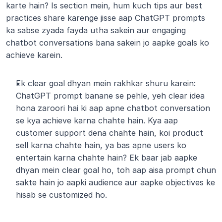
karte hain? Is section mein, hum kuch tips aur best 
practices share karenge jisse aap ChatGPT prompts 
ka sabse zyada fayda utha sakein aur engaging 
chatbot conversations bana sakein jo aapke goals ko 
achieve karein. 
Ek clear goal dhyan mein rakhkar shuru karein: 
ChatGPT prompt banane se pehle, yeh clear idea 
hona zaroori hai ki aap apne chatbot conversation 
se kya achieve karna chahte hain. Kya aap 
customer support dena chahte hain, koi product 
sell karna chahte hain, ya bas apne users ko 
entertain karna chahte hain? Ek baar jab aapke 
dhyan mein clear goal ho, toh aap aisa prompt chun 
sakte hain jo aapki audience aur aapke objectives ke 
hisab se customized ho.