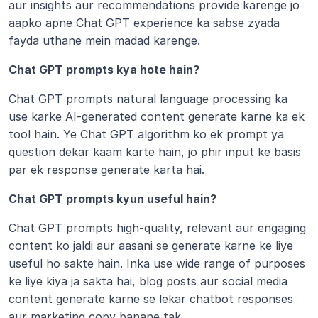
aur insights aur recommendations provide karenge jo 
aapko apne Chat GPT experience ka sabse zyada 
fayda uthane mein madad karenge. 
Chat GPT prompts kya hote hain?
Chat GPT prompts natural language processing ka 
use karke AI-generated content generate karne ka ek 
tool hain. Ye Chat GPT algorithm ko ek prompt ya 
question dekar kaam karte hain, jo phir input ke basis 
par ek response generate karta hai.
Chat GPT prompts kyun useful hain?
Chat GPT prompts high-quality, relevant aur engaging 
content ko jaldi aur aasani se generate karne ke liye 
useful ho sakte hain. Inka use wide range of purposes 
ke liye kiya ja sakta hai, blog posts aur social media 
content generate karne se lekar chatbot responses 
aur marketing copy banane tak.