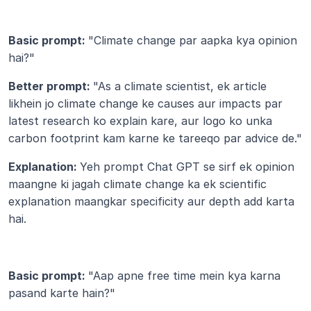
Basic prompt: 
"Climate change par aapka kya opinion 
hai?"
Better prompt: 
"As a climate scientist, ek article 
likhein jo climate change ke causes aur impacts par 
latest research ko explain kare, aur logo ko unka 
carbon footprint kam karne ke tareeqo par advice de."
Explanation: 
Yeh prompt Chat GPT se sirf ek opinion 
maangne ki jagah climate change ka ek scientific 
explanation maangkar specificity aur depth add karta 
hai.
Basic prompt: 
"Aap apne free time mein kya karna 
pasand karte hain?"