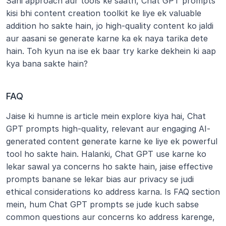
Sahi approach aur tools ke saath, Chat GPT prompts 
kisi bhi content creation toolkit ke liye ek valuable 
addition ho sakte hain, jo high-quality content ko jaldi 
aur aasani se generate karne ka ek naya tarika dete 
hain. Toh kyun na ise ek baar try karke dekhein ki aap 
kya bana sakte hain?
FAQ
Jaise ki humne is article mein explore kiya hai, Chat 
GPT prompts high-quality, relevant aur engaging AI-
generated content generate karne ke liye ek powerful 
tool ho sakte hain. Halanki, Chat GPT use karne ko 
lekar sawal ya concerns ho sakte hain, jaise effective 
prompts banane se lekar bias aur privacy se judi 
ethical considerations ko address karna. Is FAQ section 
mein, hum Chat GPT prompts se jude kuch sabse 
common questions aur concerns ko address karenge, 