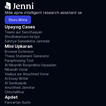
Milie apne intelligent research assistant se
Shuru likhna
Upayog Cases
Teams aur Sansthaayen
Shodhakartaon ke liye
Sahitya Sameeksha Janredar
Mini Upkaran
Browser Extension
Thesis Statement Generator
Paraphrasing Tool
AI Nibandh Rooprekha Utpaadan
Nibandh Vistar
Vaakya aur Anuchhed Vistar
AI Essay Writer
AI Saṃkṣepak
Anuchhed Janretar
ChhotaWow
Apdet
Parivartan Suchi