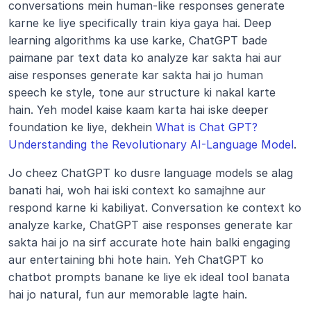
conversations mein human-like responses generate 
karne ke liye specifically train kiya gaya hai. Deep 
learning algorithms ka use karke, ChatGPT bade 
paimane par text data ko analyze kar sakta hai aur 
aise responses generate kar sakta hai jo human 
speech ke style, tone aur structure ki nakal karte 
hain. Yeh model kaise kaam karta hai iske deeper 
foundation ke liye, dekhein 
What is Chat GPT? 
Understanding the Revolutionary AI-Language Model
.
Jo cheez ChatGPT ko dusre language models se alag 
banati hai, woh hai iski context ko samajhne aur 
respond karne ki kabiliyat. Conversation ke context ko 
analyze karke, ChatGPT aise responses generate kar 
sakta hai jo na sirf accurate hote hain balki engaging 
aur entertaining bhi hote hain. Yeh ChatGPT ko 
chatbot prompts banane ke liye ek ideal tool banata 
hai jo natural, fun aur memorable lagte hain.